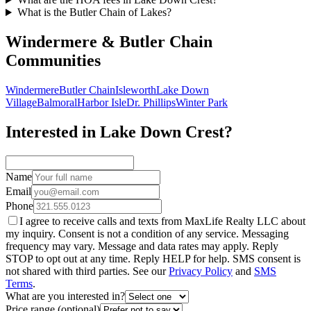
What is the Butler Chain of Lakes?
Windermere & Butler Chain
Communities
Windermere
Butler Chain
Isleworth
Lake Down
Village
Balmoral
Harbor Isle
Dr. Phillips
Winter Park
Interested in Lake Down Crest?
Name
Email
Phone
I agree to receive calls and texts from MaxLife Realty LLC about
my inquiry. Consent is not a condition of any service. Messaging
frequency may vary. Message and data rates may apply. Reply
STOP to opt out at any time. Reply HELP for help. SMS consent is
not shared with third parties. See our
Privacy Policy
and
SMS
Terms
.
What are you interested in?
Price range (optional)