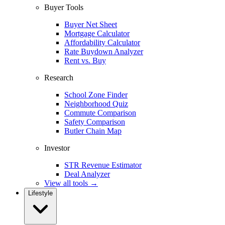
Buyer Tools
Buyer Net Sheet
Mortgage Calculator
Affordability Calculator
Rate Buydown Analyzer
Rent vs. Buy
Research
School Zone Finder
Neighborhood Quiz
Commute Comparison
Safety Comparison
Butler Chain Map
Investor
STR Revenue Estimator
Deal Analyzer
View all tools →
Lifestyle