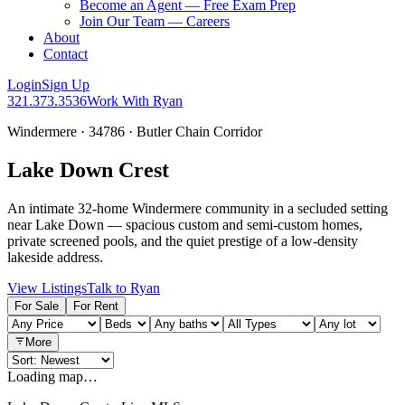
Become an Agent — Free Exam Prep
Join Our Team — Careers
About
Contact
Login
Sign Up
321.373.3536
Work With Ryan
Windermere · 34786 · Butler Chain Corridor
Lake Down Crest
An intimate 32-home Windermere community in a secluded setting
near Lake Down — spacious custom and semi-custom homes,
private screened pools, and the quiet prestige of a low-density
lakeside address.
View Listings
Talk to Ryan
For Sale
For Rent
More
Loading map…