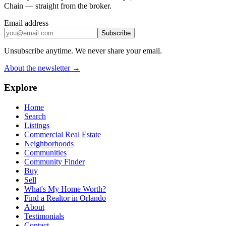
Chain — straight from the broker.
Email address
Subscribe
Unsubscribe anytime. We never share your email.
About the newsletter →
Explore
Home
Search
Listings
Commercial Real Estate
Neighborhoods
Communities
Community Finder
Buy
Sell
What's My Home Worth?
Find a Realtor in Orlando
About
Testimonials
Contact