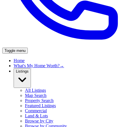
Toggle menu
Home
What's My Home Worth?
→
Listings
All Listings
Map Search
Property Search
Featured Listings
Commercial
Land & Lots
Browse by City
Browse by Community