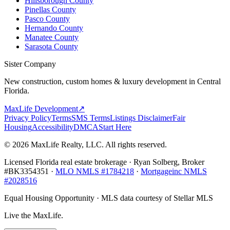
Hillsborough County
Pinellas County
Pasco County
Hernando County
Manatee County
Sarasota County
Sister Company
New construction, custom homes & luxury development in Central
Florida.
MaxLife Development
↗
Privacy Policy
Terms
SMS Terms
Listings Disclaimer
Fair
Housing
Accessibility
DMCA
Start Here
© 2026 MaxLife Realty, LLC. All rights reserved.
Licensed Florida real estate brokerage · Ryan Solberg, Broker
#BK3354351 ·
MLO NMLS #1784218
·
Mortgageinc NMLS
#2028516
Equal Housing Opportunity · MLS data courtesy of Stellar MLS
Live the MaxLife.