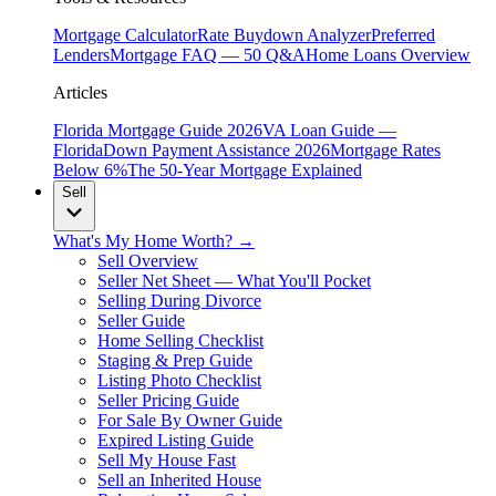
Mortgage Calculator
Rate Buydown Analyzer
Preferred
Lenders
Mortgage FAQ — 50 Q&A
Home Loans Overview
Articles
Florida Mortgage Guide 2026
VA Loan Guide —
Florida
Down Payment Assistance 2026
Mortgage Rates
Below 6%
The 50-Year Mortgage Explained
Sell
What's My Home Worth? →
Sell Overview
Seller Net Sheet — What You'll Pocket
Selling During Divorce
Seller Guide
Home Selling Checklist
Staging & Prep Guide
Listing Photo Checklist
Seller Pricing Guide
For Sale By Owner Guide
Expired Listing Guide
Sell My House Fast
Sell an Inherited House