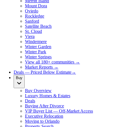
Merritt Island
Mount Dora
Oviedo
Rockledge
Sanford
Satellite Beach
St. Cloud
Viera
Windermere
Winter Garden
Winter Park
Winter Springs
View all 180+ communities →
Market Reports →
Deals — Priced Below Estimate
→
Buy
Buy Overview
Luxury Homes & Estates
Deals
Buying After Divorce
VIP Buyer List — Off-Market Access
Executive Relocation
Moving to Orlando
Property Search