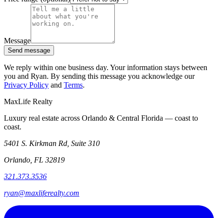
Message
Send message
We reply within one business day. Your information stays between
you and Ryan. By sending this message you acknowledge our
Privacy Policy
and
Terms
.
MaxLife Realty
Luxury real estate across Orlando & Central Florida — coast to
coast.
5401 S. Kirkman Rd, Suite 310
Orlando, FL 32819
321.373.3536
ryan@maxliferealty.com