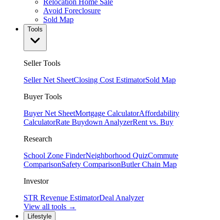
Relocation Home Sale
Avoid Foreclosure
Sold Map
Tools
Seller Tools
Seller Net Sheet
Closing Cost Estimator
Sold Map
Buyer Tools
Buyer Net Sheet
Mortgage Calculator
Affordability
Calculator
Rate Buydown Analyzer
Rent vs. Buy
Research
School Zone Finder
Neighborhood Quiz
Commute
Comparison
Safety Comparison
Butler Chain Map
Investor
STR Revenue Estimator
Deal Analyzer
View all tools →
Lifestyle