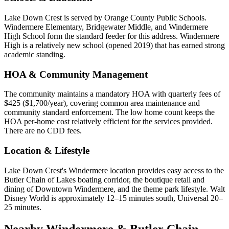
Lake Down Crest is served by Orange County Public Schools.
Windermere Elementary, Bridgewater Middle, and Windermere
High School form the standard feeder for this address. Windermere
High is a relatively new school (opened 2019) that has earned strong
academic standing.
HOA & Community Management
The community maintains a mandatory HOA with quarterly fees of
$425 ($1,700/year), covering common area maintenance and
community standard enforcement. The low home count keeps the
HOA per-home cost relatively efficient for the services provided.
There are no CDD fees.
Location & Lifestyle
Lake Down Crest's Windermere location provides easy access to the
Butler Chain of Lakes boating corridor, the boutique retail and
dining of Downtown Windermere, and the theme park lifestyle. Walt
Disney World is approximately 12–15 minutes south, Universal 20–
25 minutes.
Nearby Windermere & Butler Chain