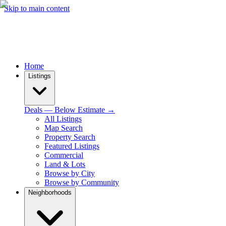
Skip to main content
Home
Listings
Deals — Below Estimate →
All Listings
Map Search
Property Search
Featured Listings
Commercial
Land & Lots
Browse by City
Browse by Community
Neighborhoods