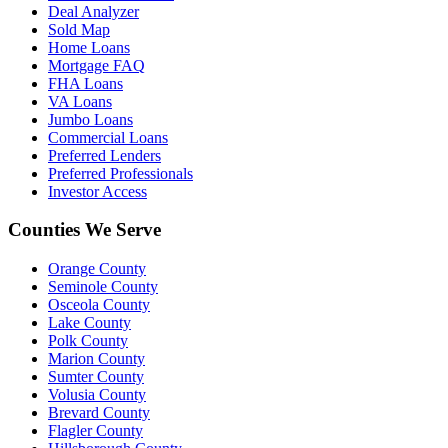
Deal Analyzer
Sold Map
Home Loans
Mortgage FAQ
FHA Loans
VA Loans
Jumbo Loans
Commercial Loans
Preferred Lenders
Preferred Professionals
Investor Access
Counties We Serve
Orange County
Seminole County
Osceola County
Lake County
Polk County
Marion County
Sumter County
Volusia County
Brevard County
Flagler County