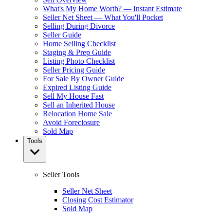
What's My Home Worth? — Instant Estimate
Seller Net Sheet — What You'll Pocket
Selling During Divorce
Seller Guide
Home Selling Checklist
Staging & Prep Guide
Listing Photo Checklist
Seller Pricing Guide
For Sale By Owner Guide
Expired Listing Guide
Sell My House Fast
Sell an Inherited House
Relocation Home Sale
Avoid Foreclosure
Sold Map
Tools
Seller Tools
Seller Net Sheet
Closing Cost Estimator
Sold Map