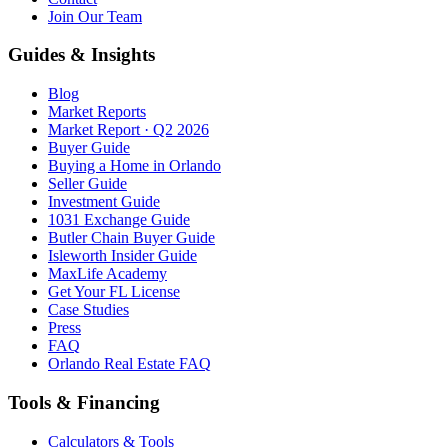
Join Our Team
Guides & Insights
Blog
Market Reports
Market Report · Q2 2026
Buyer Guide
Buying a Home in Orlando
Seller Guide
Investment Guide
1031 Exchange Guide
Butler Chain Buyer Guide
Isleworth Insider Guide
MaxLife Academy
Get Your FL License
Case Studies
Press
FAQ
Orlando Real Estate FAQ
Tools & Financing
Calculators & Tools