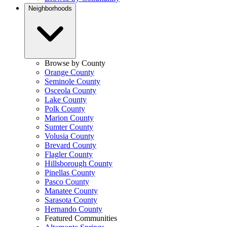
Neighborhoods
Browse by County
Orange County
Seminole County
Osceola County
Lake County
Polk County
Marion County
Sumter County
Volusia County
Brevard County
Flagler County
Hillsborough County
Pinellas County
Pasco County
Manatee County
Sarasota County
Hernando County
Featured Communities