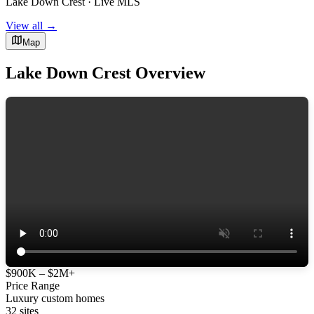
Lake Down Crest · Live MLS
View all →
Map
Lake Down Crest Overview
$900K – $2M+
Price Range
Luxury custom homes
32 sites