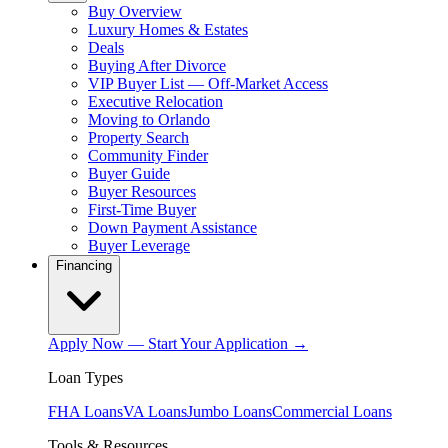
Buy Overview
Luxury Homes & Estates
Deals
Buying After Divorce
VIP Buyer List — Off-Market Access
Executive Relocation
Moving to Orlando
Property Search
Community Finder
Buyer Guide
Buyer Resources
First-Time Buyer
Down Payment Assistance
Buyer Leverage
Financing
Apply Now — Start Your Application →
Loan Types
FHA Loans
VA Loans
Jumbo Loans
Commercial Loans
Tools & Resources