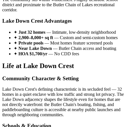
district and proximate to the Butler Chain of Lakes recreational
corridor.
Lake Down Crest Advantages
✦
Just 32 homes
— Intimate, low-density neighborhood
✦
2,900–8,000+ sq ft
— Custom and semi-custom homes
✦
Private pools
— Most homes feature screened pools
✦
Near Lake Down
— Butler Chain access and boating
✦
HOA $1,700/yr
— No CDD fees
Life at Lake Down Crest
Community Character & Setting
Lake Down Crest's defining characteristic is its secluded feel — 32
homes in a quiet enclave with low traffic and strong lot privacy. The
Lake Down adjacency shapes the lifestyle even for homes that are
not directly waterfront: the Butler Chain's boating, fishing, and
paddleboarding culture is accessible at nearby public launches and
through neighboring communities.
Schools & Education