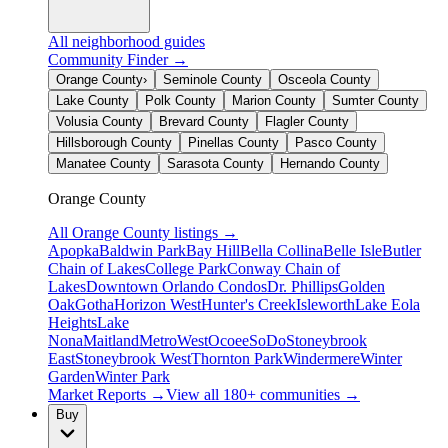
All neighborhood guides
Community Finder →
Orange County
›
Seminole County
Osceola County
Lake County
Polk County
Marion County
Sumter County
Volusia County
Brevard County
Flagler County
Hillsborough County
Pinellas County
Pasco County
Manatee County
Sarasota County
Hernando County
Orange County
All
Orange County
listings →
Apopka
Baldwin Park
Bay Hill
Bella Collina
Belle Isle
Butler
Chain of Lakes
College Park
Conway Chain of
Lakes
Downtown Orlando Condos
Dr. Phillips
Golden
Oak
Gotha
Horizon West
Hunter's Creek
Isleworth
Lake Eola
Heights
Lake
Nona
Maitland
MetroWest
Ocoee
SoDo
Stoneybrook
East
Stoneybrook West
Thornton Park
Windermere
Winter
Garden
Winter Park
Market Reports →
View all 180+ communities →
Buy