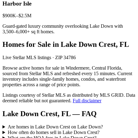
Harbor Isle
$900K–$2.5M
Guard-gated luxury community overlooking Lake Down with
3,500–6,000+ sq ft homes.
Homes for Sale in Lake Down Crest, FL
Live Stellar MLS listings · ZIP 34786
Browse active homes for sale in Windermere, Central Florida,
sourced from Stellar MLS and refreshed every 15 minutes. Current
inventory includes single-family homes, condos, and waterfront
properties across a range of price points.
Listings courtesy of Stellar MLS as distributed by MLS GRID.
Data
deemed reliable but not guaranteed.
Full disclaimer
Lake Down Crest, FL — FAQ
Are homes in Lake Down Crest on Lake Down?
How often do homes sell in Lake Down Crest?
What are the HOA fees in Lake Down Crest?