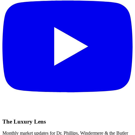
The Luxury Lens
Monthly market updates for Dr. Phillips, Windermere & the Butler