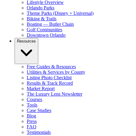
Lifestyle Overview
Orlando Parks
Theme Parks (Disney + Universal)
Biking & Trails
Boating — Butler Chain
Golf Communities
Downtown Orlando
Resources
Free Guides & Resources
Utilities & Services by County
Listing Photo Checklist
Results & Track Record
Market Report
The Luxury Lens Newsletter
Courses
Tools
Case Studies
Blog
Press
FAQ
Testimonials