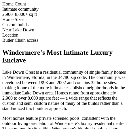
Home Count
Intimate community
2,900–8,000+ sq ft
Home Sizes
Custom builds
Near Lake Down
Location
Butler Chain access
Windermere's Most Intimate Luxury
Enclave
Lake Down Crest is a residential community of single-family homes
in Windermere, Florida, in the 34786 zip code. The community was
developed between 1993 and 2002 and contains 32 home sites,
making it one of the more intimate established neighborhoods in the
immediate Lake Down area. Homes range from approximately
2,900 to over 8,000 square feet — a wide range that reflects the
custom and semi-custom nature of many of the builds rather than a
standardized tract-builder approach.
Most homes feature private screened pools, consistent with the
outdoor-living orientation of Windermere's luxury residential market.
The community sits within Windermere's highly desirable school