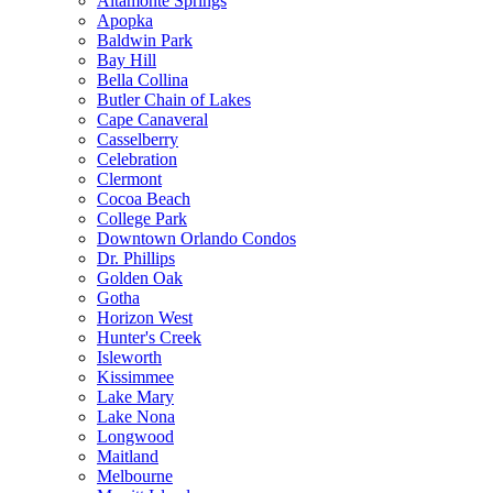
Altamonte Springs
Apopka
Baldwin Park
Bay Hill
Bella Collina
Butler Chain of Lakes
Cape Canaveral
Casselberry
Celebration
Clermont
Cocoa Beach
College Park
Downtown Orlando Condos
Dr. Phillips
Golden Oak
Gotha
Horizon West
Hunter's Creek
Isleworth
Kissimmee
Lake Mary
Lake Nona
Longwood
Maitland
Melbourne