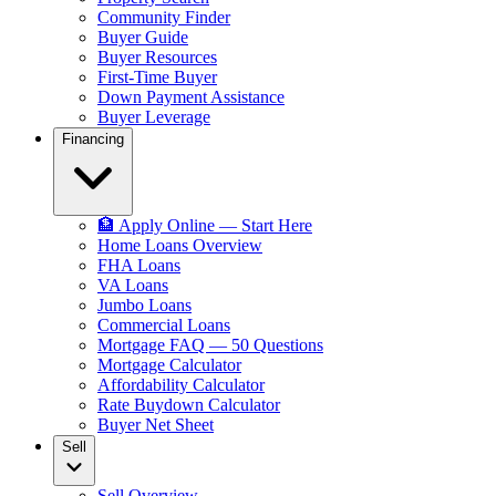
Community Finder
Buyer Guide
Buyer Resources
First-Time Buyer
Down Payment Assistance
Buyer Leverage
Financing
🏦 Apply Online — Start Here
Home Loans Overview
FHA Loans
VA Loans
Jumbo Loans
Commercial Loans
Mortgage FAQ — 50 Questions
Mortgage Calculator
Affordability Calculator
Rate Buydown Calculator
Buyer Net Sheet
Sell
Sell Overview