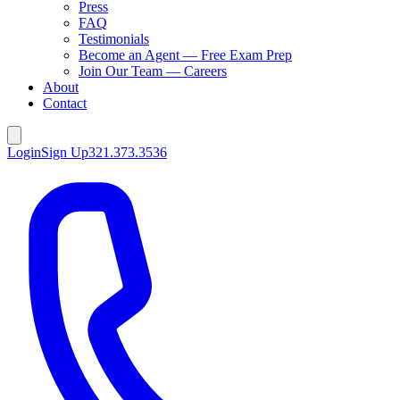
Press
FAQ
Testimonials
Become an Agent — Free Exam Prep
Join Our Team — Careers
About
Contact
Login
Sign Up
321.373.3536