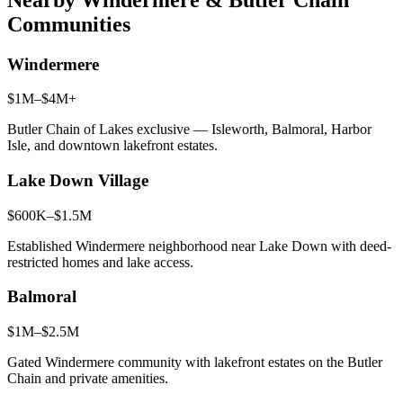
Communities
Windermere
$1M–$4M+
Butler Chain of Lakes exclusive — Isleworth, Balmoral, Harbor
Isle, and downtown lakefront estates.
Lake Down Village
$600K–$1.5M
Established Windermere neighborhood near Lake Down with deed-
restricted homes and lake access.
Balmoral
$1M–$2.5M
Gated Windermere community with lakefront estates on the Butler
Chain and private amenities.