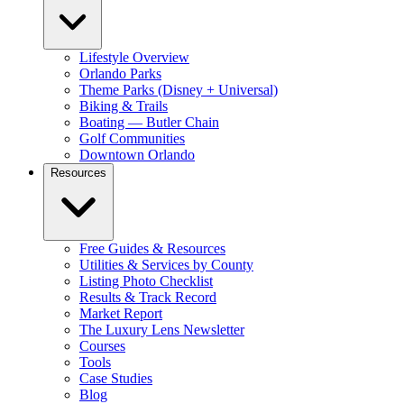
Lifestyle Overview
Orlando Parks
Theme Parks (Disney + Universal)
Biking & Trails
Boating — Butler Chain
Golf Communities
Downtown Orlando
Resources
Free Guides & Resources
Utilities & Services by County
Listing Photo Checklist
Results & Track Record
Market Report
The Luxury Lens Newsletter
Courses
Tools
Case Studies
Blog