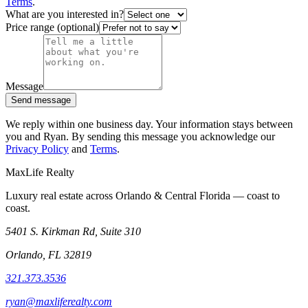
Terms
.
What are you interested in?
Price range (optional)
Message
Send message
We reply within one business day. Your information stays between
you and Ryan. By sending this message you acknowledge our
Privacy Policy
and
Terms
.
MaxLife Realty
Luxury real estate across Orlando & Central Florida — coast to
coast.
5401 S. Kirkman Rd, Suite 310
Orlando, FL 32819
321.373.3536
ryan@maxliferealty.com