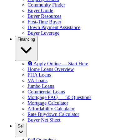
Community Finder
Buyer Guide
Buyer Resources
First-Time Buyer
Down Payment Assistance
Buyer Leverage
Financing
🏦 Apply Online — Start Here
Home Loans Overview
FHA Loans
VA Loans
Jumbo Loans
Commercial Loans
Mortgage FAQ — 50 Questions
Mortgage Calculator
Affordability Calculator
Rate Buydown Calculator
Buyer Net Sheet
Sell
Sell Overview