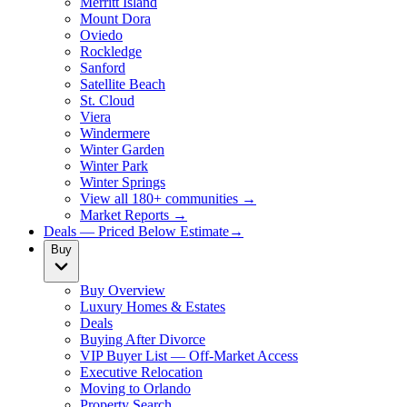
Merritt Island
Mount Dora
Oviedo
Rockledge
Sanford
Satellite Beach
St. Cloud
Viera
Windermere
Winter Garden
Winter Park
Winter Springs
View all 180+ communities →
Market Reports →
Deals — Priced Below Estimate
→
Buy
Buy Overview
Luxury Homes & Estates
Deals
Buying After Divorce
VIP Buyer List — Off-Market Access
Executive Relocation
Moving to Orlando
Property Search