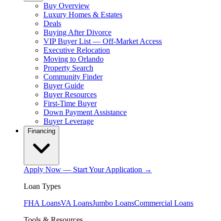
Buy Overview
Luxury Homes & Estates
Deals
Buying After Divorce
VIP Buyer List — Off-Market Access
Executive Relocation
Moving to Orlando
Property Search
Community Finder
Buyer Guide
Buyer Resources
First-Time Buyer
Down Payment Assistance
Buyer Leverage
Financing
Apply Now — Start Your Application →
Loan Types
FHA Loans
VA Loans
Jumbo Loans
Commercial Loans
Tools & Resources