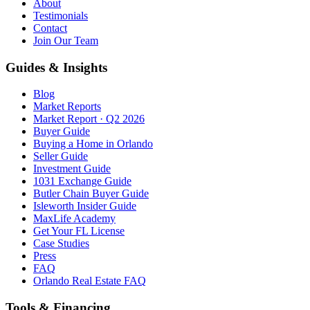
About
Testimonials
Contact
Join Our Team
Guides & Insights
Blog
Market Reports
Market Report · Q2 2026
Buyer Guide
Buying a Home in Orlando
Seller Guide
Investment Guide
1031 Exchange Guide
Butler Chain Buyer Guide
Isleworth Insider Guide
MaxLife Academy
Get Your FL License
Case Studies
Press
FAQ
Orlando Real Estate FAQ
Tools & Financing