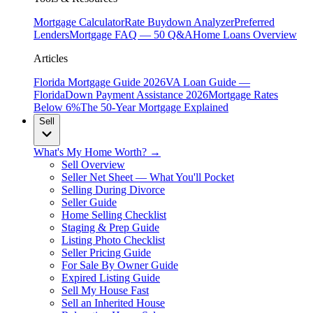
Mortgage Calculator
Rate Buydown Analyzer
Preferred
Lenders
Mortgage FAQ — 50 Q&A
Home Loans Overview
Articles
Florida Mortgage Guide 2026
VA Loan Guide —
Florida
Down Payment Assistance 2026
Mortgage Rates
Below 6%
The 50-Year Mortgage Explained
Sell
What's My Home Worth? →
Sell Overview
Seller Net Sheet — What You'll Pocket
Selling During Divorce
Seller Guide
Home Selling Checklist
Staging & Prep Guide
Listing Photo Checklist
Seller Pricing Guide
For Sale By Owner Guide
Expired Listing Guide
Sell My House Fast
Sell an Inherited House