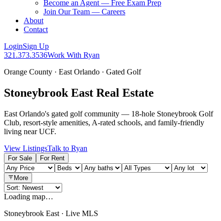
Become an Agent — Free Exam Prep
Join Our Team — Careers
About
Contact
Login
Sign Up
321.373.3536
Work With Ryan
Orange County · East Orlando · Gated Golf
Stoneybrook East Real Estate
East Orlando's gated golf community — 18-hole Stoneybrook Golf
Club, resort-style amenities, A-rated schools, and family-friendly
living near UCF.
View Listings
Talk to Ryan
For Sale
For Rent
More
Loading map…
Stoneybrook East · Live MLS