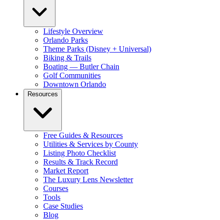
Lifestyle Overview
Orlando Parks
Theme Parks (Disney + Universal)
Biking & Trails
Boating — Butler Chain
Golf Communities
Downtown Orlando
Resources
Free Guides & Resources
Utilities & Services by County
Listing Photo Checklist
Results & Track Record
Market Report
The Luxury Lens Newsletter
Courses
Tools
Case Studies
Blog