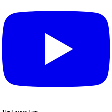
The Luxury Lens