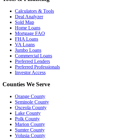
Calculators & Tools
Deal Analyzer
Sold Map
Home Loans
Mortgage FAQ
FHA Loans
VA Loans
Jumbo Loans
Commercial Loans
Preferred Lenders
Preferred Professionals
Investor Access
Counties We Serve
Orange County
Seminole County
Osceola County
Lake County
Polk County
Marion County
Sumter County
Volusia County