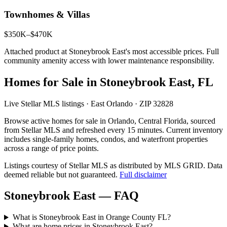
Townhomes & Villas
$350K–$470K
Attached product at Stoneybrook East's most accessible prices. Full
community amenity access with lower maintenance responsibility.
Homes for Sale in Stoneybrook East, FL
Live Stellar MLS listings · East Orlando · ZIP 32828
Browse active homes for sale in Orlando, Central Florida, sourced
from Stellar MLS and refreshed every 15 minutes. Current inventory
includes single-family homes, condos, and waterfront properties
across a range of price points.
Listings courtesy of Stellar MLS as distributed by MLS GRID.
Data
deemed reliable but not guaranteed.
Full disclaimer
Stoneybrook East — FAQ
What is Stoneybrook East in Orange County FL?
What are home prices in Stoneybrook East?