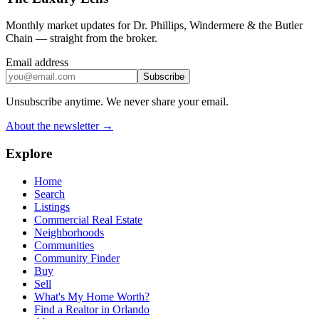
Monthly market updates for Dr. Phillips, Windermere & the Butler
Chain — straight from the broker.
Email address
Subscribe
Unsubscribe anytime. We never share your email.
About the newsletter →
Explore
Home
Search
Listings
Commercial Real Estate
Neighborhoods
Communities
Community Finder
Buy
Sell
What's My Home Worth?
Find a Realtor in Orlando