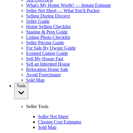
What's My Home Worth? — Instant Estimate
Seller Net Sheet — What You'll Pocket
Selling During Divorce
Seller Guide
Home Selling Checklist
Staging & Prep Guide
Listing Photo Checklist
Seller Pricing Guide
For Sale By Owner Guide
Expired Listing Guide
Sell My House Fast
Sell an Inherited House
Relocation Home Sale
Avoid Foreclosure
Sold Map
Tools
Seller Tools
Seller Net Sheet
Closing Cost Estimator
Sold Map