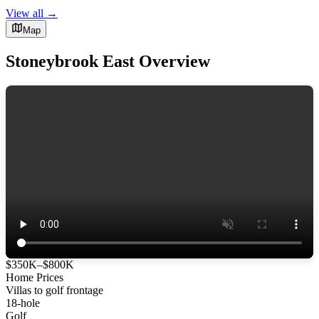
View all →
Map
Stoneybrook East Overview
$350K–$800K
Home Prices
Villas to golf frontage
18-hole
Golf