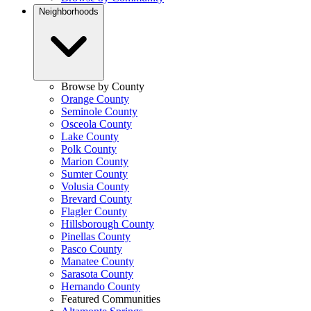
Neighborhoods
Browse by County
Orange County
Seminole County
Osceola County
Lake County
Polk County
Marion County
Sumter County
Volusia County
Brevard County
Flagler County
Hillsborough County
Pinellas County
Pasco County
Manatee County
Sarasota County
Hernando County
Featured Communities