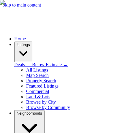
Skip to main content
Home
Listings
Deals — Below Estimate →
All Listings
Map Search
Property Search
Featured Listings
Commercial
Land & Lots
Browse by City
Browse by Community
Neighborhoods