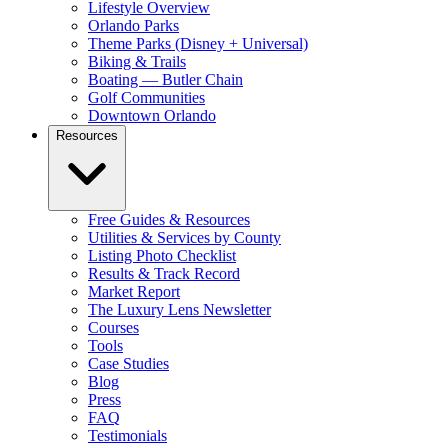
Lifestyle Overview
Orlando Parks
Theme Parks (Disney + Universal)
Biking & Trails
Boating — Butler Chain
Golf Communities
Downtown Orlando
Resources
Free Guides & Resources
Utilities & Services by County
Listing Photo Checklist
Results & Track Record
Market Report
The Luxury Lens Newsletter
Courses
Tools
Case Studies
Blog
Press
FAQ
Testimonials