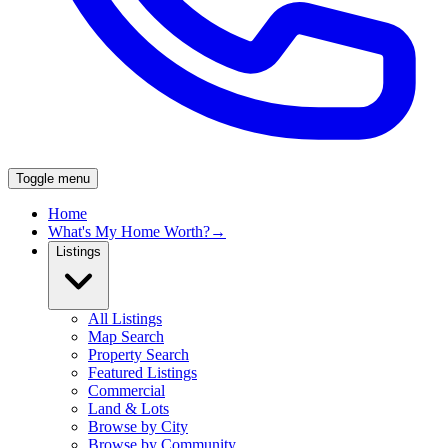
Toggle menu
Home
What's My Home Worth?
→
Listings
All Listings
Map Search
Property Search
Featured Listings
Commercial
Land & Lots
Browse by City
Browse by Community