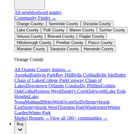
All neighborhood guides
Community Finder →
Orange County
›
Seminole County
Osceola County
Lake County
Polk County
Marion County
Sumter County
Volusia County
Brevard County
Flagler County
Hillsborough County
Pinellas County
Pasco County
Manatee County
Sarasota County
Hernando County
Orange County
All
Orange County
listings →
Apopka
Baldwin Park
Bay Hill
Bella Collina
Belle Isle
Butler
Chain of Lakes
College Park
Conway Chain of
Lakes
Downtown Orlando Condos
Dr. Phillips
Golden
Oak
Gotha
Horizon West
Hunter's Creek
Isleworth
Lake Eola
Heights
Lake
Nona
Maitland
MetroWest
Ocoee
SoDo
Stoneybrook
East
Stoneybrook West
Thornton Park
Windermere
Winter
Garden
Winter Park
Market Reports →
View all 180+ communities →
Buy