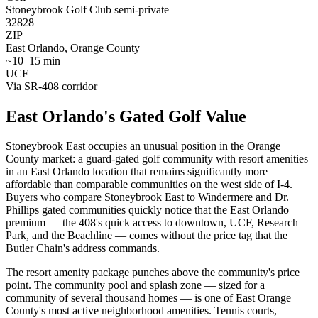
Stoneybrook Golf Club semi-private
32828
ZIP
East Orlando, Orange County
~10–15 min
UCF
Via SR-408 corridor
East Orlando's Gated Golf Value
Stoneybrook East occupies an unusual position in the Orange
County market: a guard-gated golf community with resort amenities
in an East Orlando location that remains significantly more
affordable than comparable communities on the west side of I-4.
Buyers who compare Stoneybrook East to Windermere and Dr.
Phillips gated communities quickly notice that the East Orlando
premium — the 408's quick access to downtown, UCF, Research
Park, and the Beachline — comes without the price tag that the
Butler Chain's address commands.
The resort amenity package punches above the community's price
point. The community pool and splash zone — sized for a
community of several thousand homes — is one of East Orange
County's most active neighborhood amenities. Tennis courts,