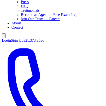
Press
FAQ
Testimonials
Become an Agent — Free Exam Prep
Join Our Team — Careers
About
Contact
Login
Sign Up
321.373.3536