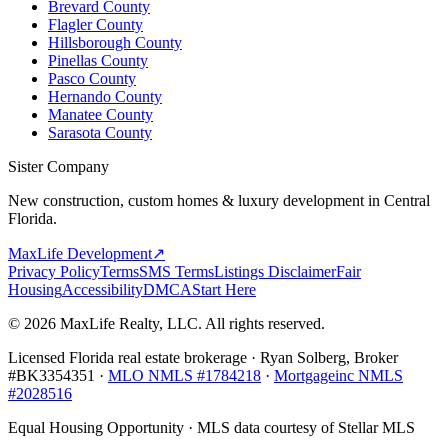
Brevard County
Flagler County
Hillsborough County
Pinellas County
Pasco County
Hernando County
Manatee County
Sarasota County
Sister Company
New construction, custom homes & luxury development in Central
Florida.
MaxLife Development
↗
Privacy Policy
Terms
SMS Terms
Listings Disclaimer
Fair
Housing
Accessibility
DMCA
Start Here
© 2026 MaxLife Realty, LLC. All rights reserved.
Licensed Florida real estate brokerage · Ryan Solberg, Broker
#BK3354351 ·
MLO NMLS #1784218
·
Mortgageinc NMLS
#2028516
Equal Housing Opportunity · MLS data courtesy of Stellar MLS