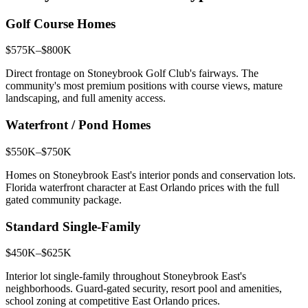
Golf Course Homes
$575K–$800K
Direct frontage on Stoneybrook Golf Club's fairways. The
community's most premium positions with course views, mature
landscaping, and full amenity access.
Waterfront / Pond Homes
$550K–$750K
Homes on Stoneybrook East's interior ponds and conservation lots.
Florida waterfront character at East Orlando prices with the full
gated community package.
Standard Single-Family
$450K–$625K
Interior lot single-family throughout Stoneybrook East's
neighborhoods. Guard-gated security, resort pool and amenities,
school zoning at competitive East Orlando prices.