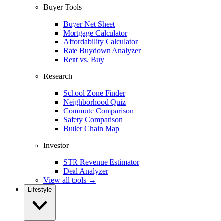
Buyer Tools
Buyer Net Sheet
Mortgage Calculator
Affordability Calculator
Rate Buydown Analyzer
Rent vs. Buy
Research
School Zone Finder
Neighborhood Quiz
Commute Comparison
Safety Comparison
Butler Chain Map
Investor
STR Revenue Estimator
Deal Analyzer
View all tools →
Lifestyle