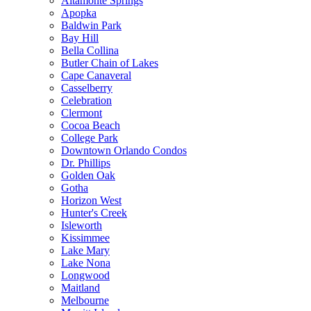
Altamonte Springs
Apopka
Baldwin Park
Bay Hill
Bella Collina
Butler Chain of Lakes
Cape Canaveral
Casselberry
Celebration
Clermont
Cocoa Beach
College Park
Downtown Orlando Condos
Dr. Phillips
Golden Oak
Gotha
Horizon West
Hunter's Creek
Isleworth
Kissimmee
Lake Mary
Lake Nona
Longwood
Maitland
Melbourne