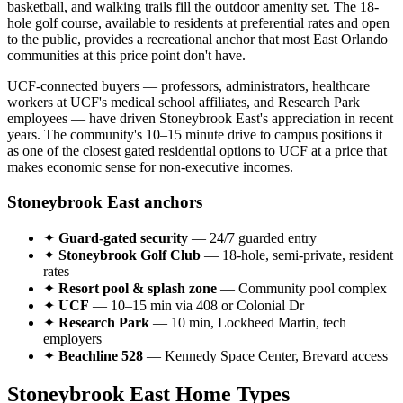
basketball, and walking trails fill the outdoor amenity set. The 18-
hole golf course, available to residents at preferential rates and open
to the public, provides a recreational anchor that most East Orlando
communities at this price point don't have.
UCF-connected buyers — professors, administrators, healthcare
workers at UCF's medical school affiliates, and Research Park
employees — have driven Stoneybrook East's appreciation in recent
years. The community's 10–15 minute drive to campus positions it
as one of the closest gated residential options to UCF at a price that
makes economic sense for non-executive incomes.
Stoneybrook East anchors
✦
Guard-gated security
— 24/7 guarded entry
✦
Stoneybrook Golf Club
— 18-hole, semi-private, resident
rates
✦
Resort pool & splash zone
— Community pool complex
✦
UCF
— 10–15 min via 408 or Colonial Dr
✦
Research Park
— 10 min, Lockheed Martin, tech
employers
✦
Beachline 528
— Kennedy Space Center, Brevard access
Stoneybrook East Home Types