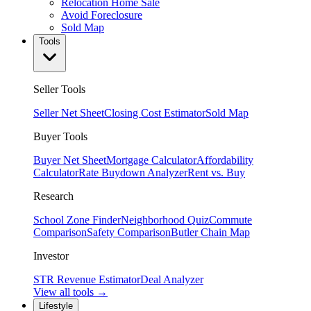
Relocation Home Sale
Avoid Foreclosure
Sold Map
Tools
Seller Tools
Seller Net Sheet
Closing Cost Estimator
Sold Map
Buyer Tools
Buyer Net Sheet
Mortgage Calculator
Affordability
Calculator
Rate Buydown Analyzer
Rent vs. Buy
Research
School Zone Finder
Neighborhood Quiz
Commute
Comparison
Safety Comparison
Butler Chain Map
Investor
STR Revenue Estimator
Deal Analyzer
View all tools →
Lifestyle