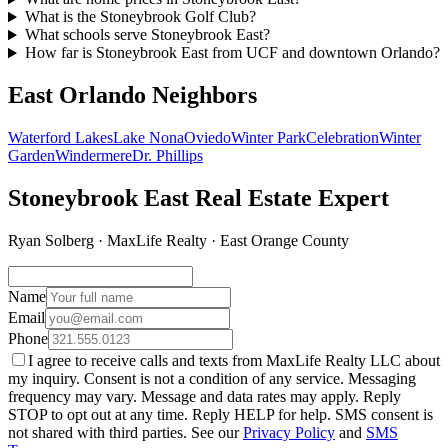
What is the Stoneybrook Golf Club?
What schools serve Stoneybrook East?
How far is Stoneybrook East from UCF and downtown Orlando?
East Orlando Neighbors
Waterford Lakes
Lake Nona
Oviedo
Winter Park
Celebration
Winter
Garden
Windermere
Dr. Phillips
Stoneybrook East Real Estate Expert
Ryan Solberg · MaxLife Realty · East Orange County
Name
Email
Phone
I agree to receive calls and texts from MaxLife Realty LLC about
my inquiry. Consent is not a condition of any service. Messaging
frequency may vary. Message and data rates may apply. Reply
STOP to opt out at any time. Reply HELP for help. SMS consent is
not shared with third parties. See our
Privacy Policy
and
SMS