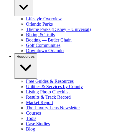
Lifestyle Overview
Orlando Parks
Theme Parks (Disney + Universal)
Biking & Trails
Boating — Butler Chain
Golf Communities
Downtown Orlando
Resources
Free Guides & Resources
Utilities & Services by County
Listing Photo Checklist
Results & Track Record
Market Report
The Luxury Lens Newsletter
Courses
Tools
Case Studies
Blog