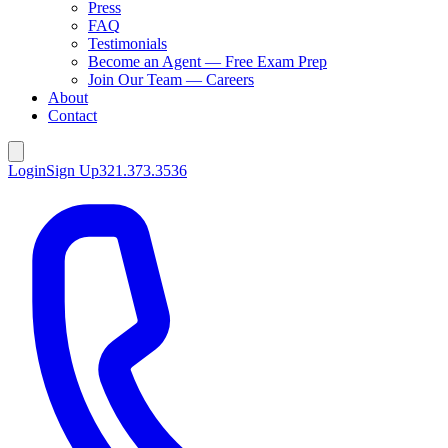
Press
FAQ
Testimonials
Become an Agent — Free Exam Prep
Join Our Team — Careers
About
Contact
Login
Sign Up
321.373.3536