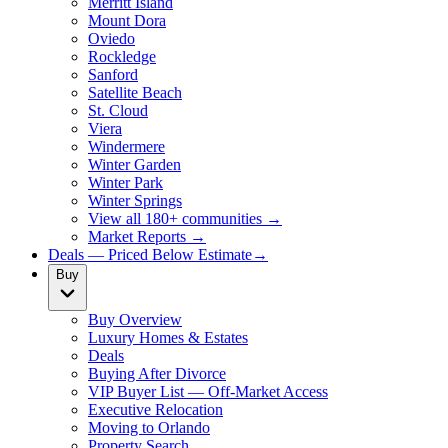
Merritt Island
Mount Dora
Oviedo
Rockledge
Sanford
Satellite Beach
St. Cloud
Viera
Windermere
Winter Garden
Winter Park
Winter Springs
View all 180+ communities →
Market Reports →
Deals — Priced Below Estimate
→
Buy
Buy Overview
Luxury Homes & Estates
Deals
Buying After Divorce
VIP Buyer List — Off-Market Access
Executive Relocation
Moving to Orlando
Property Search