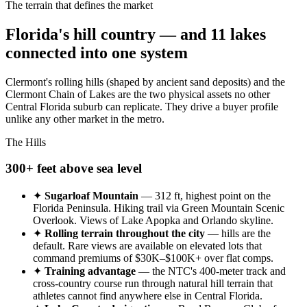
The terrain that defines the market
Florida's hill country — and 11 lakes
connected into one system
Clermont's rolling hills (shaped by ancient sand deposits) and the
Clermont Chain of Lakes are the two physical assets no other
Central Florida suburb can replicate. They drive a buyer profile
unlike any other market in the metro.
The Hills
300+ feet above sea level
✦
Sugarloaf Mountain
— 312 ft, highest point on the
Florida Peninsula. Hiking trail via Green Mountain Scenic
Overlook. Views of Lake Apopka and Orlando skyline.
✦
Rolling terrain throughout the city
— hills are the
default. Rare views are available on elevated lots that
command premiums of $30K–$100K+ over flat comps.
✦
Training advantage
— the NTC's 400-meter track and
cross-country course run through natural hill terrain that
athletes cannot find anywhere else in Central Florida.