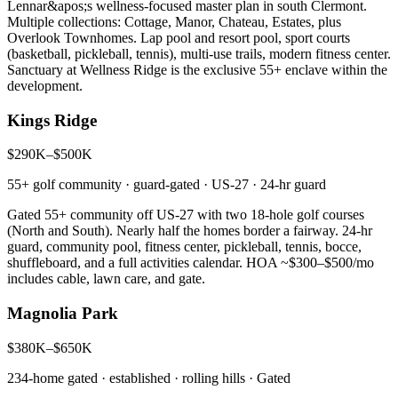
Lennar&apos;s wellness-focused master plan in south Clermont.
Multiple collections: Cottage, Manor, Chateau, Estates, plus
Overlook Townhomes. Lap pool and resort pool, sport courts
(basketball, pickleball, tennis), multi-use trails, modern fitness center.
Sanctuary at Wellness Ridge is the exclusive 55+ enclave within the
development.
Kings Ridge
$290K–$500K
55+ golf community · guard-gated · US-27
·
24-hr guard
Gated 55+ community off US-27 with two 18-hole golf courses
(North and South). Nearly half the homes border a fairway. 24-hr
guard, community pool, fitness center, pickleball, tennis, bocce,
shuffleboard, and a full activities calendar. HOA ~$300–$500/mo
includes cable, lawn care, and gate.
Magnolia Park
$380K–$650K
234-home gated · established · rolling hills
·
Gated