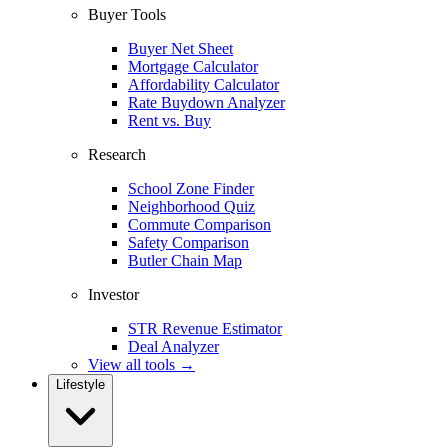
Buyer Tools
Buyer Net Sheet
Mortgage Calculator
Affordability Calculator
Rate Buydown Analyzer
Rent vs. Buy
Research
School Zone Finder
Neighborhood Quiz
Commute Comparison
Safety Comparison
Butler Chain Map
Investor
STR Revenue Estimator
Deal Analyzer
View all tools →
Lifestyle