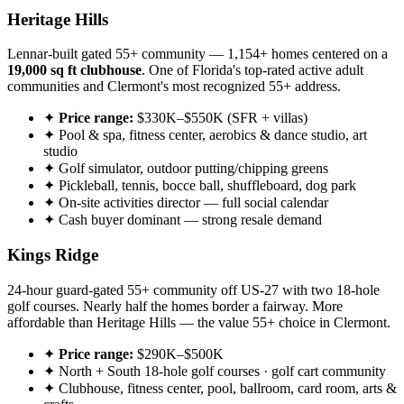
Heritage Hills
Lennar-built gated 55+ community — 1,154+ homes centered on a
19,000 sq ft clubhouse
. One of Florida's top-rated active adult
communities and Clermont's most recognized 55+ address.
✦
Price range:
$330K–$550K (SFR + villas)
✦ Pool & spa, fitness center, aerobics & dance studio, art
studio
✦ Golf simulator, outdoor putting/chipping greens
✦ Pickleball, tennis, bocce ball, shuffleboard, dog park
✦ On-site activities director — full social calendar
✦ Cash buyer dominant — strong resale demand
Kings Ridge
24-hour guard-gated 55+ community off US-27 with two 18-hole
golf courses. Nearly half the homes border a fairway. More
affordable than Heritage Hills — the value 55+ choice in Clermont.
✦
Price range:
$290K–$500K
✦ North + South 18-hole golf courses · golf cart community
✦ Clubhouse, fitness center, pool, ballroom, card room, arts &