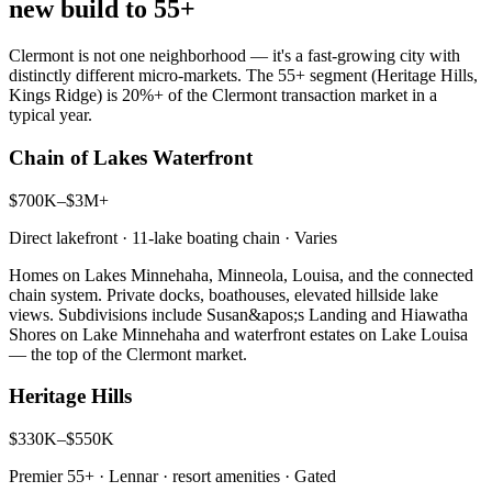
new build to 55+
Clermont is not one neighborhood — it's a fast-growing city with
distinctly different micro-markets. The 55+ segment (Heritage Hills,
Kings Ridge) is 20%+ of the Clermont transaction market in a
typical year.
Chain of Lakes Waterfront
$700K–$3M+
Direct lakefront · 11-lake boating chain
·
Varies
Homes on Lakes Minnehaha, Minneola, Louisa, and the connected
chain system. Private docks, boathouses, elevated hillside lake
views. Subdivisions include Susan&apos;s Landing and Hiawatha
Shores on Lake Minnehaha and waterfront estates on Lake Louisa
— the top of the Clermont market.
Heritage Hills
$330K–$550K
Premier 55+ · Lennar · resort amenities
·
Gated