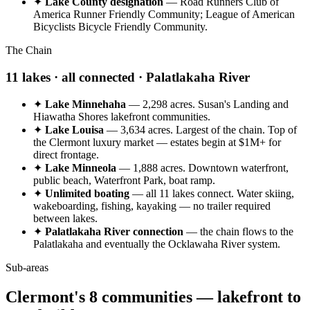
✦
Lake County designation
— Road Runners Club of
America Runner Friendly Community; League of American
Bicyclists Bicycle Friendly Community.
The Chain
11 lakes · all connected · Palatlakaha River
✦
Lake Minnehaha
— 2,298 acres. Susan's Landing and
Hiawatha Shores lakefront communities.
✦
Lake Louisa
— 3,634 acres. Largest of the chain. Top of
the Clermont luxury market — estates begin at $1M+ for
direct frontage.
✦
Lake Minneola
— 1,888 acres. Downtown waterfront,
public beach, Waterfront Park, boat ramp.
✦
Unlimited boating
— all 11 lakes connect. Water skiing,
wakeboarding, fishing, kayaking — no trailer required
between lakes.
✦
Palatlakaha River connection
— the chain flows to the
Palatlakaha and eventually the Ocklawaha River system.
Sub-areas
Clermont's 8 communities — lakefront to