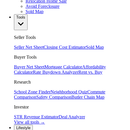
Relocation Home Sale
Avoid Foreclosure
Sold Map
Tools
Seller Tools
Seller Net Sheet
Closing Cost Estimator
Sold Map
Buyer Tools
Buyer Net Sheet
Mortgage Calculator
Affordability
Calculator
Rate Buydown Analyzer
Rent vs. Buy
Research
School Zone Finder
Neighborhood Quiz
Commute
Comparison
Safety Comparison
Butler Chain Map
Investor
STR Revenue Estimator
Deal Analyzer
View all tools →
Lifestyle