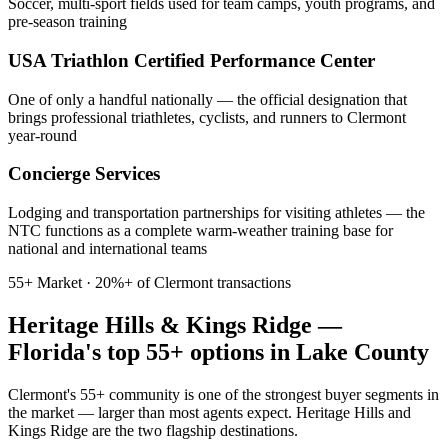
Soccer, multi-sport fields used for team camps, youth programs, and
pre-season training
USA Triathlon Certified Performance Center
One of only a handful nationally — the official designation that
brings professional triathletes, cyclists, and runners to Clermont
year-round
Concierge Services
Lodging and transportation partnerships for visiting athletes — the
NTC functions as a complete warm-weather training base for
national and international teams
55+ Market · 20%+ of Clermont transactions
Heritage Hills & Kings Ridge —
Florida's top 55+ options in Lake County
Clermont's 55+ community is one of the strongest buyer segments in
the market — larger than most agents expect. Heritage Hills and
Kings Ridge are the two flagship destinations.