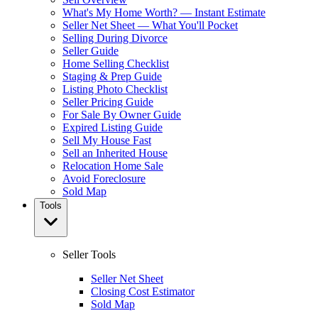
What's My Home Worth? — Instant Estimate
Seller Net Sheet — What You'll Pocket
Selling During Divorce
Seller Guide
Home Selling Checklist
Staging & Prep Guide
Listing Photo Checklist
Seller Pricing Guide
For Sale By Owner Guide
Expired Listing Guide
Sell My House Fast
Sell an Inherited House
Relocation Home Sale
Avoid Foreclosure
Sold Map
Tools
Seller Tools
Seller Net Sheet
Closing Cost Estimator
Sold Map