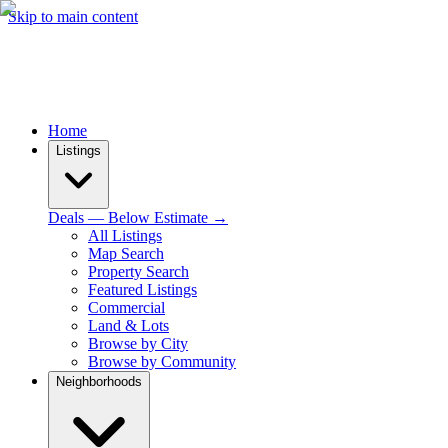
Skip to main content
Home
Listings
Deals — Below Estimate →
All Listings
Map Search
Property Search
Featured Listings
Commercial
Land & Lots
Browse by City
Browse by Community
Neighborhoods