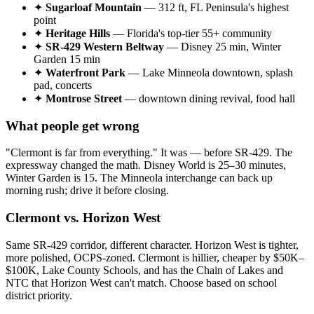
✦
Sugarloaf Mountain
— 312 ft, FL Peninsula's highest
point
✦
Heritage Hills
— Florida's top-tier 55+ community
✦
SR-429 Western Beltway
— Disney 25 min, Winter
Garden 15 min
✦
Waterfront Park
— Lake Minneola downtown, splash
pad, concerts
✦
Montrose Street
— downtown dining revival, food hall
What people get wrong
"Clermont is far from everything." It was — before SR-429. The
expressway changed the math. Disney World is 25–30 minutes,
Winter Garden is 15. The Minneola interchange can back up
morning rush; drive it before closing.
Clermont vs. Horizon West
Same SR-429 corridor, different character. Horizon West is tighter,
more polished, OCPS-zoned. Clermont is hillier, cheaper by $50K–
$100K, Lake County Schools, and has the Chain of Lakes and
NTC that Horizon West can't match. Choose based on school
district priority.