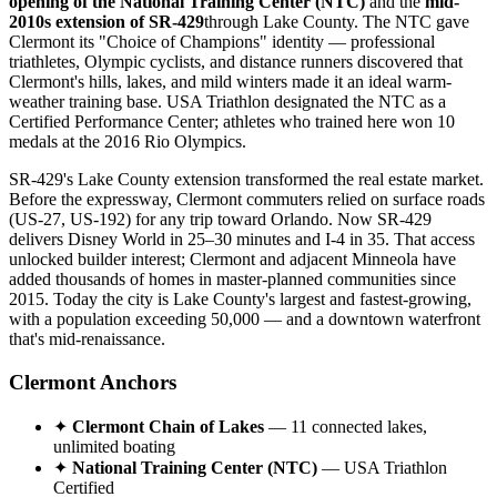
opening of the National Training Center (NTC)
and the
mid-
2010s extension of SR-429
through Lake County. The NTC gave
Clermont its "Choice of Champions" identity — professional
triathletes, Olympic cyclists, and distance runners discovered that
Clermont's hills, lakes, and mild winters made it an ideal warm-
weather training base. USA Triathlon designated the NTC as a
Certified Performance Center; athletes who trained here won 10
medals at the 2016 Rio Olympics.
SR-429's Lake County extension transformed the real estate market.
Before the expressway, Clermont commuters relied on surface roads
(US-27, US-192) for any trip toward Orlando. Now SR-429
delivers Disney World in 25–30 minutes and I-4 in 35. That access
unlocked builder interest; Clermont and adjacent Minneola have
added thousands of homes in master-planned communities since
2015. Today the city is Lake County's largest and fastest-growing,
with a population exceeding 50,000 — and a downtown waterfront
that's mid-renaissance.
Clermont Anchors
✦
Clermont Chain of Lakes
— 11 connected lakes,
unlimited boating
✦
National Training Center (NTC)
— USA Triathlon
Certified