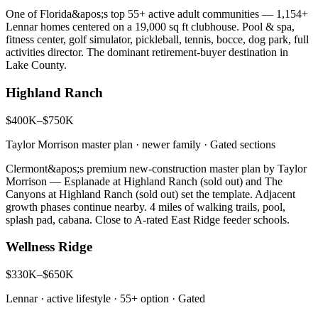
One of Florida&apos;s top 55+ active adult communities — 1,154+
Lennar homes centered on a 19,000 sq ft clubhouse. Pool & spa,
fitness center, golf simulator, pickleball, tennis, bocce, dog park, full
activities director. The dominant retirement-buyer destination in
Lake County.
Highland Ranch
$400K–$750K
Taylor Morrison master plan · newer family
·
Gated sections
Clermont&apos;s premium new-construction master plan by Taylor
Morrison — Esplanade at Highland Ranch (sold out) and The
Canyons at Highland Ranch (sold out) set the template. Adjacent
growth phases continue nearby. 4 miles of walking trails, pool,
splash pad, cabana. Close to A-rated East Ridge feeder schools.
Wellness Ridge
$330K–$650K
Lennar · active lifestyle · 55+ option
·
Gated