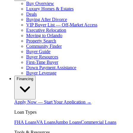
Buy Overview
Luxury Homes & Estates
Deals
Buying After Divorce
VIP Buyer List — Off-Market Access
Executive Relocation
Moving to Orlando
Property Search
Community Finder
Buyer Guide
Buyer Resources
First-Time Buyer
Down Payment Assistance
Buyer Leverage
Financing
Apply Now — Start Your Application →
Loan Types
FHA Loans
VA Loans
Jumbo Loans
Commercial Loans
Tools & Resources