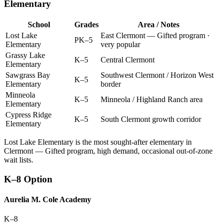
Elementary
School
Grades
Area / Notes
Lost Lake
East Clermont — Gifted program ·
PK–5
Elementary
very popular
Grassy Lake
K–5
Central Clermont
Elementary
Sawgrass Bay
Southwest Clermont / Horizon West
K–5
Elementary
border
Minneola
K–5
Minneola / Highland Ranch area
Elementary
Cypress Ridge
K–5
South Clermont growth corridor
Elementary
Lost Lake Elementary is the most sought-after elementary in
Clermont — Gifted program, high demand, occasional out-of-zone
wait lists.
K–8 Option
Aurelia M. Cole Academy
K–8