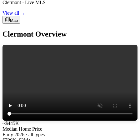
Clermont · Live MLS
View all →
Map
Clermont Overview
~$445K
Median Home Price
Early 2026 · all types