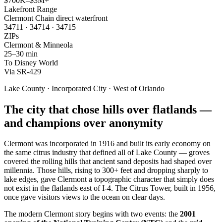
$700K–$3M+
Lakefront Range
Clermont Chain direct waterfront
34711 · 34714 · 34715
ZIPs
Clermont & Minneola
25–30 min
To Disney World
Via SR-429
Lake County · Incorporated City · West of Orlando
The city that chose hills over flatlands —
and champions over anonymity
Clermont was incorporated in 1916 and built its early economy on
the same citrus industry that defined all of Lake County — groves
covered the rolling hills that ancient sand deposits had shaped over
millennia. Those hills, rising to 300+ feet and dropping sharply to
lake edges, gave Clermont a topographic character that simply does
not exist in the flatlands east of I-4. The Citrus Tower, built in 1956,
once gave visitors views to the ocean on clear days.
The modern Clermont story begins with two events: the
2001