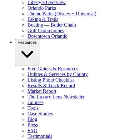
Lifestyle Overview
Orlando Parks
Theme Parks (Disney + Universal)
Biking & Trails
Boating — Butler Chain
Golf Communities
Downtown Orlando
Resources
Free Guides & Resources
Utilities & Services by County
Listing Photo Checklist
Results & Track Record
Market Report
The Luxury Lens Newsletter
Courses
Tools
Case Studies
Blog
Press
FAQ
Testimonials