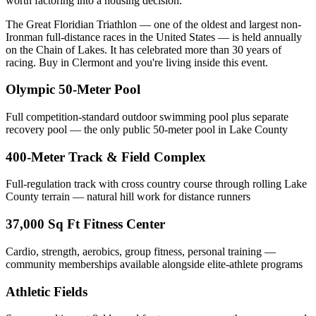
worth factoring into a housing decision.
The Great Floridian Triathlon — one of the oldest and largest non-
Ironman full-distance races in the United States — is held annually
on the Chain of Lakes. It has celebrated more than 30 years of
racing. Buy in Clermont and you're living inside this event.
Olympic 50-Meter Pool
Full competition-standard outdoor swimming pool plus separate
recovery pool — the only public 50-meter pool in Lake County
400-Meter Track & Field Complex
Full-regulation track with cross country course through rolling Lake
County terrain — natural hill work for distance runners
37,000 Sq Ft Fitness Center
Cardio, strength, aerobics, group fitness, personal training —
community memberships available alongside elite-athlete programs
Athletic Fields