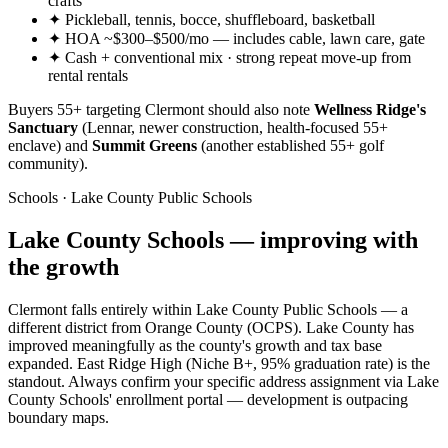
crafts
✦ Pickleball, tennis, bocce, shuffleboard, basketball
✦ HOA ~$300–$500/mo — includes cable, lawn care, gate
✦ Cash + conventional mix · strong repeat move-up from
rental rentals
Buyers 55+ targeting Clermont should also note
Wellness Ridge's
Sanctuary
(Lennar, newer construction, health-focused 55+
enclave) and
Summit Greens
(another established 55+ golf
community).
Schools · Lake County Public Schools
Lake County Schools — improving with
the growth
Clermont falls entirely within Lake County Public Schools — a
different district from Orange County (OCPS). Lake County has
improved meaningfully as the county's growth and tax base
expanded. East Ridge High (Niche B+, 95% graduation rate) is the
standout. Always confirm your specific address assignment via Lake
County Schools' enrollment portal — development is outpacing
boundary maps.