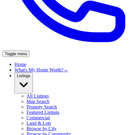
Toggle menu
Home
What's My Home Worth?
→
Listings
All Listings
Map Search
Property Search
Featured Listings
Commercial
Land & Lots
Browse by City
Browse by Community