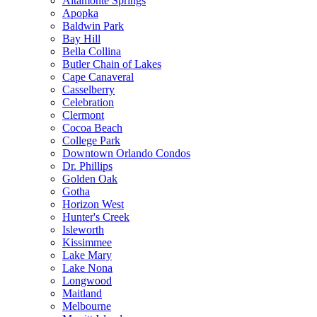
Altamonte Springs
Apopka
Baldwin Park
Bay Hill
Bella Collina
Butler Chain of Lakes
Cape Canaveral
Casselberry
Celebration
Clermont
Cocoa Beach
College Park
Downtown Orlando Condos
Dr. Phillips
Golden Oak
Gotha
Horizon West
Hunter's Creek
Isleworth
Kissimmee
Lake Mary
Lake Nona
Longwood
Maitland
Melbourne