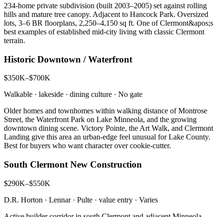
234-home private subdivision (built 2003–2005) set against rolling
hills and mature tree canopy. Adjacent to Hancock Park. Oversized
lots, 3–6 BR floorplans, 2,250–4,150 sq ft. One of Clermont&apos;s
best examples of established mid-city living with classic Clermont
terrain.
Historic Downtown / Waterfront
$350K–$700K
Walkable · lakeside · dining culture
·
No gate
Older homes and townhomes within walking distance of Montrose
Street, the Waterfront Park on Lake Minneola, and the growing
downtown dining scene. Victory Pointe, the Art Walk, and Clermont
Landing give this area an urban-edge feel unusual for Lake County.
Best for buyers who want character over cookie-cutter.
South Clermont New Construction
$290K–$550K
D.R. Horton · Lennar · Pulte · value entry
·
Varies
Active builder corridor in south Clermont and adjacent Minneola