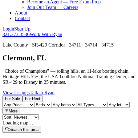
Become an Agent — Free Exam Prep
Join Our Team — Careers
About
Contact
Login
Sign Up
321.373.3536
Work With Ryan
Lake County · SR-429 Corridor · 34711 · 34714 · 34715
Clermont, FL
"Choice of Champions" — rolling hills, an 11-lake boating chain,
Heritage Hills 55+, the USA Triathlon National Training Center, and
SR-429 to Disney in 25 minutes.
View Listings
Talk to Ryan
For Sale
For Rent
More
Loading map…
Search this area