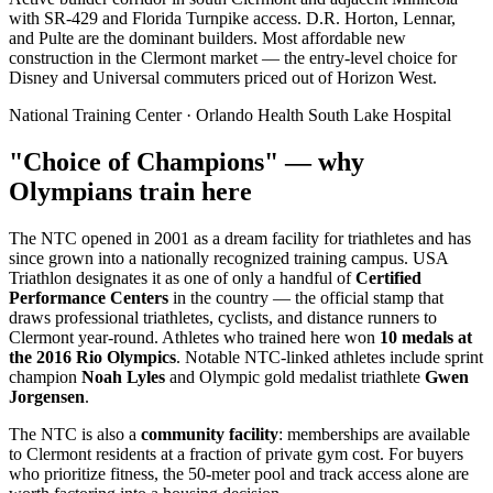
with SR-429 and Florida Turnpike access. D.R. Horton, Lennar,
and Pulte are the dominant builders. Most affordable new
construction in the Clermont market — the entry-level choice for
Disney and Universal commuters priced out of Horizon West.
National Training Center · Orlando Health South Lake Hospital
"Choice of Champions" — why
Olympians train here
The NTC opened in 2001 as a dream facility for triathletes and has
since grown into a nationally recognized training campus. USA
Triathlon designates it as one of only a handful of
Certified
Performance Centers
in the country — the official stamp that
draws professional triathletes, cyclists, and distance runners to
Clermont year-round. Athletes who trained here won
10 medals at
the 2016 Rio Olympics
. Notable NTC-linked athletes include sprint
champion
Noah Lyles
and Olympic gold medalist triathlete
Gwen
Jorgensen
.
The NTC is also a
community facility
: memberships are available
to Clermont residents at a fraction of private gym cost. For buyers
who prioritize fitness, the 50-meter pool and track access alone are