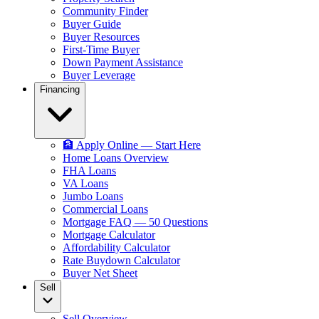
Community Finder
Buyer Guide
Buyer Resources
First-Time Buyer
Down Payment Assistance
Buyer Leverage
Financing
🏦 Apply Online — Start Here
Home Loans Overview
FHA Loans
VA Loans
Jumbo Loans
Commercial Loans
Mortgage FAQ — 50 Questions
Mortgage Calculator
Affordability Calculator
Rate Buydown Calculator
Buyer Net Sheet
Sell
Sell Overview