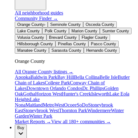
All neighborhood guides
Community Finder →
Orange County
›
Seminole County
Osceola County
Lake County
Polk County
Marion County
Sumter County
Volusia County
Brevard County
Flagler County
Hillsborough County
Pinellas County
Pasco County
Manatee County
Sarasota County
Hernando County
Orange County
All
Orange County
listings →
Apopka
Baldwin Park
Bay Hill
Bella Collina
Belle Isle
Butler
Chain of Lakes
College Park
Conway Chain of
Lakes
Downtown Orlando Condos
Dr. Phillips
Golden
Oak
Gotha
Horizon West
Hunter's Creek
Isleworth
Lake Eola
Heights
Lake
Nona
Maitland
MetroWest
Ocoee
SoDo
Stoneybrook
East
Stoneybrook West
Thornton Park
Windermere
Winter
Garden
Winter Park
Market Reports →
View all 180+ communities →
Buy