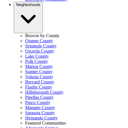
Neighborhoods
Browse by County
Orange County
Seminole County
Osceola County
Lake County
Polk County
Marion County
Sumter County
Volusia County
Brevard County
Flagler County
Hillsborough County
Pinellas County
Pasco County
Manatee County
Sarasota County
Hernando County
Featured Communities