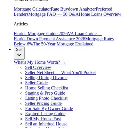
Mortgage Calculator
Rate Buydown Analyzer
Preferred
Lenders
Mortgage FAQ — 50 Q&A
Home Loans Overview
Articles
Florida Mortgage Guide 2026
VA Loan Guide —
Florida
Down Payment Assistance 2026
Mortgage Rates
Below 6%
The 50-Year Mortgage Explained
Sell
What's My Home Worth? →
Sell Overview
Seller Net Sheet — What You'll Pocket
Selling During Divorce
Seller Guide
Home Selling Checklist
Staging & Prep Guide
Listing Photo Checklist
Seller Pricing Guide
For Sale By Owner Guide
Expired Listing Guide
Sell My House Fast
Sell an Inherited House