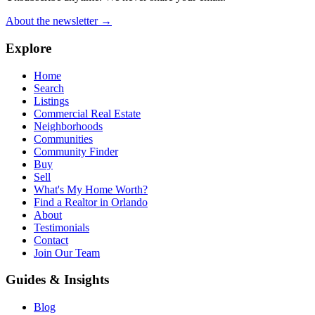
About the newsletter →
Explore
Home
Search
Listings
Commercial Real Estate
Neighborhoods
Communities
Community Finder
Buy
Sell
What's My Home Worth?
Find a Realtor in Orlando
About
Testimonials
Contact
Join Our Team
Guides & Insights
Blog