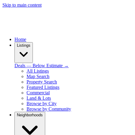
Skip to main content
Home
Listings
Deals — Below Estimate →
All Listings
Map Search
Property Search
Featured Listings
Commercial
Land & Lots
Browse by City
Browse by Community
Neighborhoods