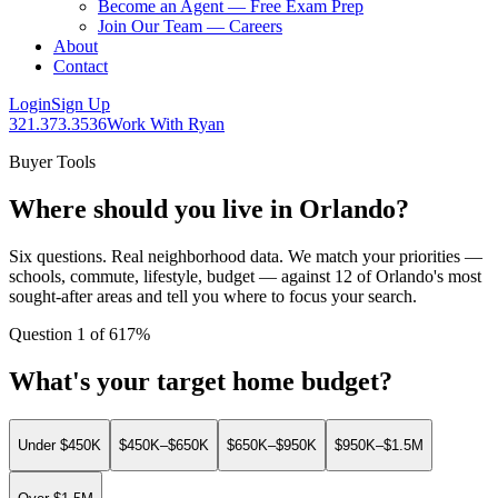
Become an Agent — Free Exam Prep
Join Our Team — Careers
About
Contact
Login
Sign Up
321.373.3536
Work With Ryan
Buyer Tools
Where should you live in Orlando?
Six questions. Real neighborhood data. We match your priorities —
schools, commute, lifestyle, budget — against 12 of Orlando's most
sought-after areas and tell you where to focus your search.
Question
1
of
6
17
%
What's your target home budget?
Under $450K
$450K–$650K
$650K–$950K
$950K–$1.5M