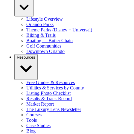
Lifestyle Overview
Orlando Parks
Theme Parks (Disney + Universal)
Biking & Trails
Boating — Butler Chain
Golf Communities
Downtown Orlando
Resources
Free Guides & Resources
Utilities & Services by County
Listing Photo Checklist
Results & Track Record
Market Report
The Luxury Lens Newsletter
Courses
Tools
Case Studies
Blog