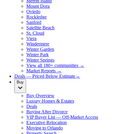
Merritt Island
Mount Dora
Oviedo
Rockledge
Sanford
Satellite Beach
St. Cloud
Viera
Windermere
Winter Garden
Winter Park
Winter Springs
View all 180+ communities →
Market Reports →
Deals — Priced Below Estimate
→
Buy
Buy Overview
Luxury Homes & Estates
Deals
Buying After Divorce
VIP Buyer List — Off-Market Access
Executive Relocation
Moving to Orlando
Property Search