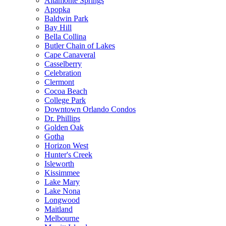
Altamonte Springs
Apopka
Baldwin Park
Bay Hill
Bella Collina
Butler Chain of Lakes
Cape Canaveral
Casselberry
Celebration
Clermont
Cocoa Beach
College Park
Downtown Orlando Condos
Dr. Phillips
Golden Oak
Gotha
Horizon West
Hunter's Creek
Isleworth
Kissimmee
Lake Mary
Lake Nona
Longwood
Maitland
Melbourne