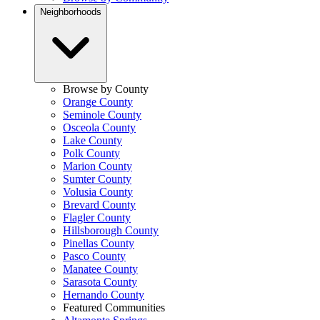
Neighborhoods
Browse by County
Orange County
Seminole County
Osceola County
Lake County
Polk County
Marion County
Sumter County
Volusia County
Brevard County
Flagler County
Hillsborough County
Pinellas County
Pasco County
Manatee County
Sarasota County
Hernando County
Featured Communities