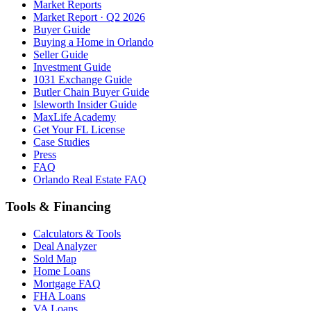
Market Reports
Market Report · Q2 2026
Buyer Guide
Buying a Home in Orlando
Seller Guide
Investment Guide
1031 Exchange Guide
Butler Chain Buyer Guide
Isleworth Insider Guide
MaxLife Academy
Get Your FL License
Case Studies
Press
FAQ
Orlando Real Estate FAQ
Tools & Financing
Calculators & Tools
Deal Analyzer
Sold Map
Home Loans
Mortgage FAQ
FHA Loans
VA Loans