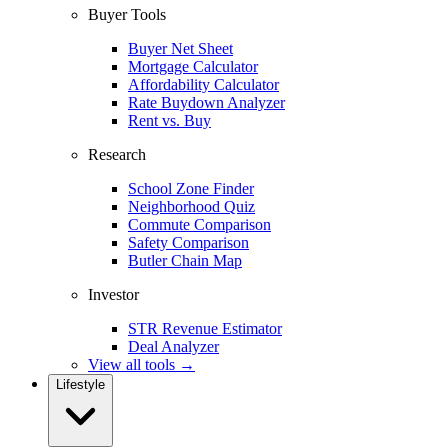
Buyer Tools
Buyer Net Sheet
Mortgage Calculator
Affordability Calculator
Rate Buydown Analyzer
Rent vs. Buy
Research
School Zone Finder
Neighborhood Quiz
Commute Comparison
Safety Comparison
Butler Chain Map
Investor
STR Revenue Estimator
Deal Analyzer
View all tools →
Lifestyle