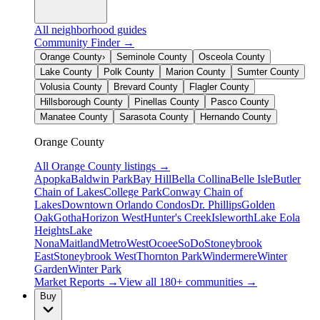
All neighborhood guides
Community Finder →
Orange County
›
Seminole County
Osceola County
Lake County
Polk County
Marion County
Sumter County
Volusia County
Brevard County
Flagler County
Hillsborough County
Pinellas County
Pasco County
Manatee County
Sarasota County
Hernando County
Orange County
All
Orange County
listings →
Apopka
Baldwin Park
Bay Hill
Bella Collina
Belle Isle
Butler
Chain of Lakes
College Park
Conway Chain of
Lakes
Downtown Orlando Condos
Dr. Phillips
Golden
Oak
Gotha
Horizon West
Hunter's Creek
Isleworth
Lake Eola
Heights
Lake
Nona
Maitland
MetroWest
Ocoee
SoDo
Stoneybrook
East
Stoneybrook West
Thornton Park
Windermere
Winter
Garden
Winter Park
Market Reports →
View all 180+ communities →
Buy