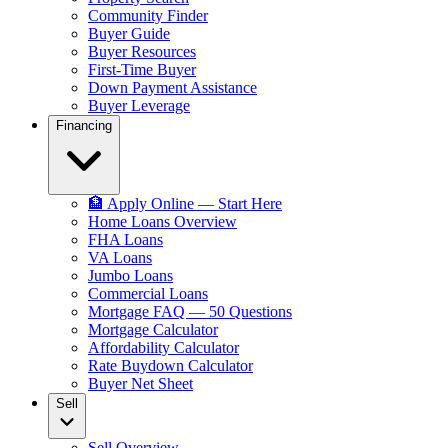
Community Finder
Buyer Guide
Buyer Resources
First-Time Buyer
Down Payment Assistance
Buyer Leverage
Financing
🏦 Apply Online — Start Here
Home Loans Overview
FHA Loans
VA Loans
Jumbo Loans
Commercial Loans
Mortgage FAQ — 50 Questions
Mortgage Calculator
Affordability Calculator
Rate Buydown Calculator
Buyer Net Sheet
Sell
Sell Overview