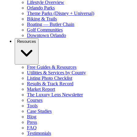
Lifestyle Overview
Orlando Parks
Theme Parks (Disney + Universal)
Biking & Trails
Boating — Butler Chain
Golf Communities
Downtown Orlando
Resources
Free Guides & Resources
Utilities & Services by County
Listing Photo Checklist
Results & Track Record
Market Report
The Luxury Lens Newsletter
Courses
Tools
Case Studies
Blog
Press
FAQ
Testimonials