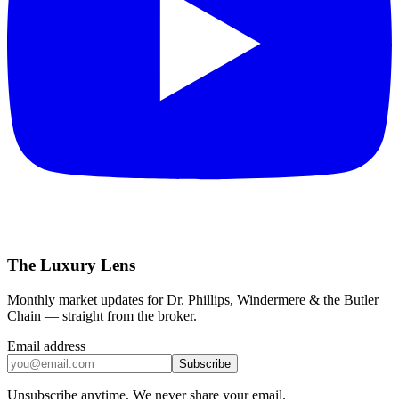
The Luxury Lens
Monthly market updates for Dr. Phillips, Windermere & the Butler
Chain — straight from the broker.
Email address
Subscribe
Unsubscribe anytime. We never share your email.