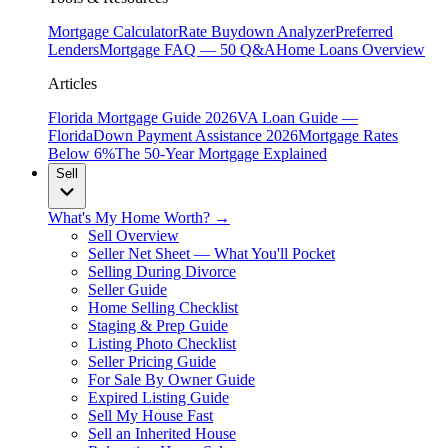
Mortgage Calculator
Rate Buydown Analyzer
Preferred
Lenders
Mortgage FAQ — 50 Q&A
Home Loans Overview
Articles
Florida Mortgage Guide 2026
VA Loan Guide —
Florida
Down Payment Assistance 2026
Mortgage Rates
Below 6%
The 50-Year Mortgage Explained
Sell
What's My Home Worth? →
Sell Overview
Seller Net Sheet — What You'll Pocket
Selling During Divorce
Seller Guide
Home Selling Checklist
Staging & Prep Guide
Listing Photo Checklist
Seller Pricing Guide
For Sale By Owner Guide
Expired Listing Guide
Sell My House Fast
Sell an Inherited House