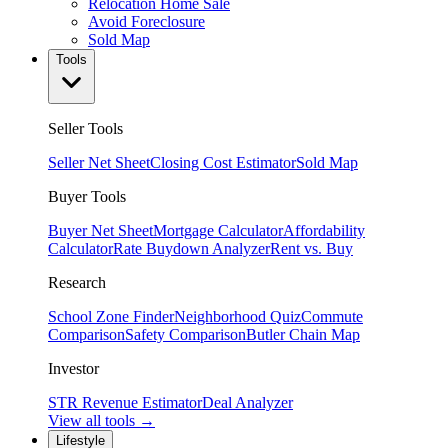
Relocation Home Sale
Avoid Foreclosure
Sold Map
Tools
Seller Tools
Seller Net Sheet
Closing Cost Estimator
Sold Map
Buyer Tools
Buyer Net Sheet
Mortgage Calculator
Affordability
Calculator
Rate Buydown Analyzer
Rent vs. Buy
Research
School Zone Finder
Neighborhood Quiz
Commute
Comparison
Safety Comparison
Butler Chain Map
Investor
STR Revenue Estimator
Deal Analyzer
View all tools →
Lifestyle