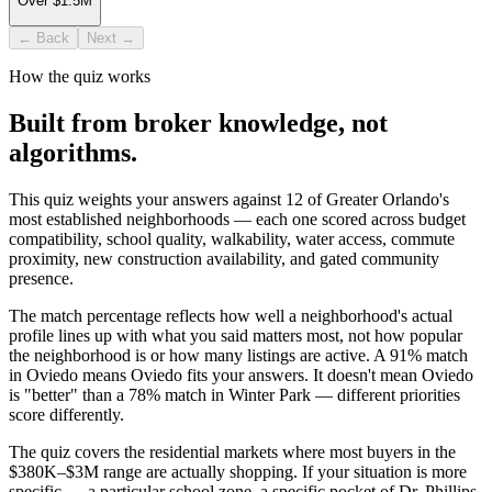
Over $1.5M
← Back
Next →
How the quiz works
Built from broker knowledge, not
algorithms.
This quiz weights your answers against 12 of Greater Orlando's
most established neighborhoods — each one scored across budget
compatibility, school quality, walkability, water access, commute
proximity, new construction availability, and gated community
presence.
The match percentage reflects how well a neighborhood's actual
profile lines up with what you said matters most, not how popular
the neighborhood is or how many listings are active. A 91% match
in Oviedo means Oviedo fits your answers. It doesn't mean Oviedo
is "better" than a 78% match in Winter Park — different priorities
score differently.
The quiz covers the residential markets where most buyers in the
$380K–$3M range are actually shopping. If your situation is more
specific — a particular school zone, a specific pocket of Dr. Phillips,