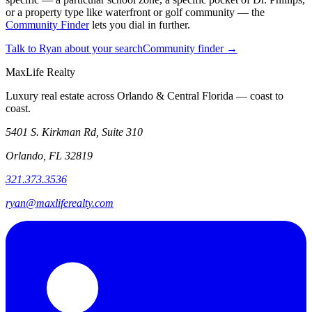
or a property type like waterfront or golf community — the
Community Finder
lets you dial in further.
Talk to Ryan about your search
Community finder →
MaxLife Realty
Luxury real estate across Orlando & Central Florida — coast to
coast.
5401 S. Kirkman Rd, Suite 310
Orlando, FL 32819
321.373.3536
ryan@maxliferealty.com