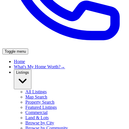
Toggle menu
Home
What's My Home Worth?
→
Listings
All Listings
Map Search
Property Search
Featured Listings
Commercial
Land & Lots
Browse by City
Browse by Community