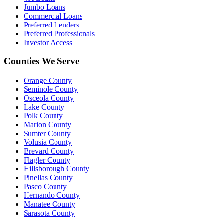
Jumbo Loans
Commercial Loans
Preferred Lenders
Preferred Professionals
Investor Access
Counties We Serve
Orange County
Seminole County
Osceola County
Lake County
Polk County
Marion County
Sumter County
Volusia County
Brevard County
Flagler County
Hillsborough County
Pinellas County
Pasco County
Hernando County
Manatee County
Sarasota County