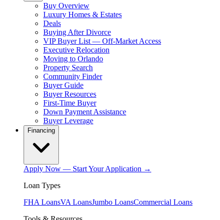
Buy Overview
Luxury Homes & Estates
Deals
Buying After Divorce
VIP Buyer List — Off-Market Access
Executive Relocation
Moving to Orlando
Property Search
Community Finder
Buyer Guide
Buyer Resources
First-Time Buyer
Down Payment Assistance
Buyer Leverage
Financing
Apply Now — Start Your Application →
Loan Types
FHA Loans
VA Loans
Jumbo Loans
Commercial Loans
Tools & Resources