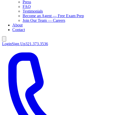
Press
FAQ
Testimonials
Become an Agent — Free Exam Prep
Join Our Team — Careers
About
Contact
Login
Sign Up
321.373.3536