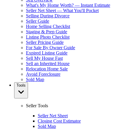
What's My Home Worth? — Instant Estimate
Seller Net Sheet — What You'll Pocket
Selling During Divorce
Seller Guide
Home Selling Checklist
Staging & Prep Guide
Listing Photo Checklist
Seller Pricing Guide
For Sale By Owner Guide
Expired Listing Guide
Sell My House Fast
Sell an Inherited House
Relocation Home Sale
Avoid Foreclosure
Sold Map
Tools
Seller Tools
Seller Net Sheet
Closing Cost Estimator
Sold Map