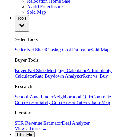
Relocation Home Sale
Avoid Foreclosure
Sold Map
Tools
Seller Tools
Seller Net Sheet
Closing Cost Estimator
Sold Map
Buyer Tools
Buyer Net Sheet
Mortgage Calculator
Affordability
Calculator
Rate Buydown Analyzer
Rent vs. Buy
Research
School Zone Finder
Neighborhood Quiz
Commute
Comparison
Safety Comparison
Butler Chain Map
Investor
STR Revenue Estimator
Deal Analyzer
View all tools →
Lifestyle