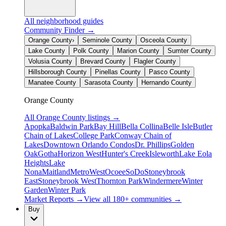
All neighborhood guides
Community Finder →
Orange County
›
Seminole County
Osceola County
Lake County
Polk County
Marion County
Sumter County
Volusia County
Brevard County
Flagler County
Hillsborough County
Pinellas County
Pasco County
Manatee County
Sarasota County
Hernando County
Orange County
All
Orange County
listings →
Apopka
Baldwin Park
Bay Hill
Bella Collina
Belle Isle
Butler
Chain of Lakes
College Park
Conway Chain of
Lakes
Downtown Orlando Condos
Dr. Phillips
Golden
Oak
Gotha
Horizon West
Hunter's Creek
Isleworth
Lake Eola
Heights
Lake
Nona
Maitland
MetroWest
Ocoee
SoDo
Stoneybrook
East
Stoneybrook West
Thornton Park
Windermere
Winter
Garden
Winter Park
Market Reports →
View all 180+ communities →
Buy