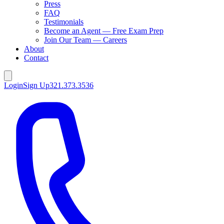
Press
FAQ
Testimonials
Become an Agent — Free Exam Prep
Join Our Team — Careers
About
Contact
Login
Sign Up
321.373.3536