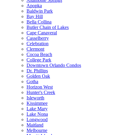
Altamonte Springs
Apopka
Baldwin Park
Bay Hill
Bella Collina
Butler Chain of Lakes
Cape Canaveral
Casselberry
Celebration
Clermont
Cocoa Beach
College Park
Downtown Orlando Condos
Dr. Phillips
Golden Oak
Gotha
Horizon West
Hunter's Creek
Isleworth
Kissimmee
Lake Mary
Lake Nona
Longwood
Maitland
Melbourne