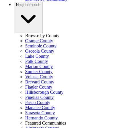
Neighborhoods
Browse by County
Orange County
Seminole County
Osceola County
Lake County
Polk County
Marion County
Sumter County
Volusia County
Brevard County
Flagler County
Hillsborough County
Pinellas County
Pasco County
Manatee County
Sarasota County
Hernando County
Featured Communities