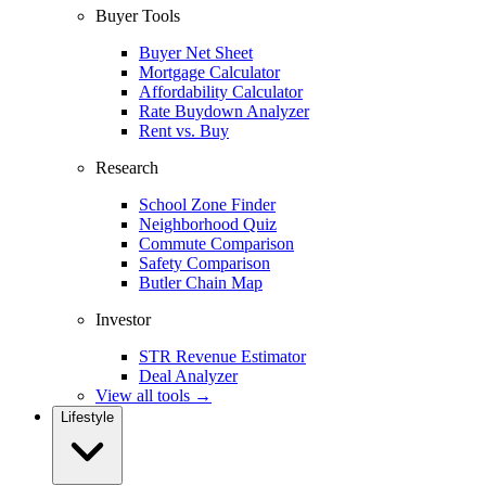
Buyer Tools
Buyer Net Sheet
Mortgage Calculator
Affordability Calculator
Rate Buydown Analyzer
Rent vs. Buy
Research
School Zone Finder
Neighborhood Quiz
Commute Comparison
Safety Comparison
Butler Chain Map
Investor
STR Revenue Estimator
Deal Analyzer
View all tools →
Lifestyle