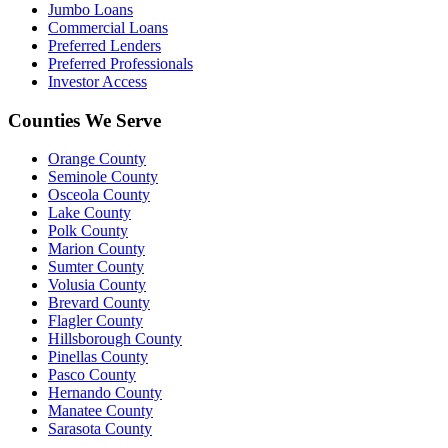
Jumbo Loans
Commercial Loans
Preferred Lenders
Preferred Professionals
Investor Access
Counties We Serve
Orange County
Seminole County
Osceola County
Lake County
Polk County
Marion County
Sumter County
Volusia County
Brevard County
Flagler County
Hillsborough County
Pinellas County
Pasco County
Hernando County
Manatee County
Sarasota County