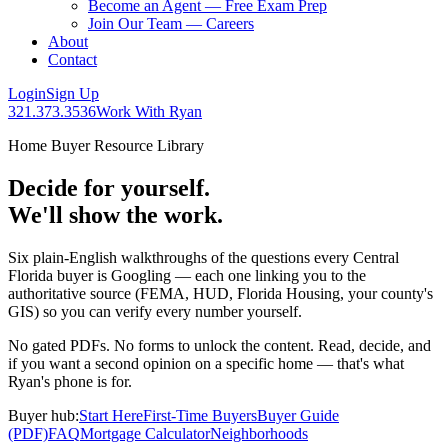
Become an Agent — Free Exam Prep
Join Our Team — Careers
About
Contact
Login
Sign Up
321.373.3536
Work With Ryan
Home Buyer Resource Library
Decide for yourself.
We'll show the work.
Six plain-English walkthroughs of the questions every Central
Florida buyer is Googling — each one linking you to the
authoritative source (FEMA, HUD, Florida Housing, your county's
GIS) so you can verify every number yourself.
No gated PDFs. No forms to unlock the content. Read, decide, and
if you want a second opinion on a specific home — that's what
Ryan's phone is for.
Buyer hub:
Start Here
First-Time Buyers
Buyer Guide
(PDF)
FAQ
Mortgage Calculator
Neighborhoods