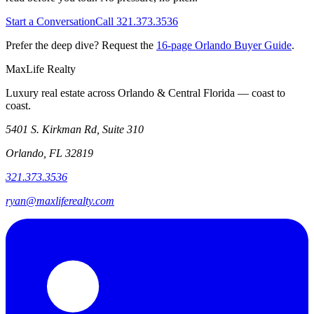
Start a Conversation
Call 321.373.3536
Prefer the deep dive? Request the
16-page Orlando Buyer Guide
.
MaxLife Realty
Luxury real estate across Orlando & Central Florida — coast to
coast.
5401 S. Kirkman Rd, Suite 310
Orlando, FL 32819
321.373.3536
ryan@maxliferealty.com