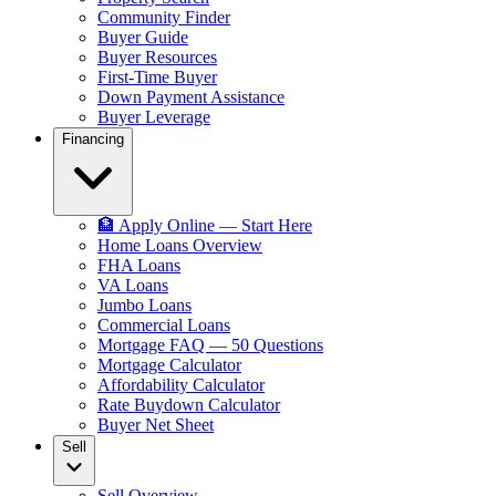
Community Finder
Buyer Guide
Buyer Resources
First-Time Buyer
Down Payment Assistance
Buyer Leverage
Financing
🏦 Apply Online — Start Here
Home Loans Overview
FHA Loans
VA Loans
Jumbo Loans
Commercial Loans
Mortgage FAQ — 50 Questions
Mortgage Calculator
Affordability Calculator
Rate Buydown Calculator
Buyer Net Sheet
Sell
Sell Overview