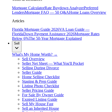
Mortgage Calculator
Rate Buydown Analyzer
Preferred
Lenders
Mortgage FAQ — 50 Q&A
Home Loans Overview
Articles
Florida Mortgage Guide 2026
VA Loan Guide —
Florida
Down Payment Assistance 2026
Mortgage Rates
Below 6%
The 50-Year Mortgage Explained
Sell
What's My Home Worth? →
Sell Overview
Seller Net Sheet — What You'll Pocket
Selling During Divorce
Seller Guide
Home Selling Checklist
Staging & Prep Guide
Listing Photo Checklist
Seller Pricing Guide
For Sale By Owner Guide
Expired Listing Guide
Sell My House Fast
Sell an Inherited House