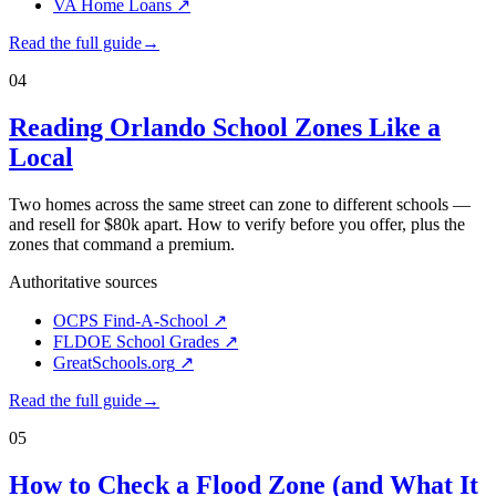
VA Home Loans
↗
Read the full guide
→
04
Reading Orlando School Zones Like a
Local
Two homes across the same street can zone to different schools —
and resell for $80k apart. How to verify before you offer, plus the
zones that command a premium.
Authoritative sources
OCPS Find-A-School
↗
FLDOE School Grades
↗
GreatSchools.org
↗
Read the full guide
→
05
How to Check a Flood Zone (and What It