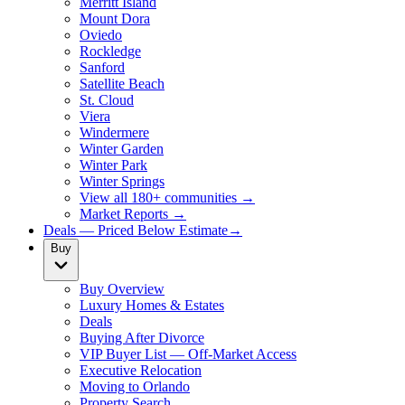
Merritt Island
Mount Dora
Oviedo
Rockledge
Sanford
Satellite Beach
St. Cloud
Viera
Windermere
Winter Garden
Winter Park
Winter Springs
View all 180+ communities →
Market Reports →
Deals — Priced Below Estimate
→
Buy
Buy Overview
Luxury Homes & Estates
Deals
Buying After Divorce
VIP Buyer List — Off-Market Access
Executive Relocation
Moving to Orlando
Property Search