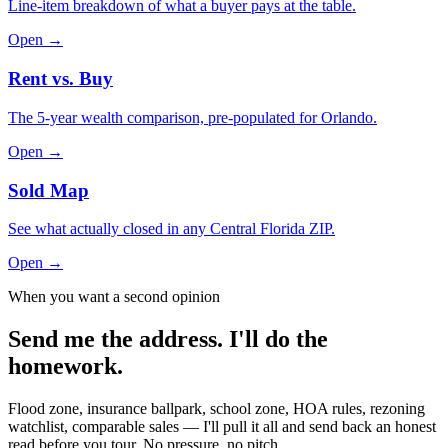
Line-item breakdown of what a buyer pays at the table.
Open →
Rent vs. Buy
The 5-year wealth comparison, pre-populated for Orlando.
Open →
Sold Map
See what actually closed in any Central Florida ZIP.
Open →
When you want a second opinion
Send me the address. I'll do the
homework.
Flood zone, insurance ballpark, school zone, HOA rules, rezoning
watchlist, comparable sales — I'll pull it all and send back an honest
read before you tour. No pressure, no pitch.