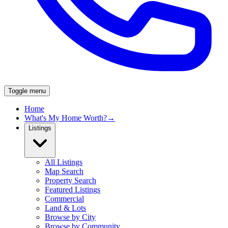
Toggle menu
Home
What's My Home Worth?
→
Listings
All Listings
Map Search
Property Search
Featured Listings
Commercial
Land & Lots
Browse by City
Browse by Community