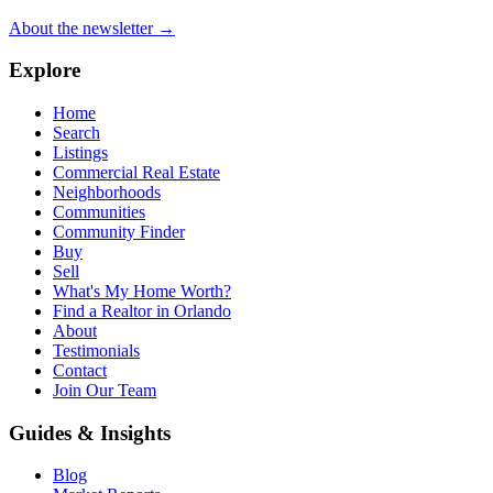
About the newsletter →
Explore
Home
Search
Listings
Commercial Real Estate
Neighborhoods
Communities
Community Finder
Buy
Sell
What's My Home Worth?
Find a Realtor in Orlando
About
Testimonials
Contact
Join Our Team
Guides & Insights
Blog