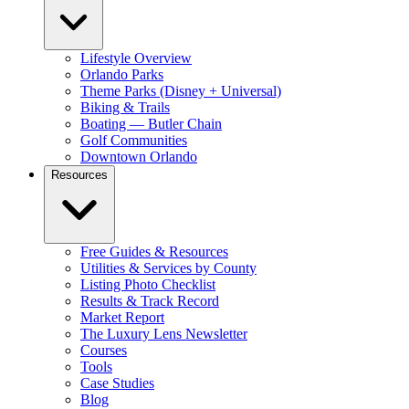
Lifestyle Overview
Orlando Parks
Theme Parks (Disney + Universal)
Biking & Trails
Boating — Butler Chain
Golf Communities
Downtown Orlando
Resources
Free Guides & Resources
Utilities & Services by County
Listing Photo Checklist
Results & Track Record
Market Report
The Luxury Lens Newsletter
Courses
Tools
Case Studies
Blog