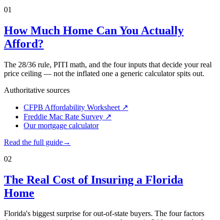
01
How Much Home Can You Actually
Afford?
The 28/36 rule, PITI math, and the four inputs that decide your real
price ceiling — not the inflated one a generic calculator spits out.
Authoritative sources
CFPB Affordability Worksheet
↗
Freddie Mac Rate Survey
↗
Our mortgage calculator
Read the full guide
→
02
The Real Cost of Insuring a Florida
Home
Florida's biggest surprise for out-of-state buyers. The four factors