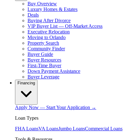
Buy Overview
Luxury Homes & Estates
Deals
Buying After Divorce
VIP Buyer List — Off-Market Access
Executive Relocation
Moving to Orlando
Property Search
Community Finder
Buyer Guide
Buyer Resources
First-Time Buyer
Down Payment Assistance
Buyer Leverage
Financing
Apply Now — Start Your Application →
Loan Types
FHA Loans
VA Loans
Jumbo Loans
Commercial Loans
Tools & Resources