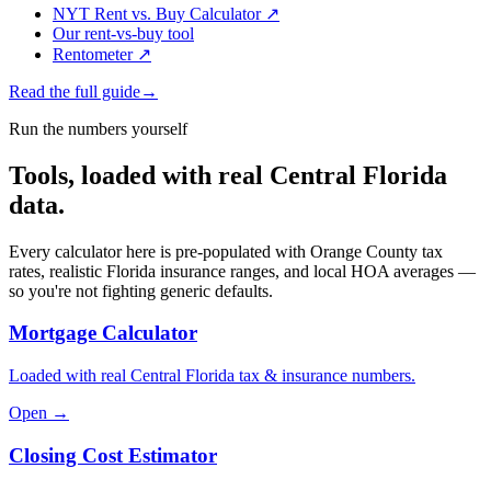
NYT Rent vs. Buy Calculator
↗
Our rent-vs-buy tool
Rentometer
↗
Read the full guide
→
Run the numbers yourself
Tools, loaded with real Central Florida
data.
Every calculator here is pre-populated with Orange County tax
rates, realistic Florida insurance ranges, and local HOA averages —
so you're not fighting generic defaults.
Mortgage Calculator
Loaded with real Central Florida tax & insurance numbers.
Open →
Closing Cost Estimator