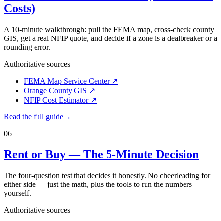
Costs)
A 10-minute walkthrough: pull the FEMA map, cross-check county
GIS, get a real NFIP quote, and decide if a zone is a dealbreaker or a
rounding error.
Authoritative sources
FEMA Map Service Center
↗
Orange County GIS
↗
NFIP Cost Estimator
↗
Read the full guide
→
06
Rent or Buy — The 5-Minute Decision
The four-question test that decides it honestly. No cheerleading for
either side — just the math, plus the tools to run the numbers
yourself.
Authoritative sources