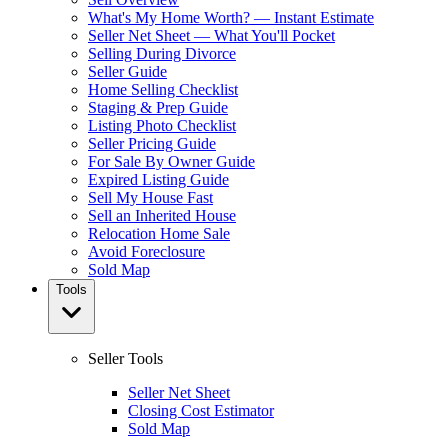
What's My Home Worth? — Instant Estimate
Seller Net Sheet — What You'll Pocket
Selling During Divorce
Seller Guide
Home Selling Checklist
Staging & Prep Guide
Listing Photo Checklist
Seller Pricing Guide
For Sale By Owner Guide
Expired Listing Guide
Sell My House Fast
Sell an Inherited House
Relocation Home Sale
Avoid Foreclosure
Sold Map
Tools
Seller Tools
Seller Net Sheet
Closing Cost Estimator
Sold Map