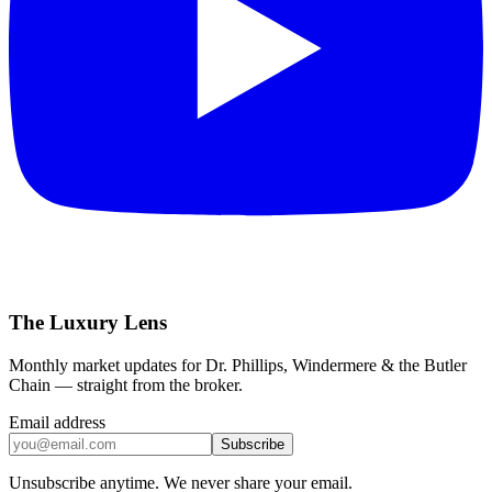
The Luxury Lens
Monthly market updates for Dr. Phillips, Windermere & the Butler
Chain — straight from the broker.
Email address
Subscribe
Unsubscribe anytime. We never share your email.