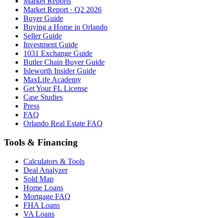
Market Reports
Market Report · Q2 2026
Buyer Guide
Buying a Home in Orlando
Seller Guide
Investment Guide
1031 Exchange Guide
Butler Chain Buyer Guide
Isleworth Insider Guide
MaxLife Academy
Get Your FL License
Case Studies
Press
FAQ
Orlando Real Estate FAQ
Tools & Financing
Calculators & Tools
Deal Analyzer
Sold Map
Home Loans
Mortgage FAQ
FHA Loans
VA Loans