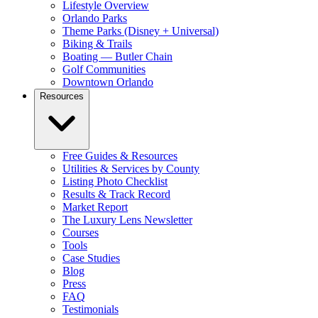
Lifestyle Overview
Orlando Parks
Theme Parks (Disney + Universal)
Biking & Trails
Boating — Butler Chain
Golf Communities
Downtown Orlando
Resources
Free Guides & Resources
Utilities & Services by County
Listing Photo Checklist
Results & Track Record
Market Report
The Luxury Lens Newsletter
Courses
Tools
Case Studies
Blog
Press
FAQ
Testimonials