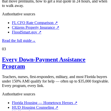
that move premiums, how to get a real quote in 24 hours, and when
to walk away.
Authoritative sources
FL CFO Rate Comparison
↗
Citizens Property Insurance
↗
FloodSmart.gov
↗
Read the full guide
→
03
Every Down-Payment Assistance
Program
Teachers, nurses, first-responders, military, and most Florida buyers
under 150% AMI qualify for help — often up to $35,000 forgivable.
Every program, every link.
Authoritative sources
Florida Housing — Hometown Heroes
↗
HUD Housing Counseling
↗