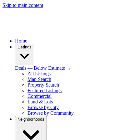
Skip to main content
Home
Listings
Deals — Below Estimate →
All Listings
Map Search
Property Search
Featured Listings
Commercial
Land & Lots
Browse by City
Browse by Community
Neighborhoods