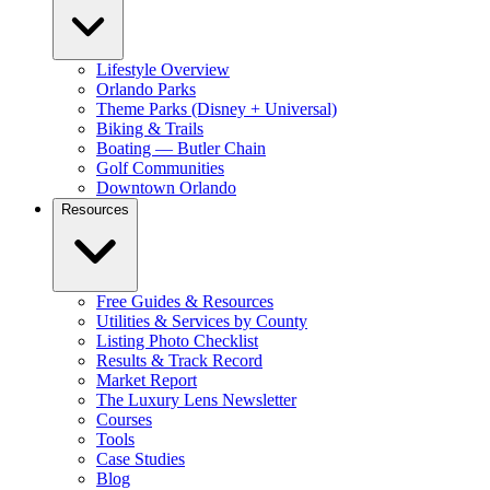
Lifestyle Overview
Orlando Parks
Theme Parks (Disney + Universal)
Biking & Trails
Boating — Butler Chain
Golf Communities
Downtown Orlando
Resources
Free Guides & Resources
Utilities & Services by County
Listing Photo Checklist
Results & Track Record
Market Report
The Luxury Lens Newsletter
Courses
Tools
Case Studies
Blog