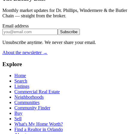
Monthly market updates for Dr. Phillips, Windermere & the Butler
Chain — straight from the broker.
Email address
Subscribe
Unsubscribe anytime. We never share your email.
About the newsletter →
Explore
Home
Search
Listings
Commercial Real Estate
Neighborhoods
Communities
Community Finder
Buy
Sell
What's My Home Worth?
Find a Realtor in Orlando