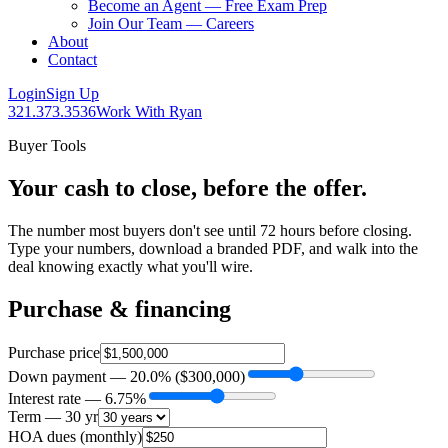
Become an Agent — Free Exam Prep
Join Our Team — Careers
About
Contact
Login
Sign Up
321.373.3536
Work With Ryan
Buyer Tools
Your cash to close, before the offer.
The number most buyers don't see until 72 hours before closing.
Type your numbers, download a branded PDF, and walk into the
deal knowing exactly what you'll wire.
Purchase & financing
Purchase price
Down payment —
20.0
% (
$300,000
)
Interest rate —
6.75
%
Term —
30
yr
HOA dues (monthly)