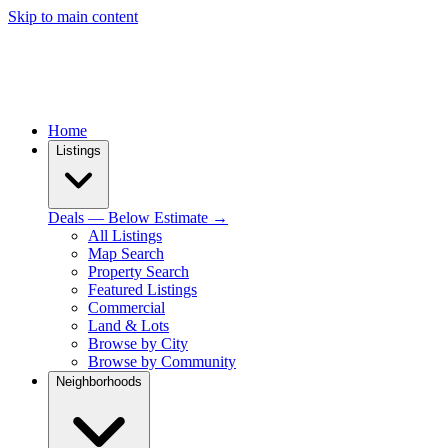
Skip to main content
Home
Listings
Deals — Below Estimate →
All Listings
Map Search
Property Search
Featured Listings
Commercial
Land & Lots
Browse by City
Browse by Community
Neighborhoods