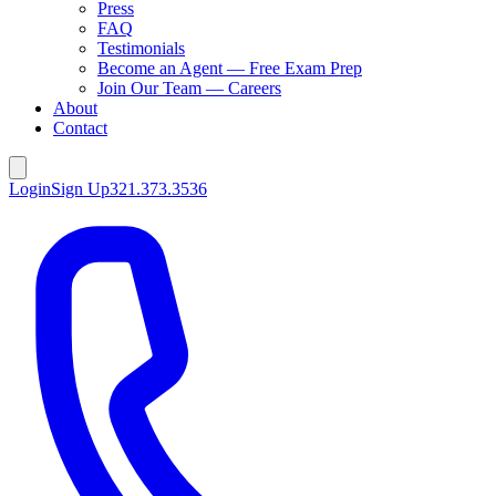
Press
FAQ
Testimonials
Become an Agent — Free Exam Prep
Join Our Team — Careers
About
Contact
Login
Sign Up
321.373.3536