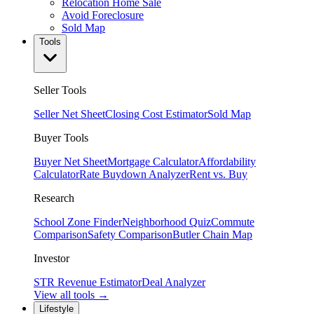
Relocation Home Sale
Avoid Foreclosure
Sold Map
Tools
Seller Tools
Seller Net Sheet
Closing Cost Estimator
Sold Map
Buyer Tools
Buyer Net Sheet
Mortgage Calculator
Affordability
Calculator
Rate Buydown Analyzer
Rent vs. Buy
Research
School Zone Finder
Neighborhood Quiz
Commute
Comparison
Safety Comparison
Butler Chain Map
Investor
STR Revenue Estimator
Deal Analyzer
View all tools →
Lifestyle