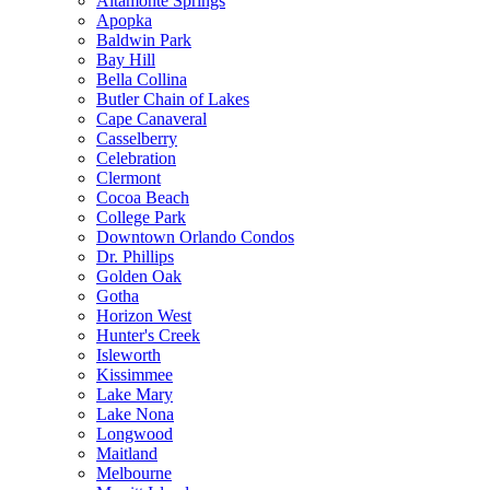
Altamonte Springs
Apopka
Baldwin Park
Bay Hill
Bella Collina
Butler Chain of Lakes
Cape Canaveral
Casselberry
Celebration
Clermont
Cocoa Beach
College Park
Downtown Orlando Condos
Dr. Phillips
Golden Oak
Gotha
Horizon West
Hunter's Creek
Isleworth
Kissimmee
Lake Mary
Lake Nona
Longwood
Maitland
Melbourne