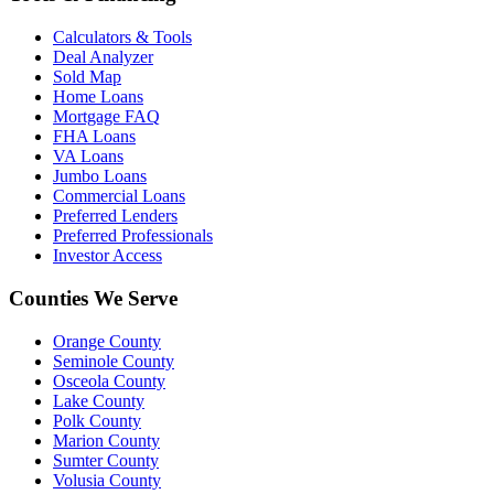
Calculators & Tools
Deal Analyzer
Sold Map
Home Loans
Mortgage FAQ
FHA Loans
VA Loans
Jumbo Loans
Commercial Loans
Preferred Lenders
Preferred Professionals
Investor Access
Counties We Serve
Orange County
Seminole County
Osceola County
Lake County
Polk County
Marion County
Sumter County
Volusia County