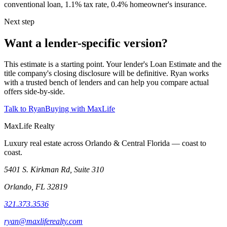
conventional loan, 1.1% tax rate, 0.4% homeowner's insurance.
Next step
Want a lender-specific version?
This estimate is a starting point. Your lender's Loan Estimate and the
title company's closing disclosure will be definitive. Ryan works
with a trusted bench of lenders and can help you compare actual
offers side-by-side.
Talk to Ryan
Buying with MaxLife
MaxLife Realty
Luxury real estate across Orlando & Central Florida — coast to
coast.
5401 S. Kirkman Rd, Suite 310
Orlando, FL 32819
321.373.3536
ryan@maxliferealty.com