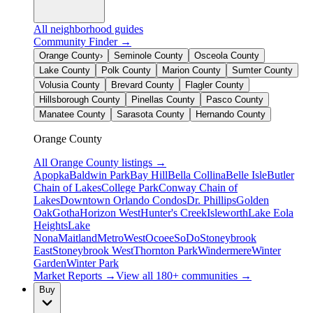
All neighborhood guides
Community Finder →
Orange County
›
Seminole County
Osceola County
Lake County
Polk County
Marion County
Sumter County
Volusia County
Brevard County
Flagler County
Hillsborough County
Pinellas County
Pasco County
Manatee County
Sarasota County
Hernando County
Orange County
All
Orange County
listings →
Apopka
Baldwin Park
Bay Hill
Bella Collina
Belle Isle
Butler
Chain of Lakes
College Park
Conway Chain of
Lakes
Downtown Orlando Condos
Dr. Phillips
Golden
Oak
Gotha
Horizon West
Hunter's Creek
Isleworth
Lake Eola
Heights
Lake
Nona
Maitland
MetroWest
Ocoee
SoDo
Stoneybrook
East
Stoneybrook West
Thornton Park
Windermere
Winter
Garden
Winter Park
Market Reports →
View all 180+ communities →
Buy