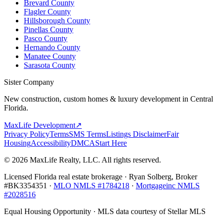
Brevard County
Flagler County
Hillsborough County
Pinellas County
Pasco County
Hernando County
Manatee County
Sarasota County
Sister Company
New construction, custom homes & luxury development in Central
Florida.
MaxLife Development
↗
Privacy Policy
Terms
SMS Terms
Listings Disclaimer
Fair
Housing
Accessibility
DMCA
Start Here
© 2026 MaxLife Realty, LLC. All rights reserved.
Licensed Florida real estate brokerage · Ryan Solberg, Broker
#BK3354351 ·
MLO NMLS #1784218
·
Mortgageinc NMLS
#2028516
Equal Housing Opportunity · MLS data courtesy of Stellar MLS