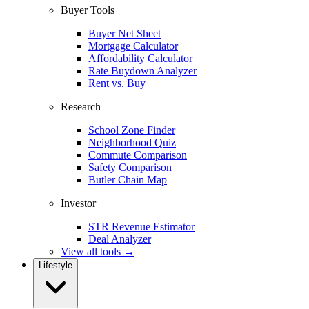
Buyer Tools
Buyer Net Sheet
Mortgage Calculator
Affordability Calculator
Rate Buydown Analyzer
Rent vs. Buy
Research
School Zone Finder
Neighborhood Quiz
Commute Comparison
Safety Comparison
Butler Chain Map
Investor
STR Revenue Estimator
Deal Analyzer
View all tools →
Lifestyle