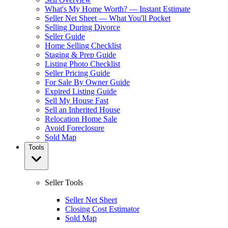
What's My Home Worth? — Instant Estimate
Seller Net Sheet — What You'll Pocket
Selling During Divorce
Seller Guide
Home Selling Checklist
Staging & Prep Guide
Listing Photo Checklist
Seller Pricing Guide
For Sale By Owner Guide
Expired Listing Guide
Sell My House Fast
Sell an Inherited House
Relocation Home Sale
Avoid Foreclosure
Sold Map
Tools
Seller Tools
Seller Net Sheet
Closing Cost Estimator
Sold Map