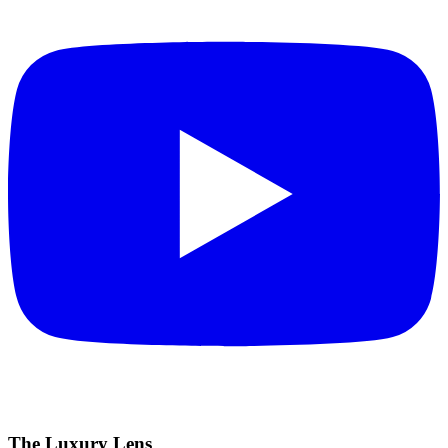
The Luxury Lens