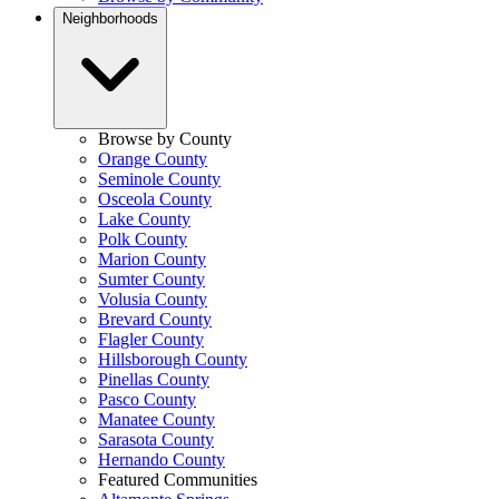
Neighborhoods
Browse by County
Orange County
Seminole County
Osceola County
Lake County
Polk County
Marion County
Sumter County
Volusia County
Brevard County
Flagler County
Hillsborough County
Pinellas County
Pasco County
Manatee County
Sarasota County
Hernando County
Featured Communities