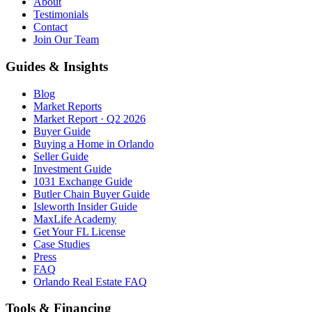
About
Testimonials
Contact
Join Our Team
Guides & Insights
Blog
Market Reports
Market Report · Q2 2026
Buyer Guide
Buying a Home in Orlando
Seller Guide
Investment Guide
1031 Exchange Guide
Butler Chain Buyer Guide
Isleworth Insider Guide
MaxLife Academy
Get Your FL License
Case Studies
Press
FAQ
Orlando Real Estate FAQ
Tools & Financing