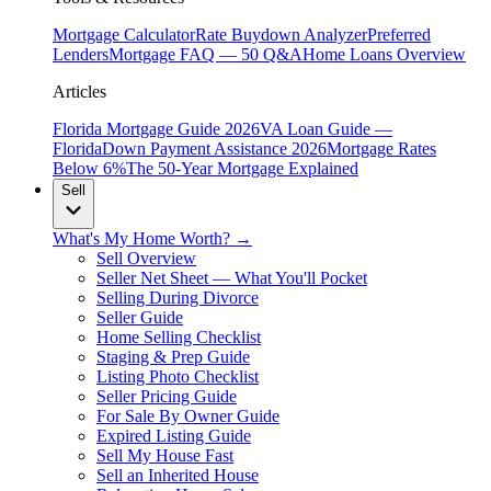
Mortgage Calculator
Rate Buydown Analyzer
Preferred
Lenders
Mortgage FAQ — 50 Q&A
Home Loans Overview
Articles
Florida Mortgage Guide 2026
VA Loan Guide —
Florida
Down Payment Assistance 2026
Mortgage Rates
Below 6%
The 50-Year Mortgage Explained
Sell
What's My Home Worth? →
Sell Overview
Seller Net Sheet — What You'll Pocket
Selling During Divorce
Seller Guide
Home Selling Checklist
Staging & Prep Guide
Listing Photo Checklist
Seller Pricing Guide
For Sale By Owner Guide
Expired Listing Guide
Sell My House Fast
Sell an Inherited House