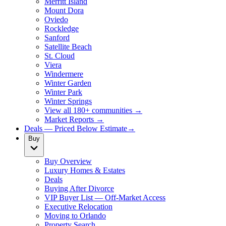
Merritt Island
Mount Dora
Oviedo
Rockledge
Sanford
Satellite Beach
St. Cloud
Viera
Windermere
Winter Garden
Winter Park
Winter Springs
View all 180+ communities →
Market Reports →
Deals — Priced Below Estimate
→
Buy
Buy Overview
Luxury Homes & Estates
Deals
Buying After Divorce
VIP Buyer List — Off-Market Access
Executive Relocation
Moving to Orlando
Property Search