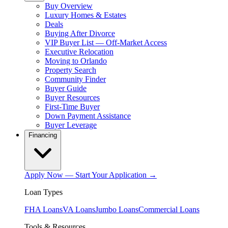
Buy Overview
Luxury Homes & Estates
Deals
Buying After Divorce
VIP Buyer List — Off-Market Access
Executive Relocation
Moving to Orlando
Property Search
Community Finder
Buyer Guide
Buyer Resources
First-Time Buyer
Down Payment Assistance
Buyer Leverage
Financing
Apply Now — Start Your Application →
Loan Types
FHA Loans
VA Loans
Jumbo Loans
Commercial Loans
Tools & Resources