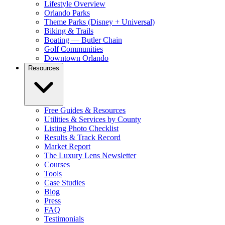
Lifestyle Overview
Orlando Parks
Theme Parks (Disney + Universal)
Biking & Trails
Boating — Butler Chain
Golf Communities
Downtown Orlando
Resources
Free Guides & Resources
Utilities & Services by County
Listing Photo Checklist
Results & Track Record
Market Report
The Luxury Lens Newsletter
Courses
Tools
Case Studies
Blog
Press
FAQ
Testimonials