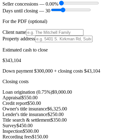
Seller concessions —
0.00
%
Days until closing —
30
For the PDF (optional)
Client name
Property address
Estimated cash to close
$343,104
Down payment
$300,000
+ closing costs
$43,104
Closing costs
Loan origination (0.75%)
$9,000.00
Appraisal
$550.00
Credit report
$50.00
Owner's title insurance
$6,325.00
Lender's title insurance
$250.00
Title search & settlement
$350.00
Survey
$450.00
Inspection
$500.00
Recording fees
$150.00