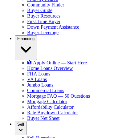
Community Finder
Buyer Guide
Buyer Resources
First-Time Buyer
Down Payment Assistance
Buyer Leverage
Financing
🏦 Apply Online — Start Here
Home Loans Overview
FHA Loans
VA Loans
Jumbo Loans
Commercial Loans
Mortgage FAQ — 50 Questions
Mortgage Calculator
Affordability Calculator
Rate Buydown Calculator
Buyer Net Sheet
Sell
Sell Overview