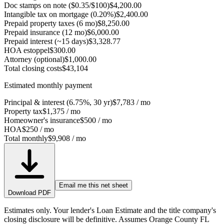
Doc stamps on note ($0.35/$100)
$4,200.00
Intangible tax on mortgage (0.20%)
$2,400.00
Prepaid property taxes (6 mo)
$8,250.00
Prepaid insurance (12 mo)
$6,000.00
Prepaid interest (~15 days)
$3,328.77
HOA estoppel
$300.00
Attorney (optional)
$1,000.00
Total closing costs
$43,104
Estimated monthly payment
Principal & interest (6.75%, 30 yr)
$7,783
/ mo
Property tax
$1,375
/ mo
Homeowner's insurance
$500
/ mo
HOA
$250
/ mo
Total monthly
$9,908
/ mo
Email me this net sheet
Download PDF
Estimates only. Your lender's Loan Estimate and the title company's
closing disclosure will be definitive. Assumes Orange County FL