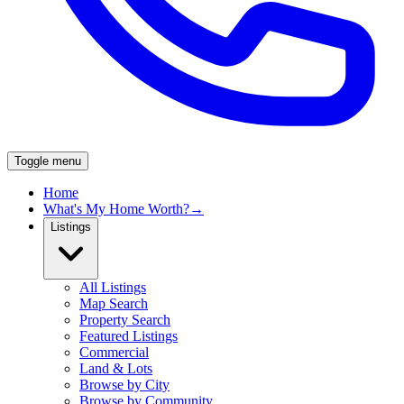
Toggle menu
Home
What's My Home Worth?
→
Listings
All Listings
Map Search
Property Search
Featured Listings
Commercial
Land & Lots
Browse by City
Browse by Community