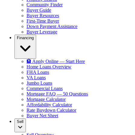
Community Finder
Buyer Guide
Buyer Resources
First-Time Buyer
Down Payment Assistance
Buyer Leverage
Financing
🏦 Apply Online — Start Here
Home Loans Overview
FHA Loans
VA Loans
Jumbo Loans
Commercial Loans
Mortgage FAQ — 50 Questions
Mortgage Calculator
Affordability Calculator
Rate Buydown Calculator
Buyer Net Sheet
Sell
Sell Overview