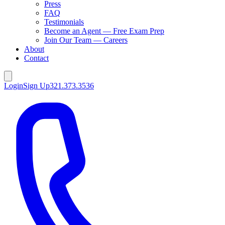
Press
FAQ
Testimonials
Become an Agent — Free Exam Prep
Join Our Team — Careers
About
Contact
Login
Sign Up
321.373.3536