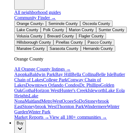
All neighborhood guides
Community Finder →
Orange County
›
Seminole County
Osceola County
Lake County
Polk County
Marion County
Sumter County
Volusia County
Brevard County
Flagler County
Hillsborough County
Pinellas County
Pasco County
Manatee County
Sarasota County
Hernando County
Orange County
All
Orange County
listings →
Apopka
Baldwin Park
Bay Hill
Bella Collina
Belle Isle
Butler
Chain of Lakes
College Park
Conway Chain of
Lakes
Downtown Orlando Condos
Dr. Phillips
Golden
Oak
Gotha
Horizon West
Hunter's Creek
Isleworth
Lake Eola
Heights
Lake
Nona
Maitland
MetroWest
Ocoee
SoDo
Stoneybrook
East
Stoneybrook West
Thornton Park
Windermere
Winter
Garden
Winter Park
Market Reports →
View all 180+ communities →
Buy