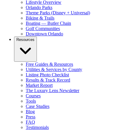
Lifestyle Overview
Orlando Parks
Theme Parks (Disney + Universal)
Biking & Trails
Boating — Butler Chain
Golf Communities
Downtown Orlando
Resources
Free Guides & Resources
Utilities & Services by County
Listing Photo Checklist
Results & Track Record
Market Report
The Luxury Lens Newsletter
Courses
Tools
Case Studies
Blog
Press
FAQ
Testimonials