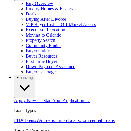
Buy Overview
Luxury Homes & Estates
Deals
Buying After Divorce
VIP Buyer List — Off-Market Access
Executive Relocation
Moving to Orlando
Property Search
Community Finder
Buyer Guide
Buyer Resources
First-Time Buyer
Down Payment Assistance
Buyer Leverage
Financing
Apply Now — Start Your Application →
Loan Types
FHA Loans
VA Loans
Jumbo Loans
Commercial Loans
Tools & Resources