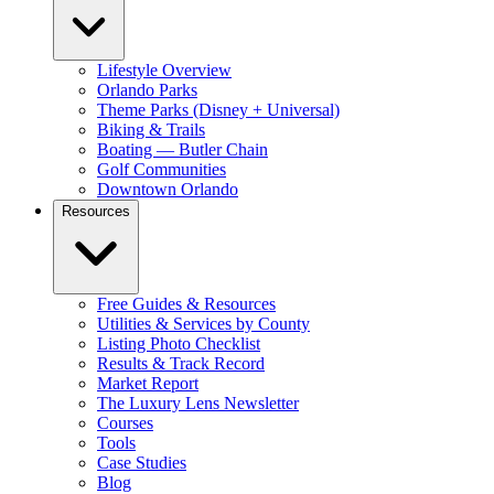
Lifestyle Overview
Orlando Parks
Theme Parks (Disney + Universal)
Biking & Trails
Boating — Butler Chain
Golf Communities
Downtown Orlando
Resources
Free Guides & Resources
Utilities & Services by County
Listing Photo Checklist
Results & Track Record
Market Report
The Luxury Lens Newsletter
Courses
Tools
Case Studies
Blog