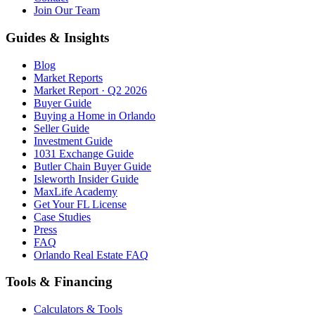
Join Our Team
Guides & Insights
Blog
Market Reports
Market Report · Q2 2026
Buyer Guide
Buying a Home in Orlando
Seller Guide
Investment Guide
1031 Exchange Guide
Butler Chain Buyer Guide
Isleworth Insider Guide
MaxLife Academy
Get Your FL License
Case Studies
Press
FAQ
Orlando Real Estate FAQ
Tools & Financing
Calculators & Tools