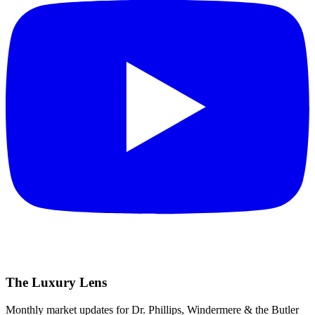
The Luxury Lens
Monthly market updates for Dr. Phillips, Windermere & the Butler