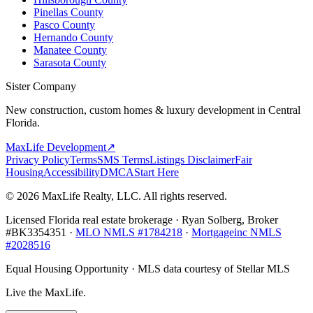
Pinellas County
Pasco County
Hernando County
Manatee County
Sarasota County
Sister Company
New construction, custom homes & luxury development in Central
Florida.
MaxLife Development
↗
Privacy Policy
Terms
SMS Terms
Listings Disclaimer
Fair
Housing
Accessibility
DMCA
Start Here
© 2026 MaxLife Realty, LLC. All rights reserved.
Licensed Florida real estate brokerage · Ryan Solberg, Broker
#BK3354351 ·
MLO NMLS #1784218
·
Mortgageinc NMLS
#2028516
Equal Housing Opportunity · MLS data courtesy of Stellar MLS
Live the MaxLife.