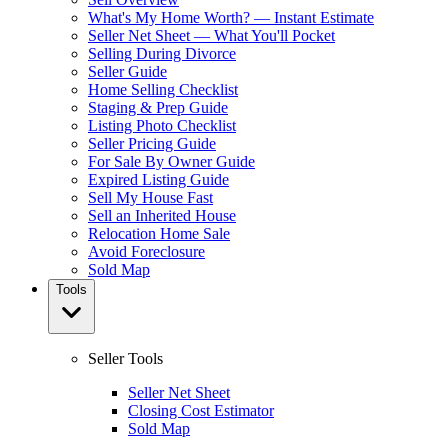
What's My Home Worth? — Instant Estimate
Seller Net Sheet — What You'll Pocket
Selling During Divorce
Seller Guide
Home Selling Checklist
Staging & Prep Guide
Listing Photo Checklist
Seller Pricing Guide
For Sale By Owner Guide
Expired Listing Guide
Sell My House Fast
Sell an Inherited House
Relocation Home Sale
Avoid Foreclosure
Sold Map
Tools
Seller Tools
Seller Net Sheet
Closing Cost Estimator
Sold Map