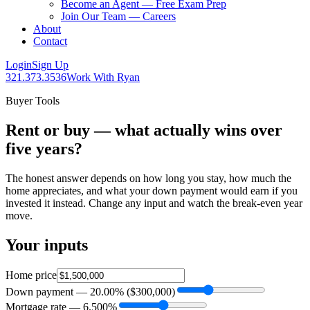
Become an Agent — Free Exam Prep
Join Our Team — Careers
About
Contact
Login
Sign Up
321.373.3536
Work With Ryan
Buyer Tools
Rent or buy — what actually wins over
five years?
The honest answer depends on how long you stay, how much the
home appreciates, and what your down payment would earn if you
invested it instead. Change any input and watch the break-even year
move.
Your inputs
Home price
Down payment —
20.00
% (
$300,000
)
Mortgage rate —
6.500
%