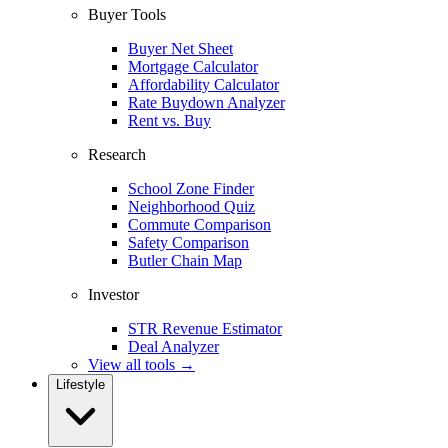
Buyer Tools
Buyer Net Sheet
Mortgage Calculator
Affordability Calculator
Rate Buydown Analyzer
Rent vs. Buy
Research
School Zone Finder
Neighborhood Quiz
Commute Comparison
Safety Comparison
Butler Chain Map
Investor
STR Revenue Estimator
Deal Analyzer
View all tools →
Lifestyle