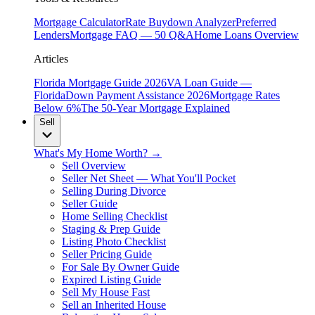
Mortgage Calculator
Rate Buydown Analyzer
Preferred
Lenders
Mortgage FAQ — 50 Q&A
Home Loans Overview
Articles
Florida Mortgage Guide 2026
VA Loan Guide —
Florida
Down Payment Assistance 2026
Mortgage Rates
Below 6%
The 50-Year Mortgage Explained
Sell
What's My Home Worth? →
Sell Overview
Seller Net Sheet — What You'll Pocket
Selling During Divorce
Seller Guide
Home Selling Checklist
Staging & Prep Guide
Listing Photo Checklist
Seller Pricing Guide
For Sale By Owner Guide
Expired Listing Guide
Sell My House Fast
Sell an Inherited House