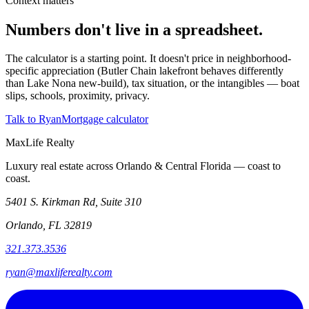
Context matters
Numbers don't live in a spreadsheet.
The calculator is a starting point. It doesn't price in neighborhood-
specific appreciation (Butler Chain lakefront behaves differently
than Lake Nona new-build), tax situation, or the intangibles — boat
slips, schools, proximity, privacy.
Talk to Ryan
Mortgage calculator
MaxLife Realty
Luxury real estate across Orlando & Central Florida — coast to
coast.
5401 S. Kirkman Rd, Suite 310
Orlando, FL 32819
321.373.3536
ryan@maxliferealty.com