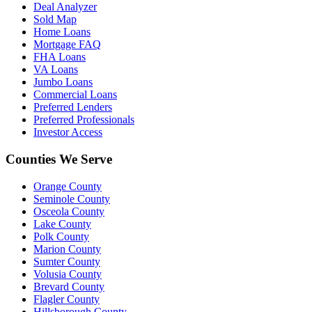
Deal Analyzer
Sold Map
Home Loans
Mortgage FAQ
FHA Loans
VA Loans
Jumbo Loans
Commercial Loans
Preferred Lenders
Preferred Professionals
Investor Access
Counties We Serve
Orange County
Seminole County
Osceola County
Lake County
Polk County
Marion County
Sumter County
Volusia County
Brevard County
Flagler County
Hillsborough County