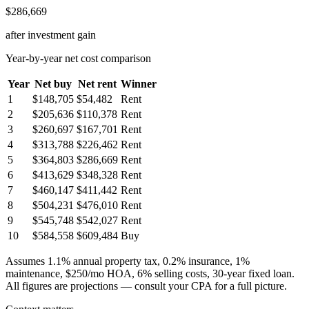
$286,669
after investment gain
Year-by-year net cost comparison
Year
Net buy
Net rent
Winner
1
$148,705
$54,482
Rent
2
$205,636
$110,378
Rent
3
$260,697
$167,701
Rent
4
$313,788
$226,462
Rent
5
$364,803
$286,669
Rent
6
$413,629
$348,328
Rent
7
$460,147
$411,442
Rent
8
$504,231
$476,010
Rent
9
$545,748
$542,027
Rent
10
$584,558
$609,484
Buy
Assumes 1.1% annual property tax, 0.2% insurance, 1%
maintenance, $250/mo HOA, 6% selling costs, 30-year fixed loan.
All figures are projections — consult your CPA for a full picture.