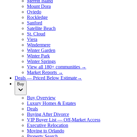
Merritt Island
Mount Dora
Oviedo
Rockledge
Sanford
Satellite Beach
St. Cloud
Viera
Windermere
Winter Garden
Winter Park
Winter Springs
View all 180+ communities →
Market Reports →
Deals — Priced Below Estimate
→
Buy
Buy Overview
Luxury Homes & Estates
Deals
Buying After Divorce
VIP Buyer List — Off-Market Access
Executive Relocation
Moving to Orlando
Property Search