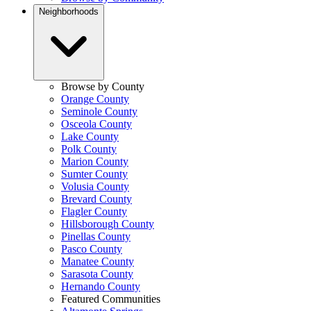
Neighborhoods
Browse by County
Orange County
Seminole County
Osceola County
Lake County
Polk County
Marion County
Sumter County
Volusia County
Brevard County
Flagler County
Hillsborough County
Pinellas County
Pasco County
Manatee County
Sarasota County
Hernando County
Featured Communities