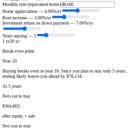
Monthly rent (equivalent home)
Home appreciation —
4.00
%/yr
Rent increase —
3.00
%/yr
Investment return on down payment —
7.00
%/yr
Years staying —
5
1 yr
20 yr
Break-even point
Year 10
Buying breaks even in year 10. Since you plan to stay only 5 years,
renting likely leaves you ahead by $78,134.
At
5
year
s
Net cost to buy
$364,803
after equity + sale
Net cost to rent