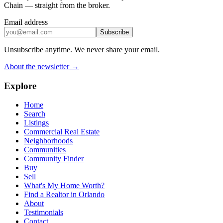
Chain — straight from the broker.
Email address
Subscribe
Unsubscribe anytime. We never share your email.
About the newsletter →
Explore
Home
Search
Listings
Commercial Real Estate
Neighborhoods
Communities
Community Finder
Buy
Sell
What's My Home Worth?
Find a Realtor in Orlando
About
Testimonials
Contact