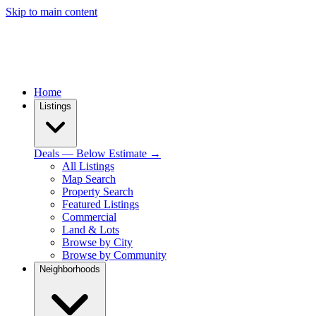
Skip to main content
Home
Listings
Deals — Below Estimate →
All Listings
Map Search
Property Search
Featured Listings
Commercial
Land & Lots
Browse by City
Browse by Community
Neighborhoods