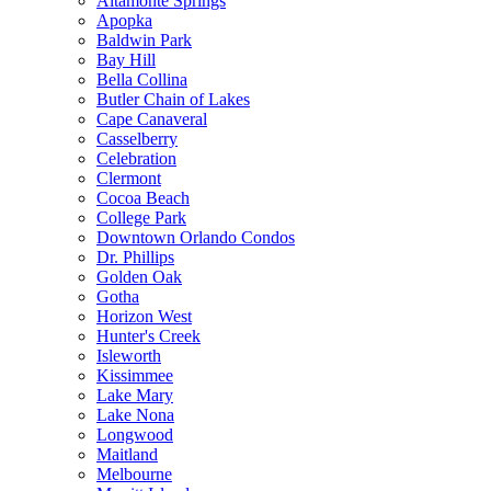
Altamonte Springs
Apopka
Baldwin Park
Bay Hill
Bella Collina
Butler Chain of Lakes
Cape Canaveral
Casselberry
Celebration
Clermont
Cocoa Beach
College Park
Downtown Orlando Condos
Dr. Phillips
Golden Oak
Gotha
Horizon West
Hunter's Creek
Isleworth
Kissimmee
Lake Mary
Lake Nona
Longwood
Maitland
Melbourne