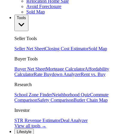
Relocation Home Sale
Avoid Foreclosure
Sold Map
Tools
Seller Tools
Seller Net Sheet
Closing Cost Estimator
Sold Map
Buyer Tools
Buyer Net Sheet
Mortgage Calculator
Affordability
Calculator
Rate Buydown Analyzer
Rent vs. Buy
Research
School Zone Finder
Neighborhood Quiz
Commute
Comparison
Safety Comparison
Butler Chain Map
Investor
STR Revenue Estimator
Deal Analyzer
View all tools →
Lifestyle