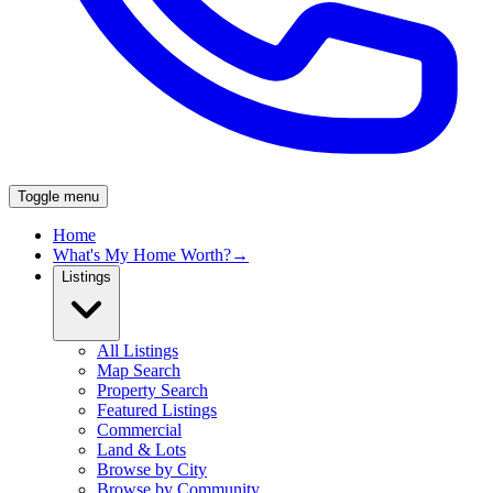
Toggle menu
Home
What's My Home Worth?
→
Listings
All Listings
Map Search
Property Search
Featured Listings
Commercial
Land & Lots
Browse by City
Browse by Community