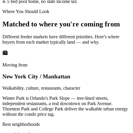
4–5 bed pool home, no state income tax
Where You Should Look
Matched to where you're coming from
Different feeder markets have different priorities. Here's where
buyers from each market typically land — and why.
🏙
Moving from
New York City / Manhattan
Walkability, culture, restaurants, character
Winter Park is Orlando's Park Slope — tree-lined streets,
independent restaurants, a real downtown on Park Avenue.
Thornton Park and College Park deliver the walkable urban energy
without the condo price tag.
Best neighborhoods