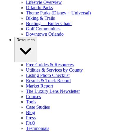
Lifestyle Overview
Orlando Parks
Theme Parks (Disney + Universal)
Biking & Trails
Boating — Butler Chain
Golf Communities
Downtown Orlando
Resources
Free Guides & Resources
Utilities & Services by County
Listing Photo Checklist
Results & Track Record
Market Report
The Luxury Lens Newsletter
Courses
Tools
Case Studies
Blog
Press
FAQ
Testimonials