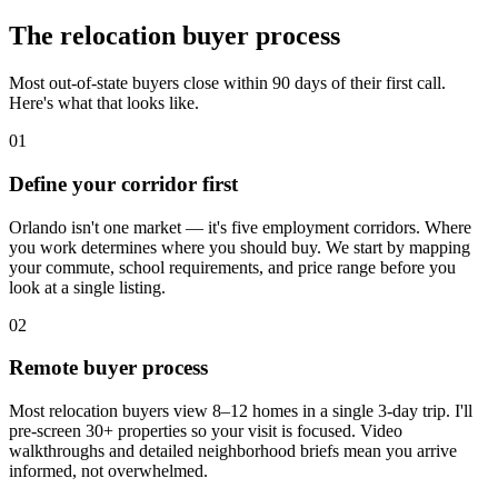
The relocation buyer process
Most out-of-state buyers close within 90 days of their first call.
Here's what that looks like.
01
Define your corridor first
Orlando isn't one market — it's five employment corridors. Where
you work determines where you should buy. We start by mapping
your commute, school requirements, and price range before you
look at a single listing.
02
Remote buyer process
Most relocation buyers view 8–12 homes in a single 3-day trip. I'll
pre-screen 30+ properties so your visit is focused. Video
walkthroughs and detailed neighborhood briefs mean you arrive
informed, not overwhelmed.