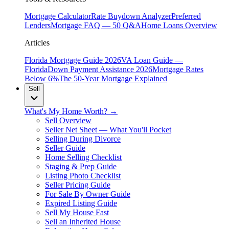
Mortgage Calculator
Rate Buydown Analyzer
Preferred
Lenders
Mortgage FAQ — 50 Q&A
Home Loans Overview
Articles
Florida Mortgage Guide 2026
VA Loan Guide —
Florida
Down Payment Assistance 2026
Mortgage Rates
Below 6%
The 50-Year Mortgage Explained
Sell
What's My Home Worth? →
Sell Overview
Seller Net Sheet — What You'll Pocket
Selling During Divorce
Seller Guide
Home Selling Checklist
Staging & Prep Guide
Listing Photo Checklist
Seller Pricing Guide
For Sale By Owner Guide
Expired Listing Guide
Sell My House Fast
Sell an Inherited House