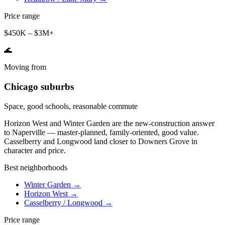
Price range
$450K – $3M+
🌊
Moving from
Chicago suburbs
Space, good schools, reasonable commute
Horizon West and Winter Garden are the new-construction answer
to Naperville — master-planned, family-oriented, good value.
Casselberry and Longwood land closer to Downers Grove in
character and price.
Best neighborhoods
Winter Garden
→
Horizon West
→
Casselberry / Longwood
→
Price range