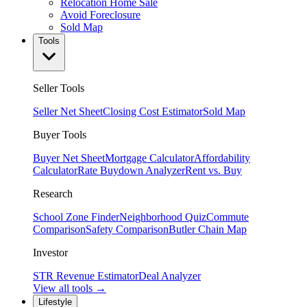
Relocation Home Sale
Avoid Foreclosure
Sold Map
Tools
Seller Tools
Seller Net Sheet
Closing Cost Estimator
Sold Map
Buyer Tools
Buyer Net Sheet
Mortgage Calculator
Affordability
Calculator
Rate Buydown Analyzer
Rent vs. Buy
Research
School Zone Finder
Neighborhood Quiz
Commute
Comparison
Safety Comparison
Butler Chain Map
Investor
STR Revenue Estimator
Deal Analyzer
View all tools →
Lifestyle