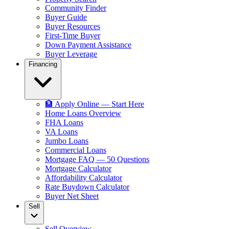
Community Finder
Buyer Guide
Buyer Resources
First-Time Buyer
Down Payment Assistance
Buyer Leverage
Financing
🏦 Apply Online — Start Here
Home Loans Overview
FHA Loans
VA Loans
Jumbo Loans
Commercial Loans
Mortgage FAQ — 50 Questions
Mortgage Calculator
Affordability Calculator
Rate Buydown Calculator
Buyer Net Sheet
Sell
Sell Overview