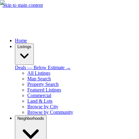
Skip to main content
Home
Listings
Deals — Below Estimate →
All Listings
Map Search
Property Search
Featured Listings
Commercial
Land & Lots
Browse by City
Browse by Community
Neighborhoods