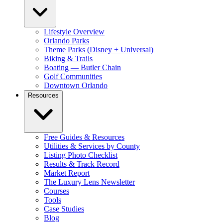
Lifestyle Overview
Orlando Parks
Theme Parks (Disney + Universal)
Biking & Trails
Boating — Butler Chain
Golf Communities
Downtown Orlando
Resources
Free Guides & Resources
Utilities & Services by County
Listing Photo Checklist
Results & Track Record
Market Report
The Luxury Lens Newsletter
Courses
Tools
Case Studies
Blog