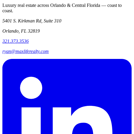
Luxury real estate across Orlando & Central Florida — coast to
coast.
5401 S. Kirkman Rd, Suite 310
Orlando, FL 32819
321.373.3536
ryan@maxliferealty.com