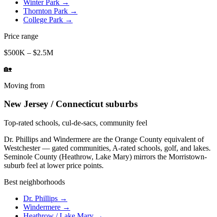
Winter Park
→
Thornton Park
→
College Park
→
Price range
$500K – $2.5M
🏡
Moving from
New Jersey / Connecticut suburbs
Top-rated schools, cul-de-sacs, community feel
Dr. Phillips and Windermere are the Orange County equivalent of
Westchester — gated communities, A-rated schools, golf, and lakes.
Seminole County (Heathrow, Lake Mary) mirrors the Morristown-
suburb feel at lower price points.
Best neighborhoods
Dr. Phillips
→
Windermere
→
Heathrow / Lake Mary
→