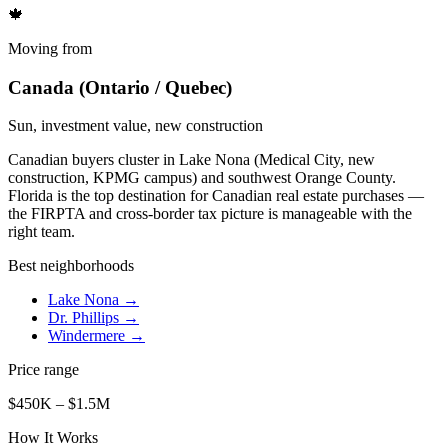
🍁
Moving from
Canada (Ontario / Quebec)
Sun, investment value, new construction
Canadian buyers cluster in Lake Nona (Medical City, new
construction, KPMG campus) and southwest Orange County.
Florida is the top destination for Canadian real estate purchases —
the FIRPTA and cross-border tax picture is manageable with the
right team.
Best neighborhoods
Lake Nona
→
Dr. Phillips
→
Windermere
→
Price range
$450K – $1.5M
How It Works