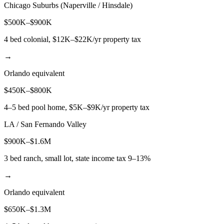
Chicago Suburbs (Naperville / Hinsdale)
$500K–$900K
4 bed colonial, $12K–$22K/yr property tax
→
Orlando equivalent
$450K–$800K
4–5 bed pool home, $5K–$9K/yr property tax
LA / San Fernando Valley
$900K–$1.6M
3 bed ranch, small lot, state income tax 9–13%
→
Orlando equivalent
$650K–$1.3M