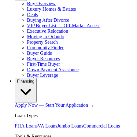
Buy Overview
Luxury Homes & Estates
Deals
Buying After Divorce
VIP Buyer List — Off-Market Access
Executive Relocation
Moving to Orlando
Property Search
Community Finder
Buyer Guide
Buyer Resources
First-Time Buyer
Down Payment Assistance
Buyer Leverage
Financing
Apply Now — Start Your Application →
Loan Types
FHA Loans
VA Loans
Jumbo Loans
Commercial Loans
Tools & Resources