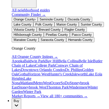
All neighborhood guides
Community Finder →
Orange County
›
Seminole County
Osceola County
Lake County
Polk County
Marion County
Sumter County
Volusia County
Brevard County
Flagler County
Hillsborough County
Pinellas County
Pasco County
Manatee County
Sarasota County
Hernando County
Orange County
All
Orange County
listings →
Apopka
Baldwin Park
Bay Hill
Bella Collina
Belle Isle
Butler
Chain of Lakes
College Park
Conway Chain of
Lakes
Downtown Orlando Condos
Dr. Phillips
Golden
Oak
Gotha
Horizon West
Hunter's Creek
Isleworth
Lake Eola
Heights
Lake
Nona
Maitland
MetroWest
Ocoee
SoDo
Stoneybrook
East
Stoneybrook West
Thornton Park
Windermere
Winter
Garden
Winter Park
Market Reports →
View all 180+ communities →
Buy