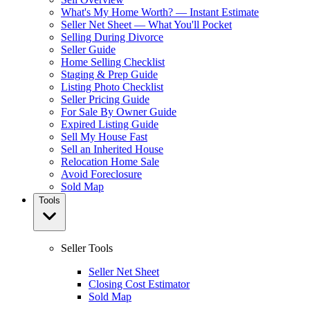
What's My Home Worth? — Instant Estimate
Seller Net Sheet — What You'll Pocket
Selling During Divorce
Seller Guide
Home Selling Checklist
Staging & Prep Guide
Listing Photo Checklist
Seller Pricing Guide
For Sale By Owner Guide
Expired Listing Guide
Sell My House Fast
Sell an Inherited House
Relocation Home Sale
Avoid Foreclosure
Sold Map
Tools
Seller Tools
Seller Net Sheet
Closing Cost Estimator
Sold Map