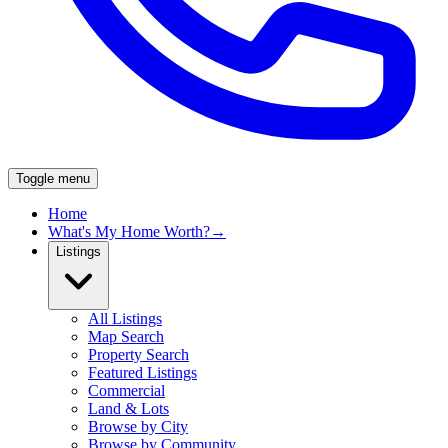
Toggle menu
Home
What's My Home Worth?
→
Listings
All Listings
Map Search
Property Search
Featured Listings
Commercial
Land & Lots
Browse by City
Browse by Community