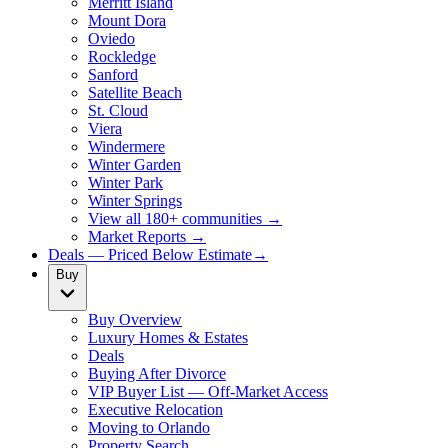
Merritt Island
Mount Dora
Oviedo
Rockledge
Sanford
Satellite Beach
St. Cloud
Viera
Windermere
Winter Garden
Winter Park
Winter Springs
View all 180+ communities →
Market Reports →
Deals — Priced Below Estimate
→
Buy
Buy Overview
Luxury Homes & Estates
Deals
Buying After Divorce
VIP Buyer List — Off-Market Access
Executive Relocation
Moving to Orlando
Property Search