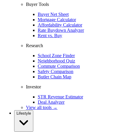
Buyer Tools
Buyer Net Sheet
Mortgage Calculator
Affordability Calculator
Rate Buydown Analyzer
Rent vs. Buy
Research
School Zone Finder
Neighborhood Quiz
Commute Comparison
Safety Comparison
Butler Chain Map
Investor
STR Revenue Estimator
Deal Analyzer
View all tools →
Lifestyle