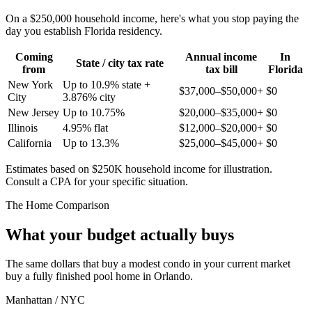
On a $250,000 household income, here's what you stop paying the
day you establish Florida residency.
Coming
Annual income
In
State / city tax rate
from
tax bill
Florida
New York
Up to 10.9% state +
$37,000–$50,000+
$0
City
3.876% city
New Jersey
Up to 10.75%
$20,000–$35,000+
$0
Illinois
4.95% flat
$12,000–$20,000+
$0
California
Up to 13.3%
$25,000–$45,000+
$0
Estimates based on $250K household income for illustration.
Consult a CPA for your specific situation.
The Home Comparison
What your budget actually buys
The same dollars that buy a modest condo in your current market
buy a fully finished pool home in Orlando.
Manhattan / NYC