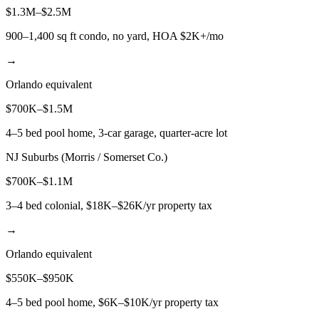
$1.3M–$2.5M
900–1,400 sq ft condo, no yard, HOA $2K+/mo
→
Orlando equivalent
$700K–$1.5M
4–5 bed pool home, 3-car garage, quarter-acre lot
NJ Suburbs (Morris / Somerset Co.)
$700K–$1.1M
3–4 bed colonial, $18K–$26K/yr property tax
→
Orlando equivalent
$550K–$950K
4–5 bed pool home, $6K–$10K/yr property tax