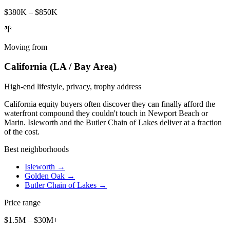
$380K – $850K
🌴
Moving from
California (LA / Bay Area)
High-end lifestyle, privacy, trophy address
California equity buyers often discover they can finally afford the
waterfront compound they couldn't touch in Newport Beach or
Marin. Isleworth and the Butler Chain of Lakes deliver at a fraction
of the cost.
Best neighborhoods
Isleworth
→
Golden Oak
→
Butler Chain of Lakes
→
Price range
$1.5M – $30M+