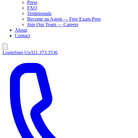
Press
FAQ
Testimonials
Become an Agent — Free Exam Prep
Join Our Team — Careers
About
Contact
Login
Sign Up
321.373.3536