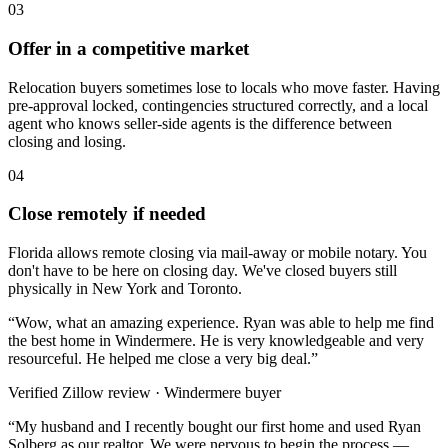
03
Offer in a competitive market
Relocation buyers sometimes lose to locals who move faster. Having
pre-approval locked, contingencies structured correctly, and a local
agent who knows seller-side agents is the difference between
closing and losing.
04
Close remotely if needed
Florida allows remote closing via mail-away or mobile notary. You
don't have to be here on closing day. We've closed buyers still
physically in New York and Toronto.
“
Wow, what an amazing experience. Ryan was able to help me find
the best home in Windermere. He is very knowledgeable and very
resourceful. He helped me close a very big deal.
”
Verified Zillow review · Windermere buyer
“
My husband and I recently bought our first home and used Ryan
Solberg as our realtor. We were nervous to begin the process —