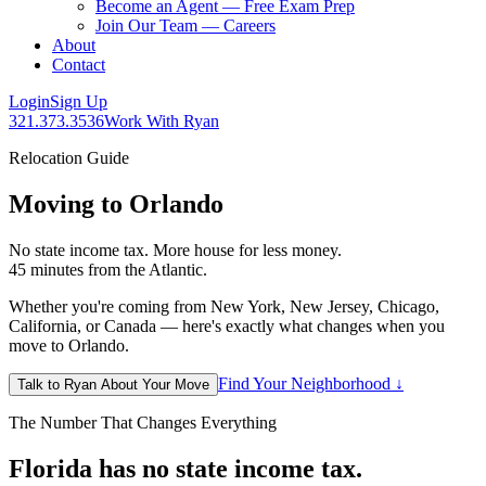
Become an Agent — Free Exam Prep
Join Our Team — Careers
About
Contact
Login
Sign Up
321.373.3536
Work With Ryan
Relocation Guide
Moving to Orlando
No state income tax. More house for less money.
45 minutes from the Atlantic.
Whether you're coming from New York, New Jersey, Chicago,
California, or Canada — here's exactly what changes when you
move to Orlando.
Find Your Neighborhood ↓
Talk to Ryan About Your Move
The Number That Changes Everything
Florida has no state income tax.