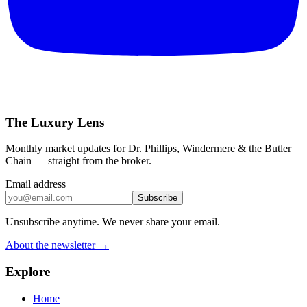
The Luxury Lens
Monthly market updates for Dr. Phillips, Windermere & the Butler
Chain — straight from the broker.
Email address
Subscribe
Unsubscribe anytime. We never share your email.
About the newsletter →
Explore
Home