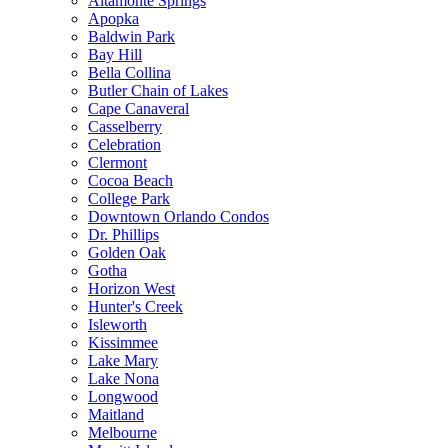
Altamonte Springs
Apopka
Baldwin Park
Bay Hill
Bella Collina
Butler Chain of Lakes
Cape Canaveral
Casselberry
Celebration
Clermont
Cocoa Beach
College Park
Downtown Orlando Condos
Dr. Phillips
Golden Oak
Gotha
Horizon West
Hunter's Creek
Isleworth
Kissimmee
Lake Mary
Lake Nona
Longwood
Maitland
Melbourne