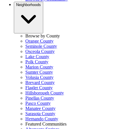
Neighborhoods
Browse by County
Orange County
Seminole County
Osceola County
Lake County
Polk County
Marion County
Sumter County
Volusia County
Brevard County
Flagler County
Hillsborough County
Pinellas County
Pasco County
Manatee County
Sarasota County
Hernando County
Featured Communities