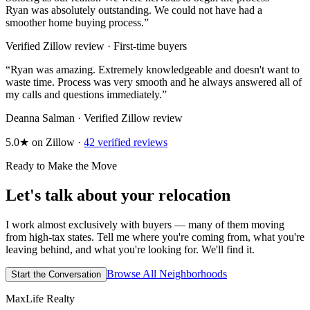
Ryan was absolutely outstanding. We could not have had a
smoother home buying process.
”
Verified Zillow review · First-time buyers
“
Ryan was amazing. Extremely knowledgeable and doesn't want to
waste time. Process was very smooth and he always answered all of
my calls and questions immediately.
”
Deanna Salman · Verified Zillow review
5.0★ on Zillow ·
42 verified reviews
Ready to Make the Move
Let's talk about your relocation
I work almost exclusively with buyers — many of them moving
from high-tax states. Tell me where you're coming from, what you're
leaving behind, and what you're looking for. We'll find it.
Browse All Neighborhoods
Start the Conversation
MaxLife Realty