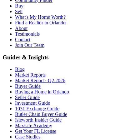
Community Finder
Buy
Sell
What's My Home Worth?
Find a Realtor in Orlando
About
Testimonials
Contact
Join Our Team
Guides & Insights
Blog
Market Reports
Market Report · Q2 2026
Buyer Guide
Buying a Home in Orlando
Seller Guide
Investment Guide
1031 Exchange Guide
Butler Chain Buyer Guide
Isleworth Insider Guide
MaxLife Academy
Get Your FL License
Case Studies