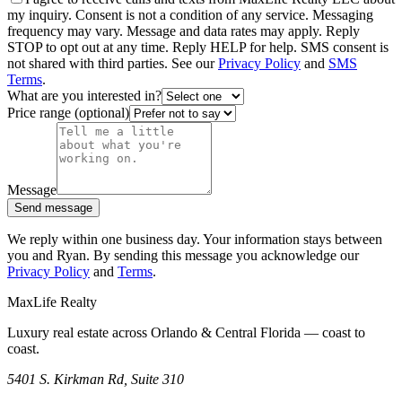
my inquiry. Consent is not a condition of any service. Messaging
frequency may vary. Message and data rates may apply. Reply
STOP to opt out at any time. Reply HELP for help. SMS consent is
not shared with third parties. See our
Privacy Policy
and
SMS
Terms
.
What are you interested in?
Price range (optional)
Message
Send message
We reply within one business day. Your information stays between
you and Ryan. By sending this message you acknowledge our
Privacy Policy
and
Terms
.
MaxLife Realty
Luxury real estate across Orlando & Central Florida — coast to
coast.
5401 S. Kirkman Rd, Suite 310