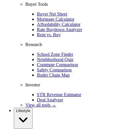
Buyer Tools
Buyer Net Sheet
Mortgage Calculator
Affordability Calculator
Rate Buydown Analyzer
Rent vs. Buy
Research
School Zone Finder
Neighborhood Quiz
Commute Comparison
Safety Comparison
Butler Chain Map
Investor
STR Revenue Estimator
Deal Analyzer
View all tools →
Lifestyle