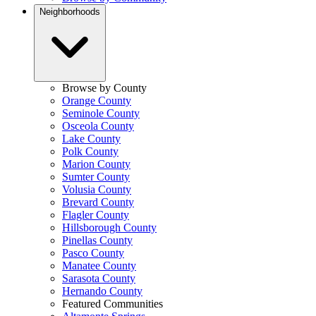
Neighborhoods
Browse by County
Orange County
Seminole County
Osceola County
Lake County
Polk County
Marion County
Sumter County
Volusia County
Brevard County
Flagler County
Hillsborough County
Pinellas County
Pasco County
Manatee County
Sarasota County
Hernando County
Featured Communities