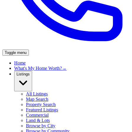
Toggle menu
Home
What's My Home Worth?
→
Listings
All Listings
Map Search
Property Search
Featured Listings
Commercial
Land & Lots
Browse by City
Browse by Community