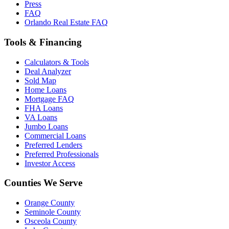
Press
FAQ
Orlando Real Estate FAQ
Tools & Financing
Calculators & Tools
Deal Analyzer
Sold Map
Home Loans
Mortgage FAQ
FHA Loans
VA Loans
Jumbo Loans
Commercial Loans
Preferred Lenders
Preferred Professionals
Investor Access
Counties We Serve
Orange County
Seminole County
Osceola County