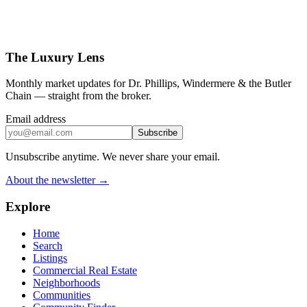
The Luxury Lens
Monthly market updates for Dr. Phillips, Windermere & the Butler
Chain — straight from the broker.
Email address
Subscribe
Unsubscribe anytime. We never share your email.
About the newsletter →
Explore
Home
Search
Listings
Commercial Real Estate
Neighborhoods
Communities