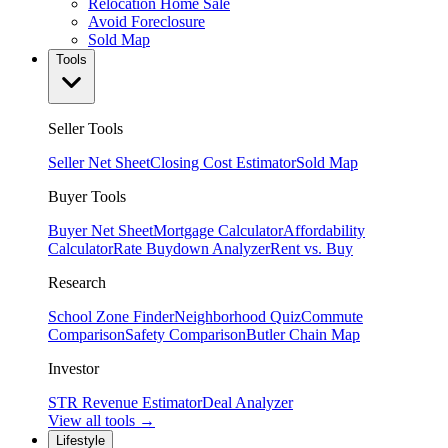
Relocation Home Sale
Avoid Foreclosure
Sold Map
Tools
Seller Tools
Seller Net Sheet
Closing Cost Estimator
Sold Map
Buyer Tools
Buyer Net Sheet
Mortgage Calculator
Affordability
Calculator
Rate Buydown Analyzer
Rent vs. Buy
Research
School Zone Finder
Neighborhood Quiz
Commute
Comparison
Safety Comparison
Butler Chain Map
Investor
STR Revenue Estimator
Deal Analyzer
View all tools →
Lifestyle