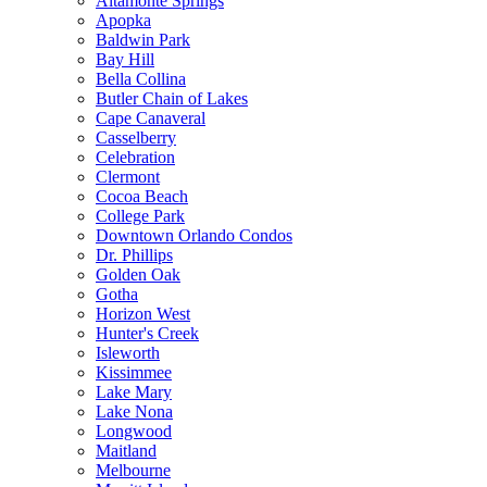
Altamonte Springs
Apopka
Baldwin Park
Bay Hill
Bella Collina
Butler Chain of Lakes
Cape Canaveral
Casselberry
Celebration
Clermont
Cocoa Beach
College Park
Downtown Orlando Condos
Dr. Phillips
Golden Oak
Gotha
Horizon West
Hunter's Creek
Isleworth
Kissimmee
Lake Mary
Lake Nona
Longwood
Maitland
Melbourne