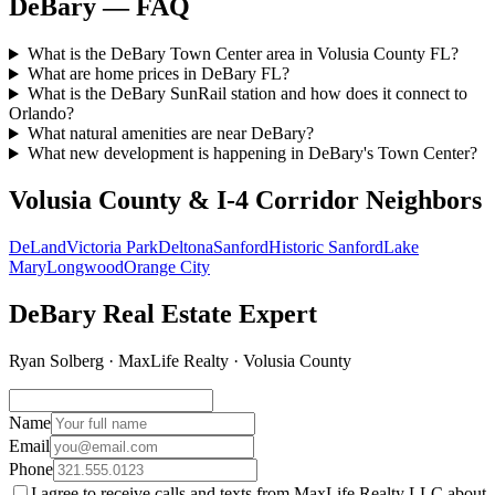
DeBary — FAQ
What is the DeBary Town Center area in Volusia County FL?
What are home prices in DeBary FL?
What is the DeBary SunRail station and how does it connect to
Orlando?
What natural amenities are near DeBary?
What new development is happening in DeBary's Town Center?
Volusia County & I-4 Corridor Neighbors
DeLand
Victoria Park
Deltona
Sanford
Historic Sanford
Lake
Mary
Longwood
Orange City
DeBary Real Estate Expert
Ryan Solberg · MaxLife Realty · Volusia County
Name
Email
Phone
I agree to receive calls and texts from MaxLife Realty LLC about