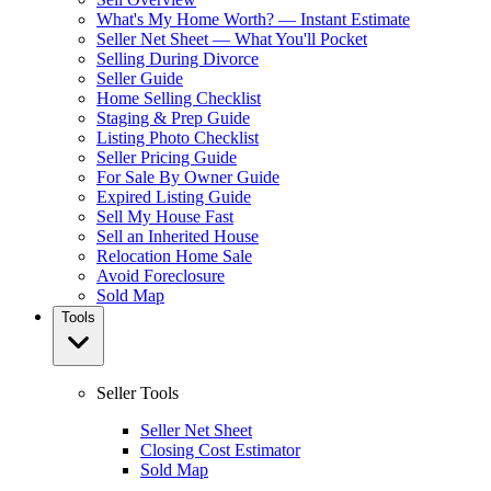
What's My Home Worth? — Instant Estimate
Seller Net Sheet — What You'll Pocket
Selling During Divorce
Seller Guide
Home Selling Checklist
Staging & Prep Guide
Listing Photo Checklist
Seller Pricing Guide
For Sale By Owner Guide
Expired Listing Guide
Sell My House Fast
Sell an Inherited House
Relocation Home Sale
Avoid Foreclosure
Sold Map
Tools
Seller Tools
Seller Net Sheet
Closing Cost Estimator
Sold Map