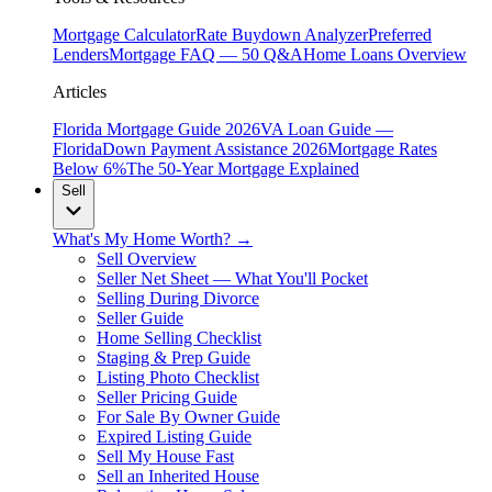
Mortgage Calculator
Rate Buydown Analyzer
Preferred
Lenders
Mortgage FAQ — 50 Q&A
Home Loans Overview
Articles
Florida Mortgage Guide 2026
VA Loan Guide —
Florida
Down Payment Assistance 2026
Mortgage Rates
Below 6%
The 50-Year Mortgage Explained
Sell
What's My Home Worth? →
Sell Overview
Seller Net Sheet — What You'll Pocket
Selling During Divorce
Seller Guide
Home Selling Checklist
Staging & Prep Guide
Listing Photo Checklist
Seller Pricing Guide
For Sale By Owner Guide
Expired Listing Guide
Sell My House Fast
Sell an Inherited House