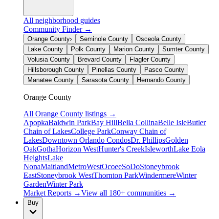
All neighborhood guides
Community Finder →
Orange County
›
Seminole County
Osceola County
Lake County
Polk County
Marion County
Sumter County
Volusia County
Brevard County
Flagler County
Hillsborough County
Pinellas County
Pasco County
Manatee County
Sarasota County
Hernando County
Orange County
All
Orange County
listings →
Apopka
Baldwin Park
Bay Hill
Bella Collina
Belle Isle
Butler
Chain of Lakes
College Park
Conway Chain of
Lakes
Downtown Orlando Condos
Dr. Phillips
Golden
Oak
Gotha
Horizon West
Hunter's Creek
Isleworth
Lake Eola
Heights
Lake
Nona
Maitland
MetroWest
Ocoee
SoDo
Stoneybrook
East
Stoneybrook West
Thornton Park
Windermere
Winter
Garden
Winter Park
Market Reports →
View all 180+ communities →
Buy