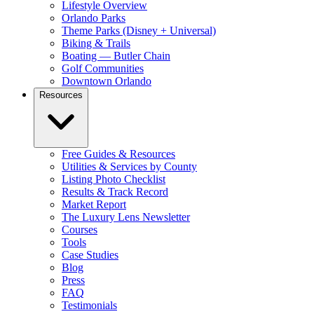
Lifestyle Overview
Orlando Parks
Theme Parks (Disney + Universal)
Biking & Trails
Boating — Butler Chain
Golf Communities
Downtown Orlando
Resources
Free Guides & Resources
Utilities & Services by County
Listing Photo Checklist
Results & Track Record
Market Report
The Luxury Lens Newsletter
Courses
Tools
Case Studies
Blog
Press
FAQ
Testimonials