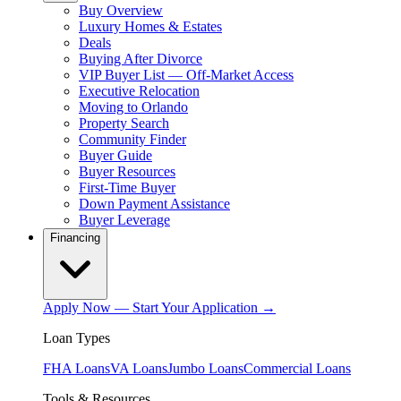
Buy Overview
Luxury Homes & Estates
Deals
Buying After Divorce
VIP Buyer List — Off-Market Access
Executive Relocation
Moving to Orlando
Property Search
Community Finder
Buyer Guide
Buyer Resources
First-Time Buyer
Down Payment Assistance
Buyer Leverage
Financing
Apply Now — Start Your Application →
Loan Types
FHA Loans
VA Loans
Jumbo Loans
Commercial Loans
Tools & Resources