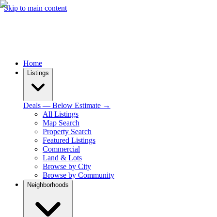
Skip to main content
Home
Listings
Deals — Below Estimate →
All Listings
Map Search
Property Search
Featured Listings
Commercial
Land & Lots
Browse by City
Browse by Community
Neighborhoods