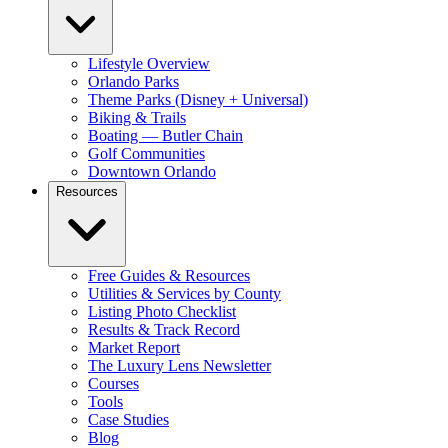
Lifestyle Overview
Orlando Parks
Theme Parks (Disney + Universal)
Biking & Trails
Boating — Butler Chain
Golf Communities
Downtown Orlando
Resources
Free Guides & Resources
Utilities & Services by County
Listing Photo Checklist
Results & Track Record
Market Report
The Luxury Lens Newsletter
Courses
Tools
Case Studies
Blog