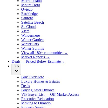
Merritt Island
Mount Dora
Oviedo
Rockledge
Sanford
Satellite Beach
St. Cloud
Viera
Windermere
Winter Garden
Winter Park
Winter Springs
View all 180+ communities →
Market Reports →
Deals — Priced Below Estimate
→
Buy
Buy Overview
Luxury Homes & Estates
Deals
Buying After Divorce
VIP Buyer List — Off-Market Access
Executive Relocation
Moving to Orlando
Property Search