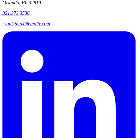
Orlando, FL 32819
321.373.3536
ryan@maxliferealty.com