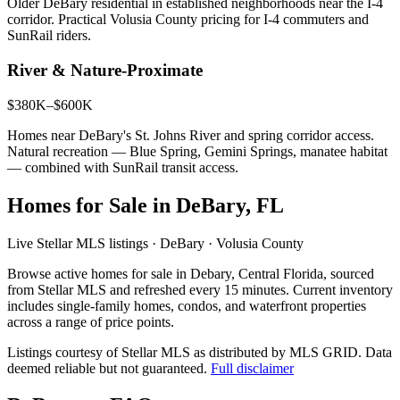
Older DeBary residential in established neighborhoods near the I-4
corridor. Practical Volusia County pricing for I-4 commuters and
SunRail riders.
River & Nature-Proximate
$380K–$600K
Homes near DeBary's St. Johns River and spring corridor access.
Natural recreation — Blue Spring, Gemini Springs, manatee habitat
— combined with SunRail transit access.
Homes for Sale in DeBary, FL
Live Stellar MLS listings · DeBary · Volusia County
Browse active homes for sale in Debary, Central Florida, sourced
from Stellar MLS and refreshed every 15 minutes. Current inventory
includes single-family homes, condos, and waterfront properties
across a range of price points.
Listings courtesy of Stellar MLS as distributed by MLS GRID.
Data
deemed reliable but not guaranteed.
Full disclaimer