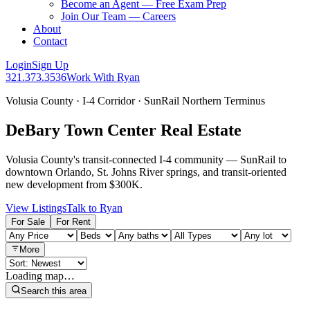
Become an Agent — Free Exam Prep
Join Our Team — Careers
About
Contact
Login
Sign Up
321.373.3536
Work With Ryan
Volusia County · I-4 Corridor · SunRail Northern Terminus
DeBary Town Center Real Estate
Volusia County's transit-connected I-4 community — SunRail to
downtown Orlando, St. Johns River springs, and transit-oriented
new development from $300K.
View Listings
Talk to Ryan
For Sale
For Rent
More
Loading map…
Search this area