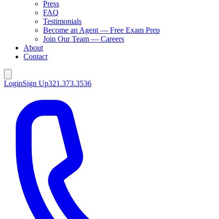
Press
FAQ
Testimonials
Become an Agent — Free Exam Prep
Join Our Team — Careers
About
Contact
Login
Sign Up
321.373.3536