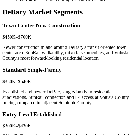
DeBary Market Segments
Town Center New Construction
$450K–$700K
Newer construction in and around DeBary's transit-oriented town
center area. SunRail walkability, mixed-use amenities, and Volusia
County's most forward-looking residential location.
Standard Single-Family
$350K–$540K
Established and newer DeBary single-family in residential
subdivisions. SunRail connection and I-4 access at Volusia County
pricing compared to adjacent Seminole County.
Entry-Level Established
$300K–$430K