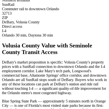
Northern terminus
SunRail
Commuter rail to downtown Orlando
32713
ZIP
DeBary, Volusia County
Direct access
I-4
Orlando 30 min, Daytona 30 min
Volusia County Value with Seminole
County Transit Access
DeBary's market proposition is specific: Volusia County's property
prices with a SunRail connection to downtown Orlando and the I-4
employment corridor. Lake Mary's tech park, Longwood's
commercial base, Altamonte Springs' office corridor, and downtown
Orlando are all SunRail stops south of DeBary. Buyers who work in
any of these locations can park at DeBary's station and ride rail
without touching I-4 — a significant quality-of-life improvement for
the Orlando metro's most congested highway.
Blue Spring State Park — approximately 5 minutes north in Orange
City — is one of Florida's most visited state parks because its first-