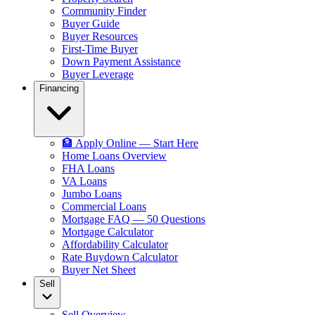
Community Finder
Buyer Guide
Buyer Resources
First-Time Buyer
Down Payment Assistance
Buyer Leverage
Financing
🏦 Apply Online — Start Here
Home Loans Overview
FHA Loans
VA Loans
Jumbo Loans
Commercial Loans
Mortgage FAQ — 50 Questions
Mortgage Calculator
Affordability Calculator
Rate Buydown Calculator
Buyer Net Sheet
Sell
Sell Overview