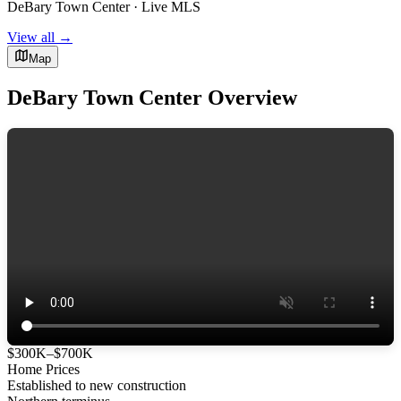
DeBary Town Center · Live MLS
View all →
Map
DeBary Town Center Overview
$300K–$700K
Home Prices
Established to new construction