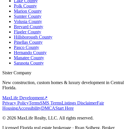
Lake County
Polk County
Marion County
Sumter County
Volusia County
Brevard County
Flagler County
Hillsborough County
Pinellas County
Pasco County
Hernando County
Manatee County
Sarasota County
Sister Company
New construction, custom homes & luxury development in Central
Florida.
MaxLife Development
↗
Privacy Policy
Terms
SMS Terms
Listings Disclaimer
Fair
Housing
Accessibility
DMCA
Start Here
© 2026 MaxLife Realty, LLC. All rights reserved.
Licensed Florida real estate brokerage · Ryan Solberg, Broker