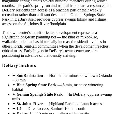
magnitude spring attracts several hundred manatees during winter
months. The park's spring run and natural habitat are a resource that
DeBary residents can access as a practical part of their weekly
recreation rather than a distant destination. Gemini Springs State
Park in DeBary itself provides cypress swamp hiking and fishing
access on the St. Johns River floodplain.
The town center's transit-oriented development represents a
significant long-term planning bet — the kind of mixed-use,
walkable node that has historically increased residential values in
other Florida SunRail communities when the development reaches
critical mass. Early buyers in DeBary's town center area are
positioning in advance of that density arriving.
DeBary anchors
✦
SunRail station
— Northern terminus, downtown Orlando
~60 min
✦
Blue Spring State Park
— 5 min, manatee wintering
habitat
✦
Gemini Springs State Park
— In DeBary, cypress swamp
trails
✦
St. Johns River
— Highland Park boat launch access
✦
I-4
— Direct access, Sanford 10 min south
✦
DeLand
— 15 min north, Stetson University