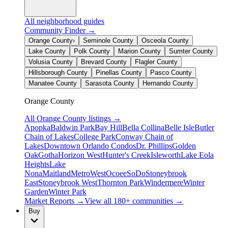
All neighborhood guides
Community Finder →
Orange County
›
Seminole County
Osceola County
Lake County
Polk County
Marion County
Sumter County
Volusia County
Brevard County
Flagler County
Hillsborough County
Pinellas County
Pasco County
Manatee County
Sarasota County
Hernando County
Orange County
All
Orange County
listings →
Apopka
Baldwin Park
Bay Hill
Bella Collina
Belle Isle
Butler
Chain of Lakes
College Park
Conway Chain of
Lakes
Downtown Orlando Condos
Dr. Phillips
Golden
Oak
Gotha
Horizon West
Hunter's Creek
Isleworth
Lake Eola
Heights
Lake
Nona
Maitland
MetroWest
Ocoee
SoDo
Stoneybrook
East
Stoneybrook West
Thornton Park
Windermere
Winter
Garden
Winter Park
Market Reports →
View all 180+ communities →
Buy