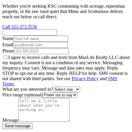
Whether you're seeking KSC commuting with acreage, equestrian
property, or the raw rural quiet that Mims and Scottsmoor deliver,
reach out below or call direct.
Call 321.373.3536
Name
Email
Phone
I agree to receive calls and texts from MaxLife Realty LLC about
my inquiry. Consent is not a condition of any service. Messaging
frequency may vary. Message and data rates may apply. Reply
STOP to opt out at any time. Reply HELP for help. SMS consent is
not shared with third parties. See our
Privacy Policy
and
SMS
Terms
.
What are you interested in?
Price range (optional)
Message
Send message