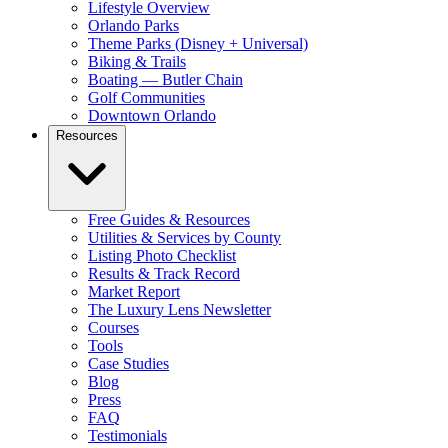
Lifestyle Overview
Orlando Parks
Theme Parks (Disney + Universal)
Biking & Trails
Boating — Butler Chain
Golf Communities
Downtown Orlando
Resources
Free Guides & Resources
Utilities & Services by County
Listing Photo Checklist
Results & Track Record
Market Report
The Luxury Lens Newsletter
Courses
Tools
Case Studies
Blog
Press
FAQ
Testimonials