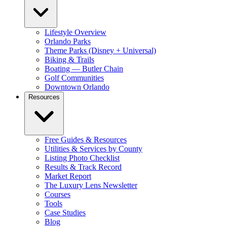
Lifestyle Overview
Orlando Parks
Theme Parks (Disney + Universal)
Biking & Trails
Boating — Butler Chain
Golf Communities
Downtown Orlando
Resources
Free Guides & Resources
Utilities & Services by County
Listing Photo Checklist
Results & Track Record
Market Report
The Luxury Lens Newsletter
Courses
Tools
Case Studies
Blog