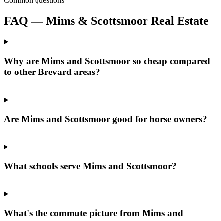
Common questions
FAQ — Mims & Scottsmoor Real Estate
Why are Mims and Scottsmoor so cheap compared
to other Brevard areas?
+
Are Mims and Scottsmoor good for horse owners?
+
What schools serve Mims and Scottsmoor?
+
What's the commute picture from Mims and