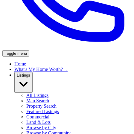
Toggle menu
Home
What's My Home Worth?
→
Listings
All Listings
Map Search
Property Search
Featured Listings
Commercial
Land & Lots
Browse by City
Browse by Community