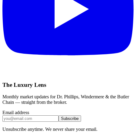
The Luxury Lens
Monthly market updates for Dr. Phillips, Windermere & the Butler
Chain — straight from the broker.
Email address
Subscribe
Unsubscribe anytime. We never share your email.