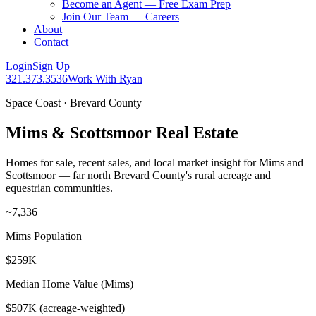
Become an Agent — Free Exam Prep
Join Our Team — Careers
About
Contact
Login
Sign Up
321.373.3536
Work With Ryan
Space Coast · Brevard County
Mims & Scottsmoor Real Estate
Homes for sale, recent sales, and local market insight for Mims and
Scottsmoor — far north Brevard County's rural acreage and
equestrian communities.
~7,336
Mims Population
$259K
Median Home Value (Mims)
$507K (acreage-weighted)