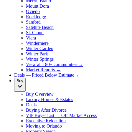
Merritt Island
Mount Dora
Oviedo
Rockledge
Sanford
Satellite Beach
St. Cloud
Viera
Windermere
Winter Garden
Winter Park
Winter Springs
View all 180+ communities →
Market Reports →
Deals — Priced Below Estimate
→
Buy
Buy Overview
Luxury Homes & Estates
Deals
Buying After Divorce
VIP Buyer List — Off-Market Access
Executive Relocation
Moving to Orlando
Property Search