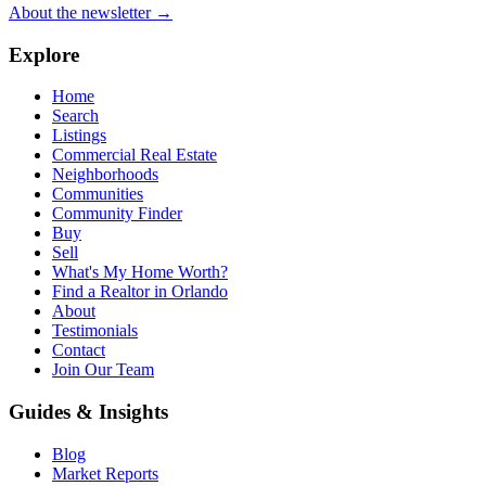
About the newsletter →
Explore
Home
Search
Listings
Commercial Real Estate
Neighborhoods
Communities
Community Finder
Buy
Sell
What's My Home Worth?
Find a Realtor in Orlando
About
Testimonials
Contact
Join Our Team
Guides & Insights
Blog
Market Reports