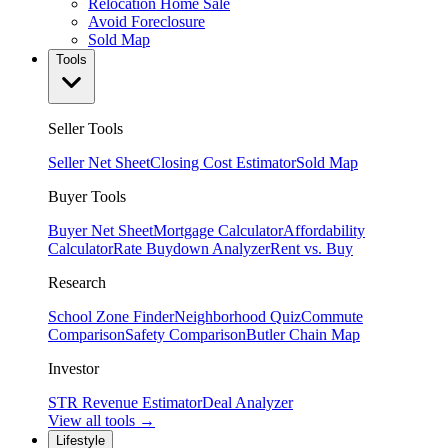
Relocation Home Sale
Avoid Foreclosure
Sold Map
Tools
Seller Tools
Seller Net Sheet
Closing Cost Estimator
Sold Map
Buyer Tools
Buyer Net Sheet
Mortgage Calculator
Affordability
Calculator
Rate Buydown Analyzer
Rent vs. Buy
Research
School Zone Finder
Neighborhood Quiz
Commute
Comparison
Safety Comparison
Butler Chain Map
Investor
STR Revenue Estimator
Deal Analyzer
View all tools →
Lifestyle