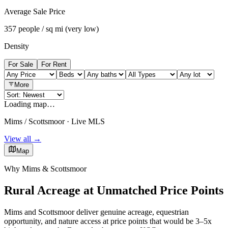
Average Sale Price
357 people / sq mi (very low)
Density
For Sale
For Rent
More
Loading map…
Mims / Scottsmoor · Live MLS
View all →
Map
Why Mims & Scottsmoor
Rural Acreage at Unmatched Price Points
Mims and Scottsmoor deliver genuine acreage, equestrian
opportunity, and nature access at price points that would be 3–5x