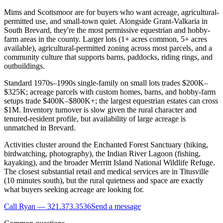
Mims and Scottsmoor are for buyers who want acreage, agricultural-
permitted use, and small-town quiet. Alongside Grant-Valkaria in
South Brevard, they're the most permissive equestrian and hobby-
farm areas in the county. Larger lots (1+ acres common, 5+ acres
available), agricultural-permitted zoning across most parcels, and a
community culture that supports barns, paddocks, riding rings, and
outbuildings.
Standard 1970s–1990s single-family on small lots trades $200K–
$325K; acreage parcels with custom homes, barns, and hobby-farm
setups trade $400K–$800K+; the largest equestrian estates can cross
$1M. Inventory turnover is slow given the rural character and
tenured-resident profile, but availability of large acreage is
unmatched in Brevard.
Activities cluster around the Enchanted Forest Sanctuary (hiking,
birdwatching, photography), the Indian River Lagoon (fishing,
kayaking), and the broader Merritt Island National Wildlife Refuge.
The closest substantial retail and medical services are in Titusville
(10 minutes south), but the rural quietness and space are exactly
what buyers seeking acreage are looking for.
Call Ryan — 321.373.3536
Send a message