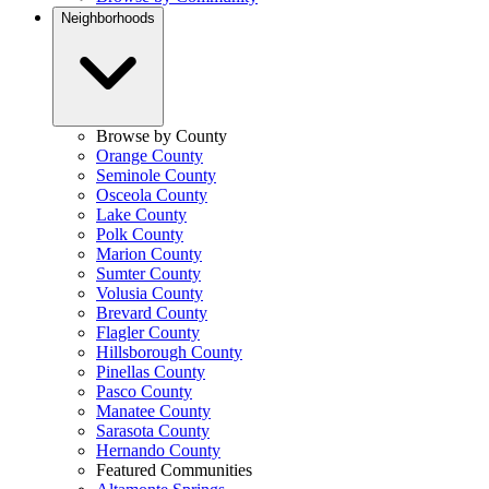
Neighborhoods
Browse by County
Orange County
Seminole County
Osceola County
Lake County
Polk County
Marion County
Sumter County
Volusia County
Brevard County
Flagler County
Hillsborough County
Pinellas County
Pasco County
Manatee County
Sarasota County
Hernando County
Featured Communities