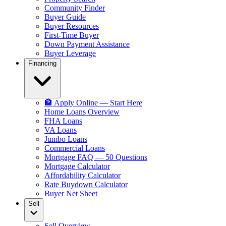
Community Finder
Buyer Guide
Buyer Resources
First-Time Buyer
Down Payment Assistance
Buyer Leverage
Financing
🏦 Apply Online — Start Here
Home Loans Overview
FHA Loans
VA Loans
Jumbo Loans
Commercial Loans
Mortgage FAQ — 50 Questions
Mortgage Calculator
Affordability Calculator
Rate Buydown Calculator
Buyer Net Sheet
Sell
Sell Overview