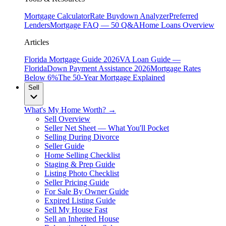
Mortgage Calculator
Rate Buydown Analyzer
Preferred
Lenders
Mortgage FAQ — 50 Q&A
Home Loans Overview
Articles
Florida Mortgage Guide 2026
VA Loan Guide —
Florida
Down Payment Assistance 2026
Mortgage Rates
Below 6%
The 50-Year Mortgage Explained
Sell
What's My Home Worth? →
Sell Overview
Seller Net Sheet — What You'll Pocket
Selling During Divorce
Seller Guide
Home Selling Checklist
Staging & Prep Guide
Listing Photo Checklist
Seller Pricing Guide
For Sale By Owner Guide
Expired Listing Guide
Sell My House Fast
Sell an Inherited House