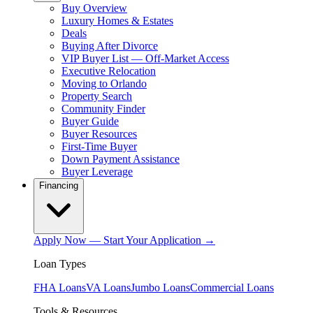
Buy Overview
Luxury Homes & Estates
Deals
Buying After Divorce
VIP Buyer List — Off-Market Access
Executive Relocation
Moving to Orlando
Property Search
Community Finder
Buyer Guide
Buyer Resources
First-Time Buyer
Down Payment Assistance
Buyer Leverage
Financing
Apply Now — Start Your Application →
Loan Types
FHA Loans
VA Loans
Jumbo Loans
Commercial Loans
Tools & Resources