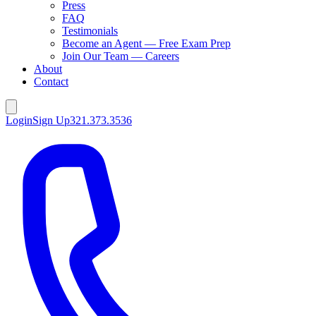
Press
FAQ
Testimonials
Become an Agent — Free Exam Prep
Join Our Team — Careers
About
Contact
Login
Sign Up
321.373.3536