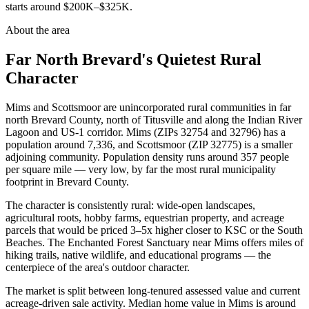
starts around $200K–$325K.
About the area
Far North Brevard's Quietest Rural
Character
Mims and Scottsmoor are unincorporated rural communities in far
north Brevard County, north of Titusville and along the Indian River
Lagoon and US-1 corridor. Mims (ZIPs 32754 and 32796) has a
population around 7,336, and Scottsmoor (ZIP 32775) is a smaller
adjoining community. Population density runs around 357 people
per square mile — very low, by far the most rural municipality
footprint in Brevard County.
The character is consistently rural: wide-open landscapes,
agricultural roots, hobby farms, equestrian property, and acreage
parcels that would be priced 3–5x higher closer to KSC or the South
Beaches. The Enchanted Forest Sanctuary near Mims offers miles of
hiking trails, native wildlife, and educational programs — the
centerpiece of the area's outdoor character.
The market is split between long-tenured assessed value and current
acreage-driven sale activity. Median home value in Mims is around