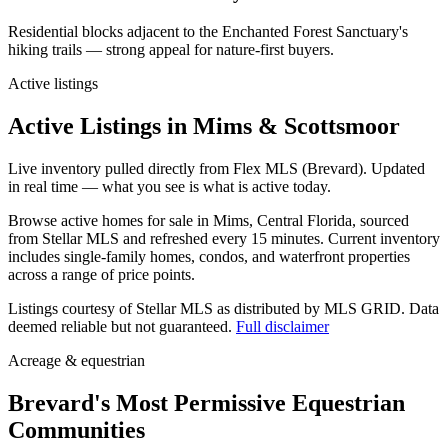
Residential blocks adjacent to the Enchanted Forest Sanctuary's
hiking trails — strong appeal for nature-first buyers.
Active listings
Active Listings in Mims & Scottsmoor
Live inventory pulled directly from Flex MLS (Brevard). Updated
in real time — what you see is what is active today.
Browse active homes for sale in Mims, Central Florida, sourced
from Stellar MLS and refreshed every 15 minutes. Current inventory
includes single-family homes, condos, and waterfront properties
across a range of price points.
Listings courtesy of Stellar MLS as distributed by MLS GRID.
Data
deemed reliable but not guaranteed.
Full disclaimer
Acreage & equestrian
Brevard's Most Permissive Equestrian
Communities