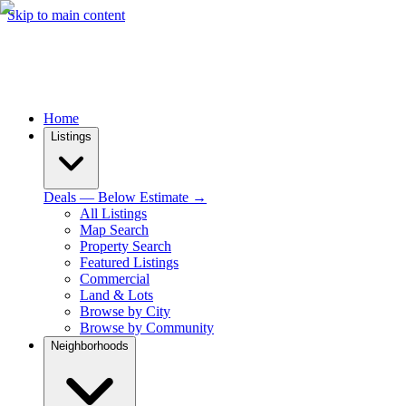
Skip to main content
Home
Listings
Deals — Below Estimate →
All Listings
Map Search
Property Search
Featured Listings
Commercial
Land & Lots
Browse by City
Browse by Community
Neighborhoods