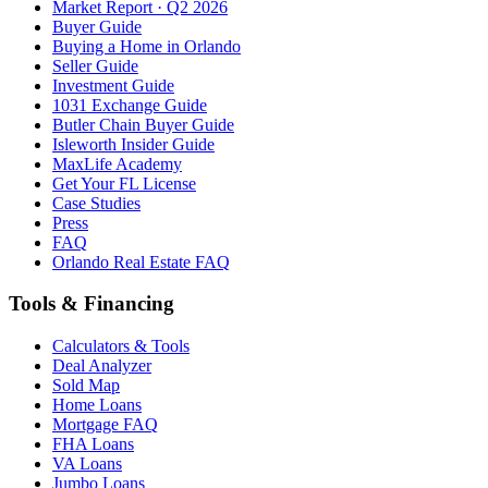
Market Report · Q2 2026
Buyer Guide
Buying a Home in Orlando
Seller Guide
Investment Guide
1031 Exchange Guide
Butler Chain Buyer Guide
Isleworth Insider Guide
MaxLife Academy
Get Your FL License
Case Studies
Press
FAQ
Orlando Real Estate FAQ
Tools & Financing
Calculators & Tools
Deal Analyzer
Sold Map
Home Loans
Mortgage FAQ
FHA Loans
VA Loans
Jumbo Loans