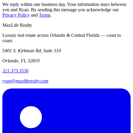
We reply within one business day. Your information stays between
you and Ryan. By sending this message you acknowledge our
Privacy Policy
and
Terms
.
MaxLife Realty
Luxury real estate across Orlando & Central Florida — coast to
coast.
5401 S. Kirkman Rd, Suite 310
Orlando, FL 32819
321.373.3536
ryan@maxliferealty.com