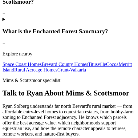
Scottsmoor?
+
What is the Enchanted Forest Sanctuary?
+
Explore nearby
Space Coast Homes
Brevard County Homes
Titusville
Cocoa
Merritt
Island
Rural Acreage Homes
Grant-Valkaria
Mims & Scottsmoor specialist
Talk to Ryan About Mims & Scottsmoor
Ryan Solberg understands far north Brevard's rural market — from
affordable entry-level homes to equestrian estates, from hobby-farm
zoning to Enchanted Forest adjacency. He knows which parcels
offer the best acreage value, which neighborhoods support
equestrian use, and how the remote character appeals to retirees,
remote workers, and nature-first buyers.