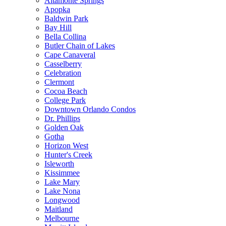
Altamonte Springs
Apopka
Baldwin Park
Bay Hill
Bella Collina
Butler Chain of Lakes
Cape Canaveral
Casselberry
Celebration
Clermont
Cocoa Beach
College Park
Downtown Orlando Condos
Dr. Phillips
Golden Oak
Gotha
Horizon West
Hunter's Creek
Isleworth
Kissimmee
Lake Mary
Lake Nona
Longwood
Maitland
Melbourne