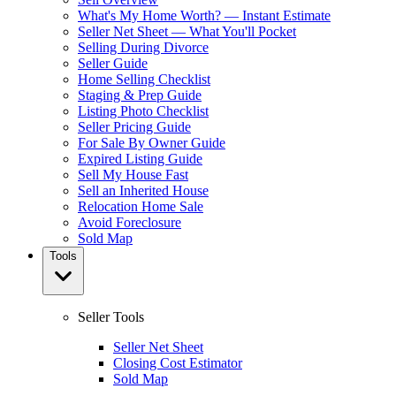
What's My Home Worth? — Instant Estimate
Seller Net Sheet — What You'll Pocket
Selling During Divorce
Seller Guide
Home Selling Checklist
Staging & Prep Guide
Listing Photo Checklist
Seller Pricing Guide
For Sale By Owner Guide
Expired Listing Guide
Sell My House Fast
Sell an Inherited House
Relocation Home Sale
Avoid Foreclosure
Sold Map
Tools
Seller Tools
Seller Net Sheet
Closing Cost Estimator
Sold Map