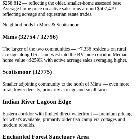
$258,812 — reflecting the older, smaller-home assessed base.
Average home price on active sales runs around $507,479 —
reflecting acreage and equestrian estate trades.
Neighborhoods in Mims & Scottsmoor
Mims (32754 / 32796)
The larger of the two communities — ~7,336 residents on rural
acreage along US-1 and west into the BV pine corridor. Median
home value ~$259K with active acreage sales averaging higher.
Scottsmoor (32775)
Smaller adjoining community to the north of Mims — even more
rural, lower density, primarily acreage and small farms.
Indian River Lagoon Edge
Eastern corridor with limited direct waterfront — premium pricing
for what's available, primarily older fish-camp-era cottages and
modern rebuilds.
Enchanted Forest Sanctuary Area