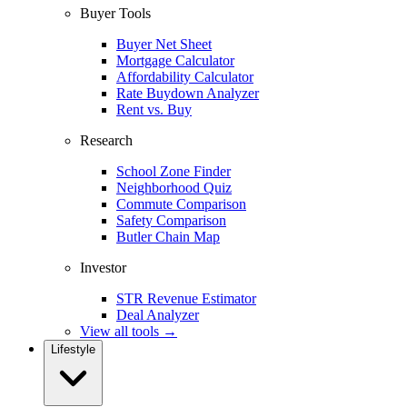
Buyer Tools
Buyer Net Sheet
Mortgage Calculator
Affordability Calculator
Rate Buydown Analyzer
Rent vs. Buy
Research
School Zone Finder
Neighborhood Quiz
Commute Comparison
Safety Comparison
Butler Chain Map
Investor
STR Revenue Estimator
Deal Analyzer
View all tools →
Lifestyle