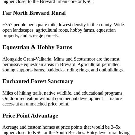
higher closer to the Brevard urban core or KSC.
Far North Brevard Rural
~357 people per square mile, lowest density in the county. Wide-
open landscapes, agricultural roots, hobby farms, equestrian
property, and acreage parcels.
Equestrian & Hobby Farms
Alongside Grant-Valkaria, Mims and Scottsmoor are the most
permissive equestrian areas in Brevard. Agricultural-permitted
zoning supports barns, paddocks, riding rings, and outbuildings.
Enchanted Forest Sanctuary
Miles of hiking trails, native wildlife, and educational programs.
Outdoor recreation without commercial development — nature
access at an unmatched price point.
Price Point Advantage
Acreage and custom homes at price points that would be 3–5x
higher closer to KSC or the South Beaches. Entry-level rural living