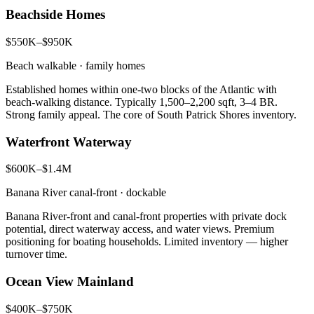
Beachside Homes
$550K–$950K
Beach walkable · family homes
Established homes within one-two blocks of the Atlantic with
beach-walking distance. Typically 1,500–2,200 sqft, 3–4 BR.
Strong family appeal. The core of South Patrick Shores inventory.
Waterfront Waterway
$600K–$1.4M
Banana River canal-front · dockable
Banana River-front and canal-front properties with private dock
potential, direct waterway access, and water views. Premium
positioning for boating households. Limited inventory — higher
turnover time.
Ocean View Mainland
$400K–$750K