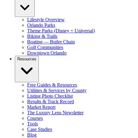
Lifestyle Overview
Orlando Parks
Theme Parks (Disney + Universal)
Biking & Trails
Boating — Butler Chain
Golf Communities
Downtown Orlando
Resources
Free Guides & Resources
Utilities & Services by County
Listing Photo Checklist
Results & Track Record
Market Report
The Luxury Lens Newsletter
Courses
Tools
Case Studies
Blog