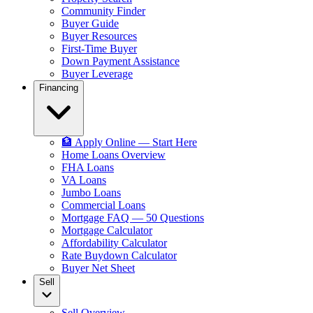
Community Finder
Buyer Guide
Buyer Resources
First-Time Buyer
Down Payment Assistance
Buyer Leverage
Financing
🏦 Apply Online — Start Here
Home Loans Overview
FHA Loans
VA Loans
Jumbo Loans
Commercial Loans
Mortgage FAQ — 50 Questions
Mortgage Calculator
Affordability Calculator
Rate Buydown Calculator
Buyer Net Sheet
Sell
Sell Overview