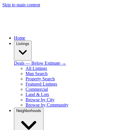
Skip to main content
Home
Listings
Deals — Below Estimate →
All Listings
Map Search
Property Search
Featured Listings
Commercial
Land & Lots
Browse by City
Browse by Community
Neighborhoods