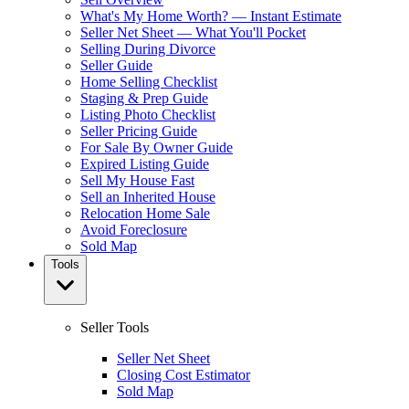
What's My Home Worth? — Instant Estimate
Seller Net Sheet — What You'll Pocket
Selling During Divorce
Seller Guide
Home Selling Checklist
Staging & Prep Guide
Listing Photo Checklist
Seller Pricing Guide
For Sale By Owner Guide
Expired Listing Guide
Sell My House Fast
Sell an Inherited House
Relocation Home Sale
Avoid Foreclosure
Sold Map
Tools
Seller Tools
Seller Net Sheet
Closing Cost Estimator
Sold Map