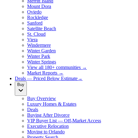
Merritt Island
Mount Dora
Oviedo
Rockledge
Sanford
Satellite Beach
St. Cloud
Viera
Windermere
Winter Garden
Winter Park
Winter Springs
View all 180+ communities →
Market Reports →
Deals — Priced Below Estimate
→
Buy
Buy Overview
Luxury Homes & Estates
Deals
Buying After Divorce
VIP Buyer List — Off-Market Access
Executive Relocation
Moving to Orlando
Property Search