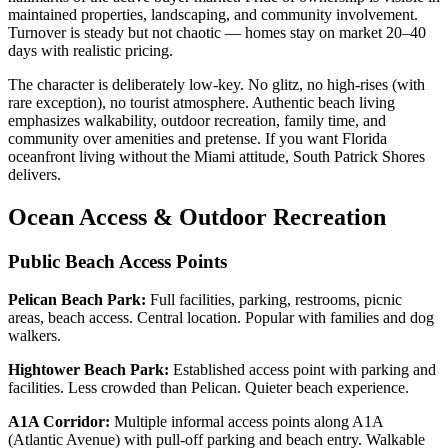
maintained properties, landscaping, and community involvement.
Turnover is steady but not chaotic — homes stay on market 20–40
days with realistic pricing.
The character is deliberately low-key. No glitz, no high-rises (with
rare exception), no tourist atmosphere. Authentic beach living
emphasizes walkability, outdoor recreation, family time, and
community over amenities and pretense. If you want Florida
oceanfront living without the Miami attitude, South Patrick Shores
delivers.
Ocean Access & Outdoor Recreation
Public Beach Access Points
Pelican Beach Park:
Full facilities, parking, restrooms, picnic
areas, beach access. Central location. Popular with families and dog
walkers.
Hightower Beach Park:
Established access point with parking and
facilities. Less crowded than Pelican. Quieter beach experience.
A1A Corridor:
Multiple informal access points along A1A
(Atlantic Avenue) with pull-off parking and beach entry. Walkable