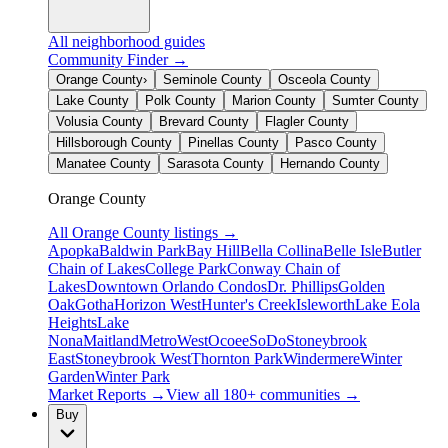
All neighborhood guides
Community Finder →
Orange County
›
Seminole County
Osceola County
Lake County
Polk County
Marion County
Sumter County
Volusia County
Brevard County
Flagler County
Hillsborough County
Pinellas County
Pasco County
Manatee County
Sarasota County
Hernando County
Orange County
All
Orange County
listings →
Apopka
Baldwin Park
Bay Hill
Bella Collina
Belle Isle
Butler
Chain of Lakes
College Park
Conway Chain of
Lakes
Downtown Orlando Condos
Dr. Phillips
Golden
Oak
Gotha
Horizon West
Hunter's Creek
Isleworth
Lake Eola
Heights
Lake
Nona
Maitland
MetroWest
Ocoee
SoDo
Stoneybrook
East
Stoneybrook West
Thornton Park
Windermere
Winter
Garden
Winter Park
Market Reports →
View all 180+ communities →
Buy