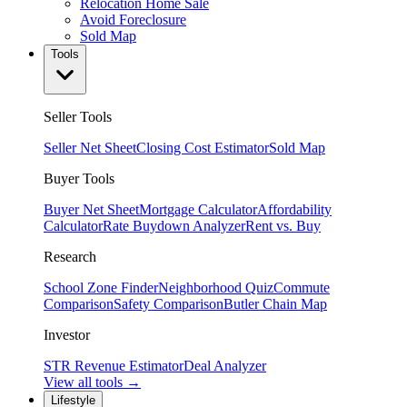
Relocation Home Sale
Avoid Foreclosure
Sold Map
Tools
Seller Tools
Seller Net Sheet
Closing Cost Estimator
Sold Map
Buyer Tools
Buyer Net Sheet
Mortgage Calculator
Affordability
Calculator
Rate Buydown Analyzer
Rent vs. Buy
Research
School Zone Finder
Neighborhood Quiz
Commute
Comparison
Safety Comparison
Butler Chain Map
Investor
STR Revenue Estimator
Deal Analyzer
View all tools →
Lifestyle