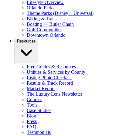
Lifestyle Overview
Orlando Parks
Theme Parks (Disney + Universal)
Biking & Trails
Boating — Butler Chain
Golf Communities
Downtown Orlando
Resources
Free Guides & Resources
Utilities & Services by County
Listing Photo Checklist
Results & Track Record
Market Report
The Luxury Lens Newsletter
Courses
Tools
Case Studies
Blog
Press
FAQ
Testimonials