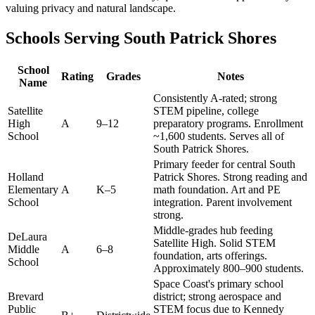
valuing privacy and natural landscape.
Schools Serving South Patrick Shores
School
Rating
Grades
Notes
Name
Consistently A-rated; strong
Satellite
STEM pipeline, college
High
A
9–12
preparatory programs. Enrollment
School
~1,600 students. Serves all of
South Patrick Shores.
Primary feeder for central South
Holland
Patrick Shores. Strong reading and
Elementary
A
K–5
math foundation. Art and PE
School
integration. Parent involvement
strong.
Middle-grades hub feeding
DeLaura
Satellite High. Solid STEM
Middle
A
6–8
foundation, arts offerings.
School
Approximately 800–900 students.
Space Coast's primary school
Brevard
district; strong aerospace and
Public
STEM focus due to Kennedy