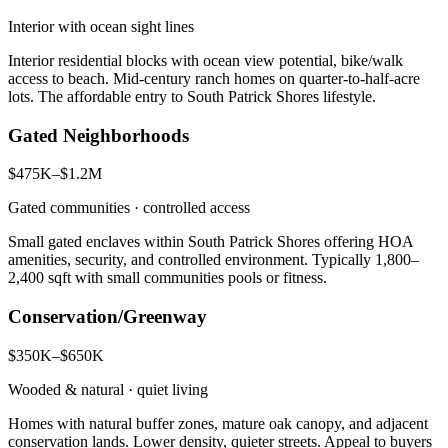
Interior with ocean sight lines
Interior residential blocks with ocean view potential, bike/walk
access to beach. Mid-century ranch homes on quarter-to-half-acre
lots. The affordable entry to South Patrick Shores lifestyle.
Gated Neighborhoods
$475K–$1.2M
Gated communities · controlled access
Small gated enclaves within South Patrick Shores offering HOA
amenities, security, and controlled environment. Typically 1,800–
2,400 sqft with small communities pools or fitness.
Conservation/Greenway
$350K–$650K
Wooded & natural · quiet living
Homes with natural buffer zones, mature oak canopy, and adjacent
conservation lands. Lower density, quieter streets. Appeal to buyers