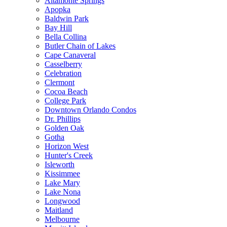
Altamonte Springs
Apopka
Baldwin Park
Bay Hill
Bella Collina
Butler Chain of Lakes
Cape Canaveral
Casselberry
Celebration
Clermont
Cocoa Beach
College Park
Downtown Orlando Condos
Dr. Phillips
Golden Oak
Gotha
Horizon West
Hunter's Creek
Isleworth
Kissimmee
Lake Mary
Lake Nona
Longwood
Maitland
Melbourne