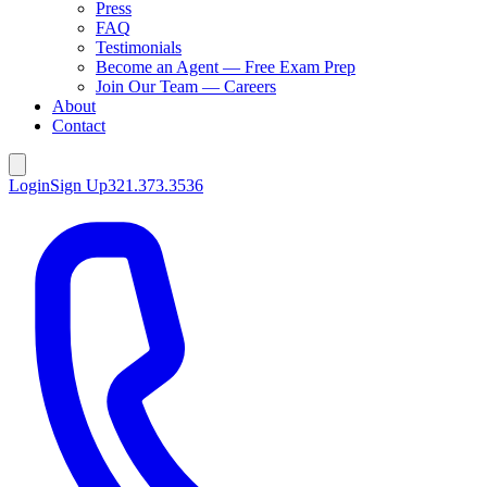
Press
FAQ
Testimonials
Become an Agent — Free Exam Prep
Join Our Team — Careers
About
Contact
Login
Sign Up
321.373.3536