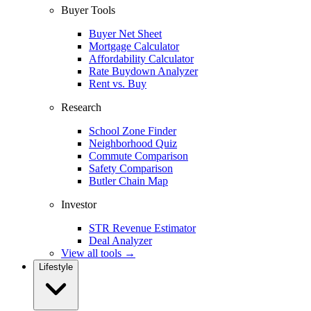
Buyer Tools
Buyer Net Sheet
Mortgage Calculator
Affordability Calculator
Rate Buydown Analyzer
Rent vs. Buy
Research
School Zone Finder
Neighborhood Quiz
Commute Comparison
Safety Comparison
Butler Chain Map
Investor
STR Revenue Estimator
Deal Analyzer
View all tools →
Lifestyle