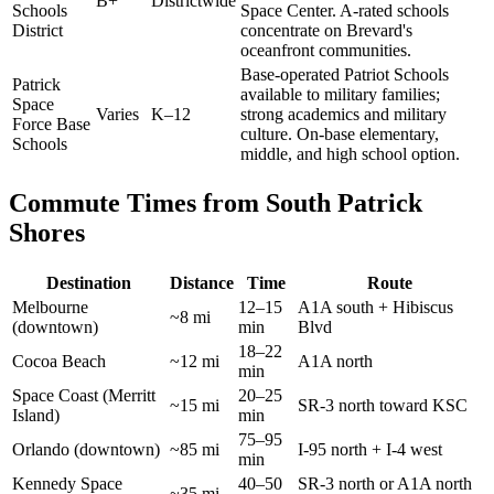
B+
Districtwide
Schools
Space Center. A-rated schools
District
concentrate on Brevard's
oceanfront communities.
Base-operated Patriot Schools
Patrick
available to military families;
Space
Varies
K–12
strong academics and military
Force Base
culture. On-base elementary,
Schools
middle, and high school option.
Commute Times from South Patrick
Shores
Destination
Distance
Time
Route
Melbourne
12–15
A1A south + Hibiscus
~8 mi
(downtown)
min
Blvd
18–22
Cocoa Beach
~12 mi
A1A north
min
Space Coast (Merritt
20–25
~15 mi
SR-3 north toward KSC
Island)
min
75–95
Orlando (downtown)
~85 mi
I-95 north + I-4 west
min
Kennedy Space
40–50
SR-3 north or A1A north
~35 mi