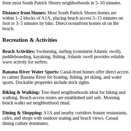
from most South Patrick Shores neighborhoods in 5–10 minutes.
Distance from Homes:
Most South Patrick Shores homes are
within 1–2 blocks of A1A, placing beach access 5–15 minutes on
foot or 3–5 minutes by bike. Direct oceanfront homes sit on the
beach.
Recreation & Activities
Beach Activities:
Swimming, surfing (consistent Atlantic swell),
paddleboarding, kayaking, fishing. Atlantic swell provides reliable
wave activity for surfers.
Banana River Water Sports:
Canal-front homes offer direct access
to calmer Banana River for boating, fishing, jet skiing, and water
sports. Dockable properties include dock rights.
Biking & Walking:
Tree-lined neighborhoods ideal for biking and
walking. Beach-access routes are established and safe. Morning
beach walks are neighborhood ritual.
Dining & Shopping:
A1A and nearby corridors feature restaurants,
cafes, and shops with outdoor seating and beach views. Casual
dining culture dominates.