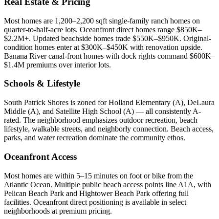
Real Estate & Pricing
Most homes are 1,200–2,200 sqft single-family ranch homes on
quarter-to-half-acre lots. Oceanfront direct homes range $850K–
$2.2M+. Updated beachside homes trade $550K–$950K. Original-
condition homes enter at $300K–$450K with renovation upside.
Banana River canal-front homes with dock rights command $600K–
$1.4M premiums over interior lots.
Schools & Lifestyle
South Patrick Shores is zoned for Holland Elementary (A), DeLaura
Middle (A), and Satellite High School (A) — all consistently A-
rated. The neighborhood emphasizes outdoor recreation, beach
lifestyle, walkable streets, and neighborly connection. Beach access,
parks, and water recreation dominate the community ethos.
Oceanfront Access
Most homes are within 5–15 minutes on foot or bike from the
Atlantic Ocean. Multiple public beach access points line A1A, with
Pelican Beach Park and Hightower Beach Park offering full
facilities. Oceanfront direct positioning is available in select
neighborhoods at premium pricing.