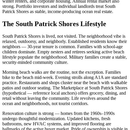
winter renters, and corporate housing. Annual rental market also
strong. Portfolio investors and individual landlords treat South
Patrick Shores as stable, income-producing ocean real estate.
The South Patrick Shores Lifestyle
South Patrick Shores is lived, not visited. The neighborhood vibe is
relaxed, outdoorsy, and neighborly. Established residents know their
neighbors — 30-year tenure is common. Families with school-age
children dominate. Empty nesters and retirees seeking active beach
lifestyle populate the neighborhood. Military families create a stable,
security-minded community culture.
Morning beach walks are the routine, not the exception. Families
bike to the beach mid-week. Evening strolls along A1A are standard
practice. Restaurants and shops cluster near the beach with walkable
patios and outdoor seating. The Marketplace at South Patrick Shores
(hypothetical — reference local anchors) offers grocery, dining, and
retail without leaving the community. Life revolves around the
ocean and neighborhoods, not tourist corridors.
Renovation culture is strong — homes from the 1960s–1990s
undergo thoughtful modernization. Updated kitchens, fresh
bathrooms, new HVAC systems, and improved flooring are
hallmarks of the active buyer market. Pride of ownership is visible in