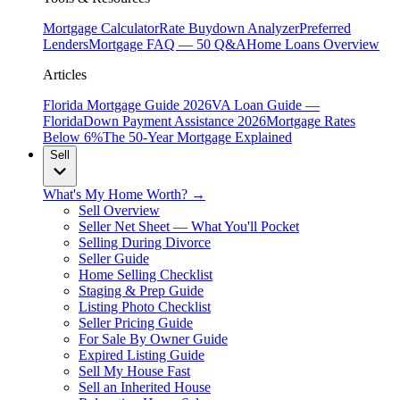
Mortgage Calculator
Rate Buydown Analyzer
Preferred
Lenders
Mortgage FAQ — 50 Q&A
Home Loans Overview
Articles
Florida Mortgage Guide 2026
VA Loan Guide —
Florida
Down Payment Assistance 2026
Mortgage Rates
Below 6%
The 50-Year Mortgage Explained
Sell
What's My Home Worth? →
Sell Overview
Seller Net Sheet — What You'll Pocket
Selling During Divorce
Seller Guide
Home Selling Checklist
Staging & Prep Guide
Listing Photo Checklist
Seller Pricing Guide
For Sale By Owner Guide
Expired Listing Guide
Sell My House Fast
Sell an Inherited House