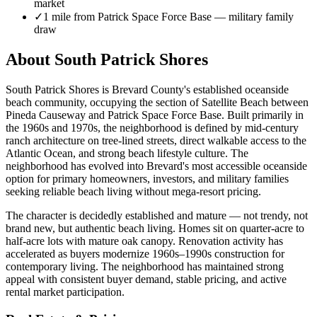
market
✓
1 mile from Patrick Space Force Base — military family
draw
About South Patrick Shores
South Patrick Shores is Brevard County's established oceanside
beach community, occupying the section of Satellite Beach between
Pineda Causeway and Patrick Space Force Base. Built primarily in
the 1960s and 1970s, the neighborhood is defined by mid-century
ranch architecture on tree-lined streets, direct walkable access to the
Atlantic Ocean, and strong beach lifestyle culture. The
neighborhood has evolved into Brevard's most accessible oceanside
option for primary homeowners, investors, and military families
seeking reliable beach living without mega-resort pricing.
The character is decidedly established and mature — not trendy, not
brand new, but authentic beach living. Homes sit on quarter-acre to
half-acre lots with mature oak canopy. Renovation activity has
accelerated as buyers modernize 1960s–1990s construction for
contemporary living. The neighborhood has maintained strong
appeal with consistent buyer demand, stable pricing, and active
rental market participation.