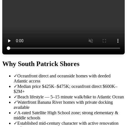
Why South Patrick Shores
✓
Oceanfront direct and oceanside homes with deeded
Atlantic access
✓
Median price $425K–$475K; oceanfront direct $600K–
$2M+
✓
Beach lifestyle — 5–15 minute walk/bike to Atlantic Ocean
✓
Waterfront Banana River homes with private docking
available
✓
A-rated Satellite High School zone; strong elementary &
middle schools
✓
Established mid-century character with active renovation