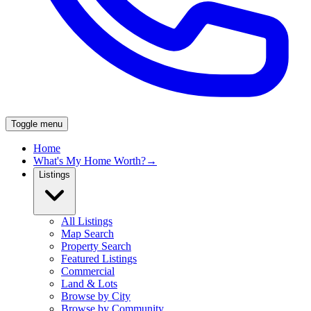
Toggle menu
Home
What's My Home Worth?
→
Listings
All Listings
Map Search
Property Search
Featured Listings
Commercial
Land & Lots
Browse by City
Browse by Community