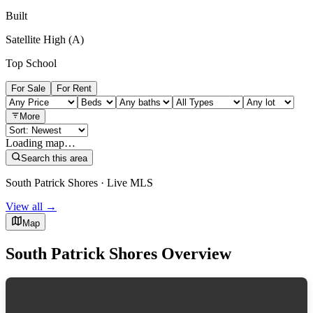
Built
Satellite High (A)
Top School
For Sale
For Rent
More
Loading map…
Search this area
South Patrick Shores · Live MLS
View all →
Map
South Patrick Shores Overview