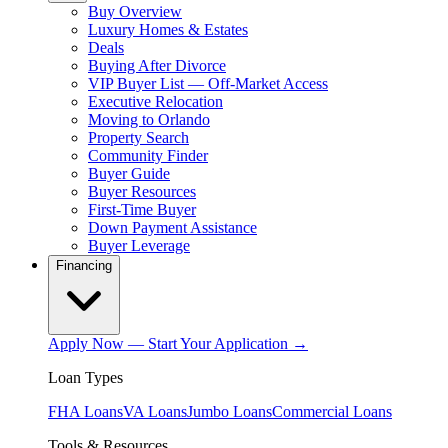
Buy Overview
Luxury Homes & Estates
Deals
Buying After Divorce
VIP Buyer List — Off-Market Access
Executive Relocation
Moving to Orlando
Property Search
Community Finder
Buyer Guide
Buyer Resources
First-Time Buyer
Down Payment Assistance
Buyer Leverage
Financing
Apply Now — Start Your Application →
Loan Types
FHA Loans
VA Loans
Jumbo Loans
Commercial Loans
Tools & Resources