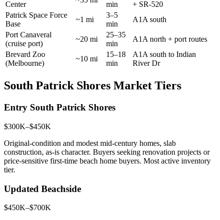
Center
min
+ SR-520
Patrick Space Force
3–5
~1 mi
A1A south
Base
min
Port Canaveral
25–35
~20 mi
A1A north + port routes
(cruise port)
min
Brevard Zoo
15–18
A1A south to Indian
~10 mi
(Melbourne)
min
River Dr
South Patrick Shores Market Tiers
Entry South Patrick Shores
$300K–$450K
Original-condition and modest mid-century homes, slab
construction, as-is character. Buyers seeking renovation projects or
price-sensitive first-time beach home buyers. Most active inventory
tier.
Updated Beachside
$450K–$700K