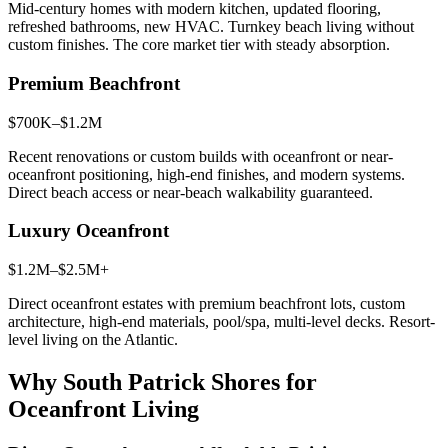
Mid-century homes with modern kitchen, updated flooring,
refreshed bathrooms, new HVAC. Turnkey beach living without
custom finishes. The core market tier with steady absorption.
Premium Beachfront
$700K–$1.2M
Recent renovations or custom builds with oceanfront or near-
oceanfront positioning, high-end finishes, and modern systems.
Direct beach access or near-beach walkability guaranteed.
Luxury Oceanfront
$1.2M–$2.5M+
Direct oceanfront estates with premium beachfront lots, custom
architecture, high-end materials, pool/spa, multi-level decks. Resort-
level living on the Atlantic.
Why South Patrick Shores for
Oceanfront Living