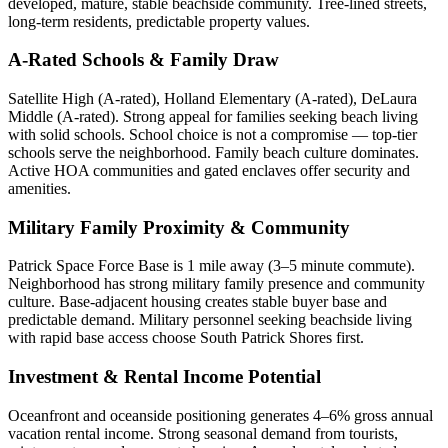
developed, mature, stable beachside community. Tree-lined streets,
long-term residents, predictable property values.
A-Rated Schools & Family Draw
Satellite High (A-rated), Holland Elementary (A-rated), DeLaura
Middle (A-rated). Strong appeal for families seeking beach living
with solid schools. School choice is not a compromise — top-tier
schools serve the neighborhood. Family beach culture dominates.
Active HOA communities and gated enclaves offer security and
amenities.
Military Family Proximity & Community
Patrick Space Force Base is 1 mile away (3–5 minute commute).
Neighborhood has strong military family presence and community
culture. Base-adjacent housing creates stable buyer base and
predictable demand. Military personnel seeking beachside living
with rapid base access choose South Patrick Shores first.
Investment & Rental Income Potential
Oceanfront and oceanside positioning generates 4–6% gross annual
vacation rental income. Strong seasonal demand from tourists,