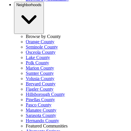
Neighborhoods
Browse by County
Orange County
Seminole County
Osceola County
Lake County
Polk County
Marion County
Sumter County
Volusia County
Brevard County
Flagler County
Hillsborough County
Pinellas County
Pasco County
Manatee County
Sarasota County
Hernando County
Featured Communities