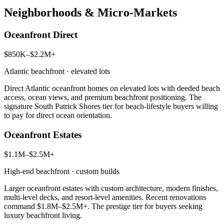
Neighborhoods & Micro-Markets
Oceanfront Direct
$850K–$2.2M+
Atlantic beachfront · elevated lots
Direct Atlantic oceanfront homes on elevated lots with deeded beach
access, ocean views, and premium beachfront positioning. The
signature South Patrick Shores tier for beach-lifestyle buyers willing
to pay for direct ocean orientation.
Oceanfront Estates
$1.1M–$2.5M+
High-end beachfront · custom builds
Larger oceanfront estates with custom architecture, modern finishes,
multi-level decks, and resort-level amenities. Recent renovations
command $1.8M–$2.5M+. The prestige tier for buyers seeking
luxury beachfront living.