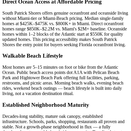
Direct Ocean Access at Affordable Pricing
South Patrick Shores offers genuine oceanfront and oceanside living
without Miami-tier or Miami-Beach pricing. Median single-family
homes at $425K–$475K vs. $800K+ in Miami. Direct oceanfront
homes range $850K–$2.2M vs. Miami's $2M+ baseline. Oceanside
homes within 1–2 blocks of the Atlantic start at $550K for quality
updated homes. This pricing accessibility makes South Patrick
Shores the entry point for buyers seeking Florida oceanfront living.
Walkable Beach Lifestyle
Most homes are 5–15 minutes on foot or bike from the Atlantic
Ocean. Public beach access points dot A1A with Pelican Beach
Park and Hightower Beach Park offering full facilities, parking,
restrooms, and picnic areas. Morning beach walks, evening beach
rides, weekend beach outings — beach lifestyle is built into daily
living, not a vacation destination ritual.
Established Neighborhood Maturity
Decades-long stability, mature oak canopy, established
infrastructure. Schools, parks, shopping, restaurants all proven and
stable. Not a growth-phase neighborhood in flux — a fully