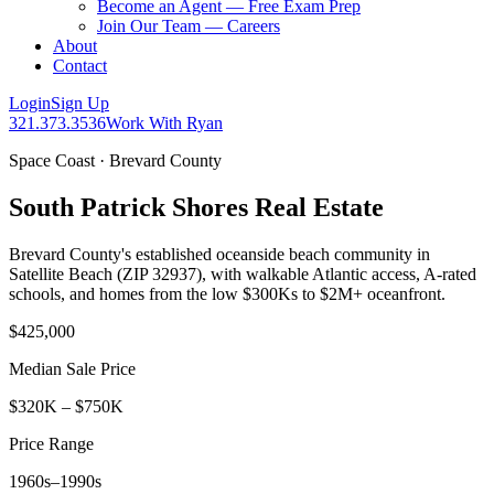
Become an Agent — Free Exam Prep
Join Our Team — Careers
About
Contact
Login
Sign Up
321.373.3536
Work With Ryan
Space Coast · Brevard County
South Patrick Shores Real Estate
Brevard County's established oceanside beach community in
Satellite Beach (ZIP 32937), with walkable Atlantic access, A-rated
schools, and homes from the low $300Ks to $2M+ oceanfront.
$425,000
Median Sale Price
$320K – $750K
Price Range
1960s–1990s