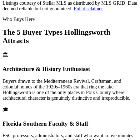
Listings courtesy of Stellar MLS as distributed by MLS GRID.
Data
deemed reliable but not guaranteed.
Full disclaimer
Who Buys Here
The 5 Buyer Types Hollingsworth
Attracts
🏛️
Architecture & History Enthusiast
Buyers drawn to the Mediterranean Revival, Craftsman, and
colonial homes of the 1920s–1960s era that ring the lake.
Hollingsworth is one of the only places in Polk County where
architectural character is genuinely distinctive and irreproducible.
🎓
Florida Southern Faculty & Staff
FSC professors, administrators, and staff who want to live minutes