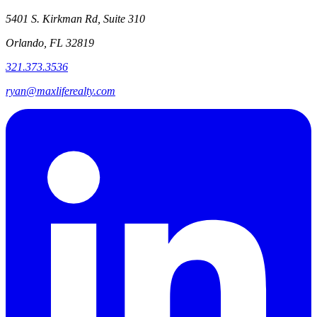
5401 S. Kirkman Rd, Suite 310
Orlando, FL 32819
321.373.3536
ryan@maxliferealty.com