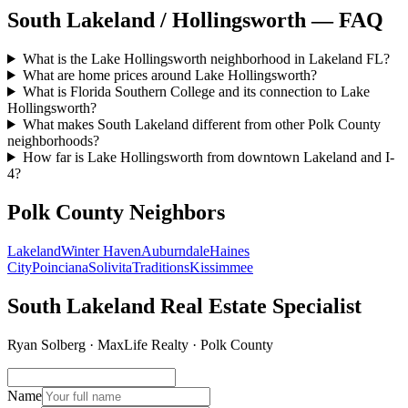
South Lakeland / Hollingsworth — FAQ
What is the Lake Hollingsworth neighborhood in Lakeland FL?
What are home prices around Lake Hollingsworth?
What is Florida Southern College and its connection to Lake
Hollingsworth?
What makes South Lakeland different from other Polk County
neighborhoods?
How far is Lake Hollingsworth from downtown Lakeland and I-
4?
Polk County Neighbors
Lakeland
Winter Haven
Auburndale
Haines
City
Poinciana
Solivita
Traditions
Kissimmee
South Lakeland Real Estate Specialist
Ryan Solberg · MaxLife Realty · Polk County
Name