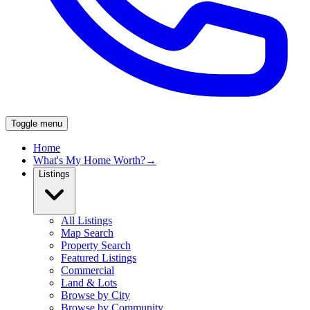
Toggle menu
Home
What's My Home Worth?
→
Listings
All Listings
Map Search
Property Search
Featured Listings
Commercial
Land & Lots
Browse by City
Browse by Community