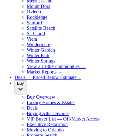
Merritt Island
Mount Dora
Oviedo
Rockledge
Sanford
Satellite Beach
St. Cloud
Viera
Windermere
Winter Garden
Winter Park
Winter Springs
View all 180+ communities →
Market Reports →
Deals — Priced Below Estimate
→
Buy
Buy Overview
Luxury Homes & Estates
Deals
Buying After Divorce
VIP Buyer List — Off-Market Access
Executive Relocation
Moving to Orlando
Property Search