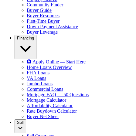
Community Finder
Buyer Guide
Buyer Resources
First-Time Buyer
Down Payment Assistance
Buyer Leverage
Financing
🏦 Apply Online — Start Here
Home Loans Overview
FHA Loans
VA Loans
Jumbo Loans
Commercial Loans
Mortgage FAQ — 50 Questions
Mortgage Calculator
Affordability Calculator
Rate Buydown Calculator
Buyer Net Sheet
Sell
Sell Overview