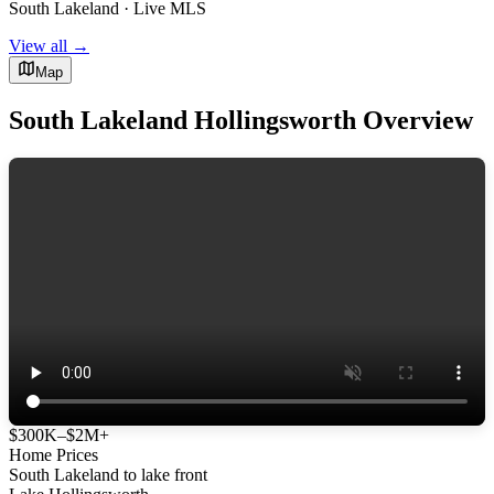
South Lakeland · Live MLS
View all →
Map
South Lakeland Hollingsworth Overview
$300K–$2M+
Home Prices
South Lakeland to lake front