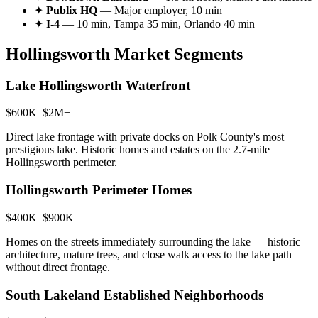
✦
Publix HQ
— Major employer, 10 min
✦
I-4
— 10 min, Tampa 35 min, Orlando 40 min
Hollingsworth Market Segments
Lake Hollingsworth Waterfront
$600K–$2M+
Direct lake frontage with private docks on Polk County's most
prestigious lake. Historic homes and estates on the 2.7-mile
Hollingsworth perimeter.
Hollingsworth Perimeter Homes
$400K–$900K
Homes on the streets immediately surrounding the lake — historic
architecture, mature trees, and close walk access to the lake path
without direct frontage.
South Lakeland Established Neighborhoods