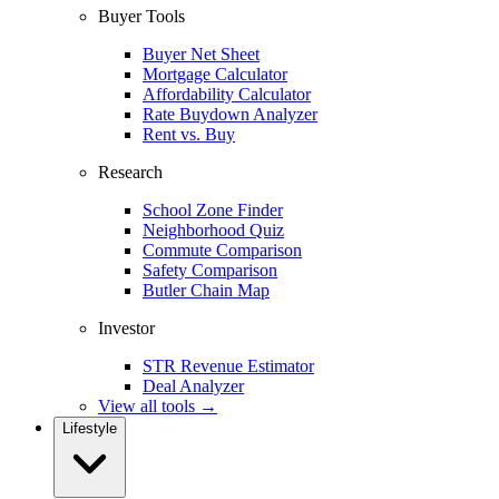
Buyer Tools
Buyer Net Sheet
Mortgage Calculator
Affordability Calculator
Rate Buydown Analyzer
Rent vs. Buy
Research
School Zone Finder
Neighborhood Quiz
Commute Comparison
Safety Comparison
Butler Chain Map
Investor
STR Revenue Estimator
Deal Analyzer
View all tools →
Lifestyle