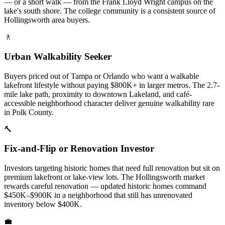
— or a short walk — from the Frank Lloyd Wright campus on the
lake's south shore. The college community is a consistent source of
Hollingsworth area buyers.
🚶
Urban Walkability Seeker
Buyers priced out of Tampa or Orlando who want a walkable
lakefront lifestyle without paying $800K+ in larger metros. The 2.7-
mile lake path, proximity to downtown Lakeland, and café-
accessible neighborhood character deliver genuine walkability rare
in Polk County.
🔨
Fix-and-Flip or Renovation Investor
Investors targeting historic homes that need full renovation but sit on
premium lakefront or lake-view lots. The Hollingsworth market
rewards careful renovation — updated historic homes command
$450K–$900K in a neighborhood that still has unrenovated
inventory below $400K.
💼