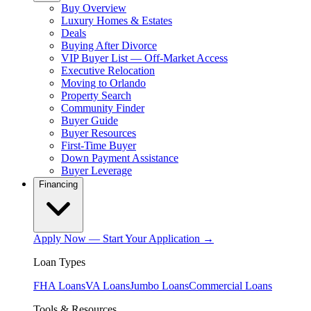
Buy Overview
Luxury Homes & Estates
Deals
Buying After Divorce
VIP Buyer List — Off-Market Access
Executive Relocation
Moving to Orlando
Property Search
Community Finder
Buyer Guide
Buyer Resources
First-Time Buyer
Down Payment Assistance
Buyer Leverage
Financing
Apply Now — Start Your Application →
Loan Types
FHA Loans
VA Loans
Jumbo Loans
Commercial Loans
Tools & Resources