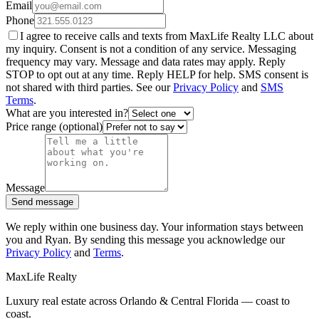
Email
Phone
I agree to receive calls and texts from MaxLife Realty LLC about
my inquiry. Consent is not a condition of any service. Messaging
frequency may vary. Message and data rates may apply. Reply
STOP to opt out at any time. Reply HELP for help. SMS consent is
not shared with third parties. See our
Privacy Policy
and
SMS
Terms
.
What are you interested in?
Price range (optional)
Message
Send message
We reply within one business day. Your information stays between
you and Ryan. By sending this message you acknowledge our
Privacy Policy
and
Terms
.
MaxLife Realty
Luxury real estate across Orlando & Central Florida — coast to
coast.