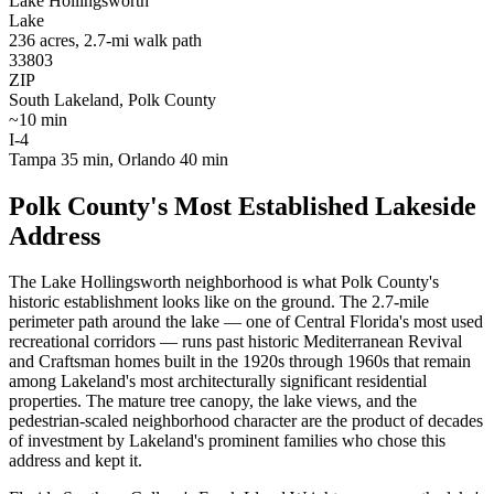
Lake Hollingsworth
Lake
236 acres, 2.7-mi walk path
33803
ZIP
South Lakeland, Polk County
~10 min
I-4
Tampa 35 min, Orlando 40 min
Polk County's Most Established Lakeside
Address
The Lake Hollingsworth neighborhood is what Polk County's
historic establishment looks like on the ground. The 2.7-mile
perimeter path around the lake — one of Central Florida's most used
recreational corridors — runs past historic Mediterranean Revival
and Craftsman homes built in the 1920s through 1960s that remain
among Lakeland's most architecturally significant residential
properties. The mature tree canopy, the lake views, and the
pedestrian-scaled neighborhood character are the product of decades
of investment by Lakeland's prominent families who chose this
address and kept it.