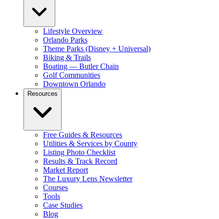
Lifestyle Overview
Orlando Parks
Theme Parks (Disney + Universal)
Biking & Trails
Boating — Butler Chain
Golf Communities
Downtown Orlando
Resources
Free Guides & Resources
Utilities & Services by County
Listing Photo Checklist
Results & Track Record
Market Report
The Luxury Lens Newsletter
Courses
Tools
Case Studies
Blog