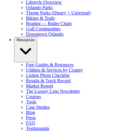
Lifestyle Overview
Orlando Parks
Theme Parks (Disney + Universal)
Biking & Trails
Boating — Butler Chain
Golf Communities
Downtown Orlando
Resources
Free Guides & Resources
Utilities & Services by County
Listing Photo Checklist
Results & Track Record
Market Report
The Luxury Lens Newsletter
Courses
Tools
Case Studies
Blog
Press
FAQ
Testimonials