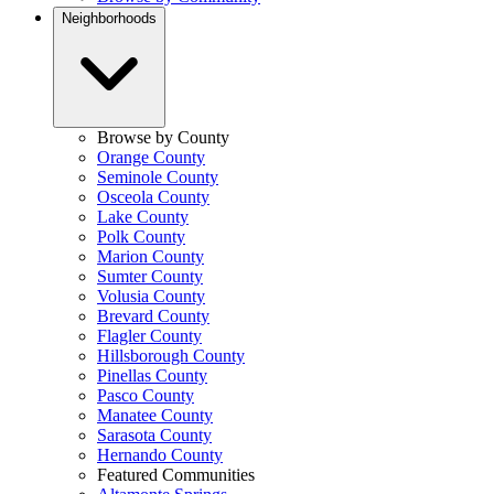
Neighborhoods
Browse by County
Orange County
Seminole County
Osceola County
Lake County
Polk County
Marion County
Sumter County
Volusia County
Brevard County
Flagler County
Hillsborough County
Pinellas County
Pasco County
Manatee County
Sarasota County
Hernando County
Featured Communities