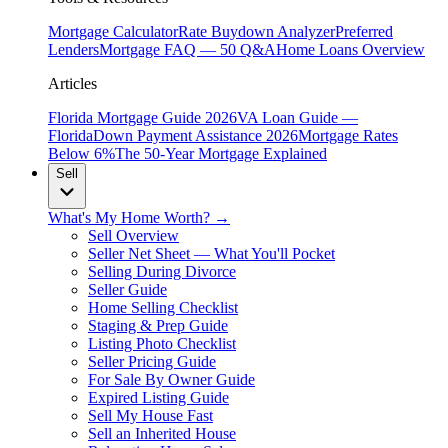
Mortgage Calculator
Rate Buydown Analyzer
Preferred
Lenders
Mortgage FAQ — 50 Q&A
Home Loans Overview
Articles
Florida Mortgage Guide 2026
VA Loan Guide —
Florida
Down Payment Assistance 2026
Mortgage Rates
Below 6%
The 50-Year Mortgage Explained
Sell
What's My Home Worth? →
Sell Overview
Seller Net Sheet — What You'll Pocket
Selling During Divorce
Seller Guide
Home Selling Checklist
Staging & Prep Guide
Listing Photo Checklist
Seller Pricing Guide
For Sale By Owner Guide
Expired Listing Guide
Sell My House Fast
Sell an Inherited House