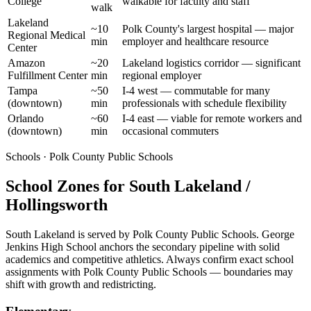
College
walkable for faculty and staff
walk
Lakeland
~10
Polk County's largest hospital — major
Regional Medical
min
employer and healthcare resource
Center
Amazon
~20
Lakeland logistics corridor — significant
Fulfillment Center
min
regional employer
Tampa
~50
I-4 west — commutable for many
(downtown)
min
professionals with schedule flexibility
Orlando
~60
I-4 east — viable for remote workers and
(downtown)
min
occasional commuters
Schools · Polk County Public Schools
School Zones for South Lakeland /
Hollingsworth
South Lakeland is served by Polk County Public Schools. George
Jenkins High School anchors the secondary pipeline with solid
academics and competitive athletics. Always confirm exact school
assignments with Polk County Public Schools — boundaries may
shift with growth and redistricting.