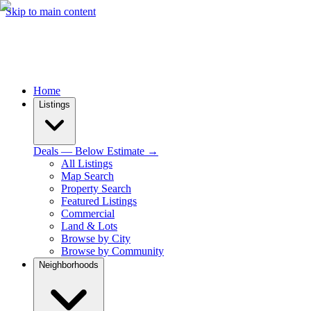
Skip to main content
Home
Listings
Deals — Below Estimate →
All Listings
Map Search
Property Search
Featured Listings
Commercial
Land & Lots
Browse by City
Browse by Community
Neighborhoods