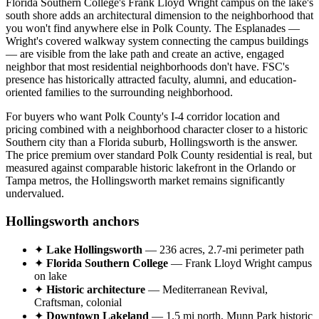
Florida Southern College's Frank Lloyd Wright campus on the lake's
south shore adds an architectural dimension to the neighborhood that
you won't find anywhere else in Polk County. The Esplanades —
Wright's covered walkway system connecting the campus buildings
— are visible from the lake path and create an active, engaged
neighbor that most residential neighborhoods don't have. FSC's
presence has historically attracted faculty, alumni, and education-
oriented families to the surrounding neighborhood.
For buyers who want Polk County's I-4 corridor location and
pricing combined with a neighborhood character closer to a historic
Southern city than a Florida suburb, Hollingsworth is the answer.
The price premium over standard Polk County residential is real, but
measured against comparable historic lakefront in the Orlando or
Tampa metros, the Hollingsworth market remains significantly
undervalued.
Hollingsworth anchors
✦
Lake Hollingsworth
— 236 acres, 2.7-mi perimeter path
✦
Florida Southern College
— Frank Lloyd Wright campus
on lake
✦
Historic architecture
— Mediterranean Revival,
Craftsman, colonial
✦
Downtown Lakeland
— 1.5 mi north, Munn Park historic