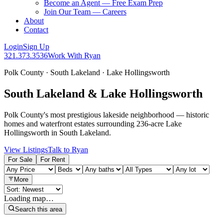
Become an Agent — Free Exam Prep
Join Our Team — Careers
About
Contact
Login
Sign Up
321.373.3536
Work With Ryan
Polk County · South Lakeland · Lake Hollingsworth
South Lakeland & Lake Hollingsworth
Polk County's most prestigious lakeside neighborhood — historic
homes and waterfront estates surrounding 236-acre Lake
Hollingsworth in South Lakeland.
View Listings
Talk to Ryan
For Sale
For Rent
More
Loading map…
Search this area