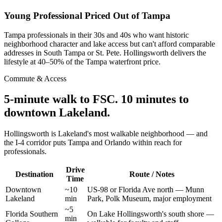
Young Professional Priced Out of Tampa
Tampa professionals in their 30s and 40s who want historic
neighborhood character and lake access but can't afford comparable
addresses in South Tampa or St. Pete. Hollingsworth delivers the
lifestyle at 40–50% of the Tampa waterfront price.
Commute & Access
5-minute walk to FSC. 10 minutes to
downtown Lakeland.
Hollingsworth is Lakeland's most walkable neighborhood — and
the I-4 corridor puts Tampa and Orlando within reach for
professionals.
Drive
Destination
Route / Notes
Time
Downtown
~10
US-98 or Florida Ave north — Munn
Lakeland
min
Park, Polk Museum, major employment
~5
Florida Southern
On Lake Hollingsworth's south shore —
min