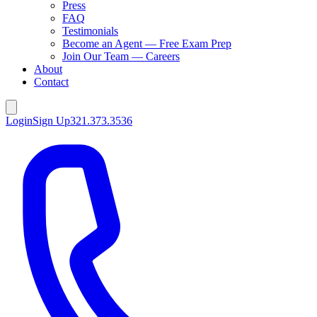
Press
FAQ
Testimonials
Become an Agent — Free Exam Prep
Join Our Team — Careers
About
Contact
Login
Sign Up
321.373.3536