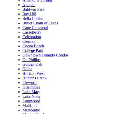
Altamonte Springs
Apopka
Baldwin Park
Bay Hill
Bella Collina
Butler Chain of Lakes
Cape Canaveral
Casselberry
Celebration
Clermont
Cocoa Beach
College Park
Downtown Orlando Condos
Dr. Phillips
Golden Oak
Gotha
Horizon West
Hunter's Creek
Isleworth
Kissimmee
Lake Mary
Lake Nona
Longwood
Maitland
Melbourne