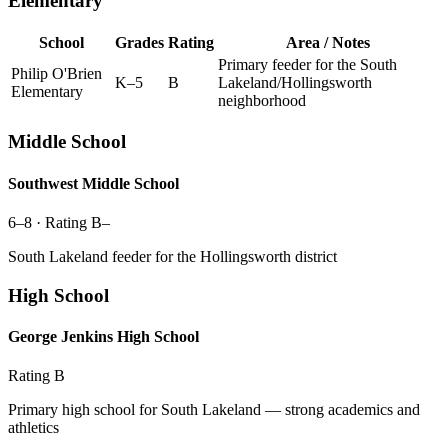
Elementary
School
Grades
Rating
Area / Notes
Primary feeder for the South
Philip O'Brien
K–5
B
Lakeland/Hollingsworth
Elementary
neighborhood
Middle School
Southwest Middle School
6–8
· Rating
B–
South Lakeland feeder for the Hollingsworth district
High School
George Jenkins High School
Rating
B
Primary high school for South Lakeland — strong academics and
athletics