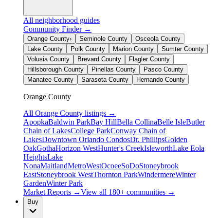
All neighborhood guides
Community Finder →
Orange County
›
Seminole County
Osceola County
Lake County
Polk County
Marion County
Sumter County
Volusia County
Brevard County
Flagler County
Hillsborough County
Pinellas County
Pasco County
Manatee County
Sarasota County
Hernando County
Orange County
All
Orange County
listings →
Apopka
Baldwin Park
Bay Hill
Bella Collina
Belle Isle
Butler
Chain of Lakes
College Park
Conway Chain of
Lakes
Downtown Orlando Condos
Dr. Phillips
Golden
Oak
Gotha
Horizon West
Hunter's Creek
Isleworth
Lake Eola
Heights
Lake
Nona
Maitland
MetroWest
Ocoee
SoDo
Stoneybrook
East
Stoneybrook West
Thornton Park
Windermere
Winter
Garden
Winter Park
Market Reports →
View all 180+ communities →
Buy