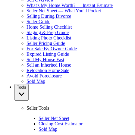
What's My Home Worth? — Instant Estimate
Seller Net Sheet — What You'll Pocket
Selling During Divorce
Seller Guide
Home Selling Checklist
Staging & Prep Guide
Listing Photo Checklist
Seller Pricing Guide
For Sale By Owner Guide
Expired Listing Guide
Sell My House Fast
Sell an Inherited House
Relocation Home Sale
Avoid Foreclosure
Sold Map
Tools
Seller Tools
Seller Net Sheet
Closing Cost Estimator
Sold Map