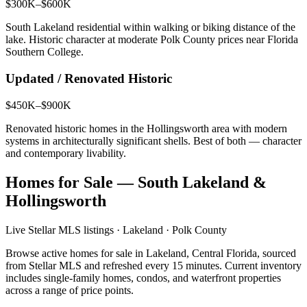
$300K–$600K
South Lakeland residential within walking or biking distance of the
lake. Historic character at moderate Polk County prices near Florida
Southern College.
Updated / Renovated Historic
$450K–$900K
Renovated historic homes in the Hollingsworth area with modern
systems in architecturally significant shells. Best of both — character
and contemporary livability.
Homes for Sale — South Lakeland &
Hollingsworth
Live Stellar MLS listings · Lakeland · Polk County
Browse active homes for sale in Lakeland, Central Florida, sourced
from Stellar MLS and refreshed every 15 minutes. Current inventory
includes single-family homes, condos, and waterfront properties
across a range of price points.