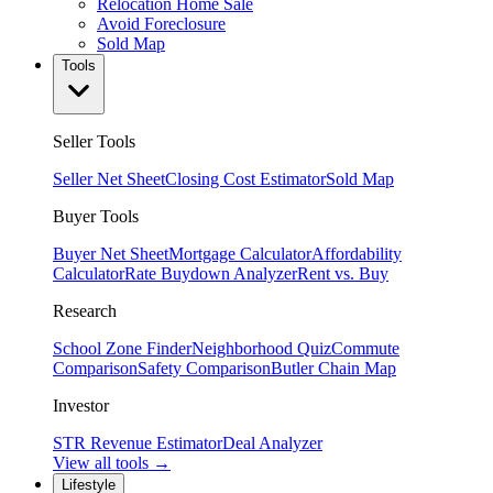
Relocation Home Sale
Avoid Foreclosure
Sold Map
Tools
Seller Tools
Seller Net Sheet
Closing Cost Estimator
Sold Map
Buyer Tools
Buyer Net Sheet
Mortgage Calculator
Affordability
Calculator
Rate Buydown Analyzer
Rent vs. Buy
Research
School Zone Finder
Neighborhood Quiz
Commute
Comparison
Safety Comparison
Butler Chain Map
Investor
STR Revenue Estimator
Deal Analyzer
View all tools →
Lifestyle