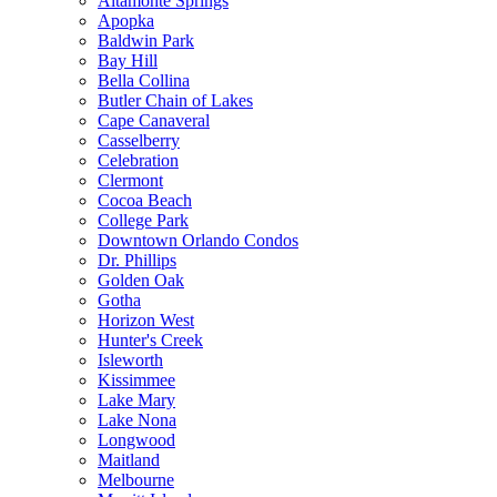
Altamonte Springs
Apopka
Baldwin Park
Bay Hill
Bella Collina
Butler Chain of Lakes
Cape Canaveral
Casselberry
Celebration
Clermont
Cocoa Beach
College Park
Downtown Orlando Condos
Dr. Phillips
Golden Oak
Gotha
Horizon West
Hunter's Creek
Isleworth
Kissimmee
Lake Mary
Lake Nona
Longwood
Maitland
Melbourne