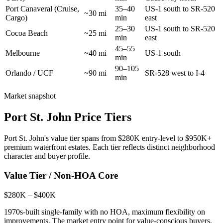
Port Canaveral (Cruise,
35–40
US-1 south to SR-520
~30 mi
Cargo)
min
east
25–30
US-1 south to SR-520
Cocoa Beach
~25 mi
min
east
45–55
Melbourne
~40 mi
US-1 south
min
90–105
Orlando / UCF
~90 mi
SR-528 west to I-4
min
Market snapshot
Port St. John Price Tiers
Port St. John's value tier spans from $280K entry-level to $950K+
premium waterfront estates. Each tier reflects distinct neighborhood
character and buyer profile.
Value Tier / Non-HOA Core
$280K – $400K
1970s-built single-family with no HOA, maximum flexibility on
improvements. The market entry point for value-conscious buyers,