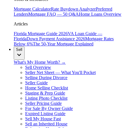
Mortgage Calculator
Rate Buydown Analyzer
Preferred
Lenders
Mortgage FAQ — 50 Q&A
Home Loans Overview
Articles
Florida Mortgage Guide 2026
VA Loan Guide —
Florida
Down Payment Assistance 2026
Mortgage Rates
Below 6%
The 50-Year Mortgage Explained
Sell
What's My Home Worth? →
Sell Overview
Seller Net Sheet — What You'll Pocket
Selling During Divorce
Seller Guide
Home Selling Checklist
Staging & Prep Guide
Listing Photo Checklist
Seller Pricing Guide
For Sale By Owner Guide
Expired Listing Guide
Sell My House Fast
Sell an Inherited House