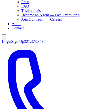
Press
FAQ
Testimonials
Become an Agent — Free Exam Prep
Join Our Team — Careers
About
Contact
Login
Sign Up
321.373.3536