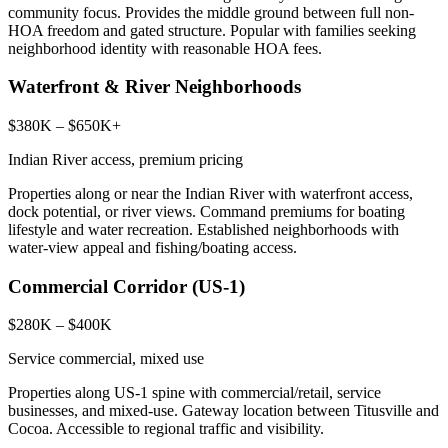
community focus. Provides the middle ground between full non-
HOA freedom and gated structure. Popular with families seeking
neighborhood identity with reasonable HOA fees.
Waterfront & River Neighborhoods
$380K – $650K+
Indian River access, premium pricing
Properties along or near the Indian River with waterfront access,
dock potential, or river views. Command premiums for boating
lifestyle and water recreation. Established neighborhoods with
water-view appeal and fishing/boating access.
Commercial Corridor (US-1)
$280K – $400K
Service commercial, mixed use
Properties along US-1 spine with commercial/retail, service
businesses, and mixed-use. Gateway location between Titusville and
Cocoa. Accessible to regional traffic and visibility.