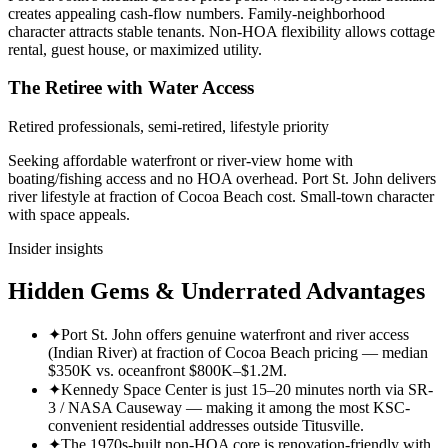
creates appealing cash-flow numbers. Family-neighborhood
character attracts stable tenants. Non-HOA flexibility allows cottage
rental, guest house, or maximized utility.
The Retiree with Water Access
Retired professionals, semi-retired, lifestyle priority
Seeking affordable waterfront or river-view home with
boating/fishing access and no HOA overhead. Port St. John delivers
river lifestyle at fraction of Cocoa Beach cost. Small-town character
with space appeals.
Insider insights
Hidden Gems & Underrated Advantages
✦
Port St. John offers genuine waterfront and river access
(Indian River) at fraction of Cocoa Beach pricing — median
$350K vs. oceanfront $800K–$1.2M.
✦
Kennedy Space Center is just 15–20 minutes north via SR-
3 / NASA Causeway — making it among the most KSC-
convenient residential addresses outside Titusville.
✦
The 1970s-built non-HOA core is renovation-friendly with