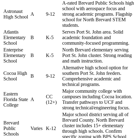
A-rated Brevard Public Schools high
school with aerospace focus and
Astronaut
A
9-12
strong academic programs. Flagship
High School
school for North Brevard STEM
students.
Atlantis
Serves Port St. John area. Solid
Elementary
B
K-5
academic foundation and
School
community-focused programming.
Enterprise
North Brevard elementary serving
Elementary
B
K-5
Port St. John cluster. Strong reading
School
and math instruction.
Alternative high school option for
Cocoa High
southern Port St. John feeders.
B
9-12
School
Comprehensive academic and
technical programs.
Major community college with
Eastern
CC
campuses including Cocoa location.
Florida State
A
(12+)
Transfer pathways to UCF and
College
strong technical/engineering focus.
Major school district serving all of
Brevard County. North Brevard
Brevard
cluster includes 15+ elementary
Public
Varies
K-12
through high schools. Confirm
Schools
specific zoning with BPS School