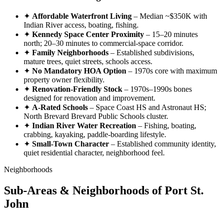
✦
Affordable Waterfront Living
– Median ~$350K with
Indian River access, boating, fishing.
✦
Kennedy Space Center Proximity
– 15–20 minutes
north; 20–30 minutes to commercial-space corridor.
✦
Family Neighborhoods
– Established subdivisions,
mature trees, quiet streets, schools access.
✦
No Mandatory HOA Option
– 1970s core with maximum
property owner flexibility.
✦
Renovation-Friendly Stock
– 1970s–1990s bones
designed for renovation and improvement.
✦
A-Rated Schools
– Space Coast HS and Astronaut HS;
North Brevard Brevard Public Schools cluster.
✦
Indian River Water Recreation
– Fishing, boating,
crabbing, kayaking, paddle-boarding lifestyle.
✦
Small-Town Character
– Established community identity,
quiet residential character, neighborhood feel.
Neighborhoods
Sub-Areas & Neighborhoods of Port St.
John