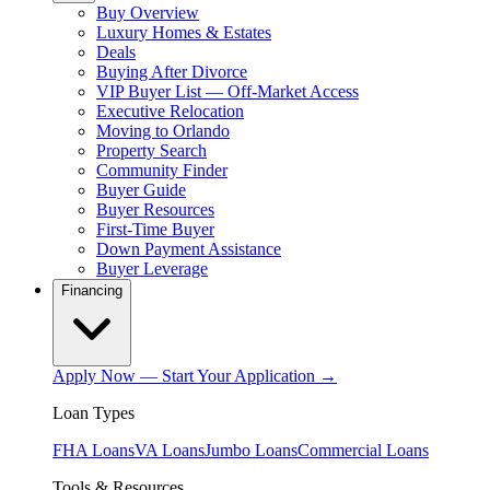
Buy Overview
Luxury Homes & Estates
Deals
Buying After Divorce
VIP Buyer List — Off-Market Access
Executive Relocation
Moving to Orlando
Property Search
Community Finder
Buyer Guide
Buyer Resources
First-Time Buyer
Down Payment Assistance
Buyer Leverage
Financing
Apply Now — Start Your Application →
Loan Types
FHA Loans
VA Loans
Jumbo Loans
Commercial Loans
Tools & Resources