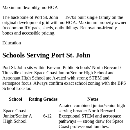
Maximum flexibility, no HOA
The backbone of Port St. John — 1970s-built single-family on the
original development grid with no HOA. Maximum property owner
freedom on RV pads, sheds, outbuildings. Renovation-friendly
bones and accessible pricing.
Education
Schools Serving Port St. John
Port St. John sits within Brevard Public Schools' North Brevard /
Titusville cluster. Space Coast Junior/Senior High School and
Astronaut High School are A-rated with strong STEM and
aerospace focus. Always confirm exact school zoning with the BPS
School Locator.
School
Rating
Grades
Notes
A-rated combined junior/senior high
Space Coast
serving broader North Brevard.
Junior/Senior
A
6-12
Exceptional STEM and aerospace
High School
pathways — strong draw for Space
Coast professional families.