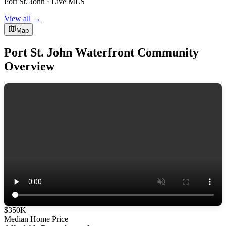
Port St. John · Live MLS
View all →
Map
Port St. John Waterfront Community
Overview
$350K
Median Home Price