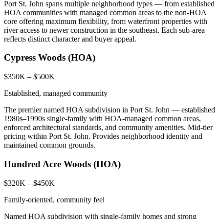
Port St. John spans multiple neighborhood types — from established
HOA communities with managed common areas to the non-HOA
core offering maximum flexibility, from waterfront properties with
river access to newer construction in the southeast. Each sub-area
reflects distinct character and buyer appeal.
Cypress Woods (HOA)
$350K – $500K
Established, managed community
The premier named HOA subdivision in Port St. John — established
1980s–1990s single-family with HOA-managed common areas,
enforced architectural standards, and community amenities. Mid-tier
pricing within Port St. John. Provides neighborhood identity and
maintained common grounds.
Hundred Acre Woods (HOA)
$320K – $450K
Family-oriented, community feel
Named HOA subdivision with single-family homes and strong