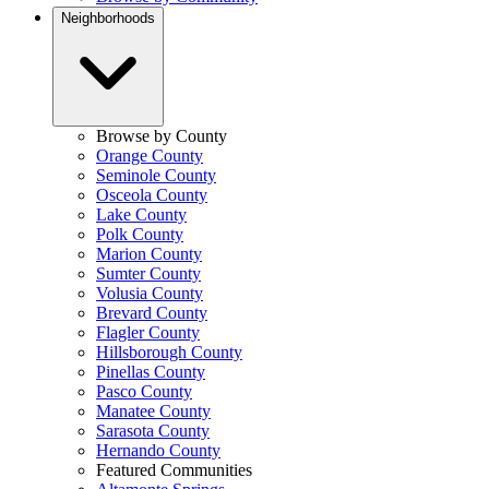
Neighborhoods
Browse by County
Orange County
Seminole County
Osceola County
Lake County
Polk County
Marion County
Sumter County
Volusia County
Brevard County
Flagler County
Hillsborough County
Pinellas County
Pasco County
Manatee County
Sarasota County
Hernando County
Featured Communities