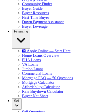
Community Finder
Buyer Guide
Buyer Resources
First-Time Buyer
Down Payment Assistance
Buyer Leverage
Financing
🏦 Apply Online — Start Here
Home Loans Overview
FHA Loans
VA Loans
Jumbo Loans
Commercial Loans
Mortgage FAQ — 50 Questions
Mortgage Calculator
Affordability Calculator
Rate Buydown Calculator
Buyer Net Sheet
Sell
Sell Overview