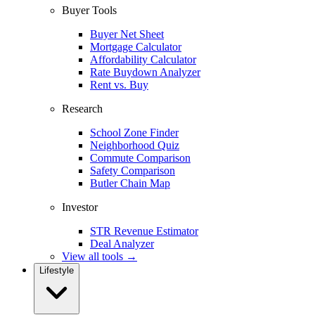
Buyer Tools
Buyer Net Sheet
Mortgage Calculator
Affordability Calculator
Rate Buydown Analyzer
Rent vs. Buy
Research
School Zone Finder
Neighborhood Quiz
Commute Comparison
Safety Comparison
Butler Chain Map
Investor
STR Revenue Estimator
Deal Analyzer
View all tools →
Lifestyle