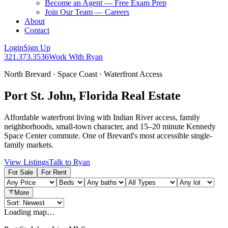
Become an Agent — Free Exam Prep
Join Our Team — Careers
About
Contact
Login
Sign Up
321.373.3536
Work With Ryan
North Brevard · Space Coast · Waterfront Access
Port St. John, Florida Real Estate
Affordable waterfront living with Indian River access, family
neighborhoods, small-town character, and 15–20 minute Kennedy
Space Center commute. One of Brevard's most accessible single-
family markets.
View Listings
Talk to Ryan
For Sale
For Rent
More
Loading map…