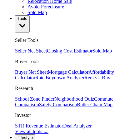
Relocation Home Sale
Avoid Foreclosure
Sold Map
Tools
Seller Tools
Seller Net Sheet
Closing Cost Estimator
Sold Map
Buyer Tools
Buyer Net Sheet
Mortgage Calculator
Affordability
Calculator
Rate Buydown Analyzer
Rent vs. Buy
Research
School Zone Finder
Neighborhood Quiz
Commute
Comparison
Safety Comparison
Butler Chain Map
Investor
STR Revenue Estimator
Deal Analyzer
View all tools →
Lifestyle