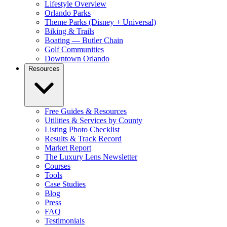
Lifestyle Overview
Orlando Parks
Theme Parks (Disney + Universal)
Biking & Trails
Boating — Butler Chain
Golf Communities
Downtown Orlando
Resources
Free Guides & Resources
Utilities & Services by County
Listing Photo Checklist
Results & Track Record
Market Report
The Luxury Lens Newsletter
Courses
Tools
Case Studies
Blog
Press
FAQ
Testimonials