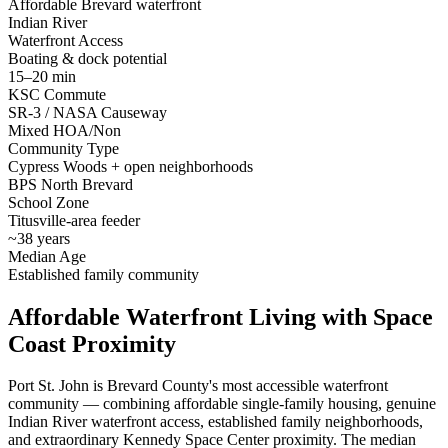
Affordable Brevard waterfront
Indian River
Waterfront Access
Boating & dock potential
15–20 min
KSC Commute
SR-3 / NASA Causeway
Mixed HOA/Non
Community Type
Cypress Woods + open neighborhoods
BPS North Brevard
School Zone
Titusville-area feeder
~38 years
Median Age
Established family community
Affordable Waterfront Living with Space
Coast Proximity
Port St. John is Brevard County's most accessible waterfront
community — combining affordable single-family housing, genuine
Indian River waterfront access, established family neighborhoods,
and extraordinary Kennedy Space Center proximity. The median