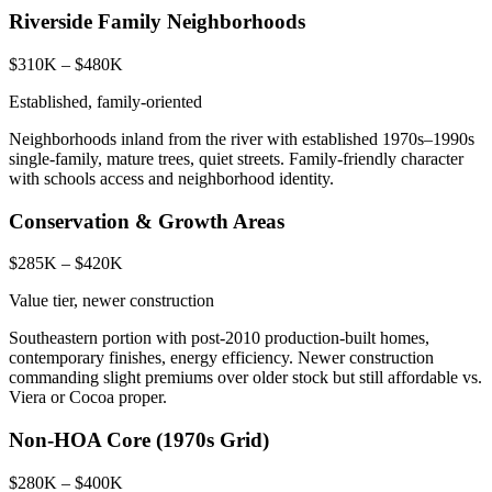
Riverside Family Neighborhoods
$310K – $480K
Established, family-oriented
Neighborhoods inland from the river with established 1970s–1990s
single-family, mature trees, quiet streets. Family-friendly character
with schools access and neighborhood identity.
Conservation & Growth Areas
$285K – $420K
Value tier, newer construction
Southeastern portion with post-2010 production-built homes,
contemporary finishes, energy efficiency. Newer construction
commanding slight premiums over older stock but still affordable vs.
Viera or Cocoa proper.
Non-HOA Core (1970s Grid)
$280K – $400K