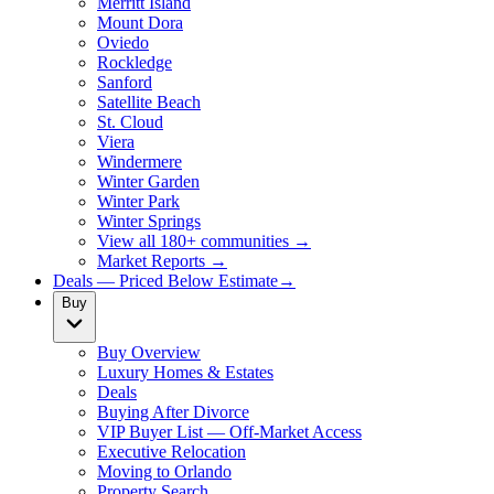
Merritt Island
Mount Dora
Oviedo
Rockledge
Sanford
Satellite Beach
St. Cloud
Viera
Windermere
Winter Garden
Winter Park
Winter Springs
View all 180+ communities →
Market Reports →
Deals — Priced Below Estimate
→
Buy
Buy Overview
Luxury Homes & Estates
Deals
Buying After Divorce
VIP Buyer List — Off-Market Access
Executive Relocation
Moving to Orlando
Property Search