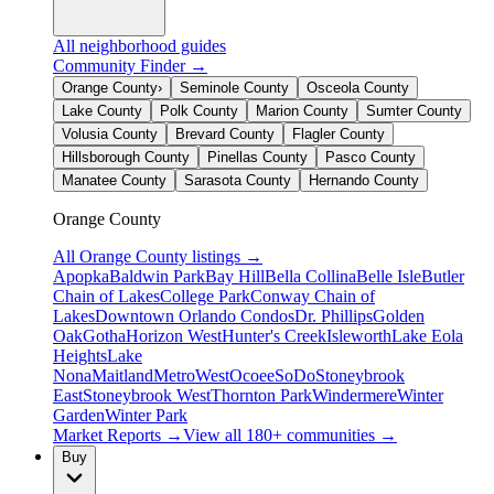
All neighborhood guides
Community Finder →
Orange County
›
Seminole County
Osceola County
Lake County
Polk County
Marion County
Sumter County
Volusia County
Brevard County
Flagler County
Hillsborough County
Pinellas County
Pasco County
Manatee County
Sarasota County
Hernando County
Orange County
All
Orange County
listings →
Apopka
Baldwin Park
Bay Hill
Bella Collina
Belle Isle
Butler
Chain of Lakes
College Park
Conway Chain of
Lakes
Downtown Orlando Condos
Dr. Phillips
Golden
Oak
Gotha
Horizon West
Hunter's Creek
Isleworth
Lake Eola
Heights
Lake
Nona
Maitland
MetroWest
Ocoee
SoDo
Stoneybrook
East
Stoneybrook West
Thornton Park
Windermere
Winter
Garden
Winter Park
Market Reports →
View all 180+ communities →
Buy