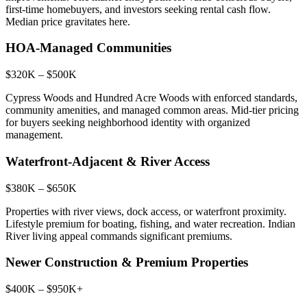
first-time homebuyers, and investors seeking rental cash flow.
Median price gravitates here.
HOA-Managed Communities
$320K – $500K
Cypress Woods and Hundred Acre Woods with enforced standards,
community amenities, and managed common areas. Mid-tier pricing
for buyers seeking neighborhood identity with organized
management.
Waterfront-Adjacent & River Access
$380K – $650K
Properties with river views, dock access, or waterfront proximity.
Lifestyle premium for boating, fishing, and water recreation. Indian
River living appeal commands significant premiums.
Newer Construction & Premium Properties
$400K – $950K+