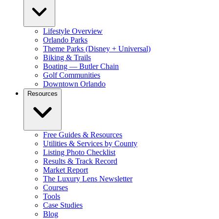
Lifestyle Overview
Orlando Parks
Theme Parks (Disney + Universal)
Biking & Trails
Boating — Butler Chain
Golf Communities
Downtown Orlando
Resources
Free Guides & Resources
Utilities & Services by County
Listing Photo Checklist
Results & Track Record
Market Report
The Luxury Lens Newsletter
Courses
Tools
Case Studies
Blog