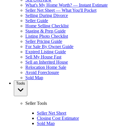
What's My Home Worth? — Instant Estimate
Seller Net Sheet — What You'll Pocket
Selling During Divorce
Seller Guide
Home Selling Checklist
Staging & Prep Guide
Listing Photo Checklist
Seller Pricing Guide
For Sale By Owner Guide
Expired Listing Guide
Sell My House Fast
Sell an Inherited House
Relocation Home Sale
Avoid Foreclosure
Sold Map
Tools
Seller Tools
Seller Net Sheet
Closing Cost Estimator
Sold Map