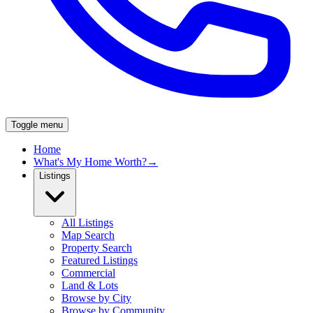
Toggle menu
Home
What's My Home Worth?
→
Listings
All Listings
Map Search
Property Search
Featured Listings
Commercial
Land & Lots
Browse by City
Browse by Community