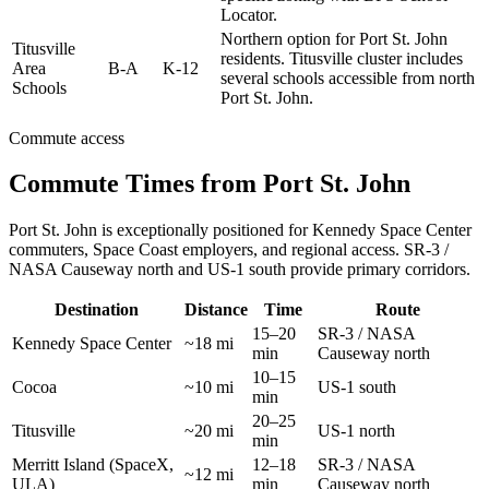
Locator.
Northern option for Port St. John
Titusville
residents. Titusville cluster includes
Area
B-A
K-12
several schools accessible from north
Schools
Port St. John.
Commute access
Commute Times from Port St. John
Port St. John is exceptionally positioned for Kennedy Space Center
commuters, Space Coast employers, and regional access. SR-3 /
NASA Causeway north and US-1 south provide primary corridors.
Destination
Distance
Time
Route
15–20
SR-3 / NASA
Kennedy Space Center
~18 mi
min
Causeway north
10–15
Cocoa
~10 mi
US-1 south
min
20–25
Titusville
~20 mi
US-1 north
min
Merritt Island (SpaceX,
12–18
SR-3 / NASA
~12 mi
ULA)
min
Causeway north