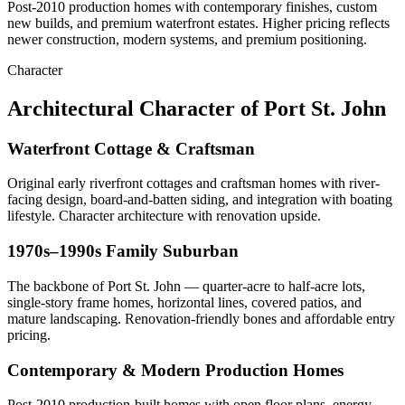
Post-2010 production homes with contemporary finishes, custom
new builds, and premium waterfront estates. Higher pricing reflects
newer construction, modern systems, and premium positioning.
Character
Architectural Character of Port St. John
Waterfront Cottage & Craftsman
Original early riverfront cottages and craftsman homes with river-
facing design, board-and-batten siding, and integration with boating
lifestyle. Character architecture with renovation upside.
1970s–1990s Family Suburban
The backbone of Port St. John — quarter-acre to half-acre lots,
single-story frame homes, horizontal lines, covered patios, and
mature landscaping. Renovation-friendly bones and affordable entry
pricing.
Contemporary & Modern Production Homes
Post-2010 production-built homes with open floor plans, energy-