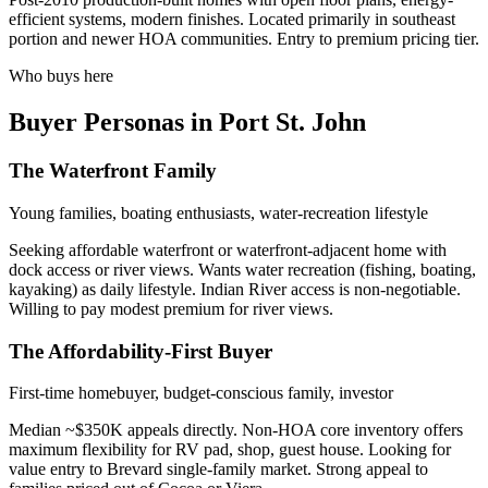
efficient systems, modern finishes. Located primarily in southeast
portion and newer HOA communities. Entry to premium pricing tier.
Who buys here
Buyer Personas in Port St. John
The Waterfront Family
Young families, boating enthusiasts, water-recreation lifestyle
Seeking affordable waterfront or waterfront-adjacent home with
dock access or river views. Wants water recreation (fishing, boating,
kayaking) as daily lifestyle. Indian River access is non-negotiable.
Willing to pay modest premium for river views.
The Affordability-First Buyer
First-time homebuyer, budget-conscious family, investor
Median ~$350K appeals directly. Non-HOA core inventory offers
maximum flexibility for RV pad, shop, guest house. Looking for
value entry to Brevard single-family market. Strong appeal to