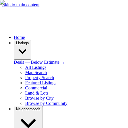
Skip to main content
Home
Listings
Deals — Below Estimate →
All Listings
Map Search
Property Search
Featured Listings
Commercial
Land & Lots
Browse by City
Browse by Community
Neighborhoods