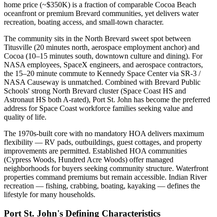
home price (~$350K) is a fraction of comparable Cocoa Beach
oceanfront or premium Brevard communities, yet delivers water
recreation, boating access, and small-town character.
The community sits in the North Brevard sweet spot between
Titusville (20 minutes north, aerospace employment anchor) and
Cocoa (10–15 minutes south, downtown culture and dining). For
NASA employees, SpaceX engineers, and aerospace contractors,
the 15–20 minute commute to Kennedy Space Center via SR-3 /
NASA Causeway is unmatched. Combined with Brevard Public
Schools' strong North Brevard cluster (Space Coast HS and
Astronaut HS both A-rated), Port St. John has become the preferred
address for Space Coast workforce families seeking value and
quality of life.
The 1970s-built core with no mandatory HOA delivers maximum
flexibility — RV pads, outbuildings, guest cottages, and property
improvements are permitted. Established HOA communities
(Cypress Woods, Hundred Acre Woods) offer managed
neighborhoods for buyers seeking community structure. Waterfront
properties command premiums but remain accessible. Indian River
recreation — fishing, crabbing, boating, kayaking — defines the
lifestyle for many households.
Port St. John's Defining Characteristics