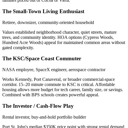
families priced out of Cocoa or Viera.
The Small-Town Living Enthusiast
Retiree, downsizer, community-oriented household
Values established neighborhood character, quiet streets, mature
trees, and community identity. HOA options (Cypress Woods,
Hundred Acre Woods) appeal for maintained common areas without
gated complexity.
The KSC/Space Coast Commuter
NASA employee, SpaceX engineer, aerospace contractor
Works Kennedy, Port Canaveral, or broader commercial-space
corridor. 15–20 minute commute to KSC is critical. Affordable
housing allows more budget for tech career, family size, or savings.
Combined with BPS schools creates powerful appeal.
The Investor / Cash-Flow Play
Rental investor, buy-and-hold portfolio builder
Port St. John's median $350K price point with strong rental demand