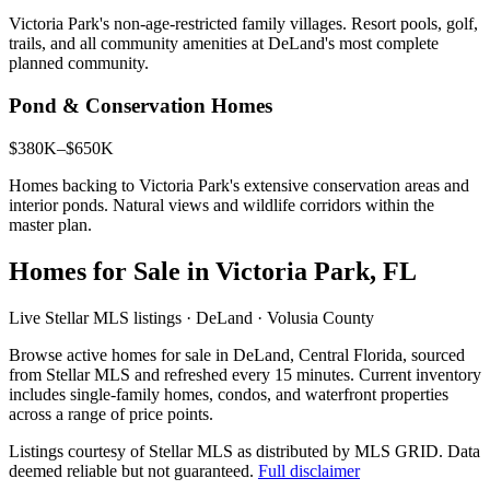
Victoria Park's non-age-restricted family villages. Resort pools, golf,
trails, and all community amenities at DeLand's most complete
planned community.
Pond & Conservation Homes
$380K–$650K
Homes backing to Victoria Park's extensive conservation areas and
interior ponds. Natural views and wildlife corridors within the
master plan.
Homes for Sale in Victoria Park, FL
Live Stellar MLS listings · DeLand · Volusia County
Browse active homes for sale in DeLand, Central Florida, sourced
from Stellar MLS and refreshed every 15 minutes. Current inventory
includes single-family homes, condos, and waterfront properties
across a range of price points.
Listings courtesy of Stellar MLS as distributed by MLS GRID.
Data
deemed reliable but not guaranteed.
Full disclaimer