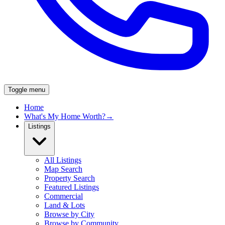
Toggle menu
Home
What's My Home Worth?
→
Listings
All Listings
Map Search
Property Search
Featured Listings
Commercial
Land & Lots
Browse by City
Browse by Community