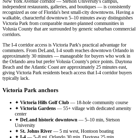
New York Avenue corridor — Stetson University's campus,
independent restaurants, galleries, and boutiques — is consistently
recognized as one of Florida's best small-city downtowns. Having a
walkable, characterful downtown 5–10 minutes away distinguishes
Victoria Park from comparable master-planned communities in
Volusia County that are surrounded by generic suburban commercial
corridors.
The I-4 corridor access is Victoria Park's practical advantage for
commuters. From DeLand, I-4 south reaches downtown Orlando in
approximately 30 minutes — manageable for buyers who work in
the Orlando area but prefer Volusia County's price points. Daytona
Beach and the Atlantic Coast are approximately 25 minutes east,
giving Victoria Park residents beach access that I-4 corridor buyers
typically lack.
Victoria Park anchors
✦
Victoria Hills Golf Club
— 18-hole community course
✦
Victoria Gardens
— 55+ village with dedicated amenity
center
✦
DeLand historic downtown
— 5–10 min, Stetson
University
✦
St. Johns River
— 5 mi west, Hontoon boating
✦
I-4
— 5–8 mi, Orlando 30 min, Daytona 25 min