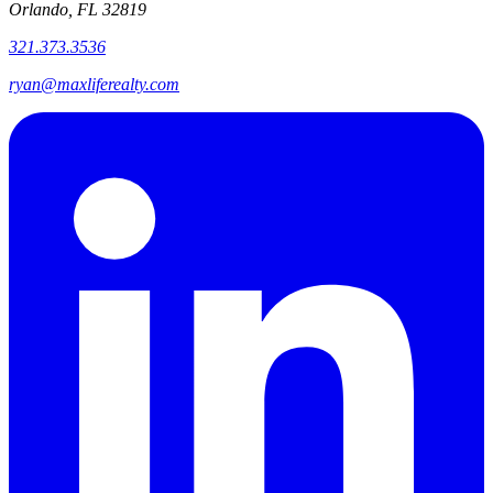
Orlando, FL 32819
321.373.3536
ryan@maxliferealty.com