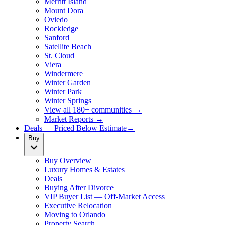
Merritt Island
Mount Dora
Oviedo
Rockledge
Sanford
Satellite Beach
St. Cloud
Viera
Windermere
Winter Garden
Winter Park
Winter Springs
View all 180+ communities →
Market Reports →
Deals — Priced Below Estimate
→
Buy
Buy Overview
Luxury Homes & Estates
Deals
Buying After Divorce
VIP Buyer List — Off-Market Access
Executive Relocation
Moving to Orlando
Property Search