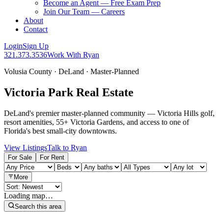
Become an Agent — Free Exam Prep
Join Our Team — Careers
About
Contact
Login
Sign Up
321.373.3536
Work With Ryan
Volusia County · DeLand · Master-Planned
Victoria Park Real Estate
DeLand's premier master-planned community — Victoria Hills golf,
resort amenities, 55+ Victoria Gardens, and access to one of
Florida's best small-city downtowns.
View Listings
Talk to Ryan
For Sale
For Rent
More
Loading map…
Search this area