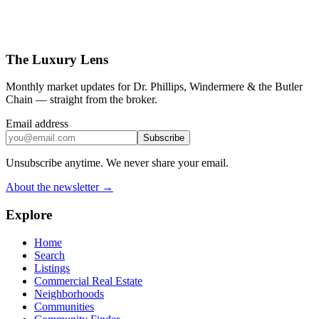
The Luxury Lens
Monthly market updates for Dr. Phillips, Windermere & the Butler
Chain — straight from the broker.
Email address
Subscribe
Unsubscribe anytime. We never share your email.
About the newsletter →
Explore
Home
Search
Listings
Commercial Real Estate
Neighborhoods
Communities