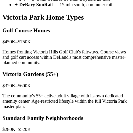
✦
DeBary SunRail
— 15 min south, commuter rail
Victoria Park Home Types
Golf Course Homes
$450K–$750K
Homes fronting Victoria Hills Golf Club's fairways. Course views
and golf cart access within DeLand's most comprehensive master-
planned community.
Victoria Gardens (55+)
$320K–$600K
The community's 55+ active adult village with its own dedicated
amenity center. Age-restricted lifestyle within the full Victoria Park
master plan.
Standard Family Neighborhoods
$280K–$520K