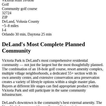
Victoria Hills 18-hole
Golf
Community golf course
32724
ZIP
DeLand, Volusia County
~5–8 miles
I-4
Orlando 30 min, Daytona 25 min
DeLand's Most Complete Planned
Community
Victoria Park is DeLand's most comprehensive residential
community — not just the largest but the most thoughtfully planned.
The combination of an 18-hole golf course, resort amenity complex,
multiple village neighborhoods, a dedicated 55+ section with its
own amenity center, and extensive conservation area preservation
creates a variety of lifestyle options within a single master plan.
Buyers at different life stages can find appropriate product within
Victoria Park and still participate in the same community
infrastructure.
DeLand's downtown is the community's best external amenity. The