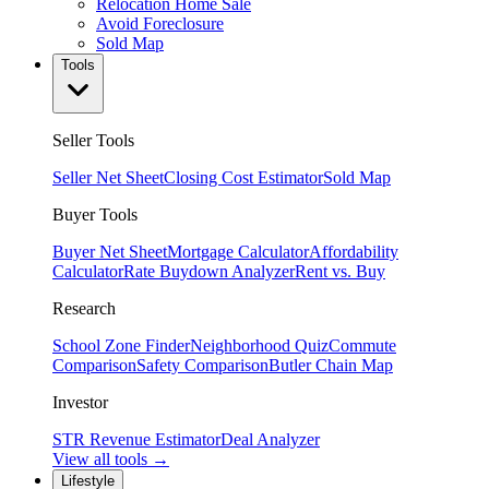
Relocation Home Sale
Avoid Foreclosure
Sold Map
Tools
Seller Tools
Seller Net Sheet
Closing Cost Estimator
Sold Map
Buyer Tools
Buyer Net Sheet
Mortgage Calculator
Affordability
Calculator
Rate Buydown Analyzer
Rent vs. Buy
Research
School Zone Finder
Neighborhood Quiz
Commute
Comparison
Safety Comparison
Butler Chain Map
Investor
STR Revenue Estimator
Deal Analyzer
View all tools →
Lifestyle