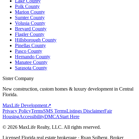
Lake County
Polk County
Marion County
Sumter County
Volusia County
Brevard County
Flagler County
Hillsborough County
Pinellas County
Pasco County
Hernando County
Manatee County
Sarasota County
Sister Company
New construction, custom homes & luxury development in Central
Florida.
MaxLife Development
↗
Privacy Policy
Terms
SMS Terms
Listings Disclaimer
Fair
Housing
Accessibility
DMCA
Start Here
© 2026 MaxLife Realty, LLC. All rights reserved.
Licensed Florida real estate brokerage · Ryan Solberg, Broker