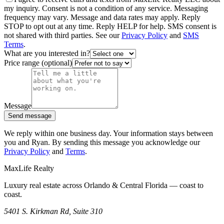
my inquiry. Consent is not a condition of any service. Messaging
frequency may vary. Message and data rates may apply. Reply
STOP to opt out at any time. Reply HELP for help. SMS consent is
not shared with third parties. See our
Privacy Policy
and
SMS
Terms
.
What are you interested in?
Price range (optional)
Message
Send message
We reply within one business day. Your information stays between
you and Ryan. By sending this message you acknowledge our
Privacy Policy
and
Terms
.
MaxLife Realty
Luxury real estate across Orlando & Central Florida — coast to
coast.
5401 S. Kirkman Rd, Suite 310