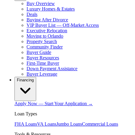
Buy Overview
Luxury Homes & Estates
Deals
Buying After Divorce
VIP Buyer List — Off-Market Access
Executive Relocation
Moving to Orlando
Property Search
Community Finder
Buyer Guide
Buyer Resources
First-Time Buyer
Down Payment Assistance
Buyer Leverage
Financing
Apply Now — Start Your Application →
Loan Types
FHA Loans
VA Loans
Jumbo Loans
Commercial Loans
Tools & Resources