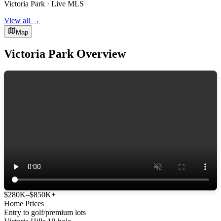
Victoria Park · Live MLS
View all →
Map
Victoria Park Overview
$280K–$850K+
Home Prices
Entry to golf/premium lots