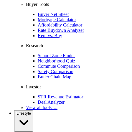
Buyer Tools
Buyer Net Sheet
Mortgage Calculator
Affordability Calculator
Rate Buydown Analyzer
Rent vs. Buy
Research
School Zone Finder
Neighborhood Quiz
Commute Comparison
Safety Comparison
Butler Chain Map
Investor
STR Revenue Estimator
Deal Analyzer
View all tools →
Lifestyle