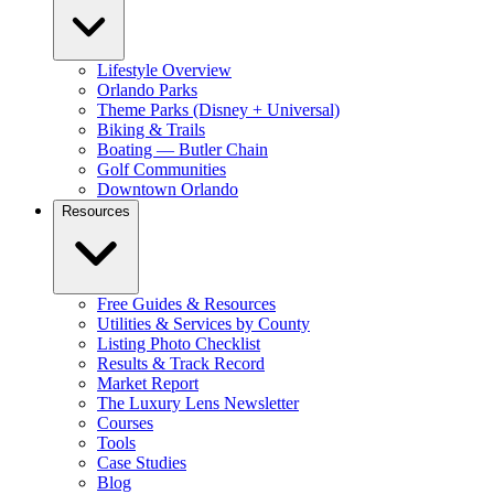
Lifestyle Overview
Orlando Parks
Theme Parks (Disney + Universal)
Biking & Trails
Boating — Butler Chain
Golf Communities
Downtown Orlando
Resources
Free Guides & Resources
Utilities & Services by County
Listing Photo Checklist
Results & Track Record
Market Report
The Luxury Lens Newsletter
Courses
Tools
Case Studies
Blog