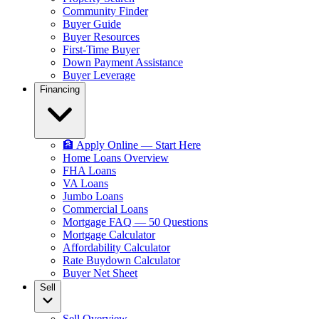
Community Finder
Buyer Guide
Buyer Resources
First-Time Buyer
Down Payment Assistance
Buyer Leverage
Financing
🏦 Apply Online — Start Here
Home Loans Overview
FHA Loans
VA Loans
Jumbo Loans
Commercial Loans
Mortgage FAQ — 50 Questions
Mortgage Calculator
Affordability Calculator
Rate Buydown Calculator
Buyer Net Sheet
Sell
Sell Overview