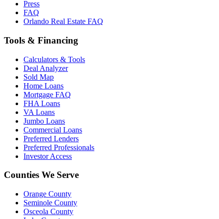
Press
FAQ
Orlando Real Estate FAQ
Tools & Financing
Calculators & Tools
Deal Analyzer
Sold Map
Home Loans
Mortgage FAQ
FHA Loans
VA Loans
Jumbo Loans
Commercial Loans
Preferred Lenders
Preferred Professionals
Investor Access
Counties We Serve
Orange County
Seminole County
Osceola County