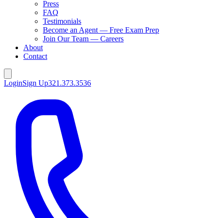
Press
FAQ
Testimonials
Become an Agent — Free Exam Prep
Join Our Team — Careers
About
Contact
Login
Sign Up
321.373.3536