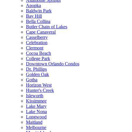
Altamonte Springs
Apopka
Baldwin Park
Bay Hill
Bella Collina
Butler Chain of Lakes
Cape Canaveral
Casselberry
Celebration
Clermont
Cocoa Beach
College Park
Downtown Orlando Condos
Dr. Phillips
Golden Oak
Gotha
Horizon West
Hunter's Creek
Isleworth
Kissimmee
Lake Mary
Lake Nona
Longwood
Maitland
Melbourne