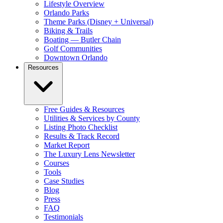
Lifestyle Overview
Orlando Parks
Theme Parks (Disney + Universal)
Biking & Trails
Boating — Butler Chain
Golf Communities
Downtown Orlando
Resources
Free Guides & Resources
Utilities & Services by County
Listing Photo Checklist
Results & Track Record
Market Report
The Luxury Lens Newsletter
Courses
Tools
Case Studies
Blog
Press
FAQ
Testimonials