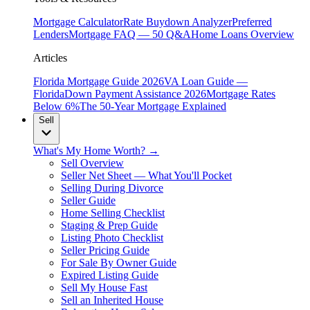
Mortgage Calculator
Rate Buydown Analyzer
Preferred
Lenders
Mortgage FAQ — 50 Q&A
Home Loans Overview
Articles
Florida Mortgage Guide 2026
VA Loan Guide —
Florida
Down Payment Assistance 2026
Mortgage Rates
Below 6%
The 50-Year Mortgage Explained
Sell
What's My Home Worth? →
Sell Overview
Seller Net Sheet — What You'll Pocket
Selling During Divorce
Seller Guide
Home Selling Checklist
Staging & Prep Guide
Listing Photo Checklist
Seller Pricing Guide
For Sale By Owner Guide
Expired Listing Guide
Sell My House Fast
Sell an Inherited House