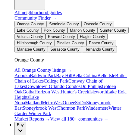
All neighborhood guides
Community Finder →
Orange County
›
Seminole County
Osceola County
Lake County
Polk County
Marion County
Sumter County
Volusia County
Brevard County
Flagler County
Hillsborough County
Pinellas County
Pasco County
Manatee County
Sarasota County
Hernando County
Orange County
All
Orange County
listings →
Apopka
Baldwin Park
Bay Hill
Bella Collina
Belle Isle
Butler
Chain of Lakes
College Park
Conway Chain of
Lakes
Downtown Orlando Condos
Dr. Phillips
Golden
Oak
Gotha
Horizon West
Hunter's Creek
Isleworth
Lake Eola
Heights
Lake
Nona
Maitland
MetroWest
Ocoee
SoDo
Stoneybrook
East
Stoneybrook West
Thornton Park
Windermere
Winter
Garden
Winter Park
Market Reports →
View all 180+ communities →
Buy