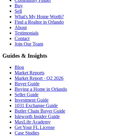
Community Finder
Buy
Sell
What's My Home Worth?
Find a Realtor in Orlando
About
Testimonials
Contact
Join Our Team
Guides & Insights
Blog
Market Reports
Market Report · Q2 2026
Buyer Guide
Buying a Home in Orlando
Seller Guide
Investment Guide
1031 Exchange Guide
Butler Chain Buyer Guide
Isleworth Insider Guide
MaxLife Academy
Get Your FL License
Case Studies