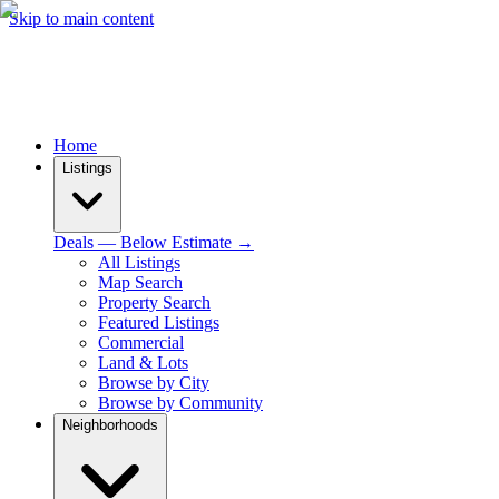
Skip to main content
Home
Listings
Deals — Below Estimate →
All Listings
Map Search
Property Search
Featured Listings
Commercial
Land & Lots
Browse by City
Browse by Community
Neighborhoods