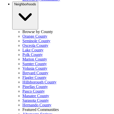
Neighborhoods
Browse by County
Orange County
Seminole County
Osceola County
Lake County
Polk County
Marion County
Sumter County
Volusia County
Brevard County
Flagler County
Hillsborough County
Pinellas County
Pasco County
Manatee County
Sarasota County
Hernando County
Featured Communities