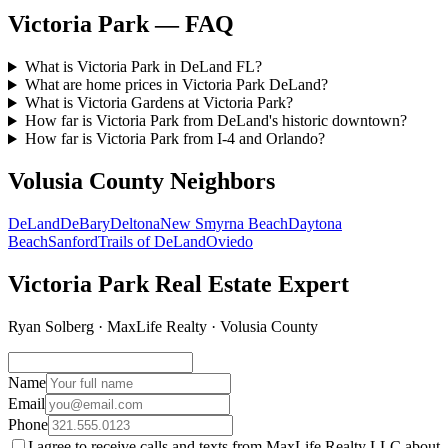
Victoria Park — FAQ
What is Victoria Park in DeLand FL?
What are home prices in Victoria Park DeLand?
What is Victoria Gardens at Victoria Park?
How far is Victoria Park from DeLand's historic downtown?
How far is Victoria Park from I-4 and Orlando?
Volusia County Neighbors
DeLand
DeBary
Deltona
New Smyrna Beach
Daytona
Beach
Sanford
Trails of DeLand
Oviedo
Victoria Park Real Estate Expert
Ryan Solberg · MaxLife Realty · Volusia County
Name
Email
Phone
I agree to receive calls and texts from MaxLife Realty LLC about