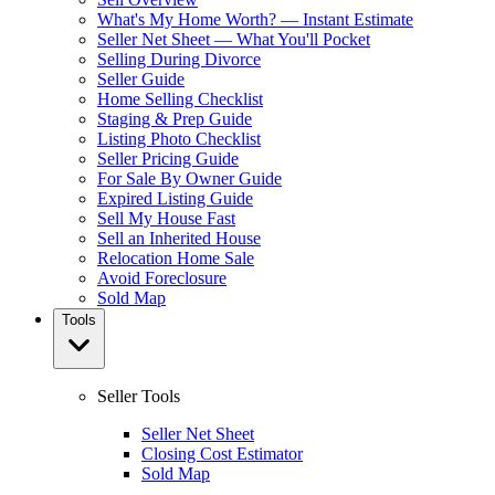
What's My Home Worth? — Instant Estimate
Seller Net Sheet — What You'll Pocket
Selling During Divorce
Seller Guide
Home Selling Checklist
Staging & Prep Guide
Listing Photo Checklist
Seller Pricing Guide
For Sale By Owner Guide
Expired Listing Guide
Sell My House Fast
Sell an Inherited House
Relocation Home Sale
Avoid Foreclosure
Sold Map
Tools
Seller Tools
Seller Net Sheet
Closing Cost Estimator
Sold Map