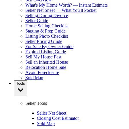
What's My Home Worth? — Instant Estimate
Seller Net Sheet — What You'll Pocket
Selling During Divorce
Seller Guide
Home Selling Checklist
Staging & Prep Guide
Listing Photo Checklist
Seller Pricing Guide
For Sale By Owner Guide
Expired Listing Guide
Sell My House Fast
Sell an Inherited House
Relocation Home Sale
Avoid Foreclosure
Sold Map
Tools
Seller Tools
Seller Net Sheet
Closing Cost Estimator
Sold Map