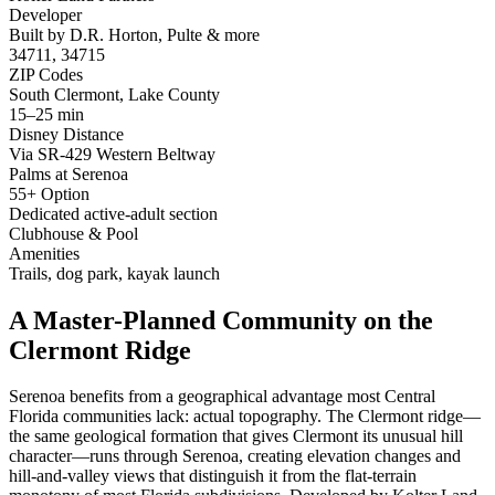
Developer
Built by D.R. Horton, Pulte & more
34711, 34715
ZIP Codes
South Clermont, Lake County
15–25 min
Disney Distance
Via SR-429 Western Beltway
Palms at Serenoa
55+ Option
Dedicated active-adult section
Clubhouse & Pool
Amenities
Trails, dog park, kayak launch
A Master-Planned Community on the
Clermont Ridge
Serenoa benefits from a geographical advantage most Central
Florida communities lack: actual topography. The Clermont ridge—
the same geological formation that gives Clermont its unusual hill
character—runs through Serenoa, creating elevation changes and
hill-and-valley views that distinguish it from the flat-terrain