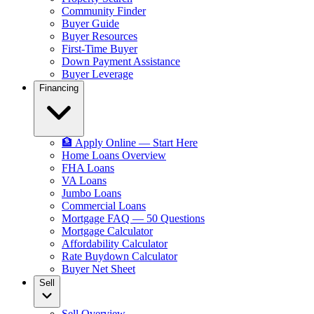
Community Finder
Buyer Guide
Buyer Resources
First-Time Buyer
Down Payment Assistance
Buyer Leverage
Financing
🏦 Apply Online — Start Here
Home Loans Overview
FHA Loans
VA Loans
Jumbo Loans
Commercial Loans
Mortgage FAQ — 50 Questions
Mortgage Calculator
Affordability Calculator
Rate Buydown Calculator
Buyer Net Sheet
Sell
Sell Overview