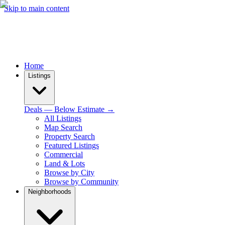
Skip to main content
Home
Listings
Deals — Below Estimate →
All Listings
Map Search
Property Search
Featured Listings
Commercial
Land & Lots
Browse by City
Browse by Community
Neighborhoods