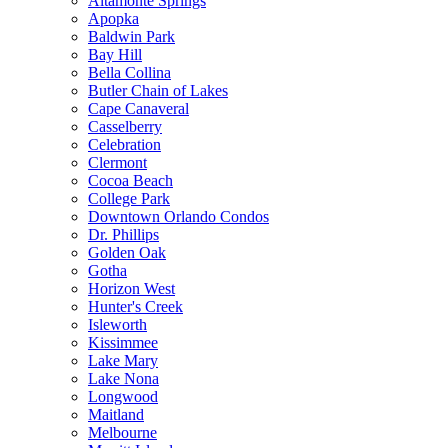
Altamonte Springs
Apopka
Baldwin Park
Bay Hill
Bella Collina
Butler Chain of Lakes
Cape Canaveral
Casselberry
Celebration
Clermont
Cocoa Beach
College Park
Downtown Orlando Condos
Dr. Phillips
Golden Oak
Gotha
Horizon West
Hunter's Creek
Isleworth
Kissimmee
Lake Mary
Lake Nona
Longwood
Maitland
Melbourne