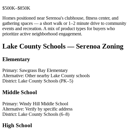
$500K–$850K
Homes positioned near Serenoa's clubhouse, fitness center, and
gathering spaces — a short walk or 1–2 minute drive to community
events and recreation. A mix of product types for buyers who
prioritize active neighborhood engagement.
Lake County Schools — Serenoa Zoning
Elementary
Primary:
Sawgrass Bay Elementary
Alternative:
Other nearby Lake County schools
District:
Lake County Schools (PK–5)
Middle School
Primary:
Windy Hill Middle School
Alternative:
Verify by specific address
District:
Lake County Schools (6–8)
High School