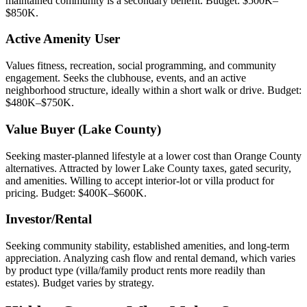
maintained community is a secondary benefit. Budget: $500K–
$850K.
Active Amenity User
Values fitness, recreation, social programming, and community
engagement. Seeks the clubhouse, events, and an active
neighborhood structure, ideally within a short walk or drive. Budget:
$480K–$750K.
Value Buyer (Lake County)
Seeking master-planned lifestyle at a lower cost than Orange County
alternatives. Attracted by lower Lake County taxes, gated security,
and amenities. Willing to accept interior-lot or villa product for
pricing. Budget: $400K–$600K.
Investor/Rental
Seeking community stability, established amenities, and long-term
appreciation. Analyzing cash flow and rental demand, which varies
by product type (villa/family product rents more readily than
estates). Budget varies by strategy.