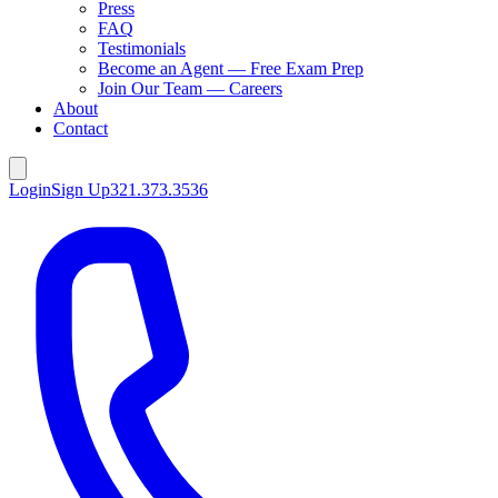
Press
FAQ
Testimonials
Become an Agent — Free Exam Prep
Join Our Team — Careers
About
Contact
Login
Sign Up
321.373.3536