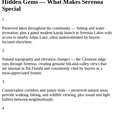
Hidden Gems — What Makes Serenoa
Special
1
Preserved lakes throughout the community — fishing and water
recreation, plus a gated resident kayak launch in Serenoa Lakes with
access to nearby Johns Lake, often underestimated by buyers
focused elsewhere.
2
Natural topography and elevation changes — the Clermont ridge
runs through Serenoa, creating genuine hill-and-valley views that
are unusual in flat Florida and consistently cited by buyers as a
most-appreciated feature.
3
Conservation corridors and nature trails — preserved natural areas
provide walking, biking, and wildlife viewing, plus sound and light
buffers between neighborhoods.
4