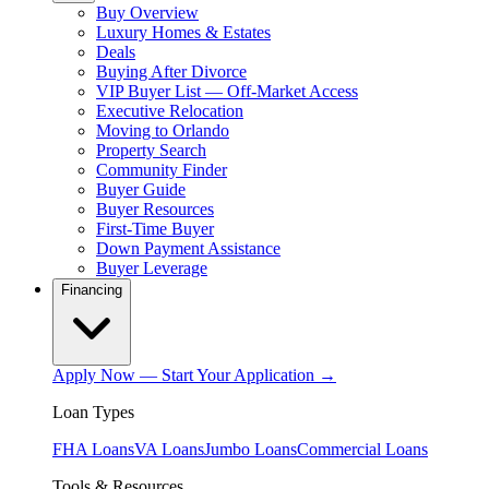
Buy Overview
Luxury Homes & Estates
Deals
Buying After Divorce
VIP Buyer List — Off-Market Access
Executive Relocation
Moving to Orlando
Property Search
Community Finder
Buyer Guide
Buyer Resources
First-Time Buyer
Down Payment Assistance
Buyer Leverage
Financing
Apply Now — Start Your Application →
Loan Types
FHA Loans
VA Loans
Jumbo Loans
Commercial Loans
Tools & Resources