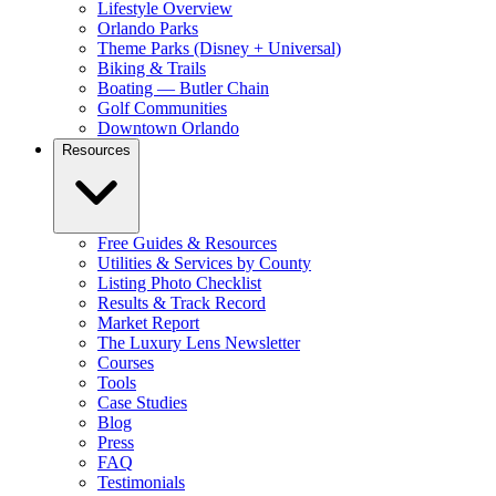
Lifestyle Overview
Orlando Parks
Theme Parks (Disney + Universal)
Biking & Trails
Boating — Butler Chain
Golf Communities
Downtown Orlando
Resources
Free Guides & Resources
Utilities & Services by County
Listing Photo Checklist
Results & Track Record
Market Report
The Luxury Lens Newsletter
Courses
Tools
Case Studies
Blog
Press
FAQ
Testimonials