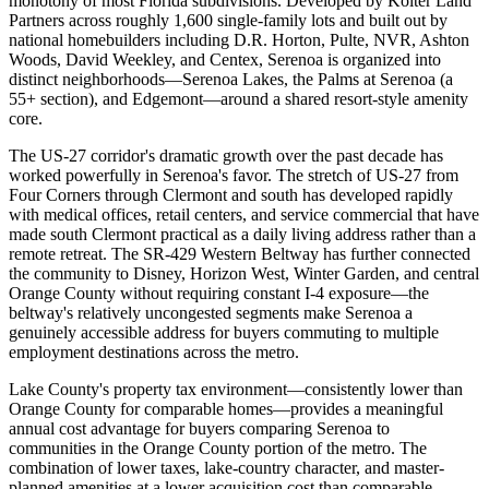
monotony of most Florida subdivisions. Developed by Kolter Land
Partners across roughly 1,600 single-family lots and built out by
national homebuilders including D.R. Horton, Pulte, NVR, Ashton
Woods, David Weekley, and Centex, Serenoa is organized into
distinct neighborhoods—Serenoa Lakes, the Palms at Serenoa (a
55+ section), and Edgemont—around a shared resort-style amenity
core.
The US-27 corridor's dramatic growth over the past decade has
worked powerfully in Serenoa's favor. The stretch of US-27 from
Four Corners through Clermont and south has developed rapidly
with medical offices, retail centers, and service commercial that have
made south Clermont practical as a daily living address rather than a
remote retreat. The SR-429 Western Beltway has further connected
the community to Disney, Horizon West, Winter Garden, and central
Orange County without requiring constant I-4 exposure—the
beltway's relatively uncongested segments make Serenoa a
genuinely accessible address for buyers commuting to multiple
employment destinations across the metro.
Lake County's property tax environment—consistently lower than
Orange County for comparable homes—provides a meaningful
annual cost advantage for buyers comparing Serenoa to
communities in the Orange County portion of the metro. The
combination of lower taxes, lake-country character, and master-
planned amenities at a lower acquisition cost than comparable