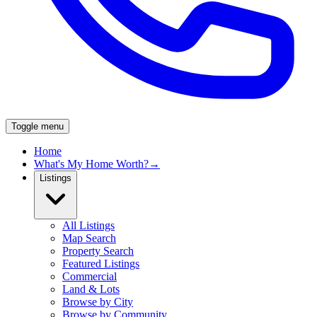
Toggle menu
Home
What's My Home Worth?
→
Listings
All Listings
Map Search
Property Search
Featured Listings
Commercial
Land & Lots
Browse by City
Browse by Community