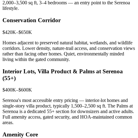
2,000–3,500 sq ft, 3–4 bedrooms — an entry point to the Serenoa
lifestyle.
Conservation Corridor
$420K–$650K
Homes adjacent to preserved natural habitat, wetlands, and wildlife
corridors. Lower density, nature-trail access, and conservation views
rather than facing other homes. Quiet, environmentally minded
living within the gated community.
Interior Lots, Villa Product & Palms at Serenoa
(55+)
$400K–$600K
Serenoa's most accessible entry pricing — interior-lot homes and
single-story villa product, typically 1,500–2,500 sq ft. The Palms at
Serenoa is a dedicated 55+ section for downsizers and active adults.
Full amenity access, gated security, and HOA-maintained common
areas.
Amenity Core