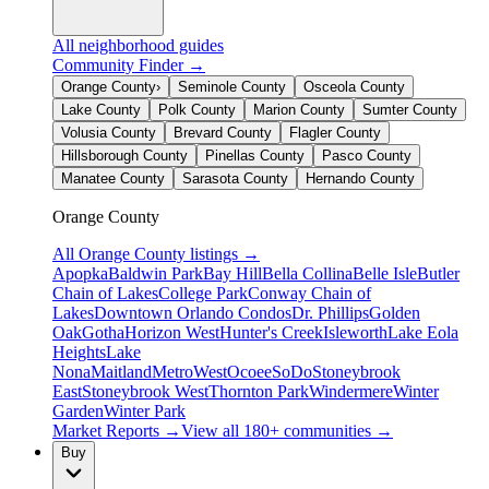
All neighborhood guides
Community Finder →
Orange County
›
Seminole County
Osceola County
Lake County
Polk County
Marion County
Sumter County
Volusia County
Brevard County
Flagler County
Hillsborough County
Pinellas County
Pasco County
Manatee County
Sarasota County
Hernando County
Orange County
All
Orange County
listings →
Apopka
Baldwin Park
Bay Hill
Bella Collina
Belle Isle
Butler
Chain of Lakes
College Park
Conway Chain of
Lakes
Downtown Orlando Condos
Dr. Phillips
Golden
Oak
Gotha
Horizon West
Hunter's Creek
Isleworth
Lake Eola
Heights
Lake
Nona
Maitland
MetroWest
Ocoee
SoDo
Stoneybrook
East
Stoneybrook West
Thornton Park
Windermere
Winter
Garden
Winter Park
Market Reports →
View all 180+ communities →
Buy