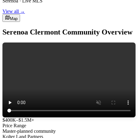
Serenoa · Live MLS
View all →
Map
Serenoa Clermont Community Overview
$400K–$1.5M+
Price Range
Master-planned community
Kolter Land Partners