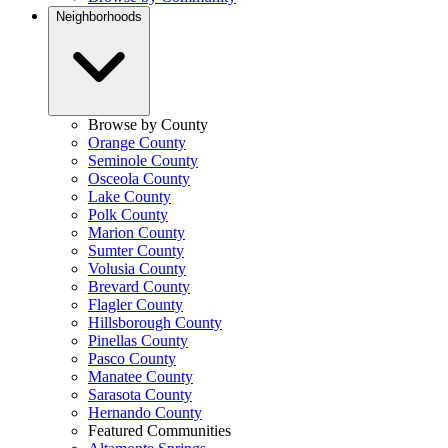
Neighborhoods
Browse by County
Orange County
Seminole County
Osceola County
Lake County
Polk County
Marion County
Sumter County
Volusia County
Brevard County
Flagler County
Hillsborough County
Pinellas County
Pasco County
Manatee County
Sarasota County
Hernando County
Featured Communities