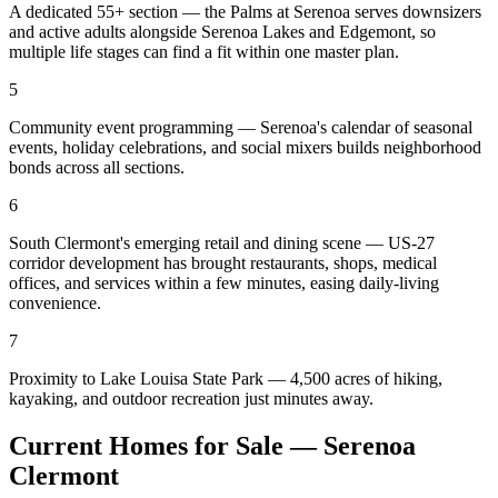
A dedicated 55+ section — the Palms at Serenoa serves downsizers
and active adults alongside Serenoa Lakes and Edgemont, so
multiple life stages can find a fit within one master plan.
5
Community event programming — Serenoa's calendar of seasonal
events, holiday celebrations, and social mixers builds neighborhood
bonds across all sections.
6
South Clermont's emerging retail and dining scene — US-27
corridor development has brought restaurants, shops, medical
offices, and services within a few minutes, easing daily-living
convenience.
7
Proximity to Lake Louisa State Park — 4,500 acres of hiking,
kayaking, and outdoor recreation just minutes away.
Current Homes for Sale — Serenoa
Clermont