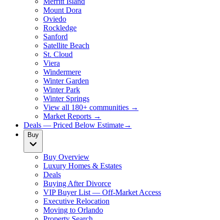
Merritt Island
Mount Dora
Oviedo
Rockledge
Sanford
Satellite Beach
St. Cloud
Viera
Windermere
Winter Garden
Winter Park
Winter Springs
View all 180+ communities →
Market Reports →
Deals — Priced Below Estimate
→
Buy
Buy Overview
Luxury Homes & Estates
Deals
Buying After Divorce
VIP Buyer List — Off-Market Access
Executive Relocation
Moving to Orlando
Property Search