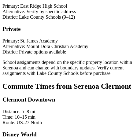
Primary:
East Ridge High School
Alternative:
Verify by specific address
District:
Lake County Schools (9–12)
Private
Primary:
St. James Academy
Alternative:
Mount Dora Christian Academy
District:
Private options available
School assignments depend on the specific property location within
Serenoa and can change with boundary updates. Verify current
assignments with Lake County Schools before purchase.
Commute Times from Serenoa Clermont
Clermont Downtown
Distance:
5–8 mi
Time:
10–15 min
Route:
US-27 North
Disney World