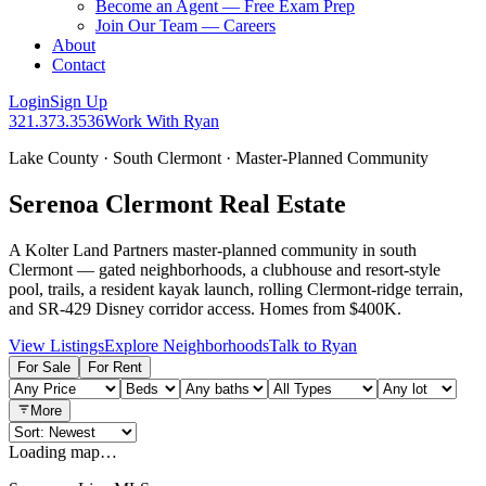
Become an Agent — Free Exam Prep
Join Our Team — Careers
About
Contact
Login
Sign Up
321.373.3536
Work With Ryan
Lake County · South Clermont · Master-Planned Community
Serenoa Clermont Real Estate
A Kolter Land Partners master-planned community in south
Clermont — gated neighborhoods, a clubhouse and resort-style
pool, trails, a resident kayak launch, rolling Clermont-ridge terrain,
and SR-429 Disney corridor access. Homes from $400K.
View Listings
Explore Neighborhoods
Talk to Ryan
For Sale
For Rent
More
Loading map…