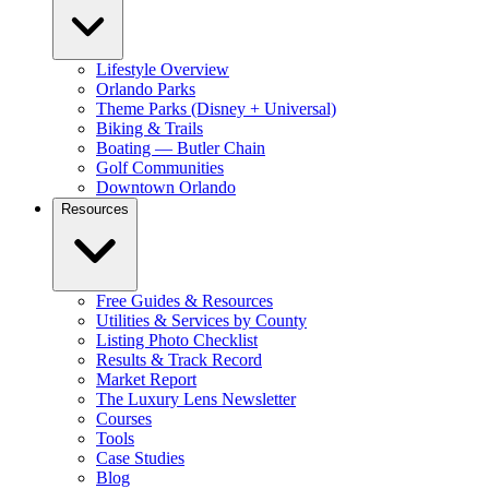
Lifestyle Overview
Orlando Parks
Theme Parks (Disney + Universal)
Biking & Trails
Boating — Butler Chain
Golf Communities
Downtown Orlando
Resources
Free Guides & Resources
Utilities & Services by County
Listing Photo Checklist
Results & Track Record
Market Report
The Luxury Lens Newsletter
Courses
Tools
Case Studies
Blog