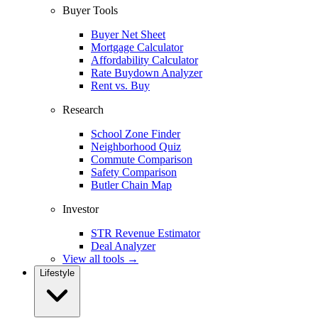
Buyer Tools
Buyer Net Sheet
Mortgage Calculator
Affordability Calculator
Rate Buydown Analyzer
Rent vs. Buy
Research
School Zone Finder
Neighborhood Quiz
Commute Comparison
Safety Comparison
Butler Chain Map
Investor
STR Revenue Estimator
Deal Analyzer
View all tools →
Lifestyle