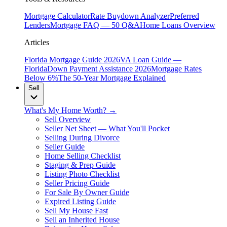
Mortgage Calculator
Rate Buydown Analyzer
Preferred
Lenders
Mortgage FAQ — 50 Q&A
Home Loans Overview
Articles
Florida Mortgage Guide 2026
VA Loan Guide —
Florida
Down Payment Assistance 2026
Mortgage Rates
Below 6%
The 50-Year Mortgage Explained
Sell
What's My Home Worth? →
Sell Overview
Seller Net Sheet — What You'll Pocket
Selling During Divorce
Seller Guide
Home Selling Checklist
Staging & Prep Guide
Listing Photo Checklist
Seller Pricing Guide
For Sale By Owner Guide
Expired Listing Guide
Sell My House Fast
Sell an Inherited House