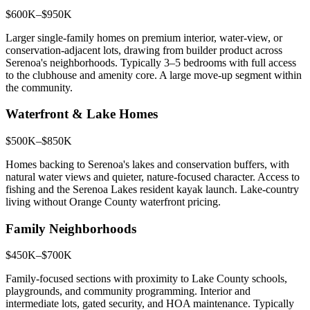
$600K–$950K
Larger single-family homes on premium interior, water-view, or
conservation-adjacent lots, drawing from builder product across
Serenoa's neighborhoods. Typically 3–5 bedrooms with full access
to the clubhouse and amenity core. A large move-up segment within
the community.
Waterfront & Lake Homes
$500K–$850K
Homes backing to Serenoa's lakes and conservation buffers, with
natural water views and quieter, nature-focused character. Access to
fishing and the Serenoa Lakes resident kayak launch. Lake-country
living without Orange County waterfront pricing.
Family Neighborhoods
$450K–$700K
Family-focused sections with proximity to Lake County schools,
playgrounds, and community programming. Interior and
intermediate lots, gated security, and HOA maintenance. Typically