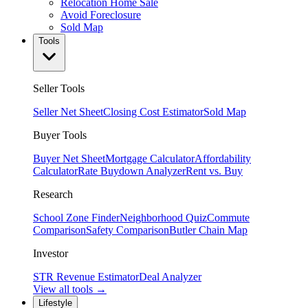
Relocation Home Sale
Avoid Foreclosure
Sold Map
Tools
Seller Tools
Seller Net Sheet
Closing Cost Estimator
Sold Map
Buyer Tools
Buyer Net Sheet
Mortgage Calculator
Affordability
Calculator
Rate Buydown Analyzer
Rent vs. Buy
Research
School Zone Finder
Neighborhood Quiz
Commute
Comparison
Safety Comparison
Butler Chain Map
Investor
STR Revenue Estimator
Deal Analyzer
View all tools →
Lifestyle