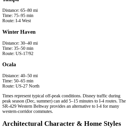
Distance:
65–80 mi
Time:
75–95 min
Route:
I-4 West
Winter Haven
Distance:
30–40 mi
Time:
35–50 min
Route:
US-17/92
Ocala
Distance:
40–50 mi
Time:
50–65 min
Route:
US-27 North
Times represent typical off-peak conditions. Disney traffic during
peak season (Dec, summer) can add 5–15 minutes to I-4 routes. The
SR-429 Western Beltway provides an alternative to I-4 for many
western-corridor commutes.
Architectural Character & Home Styles