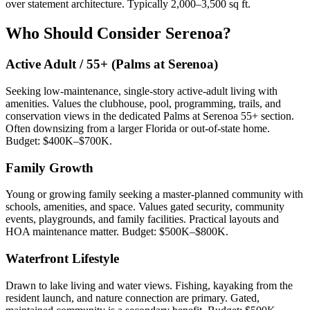
over statement architecture. Typically 2,000–3,500 sq ft.
Who Should Consider Serenoa?
Active Adult / 55+ (Palms at Serenoa)
Seeking low-maintenance, single-story active-adult living with
amenities. Values the clubhouse, pool, programming, trails, and
conservation views in the dedicated Palms at Serenoa 55+ section.
Often downsizing from a larger Florida or out-of-state home.
Budget: $400K–$700K.
Family Growth
Young or growing family seeking a master-planned community with
schools, amenities, and space. Values gated security, community
events, playgrounds, and family facilities. Practical layouts and
HOA maintenance matter. Budget: $500K–$800K.
Waterfront Lifestyle
Drawn to lake living and water views. Fishing, kayaking from the
resident launch, and nature connection are primary. Gated,