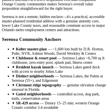
Orange County communities makes Serenoa's overall value
proposition straightforward for the right buyer.
Serenoa is not a remote, hidden enclave—it's a practical, accessible
master-planned residential address with a genuine amenity core,
lower Lake County taxes, and reasonable commute access to major
Orlando metro employment centers and attractions.
Serenoa Community Anchors
✦
Kolter master-plan
— ~1,600 lots built by D.R. Horton,
Pulte, NVR, Ashton Woods, David Weekley & Centex
✦
Clubhouse & resort pool
— Serenoa Lakes ~6,700 sq ft
clubhouse, zero-entry pool, splash pad, fitness center
✦
Resident kayak launch
— Serenoa Lakes gated dock
with access to nearby Johns Lake
✦
Distinct neighborhoods
— Serenoa Lakes, the Palms at
Serenoa (55+), and Edgemont
✦
Clermont ridge topography
— genuine elevation change
unusual in Florida
✦
Gated neighborhoods
— controlled access, dog park,
trails, conservation areas
✦
SR-429 access
— Disney 15–25 min; western Orange
County corridor; I-4 avoidable