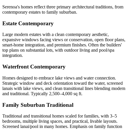
Serenoa's homes reflect three primary architectural traditions, from
contemporary estates to family suburban.
Estate Contemporary
Large modern estates with a clean contemporary aesthetic,
expansive windows facing views or conservation, open floor plans,
smart-home integration, and premium finishes. Often the builders'
top plans on substantial lots, with outdoor living and pool/spa
integration.
Waterfront Contemporary
Homes designed to embrace lake views and water connection.
Strategic window and deck orientation toward the water, screened
lanais with lake views, and clean transitional lines blending modern
and traditional. Typically 2,500–4,000 sq ft.
Family Suburban Traditional
Traditional and transitional homes scaled for families, with 3–5
bedrooms, multiple living spaces, and practical, livable layouts.
Screened lanai/pool in many homes. Emphasis on family function