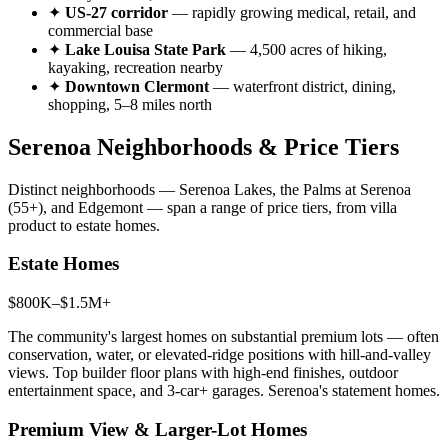
✦
US-27 corridor
— rapidly growing medical, retail, and
commercial base
✦
Lake Louisa State Park
— 4,500 acres of hiking,
kayaking, recreation nearby
✦
Downtown Clermont
— waterfront district, dining,
shopping, 5–8 miles north
Serenoa Neighborhoods & Price Tiers
Distinct neighborhoods — Serenoa Lakes, the Palms at Serenoa
(55+), and Edgemont — span a range of price tiers, from villa
product to estate homes.
Estate Homes
$800K–$1.5M+
The community's largest homes on substantial premium lots — often
conservation, water, or elevated-ridge positions with hill-and-valley
views. Top builder floor plans with high-end finishes, outdoor
entertainment space, and 3-car+ garages. Serenoa's statement homes.
Premium View & Larger-Lot Homes