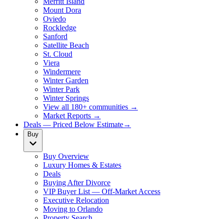
Merritt Island
Mount Dora
Oviedo
Rockledge
Sanford
Satellite Beach
St. Cloud
Viera
Windermere
Winter Garden
Winter Park
Winter Springs
View all 180+ communities →
Market Reports →
Deals — Priced Below Estimate
→
Buy
Buy Overview
Luxury Homes & Estates
Deals
Buying After Divorce
VIP Buyer List — Off-Market Access
Executive Relocation
Moving to Orlando
Property Search