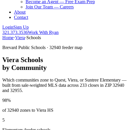
Become an Agent — Free Exam Prep
Join Our Team — Careers
About
Contact
Login
Sign Up
321.373.3536
Work With Ryan
Home
·
Viera
·
Schools
Brevard Public Schools · 32940 feeder map
Viera Schools
by Community
Which communities zone to Quest, Viera, or Suntree Elementary —
built from sale-weighted MLS data across 233 closes in ZIP 32940
and 32955.
98%
of 32940 zones to Viera HS
5
Elementary feeder schools