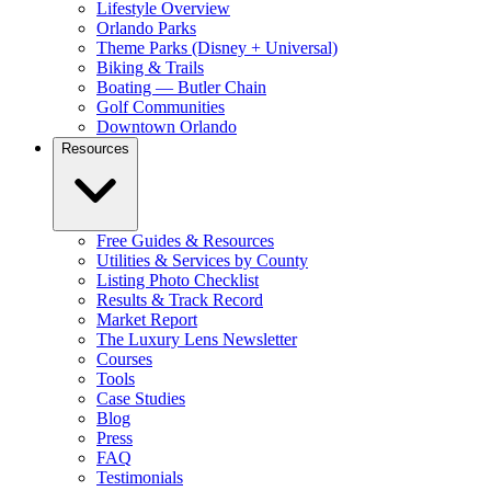
Lifestyle Overview
Orlando Parks
Theme Parks (Disney + Universal)
Biking & Trails
Boating — Butler Chain
Golf Communities
Downtown Orlando
Resources
Free Guides & Resources
Utilities & Services by County
Listing Photo Checklist
Results & Track Record
Market Report
The Luxury Lens Newsletter
Courses
Tools
Case Studies
Blog
Press
FAQ
Testimonials