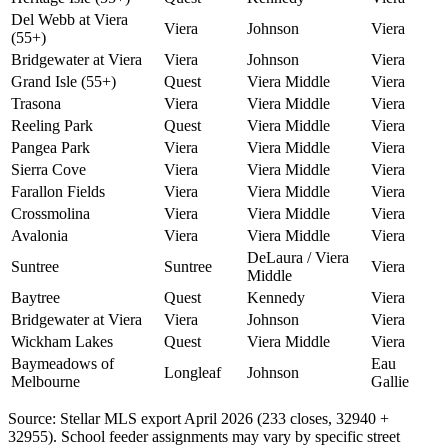
Del Webb at Viera
Viera
Johnson
Viera
(55+)
Bridgewater at Viera
Viera
Johnson
Viera
Grand Isle (55+)
Quest
Viera Middle
Viera
Trasona
Viera
Viera Middle
Viera
Reeling Park
Quest
Viera Middle
Viera
Pangea Park
Viera
Viera Middle
Viera
Sierra Cove
Viera
Viera Middle
Viera
Farallon Fields
Viera
Viera Middle
Viera
Crossmolina
Viera
Viera Middle
Viera
Avalonia
Viera
Viera Middle
Viera
DeLaura / Viera
Suntree
Suntree
Viera
Middle
Baytree
Quest
Kennedy
Viera
Bridgewater at Viera
Viera
Johnson
Viera
Wickham Lakes
Quest
Viera Middle
Viera
Baymeadows of
Eau
Longleaf
Johnson
Melbourne
Gallie
Source: Stellar MLS export April 2026 (233 closes, 32940 +
32955). School feeder assignments may vary by specific street