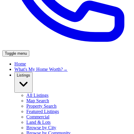
Toggle menu
Home
What's My Home Worth?
→
Listings
All Listings
Map Search
Property Search
Featured Listings
Commercial
Land & Lots
Browse by City
Browse by Community