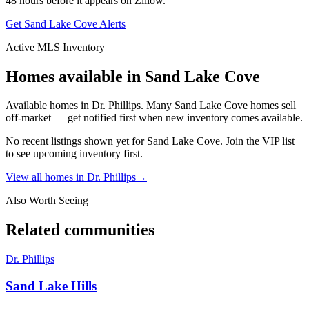
48 hours before it appears on Zillow.
Get
Sand Lake Cove
Alerts
Active MLS Inventory
Homes available in
Sand Lake Cove
Available homes in Dr. Phillips. Many Sand Lake Cove homes sell
off-market — get notified first when new inventory comes available.
No recent listings shown yet for
Sand Lake Cove
. Join the VIP list
to see upcoming inventory first.
View all homes in
Dr. Phillips
→
Also Worth Seeing
Related communities
Dr. Phillips
Sand Lake Hills