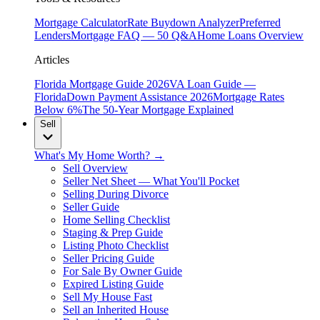
Mortgage Calculator
Rate Buydown Analyzer
Preferred
Lenders
Mortgage FAQ — 50 Q&A
Home Loans Overview
Articles
Florida Mortgage Guide 2026
VA Loan Guide —
Florida
Down Payment Assistance 2026
Mortgage Rates
Below 6%
The 50-Year Mortgage Explained
Sell
What's My Home Worth? →
Sell Overview
Seller Net Sheet — What You'll Pocket
Selling During Divorce
Seller Guide
Home Selling Checklist
Staging & Prep Guide
Listing Photo Checklist
Seller Pricing Guide
For Sale By Owner Guide
Expired Listing Guide
Sell My House Fast
Sell an Inherited House