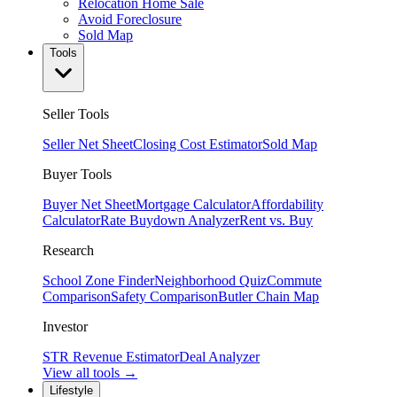
Relocation Home Sale
Avoid Foreclosure
Sold Map
Tools
Seller Tools
Seller Net Sheet
Closing Cost Estimator
Sold Map
Buyer Tools
Buyer Net Sheet
Mortgage Calculator
Affordability
Calculator
Rate Buydown Analyzer
Rent vs. Buy
Research
School Zone Finder
Neighborhood Quiz
Commute
Comparison
Safety Comparison
Butler Chain Map
Investor
STR Revenue Estimator
Deal Analyzer
View all tools →
Lifestyle