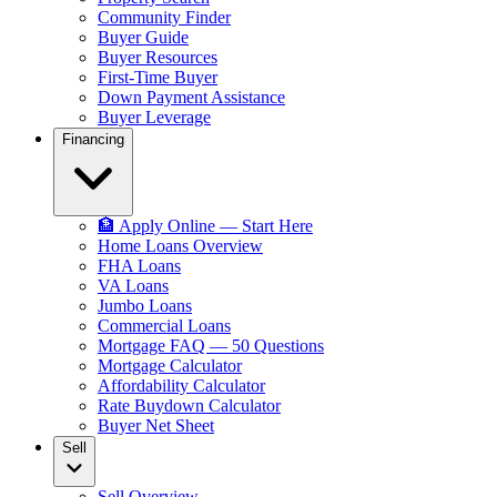
Community Finder
Buyer Guide
Buyer Resources
First-Time Buyer
Down Payment Assistance
Buyer Leverage
Financing
🏦 Apply Online — Start Here
Home Loans Overview
FHA Loans
VA Loans
Jumbo Loans
Commercial Loans
Mortgage FAQ — 50 Questions
Mortgage Calculator
Affordability Calculator
Rate Buydown Calculator
Buyer Net Sheet
Sell
Sell Overview