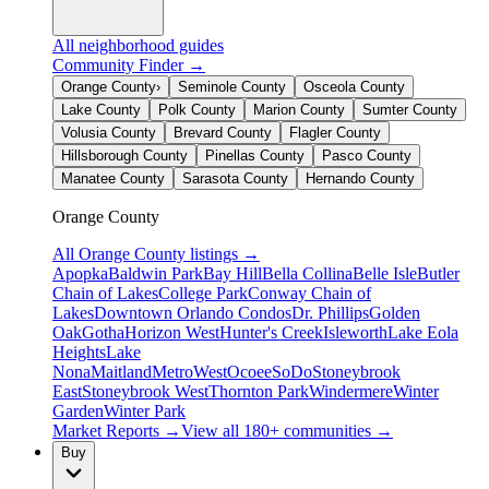
All neighborhood guides
Community Finder →
Orange County
›
Seminole County
Osceola County
Lake County
Polk County
Marion County
Sumter County
Volusia County
Brevard County
Flagler County
Hillsborough County
Pinellas County
Pasco County
Manatee County
Sarasota County
Hernando County
Orange County
All
Orange County
listings →
Apopka
Baldwin Park
Bay Hill
Bella Collina
Belle Isle
Butler
Chain of Lakes
College Park
Conway Chain of
Lakes
Downtown Orlando Condos
Dr. Phillips
Golden
Oak
Gotha
Horizon West
Hunter's Creek
Isleworth
Lake Eola
Heights
Lake
Nona
Maitland
MetroWest
Ocoee
SoDo
Stoneybrook
East
Stoneybrook West
Thornton Park
Windermere
Winter
Garden
Winter Park
Market Reports →
View all 180+ communities →
Buy