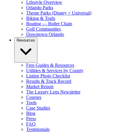
Lifestyle Overview
Orlando Parks
Theme Parks (Disney + Universal)
Biking & Trails
Boating — Butler Chain
Golf Communities
Downtown Orlando
Resources
Free Guides & Resources
Utilities & Services by County
Listing Photo Checklist
Results & Track Record
Market Report
The Luxury Lens Newsletter
Courses
Tools
Case Studies
Blog
Press
FAQ
Testimonials