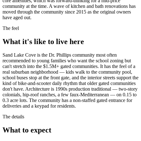
core amenities, which was forward-thinking for a mid-price
community at the time. A wave of kitchen and bath renovations has
moved through the community since 2015 as the original owners
have aged out.
The feel
What it's like to live here
Sand Lake Cove is the Dr. Phillips community most often
recommended to young families who want the school zoning but
can't stretch into the $1.5M+ gated communities. It has the feel of a
real suburban neighborhood — kids walk to the community pool,
school buses stop at the front gate, and the interior streets support the
kind of bike-and-scooter daily rhythm that older gated communities
don't have. Architecture is 1990s production traditional — two-story
colonials, hip-roof ranches, a few faux-Mediterranean — on 0.15 to
0.3 acre lots. The community has a non-staffed gated entrance for
deliveries and a keypad for residents.
The details
What to expect