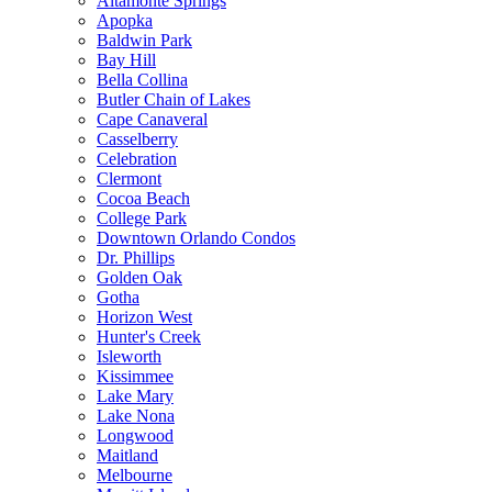
Altamonte Springs
Apopka
Baldwin Park
Bay Hill
Bella Collina
Butler Chain of Lakes
Cape Canaveral
Casselberry
Celebration
Clermont
Cocoa Beach
College Park
Downtown Orlando Condos
Dr. Phillips
Golden Oak
Gotha
Horizon West
Hunter's Creek
Isleworth
Kissimmee
Lake Mary
Lake Nona
Longwood
Maitland
Melbourne