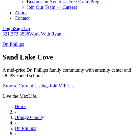
Become an Agent — Free Exam Prep
Join Our Team — Careers
About
Contact
Login
Sign Up
321.373.3536
Work With Ryan
Dr. Phillips
Sand Lake Cove
A mid-price Dr. Phillips family community with amenity center and
OCPS-zoned schools.
Browse Current Listings
Join VIP List
Live the MaxLife.
Home
›
Orange County
›
Dr. Phillips
›