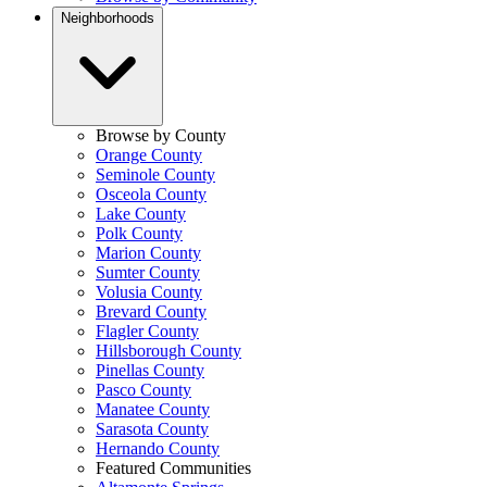
Neighborhoods
Browse by County
Orange County
Seminole County
Osceola County
Lake County
Polk County
Marion County
Sumter County
Volusia County
Brevard County
Flagler County
Hillsborough County
Pinellas County
Pasco County
Manatee County
Sarasota County
Hernando County
Featured Communities