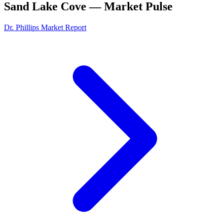
Sand Lake Cove
— Market Pulse
Dr. Phillips
Market Report