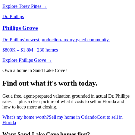
Explore
Torey Pines
→
Dr. Phillips
Phillips Grove
Dr. Phillips' newest production-luxury gated community.
$800K
–
$1.8M
·
230
homes
Explore
Phillips Grove
→
Own a home in
Sand Lake Cove
?
Find out what it's worth today.
Get a free, agent-prepared valuation grounded in actual
Dr. Phillips
sales — plus a clear picture of what it costs to sell in Florida and
how to keep more at closing.
What's my home worth?
Sell my home in Orlando
Cost to sell in
Florida
Want Sand Lake Cove homes first?