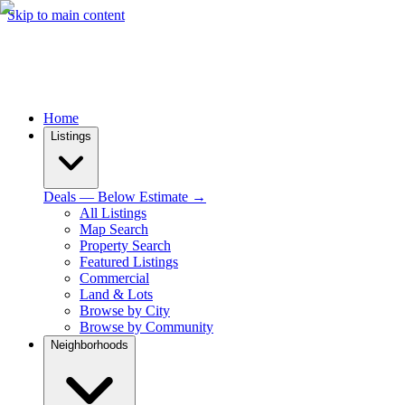
Skip to main content
Home
Listings
Deals — Below Estimate →
All Listings
Map Search
Property Search
Featured Listings
Commercial
Land & Lots
Browse by City
Browse by Community
Neighborhoods