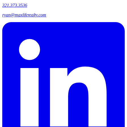
321.373.3536
ryan@maxliferealty.com