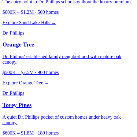
The entry point to Dr. Phillips schools without the luxury premium.
$600K
–
$1.2M
·
500
homes
Explore
Sand Lake Hills
→
Dr. Phillips
Orange Tree
Dr. Phillips' established family neighborhood with mature oak
canopy.
$500K
–
$2.5M
·
900
homes
Explore
Orange Tree
→
Dr. Phillips
Torey Pines
A quiet Dr. Phillips pocket of custom homes under heavy oak
canopy.
$600K
–
$1.8M
·
180
homes