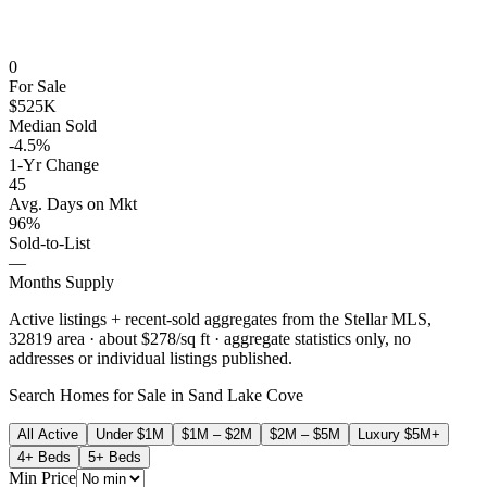
0
For Sale
$525K
Median Sold
-4.5%
1-Yr Change
45
Avg. Days on Mkt
96%
Sold-to-List
—
Months Supply
Active listings + recent-sold aggregates from the Stellar MLS,
32819
area
· about $278/sq ft
· aggregate statistics only, no
addresses or individual listings published.
Search Homes for Sale in
Sand Lake Cove
All Active
Under $1M
$1M – $2M
$2M – $5M
Luxury $5M+
4+ Beds
5+ Beds
Min Price