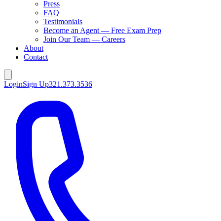
Press
FAQ
Testimonials
Become an Agent — Free Exam Prep
Join Our Team — Careers
About
Contact
Login
Sign Up
321.373.3536