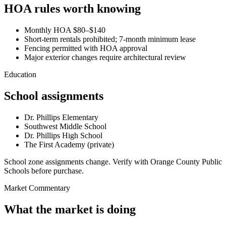
HOA rules worth knowing
Monthly HOA $80–$140
Short-term rentals prohibited; 7-month minimum lease
Fencing permitted with HOA approval
Major exterior changes require architectural review
Education
School assignments
Dr. Phillips Elementary
Southwest Middle School
Dr. Phillips High School
The First Academy (private)
School zone assignments change. Verify with Orange County Public
Schools before purchase.
Market Commentary
What the market is doing