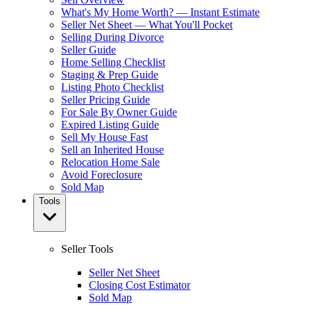
What's My Home Worth? — Instant Estimate
Seller Net Sheet — What You'll Pocket
Selling During Divorce
Seller Guide
Home Selling Checklist
Staging & Prep Guide
Listing Photo Checklist
Seller Pricing Guide
For Sale By Owner Guide
Expired Listing Guide
Sell My House Fast
Sell an Inherited House
Relocation Home Sale
Avoid Foreclosure
Sold Map
Tools
Seller Tools
Seller Net Sheet
Closing Cost Estimator
Sold Map