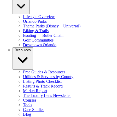
Lifestyle Overview
Orlando Parks
Theme Parks (Disney + Universal)
Biking & Trails
Boating — Butler Chain
Golf Communities
Downtown Orlando
Resources
Free Guides & Resources
Utilities & Services by County
Listing Photo Checklist
Results & Track Record
Market Report
The Luxury Lens Newsletter
Courses
Tools
Case Studies
Blog