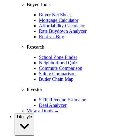
Buyer Tools
Buyer Net Sheet
Mortgage Calculator
Affordability Calculator
Rate Buydown Analyzer
Rent vs. Buy
Research
School Zone Finder
Neighborhood Quiz
Commute Comparison
Safety Comparison
Butler Chain Map
Investor
STR Revenue Estimator
Deal Analyzer
View all tools →
Lifestyle