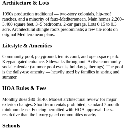
Architecture & Lots
1990s production traditional — two-story colonials, hip-roof
ranches, and a minority of faux-Mediterranean. Main homes 2,200–
3,400 square feet, 3–5 bedrooms, 2-car garage. Lots 0.15 to 0.3
acre. Architectural shingle roofs predominate; a few tile roofs on
original Mediterranean plans.
Lifestyle & Amenities
Community pool, playground, tennis court, and open-space park.
Keypad gated entrance. Sidewalks throughout. Active community
social calendar (summer pool events, holiday gatherings). The pool
is the daily-use amenity — heavily used by families in spring and
summer.
HOA Rules & Fees
Monthly dues $80–$140. Modest architectural review for major
exterior changes. Short-term rentals prohibited; standard 7-month
minimum lease. Fencing permitted with HOA approval. Less-
restrictive than the luxury gated communities nearby.
Schools