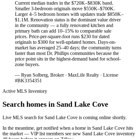
Current median trades in the $720K–$830K band.
Smaller 3-bedroom originals move $550K–$700K.
Larger 4–5 bedroom homes with updates trade $850K–
$1.1M. Renovation status is the dominant value driver
in the community — a fully renovated kitchen and
primary bath can add 10–15% to comparable sale
prices. Price-per-square-foot runs $230 for dated
originals to $300 for well-updated homes. Days-on-
market has averaged 25–40 days; the community turns
faster than most Dr. Phillips communities because the
price point sits in the highest-demand band for school-
zone buyers.
— Ryan Solberg, Broker · MaxLife Realty · License
#BK3354351
Active MLS Inventory
Search homes in
Sand Lake Cove
Live MLS search for
Sand Lake Cove
is coming online shortly.
In the meantime, get notified when a home in
Sand Lake Cove
hits
the market — VIP list members see new
Sand Lake Cove
inventory