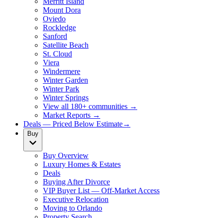
Merritt Island
Mount Dora
Oviedo
Rockledge
Sanford
Satellite Beach
St. Cloud
Viera
Windermere
Winter Garden
Winter Park
Winter Springs
View all 180+ communities →
Market Reports →
Deals — Priced Below Estimate
→
Buy
Buy Overview
Luxury Homes & Estates
Deals
Buying After Divorce
VIP Buyer List — Off-Market Access
Executive Relocation
Moving to Orlando
Property Search