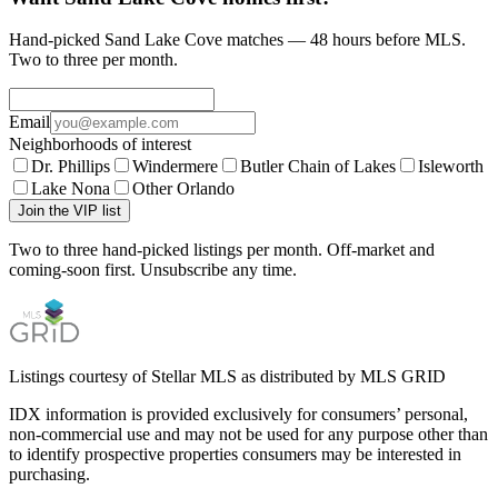
Hand-picked Sand Lake Cove matches — 48 hours before MLS.
Two to three per month.
Email
Neighborhoods of interest
Dr. Phillips
Windermere
Butler Chain of Lakes
Isleworth
Lake Nona
Other Orlando
Join the VIP list
Two to three hand-picked listings per month. Off-market and
coming-soon first. Unsubscribe any time.
Listings courtesy of Stellar MLS as distributed by MLS GRID
IDX information is provided exclusively for consumers’ personal,
non-commercial use and may not be used for any purpose other than
to identify prospective properties consumers may be interested in
purchasing.