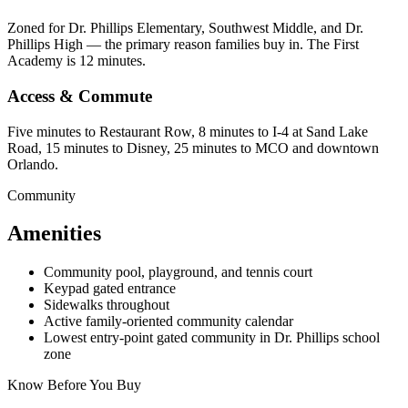
Zoned for Dr. Phillips Elementary, Southwest Middle, and Dr.
Phillips High — the primary reason families buy in. The First
Academy is 12 minutes.
Access & Commute
Five minutes to Restaurant Row, 8 minutes to I-4 at Sand Lake
Road, 15 minutes to Disney, 25 minutes to MCO and downtown
Orlando.
Community
Amenities
Community pool, playground, and tennis court
Keypad gated entrance
Sidewalks throughout
Active family-oriented community calendar
Lowest entry-point gated community in Dr. Phillips school
zone
Know Before You Buy