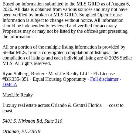
Based on information submitted to the MLS GRID as of
August 6,
2026
. All data is obtained from various sources and may not have
been verified by broker or MLS GRID. Supplied Open House
Information is subject to change without notice. All information
should be independently reviewed and verified for accuracy.
Properties may or may not be listed by the office/agent presenting
the information.
All or a portion of the multiple listing information is provided by
Stellar MLS, from a copyrighted compilation of listings. The
compilation of listings and each individual listing are ©
2026
Stellar
MLS. All rights reserved.
Ryan Solberg, Broker · MaxLife Realty LLC · FL License
#BK3354351 · Equal Housing Opportunity ·
Full disclaimer
·
DMCA
MaxLife Realty
Luxury real estate across Orlando & Central Florida — coast to
coast.
5401 S. Kirkman Rd, Suite 310
Orlando, FL 32819