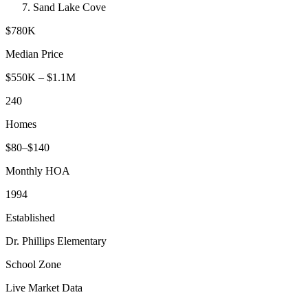
Sand Lake Cove
$780K
Median Price
$550K
–
$1.1M
240
Homes
$
80
–$
140
Monthly HOA
1994
Established
Dr. Phillips Elementary
School Zone
Live Market Data