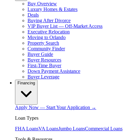
Buy Overview
Luxury Homes & Estates
Deals
Buying After Divorce
VIP Buyer List — Off-Market Access
Executive Relocation
Moving to Orlando
Property Search
Community Finder
Buyer Guide
Buyer Resources
First-Time Buyer
Down Payment Assistance
Buyer Leverage
Financing
Apply Now — Start Your Application →
Loan Types
FHA Loans
VA Loans
Jumbo Loans
Commercial Loans
Tools & Resources