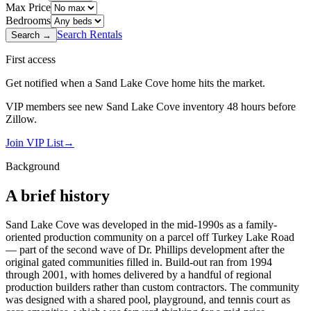
Max Price
Bedrooms
Search Rentals
Search →
First access
Get notified when a
Sand Lake Cove
home hits the market.
VIP members see new
Sand Lake Cove
inventory 48 hours before
Zillow.
Join VIP List
→
Background
A brief history
Sand Lake Cove was developed in the mid-1990s as a family-
oriented production community on a parcel off Turkey Lake Road
— part of the second wave of Dr. Phillips development after the
original gated communities filled in. Build-out ran from 1994
through 2001, with homes delivered by a handful of regional
production builders rather than custom contractors. The community
was designed with a shared pool, playground, and tennis court as