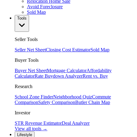
Relocation Home Sale
Avoid Foreclosure
Sold Map
Tools
Seller Tools
Seller Net Sheet
Closing Cost Estimator
Sold Map
Buyer Tools
Buyer Net Sheet
Mortgage Calculator
Affordability
Calculator
Rate Buydown Analyzer
Rent vs. Buy
Research
School Zone Finder
Neighborhood Quiz
Commute
Comparison
Safety Comparison
Butler Chain Map
Investor
STR Revenue Estimator
Deal Analyzer
View all tools →
Lifestyle