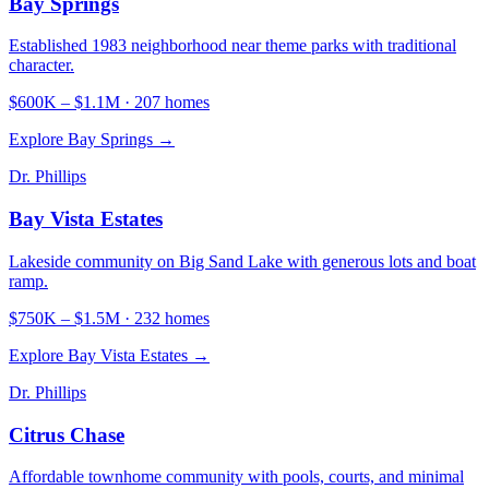
Bay Springs
Established 1983 neighborhood near theme parks with traditional
character.
$600K
–
$1.1M
·
207
homes
Explore
Bay Springs
→
Dr. Phillips
Bay Vista Estates
Lakeside community on Big Sand Lake with generous lots and boat
ramp.
$750K
–
$1.5M
·
232
homes
Explore
Bay Vista Estates
→
Dr. Phillips
Citrus Chase
Affordable townhome community with pools, courts, and minimal