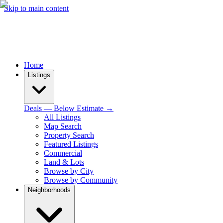
Skip to main content
Home
Listings
Deals — Below Estimate →
All Listings
Map Search
Property Search
Featured Listings
Commercial
Land & Lots
Browse by City
Browse by Community
Neighborhoods