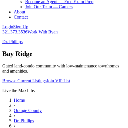
Become an Agent — Free Exam Prep
Join Our Team — Careers
About
Contact
Login
Sign Up
321.373.3536
Work With Ryan
Dr. Phillips
Bay Ridge
Gated land-condo community with low-maintenance townhomes
and amenities.
Browse Current Listings
Join VIP List
Live the MaxLife.
Home
›
Orange County
›
Dr. Phillips
›