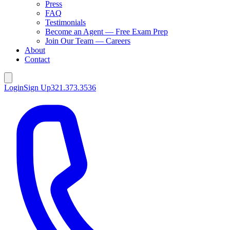
Press
FAQ
Testimonials
Become an Agent — Free Exam Prep
Join Our Team — Careers
About
Contact
Login
Sign Up
321.373.3536