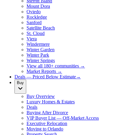
Merritt Island
Mount Dora
Oviedo
Rockledge
Sanford
Satellite Beach
St. Cloud
Viera
Windermere
Winter Garden
Winter Park
Winter Springs
View all 180+ communities →
Market Reports →
Deals — Priced Below Estimate
→
Buy
Buy Overview
Luxury Homes & Estates
Deals
Buying After Divorce
VIP Buyer List — Off-Market Access
Executive Relocation
Moving to Orlando
Property Search