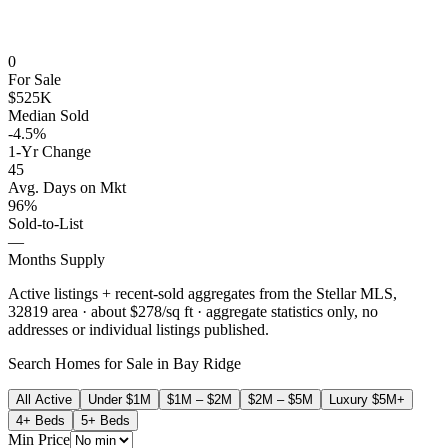
0
For Sale
$525K
Median Sold
-4.5%
1-Yr Change
45
Avg. Days on Mkt
96%
Sold-to-List
—
Months Supply
Active listings + recent-sold aggregates from the Stellar MLS,
32819
area
· about $278/sq ft
· aggregate statistics only, no
addresses or individual listings published.
Search Homes for Sale in
Bay Ridge
All Active
Under $1M
$1M – $2M
$2M – $5M
Luxury $5M+
4+ Beds
5+ Beds
Min Price