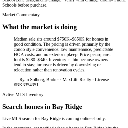
Schools before purchase.
Market Commentary
What the market is doing
Median sale sits around $750K–$850K for homes in
good condition. The pricing is driven primarily by the
condo-style convenience: low maintenance, predictable
HOA costs, and no exterior upkeep. Price-per-square-
foot is $280–$340. Inventory is thin because owners
tend to stay; turnover is driven by downsizing or
relocation rather than renovation cycles.
— Ryan Solberg, Broker · MaxLife Realty · License
#BK3354351
Active MLS Inventory
Search homes in
Bay Ridge
Live MLS search for
Bay Ridge
is coming online shortly.