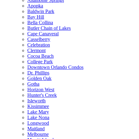
Altamonte Springs
Apopka
Baldwin Park
Bay Hill
Bella Collina
Butler Chain of Lakes
Cape Canaveral
Casselberry
Celebration
Clermont
Cocoa Beach
College Park
Downtown Orlando Condos
Dr. Phillips
Golden Oak
Gotha
Horizon West
Hunter's Creek
Isleworth
Kissimmee
Lake Mary
Lake Nona
Longwood
Maitland
Melbourne