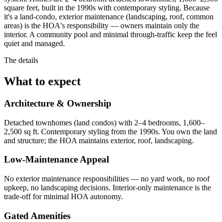
square feet, built in the 1990s with contemporary styling. Because
it's a land-condo, exterior maintenance (landscaping, roof, common
areas) is the HOA's responsibility — owners maintain only the
interior. A community pool and minimal through-traffic keep the feel
quiet and managed.
The details
What to expect
Architecture & Ownership
Detached townhomes (land condos) with 2–4 bedrooms, 1,600–
2,500 sq ft. Contemporary styling from the 1990s. You own the land
and structure; the HOA maintains exterior, roof, landscaping.
Low-Maintenance Appeal
No exterior maintenance responsibilities — no yard work, no roof
upkeep, no landscaping decisions. Interior-only maintenance is the
trade-off for minimal HOA autonomy.
Gated Amenities