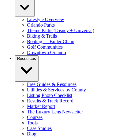
Lifestyle Overview
Orlando Parks
Theme Parks (Disney + Universal)
Biking & Trails
Boating — Butler Chain
Golf Communities
Downtown Orlando
Resources
Free Guides & Resources
Utilities & Services by County
Listing Photo Checklist
Results & Track Record
Market Report
The Luxury Lens Newsletter
Courses
Tools
Case Studies
Blog