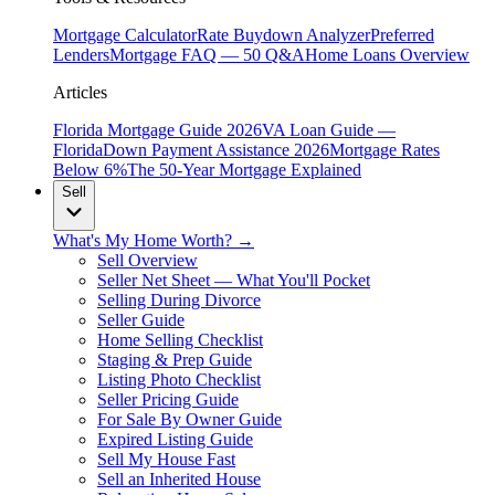
Mortgage Calculator
Rate Buydown Analyzer
Preferred
Lenders
Mortgage FAQ — 50 Q&A
Home Loans Overview
Articles
Florida Mortgage Guide 2026
VA Loan Guide —
Florida
Down Payment Assistance 2026
Mortgage Rates
Below 6%
The 50-Year Mortgage Explained
Sell
What's My Home Worth? →
Sell Overview
Seller Net Sheet — What You'll Pocket
Selling During Divorce
Seller Guide
Home Selling Checklist
Staging & Prep Guide
Listing Photo Checklist
Seller Pricing Guide
For Sale By Owner Guide
Expired Listing Guide
Sell My House Fast
Sell an Inherited House