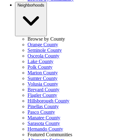
Neighborhoods
Browse by County
Orange County
Seminole County
Osceola County
Lake County
Polk County
Marion County
Sumter County
Volusia County
Brevard County
Flagler County
Hillsborough County
Pinellas County
Pasco County
Manatee County
Sarasota County
Hernando County
Featured Communities