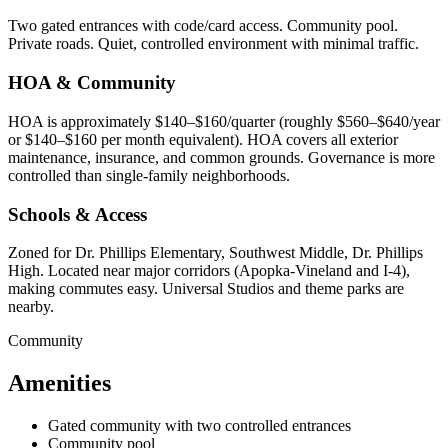
Two gated entrances with code/card access. Community pool.
Private roads. Quiet, controlled environment with minimal traffic.
HOA & Community
HOA is approximately $140–$160/quarter (roughly $560–$640/year
or $140–$160 per month equivalent). HOA covers all exterior
maintenance, insurance, and common grounds. Governance is more
controlled than single-family neighborhoods.
Schools & Access
Zoned for Dr. Phillips Elementary, Southwest Middle, Dr. Phillips
High. Located near major corridors (Apopka-Vineland and I-4),
making commutes easy. Universal Studios and theme parks are
nearby.
Community
Amenities
Gated community with two controlled entrances
Community pool