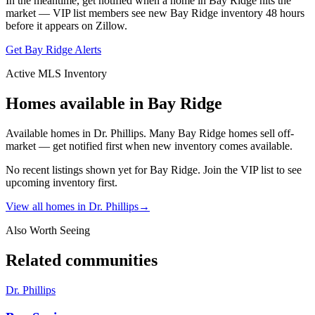
In the meantime, get notified when a home in
Bay Ridge
hits the
market — VIP list members see new
Bay Ridge
inventory 48 hours
before it appears on Zillow.
Get
Bay Ridge
Alerts
Active MLS Inventory
Homes available in
Bay Ridge
Available homes in Dr. Phillips. Many Bay Ridge homes sell off-
market — get notified first when new inventory comes available.
No recent listings shown yet for
Bay Ridge
. Join the VIP list to see
upcoming inventory first.
View all homes in
Dr. Phillips
→
Also Worth Seeing
Related communities
Dr. Phillips