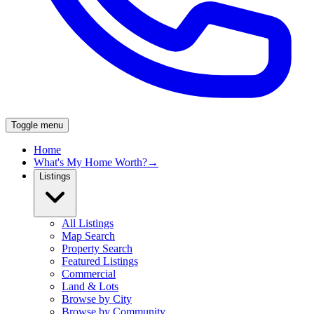
Toggle menu
Home
What's My Home Worth?
→
Listings
All Listings
Map Search
Property Search
Featured Listings
Commercial
Land & Lots
Browse by City
Browse by Community