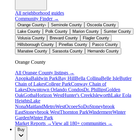
All neighborhood guides
Community Finder →
Orange County
›
Seminole County
Osceola County
Lake County
Polk County
Marion County
Sumter County
Volusia County
Brevard County
Flagler County
Hillsborough County
Pinellas County
Pasco County
Manatee County
Sarasota County
Hernando County
Orange County
All
Orange County
listings →
Apopka
Baldwin Park
Bay Hill
Bella Collina
Belle Isle
Butler
Chain of Lakes
College Park
Conway Chain of
Lakes
Downtown Orlando Condos
Dr. Phillips
Golden
Oak
Gotha
Horizon West
Hunter's Creek
Isleworth
Lake Eola
Heights
Lake
Nona
Maitland
MetroWest
Ocoee
SoDo
Stoneybrook
East
Stoneybrook West
Thornton Park
Windermere
Winter
Garden
Winter Park
Market Reports →
View all 180+ communities →
Buy