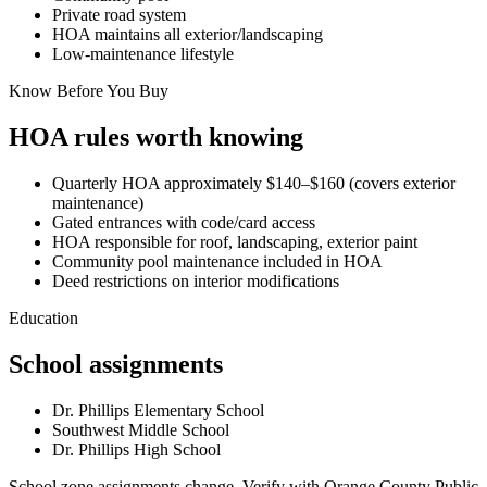
Private road system
HOA maintains all exterior/landscaping
Low-maintenance lifestyle
Know Before You Buy
HOA rules worth knowing
Quarterly HOA approximately $140–$160 (covers exterior
maintenance)
Gated entrances with code/card access
HOA responsible for roof, landscaping, exterior paint
Community pool maintenance included in HOA
Deed restrictions on interior modifications
Education
School assignments
Dr. Phillips Elementary School
Southwest Middle School
Dr. Phillips High School
School zone assignments change. Verify with Orange County Public