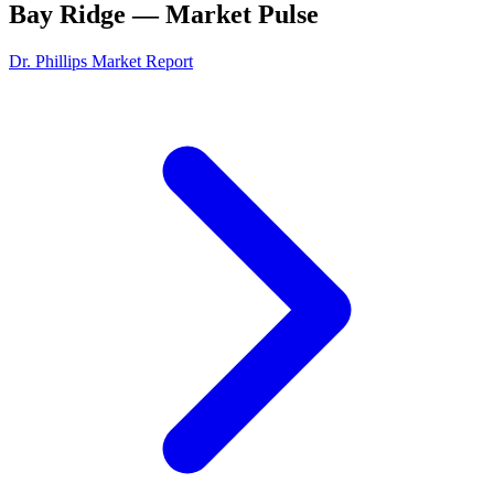
Bay Ridge
— Market Pulse
Dr. Phillips
Market Report