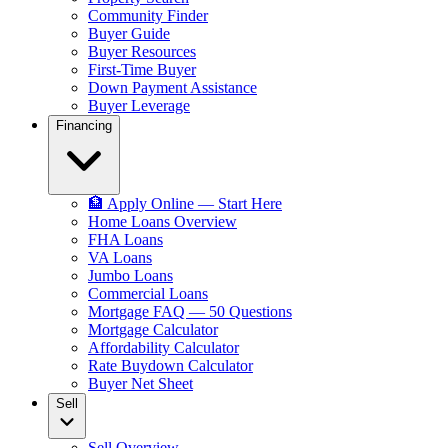
Community Finder
Buyer Guide
Buyer Resources
First-Time Buyer
Down Payment Assistance
Buyer Leverage
Financing
🏦 Apply Online — Start Here
Home Loans Overview
FHA Loans
VA Loans
Jumbo Loans
Commercial Loans
Mortgage FAQ — 50 Questions
Mortgage Calculator
Affordability Calculator
Rate Buydown Calculator
Buyer Net Sheet
Sell
Sell Overview