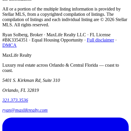
All or a portion of the multiple listing information is provided by
Stellar MLS, from a copyrighted compilation of listings. The
compilation of listings and each individual listing are ©
2026
Stellar
MLS. All rights reserved.
Ryan Solberg, Broker · MaxLife Realty LLC · FL License
#BK3354351 · Equal Housing Opportunity ·
Full disclaimer
·
DMCA
MaxLife Realty
Luxury real estate across Orlando & Central Florida — coast to
coast.
5401 S. Kirkman Rd, Suite 310
Orlando, FL 32819
321.373.3536
ryan@maxliferealty.com