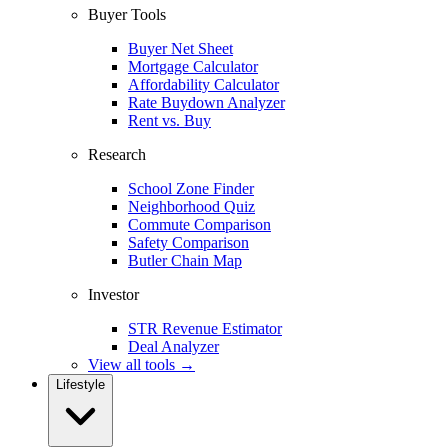
Buyer Tools
Buyer Net Sheet
Mortgage Calculator
Affordability Calculator
Rate Buydown Analyzer
Rent vs. Buy
Research
School Zone Finder
Neighborhood Quiz
Commute Comparison
Safety Comparison
Butler Chain Map
Investor
STR Revenue Estimator
Deal Analyzer
View all tools →
Lifestyle