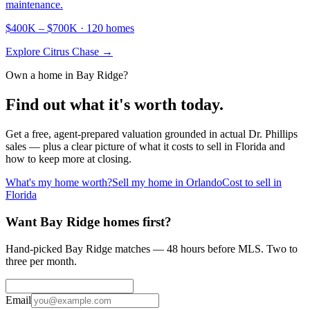
maintenance.
$400K
–
$700K
·
120
homes
Explore
Citrus Chase
→
Own a home in
Bay Ridge
?
Find out what it's worth today.
Get a free, agent-prepared valuation grounded in actual
Dr. Phillips
sales — plus a clear picture of what it costs to sell in Florida and
how to keep more at closing.
What's my home worth?
Sell my home in Orlando
Cost to sell in
Florida
Want Bay Ridge homes first?
Hand-picked Bay Ridge matches — 48 hours before MLS. Two to
three per month.
Email