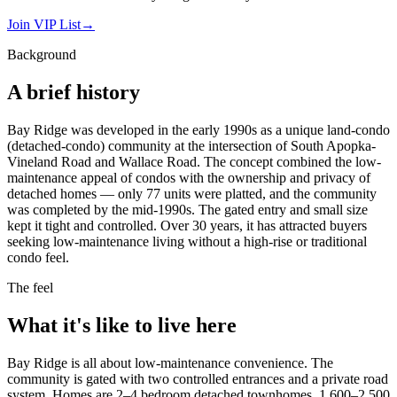
Join VIP List
→
Background
A brief history
Bay Ridge was developed in the early 1990s as a unique land-condo
(detached-condo) community at the intersection of South Apopka-
Vineland Road and Wallace Road. The concept combined the low-
maintenance appeal of condos with the ownership and privacy of
detached homes — only 77 units were platted, and the community
was completed by the mid-1990s. The gated entry and small size
kept it tight and controlled. Over 30 years, it has attracted buyers
seeking low-maintenance living without a high-rise or traditional
condo feel.
The feel
What it's like to live here
Bay Ridge is all about low-maintenance convenience. The
community is gated with two controlled entrances and a private road
system. Homes are 2–4 bedroom detached townhomes, 1,600–2,500