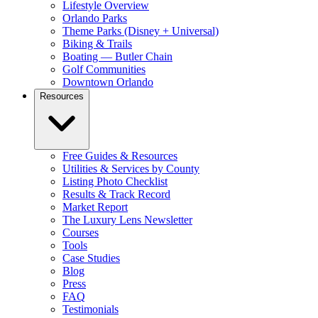
Lifestyle Overview
Orlando Parks
Theme Parks (Disney + Universal)
Biking & Trails
Boating — Butler Chain
Golf Communities
Downtown Orlando
Resources
Free Guides & Resources
Utilities & Services by County
Listing Photo Checklist
Results & Track Record
Market Report
The Luxury Lens Newsletter
Courses
Tools
Case Studies
Blog
Press
FAQ
Testimonials