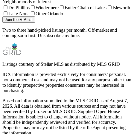
Neighborhoods of interest
Dr. Phillips
Windermere
Butler Chain of Lakes
Isleworth
Lake Nona
Other Orlando
Join the VIP list
Two to three hand-picked listings per month. Off-market and
coming-soon first. Unsubscribe any time.
Listings courtesy of Stellar MLS as distributed by MLS GRID
IDX information is provided exclusively for consumers’ personal,
non-commercial use and may not be used for any purpose other than
to identify prospective properties consumers may be interested in
purchasing.
Based on information submitted to the MLS GRID as of
August 7,
2026
. All data is obtained from various sources and may not have
been verified by broker or MLS GRID. Supplied Open House
Information is subject to change without notice. All information
should be independently reviewed and verified for accuracy.
Properties may or may not be listed by the office/agent presenting
the information.