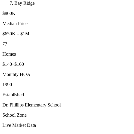
Bay Ridge
$800K
Median Price
$650K
–
$1M
77
Homes
$
140
–$
160
Monthly HOA
1990
Established
Dr. Phillips Elementary School
School Zone
Live Market Data