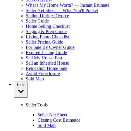
What's My Home Worth? — Instant Estimate
Seller Net Sheet — What You'll Pocket
Selling During Divorce
Seller Guide
Home Selling Checklist
Staging & Prep Guide
Listing Photo Checklist
Seller Pricing Guide
For Sale By Owner Guide
Expired Listing Guide
Sell My House Fast
Sell an Inherited House
Relocation Home Sale
Avoid Foreclosure
Sold Map
Tools
Seller Tools
Seller Net Sheet
Closing Cost Estimator
Sold Map