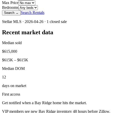
Max Price
Bedrooms
Search Rentals
Search →
Stellar MLS ·
2026-04-26
·
1
closed sale
Recent market data
Median sold
$
615,000
$
615
K – $
615
K
Median DOM
12
days on market
First access
Get notified when a
Bay Ridge
home hits the market.
VIP members see new
Bay Ridge
inventory 48 hours before Zillow.