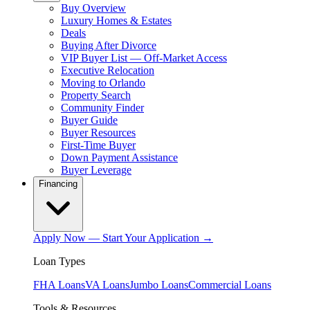
Buy Overview
Luxury Homes & Estates
Deals
Buying After Divorce
VIP Buyer List — Off-Market Access
Executive Relocation
Moving to Orlando
Property Search
Community Finder
Buyer Guide
Buyer Resources
First-Time Buyer
Down Payment Assistance
Buyer Leverage
Financing
Apply Now — Start Your Application →
Loan Types
FHA Loans
VA Loans
Jumbo Loans
Commercial Loans
Tools & Resources