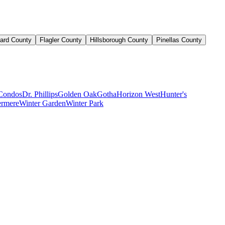
ard County
Flagler County
Hillsborough County
Pinellas County
Condos
Dr. Phillips
Golden Oak
Gotha
Horizon West
Hunter's
rmere
Winter Garden
Winter Park