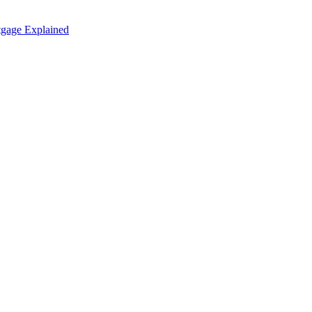
tgage Explained