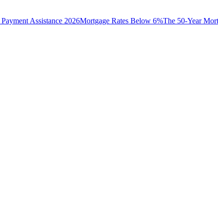
Payment Assistance 2026
Mortgage Rates Below 6%
The 50-Year Mor