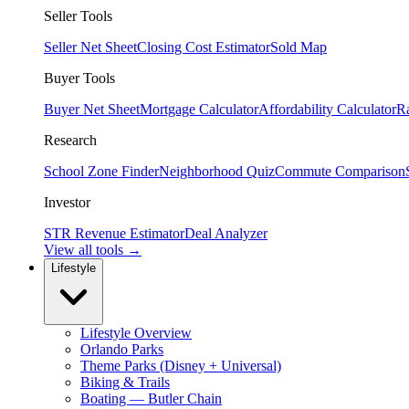
Seller Tools
Seller Net Sheet
Closing Cost Estimator
Sold Map
Buyer Tools
Buyer Net Sheet
Mortgage Calculator
Affordability Calculator
R
Research
School Zone Finder
Neighborhood Quiz
Commute Comparison
Investor
STR Revenue Estimator
Deal Analyzer
View all tools →
Lifestyle
Lifestyle Overview
Orlando Parks
Theme Parks (Disney + Universal)
Biking & Trails
Boating — Butler Chain