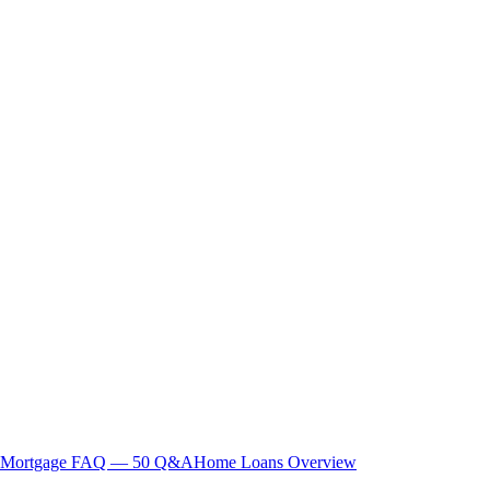
Mortgage FAQ — 50 Q&A
Home Loans Overview