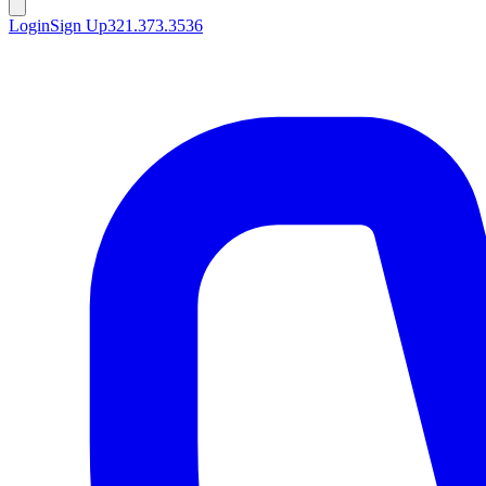
Login
Sign Up
321.373.3536