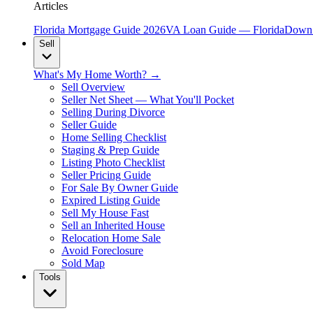
Articles
Florida Mortgage Guide 2026
VA Loan Guide — Florida
Down 
Sell
What's My Home Worth? →
Sell Overview
Seller Net Sheet — What You'll Pocket
Selling During Divorce
Seller Guide
Home Selling Checklist
Staging & Prep Guide
Listing Photo Checklist
Seller Pricing Guide
For Sale By Owner Guide
Expired Listing Guide
Sell My House Fast
Sell an Inherited House
Relocation Home Sale
Avoid Foreclosure
Sold Map
Tools