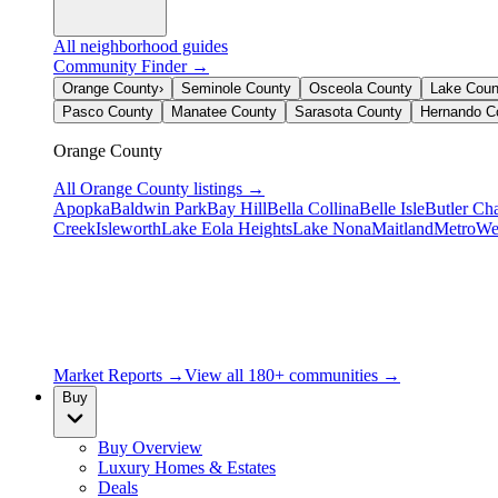
All neighborhood guides
Community Finder →
Orange County
›
Seminole County
Osceola County
Lake Coun
Pasco County
Manatee County
Sarasota County
Hernando C
Orange County
All
Orange County
listings →
Apopka
Baldwin Park
Bay Hill
Bella Collina
Belle Isle
Butler Ch
Creek
Isleworth
Lake Eola Heights
Lake Nona
Maitland
MetroWe
Market Reports →
View all 180+ communities →
Buy
Buy Overview
Luxury Homes & Estates
Deals