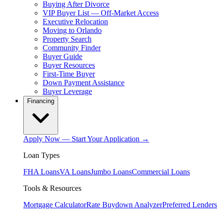
Buying After Divorce
VIP Buyer List — Off-Market Access
Executive Relocation
Moving to Orlando
Property Search
Community Finder
Buyer Guide
Buyer Resources
First-Time Buyer
Down Payment Assistance
Buyer Leverage
Financing
Apply Now — Start Your Application →
Loan Types
FHA Loans
VA Loans
Jumbo Loans
Commercial Loans
Tools & Resources
Mortgage Calculator
Rate Buydown Analyzer
Preferred Lenders