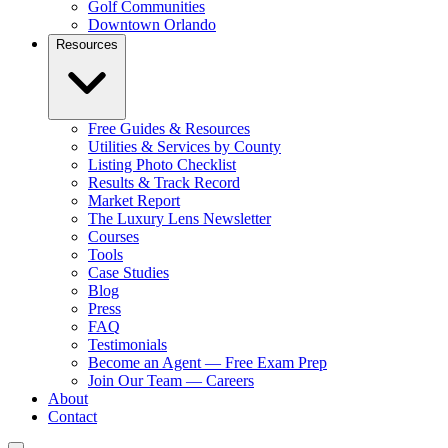
Golf Communities
Downtown Orlando
Resources
Free Guides & Resources
Utilities & Services by County
Listing Photo Checklist
Results & Track Record
Market Report
The Luxury Lens Newsletter
Courses
Tools
Case Studies
Blog
Press
FAQ
Testimonials
Become an Agent — Free Exam Prep
Join Our Team — Careers
About
Contact