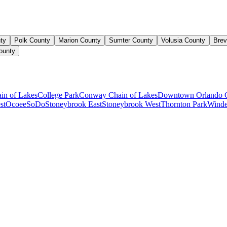
ty
Polk County
Marion County
Sumter County
Volusia County
Brev
ounty
ain of Lakes
College Park
Conway Chain of Lakes
Downtown Orlando 
st
Ocoee
SoDo
Stoneybrook East
Stoneybrook West
Thornton Park
Winde