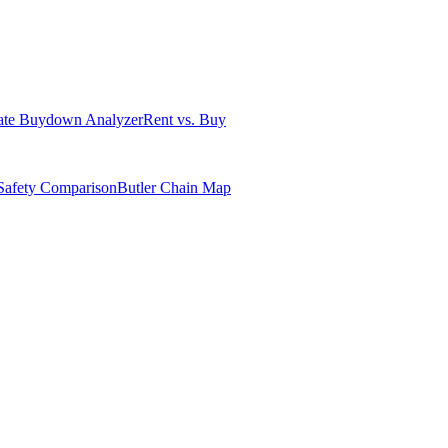
ate Buydown Analyzer
Rent vs. Buy
Safety Comparison
Butler Chain Map