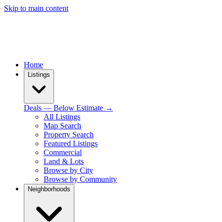
Skip to main content
Home
Listings
Deals — Below Estimate →
All Listings
Map Search
Property Search
Featured Listings
Commercial
Land & Lots
Browse by City
Browse by Community
Neighborhoods