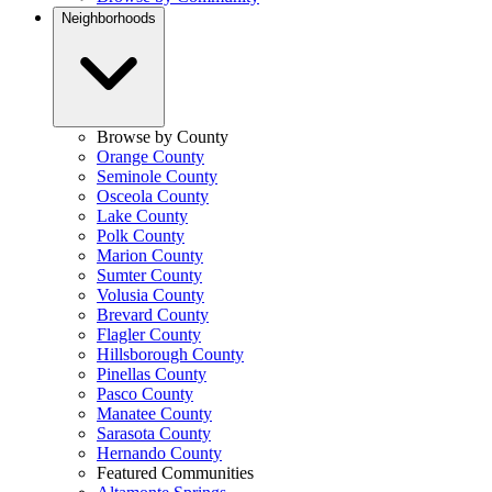
Neighborhoods
Browse by County
Orange County
Seminole County
Osceola County
Lake County
Polk County
Marion County
Sumter County
Volusia County
Brevard County
Flagler County
Hillsborough County
Pinellas County
Pasco County
Manatee County
Sarasota County
Hernando County
Featured Communities