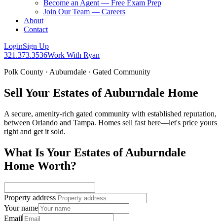
Become an Agent — Free Exam Prep
Join Our Team — Careers
About
Contact
Login
Sign Up
321.373.3536
Work With Ryan
Polk County · Auburndale · Gated Community
Sell Your Estates of Auburndale Home
A secure, amenity-rich gated community with established reputation,
between Orlando and Tampa. Homes sell fast here—let's price yours
right and get it sold.
What Is Your Estates of Auburndale
Home Worth?
Property address
Your name
Email