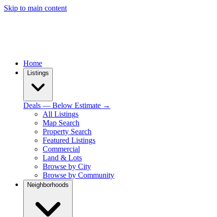
Skip to main content
Home
Listings
Deals — Below Estimate →
All Listings
Map Search
Property Search
Featured Listings
Commercial
Land & Lots
Browse by City
Browse by Community
Neighborhoods