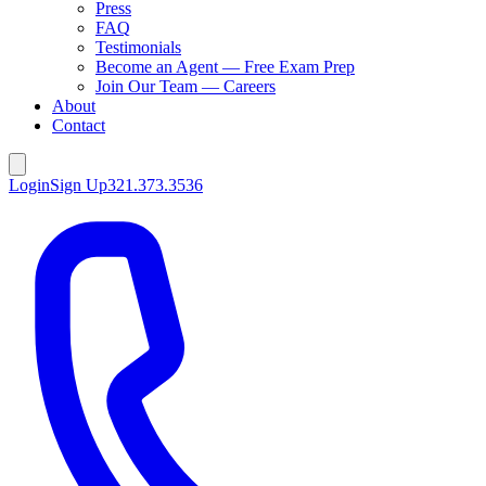
Press
FAQ
Testimonials
Become an Agent — Free Exam Prep
Join Our Team — Careers
About
Contact
Login
Sign Up
321.373.3536