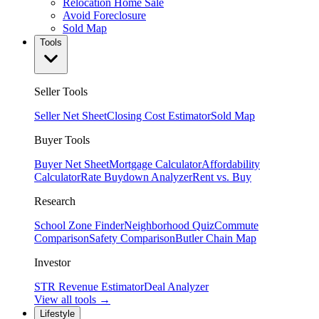
Relocation Home Sale
Avoid Foreclosure
Sold Map
Tools
Seller Tools
Seller Net Sheet
Closing Cost Estimator
Sold Map
Buyer Tools
Buyer Net Sheet
Mortgage Calculator
Affordability
Calculator
Rate Buydown Analyzer
Rent vs. Buy
Research
School Zone Finder
Neighborhood Quiz
Commute
Comparison
Safety Comparison
Butler Chain Map
Investor
STR Revenue Estimator
Deal Analyzer
View all tools →
Lifestyle