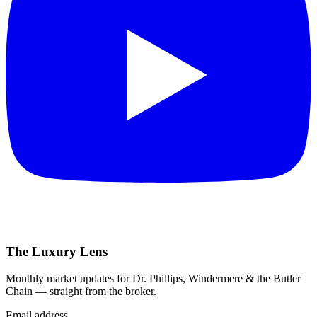
The Luxury Lens
Monthly market updates for Dr. Phillips, Windermere & the Butler
Chain — straight from the broker.
Email address