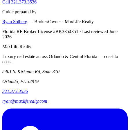
Call 321.373.3536
Guide prepared by
Ryan Solberg
— Broker/Owner · MaxLife Realty
Florida RE Broker License #BK3354351 · Last reviewed June
2026
MaxLife Realty
Luxury real estate across Orlando & Central Florida — coast to
coast.
5401 S. Kirkman Rd, Suite 310
Orlando, FL 32819
321.373.3536
ryan@maxliferealty.com