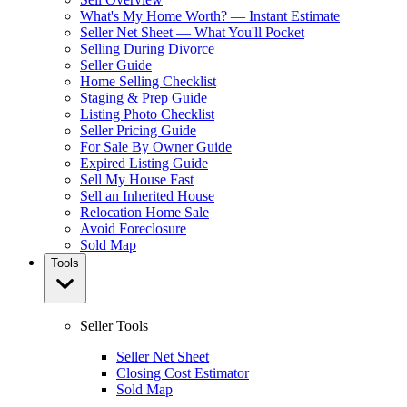
What's My Home Worth? — Instant Estimate
Seller Net Sheet — What You'll Pocket
Selling During Divorce
Seller Guide
Home Selling Checklist
Staging & Prep Guide
Listing Photo Checklist
Seller Pricing Guide
For Sale By Owner Guide
Expired Listing Guide
Sell My House Fast
Sell an Inherited House
Relocation Home Sale
Avoid Foreclosure
Sold Map
Tools
Seller Tools
Seller Net Sheet
Closing Cost Estimator
Sold Map