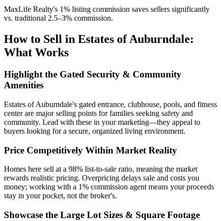
MaxLife Realty's 1% listing commission saves sellers significantly
vs. traditional 2.5–3% commission.
How to Sell in Estates of Auburndale:
What Works
Highlight the Gated Security & Community
Amenities
Estates of Auburndale's gated entrance, clubhouse, pools, and fitness
center are major selling points for families seeking safety and
community. Lead with these in your marketing—they appeal to
buyers looking for a secure, organized living environment.
Price Competitively Within Market Reality
Homes here sell at a 98% list-to-sale ratio, meaning the market
rewards realistic pricing. Overpricing delays sale and costs you
money; working with a 1% commission agent means your proceeds
stay in your pocket, not the broker's.
Showcase the Large Lot Sizes & Square Footage