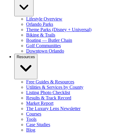
Lifestyle Overview
Orlando Parks
Theme Parks (Disney + Universal)
Biking & Trails
Boating — Butler Chain
Golf Communities
Downtown Orlando
Resources
Free Guides & Resources
Utilities & Services by County
Listing Photo Checklist
Results & Track Record
Market Report
The Luxury Lens Newsletter
Courses
Tools
Case Studies
Blog