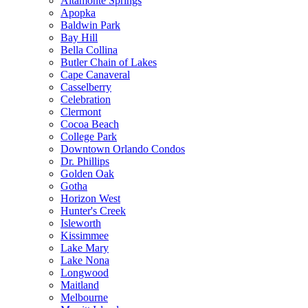
Altamonte Springs
Apopka
Baldwin Park
Bay Hill
Bella Collina
Butler Chain of Lakes
Cape Canaveral
Casselberry
Celebration
Clermont
Cocoa Beach
College Park
Downtown Orlando Condos
Dr. Phillips
Golden Oak
Gotha
Horizon West
Hunter's Creek
Isleworth
Kissimmee
Lake Mary
Lake Nona
Longwood
Maitland
Melbourne