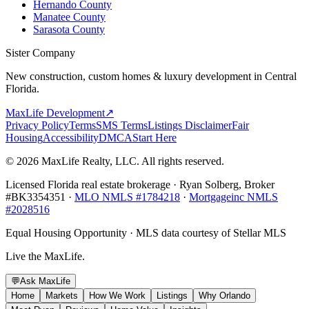
Hernando County
Manatee County
Sarasota County
Sister Company
New construction, custom homes & luxury development in Central
Florida.
MaxLife Development
↗
Privacy Policy
Terms
SMS Terms
Listings Disclaimer
Fair
Housing
Accessibility
DMCA
Start Here
© 2026 MaxLife Realty, LLC. All rights reserved.
Licensed Florida real estate brokerage · Ryan Solberg, Broker
#BK3354351 ·
MLO NMLS #1784218
·
Mortgageinc NMLS
#2028516
Equal Housing Opportunity · MLS data courtesy of Stellar MLS
Live the MaxLife.
💬
Ask MaxLife
Home
Markets
How We Work
Listings
Why Orlando