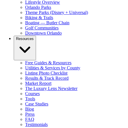
Lifestyle Overview
Orlando Parks
Theme Parks (Disney + Universal)
Biking & Trails
Boating — Butler Chain
Golf Communities
Downtown Orlando
Resources
Free Guides & Resources
Utilities & Services by County
Listing Photo Checklist
Results & Track Record
Market Report
The Luxury Lens Newsletter
Courses
Tools
Case Studies
Blog
Press
FAQ
Testimonials