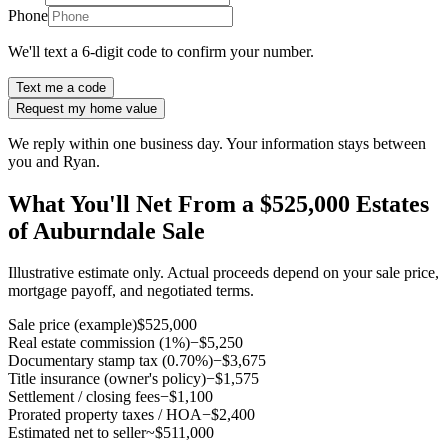
Phone
We'll text a 6-digit code to confirm your number.
Text me a code
Request my home value
We reply within one business day. Your information stays between
you and Ryan.
What You'll Net From a $525,000 Estates
of Auburndale Sale
Illustrative estimate only. Actual proceeds depend on your sale price,
mortgage payoff, and negotiated terms.
Sale price (example)
$525,000
Real estate commission (1%)
−$5,250
Documentary stamp tax (0.70%)
−$3,675
Title insurance (owner's policy)
−$1,575
Settlement / closing fees
−$1,100
Prorated property taxes / HOA
−$2,400
Estimated net to seller
~$511,000