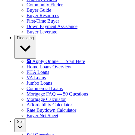
Community Finder
Buyer Guide
Buyer Resources
First-Time Buyer
Down Payment Assistance
Buyer Leverage
Financing
🏦 Apply Online — Start Here
Home Loans Overview
FHA Loans
VA Loans
Jumbo Loans
Commercial Loans
Mortgage FAQ — 50 Questions
Mortgage Calculator
Affordability Calculator
Rate Buydown Calculator
Buyer Net Sheet
Sell
Sell Overview