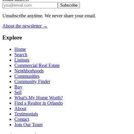
Subscribe
Unsubscribe anytime. We never share your email.
About the newsletter →
Explore
Home
Search
Listings
Commercial Real Estate
Neighborhoods
Communities
Community Finder
Buy
Sell
What's My Home Worth?
Find a Realtor in Orlando
About
Testimonials
Contact
Join Our Team