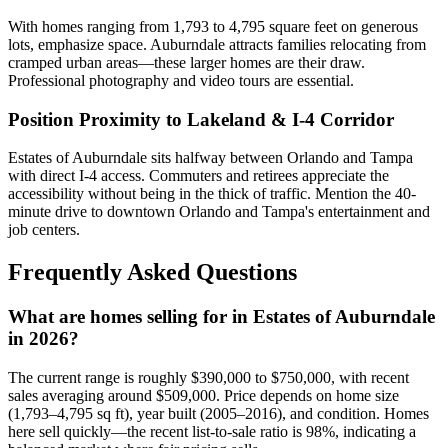
With homes ranging from 1,793 to 4,795 square feet on generous
lots, emphasize space. Auburndale attracts families relocating from
cramped urban areas—these larger homes are their draw.
Professional photography and video tours are essential.
Position Proximity to Lakeland & I-4 Corridor
Estates of Auburndale sits halfway between Orlando and Tampa
with direct I-4 access. Commuters and retirees appreciate the
accessibility without being in the thick of traffic. Mention the 40-
minute drive to downtown Orlando and Tampa's entertainment and
job centers.
Frequently Asked Questions
What are homes selling for in Estates of Auburndale
in 2026?
The current range is roughly $390,000 to $750,000, with recent
sales averaging around $509,000. Price depends on home size
(1,793–4,795 sq ft), year built (2005–2016), and condition. Homes
here sell quickly—the recent list-to-sale ratio is 98%, indicating a