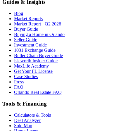
Guides & Insights
Blog
Market Reports
Market Report · Q2 2026
Buyer Guide
Buying a Home in Orlando
Seller Guide
Investment Guide
1031 Exchange Guide
Butler Chain Buyer Guide
Isleworth Insider Guide
MaxLife Academy
Get Your FL License
Case Studies
Press
FAQ
Orlando Real Estate FAQ
Tools & Financing
Calculators & Tools
Deal Analyzer
Sold Map
Home Loans