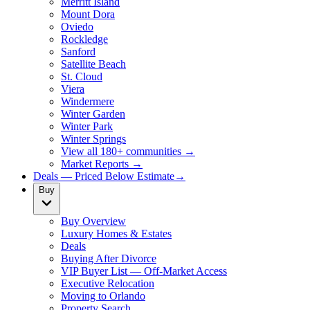
Merritt Island
Mount Dora
Oviedo
Rockledge
Sanford
Satellite Beach
St. Cloud
Viera
Windermere
Winter Garden
Winter Park
Winter Springs
View all 180+ communities →
Market Reports →
Deals — Priced Below Estimate
→
Buy
Buy Overview
Luxury Homes & Estates
Deals
Buying After Divorce
VIP Buyer List — Off-Market Access
Executive Relocation
Moving to Orlando
Property Search