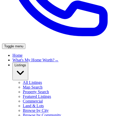
Toggle menu
Home
What's My Home Worth?
→
Listings
All Listings
Map Search
Property Search
Featured Listings
Commercial
Land & Lots
Browse by City
Browse by Community