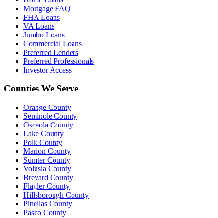
Mortgage FAQ
FHA Loans
VA Loans
Jumbo Loans
Commercial Loans
Preferred Lenders
Preferred Professionals
Investor Access
Counties We Serve
Orange County
Seminole County
Osceola County
Lake County
Polk County
Marion County
Sumter County
Volusia County
Brevard County
Flagler County
Hillsborough County
Pinellas County
Pasco County