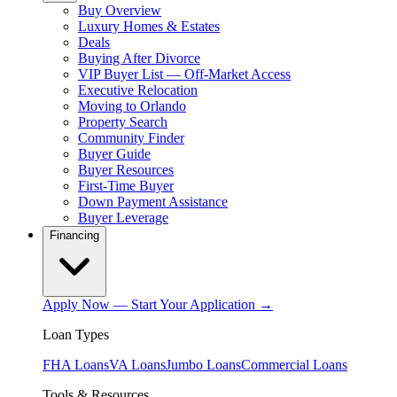
Buy Overview
Luxury Homes & Estates
Deals
Buying After Divorce
VIP Buyer List — Off-Market Access
Executive Relocation
Moving to Orlando
Property Search
Community Finder
Buyer Guide
Buyer Resources
First-Time Buyer
Down Payment Assistance
Buyer Leverage
Financing
Apply Now — Start Your Application →
Loan Types
FHA Loans
VA Loans
Jumbo Loans
Commercial Loans
Tools & Resources