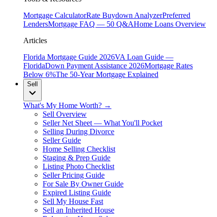
Mortgage Calculator
Rate Buydown Analyzer
Preferred
Lenders
Mortgage FAQ — 50 Q&A
Home Loans Overview
Articles
Florida Mortgage Guide 2026
VA Loan Guide —
Florida
Down Payment Assistance 2026
Mortgage Rates
Below 6%
The 50-Year Mortgage Explained
Sell
What's My Home Worth? →
Sell Overview
Seller Net Sheet — What You'll Pocket
Selling During Divorce
Seller Guide
Home Selling Checklist
Staging & Prep Guide
Listing Photo Checklist
Seller Pricing Guide
For Sale By Owner Guide
Expired Listing Guide
Sell My House Fast
Sell an Inherited House