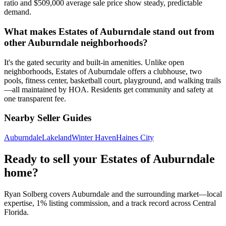
ratio and $509,000 average sale price show steady, predictable
demand.
What makes Estates of Auburndale stand out from
other Auburndale neighborhoods?
It's the gated security and built-in amenities. Unlike open
neighborhoods, Estates of Auburndale offers a clubhouse, two
pools, fitness center, basketball court, playground, and walking trails
—all maintained by HOA. Residents get community and safety at
one transparent fee.
Nearby Seller Guides
Auburndale
Lakeland
Winter Haven
Haines City
Ready to sell your Estates of Auburndale
home?
Ryan Solberg covers Auburndale and the surrounding market—local
expertise, 1% listing commission, and a track record across Central
Florida.