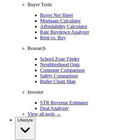
Buyer Tools
Buyer Net Sheet
Mortgage Calculator
Affordability Calculator
Rate Buydown Analyzer
Rent vs. Buy
Research
School Zone Finder
Neighborhood Quiz
Commute Comparison
Safety Comparison
Butler Chain Map
Investor
STR Revenue Estimator
Deal Analyzer
View all tools →
Lifestyle