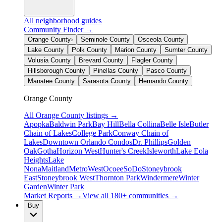
All neighborhood guides
Community Finder →
Orange County
›
Seminole County
Osceola County
Lake County
Polk County
Marion County
Sumter County
Volusia County
Brevard County
Flagler County
Hillsborough County
Pinellas County
Pasco County
Manatee County
Sarasota County
Hernando County
Orange County
All
Orange County
listings →
Apopka
Baldwin Park
Bay Hill
Bella Collina
Belle Isle
Butler
Chain of Lakes
College Park
Conway Chain of
Lakes
Downtown Orlando Condos
Dr. Phillips
Golden
Oak
Gotha
Horizon West
Hunter's Creek
Isleworth
Lake Eola
Heights
Lake
Nona
Maitland
MetroWest
Ocoee
SoDo
Stoneybrook
East
Stoneybrook West
Thornton Park
Windermere
Winter
Garden
Winter Park
Market Reports →
View all 180+ communities →
Buy