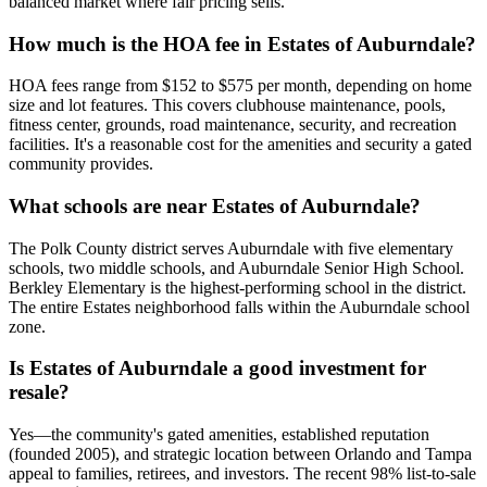
balanced market where fair pricing sells.
How much is the HOA fee in Estates of Auburndale?
HOA fees range from $152 to $575 per month, depending on home
size and lot features. This covers clubhouse maintenance, pools,
fitness center, grounds, road maintenance, security, and recreation
facilities. It's a reasonable cost for the amenities and security a gated
community provides.
What schools are near Estates of Auburndale?
The Polk County district serves Auburndale with five elementary
schools, two middle schools, and Auburndale Senior High School.
Berkley Elementary is the highest-performing school in the district.
The entire Estates neighborhood falls within the Auburndale school
zone.
Is Estates of Auburndale a good investment for
resale?
Yes—the community's gated amenities, established reputation
(founded 2005), and strategic location between Orlando and Tampa
appeal to families, retirees, and investors. The recent 98% list-to-sale