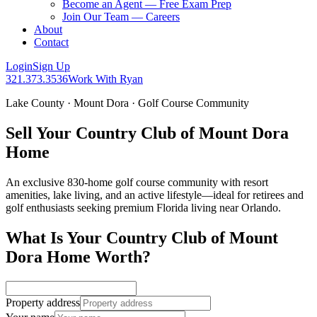
Become an Agent — Free Exam Prep
Join Our Team — Careers
About
Contact
Login
Sign Up
321.373.3536
Work With Ryan
Lake County · Mount Dora · Golf Course Community
Sell Your Country Club of Mount Dora
Home
An exclusive 830-home golf course community with resort
amenities, lake living, and an active lifestyle—ideal for retirees and
golf enthusiasts seeking premium Florida living near Orlando.
What Is Your Country Club of Mount
Dora Home Worth?
Property address