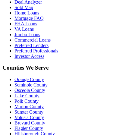
Deal Analyzer
Sold Map
Home Loans
Mortgage FAQ
FHA Loans
VA Loans
Jumbo Loans
Commercial Loans
Preferred Lenders
Preferred Professionals
Investor Access
Counties We Serve
Orange County
Seminole County
Osceola County
Lake County
Polk County
Marion County
Sumter County
Volusia County
Brevard County
Flagler County
Hillsborough County