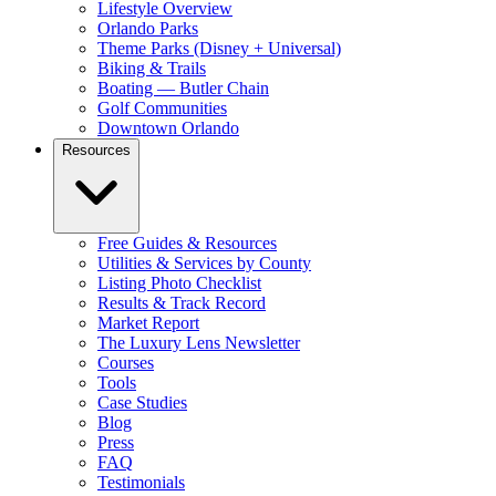
Lifestyle Overview
Orlando Parks
Theme Parks (Disney + Universal)
Biking & Trails
Boating — Butler Chain
Golf Communities
Downtown Orlando
Resources
Free Guides & Resources
Utilities & Services by County
Listing Photo Checklist
Results & Track Record
Market Report
The Luxury Lens Newsletter
Courses
Tools
Case Studies
Blog
Press
FAQ
Testimonials