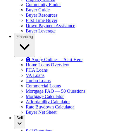
Community Finder
Buyer Guide
Buyer Resources
First-Time Buyer
Down Payment Assistance
Buyer Leverage
Financing
🏦 Apply Online — Start Here
Home Loans Overview
FHA Loans
VA Loans
Jumbo Loans
Commercial Loans
Mortgage FAQ — 50 Questions
Mortgage Calculator
Affordability Calculator
Rate Buydown Calculator
Buyer Net Sheet
Sell
Sell Overview