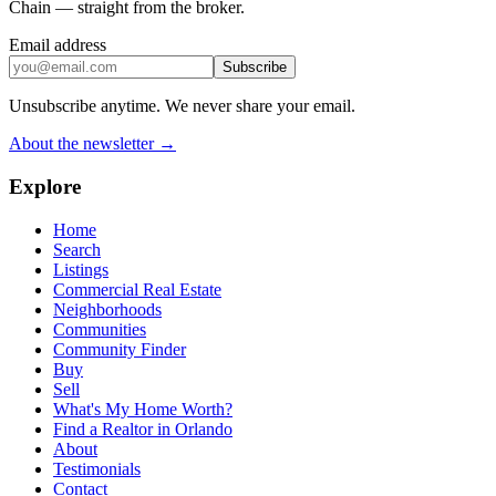
Chain — straight from the broker.
Email address
Subscribe
Unsubscribe anytime. We never share your email.
About the newsletter →
Explore
Home
Search
Listings
Commercial Real Estate
Neighborhoods
Communities
Community Finder
Buy
Sell
What's My Home Worth?
Find a Realtor in Orlando
About
Testimonials
Contact