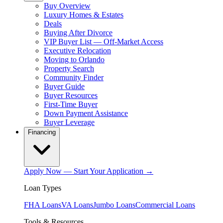
Buy Overview
Luxury Homes & Estates
Deals
Buying After Divorce
VIP Buyer List — Off-Market Access
Executive Relocation
Moving to Orlando
Property Search
Community Finder
Buyer Guide
Buyer Resources
First-Time Buyer
Down Payment Assistance
Buyer Leverage
Financing
Apply Now — Start Your Application →
Loan Types
FHA Loans
VA Loans
Jumbo Loans
Commercial Loans
Tools & Resources