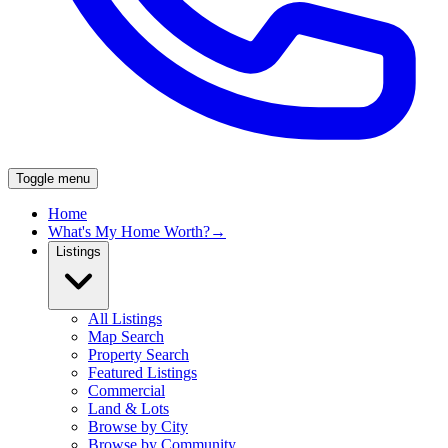
Toggle menu
Home
What's My Home Worth?
→
Listings
All Listings
Map Search
Property Search
Featured Listings
Commercial
Land & Lots
Browse by City
Browse by Community