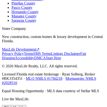
Pinellas County
Pasco County
Hernando County
Manatee County
Sarasota County
Sister Company
New construction, custom homes & luxury development in Central
Florida.
MaxLife Development
↗
Privacy Policy
Terms
SMS Terms
Listings Disclaimer
Fair
Housing
Accessibility
DMCA
Start Here
© 2026 MaxLife Realty, LLC. All rights reserved.
Licensed Florida real estate brokerage · Ryan Solberg, Broker
#BK3354351 ·
MLO NMLS #1784218
·
Mortgageinc NMLS
#2028516
Equal Housing Opportunity · MLS data courtesy of Stellar MLS
Live the MaxLife.