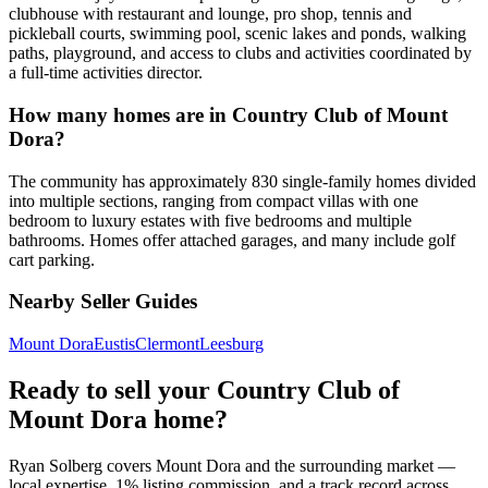
clubhouse with restaurant and lounge, pro shop, tennis and
pickleball courts, swimming pool, scenic lakes and ponds, walking
paths, playground, and access to clubs and activities coordinated by
a full-time activities director.
How many homes are in Country Club of Mount
Dora?
The community has approximately 830 single-family homes divided
into multiple sections, ranging from compact villas with one
bedroom to luxury estates with five bedrooms and multiple
bathrooms. Homes offer attached garages, and many include golf
cart parking.
Nearby Seller Guides
Mount Dora
Eustis
Clermont
Leesburg
Ready to sell your Country Club of
Mount Dora home?
Ryan Solberg covers Mount Dora and the surrounding market —
local expertise, 1% listing commission, and a track record across