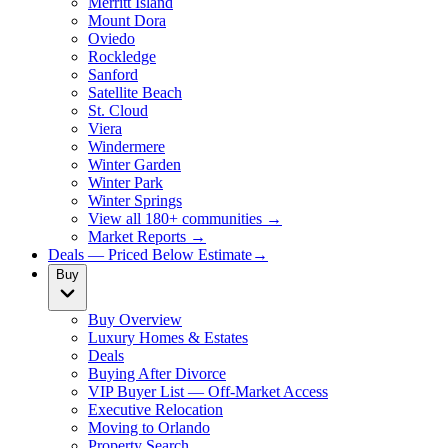
Merritt Island
Mount Dora
Oviedo
Rockledge
Sanford
Satellite Beach
St. Cloud
Viera
Windermere
Winter Garden
Winter Park
Winter Springs
View all 180+ communities →
Market Reports →
Deals — Priced Below Estimate
→
Buy
Buy Overview
Luxury Homes & Estates
Deals
Buying After Divorce
VIP Buyer List — Off-Market Access
Executive Relocation
Moving to Orlando
Property Search