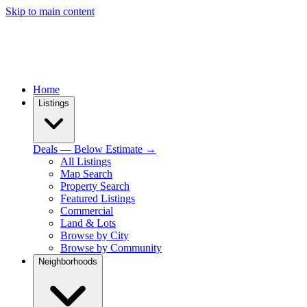
Skip to main content
Home
Listings
Deals — Below Estimate →
All Listings
Map Search
Property Search
Featured Listings
Commercial
Land & Lots
Browse by City
Browse by Community
Neighborhoods