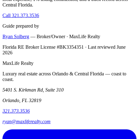
Central Florida.
Call 321.373.3536
Guide prepared by
Ryan Solberg
— Broker/Owner · MaxLife Realty
Florida RE Broker License #BK3354351 · Last reviewed June
2026
MaxLife Realty
Luxury real estate across Orlando & Central Florida — coast to
coast.
5401 S. Kirkman Rd, Suite 310
Orlando, FL 32819
321.373.3536
ryan@maxliferealty.com