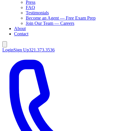
Press
FAQ
Testimonials
Become an Agent — Free Exam Prep
Join Our Team — Careers
About
Contact
Login
Sign Up
321.373.3536