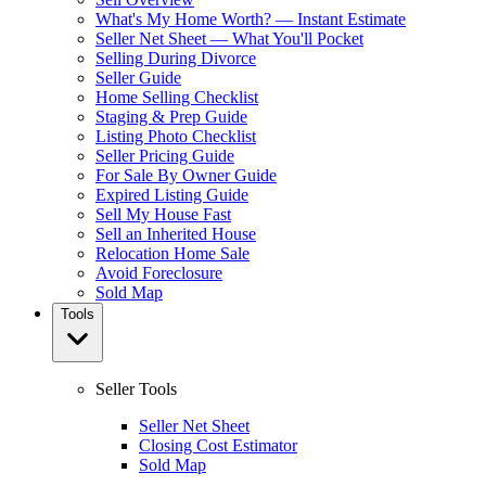
What's My Home Worth? — Instant Estimate
Seller Net Sheet — What You'll Pocket
Selling During Divorce
Seller Guide
Home Selling Checklist
Staging & Prep Guide
Listing Photo Checklist
Seller Pricing Guide
For Sale By Owner Guide
Expired Listing Guide
Sell My House Fast
Sell an Inherited House
Relocation Home Sale
Avoid Foreclosure
Sold Map
Tools
Seller Tools
Seller Net Sheet
Closing Cost Estimator
Sold Map