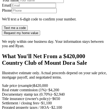
Your name
Email
Phone
We'll text a 6-digit code to confirm your number.
Text me a code
Request my home value
We reply within one business day. Your information stays between
you and Ryan.
What You'll Net From a $420,000
Country Club of Mount Dora Sale
Illustrative estimate only. Actual proceeds depend on your sale price,
mortgage payoff, and negotiated terms.
Sale price (example)
$420,000
Real estate commission (1%)
−$4,200
Documentary stamp tax (0.70%)
−$2,940
Title insurance (owner's policy)
−$650
Settlement / closing fees
−$1,100
Prorated property taxes / HOA
−$2,100