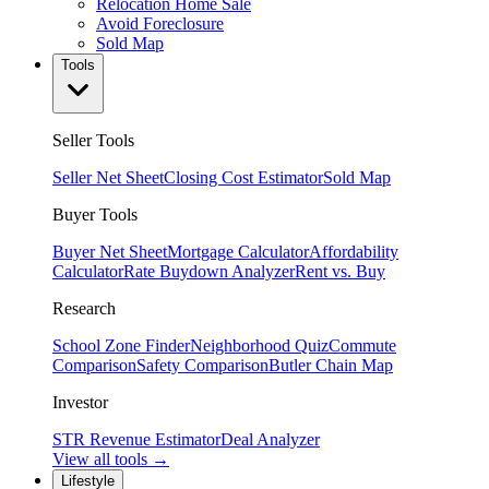
Relocation Home Sale
Avoid Foreclosure
Sold Map
Tools
Seller Tools
Seller Net Sheet
Closing Cost Estimator
Sold Map
Buyer Tools
Buyer Net Sheet
Mortgage Calculator
Affordability
Calculator
Rate Buydown Analyzer
Rent vs. Buy
Research
School Zone Finder
Neighborhood Quiz
Commute
Comparison
Safety Comparison
Butler Chain Map
Investor
STR Revenue Estimator
Deal Analyzer
View all tools →
Lifestyle