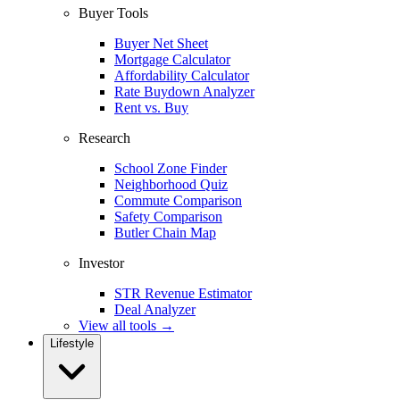
Buyer Tools
Buyer Net Sheet
Mortgage Calculator
Affordability Calculator
Rate Buydown Analyzer
Rent vs. Buy
Research
School Zone Finder
Neighborhood Quiz
Commute Comparison
Safety Comparison
Butler Chain Map
Investor
STR Revenue Estimator
Deal Analyzer
View all tools →
Lifestyle