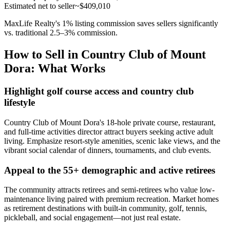
Estimated net to seller
~$409,010
MaxLife Realty's 1% listing commission saves sellers significantly
vs. traditional 2.5–3% commission.
How to Sell in Country Club of Mount
Dora: What Works
Highlight golf course access and country club
lifestyle
Country Club of Mount Dora's 18-hole private course, restaurant,
and full-time activities director attract buyers seeking active adult
living. Emphasize resort-style amenities, scenic lake views, and the
vibrant social calendar of dinners, tournaments, and club events.
Appeal to the 55+ demographic and active retirees
The community attracts retirees and semi-retirees who value low-
maintenance living paired with premium recreation. Market homes
as retirement destinations with built-in community, golf, tennis,
pickleball, and social engagement—not just real estate.