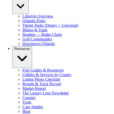
Lifestyle Overview
Orlando Parks
Theme Parks (Disney + Universal)
Biking & Trails
Boating — Butler Chain
Golf Communities
Downtown Orlando
Resources
Free Guides & Resources
Utilities & Services by County
Listing Photo Checklist
Results & Track Record
Market Report
The Luxury Lens Newsletter
Courses
Tools
Case Studies
Blog