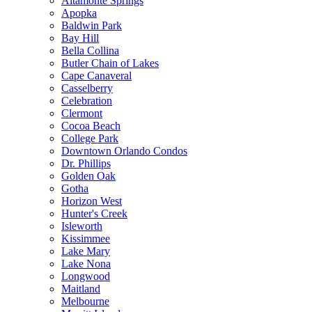
Altamonte Springs
Apopka
Baldwin Park
Bay Hill
Bella Collina
Butler Chain of Lakes
Cape Canaveral
Casselberry
Celebration
Clermont
Cocoa Beach
College Park
Downtown Orlando Condos
Dr. Phillips
Golden Oak
Gotha
Horizon West
Hunter's Creek
Isleworth
Kissimmee
Lake Mary
Lake Nona
Longwood
Maitland
Melbourne