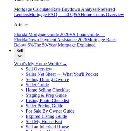
Mortgage Calculator
Rate Buydown Analyzer
Preferred
Lenders
Mortgage FAQ — 50 Q&A
Home Loans Overview
Articles
Florida Mortgage Guide 2026
VA Loan Guide —
Florida
Down Payment Assistance 2026
Mortgage Rates
Below 6%
The 50-Year Mortgage Explained
Sell
What's My Home Worth? →
Sell Overview
Seller Net Sheet — What You'll Pocket
Selling During Divorce
Seller Guide
Home Selling Checklist
Staging & Prep Guide
Listing Photo Checklist
Seller Pricing Guide
For Sale By Owner Guide
Expired Listing Guide
Sell My House Fast
Sell an Inherited House