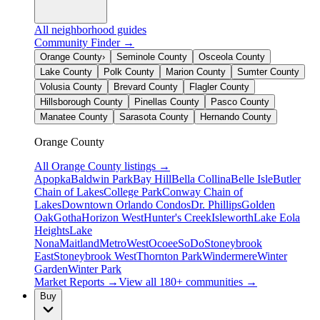
All neighborhood guides
Community Finder →
Orange County
›
Seminole County
Osceola County
Lake County
Polk County
Marion County
Sumter County
Volusia County
Brevard County
Flagler County
Hillsborough County
Pinellas County
Pasco County
Manatee County
Sarasota County
Hernando County
Orange County
All
Orange County
listings →
Apopka
Baldwin Park
Bay Hill
Bella Collina
Belle Isle
Butler
Chain of Lakes
College Park
Conway Chain of
Lakes
Downtown Orlando Condos
Dr. Phillips
Golden
Oak
Gotha
Horizon West
Hunter's Creek
Isleworth
Lake Eola
Heights
Lake
Nona
Maitland
MetroWest
Ocoee
SoDo
Stoneybrook
East
Stoneybrook West
Thornton Park
Windermere
Winter
Garden
Winter Park
Market Reports →
View all 180+ communities →
Buy