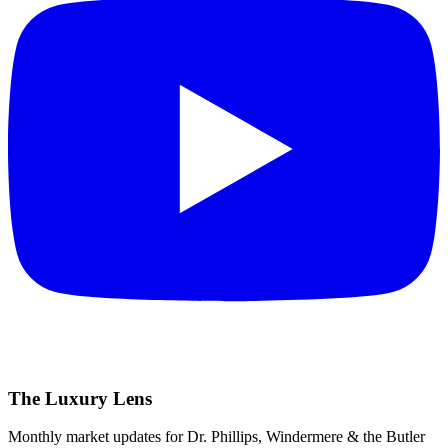
The Luxury Lens
Monthly market updates for Dr. Phillips, Windermere & the Butler