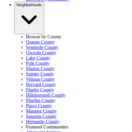
Neighborhoods
Browse by County
Orange County
Seminole County
Osceola County
Lake County
Polk County
Marion County
Sumter County
Volusia County
Brevard County
Flagler County
Hillsborough County
Pinellas County
Pasco County
Manatee County
Sarasota County
Hernando County
Featured Communities