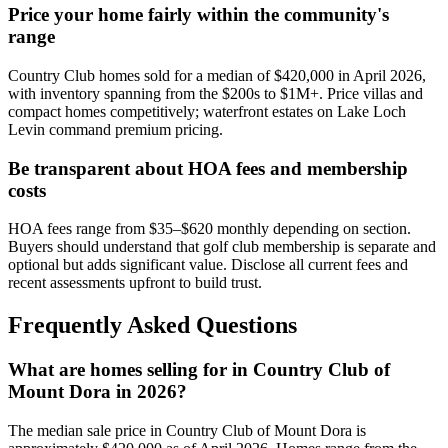
Price your home fairly within the community's
range
Country Club homes sold for a median of $420,000 in April 2026,
with inventory spanning from the $200s to $1M+. Price villas and
compact homes competitively; waterfront estates on Lake Loch
Levin command premium pricing.
Be transparent about HOA fees and membership
costs
HOA fees range from $35–$620 monthly depending on section.
Buyers should understand that golf club membership is separate and
optional but adds significant value. Disclose all current fees and
recent assessments upfront to build trust.
Frequently Asked Questions
What are homes selling for in Country Club of
Mount Dora in 2026?
The median sale price in Country Club of Mount Dora is