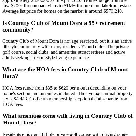
approximately $420,000 as of April 2026. Homes range from the
low $200s for compact villas to $1M+ for premium lakefront estates.
Average list price for homes on the market is around $570,240.
Is Country Club of Mount Dora a 55+ retirement
community?
Country Club of Mount Dora is not age-restricted, but it is an active
lifestyle community with many residents 55 and older. The private
golf course, social clubs, and amenities attract retirees and active
adults seeking a resort-style living experience.
What are the HOA fees in Country Club of Mount
Dora?
HOA fees range from $35 to $620 per month depending on your
home's section and amenities included. The average annual property
tax is $4,443. Golf club membership is optional and separate from
HOA fees.
What amenities come with living in Country Club of
Mount Dora?
Residents enjoy an 18-hole private golf course with driving range,