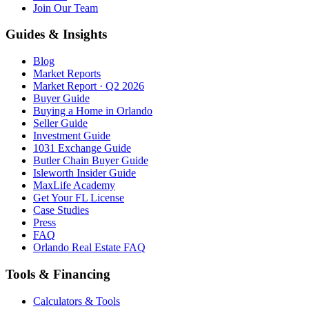
Join Our Team
Guides & Insights
Blog
Market Reports
Market Report · Q2 2026
Buyer Guide
Buying a Home in Orlando
Seller Guide
Investment Guide
1031 Exchange Guide
Butler Chain Buyer Guide
Isleworth Insider Guide
MaxLife Academy
Get Your FL License
Case Studies
Press
FAQ
Orlando Real Estate FAQ
Tools & Financing
Calculators & Tools