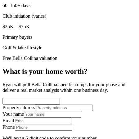
60–150+ days
Club initiation (varies)
$25K – $75K
Primary buyers
Golf & lake lifestyle
Free Bella Collina valuation
What is your home worth?
Ryan will pull Bella Collina-specific comps for your phase and
deliver a real market analysis within one business day.
Property address
Your name
Email
Phone
We'll text a 6-digit code to confirm your number.