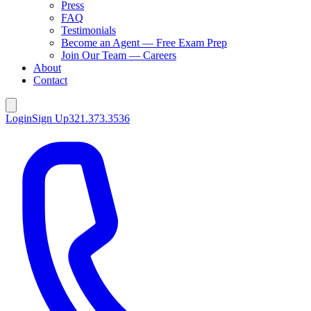
Press
FAQ
Testimonials
Become an Agent — Free Exam Prep
Join Our Team — Careers
About
Contact
Login
Sign Up
321.373.3536