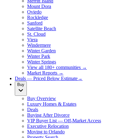
Merritt Island
Mount Dora
Oviedo
Rockledge
Sanford
Satellite Beach
St. Cloud
Viera
Windermere
Winter Garden
Winter Park
Winter Springs
View all 180+ communities →
Market Reports →
Deals — Priced Below Estimate
→
Buy
Buy Overview
Luxury Homes & Estates
Deals
Buying After Divorce
VIP Buyer List — Off-Market Access
Executive Relocation
Moving to Orlando
Property Search