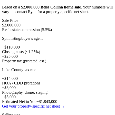
Based on a
$2,000,000 Bella Collina home sale
. Your numbers will
vary — contact Ryan for a property-specific net sheet.
Sale Price
$2,000,000
Real estate commission (5.5%)
Split listing/buyer's agent
−$110,000
Closing costs (~1.25%)
−$25,000
Property tax (prorated, est.)
Lake County tax rate
−$14,000
HOA / CDD prorations
−$3,000
Photography, drone, staging
−$5,000
Estimated Net to You
~$1,843,000
Get your property-specific net sheet →
Selling tips