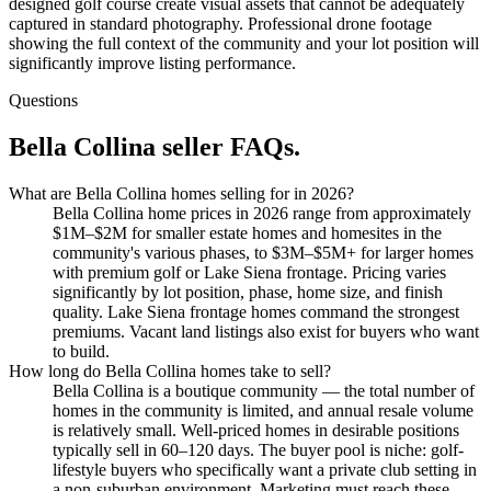
designed golf course create visual assets that cannot be adequately
captured in standard photography. Professional drone footage
showing the full context of the community and your lot position will
significantly improve listing performance.
Questions
Bella Collina seller FAQs.
What are Bella Collina homes selling for in 2026?
Bella Collina home prices in 2026 range from approximately
$1M–$2M for smaller estate homes and homesites in the
community's various phases, to $3M–$5M+ for larger homes
with premium golf or Lake Siena frontage. Pricing varies
significantly by lot position, phase, home size, and finish
quality. Lake Siena frontage homes command the strongest
premiums. Vacant land listings also exist for buyers who want
to build.
How long do Bella Collina homes take to sell?
Bella Collina is a boutique community — the total number of
homes in the community is limited, and annual resale volume
is relatively small. Well-priced homes in desirable positions
typically sell in 60–120 days. The buyer pool is niche: golf-
lifestyle buyers who specifically want a private club setting in
a non-suburban environment. Marketing must reach these