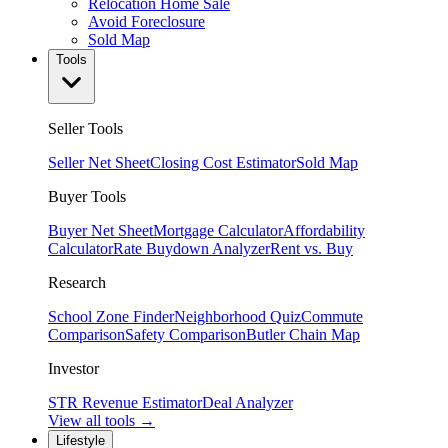
Relocation Home Sale
Avoid Foreclosure
Sold Map
Tools
Seller Tools
Seller Net Sheet
Closing Cost Estimator
Sold Map
Buyer Tools
Buyer Net Sheet
Mortgage Calculator
Affordability
Calculator
Rate Buydown Analyzer
Rent vs. Buy
Research
School Zone Finder
Neighborhood Quiz
Commute
Comparison
Safety Comparison
Butler Chain Map
Investor
STR Revenue Estimator
Deal Analyzer
View all tools →
Lifestyle