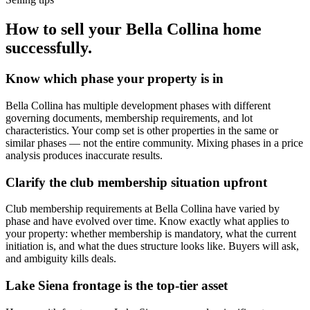
How to sell your Bella Collina home
successfully.
Know which phase your property is in
Bella Collina has multiple development phases with different
governing documents, membership requirements, and lot
characteristics. Your comp set is other properties in the same or
similar phases — not the entire community. Mixing phases in a price
analysis produces inaccurate results.
Clarify the club membership situation upfront
Club membership requirements at Bella Collina have varied by
phase and have evolved over time. Know exactly what applies to
your property: whether membership is mandatory, what the current
initiation is, and what the dues structure looks like. Buyers will ask,
and ambiguity kills deals.
Lake Siena frontage is the top-tier asset