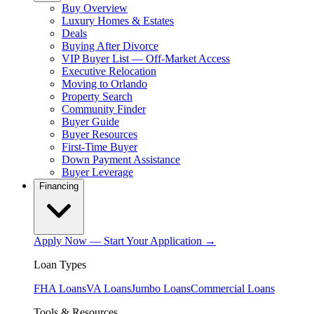
Buy Overview
Luxury Homes & Estates
Deals
Buying After Divorce
VIP Buyer List — Off-Market Access
Executive Relocation
Moving to Orlando
Property Search
Community Finder
Buyer Guide
Buyer Resources
First-Time Buyer
Down Payment Assistance
Buyer Leverage
Financing
Apply Now — Start Your Application →
Loan Types
FHA Loans
VA Loans
Jumbo Loans
Commercial Loans
Tools & Resources