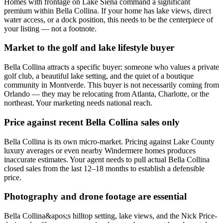
Homes with frontage on Lake Siena command a significant
premium within Bella Collina. If your home has lake views, direct
water access, or a dock position, this needs to be the centerpiece of
your listing — not a footnote.
Market to the golf and lake lifestyle buyer
Bella Collina attracts a specific buyer: someone who values a private
golf club, a beautiful lake setting, and the quiet of a boutique
community in Montverde. This buyer is not necessarily coming from
Orlando — they may be relocating from Atlanta, Charlotte, or the
northeast. Your marketing needs national reach.
Price against recent Bella Collina sales only
Bella Collina is its own micro-market. Pricing against Lake County
luxury averages or even nearby Windermere homes produces
inaccurate estimates. Your agent needs to pull actual Bella Collina
closed sales from the last 12–18 months to establish a defensible
price.
Photography and drone footage are essential
Bella Collina&apos;s hilltop setting, lake views, and the Nick Price-