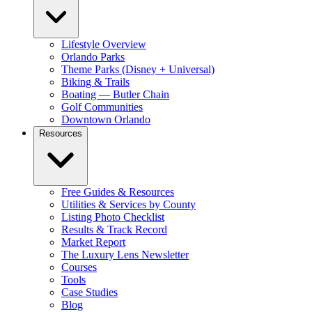
Lifestyle Overview
Orlando Parks
Theme Parks (Disney + Universal)
Biking & Trails
Boating — Butler Chain
Golf Communities
Downtown Orlando
Resources
Free Guides & Resources
Utilities & Services by County
Listing Photo Checklist
Results & Track Record
Market Report
The Luxury Lens Newsletter
Courses
Tools
Case Studies
Blog