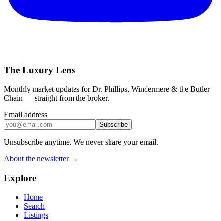
The Luxury Lens
Monthly market updates for Dr. Phillips, Windermere & the Butler
Chain — straight from the broker.
Email address
Subscribe
Unsubscribe anytime. We never share your email.
About the newsletter →
Explore
Home
Search
Listings