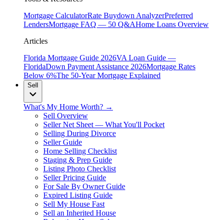
Mortgage Calculator
Rate Buydown Analyzer
Preferred
Lenders
Mortgage FAQ — 50 Q&A
Home Loans Overview
Articles
Florida Mortgage Guide 2026
VA Loan Guide —
Florida
Down Payment Assistance 2026
Mortgage Rates
Below 6%
The 50-Year Mortgage Explained
Sell
What's My Home Worth? →
Sell Overview
Seller Net Sheet — What You'll Pocket
Selling During Divorce
Seller Guide
Home Selling Checklist
Staging & Prep Guide
Listing Photo Checklist
Seller Pricing Guide
For Sale By Owner Guide
Expired Listing Guide
Sell My House Fast
Sell an Inherited House