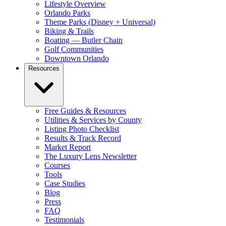
Lifestyle Overview
Orlando Parks
Theme Parks (Disney + Universal)
Biking & Trails
Boating — Butler Chain
Golf Communities
Downtown Orlando
Resources
Free Guides & Resources
Utilities & Services by County
Listing Photo Checklist
Results & Track Record
Market Report
The Luxury Lens Newsletter
Courses
Tools
Case Studies
Blog
Press
FAQ
Testimonials