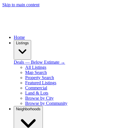
Skip to main content
Home
Listings
Deals — Below Estimate →
All Listings
Map Search
Property Search
Featured Listings
Commercial
Land & Lots
Browse by City
Browse by Community
Neighborhoods