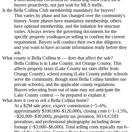
buyers proactively, not just wait for MLS traffic.
Is the Bella Collina Club membership mandatory for buyers?
This varies by phase and has changed over the community's
history. Some phases have mandatory membership, others
have optional membership, and the initiation fee structure
varies. Always review the governing documents for the
specific property you&apos;re selling to confirm the current
requirement. Buyers will conduct their own due diligence,
and you want to have accurate information ready before they
ask.
What county is Bella Collina in — does that affect the sale?
Bella Collina is in Lake County, not Orange County. This
affects property taxes (Lake County tax rates differ from
Orange County), school zoning (Lake County public schools
serve the community, though most Bella Collina families use
private schools), and the applicable county regulations.
Buyers relocating from out of state may not anticipate the
Lake County context — be prepared to explain it.
What does it cost to sell a Bella Collina home?
At a $2M sale price, expect: commission (~5–6%,
approximately $100,000–$120,000), closing costs (~1–1.5%,
~$20,000–$30,000), property tax proration, HOA/CDD
prorations, and professional photography including drone
footage (~$3,000–$6,000). Total selling costs typically run 6–