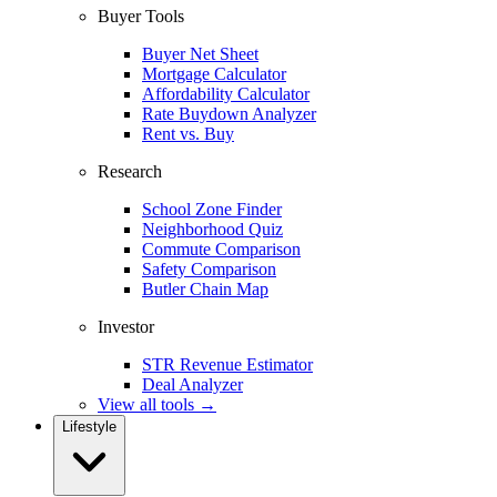
Buyer Tools
Buyer Net Sheet
Mortgage Calculator
Affordability Calculator
Rate Buydown Analyzer
Rent vs. Buy
Research
School Zone Finder
Neighborhood Quiz
Commute Comparison
Safety Comparison
Butler Chain Map
Investor
STR Revenue Estimator
Deal Analyzer
View all tools →
Lifestyle