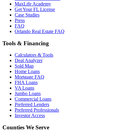
MaxLife Academy
Get Your FL License
Case Studies
Press
FAQ
Orlando Real Estate FAQ
Tools & Financing
Calculators & Tools
Deal Analyzer
Sold Map
Home Loans
Mortgage FAQ
FHA Loans
VA Loans
Jumbo Loans
Commercial Loans
Preferred Lenders
Preferred Professionals
Investor Access
Counties We Serve