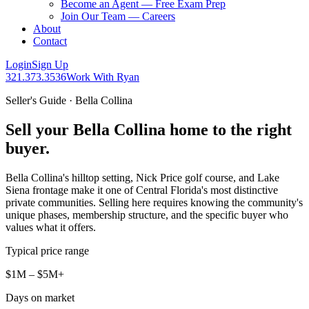
Become an Agent — Free Exam Prep
Join Our Team — Careers
About
Contact
Login
Sign Up
321.373.3536
Work With Ryan
Seller's Guide · Bella Collina
Sell your Bella Collina home to the right
buyer.
Bella Collina's hilltop setting, Nick Price golf course, and Lake
Siena frontage make it one of Central Florida's most distinctive
private communities. Selling here requires knowing the community's
unique phases, membership structure, and the specific buyer who
values what it offers.
Typical price range
$1M – $5M+
Days on market