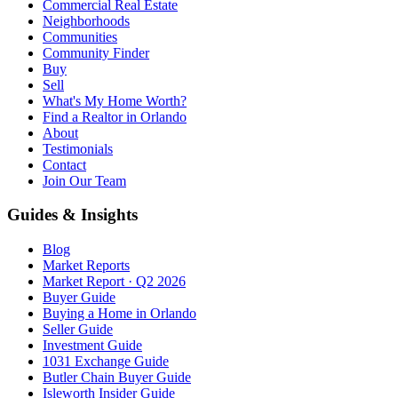
Commercial Real Estate
Neighborhoods
Communities
Community Finder
Buy
Sell
What's My Home Worth?
Find a Realtor in Orlando
About
Testimonials
Contact
Join Our Team
Guides & Insights
Blog
Market Reports
Market Report · Q2 2026
Buyer Guide
Buying a Home in Orlando
Seller Guide
Investment Guide
1031 Exchange Guide
Butler Chain Buyer Guide
Isleworth Insider Guide