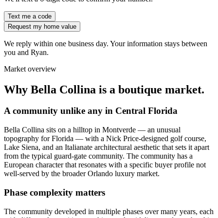
Text me a code
Request my home value
We reply within one business day. Your information stays between
you and Ryan.
Market overview
Why Bella Collina is a boutique market.
A community unlike any in Central Florida
Bella Collina sits on a hilltop in Montverde — an unusual
topography for Florida — with a Nick Price-designed golf course,
Lake Siena, and an Italianate architectural aesthetic that sets it apart
from the typical guard-gate community. The community has a
European character that resonates with a specific buyer profile not
well-served by the broader Orlando luxury market.
Phase complexity matters
The community developed in multiple phases over many years, each