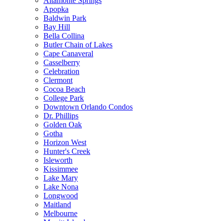
Altamonte Springs
Apopka
Baldwin Park
Bay Hill
Bella Collina
Butler Chain of Lakes
Cape Canaveral
Casselberry
Celebration
Clermont
Cocoa Beach
College Park
Downtown Orlando Condos
Dr. Phillips
Golden Oak
Gotha
Horizon West
Hunter's Creek
Isleworth
Kissimmee
Lake Mary
Lake Nona
Longwood
Maitland
Melbourne