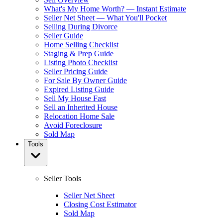
What's My Home Worth? — Instant Estimate
Seller Net Sheet — What You'll Pocket
Selling During Divorce
Seller Guide
Home Selling Checklist
Staging & Prep Guide
Listing Photo Checklist
Seller Pricing Guide
For Sale By Owner Guide
Expired Listing Guide
Sell My House Fast
Sell an Inherited House
Relocation Home Sale
Avoid Foreclosure
Sold Map
Tools
Seller Tools
Seller Net Sheet
Closing Cost Estimator
Sold Map