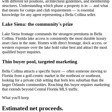
with different lot positions, architectural guidelines, and membership
structures. Understanding which phase a property is in — and what
that means for comps and club requirements — is essential
knowledge for any agent representing a Bella Collina seller.
Lake Siena: the community's prize
Lake Siena frontage commands the strongest premiums in Bella
Collina. Florida lake access is consistently the most durable luxury
asset class in the state. Homes with direct frontage, dock access, or
western exposure over the lake hold value best and attract the most
qualified buyer inquiries.
Thin buyer pool, targeted marketing
Bella Collina attracts a specific buyer — often someone moving to
Florida from a golf-centric market in the northeast or southeast,
looking for a private club setting that feels less suburban than the
larger Orlando communities. Reaching this buyer requires marketing
that extends beyond Central Florida MLS traffic.
What you'll keep
Estimated net proceeds.