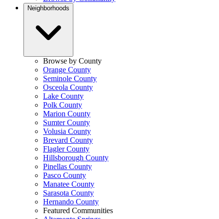
Neighborhoods
Browse by County
Orange County
Seminole County
Osceola County
Lake County
Polk County
Marion County
Sumter County
Volusia County
Brevard County
Flagler County
Hillsborough County
Pinellas County
Pasco County
Manatee County
Sarasota County
Hernando County
Featured Communities