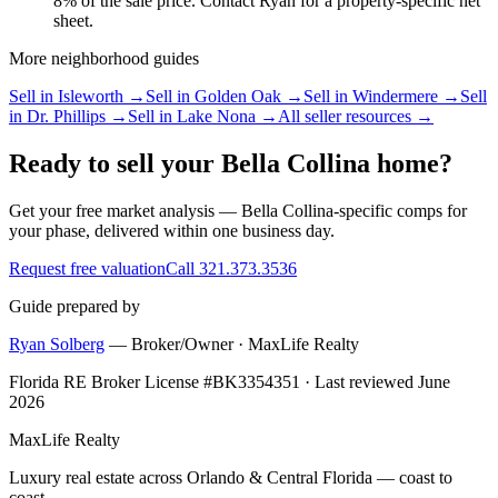
8% of the sale price. Contact Ryan for a property-specific net
sheet.
More neighborhood guides
Sell in
Isleworth
→
Sell in
Golden Oak
→
Sell in
Windermere
→
Sell
in
Dr. Phillips
→
Sell in
Lake Nona
→
All seller resources →
Ready to sell your Bella Collina home?
Get your free market analysis — Bella Collina-specific comps for
your phase, delivered within one business day.
Request free valuation
Call 321.373.3536
Guide prepared by
Ryan Solberg
— Broker/Owner · MaxLife Realty
Florida RE Broker License #BK3354351 · Last reviewed June
2026
MaxLife Realty
Luxury real estate across Orlando & Central Florida — coast to
coast.