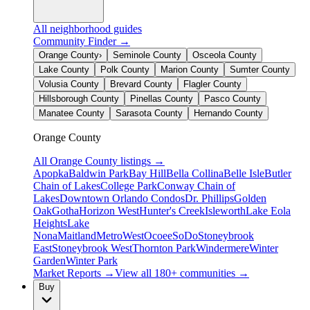
All neighborhood guides
Community Finder →
Orange County
›
Seminole County
Osceola County
Lake County
Polk County
Marion County
Sumter County
Volusia County
Brevard County
Flagler County
Hillsborough County
Pinellas County
Pasco County
Manatee County
Sarasota County
Hernando County
Orange County
All
Orange County
listings →
Apopka
Baldwin Park
Bay Hill
Bella Collina
Belle Isle
Butler
Chain of Lakes
College Park
Conway Chain of
Lakes
Downtown Orlando Condos
Dr. Phillips
Golden
Oak
Gotha
Horizon West
Hunter's Creek
Isleworth
Lake Eola
Heights
Lake
Nona
Maitland
MetroWest
Ocoee
SoDo
Stoneybrook
East
Stoneybrook West
Thornton Park
Windermere
Winter
Garden
Winter Park
Market Reports →
View all 180+ communities →
Buy