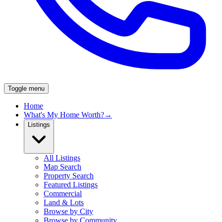
Toggle menu
Home
What's My Home Worth?
→
Listings
All Listings
Map Search
Property Search
Featured Listings
Commercial
Land & Lots
Browse by City
Browse by Community