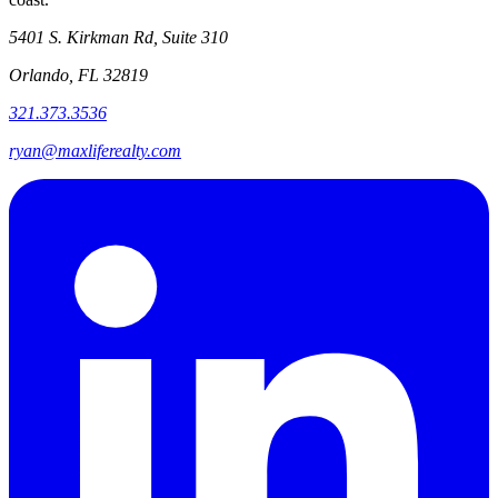
5401 S. Kirkman Rd, Suite 310
Orlando, FL 32819
321.373.3536
ryan@maxliferealty.com