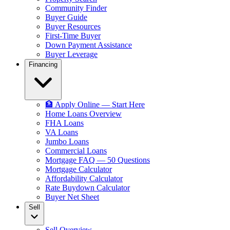
Community Finder
Buyer Guide
Buyer Resources
First-Time Buyer
Down Payment Assistance
Buyer Leverage
Financing
🏦 Apply Online — Start Here
Home Loans Overview
FHA Loans
VA Loans
Jumbo Loans
Commercial Loans
Mortgage FAQ — 50 Questions
Mortgage Calculator
Affordability Calculator
Rate Buydown Calculator
Buyer Net Sheet
Sell
Sell Overview