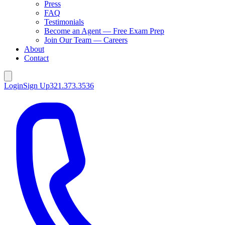
Press
FAQ
Testimonials
Become an Agent — Free Exam Prep
Join Our Team — Careers
About
Contact
Login
Sign Up
321.373.3536