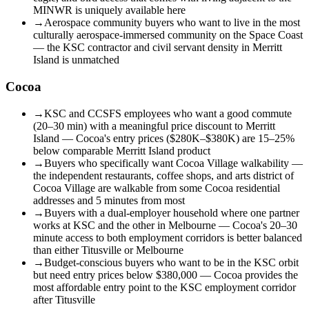
MINWR is uniquely available here
→
Aerospace community buyers who want to live in the most
culturally aerospace-immersed community on the Space Coast
— the KSC contractor and civil servant density in Merritt
Island is unmatched
Cocoa
→
KSC and CCSFS employees who want a good commute
(20–30 min) with a meaningful price discount to Merritt
Island — Cocoa's entry prices ($280K–$380K) are 15–25%
below comparable Merritt Island product
→
Buyers who specifically want Cocoa Village walkability —
the independent restaurants, coffee shops, and arts district of
Cocoa Village are walkable from some Cocoa residential
addresses and 5 minutes from most
→
Buyers with a dual-employer household where one partner
works at KSC and the other in Melbourne — Cocoa's 20–30
minute access to both employment corridors is better balanced
than either Titusville or Melbourne
→
Budget-conscious buyers who want to be in the KSC orbit
but need entry prices below $380,000 — Cocoa provides the
most affordable entry point to the KSC employment corridor
after Titusville