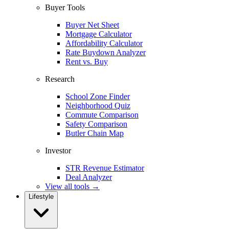
Buyer Tools
Buyer Net Sheet
Mortgage Calculator
Affordability Calculator
Rate Buydown Analyzer
Rent vs. Buy
Research
School Zone Finder
Neighborhood Quiz
Commute Comparison
Safety Comparison
Butler Chain Map
Investor
STR Revenue Estimator
Deal Analyzer
View all tools →
Lifestyle