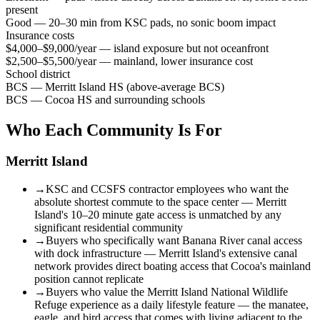
present
Good — 20–30 min from KSC pads, no sonic boom impact
Insurance costs
$4,000–$9,000/year — island exposure but not oceanfront
$2,500–$5,500/year — mainland, lower insurance cost
School district
BCS — Merritt Island HS (above-average BCS)
BCS — Cocoa HS and surrounding schools
Who Each Community Is For
Merritt Island
→
KSC and CCSFS contractor employees who want the
absolute shortest commute to the space center — Merritt
Island's 10–20 minute gate access is unmatched by any
significant residential community
→
Buyers who specifically want Banana River canal access
with dock infrastructure — Merritt Island's extensive canal
network provides direct boating access that Cocoa's mainland
position cannot replicate
→
Buyers who value the Merritt Island National Wildlife
Refuge experience as a daily lifestyle feature — the manatee,
eagle, and bird access that comes with living adjacent to the