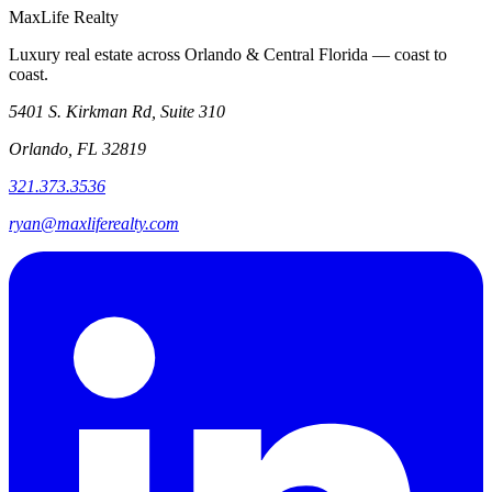
MaxLife Realty
Luxury real estate across Orlando & Central Florida — coast to
coast.
5401 S. Kirkman Rd, Suite 310
Orlando, FL 32819
321.373.3536
ryan@maxliferealty.com