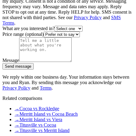
my inquiry. Consent is not a condition of any service. Messaging
frequency may vary. Message and data rates may apply. Reply
STOP to opt out at any time. Reply HELP for help. SMS consent is
not shared with third parties. See our
Privacy Policy
and
SMS
Terms
.
What are you interested in?
Price range (optional)
Message
Send message
We reply within one business day. Your information stays between
you and Ryan. By sending this message you acknowledge our
Privacy Policy
and
Terms
.
Related comparisons
→
Cocoa vs Rockledge
→
Merritt Island vs Cocoa Beach
→
Merritt Island vs Viera
→
Titusville vs Cocoa
→
Titusville vs Merritt Island