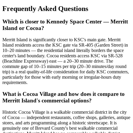
Frequently Asked Questions
Which is closer to Kennedy Space Center — Merritt
Island or Cocoa?
Merritt Island is significantly closer to KSC's main gate. Merritt
Island residents access the KSC gate via SR-405 (Garden Street) in
10–20 minutes — the residential island literally borders the space
center's land boundary. Cocoa residents access KSC via SR-528
(Beachline Expressway) east — a 20–30 minute drive. The
commute gap of 10–15 minutes per trip (20–30 minutes/day round
trip) is a real quality-of-life consideration for daily KSC commuters,
particularly for those with early morning or irregular-hours duty
requirements.
What is Cocoa Village and how does it compare to
Merritt Island's commercial options?
Historic Cocoa Village is a walkable commercial district in the city
of Cocoa — independent restaurants, coffee shops, galleries, antique
stores, and arts programming along a historic streetscape. It is
genuinely one of Brevard County's best walkable commercial