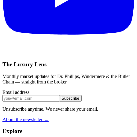
The Luxury Lens
Monthly market updates for Dr. Phillips, Windermere & the Butler
Chain — straight from the broker.
Email address
Subscribe
Unsubscribe anytime. We never share your email.
About the newsletter →
Explore