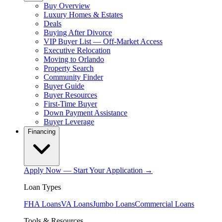
Buy Overview
Luxury Homes & Estates
Deals
Buying After Divorce
VIP Buyer List — Off-Market Access
Executive Relocation
Moving to Orlando
Property Search
Community Finder
Buyer Guide
Buyer Resources
First-Time Buyer
Down Payment Assistance
Buyer Leverage
Financing
Apply Now — Start Your Application →
Loan Types
FHA Loans
VA Loans
Jumbo Loans
Commercial Loans
Tools & Resources