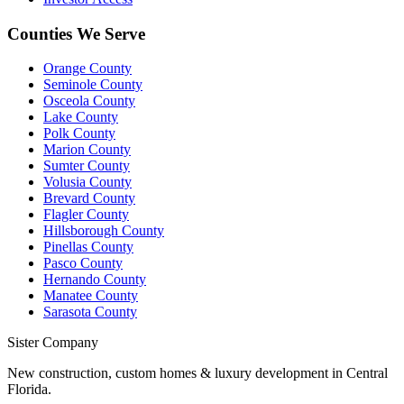
Counties We Serve
Orange County
Seminole County
Osceola County
Lake County
Polk County
Marion County
Sumter County
Volusia County
Brevard County
Flagler County
Hillsborough County
Pinellas County
Pasco County
Hernando County
Manatee County
Sarasota County
Sister Company
New construction, custom homes & luxury development in Central
Florida.