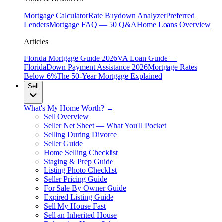
Mortgage Calculator
Rate Buydown Analyzer
Preferred
Lenders
Mortgage FAQ — 50 Q&A
Home Loans Overview
Articles
Florida Mortgage Guide 2026
VA Loan Guide —
Florida
Down Payment Assistance 2026
Mortgage Rates
Below 6%
The 50-Year Mortgage Explained
Sell
What's My Home Worth? →
Sell Overview
Seller Net Sheet — What You'll Pocket
Selling During Divorce
Seller Guide
Home Selling Checklist
Staging & Prep Guide
Listing Photo Checklist
Seller Pricing Guide
For Sale By Owner Guide
Expired Listing Guide
Sell My House Fast
Sell an Inherited House