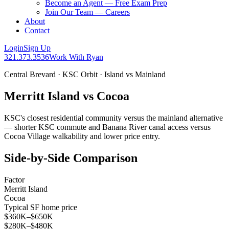
Become an Agent — Free Exam Prep
Join Our Team — Careers
About
Contact
Login
Sign Up
321.373.3536
Work With Ryan
Central Brevard · KSC Orbit · Island vs Mainland
Merritt Island vs Cocoa
KSC's closest residential community versus the mainland alternative
— shorter KSC commute and Banana River canal access versus
Cocoa Village walkability and lower price entry.
Side-by-Side Comparison
Factor
Merritt Island
Cocoa
Typical SF home price
$360K–$650K
$280K–$480K