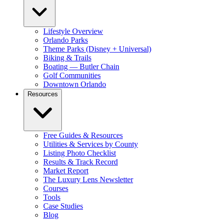
Lifestyle Overview
Orlando Parks
Theme Parks (Disney + Universal)
Biking & Trails
Boating — Butler Chain
Golf Communities
Downtown Orlando
Resources
Free Guides & Resources
Utilities & Services by County
Listing Photo Checklist
Results & Track Record
Market Report
The Luxury Lens Newsletter
Courses
Tools
Case Studies
Blog