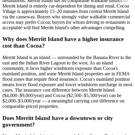
destinations. Merritt Island has no comparable walkable district —
Merritt Island is entirely car-dependent for dining and retail. Cocoa
Village is approximately 15–20 minutes from central Merritt Island
via the causeway. Buyers who strongly value walkable commercial
access may prefer Cocoa; buyers for whom driving to restaurants is
acceptable will find Merritt Island's other advantages compelling.
Why does Merritt Island have a higher insurance
cost than Cocoa?
Merritt Island is an island — surrounded by the Banana River to the
east and the Indian River Lagoon to the west. As an island
community, it faces higher windstorm exposure than Cocoa's
mainland position, and some Merritt Island properties are in FEMA
flood zones that require flood insurance. Cocoa's mainland position
means lower flood exposure and lower windstorm surcharge in most
cases. The insurance cost difference between Merritt Island
($4,000–$9,000/year) and Cocoa ($2,500–$5,500/year) can be
$2,000–$3,000/year — a meaningful carrying cost difference on
comparable-priced properties.
Does Merritt Island have a downtown or city
government?