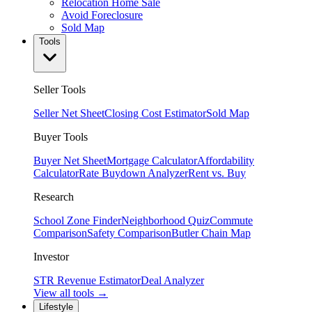
Relocation Home Sale
Avoid Foreclosure
Sold Map
Tools
Seller Tools
Seller Net Sheet
Closing Cost Estimator
Sold Map
Buyer Tools
Buyer Net Sheet
Mortgage Calculator
Affordability
Calculator
Rate Buydown Analyzer
Rent vs. Buy
Research
School Zone Finder
Neighborhood Quiz
Commute
Comparison
Safety Comparison
Butler Chain Map
Investor
STR Revenue Estimator
Deal Analyzer
View all tools →
Lifestyle