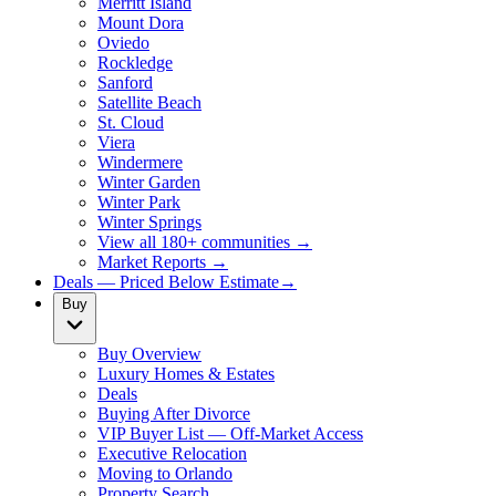
Merritt Island
Mount Dora
Oviedo
Rockledge
Sanford
Satellite Beach
St. Cloud
Viera
Windermere
Winter Garden
Winter Park
Winter Springs
View all 180+ communities →
Market Reports →
Deals — Priced Below Estimate
→
Buy
Buy Overview
Luxury Homes & Estates
Deals
Buying After Divorce
VIP Buyer List — Off-Market Access
Executive Relocation
Moving to Orlando
Property Search