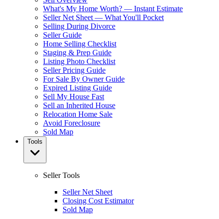
What's My Home Worth? — Instant Estimate
Seller Net Sheet — What You'll Pocket
Selling During Divorce
Seller Guide
Home Selling Checklist
Staging & Prep Guide
Listing Photo Checklist
Seller Pricing Guide
For Sale By Owner Guide
Expired Listing Guide
Sell My House Fast
Sell an Inherited House
Relocation Home Sale
Avoid Foreclosure
Sold Map
Tools
Seller Tools
Seller Net Sheet
Closing Cost Estimator
Sold Map