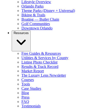
Lifestyle Overview
Orlando Parks
Theme Parks (Disney + Universal)
Biking & Trails
Boating — Butler Chain
Golf Communities
Downtown Orlando
Resources
Free Guides & Resources
Utilities & Services by County
Listing Photo Checklist
Results & Track Record
Market Report
The Luxury Lens Newsletter
Courses
Tools
Case Studies
Blog
Press
FAQ
Testimonials