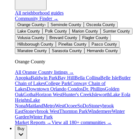
All neighborhood guides
Community Finder →
Orange County
›
Seminole County
Osceola County
Lake County
Polk County
Marion County
Sumter County
Volusia County
Brevard County
Flagler County
Hillsborough County
Pinellas County
Pasco County
Manatee County
Sarasota County
Hernando County
Orange County
All
Orange County
listings →
Apopka
Baldwin Park
Bay Hill
Bella Collina
Belle Isle
Butler
Chain of Lakes
College Park
Conway Chain of
Lakes
Downtown Orlando Condos
Dr. Phillips
Golden
Oak
Gotha
Horizon West
Hunter's Creek
Isleworth
Lake Eola
Heights
Lake
Nona
Maitland
MetroWest
Ocoee
SoDo
Stoneybrook
East
Stoneybrook West
Thornton Park
Windermere
Winter
Garden
Winter Park
Market Reports →
View all 180+ communities →
Buy