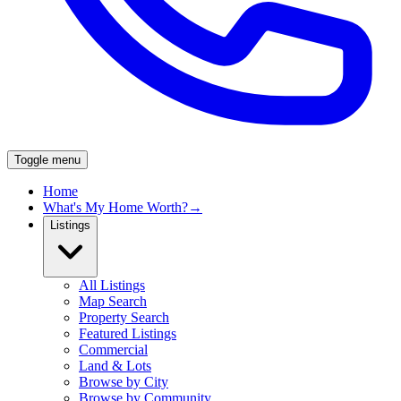
Toggle menu
Home
What's My Home Worth?
→
Listings
All Listings
Map Search
Property Search
Featured Listings
Commercial
Land & Lots
Browse by City
Browse by Community