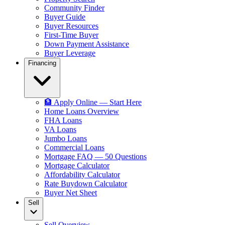
Community Finder
Buyer Guide
Buyer Resources
First-Time Buyer
Down Payment Assistance
Buyer Leverage
Financing
🏦 Apply Online — Start Here
Home Loans Overview
FHA Loans
VA Loans
Jumbo Loans
Commercial Loans
Mortgage FAQ — 50 Questions
Mortgage Calculator
Affordability Calculator
Rate Buydown Calculator
Buyer Net Sheet
Sell
Sell Overview