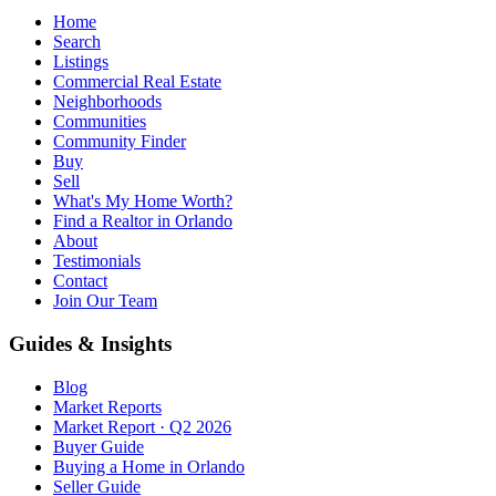
Home
Search
Listings
Commercial Real Estate
Neighborhoods
Communities
Community Finder
Buy
Sell
What's My Home Worth?
Find a Realtor in Orlando
About
Testimonials
Contact
Join Our Team
Guides & Insights
Blog
Market Reports
Market Report · Q2 2026
Buyer Guide
Buying a Home in Orlando
Seller Guide