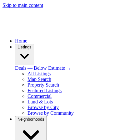
Skip to main content
Home
Listings
Deals — Below Estimate →
All Listings
Map Search
Property Search
Featured Listings
Commercial
Land & Lots
Browse by City
Browse by Community
Neighborhoods