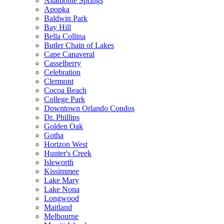
Altamonte Springs
Apopka
Baldwin Park
Bay Hill
Bella Collina
Butler Chain of Lakes
Cape Canaveral
Casselberry
Celebration
Clermont
Cocoa Beach
College Park
Downtown Orlando Condos
Dr. Phillips
Golden Oak
Gotha
Horizon West
Hunter's Creek
Isleworth
Kissimmee
Lake Mary
Lake Nona
Longwood
Maitland
Melbourne