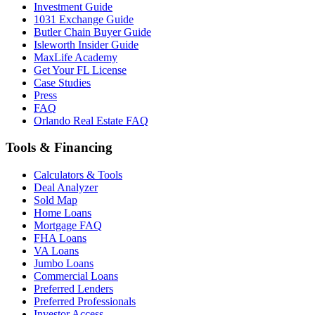
Investment Guide
1031 Exchange Guide
Butler Chain Buyer Guide
Isleworth Insider Guide
MaxLife Academy
Get Your FL License
Case Studies
Press
FAQ
Orlando Real Estate FAQ
Tools & Financing
Calculators & Tools
Deal Analyzer
Sold Map
Home Loans
Mortgage FAQ
FHA Loans
VA Loans
Jumbo Loans
Commercial Loans
Preferred Lenders
Preferred Professionals
Investor Access