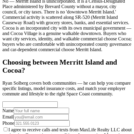
No — Merritt Island is unincorporated. It is a Census-Designated
Place administered by Brevard County without a mayor, city
council, or city taxes. There is no 'downtown Merritt Island.'
Commercial activity is scattered along SR-520 (Merritt Island
Causeway Road) with grocery stores, banks, and essential services.
Cocoa is an incorporated city with its own municipal government —
and Cocoa Village is a genuine walkable downtown. Buyers who
want city services, identity, and walkable commercial choose Cocoa;
buyers who are comfortable with unincorporated county governance
and car-dependent commercial choose Merritt Island.
Choosing between Merritt Island and
Cocoa?
Ryan Solberg covers both communities — he can help you compare
specific listings, model insurance costs, and match your employer
commute and lifestyle to the right Space Coast community.
Name
Email
Phone
I agree to receive calls and texts from MaxLife Realty LLC about