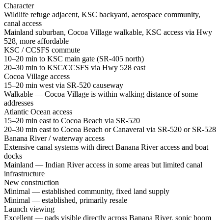
Character
Wildlife refuge adjacent, KSC backyard, aerospace community,
canal access
Mainland suburban, Cocoa Village walkable, KSC access via Hwy
528, more affordable
KSC / CCSFS commute
10–20 min to KSC main gate (SR-405 north)
20–30 min to KSC/CCSFS via Hwy 528 east
Cocoa Village access
15–20 min west via SR-520 causeway
Walkable — Cocoa Village is within walking distance of some
addresses
Atlantic Ocean access
15–20 min east to Cocoa Beach via SR-520
20–30 min east to Cocoa Beach or Canaveral via SR-520 or SR-528
Banana River / waterway access
Extensive canal systems with direct Banana River access and boat
docks
Mainland — Indian River access in some areas but limited canal
infrastructure
New construction
Minimal — established community, fixed land supply
Minimal — established, primarily resale
Launch viewing
Excellent — pads visible directly across Banana River, sonic boom