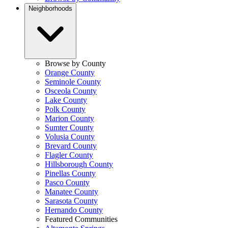
Neighborhoods
Browse by County
Orange County
Seminole County
Osceola County
Lake County
Polk County
Marion County
Sumter County
Volusia County
Brevard County
Flagler County
Hillsborough County
Pinellas County
Pasco County
Manatee County
Sarasota County
Hernando County
Featured Communities