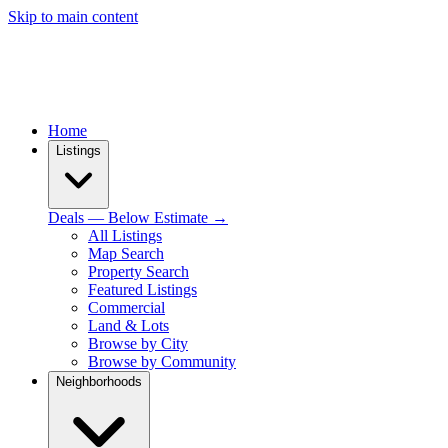
Skip to main content
Home
Listings
Deals — Below Estimate →
All Listings
Map Search
Property Search
Featured Listings
Commercial
Land & Lots
Browse by City
Browse by Community
Neighborhoods