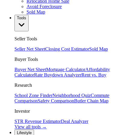
Relocation Home Sale
Avoid Foreclosure
Sold Map
Tools
Seller Tools
Seller Net Sheet
Closing Cost Estimator
Sold Map
Buyer Tools
Buyer Net Sheet
Mortgage Calculator
Affordability
Calculator
Rate Buydown Analyzer
Rent vs. Buy
Research
School Zone Finder
Neighborhood Quiz
Commute
Comparison
Safety Comparison
Butler Chain Map
Investor
STR Revenue Estimator
Deal Analyzer
View all tools →
Lifestyle