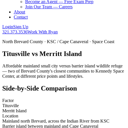
Become an Agent — Free Exam Prep
Join Our Team — Careers
About
Contact
Login
Sign Up
321.373.3536
Work With Ryan
North Brevard County · KSC / Cape Canaveral · Space Coast
Titusville vs Merritt Island
Affordable mainland small city versus barrier island wildlife refuge
— two of Brevard County's closest communities to Kennedy Space
Center, at different price points and lifestyles.
Side-by-Side Comparison
Factor
Titusville
Merritt Island
Location
Mainland north Brevard, across the Indian River from KSC
Barrier island between mainland and Cape Canaveral