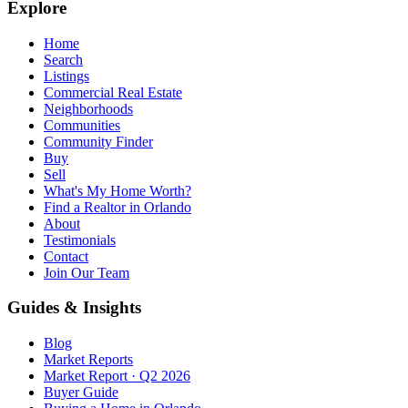
Explore
Home
Search
Listings
Commercial Real Estate
Neighborhoods
Communities
Community Finder
Buy
Sell
What's My Home Worth?
Find a Realtor in Orlando
About
Testimonials
Contact
Join Our Team
Guides & Insights
Blog
Market Reports
Market Report · Q2 2026
Buyer Guide