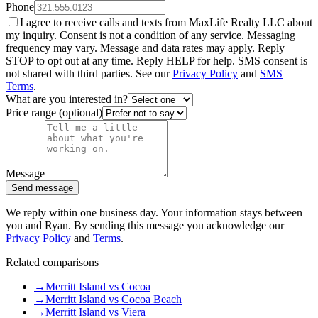
Phone
I agree to receive calls and texts from MaxLife Realty LLC about
my inquiry. Consent is not a condition of any service. Messaging
frequency may vary. Message and data rates may apply. Reply
STOP to opt out at any time. Reply HELP for help. SMS consent is
not shared with third parties. See our
Privacy Policy
and
SMS
Terms
.
What are you interested in?
Price range (optional)
Message
Send message
We reply within one business day. Your information stays between
you and Ryan. By sending this message you acknowledge our
Privacy Policy
and
Terms
.
Related comparisons
→
Merritt Island vs Cocoa
→
Merritt Island vs Cocoa Beach
→
Merritt Island vs Viera