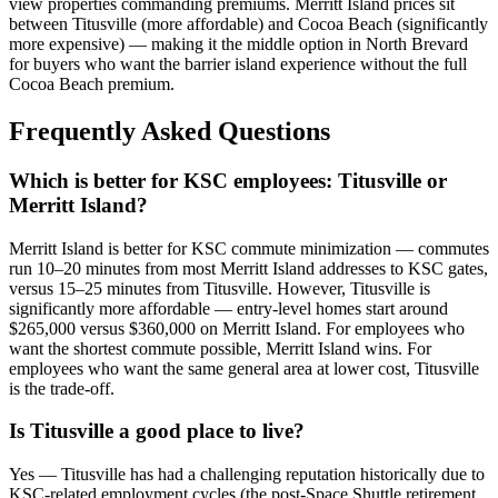
view properties commanding premiums. Merritt Island prices sit
between Titusville (more affordable) and Cocoa Beach (significantly
more expensive) — making it the middle option in North Brevard
for buyers who want the barrier island experience without the full
Cocoa Beach premium.
Frequently Asked Questions
Which is better for KSC employees: Titusville or
Merritt Island?
Merritt Island is better for KSC commute minimization — commutes
run 10–20 minutes from most Merritt Island addresses to KSC gates,
versus 15–25 minutes from Titusville. However, Titusville is
significantly more affordable — entry-level homes start around
$265,000 versus $360,000 on Merritt Island. For employees who
want the shortest commute possible, Merritt Island wins. For
employees who want the same general area at lower cost, Titusville
is the trade-off.
Is Titusville a good place to live?
Yes — Titusville has had a challenging reputation historically due to
KSC-related employment cycles (the post-Space Shuttle retirement