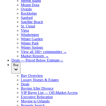
Merritt Island
Mount Dora
Oviedo
Rockledge
Sanford
Satellite Beach
St. Cloud
Viera
Windermere
Winter Garden
Winter Park
Winter Springs
View all 180+ communities →
Market Reports →
Deals — Priced Below Estimate
→
Buy
Buy Overview
Luxury Homes & Estates
Deals
Buying After Divorce
VIP Buyer List — Off-Market Access
Executive Relocation
Moving to Orlando
Property Search