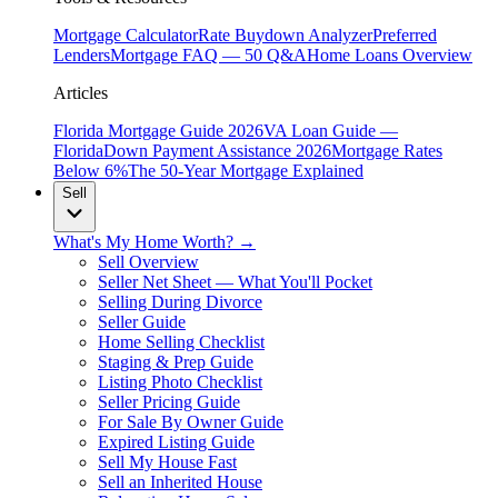
Mortgage Calculator
Rate Buydown Analyzer
Preferred
Lenders
Mortgage FAQ — 50 Q&A
Home Loans Overview
Articles
Florida Mortgage Guide 2026
VA Loan Guide —
Florida
Down Payment Assistance 2026
Mortgage Rates
Below 6%
The 50-Year Mortgage Explained
Sell
What's My Home Worth? →
Sell Overview
Seller Net Sheet — What You'll Pocket
Selling During Divorce
Seller Guide
Home Selling Checklist
Staging & Prep Guide
Listing Photo Checklist
Seller Pricing Guide
For Sale By Owner Guide
Expired Listing Guide
Sell My House Fast
Sell an Inherited House