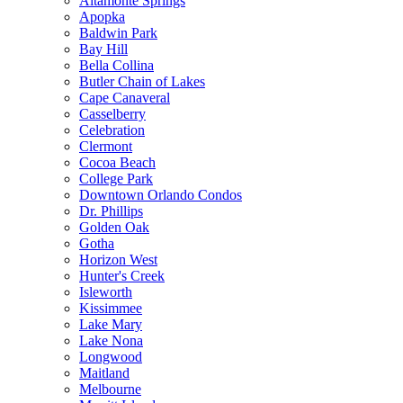
Altamonte Springs
Apopka
Baldwin Park
Bay Hill
Bella Collina
Butler Chain of Lakes
Cape Canaveral
Casselberry
Celebration
Clermont
Cocoa Beach
College Park
Downtown Orlando Condos
Dr. Phillips
Golden Oak
Gotha
Horizon West
Hunter's Creek
Isleworth
Kissimmee
Lake Mary
Lake Nona
Longwood
Maitland
Melbourne