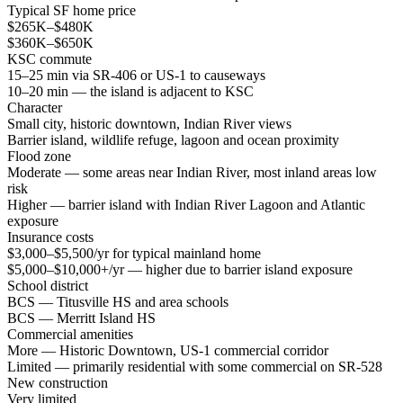
Typical SF home price
$265K–$480K
$360K–$650K
KSC commute
15–25 min via SR-406 or US-1 to causeways
10–20 min — the island is adjacent to KSC
Character
Small city, historic downtown, Indian River views
Barrier island, wildlife refuge, lagoon and ocean proximity
Flood zone
Moderate — some areas near Indian River, most inland areas low
risk
Higher — barrier island with Indian River Lagoon and Atlantic
exposure
Insurance costs
$3,000–$5,500/yr for typical mainland home
$5,000–$10,000+/yr — higher due to barrier island exposure
School district
BCS — Titusville HS and area schools
BCS — Merritt Island HS
Commercial amenities
More — Historic Downtown, US-1 commercial corridor
Limited — primarily residential with some commercial on SR-528
New construction
Very limited