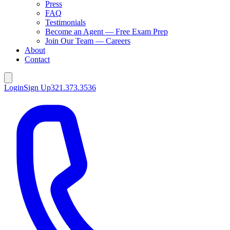
Press
FAQ
Testimonials
Become an Agent — Free Exam Prep
Join Our Team — Careers
About
Contact
Login
Sign Up
321.373.3536