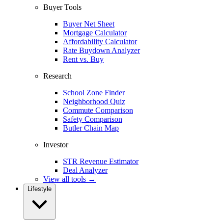
Buyer Tools
Buyer Net Sheet
Mortgage Calculator
Affordability Calculator
Rate Buydown Analyzer
Rent vs. Buy
Research
School Zone Finder
Neighborhood Quiz
Commute Comparison
Safety Comparison
Butler Chain Map
Investor
STR Revenue Estimator
Deal Analyzer
View all tools →
Lifestyle