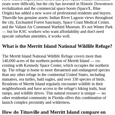
years were difficult), but the city has invested in Historic Downtown
revitalization and the commercial space boom (SpaceX, Blue
Origin) has added a new wave of professional residents and buyers.
Titusville has genuine assets: Indian River Lagoon views throughout
the city, Enchanted Forest Sanctuary, Space Coast Medical Center,
and the Valiant Air Command Warbird Museum. It's not Winter Park
— but for KSC workers who want affordability and don't need
upscale suburban amenities, it works well.
What is the Merritt Island National Wildlife Refuge?
The Merritt Island National Wildlife Refuge covers more than
140,000 acres of the northern portion of Merritt Island — co-
existing with Kennedy Space Center, which occupies the northern
tip. The refuge is home to more threatened and endangered species
than any other refuge in the continental United States, including
manatees, sea turtles, bald eagles, and over 330 species of birds.
Residents of Merritt Island regularly encounter wildlife in their
neighborhoods and have access to the refuge's hiking trails, boat
ramps, and wildlife drives. This natural resource is unique — no
other residential community in Florida offers this combination of
launch complex proximity and wilderness.
How do Titusville and Merritt Island compare on