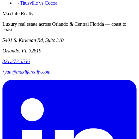
→
Titusville vs Cocoa
MaxLife Realty
Luxury real estate across Orlando & Central Florida — coast to
coast.
5401 S. Kirkman Rd, Suite 310
Orlando, FL 32819
321.373.3536
ryan@maxliferealty.com