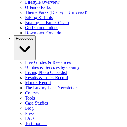
Lifestyle Overview
Orlando Parks
Theme Parks (Disney + Universal)
Biking & Trails
Boating — Butler Chain
Golf Communities
Downtown Orlando
Resources
Free Guides & Resources
Utilities & Services by County
Listing Photo Checklist
Results & Track Record
Market Report
The Luxury Lens Newsletter
Courses
Tools
Case Studies
Blog
Press
FAQ
Testimonials