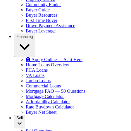
Community Finder
Buyer Guide
Buyer Resources
First-Time Buyer
Down Payment Assistance
Buyer Leverage
Financing
🏦 Apply Online — Start Here
Home Loans Overview
FHA Loans
VA Loans
Jumbo Loans
Commercial Loans
Mortgage FAQ — 50 Questions
Mortgage Calculator
Affordability Calculator
Rate Buydown Calculator
Buyer Net Sheet
Sell
Sell Overview