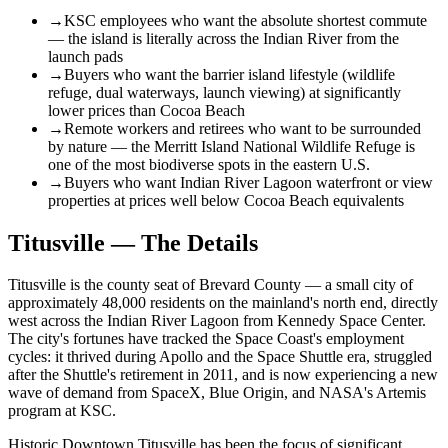
→
KSC employees who want the absolute shortest commute
— the island is literally across the Indian River from the
launch pads
→
Buyers who want the barrier island lifestyle (wildlife
refuge, dual waterways, launch viewing) at significantly
lower prices than Cocoa Beach
→
Remote workers and retirees who want to be surrounded
by nature — the Merritt Island National Wildlife Refuge is
one of the most biodiverse spots in the eastern U.S.
→
Buyers who want Indian River Lagoon waterfront or view
properties at prices well below Cocoa Beach equivalents
Titusville — The Details
Titusville is the county seat of Brevard County — a small city of
approximately 48,000 residents on the mainland's north end, directly
west across the Indian River Lagoon from Kennedy Space Center.
The city's fortunes have tracked the Space Coast's employment
cycles: it thrived during Apollo and the Space Shuttle era, struggled
after the Shuttle's retirement in 2011, and is now experiencing a new
wave of demand from SpaceX, Blue Origin, and NASA's Artemis
program at KSC.
Historic Downtown Titusville has been the focus of significant