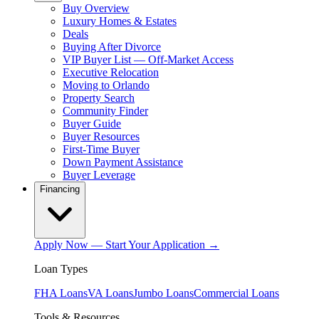
Buy Overview
Luxury Homes & Estates
Deals
Buying After Divorce
VIP Buyer List — Off-Market Access
Executive Relocation
Moving to Orlando
Property Search
Community Finder
Buyer Guide
Buyer Resources
First-Time Buyer
Down Payment Assistance
Buyer Leverage
Financing
Apply Now — Start Your Application →
Loan Types
FHA Loans
VA Loans
Jumbo Loans
Commercial Loans
Tools & Resources