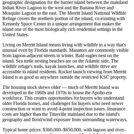
geographic designation for the barrier island between the mainland
Indian River Lagoon to the west and the Banana River and
Mosquito Lagoon to the east. The Merritt Island National Wildlife
Refuge covers the northern portion of the island, co-existing with
Kennedy Space Center in a unique arrangement that makes the
island one of the most biologically rich residential settings in the
United States.
Living on Merritt Island means living with wildlife in a way that's
unusual even by Florida standards. Manatees are commonly visible
from lagoon-adjacent streets in winter. Bald eagles nest on the
island. Sea turtle nesting beaches are on the Atlantic side. The
wildlife refuge's trails, kayak launches, and wildlife drive are
accessible to island residents. Rocket launch viewing from Merritt
Island is as good as anywhere outside the restricted KSC property.
The housing stock skews older — much of Merritt Island was
developed in the 1960s and 1970s to house the Apollo-era
workforce. This creates opportunities for buyers who understand
older Florida homes, and challenges for buyers who need newer
construction or want to avoid 4-point inspection issues. Insurance
costs are higher than the Titusville mainland due to the island's
geography and flood/wind exposure from surrounding waterways.
Typical home prices: $360,000–$650,000, with lagoon and river-