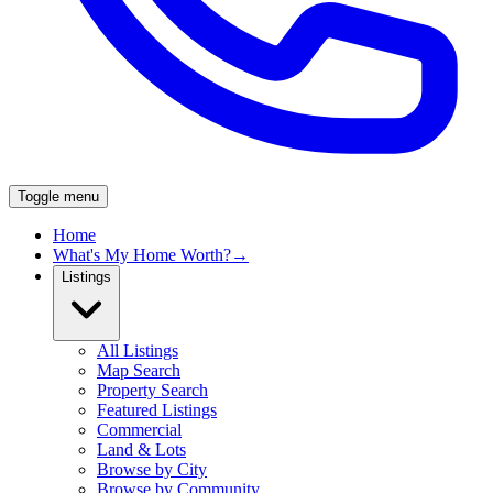
Toggle menu
Home
What's My Home Worth?
→
Listings
All Listings
Map Search
Property Search
Featured Listings
Commercial
Land & Lots
Browse by City
Browse by Community