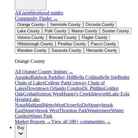
All neighborhood guides
Community Finder →
Orange County
›
Seminole County
Osceola County
Lake County
Polk County
Marion County
Sumter County
Volusia County
Brevard County
Flagler County
Hillsborough County
Pinellas County
Pasco County
Manatee County
Sarasota County
Hernando County
Orange County
All
Orange County
listings →
Apopka
Baldwin Park
Bay Hill
Bella Collina
Belle Isle
Butler
Chain of Lakes
College Park
Conway Chain of
Lakes
Downtown Orlando Condos
Dr. Phillips
Golden
Oak
Gotha
Horizon West
Hunter's Creek
Isleworth
Lake Eola
Heights
Lake
Nona
Maitland
MetroWest
Ocoee
SoDo
Stoneybrook
East
Stoneybrook West
Thornton Park
Windermere
Winter
Garden
Winter Park
Market Reports →
View all 180+ communities →
Buy