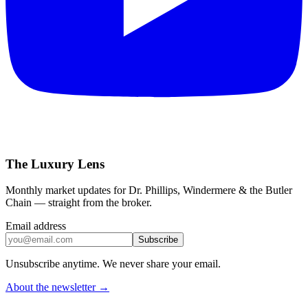
The Luxury Lens
Monthly market updates for Dr. Phillips, Windermere & the Butler
Chain — straight from the broker.
Email address
Subscribe
Unsubscribe anytime. We never share your email.
About the newsletter →