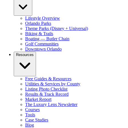
Lifestyle Overview
Orlando Parks
Theme Parks (Disney + Universal)
Biking & Trails
Boating — Butler Chain
Golf Communities
Downtown Orlando
Resources
Free Guides & Resources
Utilities & Services by County
Listing Photo Checklist
Results & Track Record
Market Report
The Luxury Lens Newsletter
Courses
Tools
Case Studies
Blog