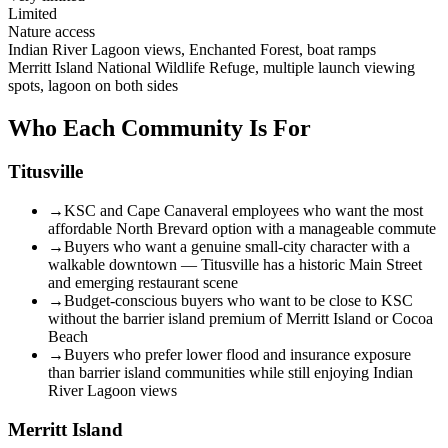
Limited
Nature access
Indian River Lagoon views, Enchanted Forest, boat ramps
Merritt Island National Wildlife Refuge, multiple launch viewing
spots, lagoon on both sides
Who Each Community Is For
Titusville
→
KSC and Cape Canaveral employees who want the most
affordable North Brevard option with a manageable commute
→
Buyers who want a genuine small-city character with a
walkable downtown — Titusville has a historic Main Street
and emerging restaurant scene
→
Budget-conscious buyers who want to be close to KSC
without the barrier island premium of Merritt Island or Cocoa
Beach
→
Buyers who prefer lower flood and insurance exposure
than barrier island communities while still enjoying Indian
River Lagoon views
Merritt Island