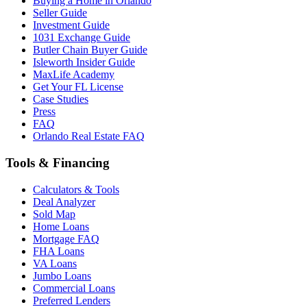
Buying a Home in Orlando
Seller Guide
Investment Guide
1031 Exchange Guide
Butler Chain Buyer Guide
Isleworth Insider Guide
MaxLife Academy
Get Your FL License
Case Studies
Press
FAQ
Orlando Real Estate FAQ
Tools & Financing
Calculators & Tools
Deal Analyzer
Sold Map
Home Loans
Mortgage FAQ
FHA Loans
VA Loans
Jumbo Loans
Commercial Loans
Preferred Lenders