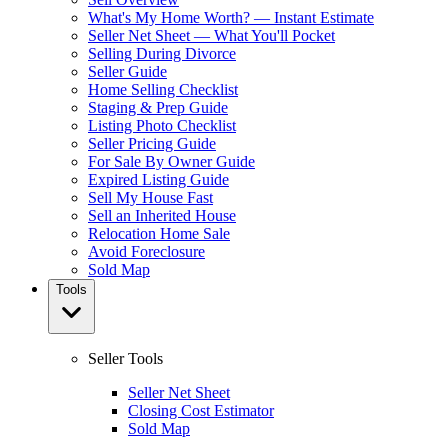
What's My Home Worth? — Instant Estimate
Seller Net Sheet — What You'll Pocket
Selling During Divorce
Seller Guide
Home Selling Checklist
Staging & Prep Guide
Listing Photo Checklist
Seller Pricing Guide
For Sale By Owner Guide
Expired Listing Guide
Sell My House Fast
Sell an Inherited House
Relocation Home Sale
Avoid Foreclosure
Sold Map
Tools
Seller Tools
Seller Net Sheet
Closing Cost Estimator
Sold Map