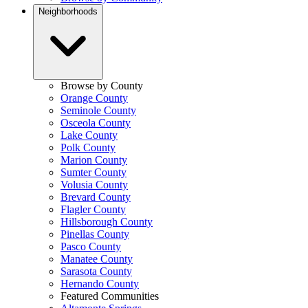
Neighborhoods
Browse by County
Orange County
Seminole County
Osceola County
Lake County
Polk County
Marion County
Sumter County
Volusia County
Brevard County
Flagler County
Hillsborough County
Pinellas County
Pasco County
Manatee County
Sarasota County
Hernando County
Featured Communities