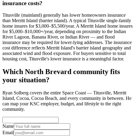
insurance costs?
Titusville (mainland) generally has lower homeowners insurance
than Merritt Island (barrier island). A typical Titusville single-family
home insures for $3,000–$5,500/year. A Merritt Island home insures
for $5,000–$10,000+/year, depending on proximity to the Indian
River Lagoon, Banana River, or Indian River — and flood
insurance may be required for lower-lying addresses. The insurance
cost difference reflects Merritt Island's barrier island geography and
associated wind and flood exposure. For buyers sensitive to total
housing cost, Titusville's lower insurance is a meaningful factor.
Which North Brevard community fits
your situation?
Ryan Solberg covers the entire Space Coast — Titusville, Merritt
Island, Cocoa, Cocoa Beach, and every community in between. He
can map your KSC employer, budget, and lifestyle to the right
community.
Name
Email