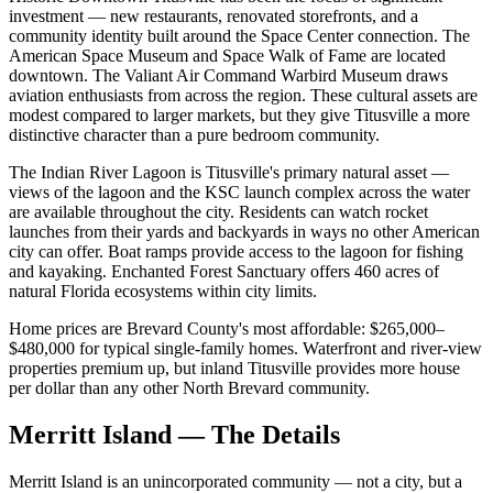
investment — new restaurants, renovated storefronts, and a
community identity built around the Space Center connection. The
American Space Museum and Space Walk of Fame are located
downtown. The Valiant Air Command Warbird Museum draws
aviation enthusiasts from across the region. These cultural assets are
modest compared to larger markets, but they give Titusville a more
distinctive character than a pure bedroom community.
The Indian River Lagoon is Titusville's primary natural asset —
views of the lagoon and the KSC launch complex across the water
are available throughout the city. Residents can watch rocket
launches from their yards and backyards in ways no other American
city can offer. Boat ramps provide access to the lagoon for fishing
and kayaking. Enchanted Forest Sanctuary offers 460 acres of
natural Florida ecosystems within city limits.
Home prices are Brevard County's most affordable: $265,000–
$480,000 for typical single-family homes. Waterfront and river-view
properties premium up, but inland Titusville provides more house
per dollar than any other North Brevard community.
Merritt Island — The Details
Merritt Island is an unincorporated community — not a city, but a