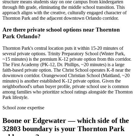
structure means students stay on one campus from kindergarten
through 8th grade, eliminating the middle school transition. This
approach aligns with the creative, culturally engaged character of
Thornton Park and the adjacent downtown Orlando corridor.
Are there private school options near Thornton
Park Orlando?
Thornton Park's central location puts it within 15-20 minutes of
several private options. Trinity Preparatory School (Winter Park,
~15 minutes) is the premium K-12 private option from this corridor.
The First Academy (PK-12, Dr. Phillips, ~20 minutes) is a large
faith-based private option. The Christ School operates K-8 near the
downtown corridor. Orangewood Christian School (Maitland, ~20
minutes) is another established K-12 private option. Given the
neighborhood's urban buyer profile, private school use is common
among families who prioritize school ratings alongside the Thornton
Park lifestyle.
School zone expertise
Boone or Edgewater — which side of the
32803 boundary is your Thornton Park