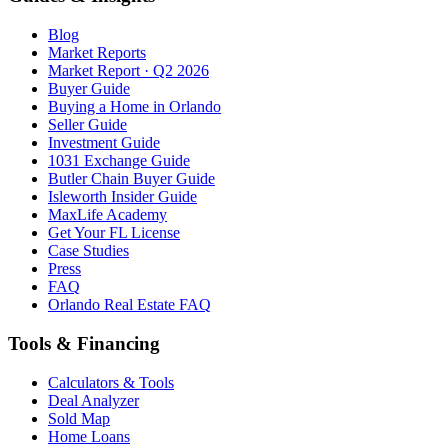
Blog
Market Reports
Market Report · Q2 2026
Buyer Guide
Buying a Home in Orlando
Seller Guide
Investment Guide
1031 Exchange Guide
Butler Chain Buyer Guide
Isleworth Insider Guide
MaxLife Academy
Get Your FL License
Case Studies
Press
FAQ
Orlando Real Estate FAQ
Tools & Financing
Calculators & Tools
Deal Analyzer
Sold Map
Home Loans