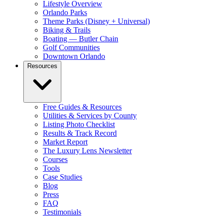
Lifestyle Overview
Orlando Parks
Theme Parks (Disney + Universal)
Biking & Trails
Boating — Butler Chain
Golf Communities
Downtown Orlando
Resources
Free Guides & Resources
Utilities & Services by County
Listing Photo Checklist
Results & Track Record
Market Report
The Luxury Lens Newsletter
Courses
Tools
Case Studies
Blog
Press
FAQ
Testimonials