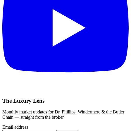
The Luxury Lens
Monthly market updates for Dr. Phillips, Windermere & the Butler
Chain — straight from the broker.
Email address