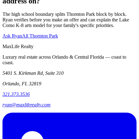
address on?
The high school boundary splits Thornton Park block by block.
Ryan verifies before you make an offer and can explain the Lake
Como K-8 arts model for your family's specific priorities.
Ask Ryan
All Thornton Park
MaxLife Realty
Luxury real estate across Orlando & Central Florida — coast to
coast.
5401 S. Kirkman Rd, Suite 310
Orlando, FL 32819
321.373.3536
ryan@maxliferealty.com