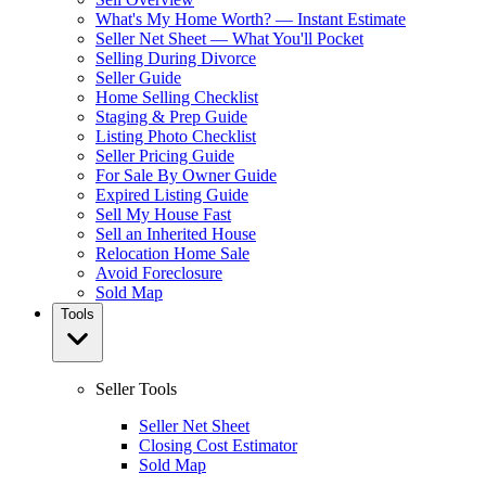
What's My Home Worth? — Instant Estimate
Seller Net Sheet — What You'll Pocket
Selling During Divorce
Seller Guide
Home Selling Checklist
Staging & Prep Guide
Listing Photo Checklist
Seller Pricing Guide
For Sale By Owner Guide
Expired Listing Guide
Sell My House Fast
Sell an Inherited House
Relocation Home Sale
Avoid Foreclosure
Sold Map
Tools
Seller Tools
Seller Net Sheet
Closing Cost Estimator
Sold Map