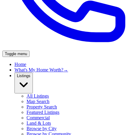
Toggle menu
Home
What's My Home Worth?
→
Listings
All Listings
Map Search
Property Search
Featured Listings
Commercial
Land & Lots
Browse by City
Browse by Community