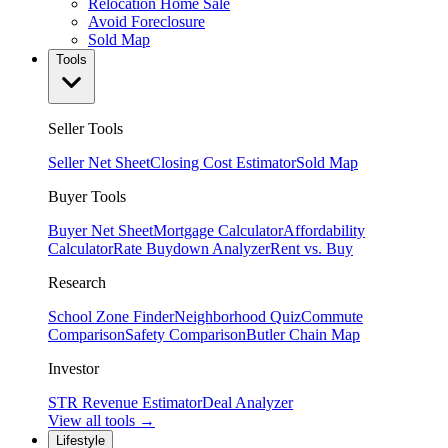
Relocation Home Sale
Avoid Foreclosure
Sold Map
Tools
Seller Tools
Seller Net Sheet
Closing Cost Estimator
Sold Map
Buyer Tools
Buyer Net Sheet
Mortgage Calculator
Affordability
Calculator
Rate Buydown Analyzer
Rent vs. Buy
Research
School Zone Finder
Neighborhood Quiz
Commute
Comparison
Safety Comparison
Butler Chain Map
Investor
STR Revenue Estimator
Deal Analyzer
View all tools →
Lifestyle