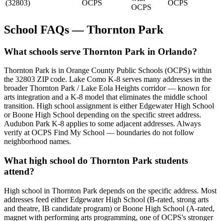
(32803)
OCPS
OCPS
OCPS
School FAQs — Thornton Park
What schools serve Thornton Park in Orlando?
Thornton Park is in Orange County Public Schools (OCPS) within
the 32803 ZIP code. Lake Como K-8 serves many addresses in the
broader Thornton Park / Lake Eola Heights corridor — known for
arts integration and a K-8 model that eliminates the middle school
transition. High school assignment is either Edgewater High School
or Boone High School depending on the specific street address.
Audubon Park K-8 applies to some adjacent addresses. Always
verify at OCPS Find My School — boundaries do not follow
neighborhood names.
What high school do Thornton Park students
attend?
High school in Thornton Park depends on the specific address. Most
addresses feed either Edgewater High School (B-rated, strong arts
and theatre, IB candidate program) or Boone High School (A-rated,
magnet with performing arts programming, one of OCPS's stronger