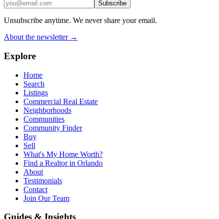
Subscribe
Unsubscribe anytime. We never share your email.
About the newsletter →
Explore
Home
Search
Listings
Commercial Real Estate
Neighborhoods
Communities
Community Finder
Buy
Sell
What's My Home Worth?
Find a Realtor in Orlando
About
Testimonials
Contact
Join Our Team
Guides & Insights