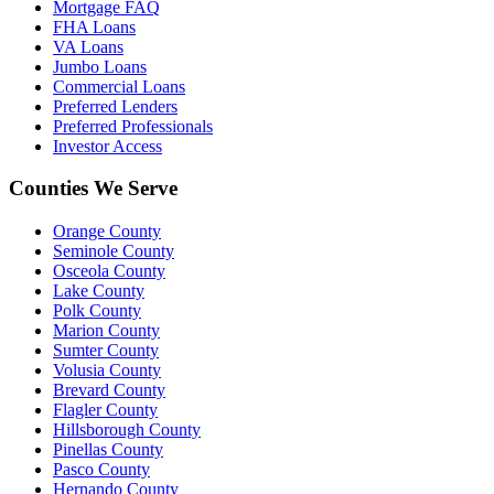
Mortgage FAQ
FHA Loans
VA Loans
Jumbo Loans
Commercial Loans
Preferred Lenders
Preferred Professionals
Investor Access
Counties We Serve
Orange County
Seminole County
Osceola County
Lake County
Polk County
Marion County
Sumter County
Volusia County
Brevard County
Flagler County
Hillsborough County
Pinellas County
Pasco County
Hernando County