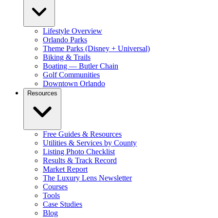
Lifestyle Overview
Orlando Parks
Theme Parks (Disney + Universal)
Biking & Trails
Boating — Butler Chain
Golf Communities
Downtown Orlando
Resources
Free Guides & Resources
Utilities & Services by County
Listing Photo Checklist
Results & Track Record
Market Report
The Luxury Lens Newsletter
Courses
Tools
Case Studies
Blog