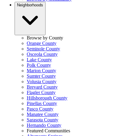
Neighborhoods
Browse by County
Orange County
Seminole County
Osceola County
Lake County
Polk County
Marion County
Sumter County
Volusia County
Brevard County
Flagler County
Hillsborough County
Pinellas County
Pasco County
Manatee County
Sarasota County
Hernando County
Featured Communities