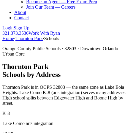
Become an Agent — Free Exam Prep
Join Our Team — Careers
About
Contact
Login
Sign Up
321.373.3536
Work With Ryan
Home
·
Thornton Park
·
Schools
Orange County Public Schools · 32803 · Downtown Orlando
Urban Core
Thornton Park
Schools by Address
Thornton Park is in OCPS 32803 — the same zone as Lake Eola
Heights. Lake Como K-8 (arts integration) serves many addresses.
High school splits between Edgewater High and Boone High by
street.
K-8
Lake Como arts integration