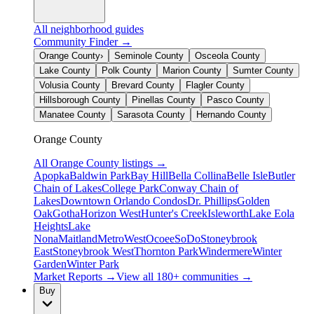
All neighborhood guides
Community Finder →
Orange County
›
Seminole County
Osceola County
Lake County
Polk County
Marion County
Sumter County
Volusia County
Brevard County
Flagler County
Hillsborough County
Pinellas County
Pasco County
Manatee County
Sarasota County
Hernando County
Orange County
All
Orange County
listings →
Apopka
Baldwin Park
Bay Hill
Bella Collina
Belle Isle
Butler
Chain of Lakes
College Park
Conway Chain of
Lakes
Downtown Orlando Condos
Dr. Phillips
Golden
Oak
Gotha
Horizon West
Hunter's Creek
Isleworth
Lake Eola
Heights
Lake
Nona
Maitland
MetroWest
Ocoee
SoDo
Stoneybrook
East
Stoneybrook West
Thornton Park
Windermere
Winter
Garden
Winter Park
Market Reports →
View all 180+ communities →
Buy