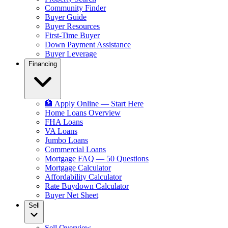
Community Finder
Buyer Guide
Buyer Resources
First-Time Buyer
Down Payment Assistance
Buyer Leverage
Financing
🏦 Apply Online — Start Here
Home Loans Overview
FHA Loans
VA Loans
Jumbo Loans
Commercial Loans
Mortgage FAQ — 50 Questions
Mortgage Calculator
Affordability Calculator
Rate Buydown Calculator
Buyer Net Sheet
Sell
Sell Overview