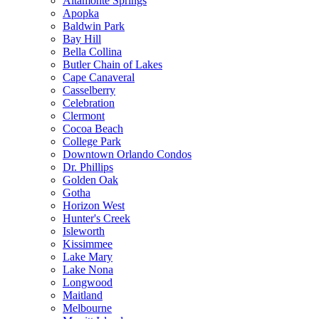
Altamonte Springs
Apopka
Baldwin Park
Bay Hill
Bella Collina
Butler Chain of Lakes
Cape Canaveral
Casselberry
Celebration
Clermont
Cocoa Beach
College Park
Downtown Orlando Condos
Dr. Phillips
Golden Oak
Gotha
Horizon West
Hunter's Creek
Isleworth
Kissimmee
Lake Mary
Lake Nona
Longwood
Maitland
Melbourne