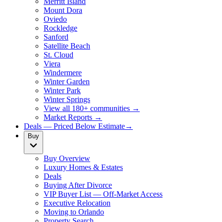
Merritt Island
Mount Dora
Oviedo
Rockledge
Sanford
Satellite Beach
St. Cloud
Viera
Windermere
Winter Garden
Winter Park
Winter Springs
View all 180+ communities →
Market Reports →
Deals — Priced Below Estimate
→
Buy
Buy Overview
Luxury Homes & Estates
Deals
Buying After Divorce
VIP Buyer List — Off-Market Access
Executive Relocation
Moving to Orlando
Property Search