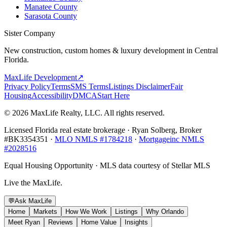
Manatee County
Sarasota County
Sister Company
New construction, custom homes & luxury development in Central
Florida.
MaxLife Development
↗
Privacy Policy
Terms
SMS Terms
Listings Disclaimer
Fair
Housing
Accessibility
DMCA
Start Here
© 2026 MaxLife Realty, LLC. All rights reserved.
Licensed Florida real estate brokerage · Ryan Solberg, Broker
#BK3354351 ·
MLO NMLS #1784218
·
Mortgageinc NMLS
#2028516
Equal Housing Opportunity · MLS data courtesy of Stellar MLS
Live the MaxLife.
💬
Ask MaxLife
Home
Markets
How We Work
Listings
Why Orlando
Meet Ryan
Reviews
Home Value
Insights