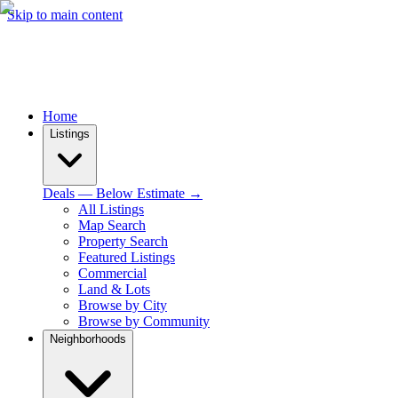
Skip to main content
Home
Listings
Deals — Below Estimate →
All Listings
Map Search
Property Search
Featured Listings
Commercial
Land & Lots
Browse by City
Browse by Community
Neighborhoods