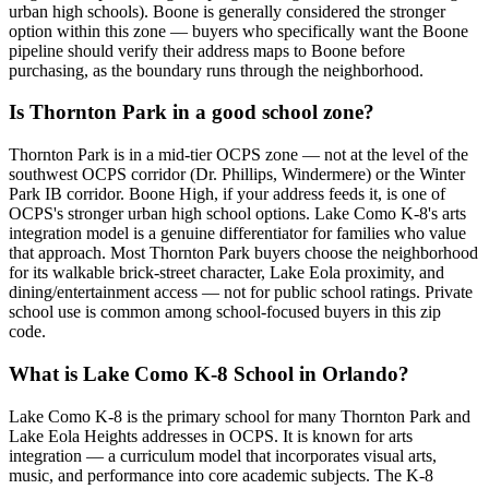
urban high schools). Boone is generally considered the stronger
option within this zone — buyers who specifically want the Boone
pipeline should verify their address maps to Boone before
purchasing, as the boundary runs through the neighborhood.
Is Thornton Park in a good school zone?
Thornton Park is in a mid-tier OCPS zone — not at the level of the
southwest OCPS corridor (Dr. Phillips, Windermere) or the Winter
Park IB corridor. Boone High, if your address feeds it, is one of
OCPS's stronger urban high school options. Lake Como K-8's arts
integration model is a genuine differentiator for families who value
that approach. Most Thornton Park buyers choose the neighborhood
for its walkable brick-street character, Lake Eola proximity, and
dining/entertainment access — not for public school ratings. Private
school use is common among school-focused buyers in this zip
code.
What is Lake Como K-8 School in Orlando?
Lake Como K-8 is the primary school for many Thornton Park and
Lake Eola Heights addresses in OCPS. It is known for arts
integration — a curriculum model that incorporates visual arts,
music, and performance into core academic subjects. The K-8