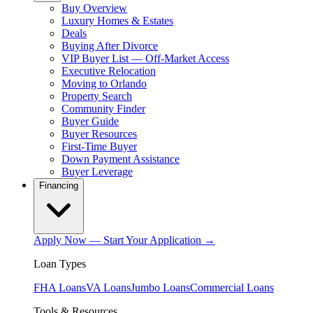
Buy Overview
Luxury Homes & Estates
Deals
Buying After Divorce
VIP Buyer List — Off-Market Access
Executive Relocation
Moving to Orlando
Property Search
Community Finder
Buyer Guide
Buyer Resources
First-Time Buyer
Down Payment Assistance
Buyer Leverage
Financing
Apply Now — Start Your Application →
Loan Types
FHA Loans
VA Loans
Jumbo Loans
Commercial Loans
Tools & Resources