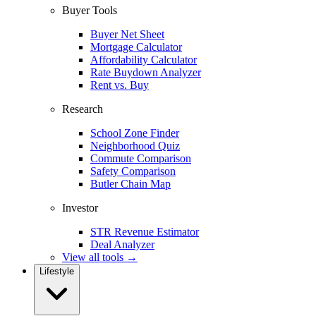
Buyer Tools
Buyer Net Sheet
Mortgage Calculator
Affordability Calculator
Rate Buydown Analyzer
Rent vs. Buy
Research
School Zone Finder
Neighborhood Quiz
Commute Comparison
Safety Comparison
Butler Chain Map
Investor
STR Revenue Estimator
Deal Analyzer
View all tools →
Lifestyle