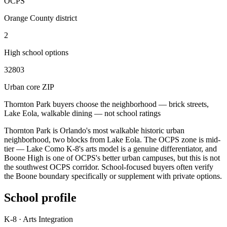
OCPS
Orange County district
2
High school options
32803
Urban core ZIP
Thornton Park buyers choose the neighborhood — brick streets,
Lake Eola, walkable dining — not school ratings
Thornton Park is Orlando's most walkable historic urban
neighborhood, two blocks from Lake Eola. The OCPS zone is mid-
tier — Lake Como K-8's arts model is a genuine differentiator, and
Boone High is one of OCPS's better urban campuses, but this is not
the southwest OCPS corridor. School-focused buyers often verify
the Boone boundary specifically or supplement with private options.
School profile
K-8 · Arts Integration