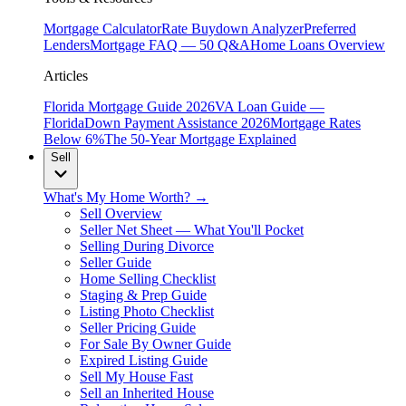
Mortgage Calculator
Rate Buydown Analyzer
Preferred
Lenders
Mortgage FAQ — 50 Q&A
Home Loans Overview
Articles
Florida Mortgage Guide 2026
VA Loan Guide —
Florida
Down Payment Assistance 2026
Mortgage Rates
Below 6%
The 50-Year Mortgage Explained
Sell
What's My Home Worth? →
Sell Overview
Seller Net Sheet — What You'll Pocket
Selling During Divorce
Seller Guide
Home Selling Checklist
Staging & Prep Guide
Listing Photo Checklist
Seller Pricing Guide
For Sale By Owner Guide
Expired Listing Guide
Sell My House Fast
Sell an Inherited House