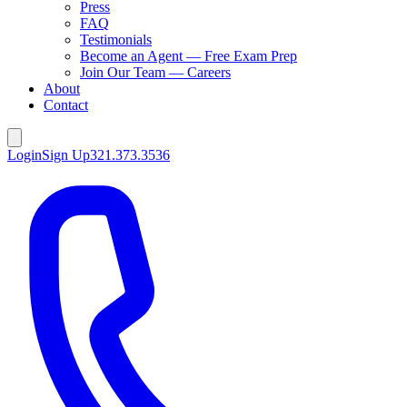
Press
FAQ
Testimonials
Become an Agent — Free Exam Prep
Join Our Team — Careers
About
Contact
Login
Sign Up
321.373.3536