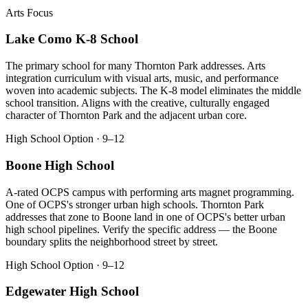
Arts Focus
Lake Como K-8 School
The primary school for many Thornton Park addresses. Arts
integration curriculum with visual arts, music, and performance
woven into academic subjects. The K-8 model eliminates the middle
school transition. Aligns with the creative, culturally engaged
character of Thornton Park and the adjacent urban core.
High School Option · 9–12
Boone High School
A-rated OCPS campus with performing arts magnet programming.
One of OCPS's stronger urban high schools. Thornton Park
addresses that zone to Boone land in one of OCPS's better urban
high school pipelines. Verify the specific address — the Boone
boundary splits the neighborhood street by street.
High School Option · 9–12
Edgewater High School