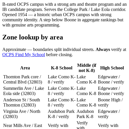
B-rated OCPS campus with a strong arts and theatre program and an
IB candidate program. Serves the College Park / Lake Eola corridor.
Opened 1954 — a historic urban OCPS campus with strong
community identity. A step below Boone in aggregate rankings but
with genuine arts programming.
Zone lookup by area
Approximate — boundaries split individual streets.
Always
verify at
OCPS Find My School
before closing.
Middle (if
Area
K-8 School
High School
not K-8)
Thornton Park core /
Lake Como K-
Lake
Edgewater /
Central Blvd (32803)
8 / verify
Como K-8
Boone / verify
Summerlin Ave / Lake
Lake Como K-
Lake
Edgewater /
Eola side (32803)
8 / verify
Como K-8
Boone / verify
Anderson St / South
Lake Como K-
Lake
Boone High /
Thornton (32803)
8 / verify
Como K-8
verify
Virginia Ave / North
Audubon Park
Audubon
Edgewater /
(32803)
K-8 / verify
Park K-8
verify
Verify
Near Mills Ave / East
Verify with
Verify with
with