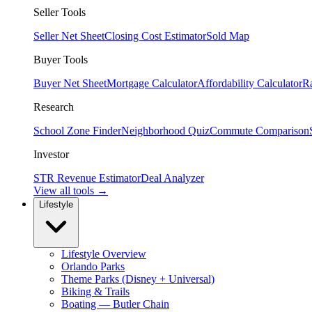
Seller Tools
Seller Net Sheet
Closing Cost Estimator
Sold Map
Buyer Tools
Buyer Net Sheet
Mortgage Calculator
Affordability Calculator
R
Research
School Zone Finder
Neighborhood Quiz
Commute Comparison
Investor
STR Revenue Estimator
Deal Analyzer
View all tools →
Lifestyle
Lifestyle Overview
Orlando Parks
Theme Parks (Disney + Universal)
Biking & Trails
Boating — Butler Chain