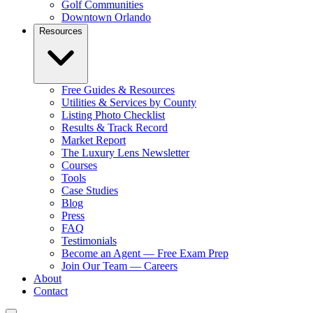
Golf Communities
Downtown Orlando
Resources
Free Guides & Resources
Utilities & Services by County
Listing Photo Checklist
Results & Track Record
Market Report
The Luxury Lens Newsletter
Courses
Tools
Case Studies
Blog
Press
FAQ
Testimonials
Become an Agent — Free Exam Prep
Join Our Team — Careers
About
Contact