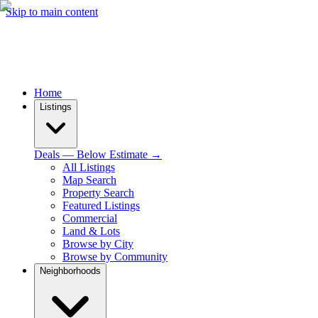
Skip to main content
Home
Listings
Deals — Below Estimate →
All Listings
Map Search
Property Search
Featured Listings
Commercial
Land & Lots
Browse by City
Browse by Community
Neighborhoods