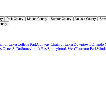
ty
Polk County
Marion County
Sumter County
Volusia County
Brev
ounty
ain of Lakes
College Park
Conway Chain of Lakes
Downtown Orlando 
st
Ocoee
SoDo
Stoneybrook East
Stoneybrook West
Thornton Park
Winde