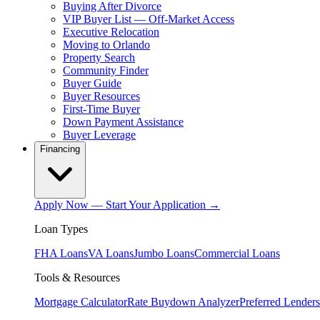
Buying After Divorce
VIP Buyer List — Off-Market Access
Executive Relocation
Moving to Orlando
Property Search
Community Finder
Buyer Guide
Buyer Resources
First-Time Buyer
Down Payment Assistance
Buyer Leverage
Financing
Apply Now — Start Your Application →
Loan Types
FHA Loans
VA Loans
Jumbo Loans
Commercial Loans
Tools & Resources
Mortgage Calculator
Rate Buydown Analyzer
Preferred Lenders