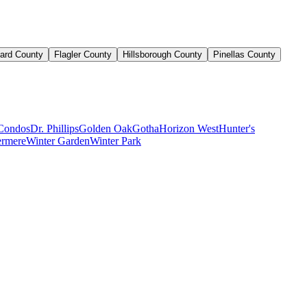
ard County
Flagler County
Hillsborough County
Pinellas County
Condos
Dr. Phillips
Golden Oak
Gotha
Horizon West
Hunter's
rmere
Winter Garden
Winter Park