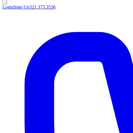
Login
Sign Up
321.373.3536