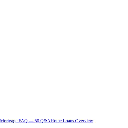
Mortgage FAQ — 50 Q&A
Home Loans Overview