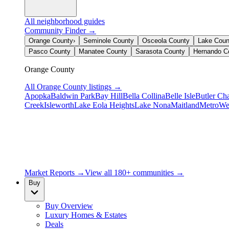
All neighborhood guides
Community Finder →
Orange County
›
Seminole County
Osceola County
Lake Coun
Pasco County
Manatee County
Sarasota County
Hernando C
Orange County
All
Orange County
listings →
Apopka
Baldwin Park
Bay Hill
Bella Collina
Belle Isle
Butler Ch
Creek
Isleworth
Lake Eola Heights
Lake Nona
Maitland
MetroWe
Market Reports →
View all 180+ communities →
Buy
Buy Overview
Luxury Homes & Estates
Deals