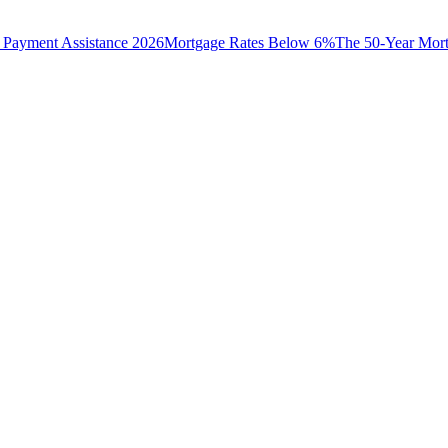
Payment Assistance 2026
Mortgage Rates Below 6%
The 50-Year Mor