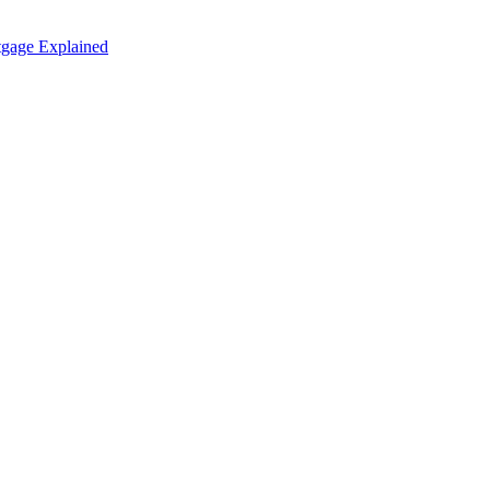
tgage Explained