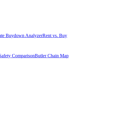
ate Buydown Analyzer
Rent vs. Buy
Safety Comparison
Butler Chain Map