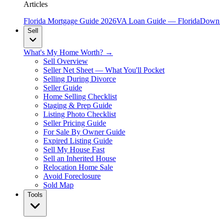
Articles
Florida Mortgage Guide 2026
VA Loan Guide — Florida
Down 
Sell
What's My Home Worth? →
Sell Overview
Seller Net Sheet — What You'll Pocket
Selling During Divorce
Seller Guide
Home Selling Checklist
Staging & Prep Guide
Listing Photo Checklist
Seller Pricing Guide
For Sale By Owner Guide
Expired Listing Guide
Sell My House Fast
Sell an Inherited House
Relocation Home Sale
Avoid Foreclosure
Sold Map
Tools