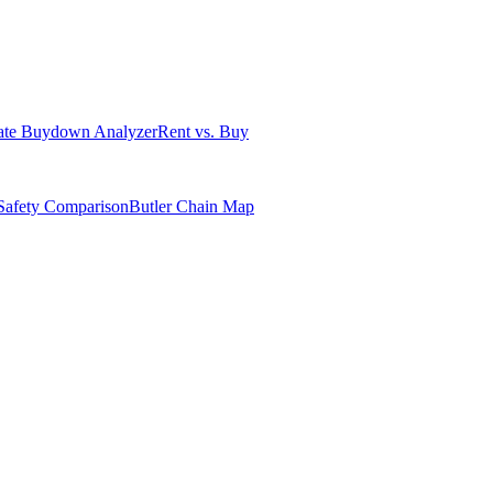
ate Buydown Analyzer
Rent vs. Buy
Safety Comparison
Butler Chain Map