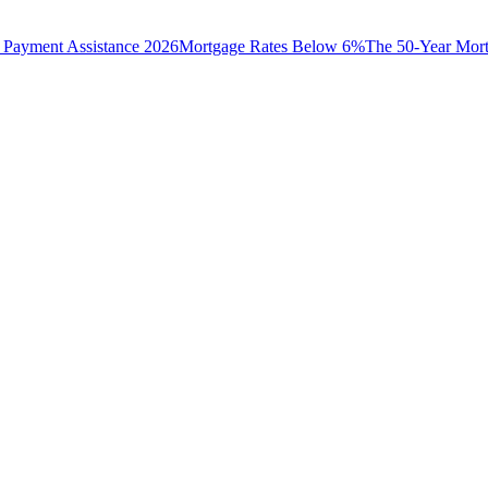
Payment Assistance 2026
Mortgage Rates Below 6%
The 50-Year Mor