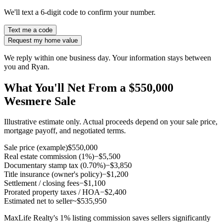
We'll text a 6-digit code to confirm your number.
Text me a code
Request my home value
We reply within one business day. Your information stays between
you and Ryan.
What You'll Net From a $550,000
Wesmere Sale
Illustrative estimate only. Actual proceeds depend on your sale price,
mortgage payoff, and negotiated terms.
Sale price (example)
$550,000
Real estate commission (1%)
−$5,500
Documentary stamp tax (0.70%)
−$3,850
Title insurance (owner's policy)
−$1,200
Settlement / closing fees
−$1,100
Prorated property taxes / HOA
−$2,400
Estimated net to seller
~$535,950
MaxLife Realty's 1% listing commission saves sellers significantly