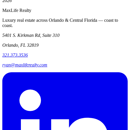
2026
MaxLife Realty
Luxury real estate across Orlando & Central Florida — coast to
coast.
5401 S. Kirkman Rd, Suite 310
Orlando, FL 32819
321.373.3536
ryan@maxliferealty.com