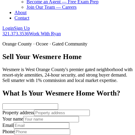
Become an Agent — Free Exam Prep
Join Our Team — Careers
About
Contact
Login
Sign Up
321.373.3536
Work With Ryan
Orange County · Ocoee · Gated Community
Sell Your Wesmere Home
Wesmere is West Orange County's premier gated neighborhood with
resort-style amenities, 24-hour security, and strong buyer demand.
Sell smarter with 1% commission and local market expertise.
What Is Your Wesmere Home Worth?
Property address
Your name
Email
Phone