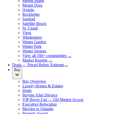
Merritt Island
Mount Dora
Oviedo
Rockledge
Sanford
Satellite Beach
St. Cloud
Viera
Windermere
Winter Garden
Winter Park
Winter Springs
View all 180+ communities →
Market Reports →
Deals — Priced Below Estimate
→
Buy
Buy Overview
Luxury Homes & Estates
Deals
Buying After Divorce
VIP Buyer List — Off-Market Access
Executive Relocation
Moving to Orlando
Property Search