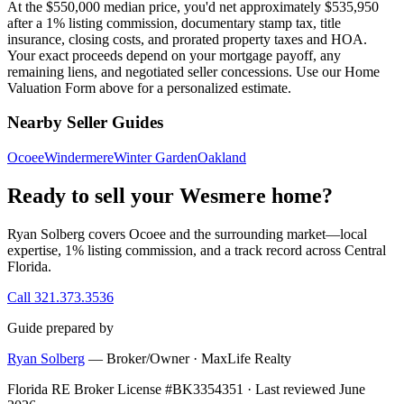
At the $550,000 median price, you'd net approximately $535,950
after a 1% listing commission, documentary stamp tax, title
insurance, closing costs, and prorated property taxes and HOA.
Your exact proceeds depend on your mortgage payoff, any
remaining liens, and negotiated seller concessions. Use our Home
Valuation Form above for a personalized estimate.
Nearby Seller Guides
Ocoee
Windermere
Winter Garden
Oakland
Ready to sell your Wesmere home?
Ryan Solberg covers Ocoee and the surrounding market—local
expertise, 1% listing commission, and a track record across Central
Florida.
Call 321.373.3536
Guide prepared by
Ryan Solberg
— Broker/Owner · MaxLife Realty
Florida RE Broker License #BK3354351 · Last reviewed June