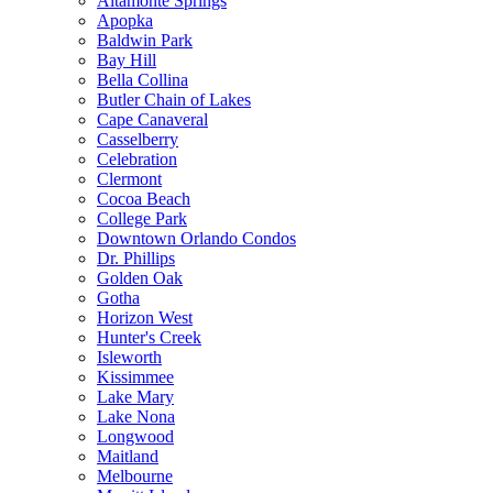
Altamonte Springs
Apopka
Baldwin Park
Bay Hill
Bella Collina
Butler Chain of Lakes
Cape Canaveral
Casselberry
Celebration
Clermont
Cocoa Beach
College Park
Downtown Orlando Condos
Dr. Phillips
Golden Oak
Gotha
Horizon West
Hunter's Creek
Isleworth
Kissimmee
Lake Mary
Lake Nona
Longwood
Maitland
Melbourne