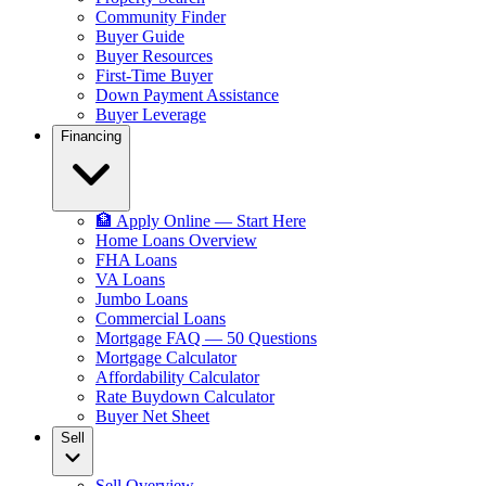
Community Finder
Buyer Guide
Buyer Resources
First-Time Buyer
Down Payment Assistance
Buyer Leverage
Financing
🏦 Apply Online — Start Here
Home Loans Overview
FHA Loans
VA Loans
Jumbo Loans
Commercial Loans
Mortgage FAQ — 50 Questions
Mortgage Calculator
Affordability Calculator
Rate Buydown Calculator
Buyer Net Sheet
Sell
Sell Overview