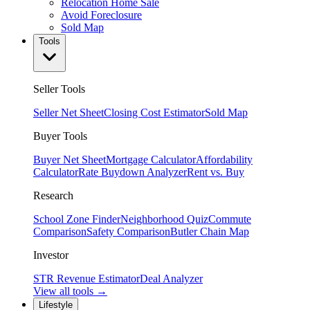
Relocation Home Sale
Avoid Foreclosure
Sold Map
Tools
Seller Tools
Seller Net Sheet
Closing Cost Estimator
Sold Map
Buyer Tools
Buyer Net Sheet
Mortgage Calculator
Affordability
Calculator
Rate Buydown Analyzer
Rent vs. Buy
Research
School Zone Finder
Neighborhood Quiz
Commute
Comparison
Safety Comparison
Butler Chain Map
Investor
STR Revenue Estimator
Deal Analyzer
View all tools →
Lifestyle