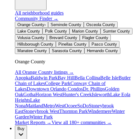
All neighborhood guides
Community Finder →
Orange County
›
Seminole County
Osceola County
Lake County
Polk County
Marion County
Sumter County
Volusia County
Brevard County
Flagler County
Hillsborough County
Pinellas County
Pasco County
Manatee County
Sarasota County
Hernando County
Orange County
All
Orange County
listings →
Apopka
Baldwin Park
Bay Hill
Bella Collina
Belle Isle
Butler
Chain of Lakes
College Park
Conway Chain of
Lakes
Downtown Orlando Condos
Dr. Phillips
Golden
Oak
Gotha
Horizon West
Hunter's Creek
Isleworth
Lake Eola
Heights
Lake
Nona
Maitland
MetroWest
Ocoee
SoDo
Stoneybrook
East
Stoneybrook West
Thornton Park
Windermere
Winter
Garden
Winter Park
Market Reports →
View all 180+ communities →
Buy