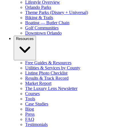
Lifestyle Overview
Orlando Parks
Theme Parks (Disney + Universal)
Biking & Trails
Boating — Butler Chain
Golf Communities
Downtown Orlando
Resources
Free Guides & Resources
Utilities & Services by County
Listing Photo Checklist
Results & Track Record
Market Report
The Luxury Lens Newsletter
Courses
Tools
Case Studies
Blog
Press
FAQ
Testimonials