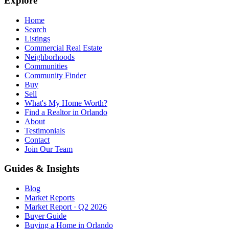
Explore
Home
Search
Listings
Commercial Real Estate
Neighborhoods
Communities
Community Finder
Buy
Sell
What's My Home Worth?
Find a Realtor in Orlando
About
Testimonials
Contact
Join Our Team
Guides & Insights
Blog
Market Reports
Market Report · Q2 2026
Buyer Guide
Buying a Home in Orlando