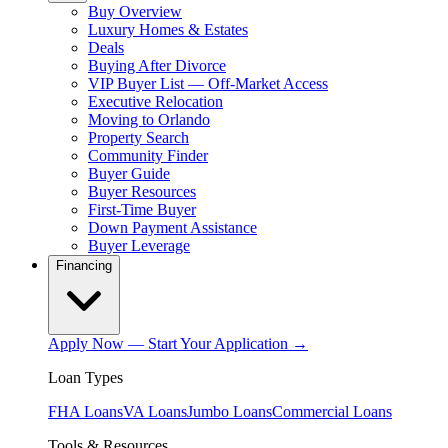
Buy Overview
Luxury Homes & Estates
Deals
Buying After Divorce
VIP Buyer List — Off-Market Access
Executive Relocation
Moving to Orlando
Property Search
Community Finder
Buyer Guide
Buyer Resources
First-Time Buyer
Down Payment Assistance
Buyer Leverage
Financing
Apply Now — Start Your Application →
Loan Types
FHA Loans
VA Loans
Jumbo Loans
Commercial Loans
Tools & Resources