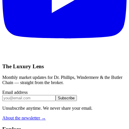
The Luxury Lens
Monthly market updates for Dr. Phillips, Windermere & the Butler
Chain — straight from the broker.
Email address
Subscribe
Unsubscribe anytime. We never share your email.
About the newsletter →