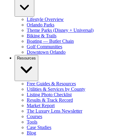
Lifestyle Overview
Orlando Parks
Theme Parks (Disney + Universal)
Biking & Trails
Boating — Butler Chain
Golf Communities
Downtown Orlando
Resources
Free Guides & Resources
Utilities & Services by County
Listing Photo Checklist
Results & Track Record
Market Report
The Luxury Lens Newsletter
Courses
Tools
Case Studies
Blog