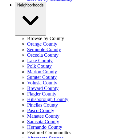
Neighborhoods
Browse by County
Orange County
Seminole County
Osceola County
Lake County
Polk County
Marion County
Sumter County
Volusia County
Brevard County
Flagler County
Hillsborough County
Pinellas County
Pasco County
Manatee County
Sarasota County
Hernando County
Featured Communities