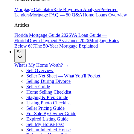
Mortgage Calculator
Rate Buydown Analyzer
Preferred
Lenders
Mortgage FAQ — 50 Q&A
Home Loans Overview
Articles
Florida Mortgage Guide 2026
VA Loan Guide —
Florida
Down Payment Assistance 2026
Mortgage Rates
Below 6%
The 50-Year Mortgage Explained
Sell
What's My Home Worth? →
Sell Overview
Seller Net Sheet — What You'll Pocket
Selling During Divorce
Seller Guide
Home Selling Checklist
Staging & Prep Guide
Listing Photo Checklist
Seller Pricing Guide
For Sale By Owner Guide
Expired Listing Guide
Sell My House Fast
Sell an Inherited House