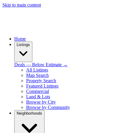
Skip to main content
Home
Listings
Deals — Below Estimate →
All Listings
Map Search
Property Search
Featured Listings
Commercial
Land & Lots
Browse by City
Browse by Community
Neighborhoods