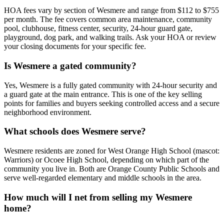
HOA fees vary by section of Wesmere and range from $112 to $755
per month. The fee covers common area maintenance, community
pool, clubhouse, fitness center, security, 24-hour guard gate,
playground, dog park, and walking trails. Ask your HOA or review
your closing documents for your specific fee.
Is Wesmere a gated community?
Yes, Wesmere is a fully gated community with 24-hour security and
a guard gate at the main entrance. This is one of the key selling
points for families and buyers seeking controlled access and a secure
neighborhood environment.
What schools does Wesmere serve?
Wesmere residents are zoned for West Orange High School (mascot:
Warriors) or Ocoee High School, depending on which part of the
community you live in. Both are Orange County Public Schools and
serve well-regarded elementary and middle schools in the area.
How much will I net from selling my Wesmere
home?