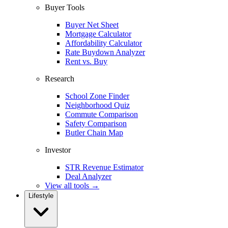
Buyer Tools
Buyer Net Sheet
Mortgage Calculator
Affordability Calculator
Rate Buydown Analyzer
Rent vs. Buy
Research
School Zone Finder
Neighborhood Quiz
Commute Comparison
Safety Comparison
Butler Chain Map
Investor
STR Revenue Estimator
Deal Analyzer
View all tools →
Lifestyle