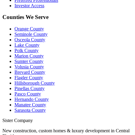
Preferred Professionals
Investor Access
Counties We Serve
Orange County
Seminole County
Osceola County
Lake County
Polk County
Marion County
Sumter County
Volusia County
Brevard County
Flagler County
Hillsborough County
Pinellas County
Pasco County
Hernando County
Manatee County
Sarasota County
Sister Company
New construction, custom homes & luxury development in Central