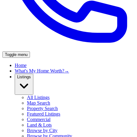
Toggle menu
Home
What's My Home Worth?
→
Listings
All Listings
Map Search
Property Search
Featured Listings
Commercial
Land & Lots
Browse by City
Browse by Community