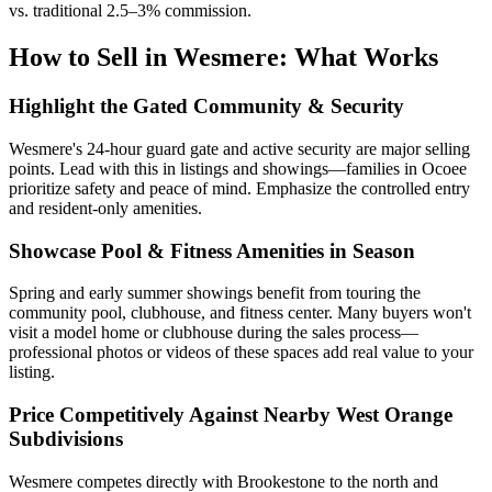
vs. traditional 2.5–3% commission.
How to Sell in Wesmere: What Works
Highlight the Gated Community & Security
Wesmere's 24-hour guard gate and active security are major selling
points. Lead with this in listings and showings—families in Ocoee
prioritize safety and peace of mind. Emphasize the controlled entry
and resident-only amenities.
Showcase Pool & Fitness Amenities in Season
Spring and early summer showings benefit from touring the
community pool, clubhouse, and fitness center. Many buyers won't
visit a model home or clubhouse during the sales process—
professional photos or videos of these spaces add real value to your
listing.
Price Competitively Against Nearby West Orange
Subdivisions
Wesmere competes directly with Brookestone to the north and