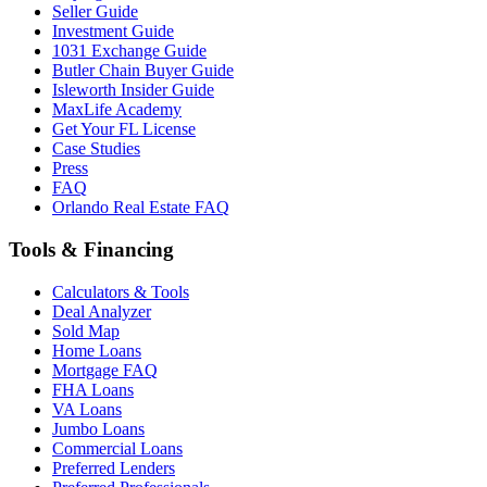
Seller Guide
Investment Guide
1031 Exchange Guide
Butler Chain Buyer Guide
Isleworth Insider Guide
MaxLife Academy
Get Your FL License
Case Studies
Press
FAQ
Orlando Real Estate FAQ
Tools & Financing
Calculators & Tools
Deal Analyzer
Sold Map
Home Loans
Mortgage FAQ
FHA Loans
VA Loans
Jumbo Loans
Commercial Loans
Preferred Lenders