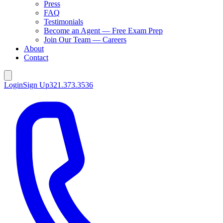
Press
FAQ
Testimonials
Become an Agent — Free Exam Prep
Join Our Team — Careers
About
Contact
Login
Sign Up
321.373.3536