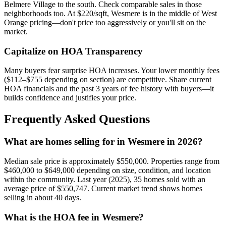
Belmere Village to the south. Check comparable sales in those
neighborhoods too. At $220/sqft, Wesmere is in the middle of West
Orange pricing—don't price too aggressively or you'll sit on the
market.
Capitalize on HOA Transparency
Many buyers fear surprise HOA increases. Your lower monthly fees
($112–$755 depending on section) are competitive. Share current
HOA financials and the past 3 years of fee history with buyers—it
builds confidence and justifies your price.
Frequently Asked Questions
What are homes selling for in Wesmere in 2026?
Median sale price is approximately $550,000. Properties range from
$460,000 to $649,000 depending on size, condition, and location
within the community. Last year (2025), 35 homes sold with an
average price of $550,747. Current market trend shows homes
selling in about 40 days.
What is the HOA fee in Wesmere?