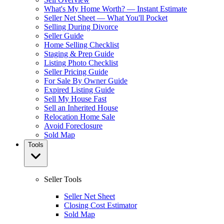
What's My Home Worth? — Instant Estimate
Seller Net Sheet — What You'll Pocket
Selling During Divorce
Seller Guide
Home Selling Checklist
Staging & Prep Guide
Listing Photo Checklist
Seller Pricing Guide
For Sale By Owner Guide
Expired Listing Guide
Sell My House Fast
Sell an Inherited House
Relocation Home Sale
Avoid Foreclosure
Sold Map
Tools
Seller Tools
Seller Net Sheet
Closing Cost Estimator
Sold Map