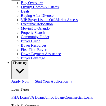
Buy Overview
Luxury Homes & Estates
Deals
Buying After Divorce
VIP Buyer List — Off-Market Access
Executive Relocation
Moving to Orlando
Property Search
Community Finder
Buyer Guide
Buyer Resources
First-Time Buyer
Down Payment Assistance
Buyer Leverage
Financing
Apply Now — Start Your Application →
Loan Types
FHA Loans
VA Loans
Jumbo Loans
Commercial Loans
Tools & Resources