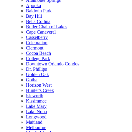
Altamonte Springs
Apopka
Baldwin Park
Bay Hill
Bella Collina
Butler Chain of Lakes
Cape Canaveral
Casselberry
Celebration
Clermont
Cocoa Beach
College Park
Downtown Orlando Condos
Dr. Phillips
Golden Oak
Gotha
Horizon West
Hunter's Creek
Isleworth
Kissimmee
Lake Mary
Lake Nona
Longwood
Maitland
Melbourne