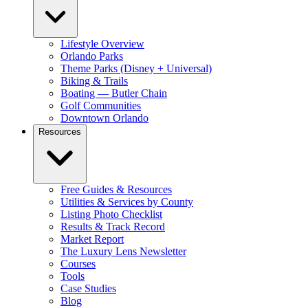
Lifestyle Overview
Orlando Parks
Theme Parks (Disney + Universal)
Biking & Trails
Boating — Butler Chain
Golf Communities
Downtown Orlando
Resources
Free Guides & Resources
Utilities & Services by County
Listing Photo Checklist
Results & Track Record
Market Report
The Luxury Lens Newsletter
Courses
Tools
Case Studies
Blog