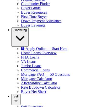
Community Finder
Buyer Guide
Buyer Resources
First-Time Buyer
Down Payment Assistance
Buyer Leverage
Financing
🏦 Apply Online — Start Here
Home Loans Overview
FHA Loans
VA Loans
Jumbo Loans
Commercial Loans
Mortgage FAQ — 50 Questions
Mortgage Calculator
Affordability Calculator
Rate Buydown Calculator
Buyer Net Sheet
Sell
Sell Overview