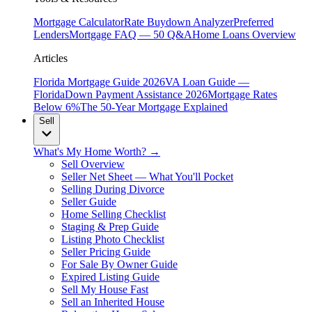
Mortgage Calculator
Rate Buydown Analyzer
Preferred
Lenders
Mortgage FAQ — 50 Q&A
Home Loans Overview
Articles
Florida Mortgage Guide 2026
VA Loan Guide —
Florida
Down Payment Assistance 2026
Mortgage Rates
Below 6%
The 50-Year Mortgage Explained
Sell
What's My Home Worth? →
Sell Overview
Seller Net Sheet — What You'll Pocket
Selling During Divorce
Seller Guide
Home Selling Checklist
Staging & Prep Guide
Listing Photo Checklist
Seller Pricing Guide
For Sale By Owner Guide
Expired Listing Guide
Sell My House Fast
Sell an Inherited House