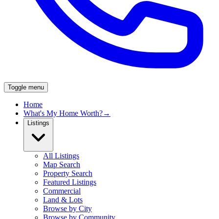
Toggle menu
Home
What's My Home Worth?
→
Listings
All Listings
Map Search
Property Search
Featured Listings
Commercial
Land & Lots
Browse by City
Browse by Community