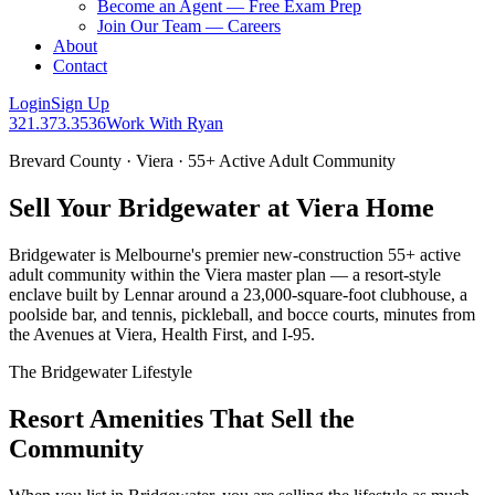
Become an Agent — Free Exam Prep
Join Our Team — Careers
About
Contact
Login
Sign Up
321.373.3536
Work With Ryan
Brevard County · Viera · 55+ Active Adult Community
Sell Your Bridgewater at Viera Home
Bridgewater is Melbourne's premier new-construction 55+ active
adult community within the Viera master plan — a resort-style
enclave built by Lennar around a 23,000-square-foot clubhouse, a
poolside bar, and tennis, pickleball, and bocce courts, minutes from
the Avenues at Viera, Health First, and I-95.
The Bridgewater Lifestyle
Resort Amenities That Sell the
Community