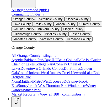
All neighborhood guides
Community Finder →
Orange County
›
Seminole County
Osceola County
Lake County
Polk County
Marion County
Sumter County
Volusia County
Brevard County
Flagler County
Hillsborough County
Pinellas County
Pasco County
Manatee County
Sarasota County
Hernando County
Orange County
All
Orange County
listings →
Apopka
Baldwin Park
Bay Hill
Bella Collina
Belle Isle
Butler
Chain of Lakes
College Park
Conway Chain of
Lakes
Downtown Orlando Condos
Dr. Phillips
Golden
Oak
Gotha
Horizon West
Hunter's Creek
Isleworth
Lake Eola
Heights
Lake
Nona
Maitland
MetroWest
Ocoee
SoDo
Stoneybrook
East
Stoneybrook West
Thornton Park
Windermere
Winter
Garden
Winter Park
Market Reports →
View all 180+ communities →
Buy