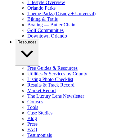
Lifestyle Overview
Orlando Parks
Theme Parks (Disney + Universal)
Biking & Trails
Boating — Butler Chain
Golf Communities
Downtown Orlando
Resources
Free Guides & Resources
Utilities & Services by County
Listing Photo Checklist
Results & Track Record
Market Report
The Luxury Lens Newsletter
Courses
Tools
Case Studies
Blog
Press
FAQ
Testimonials