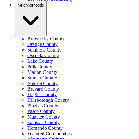
Neighborhoods
Browse by County
Orange County
Seminole County
Osceola County
Lake County
Polk County
Marion County
Sumter County
Volusia County
Brevard County
Flagler County
Hillsborough County
Pinellas County
Pasco County
Manatee County
Sarasota County
Hernando County
Featured Communities