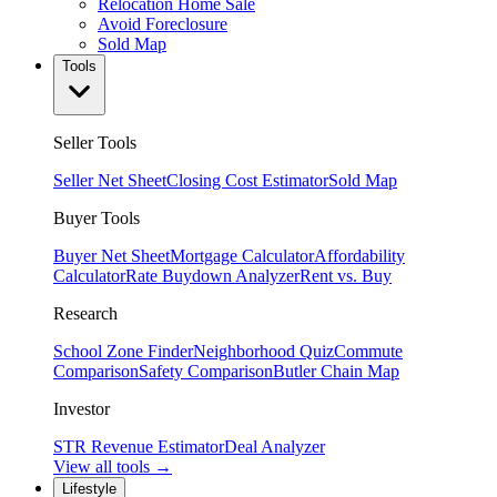
Relocation Home Sale
Avoid Foreclosure
Sold Map
Tools
Seller Tools
Seller Net Sheet
Closing Cost Estimator
Sold Map
Buyer Tools
Buyer Net Sheet
Mortgage Calculator
Affordability
Calculator
Rate Buydown Analyzer
Rent vs. Buy
Research
School Zone Finder
Neighborhood Quiz
Commute
Comparison
Safety Comparison
Butler Chain Map
Investor
STR Revenue Estimator
Deal Analyzer
View all tools →
Lifestyle