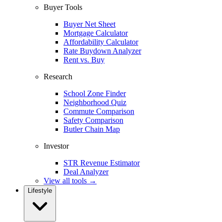
Buyer Tools
Buyer Net Sheet
Mortgage Calculator
Affordability Calculator
Rate Buydown Analyzer
Rent vs. Buy
Research
School Zone Finder
Neighborhood Quiz
Commute Comparison
Safety Comparison
Butler Chain Map
Investor
STR Revenue Estimator
Deal Analyzer
View all tools →
Lifestyle