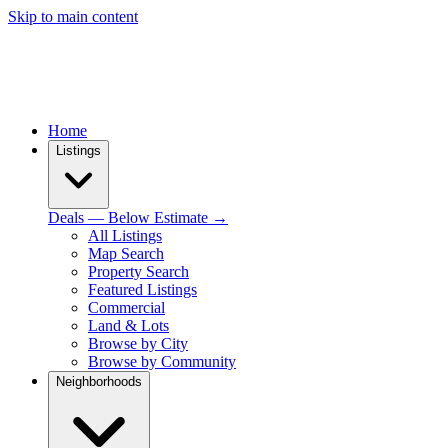
Skip to main content
Home
Listings
Deals — Below Estimate →
All Listings
Map Search
Property Search
Featured Listings
Commercial
Land & Lots
Browse by City
Browse by Community
Neighborhoods