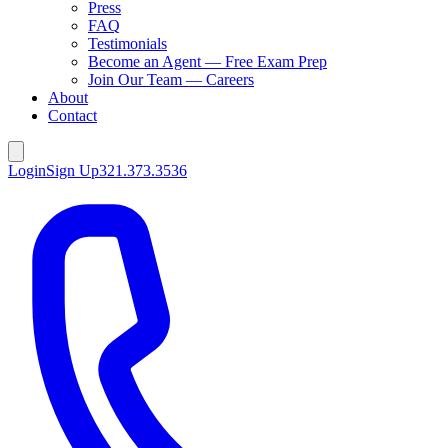
Press
FAQ
Testimonials
Become an Agent — Free Exam Prep
Join Our Team — Careers
About
Contact
Login
Sign Up
321.373.3536