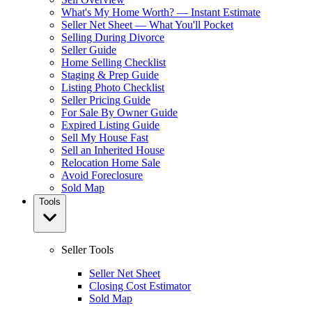
What's My Home Worth? — Instant Estimate
Seller Net Sheet — What You'll Pocket
Selling During Divorce
Seller Guide
Home Selling Checklist
Staging & Prep Guide
Listing Photo Checklist
Seller Pricing Guide
For Sale By Owner Guide
Expired Listing Guide
Sell My House Fast
Sell an Inherited House
Relocation Home Sale
Avoid Foreclosure
Sold Map
Tools
Seller Tools
Seller Net Sheet
Closing Cost Estimator
Sold Map