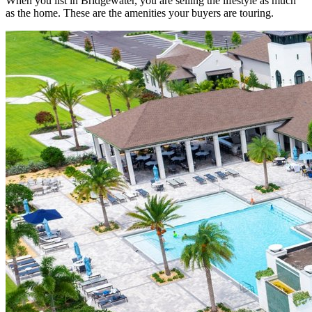
When you list in Bridgewater, you are selling the lifestyle as much
as the home. These are the amenities your buyers are touring.