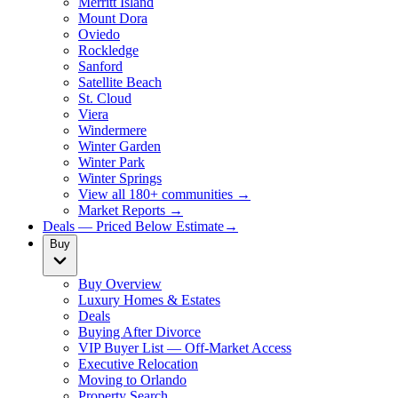
Merritt Island
Mount Dora
Oviedo
Rockledge
Sanford
Satellite Beach
St. Cloud
Viera
Windermere
Winter Garden
Winter Park
Winter Springs
View all 180+ communities →
Market Reports →
Deals — Priced Below Estimate
→
Buy
Buy Overview
Luxury Homes & Estates
Deals
Buying After Divorce
VIP Buyer List — Off-Market Access
Executive Relocation
Moving to Orlando
Property Search