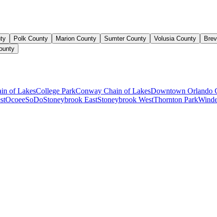
ty
Polk County
Marion County
Sumter County
Volusia County
Brev
ounty
ain of Lakes
College Park
Conway Chain of Lakes
Downtown Orlando 
st
Ocoee
SoDo
Stoneybrook East
Stoneybrook West
Thornton Park
Winde