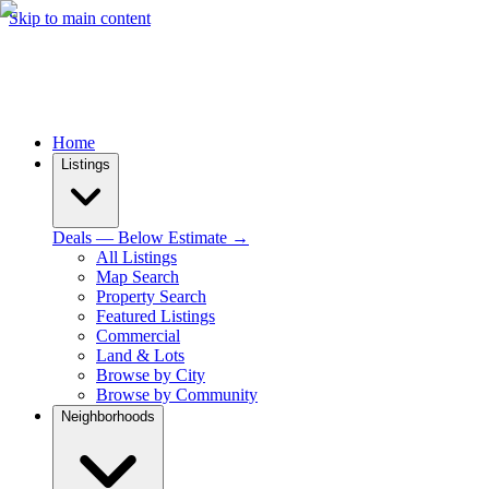
Skip to main content
Home
Listings
Deals — Below Estimate →
All Listings
Map Search
Property Search
Featured Listings
Commercial
Land & Lots
Browse by City
Browse by Community
Neighborhoods