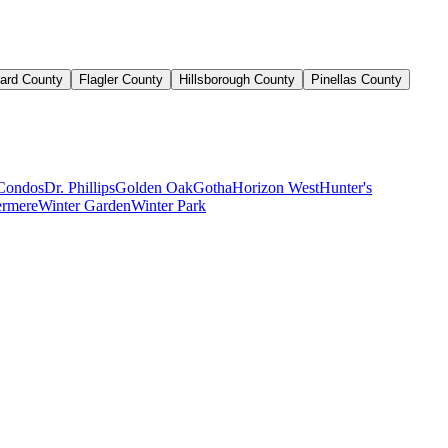
ard County
Flagler County
Hillsborough County
Pinellas County
Condos
Dr. Phillips
Golden Oak
Gotha
Horizon West
Hunter's
rmere
Winter Garden
Winter Park