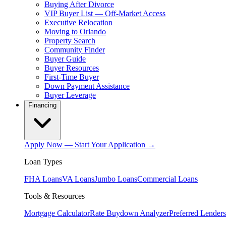
Buying After Divorce
VIP Buyer List — Off-Market Access
Executive Relocation
Moving to Orlando
Property Search
Community Finder
Buyer Guide
Buyer Resources
First-Time Buyer
Down Payment Assistance
Buyer Leverage
Financing
Apply Now — Start Your Application →
Loan Types
FHA Loans
VA Loans
Jumbo Loans
Commercial Loans
Tools & Resources
Mortgage Calculator
Rate Buydown Analyzer
Preferred Lenders