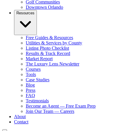
Golf Communities
Downtown Orlando
Resources
Free Guides & Resources
Utilities & Services by County
Listing Photo Checklist
Results & Track Record
Market Report
The Luxury Lens Newsletter
Courses
Tools
Case Studies
Blog
Press
FAQ
Testimonials
Become an Agent — Free Exam Prep
Join Our Team — Careers
About
Contact