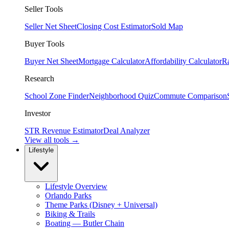
Seller Tools
Seller Net Sheet
Closing Cost Estimator
Sold Map
Buyer Tools
Buyer Net Sheet
Mortgage Calculator
Affordability Calculator
R
Research
School Zone Finder
Neighborhood Quiz
Commute Comparison
Investor
STR Revenue Estimator
Deal Analyzer
View all tools →
Lifestyle
Lifestyle Overview
Orlando Parks
Theme Parks (Disney + Universal)
Biking & Trails
Boating — Butler Chain