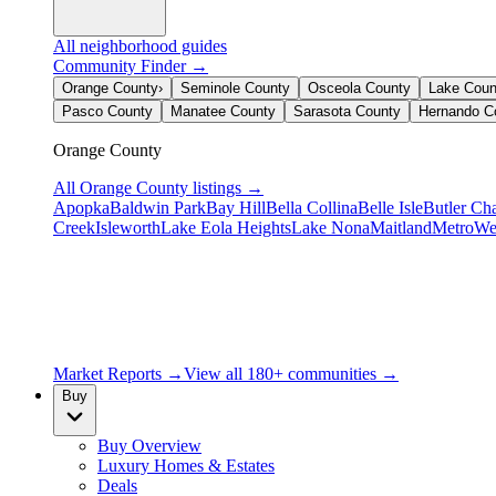
All neighborhood guides
Community Finder →
Orange County
›
Seminole County
Osceola County
Lake Coun
Pasco County
Manatee County
Sarasota County
Hernando C
Orange County
All
Orange County
listings →
Apopka
Baldwin Park
Bay Hill
Bella Collina
Belle Isle
Butler Ch
Creek
Isleworth
Lake Eola Heights
Lake Nona
Maitland
MetroWe
Market Reports →
View all 180+ communities →
Buy
Buy Overview
Luxury Homes & Estates
Deals