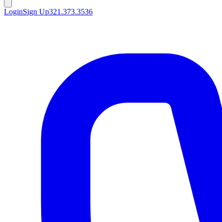
Login
Sign Up
321.373.3536