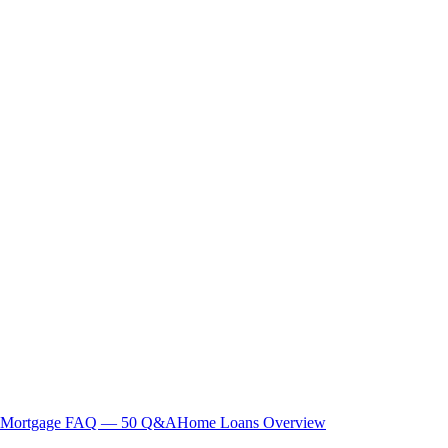
Mortgage FAQ — 50 Q&A
Home Loans Overview