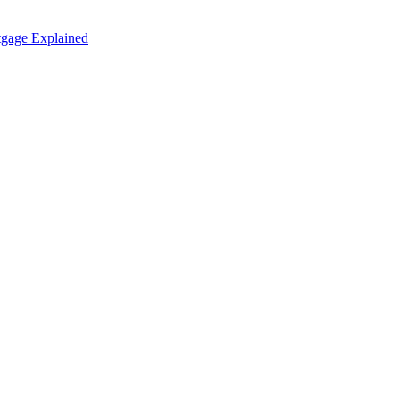
tgage Explained