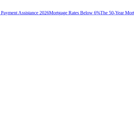
Payment Assistance 2026
Mortgage Rates Below 6%
The 50-Year Mor