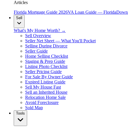
Articles
Florida Mortgage Guide 2026
VA Loan Guide — Florida
Down 
Sell
What's My Home Worth? →
Sell Overview
Seller Net Sheet — What You'll Pocket
Selling During Divorce
Seller Guide
Home Selling Checklist
Staging & Prep Guide
Listing Photo Checklist
Seller Pricing Guide
For Sale By Owner Guide
Expired Listing Guide
Sell My House Fast
Sell an Inherited House
Relocation Home Sale
Avoid Foreclosure
Sold Map
Tools