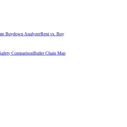
ate Buydown Analyzer
Rent vs. Buy
Safety Comparison
Butler Chain Map