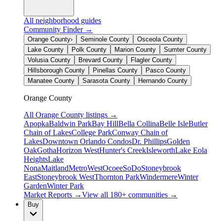
All neighborhood guides
Community Finder →
Orange County
›
Seminole County
Osceola County
Lake County
Polk County
Marion County
Sumter County
Volusia County
Brevard County
Flagler County
Hillsborough County
Pinellas County
Pasco County
Manatee County
Sarasota County
Hernando County
Orange County
All
Orange County
listings →
Apopka
Baldwin Park
Bay Hill
Bella Collina
Belle Isle
Butler
Chain of Lakes
College Park
Conway Chain of
Lakes
Downtown Orlando Condos
Dr. Phillips
Golden
Oak
Gotha
Horizon West
Hunter's Creek
Isleworth
Lake Eola
Heights
Lake
Nona
Maitland
MetroWest
Ocoee
SoDo
Stoneybrook
East
Stoneybrook West
Thornton Park
Windermere
Winter
Garden
Winter Park
Market Reports →
View all 180+ communities →
Buy