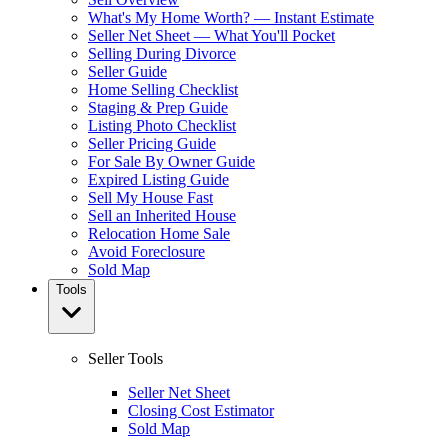
What's My Home Worth? — Instant Estimate
Seller Net Sheet — What You'll Pocket
Selling During Divorce
Seller Guide
Home Selling Checklist
Staging & Prep Guide
Listing Photo Checklist
Seller Pricing Guide
For Sale By Owner Guide
Expired Listing Guide
Sell My House Fast
Sell an Inherited House
Relocation Home Sale
Avoid Foreclosure
Sold Map
Tools
Seller Tools
Seller Net Sheet
Closing Cost Estimator
Sold Map