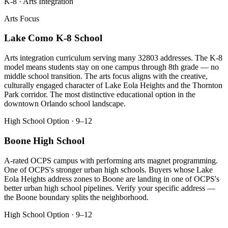
K-8 · Arts Integration
Arts Focus
Lake Como K-8 School
Arts integration curriculum serving many 32803 addresses. The K-8
model means students stay on one campus through 8th grade — no
middle school transition. The arts focus aligns with the creative,
culturally engaged character of Lake Eola Heights and the Thornton
Park corridor. The most distinctive educational option in the
downtown Orlando school landscape.
High School Option · 9–12
Boone High School
A-rated OCPS campus with performing arts magnet programming.
One of OCPS's stronger urban high schools. Buyers whose Lake
Eola Heights address zones to Boone are landing in one of OCPS's
better urban high school pipelines. Verify your specific address —
the Boone boundary splits the neighborhood.
High School Option · 9–12