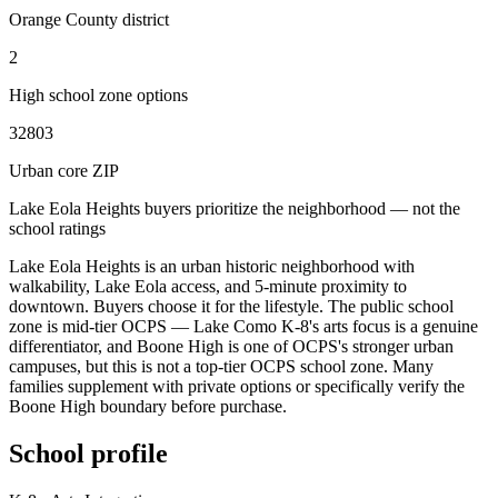
Orange County district
2
High school zone options
32803
Urban core ZIP
Lake Eola Heights buyers prioritize the neighborhood — not the
school ratings
Lake Eola Heights is an urban historic neighborhood with
walkability, Lake Eola access, and 5-minute proximity to
downtown. Buyers choose it for the lifestyle. The public school
zone is mid-tier OCPS — Lake Como K-8's arts focus is a genuine
differentiator, and Boone High is one of OCPS's stronger urban
campuses, but this is not a top-tier OCPS school zone. Many
families supplement with private options or specifically verify the
Boone High boundary before purchase.
School profile