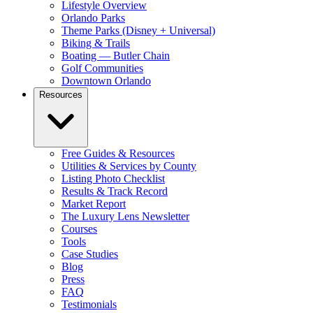
Lifestyle Overview
Orlando Parks
Theme Parks (Disney + Universal)
Biking & Trails
Boating — Butler Chain
Golf Communities
Downtown Orlando
Resources
Free Guides & Resources
Utilities & Services by County
Listing Photo Checklist
Results & Track Record
Market Report
The Luxury Lens Newsletter
Courses
Tools
Case Studies
Blog
Press
FAQ
Testimonials