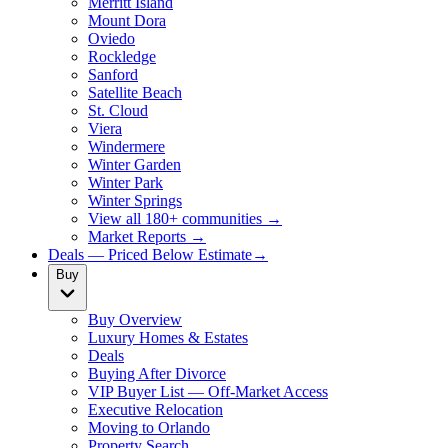
Merritt Island
Mount Dora
Oviedo
Rockledge
Sanford
Satellite Beach
St. Cloud
Viera
Windermere
Winter Garden
Winter Park
Winter Springs
View all 180+ communities →
Market Reports →
Deals — Priced Below Estimate
→
Buy
Buy Overview
Luxury Homes & Estates
Deals
Buying After Divorce
VIP Buyer List — Off-Market Access
Executive Relocation
Moving to Orlando
Property Search