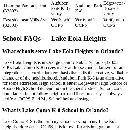
Audubon
Edgewater /
Thornton Park adjacent
Audubon Park
Park K-8 /
Boone /
(32803)
K-8
verify
verify
East side near Mills Ave
Verify with
Verify with
Verify with
(32803)
OCPS
OCPS
OCPS
School FAQs — Lake Eola Heights
What schools serve Lake Eola Heights in Orlando?
Lake Eola Heights is in Orange County Public Schools (32803
ZIP). Lake Como K-8 serves many addresses and is known for arts
integration — a curriculum emphasis that suits the creative, walkable
character of the neighborhood. Audubon Park K-8 is an alternative
for some addresses. High school is either Edgewater High School or
Boone High School depending on the specific street. School zone
boundaries do not follow neighborhood lines precisely — always
verify at OCPS Find My School before closing.
What is Lake Como K-8 School in Orlando?
Lake Como K-8 is the primary school serving many Lake Eola
Heights addresses in OCPS. It is known for arts integration — a