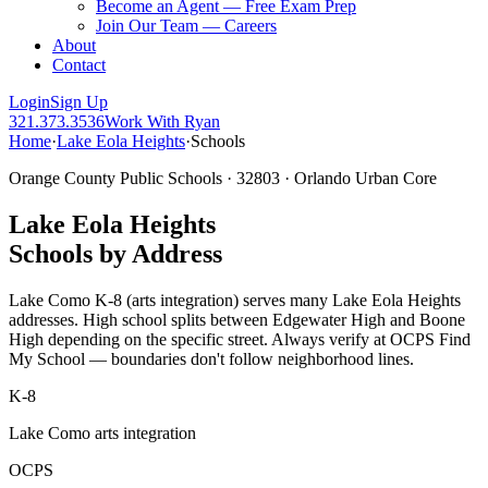
Become an Agent — Free Exam Prep
Join Our Team — Careers
About
Contact
Login
Sign Up
321.373.3536
Work With Ryan
Home
·
Lake Eola Heights
·
Schools
Orange County Public Schools · 32803 · Orlando Urban Core
Lake Eola Heights
Schools by Address
Lake Como K-8 (arts integration) serves many Lake Eola Heights
addresses. High school splits between Edgewater High and Boone
High depending on the specific street. Always verify at OCPS Find
My School — boundaries don't follow neighborhood lines.
K-8
Lake Como arts integration
OCPS