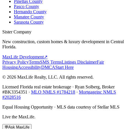
Pinellas County
Pasco County
Hernando County
Manatee County
Sarasota County
Sister Company
New construction, custom homes & luxury development in Central
Florida.
MaxLife Development
↗
Privacy Policy
Terms
SMS Terms
Listings Disclaimer
Fair
Housing
Accessibility
DMCA
Start Here
© 2026 MaxLife Realty, LLC. All rights reserved.
Licensed Florida real estate brokerage · Ryan Solberg, Broker
#BK3354351 ·
MLO NMLS #1784218
·
Mortgageinc NMLS
#2028516
Equal Housing Opportunity · MLS data courtesy of Stellar MLS
Live the MaxLife.
💬
Ask MaxLife