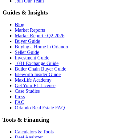
Join Our Team
Guides & Insights
Blog
Market Reports
Market Report · Q2 2026
Buyer Guide
Buying a Home in Orlando
Seller Guide
Investment Guide
1031 Exchange Guide
Butler Chain Buyer Guide
Isleworth Insider Guide
MaxLife Academy
Get Your FL License
Case Studies
Press
FAQ
Orlando Real Estate FAQ
Tools & Financing
Calculators & Tools
Deal Analyzer