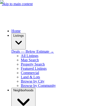
Skip to main content
Home
Listings
Deals — Below Estimate →
All Listings
Map Search
Property Search
Featured Listings
Commercial
Land & Lots
Browse by City
Browse by Community
Neighborhoods