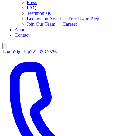
Press
FAQ
Testimonials
Become an Agent — Free Exam Prep
Join Our Team — Careers
About
Contact
Login
Sign Up
321.373.3536