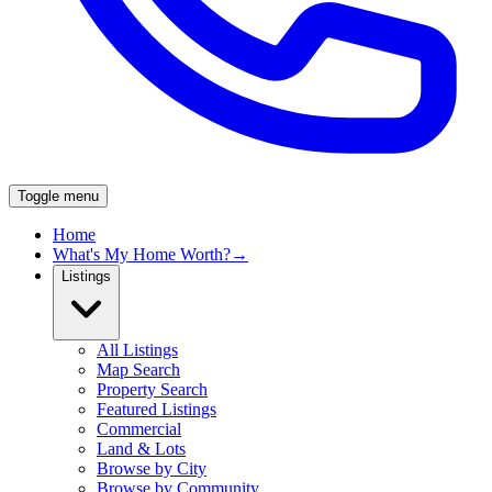
Toggle menu
Home
What's My Home Worth?
→
Listings
All Listings
Map Search
Property Search
Featured Listings
Commercial
Land & Lots
Browse by City
Browse by Community