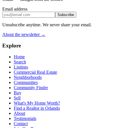
Email address
Subscribe
Unsubscribe anytime. We never share your email.
About the newsletter →
Explore
Home
Search
Listings
Commercial Real Estate
Neighborhoods
Communities
Community Finder
Buy
Sell
What's My Home Worth?
Find a Realtor in Orlando
About
Testimonials
Contact