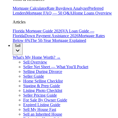
Mortgage Calculator
Rate Buydown Analyzer
Preferred
Lenders
Mortgage FAQ — 50 Q&A
Home Loans Overview
Articles
Florida Mortgage Guide 2026
VA Loan Guide —
Florida
Down Payment Assistance 2026
Mortgage Rates
Below 6%
The 50-Year Mortgage Explained
Sell
What's My Home Worth? →
Sell Overview
Seller Net Sheet — What You'll Pocket
Selling During Divorce
Seller Guide
Home Selling Checklist
Staging & Prep Guide
Listing Photo Checklist
Seller Pricing Guide
For Sale By Owner Guide
Expired Listing Guide
Sell My House Fast
Sell an Inherited House