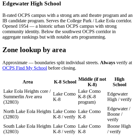
Edgewater High School
B-rated OCPS campus with a strong arts and theatre program and an
IB candidate program. Serves the College Park / Lake Eola corridor.
Opened 1954 — a historic urban OCPS campus with strong
community identity. Below the southwest OCPS corridor in
aggregate rankings but with notable arts programming.
Zone lookup by area
Approximate — boundaries split individual streets.
Always
verify at
OCPS Find My School
before closing.
Middle (if not
High
Area
K-8 School
K-8)
School
Lake Eola Heights core /
Lake Como
Lake Como
Edgewater
Summerlin Ave area
K-8 (K-8
K-8
High / verify
(32803)
program)
Edgewater /
North Lake Eola Heights
Lake Como
Lake Como
Boone /
(32803)
K-8 / verify
K-8
verify
South Lake Eola Heights
Lake Como
Lake Como
Boone High
(32803)
K-8 / verify
K-8
/ verify