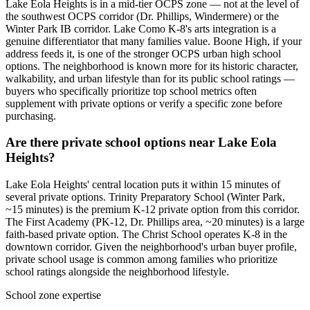
Lake Eola Heights is in a mid-tier OCPS zone — not at the level of
the southwest OCPS corridor (Dr. Phillips, Windermere) or the
Winter Park IB corridor. Lake Como K-8's arts integration is a
genuine differentiator that many families value. Boone High, if your
address feeds it, is one of the stronger OCPS urban high school
options. The neighborhood is known more for its historic character,
walkability, and urban lifestyle than for its public school ratings —
buyers who specifically prioritize top school metrics often
supplement with private options or verify a specific zone before
purchasing.
Are there private school options near Lake Eola
Heights?
Lake Eola Heights' central location puts it within 15 minutes of
several private options. Trinity Preparatory School (Winter Park,
~15 minutes) is the premium K-12 private option from this corridor.
The First Academy (PK-12, Dr. Phillips area, ~20 minutes) is a large
faith-based private option. The Christ School operates K-8 in the
downtown corridor. Given the neighborhood's urban buyer profile,
private school usage is common among families who prioritize
school ratings alongside the neighborhood lifestyle.
School zone expertise