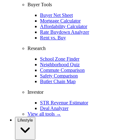
Buyer Tools
Buyer Net Sheet
Mortgage Calculator
Affordability Calculator
Rate Buydown Analyzer
Rent vs. Buy
Research
School Zone Finder
Neighborhood Quiz
Commute Comparison
Safety Comparison
Butler Chain Map
Investor
STR Revenue Estimator
Deal Analyzer
View all tools →
Lifestyle