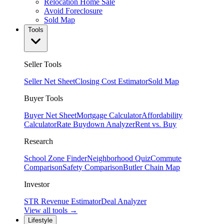
Relocation Home Sale
Avoid Foreclosure
Sold Map
Tools
Seller Tools
Seller Net Sheet
Closing Cost Estimator
Sold Map
Buyer Tools
Buyer Net Sheet
Mortgage Calculator
Affordability
Calculator
Rate Buydown Analyzer
Rent vs. Buy
Research
School Zone Finder
Neighborhood Quiz
Commute
Comparison
Safety Comparison
Butler Chain Map
Investor
STR Revenue Estimator
Deal Analyzer
View all tools →
Lifestyle