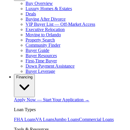
Buy Overview
Luxury Homes & Estates
Deals
Buying After Divorce
VIP Buyer List — Off-Market Access
Executive Relocation
Moving to Orlando
Property Search
Community Finder
Buyer Guide
Buyer Resources
First-Time Buyer
Down Payment Assistance
Buyer Leverage
Financing
Apply Now — Start Your Application →
Loan Types
FHA Loans
VA Loans
Jumbo Loans
Commercial Loans
Tools & Resources