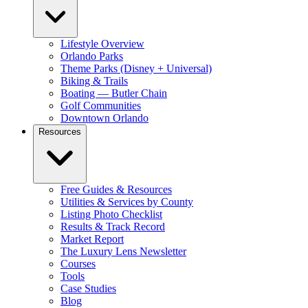
Lifestyle Overview
Orlando Parks
Theme Parks (Disney + Universal)
Biking & Trails
Boating — Butler Chain
Golf Communities
Downtown Orlando
Resources
Free Guides & Resources
Utilities & Services by County
Listing Photo Checklist
Results & Track Record
Market Report
The Luxury Lens Newsletter
Courses
Tools
Case Studies
Blog