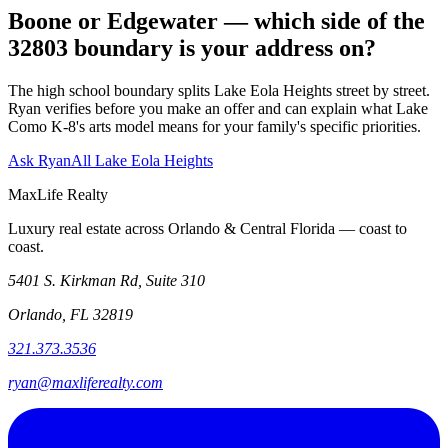
Boone or Edgewater — which side of the
32803 boundary is your address on?
The high school boundary splits Lake Eola Heights street by street.
Ryan verifies before you make an offer and can explain what Lake
Como K-8's arts model means for your family's specific priorities.
Ask Ryan
All Lake Eola Heights
MaxLife Realty
Luxury real estate across Orlando & Central Florida — coast to
coast.
5401 S. Kirkman Rd, Suite 310
Orlando, FL 32819
321.373.3536
ryan@maxliferealty.com