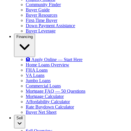
Community Finder
Buyer Guide
Buyer Resources
First-Time Buyer
Down Payment Assistance
Buyer Leverage
Financing
🏦 Apply Online — Start Here
Home Loans Overview
FHA Loans
VA Loans
Jumbo Loans
Commercial Loans
Mortgage FAQ — 50 Questions
Mortgage Calculator
Affordability Calculator
Rate Buydown Calculator
Buyer Net Sheet
Sell
Sell Overview