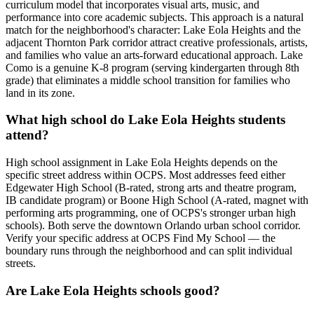
curriculum model that incorporates visual arts, music, and
performance into core academic subjects. This approach is a natural
match for the neighborhood's character: Lake Eola Heights and the
adjacent Thornton Park corridor attract creative professionals, artists,
and families who value an arts-forward educational approach. Lake
Como is a genuine K-8 program (serving kindergarten through 8th
grade) that eliminates a middle school transition for families who
land in its zone.
What high school do Lake Eola Heights students
attend?
High school assignment in Lake Eola Heights depends on the
specific street address within OCPS. Most addresses feed either
Edgewater High School (B-rated, strong arts and theatre program,
IB candidate program) or Boone High School (A-rated, magnet with
performing arts programming, one of OCPS's stronger urban high
schools). Both serve the downtown Orlando urban school corridor.
Verify your specific address at OCPS Find My School — the
boundary runs through the neighborhood and can split individual
streets.
Are Lake Eola Heights schools good?