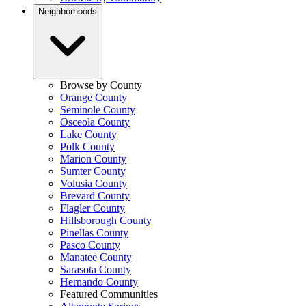
Neighborhoods
Browse by County
Orange County
Seminole County
Osceola County
Lake County
Polk County
Marion County
Sumter County
Volusia County
Brevard County
Flagler County
Hillsborough County
Pinellas County
Pasco County
Manatee County
Sarasota County
Hernando County
Featured Communities