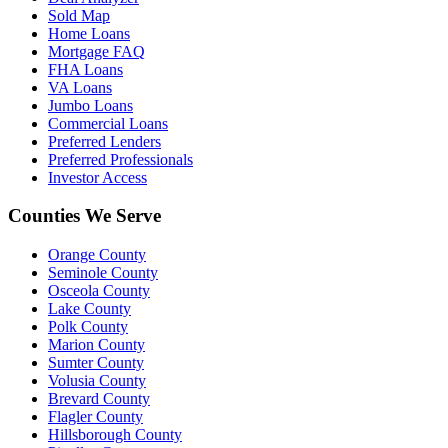
Sold Map
Home Loans
Mortgage FAQ
FHA Loans
VA Loans
Jumbo Loans
Commercial Loans
Preferred Lenders
Preferred Professionals
Investor Access
Counties We Serve
Orange County
Seminole County
Osceola County
Lake County
Polk County
Marion County
Sumter County
Volusia County
Brevard County
Flagler County
Hillsborough County