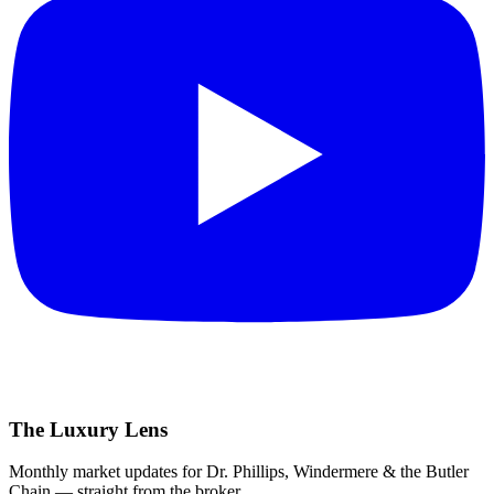
The Luxury Lens
Monthly market updates for Dr. Phillips, Windermere & the Butler
Chain — straight from the broker.