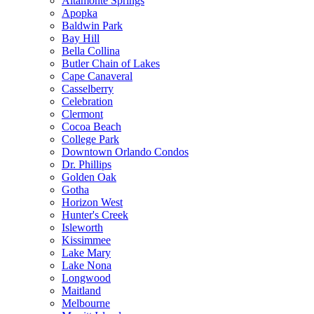
Altamonte Springs
Apopka
Baldwin Park
Bay Hill
Bella Collina
Butler Chain of Lakes
Cape Canaveral
Casselberry
Celebration
Clermont
Cocoa Beach
College Park
Downtown Orlando Condos
Dr. Phillips
Golden Oak
Gotha
Horizon West
Hunter's Creek
Isleworth
Kissimmee
Lake Mary
Lake Nona
Longwood
Maitland
Melbourne