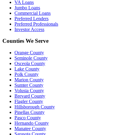
VA Loans
Jumbo Loans
Commercial Loans
Preferred Lenders
Preferred Professionals
Investor Access
Counties We Serve
Orange County
Seminole County
Osceola County
Lake County
Polk County
Marion County
Sumter County
Volusia County
Brevard County
Flagler County
Hillsborough County
Pinellas County
Pasco County
Hernando County
Manatee County
Sarasota County