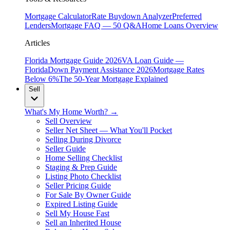
Mortgage Calculator
Rate Buydown Analyzer
Preferred
Lenders
Mortgage FAQ — 50 Q&A
Home Loans Overview
Articles
Florida Mortgage Guide 2026
VA Loan Guide —
Florida
Down Payment Assistance 2026
Mortgage Rates
Below 6%
The 50-Year Mortgage Explained
Sell
What's My Home Worth? →
Sell Overview
Seller Net Sheet — What You'll Pocket
Selling During Divorce
Seller Guide
Home Selling Checklist
Staging & Prep Guide
Listing Photo Checklist
Seller Pricing Guide
For Sale By Owner Guide
Expired Listing Guide
Sell My House Fast
Sell an Inherited House