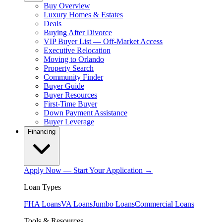
Buy Overview
Luxury Homes & Estates
Deals
Buying After Divorce
VIP Buyer List — Off-Market Access
Executive Relocation
Moving to Orlando
Property Search
Community Finder
Buyer Guide
Buyer Resources
First-Time Buyer
Down Payment Assistance
Buyer Leverage
Financing
Apply Now — Start Your Application →
Loan Types
FHA Loans
VA Loans
Jumbo Loans
Commercial Loans
Tools & Resources