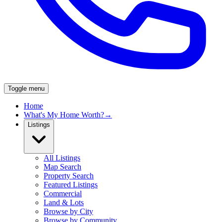
Toggle menu
Home
What's My Home Worth?
→
Listings
All Listings
Map Search
Property Search
Featured Listings
Commercial
Land & Lots
Browse by City
Browse by Community