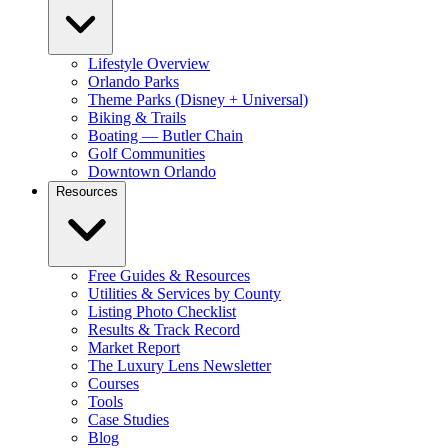
Lifestyle Overview
Orlando Parks
Theme Parks (Disney + Universal)
Biking & Trails
Boating — Butler Chain
Golf Communities
Downtown Orlando
Resources
Free Guides & Resources
Utilities & Services by County
Listing Photo Checklist
Results & Track Record
Market Report
The Luxury Lens Newsletter
Courses
Tools
Case Studies
Blog