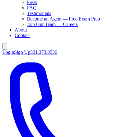
Press
FAQ
Testimonials
Become an Agent — Free Exam Prep
Join Our Team — Careers
About
Contact
Login
Sign Up
321.373.3536