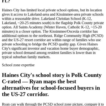
FL?
Haines City has limited local private school options, but its location
gives it access to Lakeland-area and Kissimmee-area private schools
within a reasonable drive. Lakeland Christian School (K-12,
Lakeland, ~20-25 minutes south) is the flagship Polk County private
option. All Saints Academy (Winter Haven, Catholic K-12, ~15-20
minutes) is a closer option. The Kissimmee/Osceola corridor has
additional options to the northeast. Ridge Community High (PCSD)
and the US-27 resort corridor are within range of families who use
private schooling to bridge the PCSD quality gap. Given Haines
City's significant investor and vacation home buyer demographic,
private school demand among resident families is lower than in
typical suburban family markets.
School zone expertise
Haines City's school story is Polk County
C-rated — Ryan maps the best
alternatives for school-focused buyers in
the US-27 corridor.
Ryan can walk through the PCSD school zone picture, compare it to