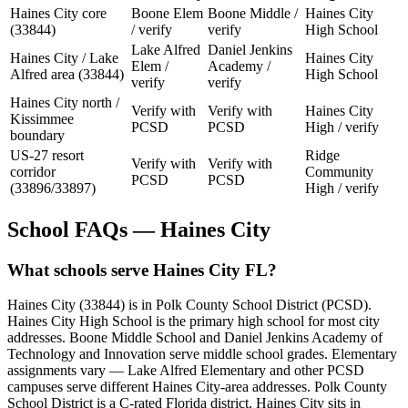
Haines City core
Boone Elem
Boone Middle /
Haines City
(33844)
/ verify
verify
High School
Lake Alfred
Daniel Jenkins
Haines City / Lake
Haines City
Elem /
Academy /
Alfred area (33844)
High School
verify
verify
Haines City north /
Verify with
Verify with
Haines City
Kissimmee
PCSD
PCSD
High / verify
boundary
US-27 resort
Ridge
Verify with
Verify with
corridor
Community
PCSD
PCSD
(33896/33897)
High / verify
School FAQs — Haines City
What schools serve Haines City FL?
Haines City (33844) is in Polk County School District (PCSD).
Haines City High School is the primary high school for most city
addresses. Boone Middle School and Daniel Jenkins Academy of
Technology and Innovation serve middle school grades. Elementary
assignments vary — Lake Alfred Elementary and other PCSD
campuses serve different Haines City-area addresses. Polk County
School District is a C-rated Florida district. Haines City sits in