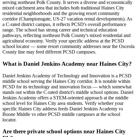
serving northeast Polk County. It serves a diverse and economically
mixed catchment area that includes both traditional Haines City
residential neighborhoods and the growing resort community
corridor (Championsgate, US-27 vacation rental developments). As
a C-rated district campus, it reflects PCSD's overall performance
range. The school has strong career and technical education
pathways, reflecting northeast Polk County's mixed residential and
agricultural economy. Verify your specific address at the PCSD
school locator — some resort community addresses near the Osceola
County line may feed different PCSD campuses.
What is Daniel Jenkins Academy near Haines City?
Daniel Jenkins Academy of Technology and Innovation is a PCSD
middle school serving the Haines City corridor. It is notable within
PCSD for its technology and innovation focus — which somewhat
stands out within the C-rated district's middle school options. Daniel
Jenkins Academy offers a STEM-oriented approach at the middle
school level for Haines City area students. Verify whether your
specific Haines City address feeds Daniel Jenkins Academy vs
Boone Middle vs other PCSD middle campuses at the school
locator.
Are there private school options near Haines City