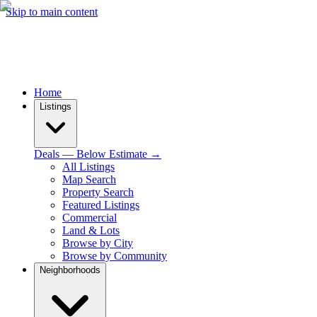
Skip to main content
Home
Listings
Deals — Below Estimate →
All Listings
Map Search
Property Search
Featured Listings
Commercial
Land & Lots
Browse by City
Browse by Community
Neighborhoods