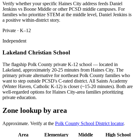
Verify whether your specific Haines City address feeds Daniel
Jenkins vs Boone Middle or other PCSD middle campuses. For
families who prioritize STEM at the middle level, Daniel Jenkins is
a positive within-district story.
Private · K–12
Independent
Lakeland Christian School
The flagship Polk County private K-12 school — located in
Lakeland, approximately 20-25 minutes from Haines City. The
primary private alternative for northeast Polk County families who
want to step outside PCSD's C-rated district. All Saints Academy
(Winter Haven, Catholic K-12) is closer (~15-20 minutes). Both are
well-regarded options for Haines City-area families prioritizing
private education.
Zone lookup by area
Approximate. Verify at the
Polk County School District locator
.
Area
Elementary
Middle
High School