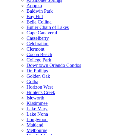
Altamonte Springs
Apopka
Baldwin Park
Bay Hill
Bella Collina
Butler Chain of Lakes
Cape Canaveral
Casselberry
Celebration
Clermont
Cocoa Beach
College Park
Downtown Orlando Condos
Dr. Phillips
Golden Oak
Gotha
Horizon West
Hunter's Creek
Isleworth
Kissimmee
Lake Mary
Lake Nona
Longwood
Maitland
Melbourne