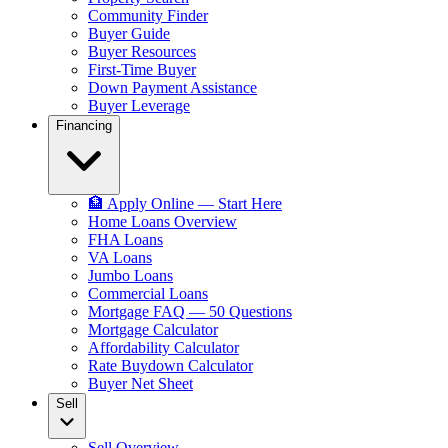
Community Finder
Buyer Guide
Buyer Resources
First-Time Buyer
Down Payment Assistance
Buyer Leverage
Financing
🏦 Apply Online — Start Here
Home Loans Overview
FHA Loans
VA Loans
Jumbo Loans
Commercial Loans
Mortgage FAQ — 50 Questions
Mortgage Calculator
Affordability Calculator
Rate Buydown Calculator
Buyer Net Sheet
Sell
Sell Overview