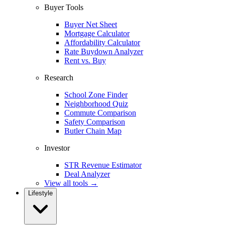
Buyer Tools
Buyer Net Sheet
Mortgage Calculator
Affordability Calculator
Rate Buydown Analyzer
Rent vs. Buy
Research
School Zone Finder
Neighborhood Quiz
Commute Comparison
Safety Comparison
Butler Chain Map
Investor
STR Revenue Estimator
Deal Analyzer
View all tools →
Lifestyle