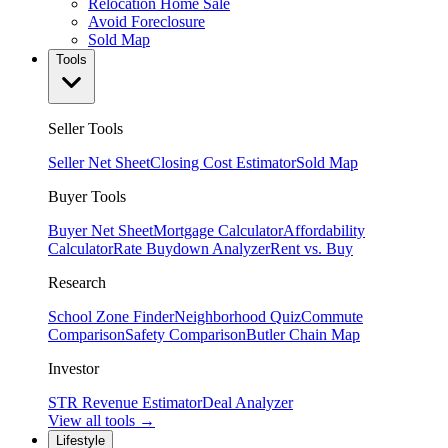
Relocation Home Sale
Avoid Foreclosure
Sold Map
Tools
Seller Tools
Seller Net Sheet
Closing Cost Estimator
Sold Map
Buyer Tools
Buyer Net Sheet
Mortgage Calculator
Affordability
Calculator
Rate Buydown Analyzer
Rent vs. Buy
Research
School Zone Finder
Neighborhood Quiz
Commute
Comparison
Safety Comparison
Butler Chain Map
Investor
STR Revenue Estimator
Deal Analyzer
View all tools →
Lifestyle