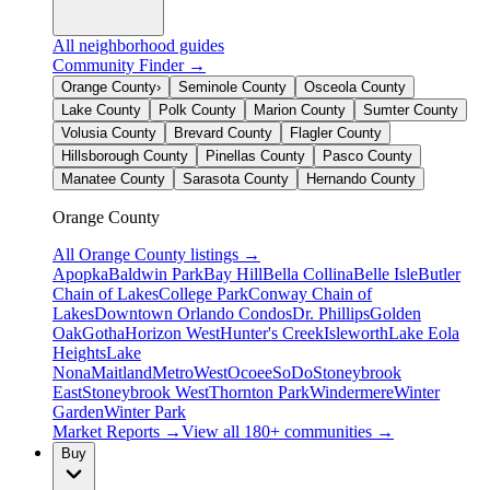
All neighborhood guides
Community Finder →
Orange County
›
Seminole County
Osceola County
Lake County
Polk County
Marion County
Sumter County
Volusia County
Brevard County
Flagler County
Hillsborough County
Pinellas County
Pasco County
Manatee County
Sarasota County
Hernando County
Orange County
All
Orange County
listings →
Apopka
Baldwin Park
Bay Hill
Bella Collina
Belle Isle
Butler
Chain of Lakes
College Park
Conway Chain of
Lakes
Downtown Orlando Condos
Dr. Phillips
Golden
Oak
Gotha
Horizon West
Hunter's Creek
Isleworth
Lake Eola
Heights
Lake
Nona
Maitland
MetroWest
Ocoee
SoDo
Stoneybrook
East
Stoneybrook West
Thornton Park
Windermere
Winter
Garden
Winter Park
Market Reports →
View all 180+ communities →
Buy