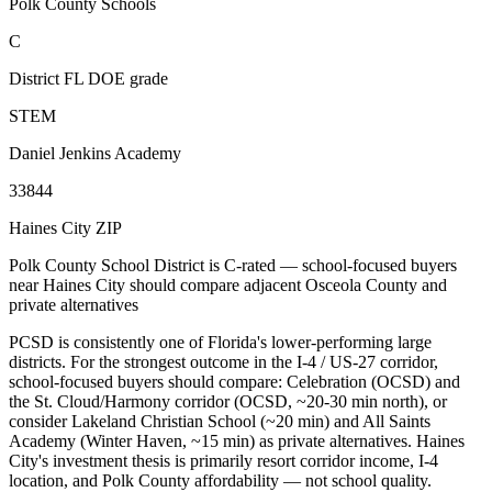
Polk County Schools
C
District FL DOE grade
STEM
Daniel Jenkins Academy
33844
Haines City ZIP
Polk County School District is C-rated — school-focused buyers
near Haines City should compare adjacent Osceola County and
private alternatives
PCSD is consistently one of Florida's lower-performing large
districts. For the strongest outcome in the I-4 / US-27 corridor,
school-focused buyers should compare: Celebration (OCSD) and
the St. Cloud/Harmony corridor (OCSD, ~20-30 min north), or
consider Lakeland Christian School (~20 min) and All Saints
Academy (Winter Haven, ~15 min) as private alternatives. Haines
City's investment thesis is primarily resort corridor income, I-4
location, and Polk County affordability — not school quality.