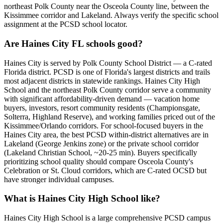
northeast Polk County near the Osceola County line, between the
Kissimmee corridor and Lakeland. Always verify the specific school
assignment at the PCSD school locator.
Are Haines City FL schools good?
Haines City is served by Polk County School District — a C-rated
Florida district. PCSD is one of Florida's largest districts and trails
most adjacent districts in statewide rankings. Haines City High
School and the northeast Polk County corridor serve a community
with significant affordability-driven demand — vacation home
buyers, investors, resort community residents (Championsgate,
Solterra, Highland Reserve), and working families priced out of the
Kissimmee/Orlando corridors. For school-focused buyers in the
Haines City area, the best PCSD within-district alternatives are in
Lakeland (George Jenkins zone) or the private school corridor
(Lakeland Christian School, ~20-25 min). Buyers specifically
prioritizing school quality should compare Osceola County's
Celebration or St. Cloud corridors, which are C-rated OCSD but
have stronger individual campuses.
What is Haines City High School like?
Haines City High School is a large comprehensive PCSD campus