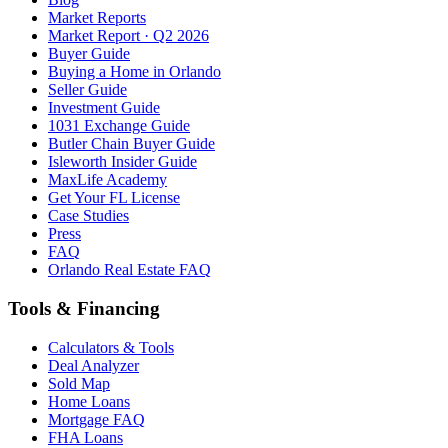
Market Reports
Market Report · Q2 2026
Buyer Guide
Buying a Home in Orlando
Seller Guide
Investment Guide
1031 Exchange Guide
Butler Chain Buyer Guide
Isleworth Insider Guide
MaxLife Academy
Get Your FL License
Case Studies
Press
FAQ
Orlando Real Estate FAQ
Tools & Financing
Calculators & Tools
Deal Analyzer
Sold Map
Home Loans
Mortgage FAQ
FHA Loans