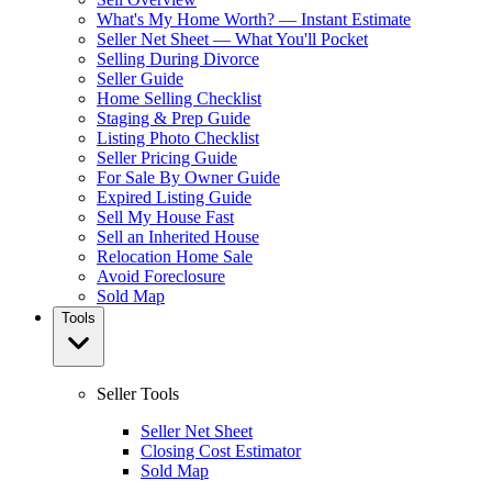
What's My Home Worth? — Instant Estimate
Seller Net Sheet — What You'll Pocket
Selling During Divorce
Seller Guide
Home Selling Checklist
Staging & Prep Guide
Listing Photo Checklist
Seller Pricing Guide
For Sale By Owner Guide
Expired Listing Guide
Sell My House Fast
Sell an Inherited House
Relocation Home Sale
Avoid Foreclosure
Sold Map
Tools
Seller Tools
Seller Net Sheet
Closing Cost Estimator
Sold Map