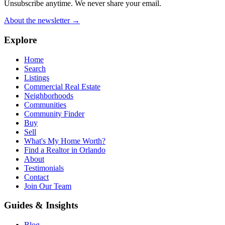
Unsubscribe anytime. We never share your email.
About the newsletter →
Explore
Home
Search
Listings
Commercial Real Estate
Neighborhoods
Communities
Community Finder
Buy
Sell
What's My Home Worth?
Find a Realtor in Orlando
About
Testimonials
Contact
Join Our Team
Guides & Insights
Blog