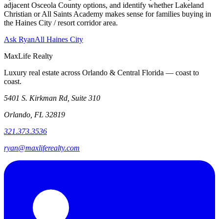
adjacent Osceola County options, and identify whether Lakeland
Christian or All Saints Academy makes sense for families buying in
the Haines City / resort corridor area.
Ask Ryan
All Haines City
MaxLife Realty
Luxury real estate across Orlando & Central Florida — coast to
coast.
5401 S. Kirkman Rd, Suite 310
Orlando, FL 32819
321.373.3536
ryan@maxliferealty.com