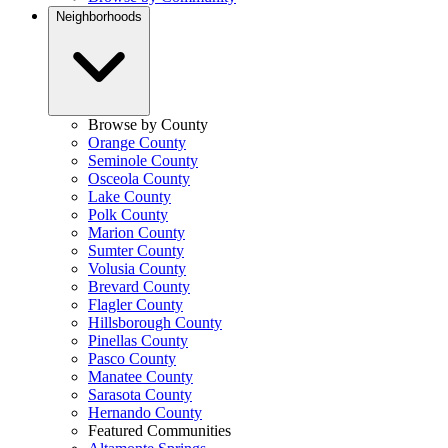
Neighborhoods
Browse by County
Orange County
Seminole County
Osceola County
Lake County
Polk County
Marion County
Sumter County
Volusia County
Brevard County
Flagler County
Hillsborough County
Pinellas County
Pasco County
Manatee County
Sarasota County
Hernando County
Featured Communities