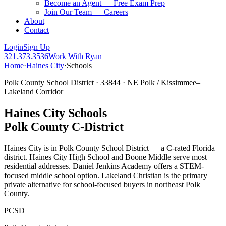
Become an Agent — Free Exam Prep
Join Our Team — Careers
About
Contact
Login
Sign Up
321.373.3536
Work With Ryan
Home
·
Haines City
·
Schools
Polk County School District · 33844 · NE Polk / Kissimmee–
Lakeland Corridor
Haines City Schools
Polk County C-District
Haines City is in Polk County School District — a C-rated Florida
district. Haines City High School and Boone Middle serve most
residential addresses. Daniel Jenkins Academy offers a STEM-
focused middle school option. Lakeland Christian is the primary
private alternative for school-focused buyers in northeast Polk
County.
PCSD