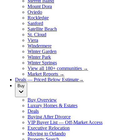
Merritt Island
Mount Dora
Oviedo
Rockledge
Sanford
Satellite Beach
St. Cloud
Viera
Windermere
Winter Garden
Winter Park
Winter Springs
View all 180+ communities →
Market Reports →
Deals — Priced Below Estimate
→
Buy
Buy Overview
Luxury Homes & Estates
Deals
Buying After Divorce
VIP Buyer List — Off-Market Access
Executive Relocation
Moving to Orlando
Property Search