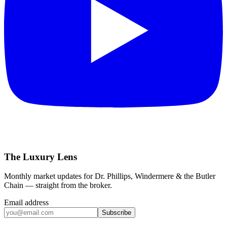
The Luxury Lens
Monthly market updates for Dr. Phillips, Windermere & the Butler
Chain — straight from the broker.
Email address
Subscribe