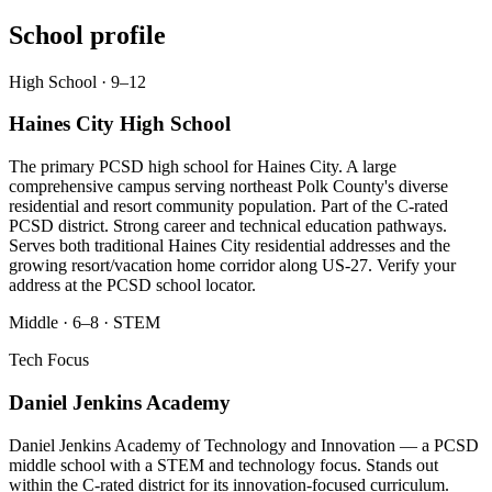
School profile
High School · 9–12
Haines City High School
The primary PCSD high school for Haines City. A large
comprehensive campus serving northeast Polk County's diverse
residential and resort community population. Part of the C-rated
PCSD district. Strong career and technical education pathways.
Serves both traditional Haines City residential addresses and the
growing resort/vacation home corridor along US-27. Verify your
address at the PCSD school locator.
Middle · 6–8 · STEM
Tech Focus
Daniel Jenkins Academy
Daniel Jenkins Academy of Technology and Innovation — a PCSD
middle school with a STEM and technology focus. Stands out
within the C-rated district for its innovation-focused curriculum.