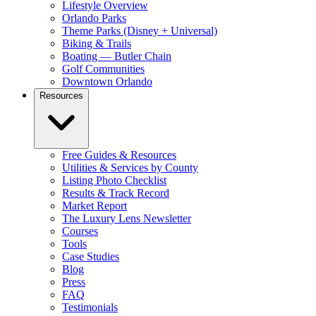
Lifestyle Overview
Orlando Parks
Theme Parks (Disney + Universal)
Biking & Trails
Boating — Butler Chain
Golf Communities
Downtown Orlando
Resources
Free Guides & Resources
Utilities & Services by County
Listing Photo Checklist
Results & Track Record
Market Report
The Luxury Lens Newsletter
Courses
Tools
Case Studies
Blog
Press
FAQ
Testimonials