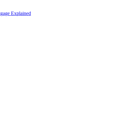
tgage Explained