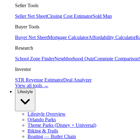
Seller Tools
Seller Net Sheet
Closing Cost Estimator
Sold Map
Buyer Tools
Buyer Net Sheet
Mortgage Calculator
Affordability Calculator
R
Research
School Zone Finder
Neighborhood Quiz
Commute Comparison
Investor
STR Revenue Estimator
Deal Analyzer
View all tools →
Lifestyle
Lifestyle Overview
Orlando Parks
Theme Parks (Disney + Universal)
Biking & Trails
Boating — Butler Chain