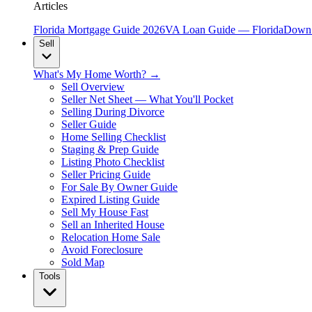
Articles
Florida Mortgage Guide 2026
VA Loan Guide — Florida
Down 
Sell
What's My Home Worth? →
Sell Overview
Seller Net Sheet — What You'll Pocket
Selling During Divorce
Seller Guide
Home Selling Checklist
Staging & Prep Guide
Listing Photo Checklist
Seller Pricing Guide
For Sale By Owner Guide
Expired Listing Guide
Sell My House Fast
Sell an Inherited House
Relocation Home Sale
Avoid Foreclosure
Sold Map
Tools