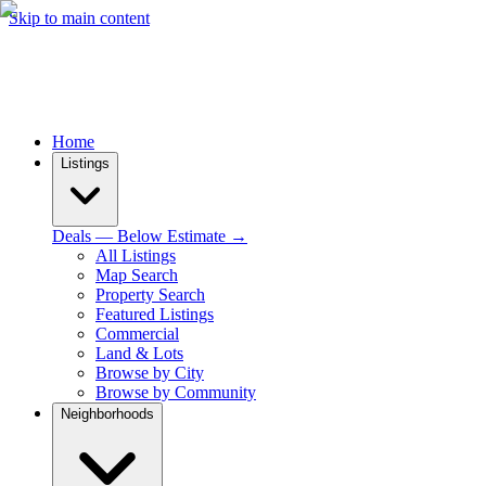
Skip to main content
Home
Listings
Deals — Below Estimate →
All Listings
Map Search
Property Search
Featured Listings
Commercial
Land & Lots
Browse by City
Browse by Community
Neighborhoods