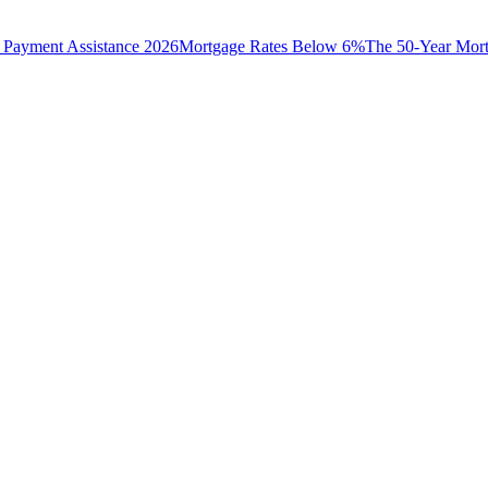
Payment Assistance 2026
Mortgage Rates Below 6%
The 50-Year Mor