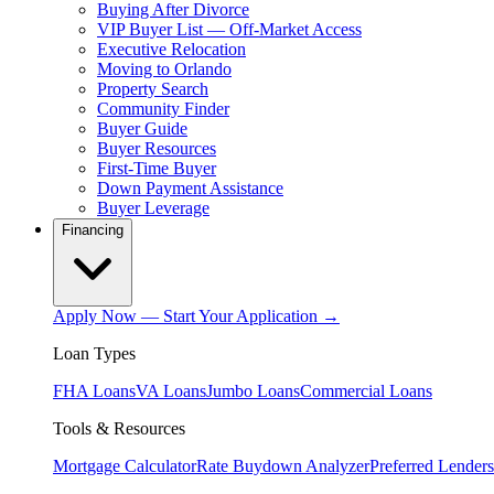
Buying After Divorce
VIP Buyer List — Off-Market Access
Executive Relocation
Moving to Orlando
Property Search
Community Finder
Buyer Guide
Buyer Resources
First-Time Buyer
Down Payment Assistance
Buyer Leverage
Financing
Apply Now — Start Your Application →
Loan Types
FHA Loans
VA Loans
Jumbo Loans
Commercial Loans
Tools & Resources
Mortgage Calculator
Rate Buydown Analyzer
Preferred Lenders