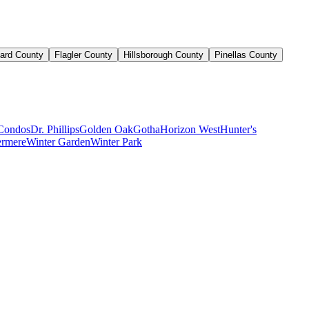
ard County
Flagler County
Hillsborough County
Pinellas County
Condos
Dr. Phillips
Golden Oak
Gotha
Horizon West
Hunter's
rmere
Winter Garden
Winter Park