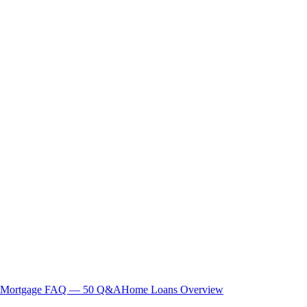
Mortgage FAQ — 50 Q&A
Home Loans Overview