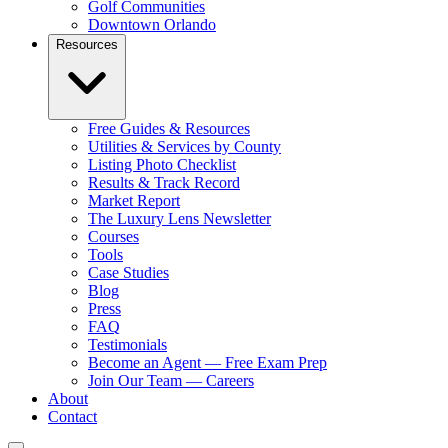
Golf Communities
Downtown Orlando
Resources
Free Guides & Resources
Utilities & Services by County
Listing Photo Checklist
Results & Track Record
Market Report
The Luxury Lens Newsletter
Courses
Tools
Case Studies
Blog
Press
FAQ
Testimonials
Become an Agent — Free Exam Prep
Join Our Team — Careers
About
Contact