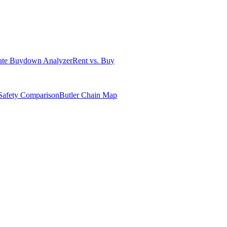
ate Buydown Analyzer
Rent vs. Buy
Safety Comparison
Butler Chain Map