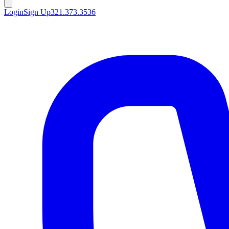
Login
Sign Up
321.373.3536