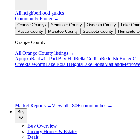
All neighborhood guides
Community Finder →
Orange County
›
Seminole County
Osceola County
Lake Coun
Pasco County
Manatee County
Sarasota County
Hernando C
Orange County
All
Orange County
listings →
Apopka
Baldwin Park
Bay Hill
Bella Collina
Belle Isle
Butler Ch
Creek
Isleworth
Lake Eola Heights
Lake Nona
Maitland
MetroWe
Market Reports →
View all 180+ communities →
Buy
Buy Overview
Luxury Homes & Estates
Deals