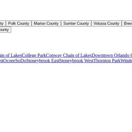
ty
Polk County
Marion County
Sumter County
Volusia County
Brev
ounty
ain of Lakes
College Park
Conway Chain of Lakes
Downtown Orlando 
st
Ocoee
SoDo
Stoneybrook East
Stoneybrook West
Thornton Park
Winde