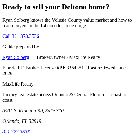
Ready to sell your Deltona home?
Ryan Solberg knows the Volusia County value market and how to
reach buyers in the I-4 corridor price range.
Call 321.373.3536
Guide prepared by
Ryan Solberg
— Broker/Owner · MaxLife Realty
Florida RE Broker License #BK3354351 · Last reviewed June
2026
MaxLife Realty
Luxury real estate across Orlando & Central Florida — coast to
coast.
5401 S. Kirkman Rd, Suite 310
Orlando, FL 32819
321.373.3536