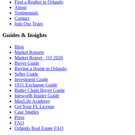
Find a Realtor in Orlando
About
Testimonials
Contact
Join Our Team
Guides & Insights
Blog
Market Reports
Market Report · Q2 2026
Buyer Guide
Buying a Home in Orlando
Seller Guide
Investment Guide
1031 Exchange Guide
Butler Chain Buyer Guide
Isleworth Insider Guide
MaxLife Academy
Get Your FL License
Case Studies
Press
FAQ
Orlando Real Estate FAQ