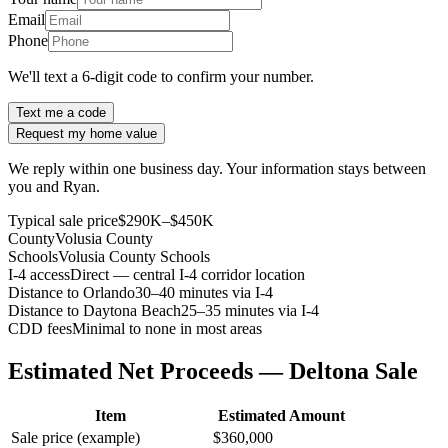
Email
Phone
We'll text a 6-digit code to confirm your number.
Text me a code
Request my home value
We reply within one business day. Your information stays between
you and Ryan.
Typical sale price
$290K–$450K
County
Volusia County
Schools
Volusia County Schools
I-4 access
Direct — central I-4 corridor location
Distance to Orlando
30–40 minutes via I-4
Distance to Daytona Beach
25–35 minutes via I-4
CDD fees
Minimal to none in most areas
Estimated Net Proceeds — Deltona Sale
Item
Estimated Amount
Sale price (example)
$360,000