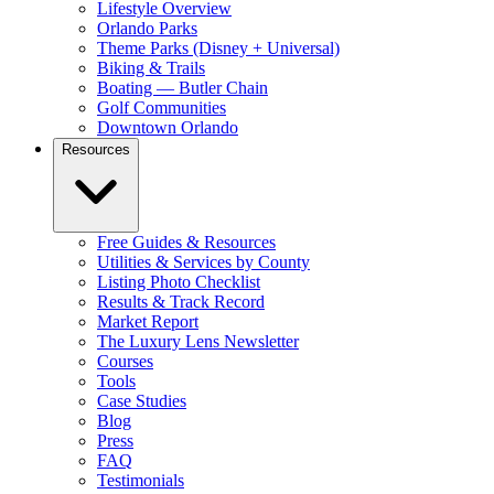
Lifestyle Overview
Orlando Parks
Theme Parks (Disney + Universal)
Biking & Trails
Boating — Butler Chain
Golf Communities
Downtown Orlando
Resources
Free Guides & Resources
Utilities & Services by County
Listing Photo Checklist
Results & Track Record
Market Report
The Luxury Lens Newsletter
Courses
Tools
Case Studies
Blog
Press
FAQ
Testimonials