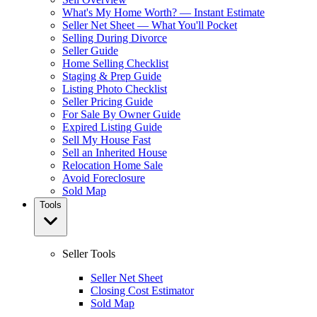
What's My Home Worth? — Instant Estimate
Seller Net Sheet — What You'll Pocket
Selling During Divorce
Seller Guide
Home Selling Checklist
Staging & Prep Guide
Listing Photo Checklist
Seller Pricing Guide
For Sale By Owner Guide
Expired Listing Guide
Sell My House Fast
Sell an Inherited House
Relocation Home Sale
Avoid Foreclosure
Sold Map
Tools
Seller Tools
Seller Net Sheet
Closing Cost Estimator
Sold Map