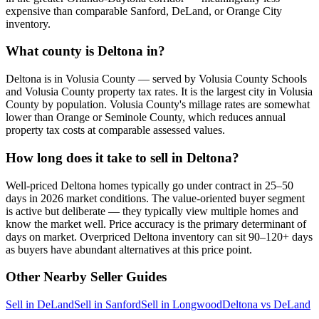
expensive than comparable Sanford, DeLand, or Orange City
inventory.
What county is Deltona in?
Deltona is in Volusia County — served by Volusia County Schools
and Volusia County property tax rates. It is the largest city in Volusia
County by population. Volusia County's millage rates are somewhat
lower than Orange or Seminole County, which reduces annual
property tax costs at comparable assessed values.
How long does it take to sell in Deltona?
Well-priced Deltona homes typically go under contract in 25–50
days in 2026 market conditions. The value-oriented buyer segment
is active but deliberate — they typically view multiple homes and
know the market well. Price accuracy is the primary determinant of
days on market. Overpriced Deltona inventory can sit 90–120+ days
as buyers have abundant alternatives at this price point.
Other Nearby Seller Guides
Sell in DeLand
Sell in Sanford
Sell in Longwood
Deltona vs DeLand