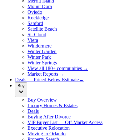
Merritt Island
Mount Dora
Oviedo
Rockledge
Sanford
Satellite Beach
St. Cloud
Viera
Windermere
Winter Garden
Winter Park
Winter Springs
View all 180+ communities →
Market Reports →
Deals — Priced Below Estimate
→
Buy
Buy Overview
Luxury Homes & Estates
Deals
Buying After Divorce
VIP Buyer List — Off-Market Access
Executive Relocation
Moving to Orlando
Property Search