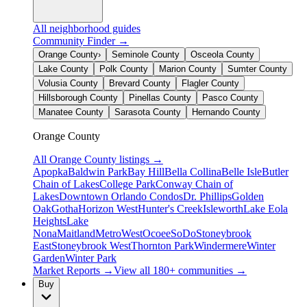
All neighborhood guides
Community Finder →
Orange County
›
Seminole County
Osceola County
Lake County
Polk County
Marion County
Sumter County
Volusia County
Brevard County
Flagler County
Hillsborough County
Pinellas County
Pasco County
Manatee County
Sarasota County
Hernando County
Orange County
All
Orange County
listings →
Apopka
Baldwin Park
Bay Hill
Bella Collina
Belle Isle
Butler
Chain of Lakes
College Park
Conway Chain of
Lakes
Downtown Orlando Condos
Dr. Phillips
Golden
Oak
Gotha
Horizon West
Hunter's Creek
Isleworth
Lake Eola
Heights
Lake
Nona
Maitland
MetroWest
Ocoee
SoDo
Stoneybrook
East
Stoneybrook West
Thornton Park
Windermere
Winter
Garden
Winter Park
Market Reports →
View all 180+ communities →
Buy