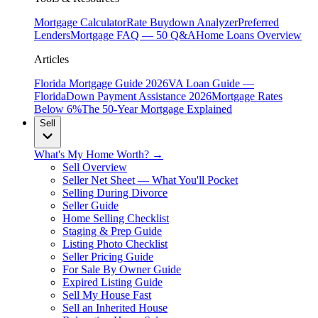
Mortgage Calculator
Rate Buydown Analyzer
Preferred
Lenders
Mortgage FAQ — 50 Q&A
Home Loans Overview
Articles
Florida Mortgage Guide 2026
VA Loan Guide —
Florida
Down Payment Assistance 2026
Mortgage Rates
Below 6%
The 50-Year Mortgage Explained
Sell
What's My Home Worth? →
Sell Overview
Seller Net Sheet — What You'll Pocket
Selling During Divorce
Seller Guide
Home Selling Checklist
Staging & Prep Guide
Listing Photo Checklist
Seller Pricing Guide
For Sale By Owner Guide
Expired Listing Guide
Sell My House Fast
Sell an Inherited House