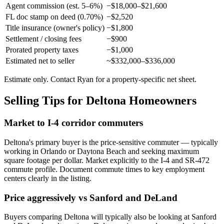
Agent commission (est. 5–6%)
−$18,000–$21,600
FL doc stamp on deed (0.70%)
−$2,520
Title insurance (owner's policy)
−$1,800
Settlement / closing fees
−$900
Prorated property taxes
−$1,000
Estimated net to seller
~$332,000–$336,000
Estimate only. Contact Ryan for a property-specific net sheet.
Selling Tips for Deltona Homeowners
Market to I-4 corridor commuters
Deltona's primary buyer is the price-sensitive commuter — typically
working in Orlando or Daytona Beach and seeking maximum
square footage per dollar. Market explicitly to the I-4 and SR-472
commute profile. Document commute times to key employment
centers clearly in the listing.
Price aggressively vs Sanford and DeLand
Buyers comparing Deltona will typically also be looking at Sanford