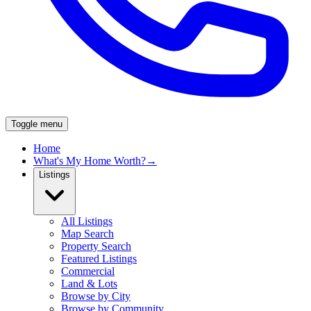
Toggle menu
Home
What's My Home Worth?
→
Listings
All Listings
Map Search
Property Search
Featured Listings
Commercial
Land & Lots
Browse by City
Browse by Community