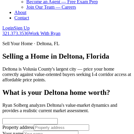
Become an Agent — Free Exam Prep
Join Our Team — Careers
About
Contact
Login
Sign Up
321.373.3536
Work With Ryan
Sell Your Home · Deltona, FL
Selling a Home in Deltona, Florida
Deltona is Volusia County's largest city — price your home
correctly against value-oriented buyers seeking I-4 corridor access at
affordable price points.
What is your Deltona home worth?
Ryan Solberg analyzes Deltona's value-market dynamics and
provides a realistic current market assessment.
Property address
Your name