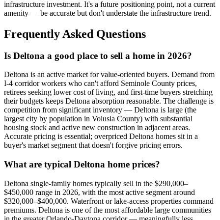
infrastructure investment. It's a future positioning point, not a current
amenity — be accurate but don't understate the infrastructure trend.
Frequently Asked Questions
Is Deltona a good place to sell a home in 2026?
Deltona is an active market for value-oriented buyers. Demand from
I-4 corridor workers who can't afford Seminole County prices,
retirees seeking lower cost of living, and first-time buyers stretching
their budgets keeps Deltona absorption reasonable. The challenge is
competition from significant inventory — Deltona is large (the
largest city by population in Volusia County) with substantial
housing stock and active new construction in adjacent areas.
Accurate pricing is essential; overpriced Deltona homes sit in a
buyer's market segment that doesn't forgive pricing errors.
What are typical Deltona home prices?
Deltona single-family homes typically sell in the $290,000–
$450,000 range in 2026, with the most active segment around
$320,000–$400,000. Waterfront or lake-access properties command
premiums. Deltona is one of the most affordable large communities
in the greater Orlando-Daytona corridor — meaningfully less