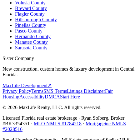
Volusia County
Brevard County
Flagler County
Hillsborough County
Pinellas County
Pasco County
Hernando County
Manatee County
Sarasota County
Sister Company
New construction, custom homes & luxury development in Central
Florida.
MaxLife Development
↗
Privacy Policy
Terms
SMS Terms
Listings Disclaimer
Fair
Housing
Accessibility
DMCA
Start Here
© 2026 MaxLife Realty, LLC. All rights reserved.
Licensed Florida real estate brokerage · Ryan Solberg, Broker
#BK3354351 ·
MLO NMLS #1784218
·
Mortgageinc NMLS
#2028516
Equal Housing Opportunity · MLS data courtesy of Stellar MLS