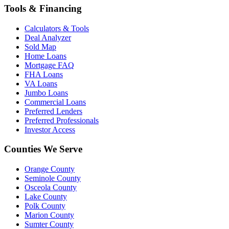
Tools & Financing
Calculators & Tools
Deal Analyzer
Sold Map
Home Loans
Mortgage FAQ
FHA Loans
VA Loans
Jumbo Loans
Commercial Loans
Preferred Lenders
Preferred Professionals
Investor Access
Counties We Serve
Orange County
Seminole County
Osceola County
Lake County
Polk County
Marion County
Sumter County