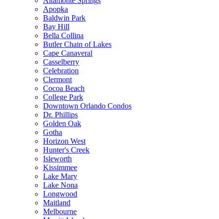
Altamonte Springs
Apopka
Baldwin Park
Bay Hill
Bella Collina
Butler Chain of Lakes
Cape Canaveral
Casselberry
Celebration
Clermont
Cocoa Beach
College Park
Downtown Orlando Condos
Dr. Phillips
Golden Oak
Gotha
Horizon West
Hunter's Creek
Isleworth
Kissimmee
Lake Mary
Lake Nona
Longwood
Maitland
Melbourne