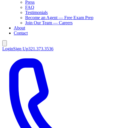
Press
FAQ
Testimonials
Become an Agent — Free Exam Prep
Join Our Team — Careers
About
Contact
Login
Sign Up
321.373.3536