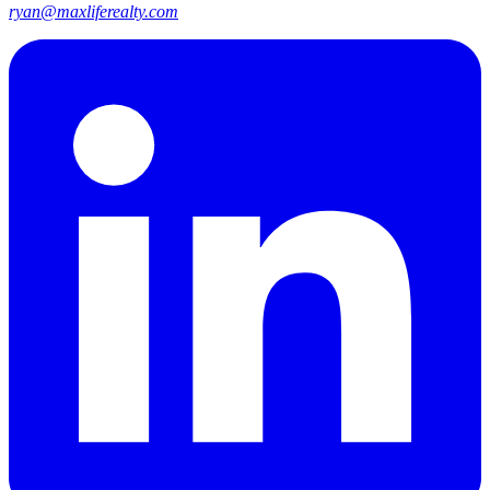
ryan@maxliferealty.com