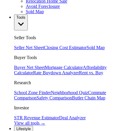
Relocation Home Sale
Avoid Foreclosure
Sold Map
Tools
Seller Tools
Seller Net Sheet
Closing Cost Estimator
Sold Map
Buyer Tools
Buyer Net Sheet
Mortgage Calculator
Affordability
Calculator
Rate Buydown Analyzer
Rent vs. Buy
Research
School Zone Finder
Neighborhood Quiz
Commute
Comparison
Safety Comparison
Butler Chain Map
Investor
STR Revenue Estimator
Deal Analyzer
View all tools →
Lifestyle