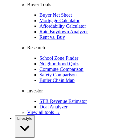
Buyer Tools
Buyer Net Sheet
Mortgage Calculator
Affordability Calculator
Rate Buydown Analyzer
Rent vs. Buy
Research
School Zone Finder
Neighborhood Quiz
Commute Comparison
Safety Comparison
Butler Chain Map
Investor
STR Revenue Estimator
Deal Analyzer
View all tools →
Lifestyle