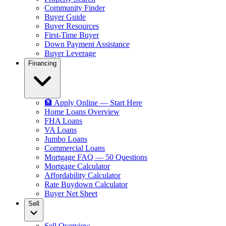
Community Finder
Buyer Guide
Buyer Resources
First-Time Buyer
Down Payment Assistance
Buyer Leverage
Financing
🏦 Apply Online — Start Here
Home Loans Overview
FHA Loans
VA Loans
Jumbo Loans
Commercial Loans
Mortgage FAQ — 50 Questions
Mortgage Calculator
Affordability Calculator
Rate Buydown Calculator
Buyer Net Sheet
Sell
Sell Overview