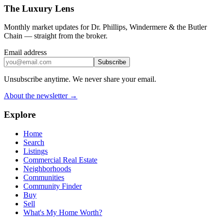
The Luxury Lens
Monthly market updates for Dr. Phillips, Windermere & the Butler
Chain — straight from the broker.
Email address
Subscribe
Unsubscribe anytime. We never share your email.
About the newsletter →
Explore
Home
Search
Listings
Commercial Real Estate
Neighborhoods
Communities
Community Finder
Buy
Sell
What's My Home Worth?