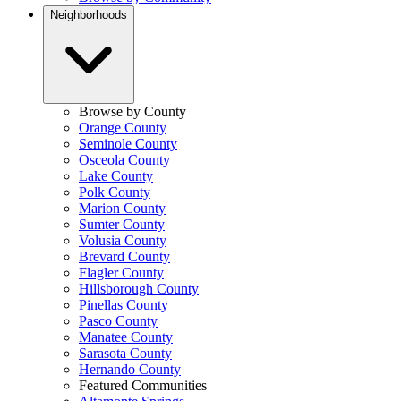
Neighborhoods
Browse by County
Orange County
Seminole County
Osceola County
Lake County
Polk County
Marion County
Sumter County
Volusia County
Brevard County
Flagler County
Hillsborough County
Pinellas County
Pasco County
Manatee County
Sarasota County
Hernando County
Featured Communities