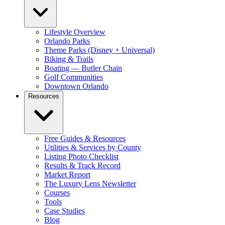
Lifestyle Overview
Orlando Parks
Theme Parks (Disney + Universal)
Biking & Trails
Boating — Butler Chain
Golf Communities
Downtown Orlando
Resources
Free Guides & Resources
Utilities & Services by County
Listing Photo Checklist
Results & Track Record
Market Report
The Luxury Lens Newsletter
Courses
Tools
Case Studies
Blog