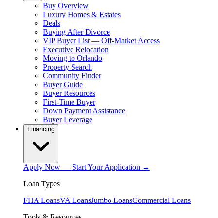
Buy Overview
Luxury Homes & Estates
Deals
Buying After Divorce
VIP Buyer List — Off-Market Access
Executive Relocation
Moving to Orlando
Property Search
Community Finder
Buyer Guide
Buyer Resources
First-Time Buyer
Down Payment Assistance
Buyer Leverage
Financing
Apply Now — Start Your Application →
Loan Types
FHA Loans
VA Loans
Jumbo Loans
Commercial Loans
Tools & Resources