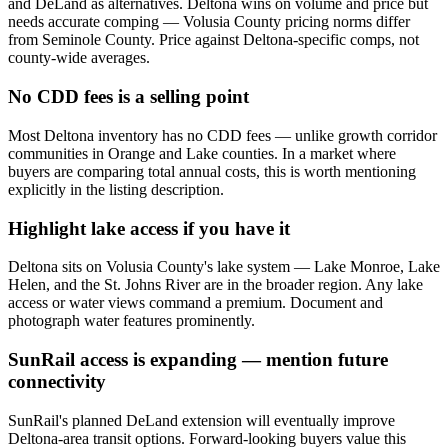
and DeLand as alternatives. Deltona wins on volume and price but
needs accurate comping — Volusia County pricing norms differ
from Seminole County. Price against Deltona-specific comps, not
county-wide averages.
No CDD fees is a selling point
Most Deltona inventory has no CDD fees — unlike growth corridor
communities in Orange and Lake counties. In a market where
buyers are comparing total annual costs, this is worth mentioning
explicitly in the listing description.
Highlight lake access if you have it
Deltona sits on Volusia County's lake system — Lake Monroe, Lake
Helen, and the St. Johns River are in the broader region. Any lake
access or water views command a premium. Document and
photograph water features prominently.
SunRail access is expanding — mention future
connectivity
SunRail's planned DeLand extension will eventually improve
Deltona-area transit options. Forward-looking buyers value this