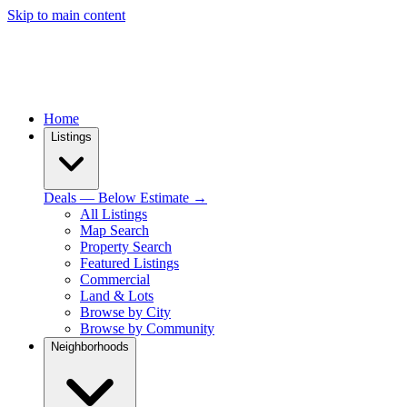
Skip to main content
Home
Listings
Deals — Below Estimate →
All Listings
Map Search
Property Search
Featured Listings
Commercial
Land & Lots
Browse by City
Browse by Community
Neighborhoods