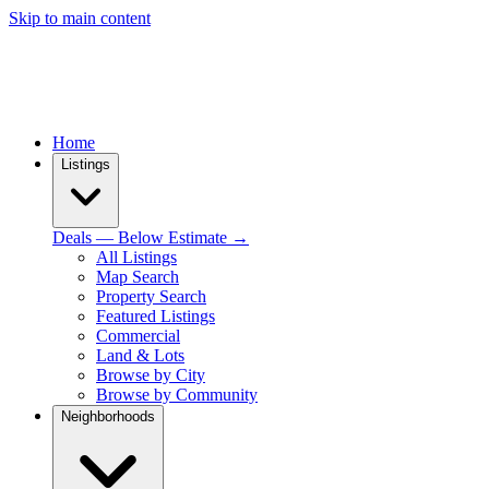
Skip to main content
Home
Listings
Deals — Below Estimate →
All Listings
Map Search
Property Search
Featured Listings
Commercial
Land & Lots
Browse by City
Browse by Community
Neighborhoods