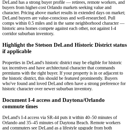
DeLand has a strong buyer profile — retirees, remote workers, and
buyers from higher-cost Orlando markets seeking value and
character. Pricing above market results in extended days on market;
DeLand buyers are value-conscious and well-researched. Pull
comps within 0.5 miles and in the same neighborhood character —
historic area homes compete against each other, not against I-4
corridor suburban inventory.
Highlight the Stetson DeLand Historic District status
if applicable
Properties in DeLand's historic district may be eligible for historic
tax incentives and have architectural character that commands
premiums with the right buyer. If your property is in or adjacent to
the historic district, this should be featured prominently. Buyers
who've found and loved DeLand often have a strong preference for
historic character over newer suburban inventory.
Document I-4 access and Daytona/Orlando
commute times
DeLand's I-4 access via SR-44 puts it within 40–50 minutes of
Orlando and 35–45 minutes of Daytona Beach. Remote workers
and commuters see DeLand as a lifestyle upgrade from both