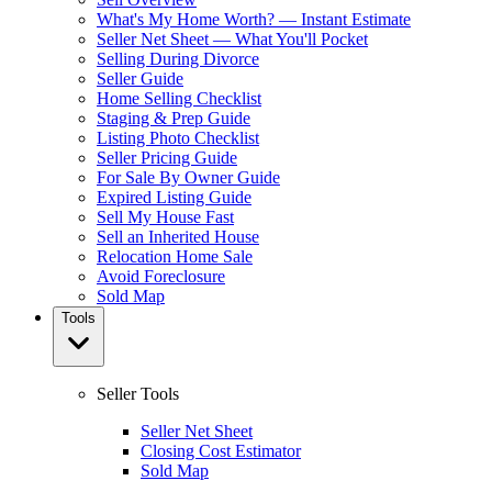
What's My Home Worth? — Instant Estimate
Seller Net Sheet — What You'll Pocket
Selling During Divorce
Seller Guide
Home Selling Checklist
Staging & Prep Guide
Listing Photo Checklist
Seller Pricing Guide
For Sale By Owner Guide
Expired Listing Guide
Sell My House Fast
Sell an Inherited House
Relocation Home Sale
Avoid Foreclosure
Sold Map
Tools
Seller Tools
Seller Net Sheet
Closing Cost Estimator
Sold Map