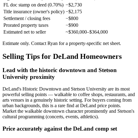
FL doc stamp on deed (0.70%)
−$2,730
Title insurance (owner's policy)
−$2,175
Settlement / closing fees
−$800
Prorated property taxes
−$900
Estimated net to seller
~$360,000–$364,000
Estimate only. Contact Ryan for a property-specific net sheet.
Selling Tips for DeLand Homeowners
Lead with the historic downtown and Stetson
University proximity
DeLand's Historic Downtown and Stetson University are its most
powerful selling points — walkable to coffee shops, restaurants, and
arts venues in a genuinely historic setting. For buyers coming from
urban backgrounds, this is a rare find at DeLand price points.
Market the walkable downtown character prominently and Stetson's
cultural programming (concerts, events, athletics).
Price accurately against the DeLand comp set