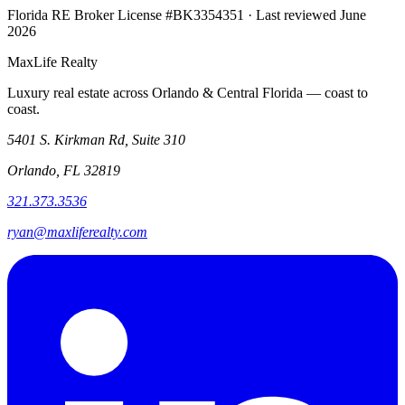
Florida RE Broker License #BK3354351 · Last reviewed June
2026
MaxLife Realty
Luxury real estate across Orlando & Central Florida — coast to
coast.
5401 S. Kirkman Rd, Suite 310
Orlando, FL 32819
321.373.3536
ryan@maxliferealty.com