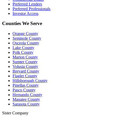
Preferred Lenders
Preferred Professionals
Investor Access
Counties We Serve
Orange County
Seminole County
Osceola County
Lake County
Polk County
Marion County
Sumter County
Volusia County
Brevard County
Flagler County
Hillsborough County
Pinellas County
Pasco County
Hernando County
Manatee County
Sarasota County
Sister Company