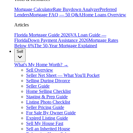
Mortgage Calculator
Rate Buydown Analyzer
Preferred
Lenders
Mortgage FAQ — 50 Q&A
Home Loans Overview
Articles
Florida Mortgage Guide 2026
VA Loan Guide —
Florida
Down Payment Assistance 2026
Mortgage Rates
Below 6%
The 50-Year Mortgage Explained
Sell
What's My Home Worth? →
Sell Overview
Seller Net Sheet — What You'll Pocket
Selling During Divorce
Seller Guide
Home Selling Checklist
Staging & Prep Guide
Listing Photo Checklist
Seller Pricing Guide
For Sale By Owner Guide
Expired Listing Guide
Sell My House Fast
Sell an Inherited House