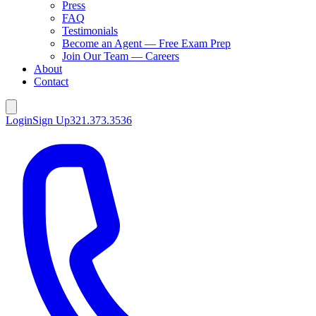
Press
FAQ
Testimonials
Become an Agent — Free Exam Prep
Join Our Team — Careers
About
Contact
Login
Sign Up
321.373.3536