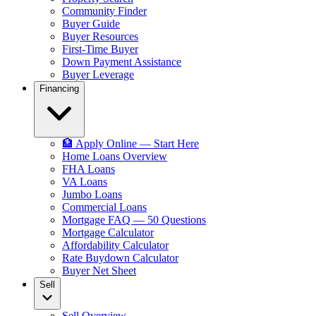
Community Finder
Buyer Guide
Buyer Resources
First-Time Buyer
Down Payment Assistance
Buyer Leverage
Financing
🏦 Apply Online — Start Here
Home Loans Overview
FHA Loans
VA Loans
Jumbo Loans
Commercial Loans
Mortgage FAQ — 50 Questions
Mortgage Calculator
Affordability Calculator
Rate Buydown Calculator
Buyer Net Sheet
Sell
Sell Overview