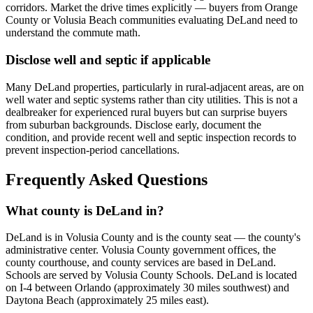
corridors. Market the drive times explicitly — buyers from Orange
County or Volusia Beach communities evaluating DeLand need to
understand the commute math.
Disclose well and septic if applicable
Many DeLand properties, particularly in rural-adjacent areas, are on
well water and septic systems rather than city utilities. This is not a
dealbreaker for experienced rural buyers but can surprise buyers
from suburban backgrounds. Disclose early, document the
condition, and provide recent well and septic inspection records to
prevent inspection-period cancellations.
Frequently Asked Questions
What county is DeLand in?
DeLand is in Volusia County and is the county seat — the county's
administrative center. Volusia County government offices, the
county courthouse, and county services are based in DeLand.
Schools are served by Volusia County Schools. DeLand is located
on I-4 between Orlando (approximately 30 miles southwest) and
Daytona Beach (approximately 25 miles east).