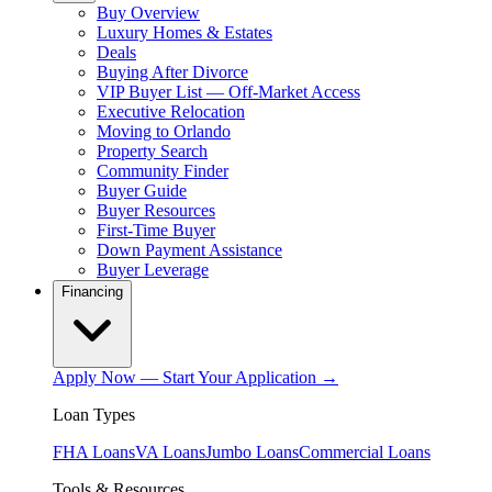
Buy Overview
Luxury Homes & Estates
Deals
Buying After Divorce
VIP Buyer List — Off-Market Access
Executive Relocation
Moving to Orlando
Property Search
Community Finder
Buyer Guide
Buyer Resources
First-Time Buyer
Down Payment Assistance
Buyer Leverage
Financing
Apply Now — Start Your Application →
Loan Types
FHA Loans
VA Loans
Jumbo Loans
Commercial Loans
Tools & Resources