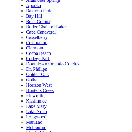
Altamonte Springs
Apopka
Baldwin Park
Bay Hill
Bella Collina
Butler Chain of Lakes
Cape Canaveral
Casselberry
Celebration
Clermont
Cocoa Beach
College Park
Downtown Orlando Condos
Dr. Phillips
Golden Oak
Gotha
Horizon West
Hunter's Creek
Isleworth
Kissimmee
Lake Mary
Lake Nona
Longwood
Maitland
Melbourne