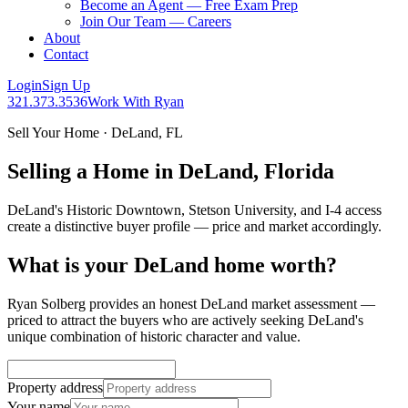
Become an Agent — Free Exam Prep
Join Our Team — Careers
About
Contact
Login
Sign Up
321.373.3536
Work With Ryan
Sell Your Home · DeLand, FL
Selling a Home in DeLand, Florida
DeLand's Historic Downtown, Stetson University, and I-4 access
create a distinctive buyer profile — price and market accordingly.
What is your DeLand home worth?
Ryan Solberg provides an honest DeLand market assessment —
priced to attract the buyers who are actively seeking DeLand's
unique combination of historic character and value.
Property address
Your name