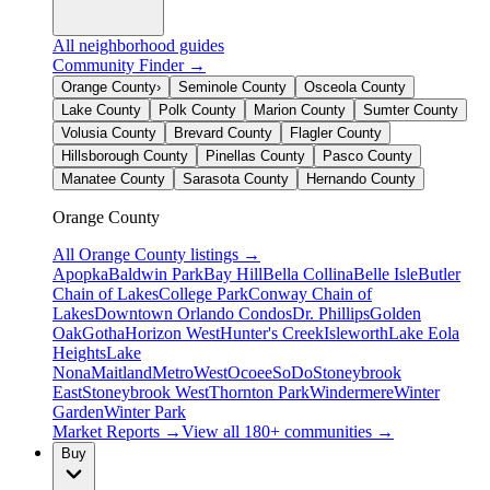
All neighborhood guides
Community Finder →
Orange County
›
Seminole County
Osceola County
Lake County
Polk County
Marion County
Sumter County
Volusia County
Brevard County
Flagler County
Hillsborough County
Pinellas County
Pasco County
Manatee County
Sarasota County
Hernando County
Orange County
All
Orange County
listings →
Apopka
Baldwin Park
Bay Hill
Bella Collina
Belle Isle
Butler
Chain of Lakes
College Park
Conway Chain of
Lakes
Downtown Orlando Condos
Dr. Phillips
Golden
Oak
Gotha
Horizon West
Hunter's Creek
Isleworth
Lake Eola
Heights
Lake
Nona
Maitland
MetroWest
Ocoee
SoDo
Stoneybrook
East
Stoneybrook West
Thornton Park
Windermere
Winter
Garden
Winter Park
Market Reports →
View all 180+ communities →
Buy