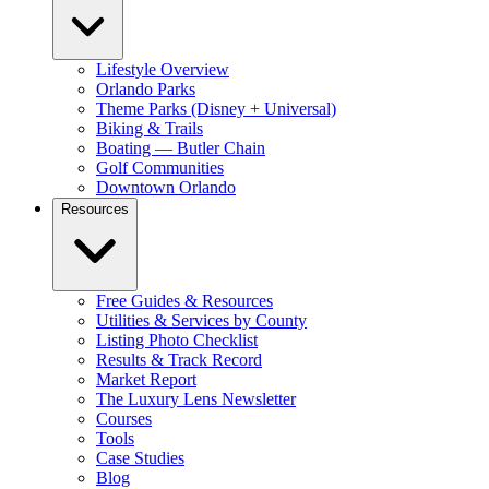
Lifestyle Overview
Orlando Parks
Theme Parks (Disney + Universal)
Biking & Trails
Boating — Butler Chain
Golf Communities
Downtown Orlando
Resources
Free Guides & Resources
Utilities & Services by County
Listing Photo Checklist
Results & Track Record
Market Report
The Luxury Lens Newsletter
Courses
Tools
Case Studies
Blog