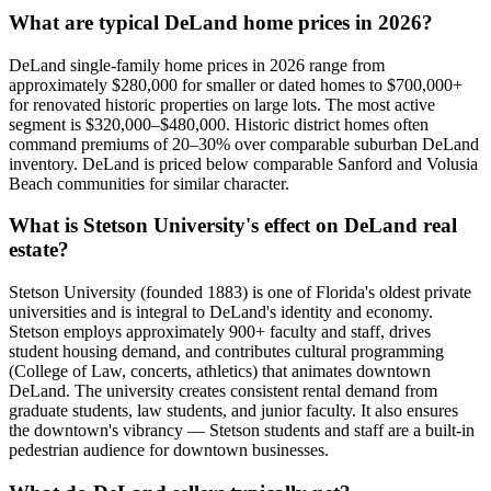
What are typical DeLand home prices in 2026?
DeLand single-family home prices in 2026 range from
approximately $280,000 for smaller or dated homes to $700,000+
for renovated historic properties on large lots. The most active
segment is $320,000–$480,000. Historic district homes often
command premiums of 20–30% over comparable suburban DeLand
inventory. DeLand is priced below comparable Sanford and Volusia
Beach communities for similar character.
What is Stetson University's effect on DeLand real
estate?
Stetson University (founded 1883) is one of Florida's oldest private
universities and is integral to DeLand's identity and economy.
Stetson employs approximately 900+ faculty and staff, drives
student housing demand, and contributes cultural programming
(College of Law, concerts, athletics) that animates downtown
DeLand. The university creates consistent rental demand from
graduate students, law students, and junior faculty. It also ensures
the downtown's vibrancy — Stetson students and staff are a built-in
pedestrian audience for downtown businesses.