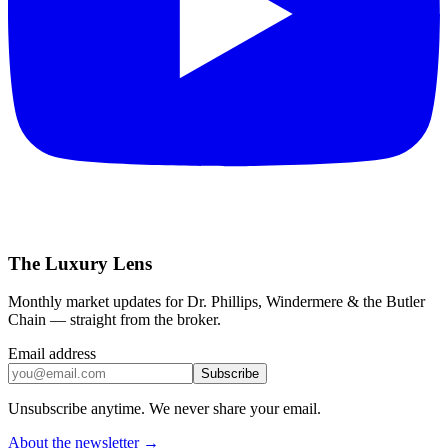
The Luxury Lens
Monthly market updates for Dr. Phillips, Windermere & the Butler
Chain — straight from the broker.
Email address
Subscribe
Unsubscribe anytime. We never share your email.
About the newsletter →