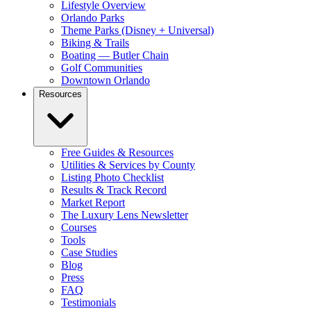
Lifestyle Overview
Orlando Parks
Theme Parks (Disney + Universal)
Biking & Trails
Boating — Butler Chain
Golf Communities
Downtown Orlando
Resources
Free Guides & Resources
Utilities & Services by County
Listing Photo Checklist
Results & Track Record
Market Report
The Luxury Lens Newsletter
Courses
Tools
Case Studies
Blog
Press
FAQ
Testimonials