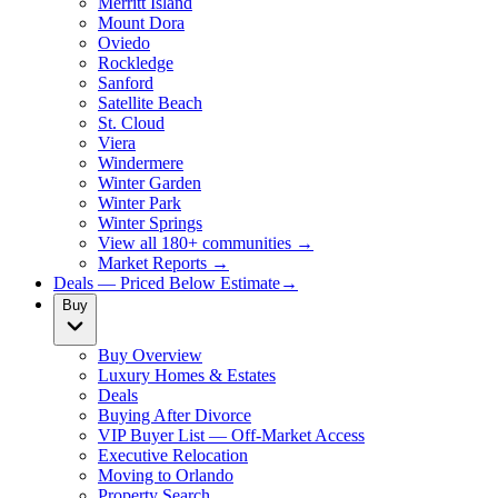
Merritt Island
Mount Dora
Oviedo
Rockledge
Sanford
Satellite Beach
St. Cloud
Viera
Windermere
Winter Garden
Winter Park
Winter Springs
View all 180+ communities →
Market Reports →
Deals — Priced Below Estimate
→
Buy
Buy Overview
Luxury Homes & Estates
Deals
Buying After Divorce
VIP Buyer List — Off-Market Access
Executive Relocation
Moving to Orlando
Property Search