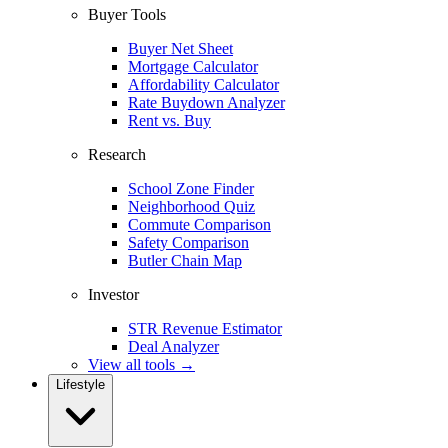
Buyer Tools
Buyer Net Sheet
Mortgage Calculator
Affordability Calculator
Rate Buydown Analyzer
Rent vs. Buy
Research
School Zone Finder
Neighborhood Quiz
Commute Comparison
Safety Comparison
Butler Chain Map
Investor
STR Revenue Estimator
Deal Analyzer
View all tools →
Lifestyle