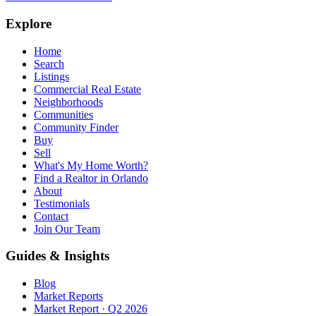
Explore
Home
Search
Listings
Commercial Real Estate
Neighborhoods
Communities
Community Finder
Buy
Sell
What's My Home Worth?
Find a Realtor in Orlando
About
Testimonials
Contact
Join Our Team
Guides & Insights
Blog
Market Reports
Market Report · Q2 2026