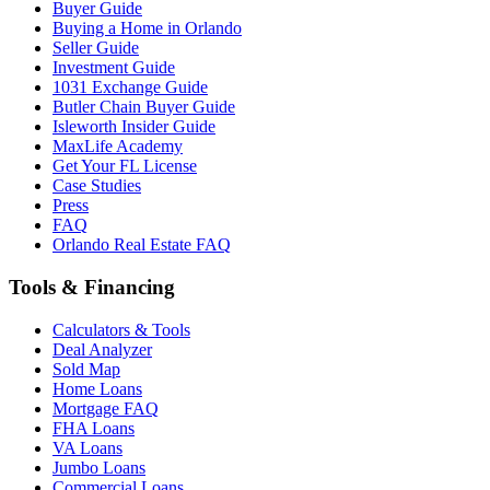
Buyer Guide
Buying a Home in Orlando
Seller Guide
Investment Guide
1031 Exchange Guide
Butler Chain Buyer Guide
Isleworth Insider Guide
MaxLife Academy
Get Your FL License
Case Studies
Press
FAQ
Orlando Real Estate FAQ
Tools & Financing
Calculators & Tools
Deal Analyzer
Sold Map
Home Loans
Mortgage FAQ
FHA Loans
VA Loans
Jumbo Loans
Commercial Loans