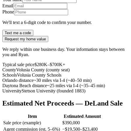
Email
Phone
We'll text a 6-digit code to confirm your number.
Text me a code
Request my home value
We reply within one business day. Your information stays between
you and Ryan.
Typical sale price
$280K–$700K+
County
Volusia County (county seat)
Schools
Volusia County Schools
Orlando distance
~30 miles via I-4 (~40–50 min)
Daytona Beach distance
~25 miles via I-4 (~35–45 min)
University
Stetson University (founded 1883)
Estimated Net Proceeds — DeLand Sale
Item
Estimated Amount
Sale price (example)
$390,000
Agent commission (est. 5–6%)
−$19,500–$23,400