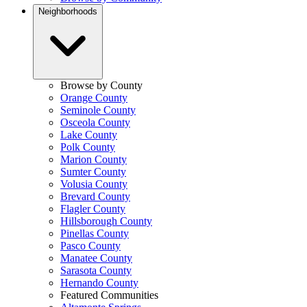
Neighborhoods
Browse by County
Orange County
Seminole County
Osceola County
Lake County
Polk County
Marion County
Sumter County
Volusia County
Brevard County
Flagler County
Hillsborough County
Pinellas County
Pasco County
Manatee County
Sarasota County
Hernando County
Featured Communities