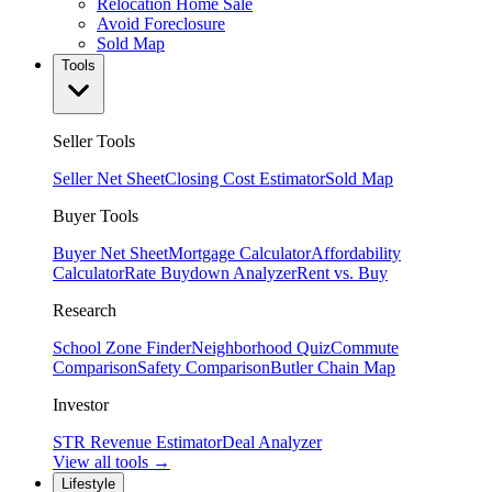
Relocation Home Sale
Avoid Foreclosure
Sold Map
Tools
Seller Tools
Seller Net Sheet
Closing Cost Estimator
Sold Map
Buyer Tools
Buyer Net Sheet
Mortgage Calculator
Affordability
Calculator
Rate Buydown Analyzer
Rent vs. Buy
Research
School Zone Finder
Neighborhood Quiz
Commute
Comparison
Safety Comparison
Butler Chain Map
Investor
STR Revenue Estimator
Deal Analyzer
View all tools →
Lifestyle