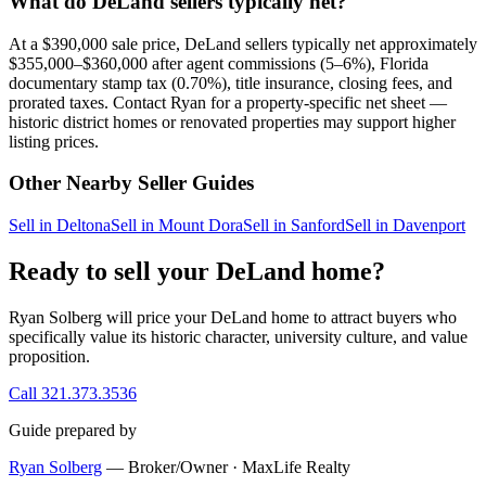
What do DeLand sellers typically net?
At a $390,000 sale price, DeLand sellers typically net approximately
$355,000–$360,000 after agent commissions (5–6%), Florida
documentary stamp tax (0.70%), title insurance, closing fees, and
prorated taxes. Contact Ryan for a property-specific net sheet —
historic district homes or renovated properties may support higher
listing prices.
Other Nearby Seller Guides
Sell in Deltona
Sell in Mount Dora
Sell in Sanford
Sell in Davenport
Ready to sell your DeLand home?
Ryan Solberg will price your DeLand home to attract buyers who
specifically value its historic character, university culture, and value
proposition.
Call 321.373.3536
Guide prepared by
Ryan Solberg
— Broker/Owner · MaxLife Realty