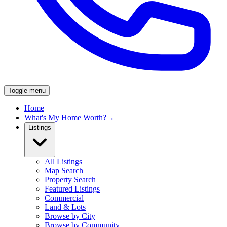
Toggle menu
Home
What's My Home Worth?
→
Listings
All Listings
Map Search
Property Search
Featured Listings
Commercial
Land & Lots
Browse by City
Browse by Community