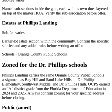
Sub-fee varies
Named sub-sections inside the gate, each with its own dues layered
on top of the master HOA. Verify the sub-association before offer.
Estates at Phillips Landing
Sub-fee varies
Larger-lot estate section within the community. Confirm the specific
sub-fee and any added rules before writing an offer.
Schools · Orange County Public Schools
Zoned for the Dr. Phillips schools
Phillips Landing carries the same Orange County Public Schools
assignment as Bay Hill and Sand Lake Hills — Dr. Phillips
Elementary, Southwest Middle, and Dr. Phillips High. OCPS earned
an “A” district grade from the Florida Department of Education in
2024 and 2025. Always confirm zoning for your specific address
before closing.
Public (zoned)