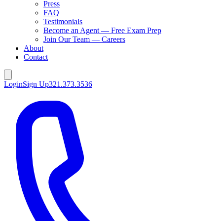
Press
FAQ
Testimonials
Become an Agent — Free Exam Prep
Join Our Team — Careers
About
Contact
Login
Sign Up
321.373.3536