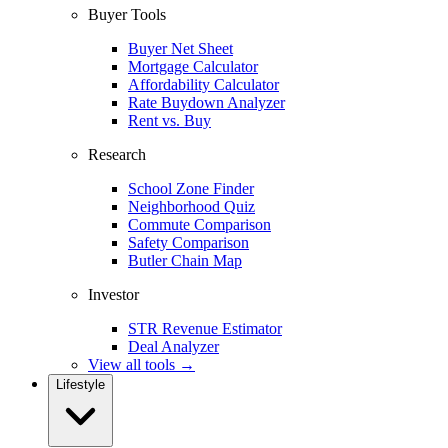
Buyer Tools
Buyer Net Sheet
Mortgage Calculator
Affordability Calculator
Rate Buydown Analyzer
Rent vs. Buy
Research
School Zone Finder
Neighborhood Quiz
Commute Comparison
Safety Comparison
Butler Chain Map
Investor
STR Revenue Estimator
Deal Analyzer
View all tools →
Lifestyle