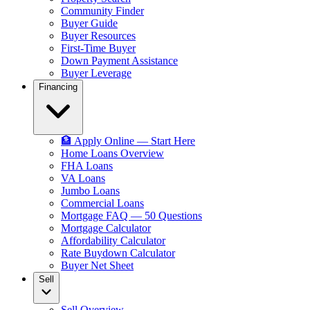
Community Finder
Buyer Guide
Buyer Resources
First-Time Buyer
Down Payment Assistance
Buyer Leverage
Financing
🏦 Apply Online — Start Here
Home Loans Overview
FHA Loans
VA Loans
Jumbo Loans
Commercial Loans
Mortgage FAQ — 50 Questions
Mortgage Calculator
Affordability Calculator
Rate Buydown Calculator
Buyer Net Sheet
Sell
Sell Overview