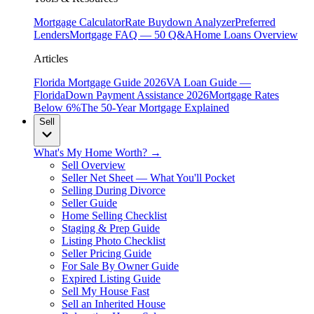
Mortgage Calculator
Rate Buydown Analyzer
Preferred
Lenders
Mortgage FAQ — 50 Q&A
Home Loans Overview
Articles
Florida Mortgage Guide 2026
VA Loan Guide —
Florida
Down Payment Assistance 2026
Mortgage Rates
Below 6%
The 50-Year Mortgage Explained
Sell
What's My Home Worth? →
Sell Overview
Seller Net Sheet — What You'll Pocket
Selling During Divorce
Seller Guide
Home Selling Checklist
Staging & Prep Guide
Listing Photo Checklist
Seller Pricing Guide
For Sale By Owner Guide
Expired Listing Guide
Sell My House Fast
Sell an Inherited House