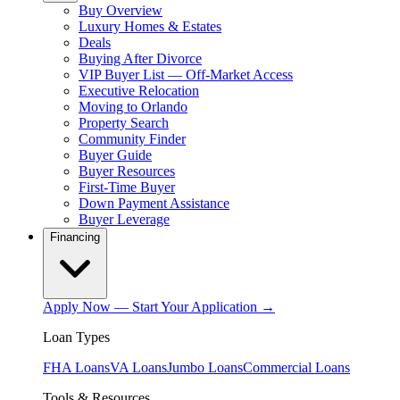
Buy Overview
Luxury Homes & Estates
Deals
Buying After Divorce
VIP Buyer List — Off-Market Access
Executive Relocation
Moving to Orlando
Property Search
Community Finder
Buyer Guide
Buyer Resources
First-Time Buyer
Down Payment Assistance
Buyer Leverage
Financing
Apply Now — Start Your Application →
Loan Types
FHA Loans
VA Loans
Jumbo Loans
Commercial Loans
Tools & Resources