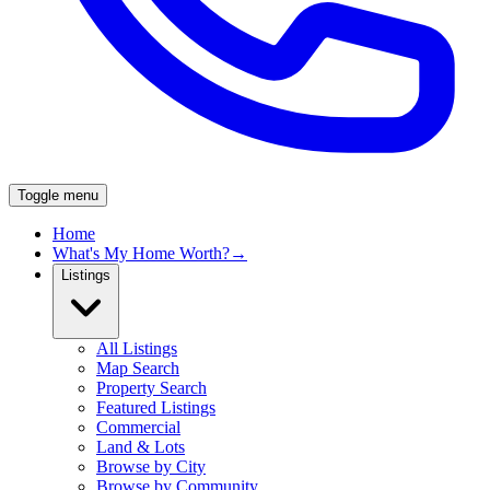
Toggle menu
Home
What's My Home Worth?
→
Listings
All Listings
Map Search
Property Search
Featured Listings
Commercial
Land & Lots
Browse by City
Browse by Community