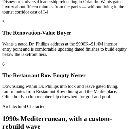
Disney or Universal leadership relocating to Orlando. Wants gated
luxury about fifteen minutes from the parks — without living in the
tourist corridor east of I-4.
5
The Renovation-Value Buyer
Wants a gated Dr. Phillips address at the $900K–$1.4M interior
entry point and is comfortable updating dated finishes to build equity
below the lakefront tiers.
6
The Restaurant Row Empty-Nester
Downsizing within Dr. Phillips into lock-and-leave gated living,
four minutes from Restaurant Row dining and the Marketplace.
Often holds a club membership elsewhere for golf and pool.
Architectural Character
1990s Mediterranean, with a custom-
rebuild wave