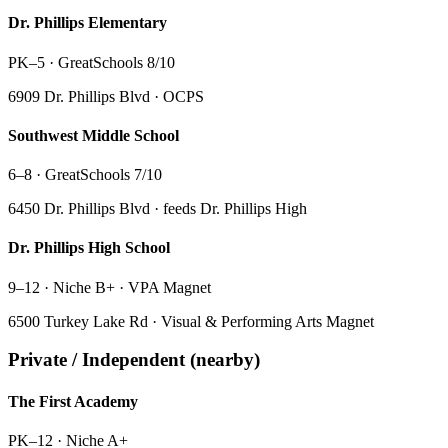
Dr. Phillips Elementary
PK–5
·
GreatSchools 8/10
6909 Dr. Phillips Blvd · OCPS
Southwest Middle School
6–8
·
GreatSchools 7/10
6450 Dr. Phillips Blvd · feeds Dr. Phillips High
Dr. Phillips High School
9–12
·
Niche B+ · VPA Magnet
6500 Turkey Lake Rd · Visual & Performing Arts Magnet
Private / Independent (nearby)
The First Academy
PK–12
·
Niche A+