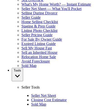
What's My Home Worth? — Instant Estimate
Seller Net Sheet — What You'll Pocket
Selling During Divorce
Seller Guide
Home Selling Checklist
Staging & Prep Guide
Listing Photo Checklist
Seller Pricing Guide
For Sale By Owner Guide
Expired Listing Guide
Sell My House Fast
Sell an Inherited House
Relocation Home Sale
Avoid Foreclosure
Sold Map
Tools
Seller Tools
Seller Net Sheet
Closing Cost Estimator
Sold Map