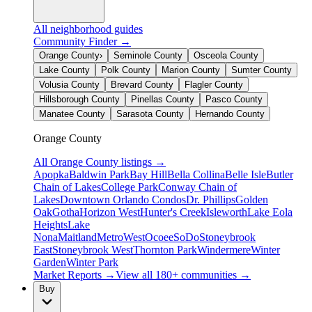
All neighborhood guides
Community Finder →
Orange County
›
Seminole County
Osceola County
Lake County
Polk County
Marion County
Sumter County
Volusia County
Brevard County
Flagler County
Hillsborough County
Pinellas County
Pasco County
Manatee County
Sarasota County
Hernando County
Orange County
All
Orange County
listings →
Apopka
Baldwin Park
Bay Hill
Bella Collina
Belle Isle
Butler
Chain of Lakes
College Park
Conway Chain of
Lakes
Downtown Orlando Condos
Dr. Phillips
Golden
Oak
Gotha
Horizon West
Hunter's Creek
Isleworth
Lake Eola
Heights
Lake
Nona
Maitland
MetroWest
Ocoee
SoDo
Stoneybrook
East
Stoneybrook West
Thornton Park
Windermere
Winter
Garden
Winter Park
Market Reports →
View all 180+ communities →
Buy