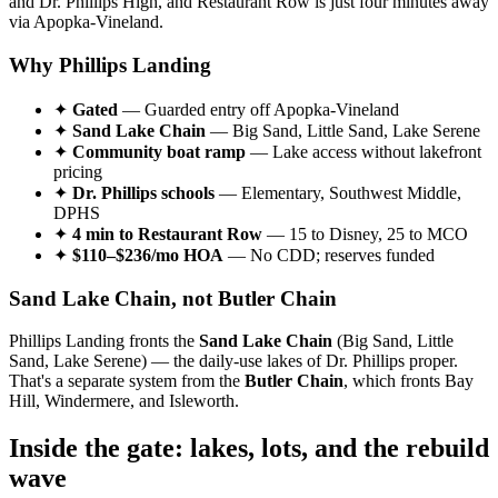
and Dr. Phillips High, and Restaurant Row is just four minutes away
via Apopka-Vineland.
Why Phillips Landing
✦
Gated
— Guarded entry off Apopka-Vineland
✦
Sand Lake Chain
— Big Sand, Little Sand, Lake Serene
✦
Community boat ramp
— Lake access without lakefront
pricing
✦
Dr. Phillips schools
— Elementary, Southwest Middle,
DPHS
✦
4 min to Restaurant Row
— 15 to Disney, 25 to MCO
✦
$110–$236/mo HOA
— No CDD; reserves funded
Sand Lake Chain, not Butler Chain
Phillips Landing fronts the
Sand Lake Chain
(Big Sand, Little
Sand, Lake Serene) — the daily-use lakes of Dr. Phillips proper.
That's a separate system from the
Butler Chain
, which fronts Bay
Hill, Windermere, and Isleworth.
Inside the gate: lakes, lots, and the rebuild
wave