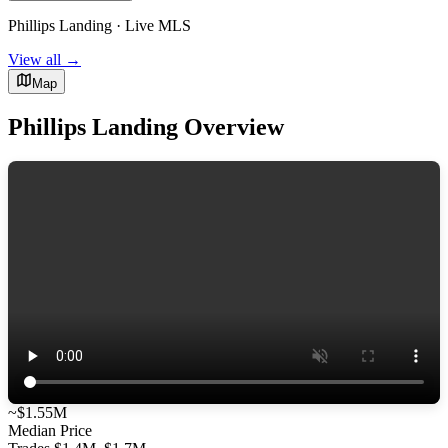
Phillips Landing · Live MLS
View all →
Map
Phillips Landing Overview
~$1.55M
Median Price