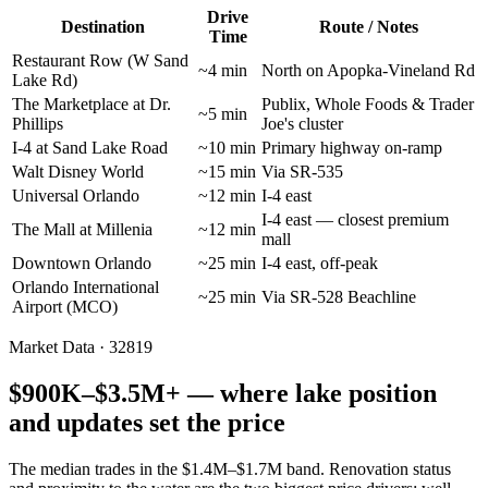
Drive
Destination
Route / Notes
Time
Restaurant Row (W Sand
~4 min
North on Apopka-Vineland Rd
Lake Rd)
The Marketplace at Dr.
Publix, Whole Foods & Trader
~5 min
Phillips
Joe's cluster
I-4 at Sand Lake Road
~10 min
Primary highway on-ramp
Walt Disney World
~15 min
Via SR-535
Universal Orlando
~12 min
I-4 east
I-4 east — closest premium
The Mall at Millenia
~12 min
mall
Downtown Orlando
~25 min
I-4 east, off-peak
Orlando International
~25 min
Via SR-528 Beachline
Airport (MCO)
Market Data · 32819
$900K–$3.5M+ — where lake position
and updates set the price
The median trades in the $1.4M–$1.7M band. Renovation status