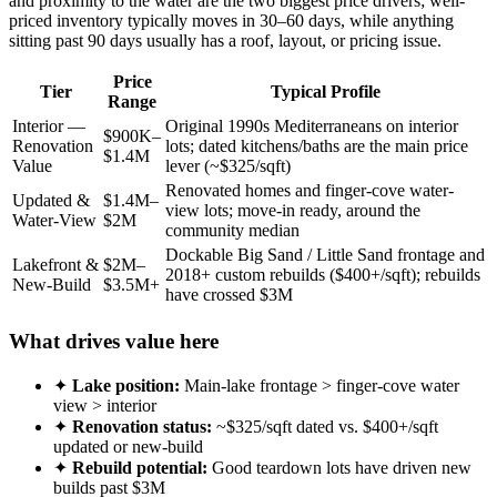
and proximity to the water are the two biggest price drivers; well-
priced inventory typically moves in 30–60 days, while anything
sitting past 90 days usually has a roof, layout, or pricing issue.
Price
Tier
Typical Profile
Range
Interior —
Original 1990s Mediterraneans on interior
$900K–
Renovation
lots; dated kitchens/baths are the main price
$1.4M
Value
lever (~$325/sqft)
Renovated homes and finger-cove water-
Updated &
$1.4M–
view lots; move-in ready, around the
Water-View
$2M
community median
Dockable Big Sand / Little Sand frontage and
Lakefront &
$2M–
2018+ custom rebuilds ($400+/sqft); rebuilds
New-Build
$3.5M+
have crossed $3M
What drives value here
✦
Lake position:
Main-lake frontage > finger-cove water
view > interior
✦
Renovation status:
~$325/sqft dated vs. $400+/sqft
updated or new-build
✦
Rebuild potential:
Good teardown lots have driven new
builds past $3M