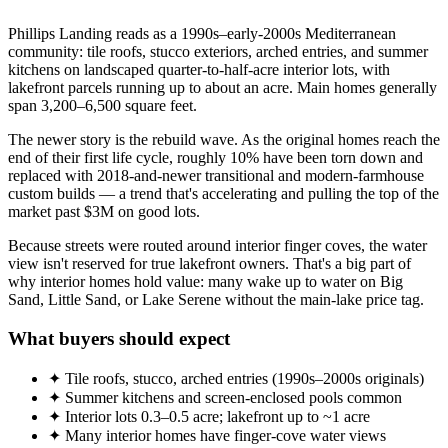
Phillips Landing reads as a 1990s–early-2000s Mediterranean
community: tile roofs, stucco exteriors, arched entries, and summer
kitchens on landscaped quarter-to-half-acre interior lots, with
lakefront parcels running up to about an acre. Main homes generally
span 3,200–6,500 square feet.
The newer story is the rebuild wave. As the original homes reach the
end of their first life cycle, roughly 10% have been torn down and
replaced with 2018-and-newer transitional and modern-farmhouse
custom builds — a trend that's accelerating and pulling the top of the
market past $3M on good lots.
Because streets were routed around interior finger coves, the water
view isn't reserved for true lakefront owners. That's a big part of
why interior homes hold value: many wake up to water on Big
Sand, Little Sand, or Lake Serene without the main-lake price tag.
What buyers should expect
✦ Tile roofs, stucco, arched entries (1990s–2000s originals)
✦ Summer kitchens and screen-enclosed pools common
✦ Interior lots 0.3–0.5 acre; lakefront up to ~1 acre
✦ Many interior homes have finger-cove water views