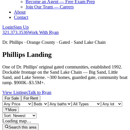
Become an Agent — Free Exam Prep
Join Our Team — Careers
About
Contact
Login
Sign Up
321.373.3536
Work With Ryan
Dr. Phillips · Orange County · Gated · Sand Lake Chain
Phillips Landing
One of Dr. Phillips' original gated communities, established 1992.
Dockable frontage on the Sand Lake Chain — Big Sand, Little
Sand, and Lake Serene. ~300 homes, guarded gate, community boat
ramp. $900K–$3.5M+.
View Listings
Talk to Ryan
For Sale
For Rent
More
Loading map…
Search this area