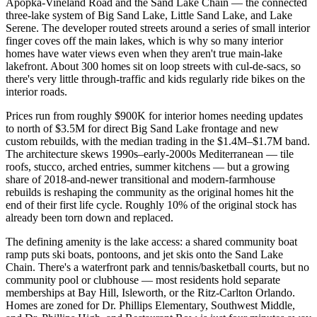
Apopka-Vineland Road and the Sand Lake Chain — the connected
three-lake system of Big Sand Lake, Little Sand Lake, and Lake
Serene. The developer routed streets around a series of small interior
finger coves off the main lakes, which is why so many interior
homes have water views even when they aren't true main-lake
lakefront. About 300 homes sit on loop streets with cul-de-sacs, so
there's very little through-traffic and kids regularly ride bikes on the
interior roads.
Prices run from roughly $900K for interior homes needing updates
to north of $3.5M for direct Big Sand Lake frontage and new
custom rebuilds, with the median trading in the $1.4M–$1.7M band.
The architecture skews 1990s–early-2000s Mediterranean — tile
roofs, stucco, arched entries, summer kitchens — but a growing
share of 2018-and-newer transitional and modern-farmhouse
rebuilds is reshaping the community as the original homes hit the
end of their first life cycle. Roughly 10% of the original stock has
already been torn down and replaced.
The defining amenity is the lake access: a shared community boat
ramp puts ski boats, pontoons, and jet skis onto the Sand Lake
Chain. There's a waterfront park and tennis/basketball courts, but no
community pool or clubhouse — most residents hold separate
memberships at Bay Hill, Isleworth, or the Ritz-Carlton Orlando.
Homes are zoned for Dr. Phillips Elementary, Southwest Middle,