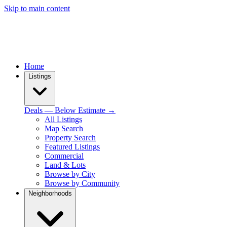
Skip to main content
Home
Listings
Deals — Below Estimate →
All Listings
Map Search
Property Search
Featured Listings
Commercial
Land & Lots
Browse by City
Browse by Community
Neighborhoods