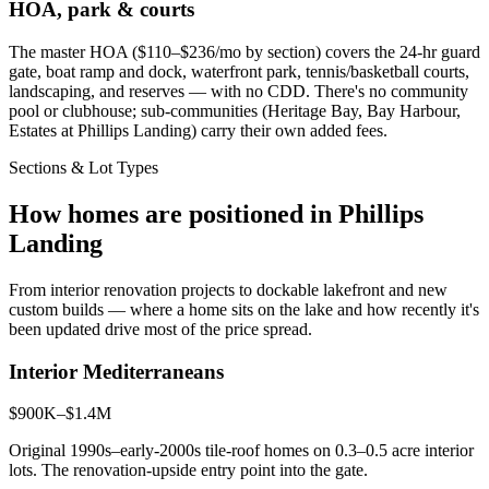
HOA, park & courts
The master HOA ($110–$236/mo by section) covers the 24-hr guard
gate, boat ramp and dock, waterfront park, tennis/basketball courts,
landscaping, and reserves — with no CDD. There's no community
pool or clubhouse; sub-communities (Heritage Bay, Bay Harbour,
Estates at Phillips Landing) carry their own added fees.
Sections & Lot Types
How homes are positioned in Phillips
Landing
From interior renovation projects to dockable lakefront and new
custom builds — where a home sits on the lake and how recently it's
been updated drive most of the price spread.
Interior Mediterraneans
$900K–$1.4M
Original 1990s–early-2000s tile-roof homes on 0.3–0.5 acre interior
lots. The renovation-upside entry point into the gate.