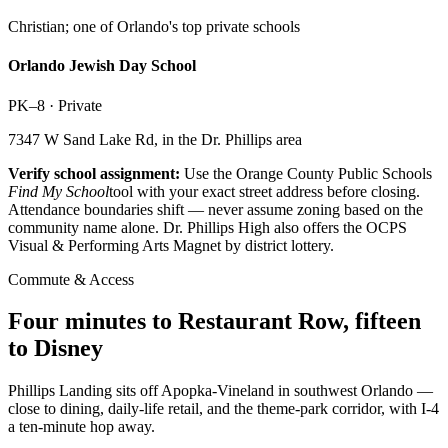
Christian; one of Orlando's top private schools
Orlando Jewish Day School
PK–8
·
Private
7347 W Sand Lake Rd, in the Dr. Phillips area
Verify school assignment:
Use the Orange County Public Schools
Find My School
tool with your exact street address before closing.
Attendance boundaries shift — never assume zoning based on the
community name alone. Dr. Phillips High also offers the OCPS
Visual & Performing Arts Magnet by district lottery.
Commute & Access
Four minutes to Restaurant Row, fifteen
to Disney
Phillips Landing sits off Apopka-Vineland in southwest Orlando —
close to dining, daily-life retail, and the theme-park corridor, with I-4
a ten-minute hop away.