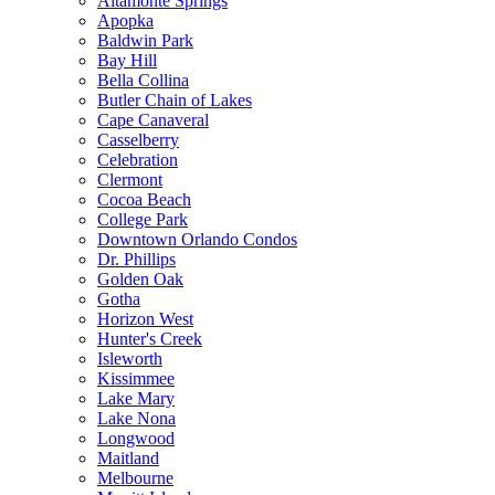
Altamonte Springs
Apopka
Baldwin Park
Bay Hill
Bella Collina
Butler Chain of Lakes
Cape Canaveral
Casselberry
Celebration
Clermont
Cocoa Beach
College Park
Downtown Orlando Condos
Dr. Phillips
Golden Oak
Gotha
Horizon West
Hunter's Creek
Isleworth
Kissimmee
Lake Mary
Lake Nona
Longwood
Maitland
Melbourne