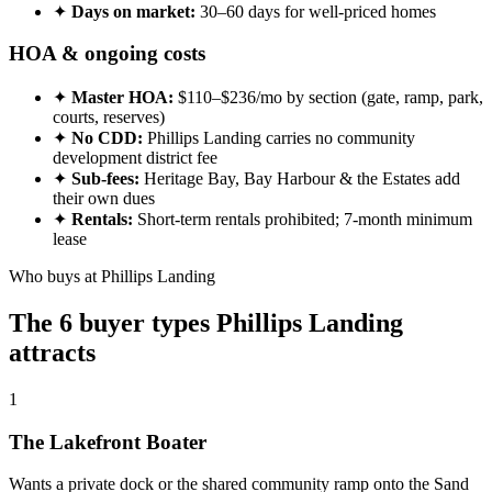
✦
Days on market:
30–60 days for well-priced homes
HOA & ongoing costs
✦
Master HOA:
$110–$236/mo by section (gate, ramp, park,
courts, reserves)
✦
No CDD:
Phillips Landing carries no community
development district fee
✦
Sub-fees:
Heritage Bay, Bay Harbour & the Estates add
their own dues
✦
Rentals:
Short-term rentals prohibited; 7-month minimum
lease
Who buys at Phillips Landing
The 6 buyer types Phillips Landing
attracts
1
The Lakefront Boater
Wants a private dock or the shared community ramp onto the Sand