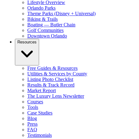
Lifestyle Overview
Orlando Parks
Theme Parks (Disney + Universal)
Biking & Trails
Boating — Butler Chain
Golf Communities
Downtown Orlando
Resources
Free Guides & Resources
Utilities & Services by County
Listing Photo Checklist
Results & Track Record
Market Report
The Luxury Lens Newsletter
Courses
Tools
Case Studies
Blog
Press
FAQ
Testimonials