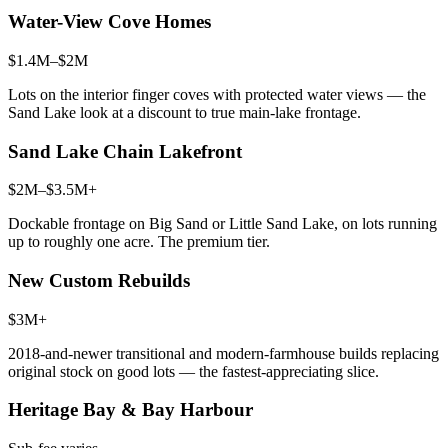
Water-View Cove Homes
$1.4M–$2M
Lots on the interior finger coves with protected water views — the
Sand Lake look at a discount to true main-lake frontage.
Sand Lake Chain Lakefront
$2M–$3.5M+
Dockable frontage on Big Sand or Little Sand Lake, on lots running
up to roughly one acre. The premium tier.
New Custom Rebuilds
$3M+
2018-and-newer transitional and modern-farmhouse builds replacing
original stock on good lots — the fastest-appreciating slice.
Heritage Bay & Bay Harbour