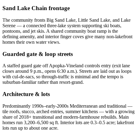
Sand Lake Chain frontage
The community fronts Big Sand Lake, Little Sand Lake, and Lake
Serene — a connected three-lake system supporting ski boats,
pontoons, and jet skis. A shared community boat ramp is the
defining amenity, and interior finger coves give many non-lakefront
homes their own water views.
Guarded gate & loop streets
A staffed guard gate off Apopka-Vineland controls entry (exit lane
closes around 9 p.m., opens 6:30 a.m.). Streets are laid out as loops
with cul-de-sacs, so through-traffic is minimal and the tempo is
suburban-familiar rather than resort-grand.
Architecture & lots
Predominantly 1990s–early-2000s Mediterranean and traditional —
tile roofs, stucco, arched entries, summer kitchens — with a growing
share of 2018+ transitional and modern-farmhouse rebuilds. Main
homes run 3,200–6,500 sq ft. Interior lots are 0.3–0.5 acre; lakefront
lots run up to about one acre.