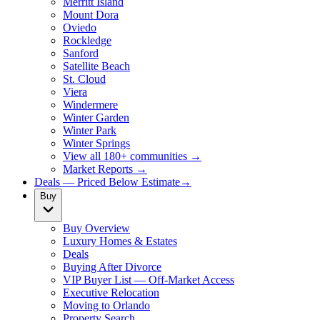
Merritt Island
Mount Dora
Oviedo
Rockledge
Sanford
Satellite Beach
St. Cloud
Viera
Windermere
Winter Garden
Winter Park
Winter Springs
View all 180+ communities →
Market Reports →
Deals — Priced Below Estimate
→
Buy
Buy Overview
Luxury Homes & Estates
Deals
Buying After Divorce
VIP Buyer List — Off-Market Access
Executive Relocation
Moving to Orlando
Property Search