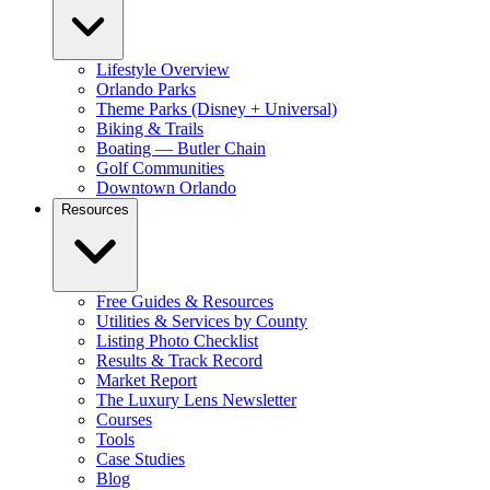
Lifestyle Overview
Orlando Parks
Theme Parks (Disney + Universal)
Biking & Trails
Boating — Butler Chain
Golf Communities
Downtown Orlando
Resources
Free Guides & Resources
Utilities & Services by County
Listing Photo Checklist
Results & Track Record
Market Report
The Luxury Lens Newsletter
Courses
Tools
Case Studies
Blog