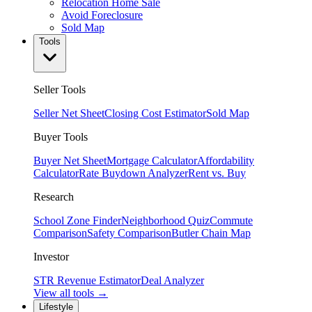
Relocation Home Sale
Avoid Foreclosure
Sold Map
Tools
Seller Tools
Seller Net Sheet
Closing Cost Estimator
Sold Map
Buyer Tools
Buyer Net Sheet
Mortgage Calculator
Affordability
Calculator
Rate Buydown Analyzer
Rent vs. Buy
Research
School Zone Finder
Neighborhood Quiz
Commute
Comparison
Safety Comparison
Butler Chain Map
Investor
STR Revenue Estimator
Deal Analyzer
View all tools →
Lifestyle