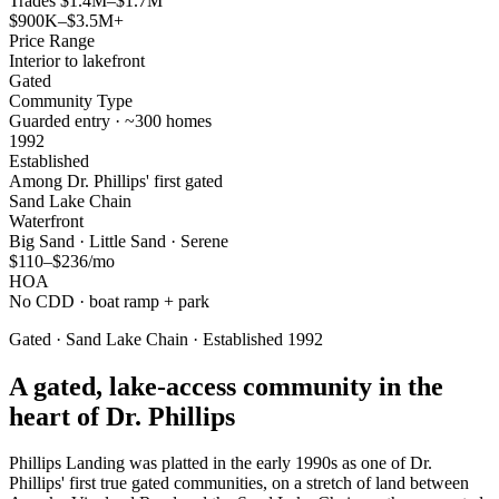
Trades $1.4M–$1.7M
$900K–$3.5M+
Price Range
Interior to lakefront
Gated
Community Type
Guarded entry · ~300 homes
1992
Established
Among Dr. Phillips' first gated
Sand Lake Chain
Waterfront
Big Sand · Little Sand · Serene
$110–$236/mo
HOA
No CDD · boat ramp + park
Gated · Sand Lake Chain · Established 1992
A gated, lake-access community in the
heart of Dr. Phillips
Phillips Landing was platted in the early 1990s as one of Dr.
Phillips' first true gated communities, on a stretch of land between