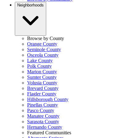
Neighborhoods
Browse by County
Orange County
Seminole County
Osceola County
Lake County
Polk County
Marion County
Sumter County
Volusia County
Brevard County
Flagler County
Hillsborough County
Pinellas County
Pasco County
Manatee County
Sarasota County
Hernando County
Featured Communities