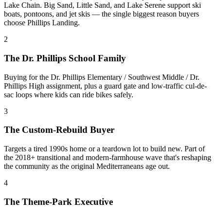
Lake Chain. Big Sand, Little Sand, and Lake Serene support ski
boats, pontoons, and jet skis — the single biggest reason buyers
choose Phillips Landing.
2
The Dr. Phillips School Family
Buying for the Dr. Phillips Elementary / Southwest Middle / Dr.
Phillips High assignment, plus a guard gate and low-traffic cul-de-
sac loops where kids can ride bikes safely.
3
The Custom-Rebuild Buyer
Targets a tired 1990s home or a teardown lot to build new. Part of
the 2018+ transitional and modern-farmhouse wave that's reshaping
the community as the original Mediterraneans age out.
4
The Theme-Park Executive