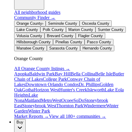
All neighborhood guides
Community Finder →
Orange County
›
Seminole County
Osceola County
Lake County
Polk County
Marion County
Sumter County
Volusia County
Brevard County
Flagler County
Hillsborough County
Pinellas County
Pasco County
Manatee County
Sarasota County
Hernando County
Orange County
All
Orange County
listings →
Apopka
Baldwin Park
Bay Hill
Bella Collina
Belle Isle
Butler
Chain of Lakes
College Park
Conway Chain of
Lakes
Downtown Orlando Condos
Dr. Phillips
Golden
Oak
Gotha
Horizon West
Hunter's Creek
Isleworth
Lake Eola
Heights
Lake
Nona
Maitland
MetroWest
Ocoee
SoDo
Stoneybrook
East
Stoneybrook West
Thornton Park
Windermere
Winter
Garden
Winter Park
Market Reports →
View all 180+ communities →
Buy