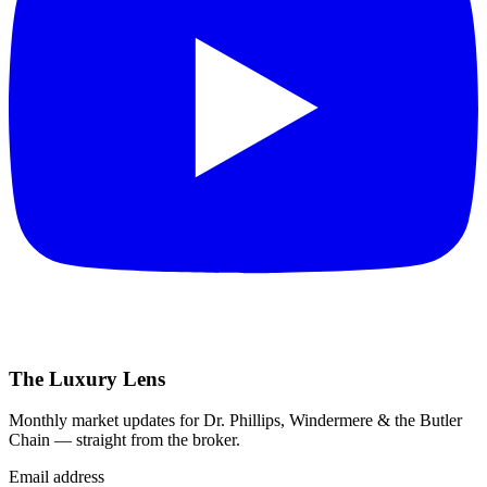
The Luxury Lens
Monthly market updates for Dr. Phillips, Windermere & the Butler
Chain — straight from the broker.
Email address