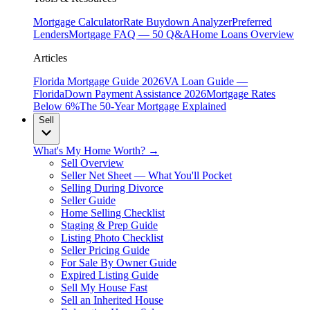
Mortgage Calculator
Rate Buydown Analyzer
Preferred
Lenders
Mortgage FAQ — 50 Q&A
Home Loans Overview
Articles
Florida Mortgage Guide 2026
VA Loan Guide —
Florida
Down Payment Assistance 2026
Mortgage Rates
Below 6%
The 50-Year Mortgage Explained
Sell
What's My Home Worth? →
Sell Overview
Seller Net Sheet — What You'll Pocket
Selling During Divorce
Seller Guide
Home Selling Checklist
Staging & Prep Guide
Listing Photo Checklist
Seller Pricing Guide
For Sale By Owner Guide
Expired Listing Guide
Sell My House Fast
Sell an Inherited House