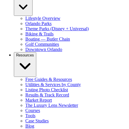
Lifestyle Overview
Orlando Parks
Theme Parks (Disney + Universal)
Biking & Trails
Boating — Butler Chain
Golf Communities
Downtown Orlando
Resources
Free Guides & Resources
Utilities & Services by County
Listing Photo Checklist
Results & Track Record
Market Report
The Luxury Lens Newsletter
Courses
Tools
Case Studies
Blog