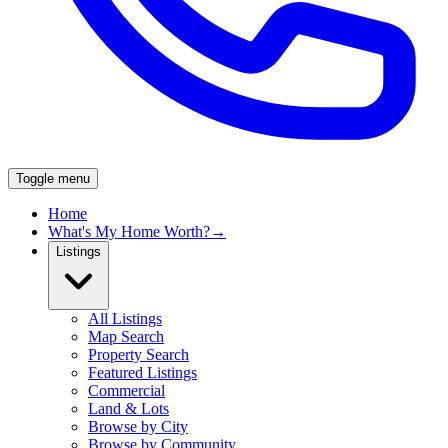
Toggle menu
Home
What's My Home Worth?
→
Listings
All Listings
Map Search
Property Search
Featured Listings
Commercial
Land & Lots
Browse by City
Browse by Community