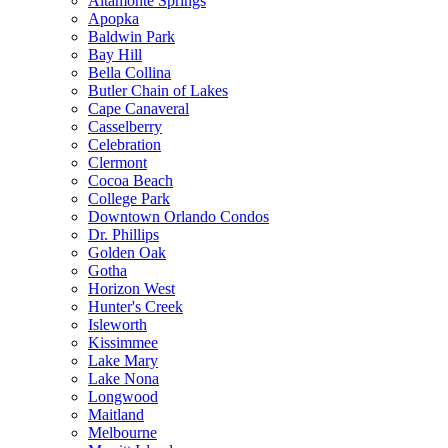
Altamonte Springs
Apopka
Baldwin Park
Bay Hill
Bella Collina
Butler Chain of Lakes
Cape Canaveral
Casselberry
Celebration
Clermont
Cocoa Beach
College Park
Downtown Orlando Condos
Dr. Phillips
Golden Oak
Gotha
Horizon West
Hunter's Creek
Isleworth
Kissimmee
Lake Mary
Lake Nona
Longwood
Maitland
Melbourne