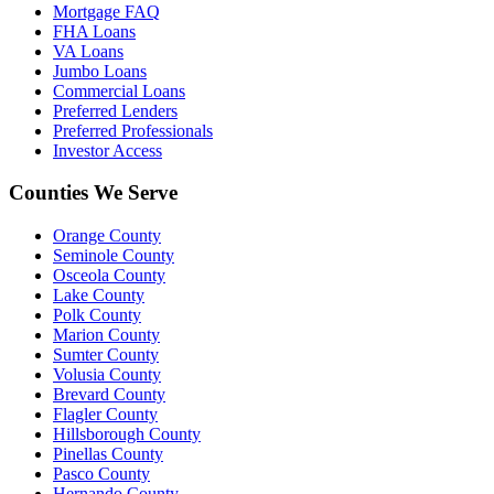
Mortgage FAQ
FHA Loans
VA Loans
Jumbo Loans
Commercial Loans
Preferred Lenders
Preferred Professionals
Investor Access
Counties We Serve
Orange County
Seminole County
Osceola County
Lake County
Polk County
Marion County
Sumter County
Volusia County
Brevard County
Flagler County
Hillsborough County
Pinellas County
Pasco County
Hernando County