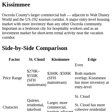
Kissimmee
Osceola County's larger commercial hub — adjacent to Walt Disney
World and the US-192 tourism corridor. A major entry-level housing
market with more inventory than any other Osceola community.
Important as a bedroom city for hospitality workers and as an
investment market for short-term rental activity near the vacation
corridor.
Side-by-Side Comparison
Factor
St. Cloud
Kissimmee
Edge
Even
$270K–
$260K–$500K
Both markets
$550K
Price Range
(SFH
overlap; Kissimmee
(SFH
mainstream)
has more inventory at
mainstream)
entry-level
St. Cloud
Quieter,
Larger, more
residential,
St. Cloud has more
Character
commercial,
lakefront
cohesive residential
tourism-adjacent