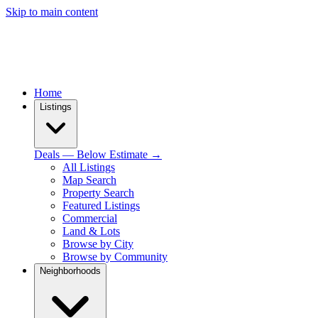
Skip to main content
Home
Listings
Deals — Below Estimate →
All Listings
Map Search
Property Search
Featured Listings
Commercial
Land & Lots
Browse by City
Browse by Community
Neighborhoods