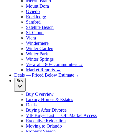
Merritt Island
Mount Dora
Oviedo
Rockledge
Sanford
Satellite Beach
St. Cloud
Viera
Windermere
Winter Garden
Winter Park
Winter Springs
View all 180+ communities →
Market Reports →
Deals — Priced Below Estimate
→
Buy
Buy Overview
Luxury Homes & Estates
Deals
Buying After Divorce
VIP Buyer List — Off-Market Access
Executive Relocation
Moving to Orlando
Property Search