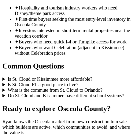
✦
Hospitality and tourism industry workers who need
Disney/theme park access
✦
First-time buyers seeking the most entry-level inventory in
Osceola County
✦
Investors interested in short-term rental properties near the
vacation corridor
✦
Buyers who need quick I-4 or Turnpike access for work
✦
Buyers who want Celebration (adjacent to Kissimmee)
without Celebration prices
Common Questions
Is St. Cloud or Kissimmee more affordable?
Is St. Cloud FL a good place to live?
What is the commute from St. Cloud to Orlando?
Do St. Cloud and Kissimmee have different school systems?
Ready to explore Osceola County?
Ryan knows the Osceola market from new construction to resale —
which builders are active, which communities to avoid, and where
the value is.