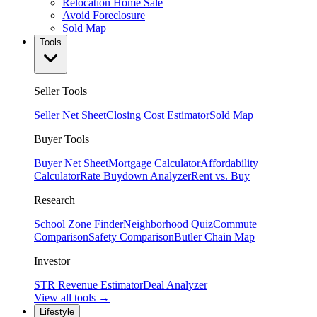
Relocation Home Sale
Avoid Foreclosure
Sold Map
Tools
Seller Tools
Seller Net Sheet
Closing Cost Estimator
Sold Map
Buyer Tools
Buyer Net Sheet
Mortgage Calculator
Affordability
Calculator
Rate Buydown Analyzer
Rent vs. Buy
Research
School Zone Finder
Neighborhood Quiz
Commute
Comparison
Safety Comparison
Butler Chain Map
Investor
STR Revenue Estimator
Deal Analyzer
View all tools →
Lifestyle