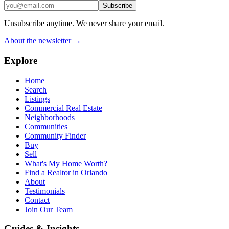
Subscribe
Unsubscribe anytime. We never share your email.
About the newsletter →
Explore
Home
Search
Listings
Commercial Real Estate
Neighborhoods
Communities
Community Finder
Buy
Sell
What's My Home Worth?
Find a Realtor in Orlando
About
Testimonials
Contact
Join Our Team
Guides & Insights