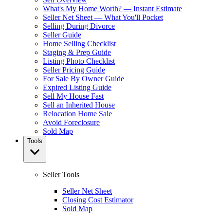
What's My Home Worth? — Instant Estimate
Seller Net Sheet — What You'll Pocket
Selling During Divorce
Seller Guide
Home Selling Checklist
Staging & Prep Guide
Listing Photo Checklist
Seller Pricing Guide
For Sale By Owner Guide
Expired Listing Guide
Sell My House Fast
Sell an Inherited House
Relocation Home Sale
Avoid Foreclosure
Sold Map
Tools
Seller Tools
Seller Net Sheet
Closing Cost Estimator
Sold Map