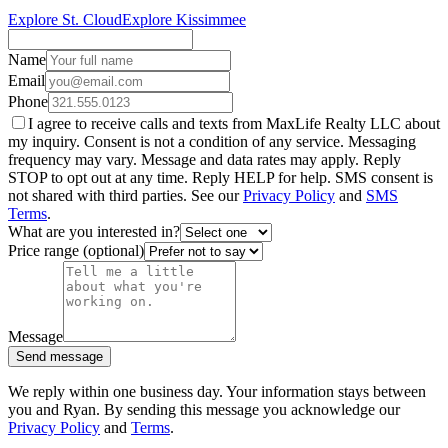
Explore St. Cloud
Explore Kissimmee
Name
Email
Phone
I agree to receive calls and texts from MaxLife Realty LLC about
my inquiry. Consent is not a condition of any service. Messaging
frequency may vary. Message and data rates may apply. Reply
STOP to opt out at any time. Reply HELP for help. SMS consent is
not shared with third parties. See our
Privacy Policy
and
SMS
Terms
.
What are you interested in?
Price range (optional)
Message
Send message
We reply within one business day. Your information stays between
you and Ryan. By sending this message you acknowledge our
Privacy Policy
and
Terms
.