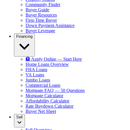
Community Finder
Buyer Guide
Buyer Resources
First-Time Buyer
Down Payment Assistance
Buyer Leverage
Financing
🏦 Apply Online — Start Here
Home Loans Overview
FHA Loans
VA Loans
Jumbo Loans
Commercial Loans
Mortgage FAQ — 50 Questions
Mortgage Calculator
Affordability Calculator
Rate Buydown Calculator
Buyer Net Sheet
Sell
Sell Overview