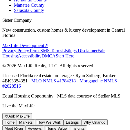
Manatee County
Sarasota County
Sister Company
New construction, custom homes & luxury development in Central
Florida.
MaxLife Development
↗
Privacy Policy
Terms
SMS Terms
Listings Disclaimer
Fair
Housing
Accessibility
DMCA
Start Here
© 2026 MaxLife Realty, LLC. All rights reserved.
Licensed Florida real estate brokerage · Ryan Solberg, Broker
#BK3354351 ·
MLO NMLS #1784218
·
Mortgageinc NMLS
#2028516
Equal Housing Opportunity · MLS data courtesy of Stellar MLS
Live the MaxLife.
💬
Ask MaxLife
Home
Markets
How We Work
Listings
Why Orlando
Meet Ryan
Reviews
Home Value
Insights