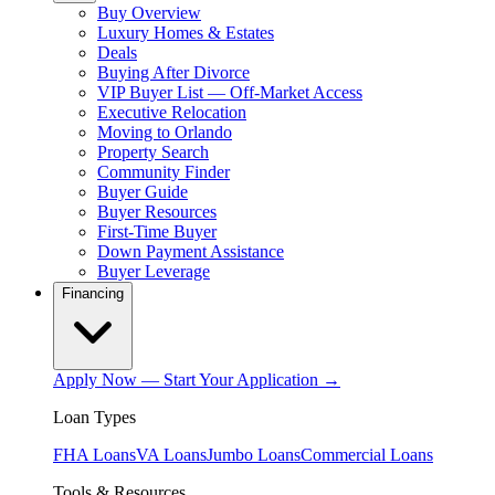
Buy Overview
Luxury Homes & Estates
Deals
Buying After Divorce
VIP Buyer List — Off-Market Access
Executive Relocation
Moving to Orlando
Property Search
Community Finder
Buyer Guide
Buyer Resources
First-Time Buyer
Down Payment Assistance
Buyer Leverage
Financing
Apply Now — Start Your Application →
Loan Types
FHA Loans
VA Loans
Jumbo Loans
Commercial Loans
Tools & Resources