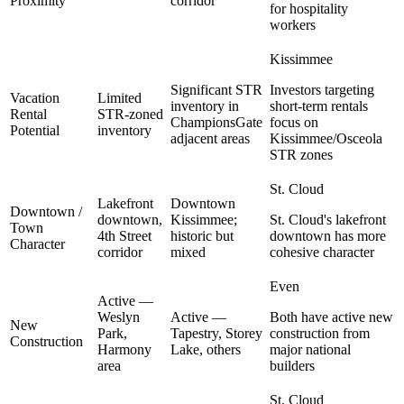
Proximity
corridor
for hospitality
workers
Kissimmee
Significant STR
Investors targeting
Vacation
Limited
inventory in
short-term rentals
Rental
STR-zoned
ChampionsGate
focus on
Potential
inventory
adjacent areas
Kissimmee/Osceola
STR zones
St. Cloud
Lakefront
Downtown
Downtown /
downtown,
Kissimmee;
St. Cloud's lakefront
Town
4th Street
historic but
downtown has more
Character
corridor
mixed
cohesive character
Even
Active —
Weslyn
Active —
Both have active new
New
Park,
Tapestry, Storey
construction from
Construction
Harmony
Lake, others
major national
area
builders
St. Cloud