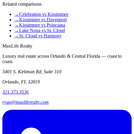
Related comparisons
→
Celebration vs Kissimmee
→
Kissimmee vs Davenport
→
Kissimmee vs Poinciana
→
Lake Nona vs St. Cloud
→
St. Cloud vs Harmony
MaxLife Realty
Luxury real estate across Orlando & Central Florida — coast to
coast.
5401 S. Kirkman Rd, Suite 310
Orlando, FL 32819
321.373.3536
ryan@maxliferealty.com