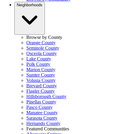
Neighborhoods
Browse by County
Orange County
Seminole County
Osceola County
Lake County
Polk County
Marion County
Sumter County
Volusia County
Brevard County
Flagler County
Hillsborough County
Pinellas County
Pasco County
Manatee County
Sarasota County
Hernando County
Featured Communities