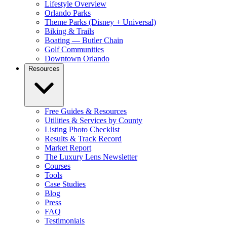
Lifestyle Overview
Orlando Parks
Theme Parks (Disney + Universal)
Biking & Trails
Boating — Butler Chain
Golf Communities
Downtown Orlando
Resources
Free Guides & Resources
Utilities & Services by County
Listing Photo Checklist
Results & Track Record
Market Report
The Luxury Lens Newsletter
Courses
Tools
Case Studies
Blog
Press
FAQ
Testimonials