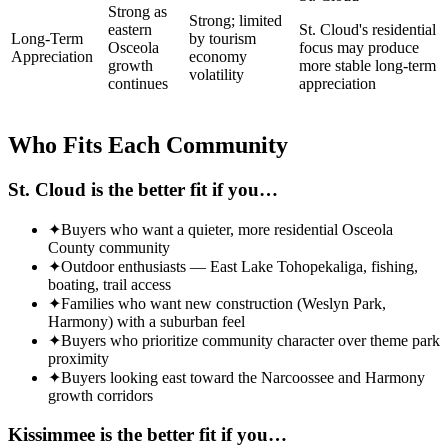
Strong as
Strong; limited
eastern
St. Cloud's residential
Long-Term
by tourism
Osceola
focus may produce
Appreciation
economy
growth
more stable long-term
volatility
continues
appreciation
Who Fits Each Community
St. Cloud
is the better fit if you…
✦
Buyers who want a quieter, more residential Osceola
County community
✦
Outdoor enthusiasts — East Lake Tohopekaliga, fishing,
boating, trail access
✦
Families who want new construction (Weslyn Park,
Harmony) with a suburban feel
✦
Buyers who prioritize community character over theme park
proximity
✦
Buyers looking east toward the Narcoossee and Harmony
growth corridors
Kissimmee
is the better fit if you…