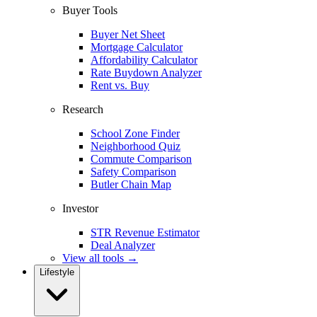
Buyer Tools
Buyer Net Sheet
Mortgage Calculator
Affordability Calculator
Rate Buydown Analyzer
Rent vs. Buy
Research
School Zone Finder
Neighborhood Quiz
Commute Comparison
Safety Comparison
Butler Chain Map
Investor
STR Revenue Estimator
Deal Analyzer
View all tools →
Lifestyle