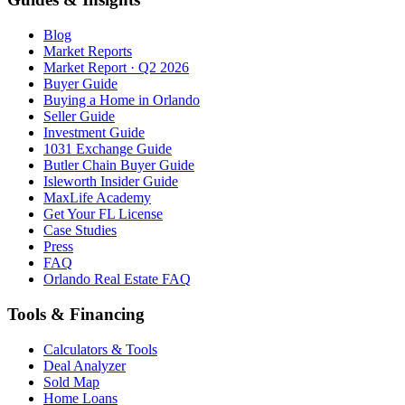
Blog
Market Reports
Market Report · Q2 2026
Buyer Guide
Buying a Home in Orlando
Seller Guide
Investment Guide
1031 Exchange Guide
Butler Chain Buyer Guide
Isleworth Insider Guide
MaxLife Academy
Get Your FL License
Case Studies
Press
FAQ
Orlando Real Estate FAQ
Tools & Financing
Calculators & Tools
Deal Analyzer
Sold Map
Home Loans