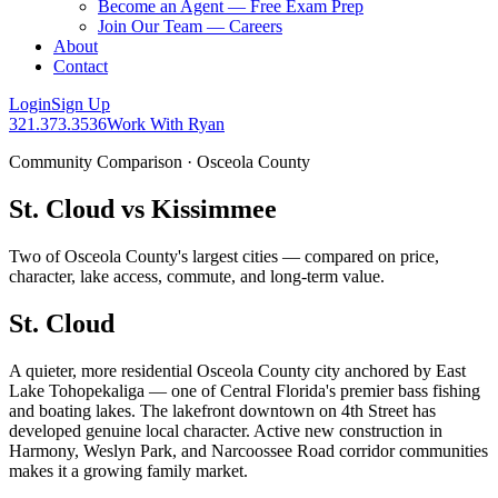
Become an Agent — Free Exam Prep
Join Our Team — Careers
About
Contact
Login
Sign Up
321.373.3536
Work With Ryan
Community Comparison · Osceola County
St. Cloud vs Kissimmee
Two of Osceola County's largest cities — compared on price,
character, lake access, commute, and long-term value.
St. Cloud
A quieter, more residential Osceola County city anchored by East
Lake Tohopekaliga — one of Central Florida's premier bass fishing
and boating lakes. The lakefront downtown on 4th Street has
developed genuine local character. Active new construction in
Harmony, Weslyn Park, and Narcoossee Road corridor communities
makes it a growing family market.