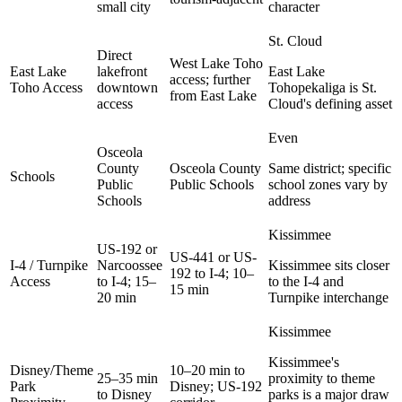
small city
character
St. Cloud
Direct
West Lake Toho
East Lake
lakefront
East Lake
access; further
Toho Access
downtown
Tohopekaliga is St.
from East Lake
access
Cloud's defining asset
Even
Osceola
County
Osceola County
Same district; specific
Schools
Public
Public Schools
school zones vary by
Schools
address
Kissimmee
US-192 or
US-441 or US-
I-4 / Turnpike
Narcoossee
Kissimmee sits closer
192 to I-4; 10–
Access
to I-4; 15–
to the I-4 and
15 min
20 min
Turnpike interchange
Kissimmee
Kissimmee's
Disney/Theme
10–20 min to
25–35 min
proximity to theme
Park
Disney; US-192
to Disney
parks is a major draw