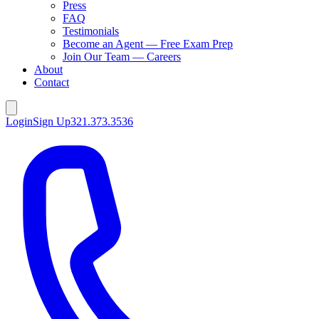
Press
FAQ
Testimonials
Become an Agent — Free Exam Prep
Join Our Team — Careers
About
Contact
Login
Sign Up
321.373.3536