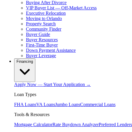
Buying After Divorce
VIP Buyer List — Off-Market Access
Executive Relocation
Moving to Orlando
Property Search
Community Finder
Buyer Guide
Buyer Resources
First-Time Buyer
Down Payment Assistance
Buyer Leverage
Financing
Apply Now — Start Your Application →
Loan Types
FHA Loans
VA Loans
Jumbo Loans
Commercial Loans
Tools & Resources
Mortgage Calculator
Rate Buydown Analyzer
Preferred Lenders