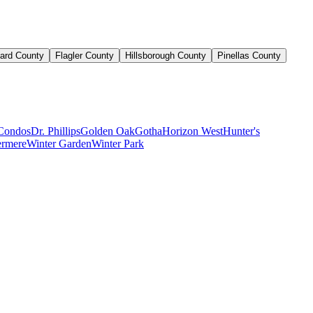
ard County
Flagler County
Hillsborough County
Pinellas County
Condos
Dr. Phillips
Golden Oak
Gotha
Horizon West
Hunter's
rmere
Winter Garden
Winter Park