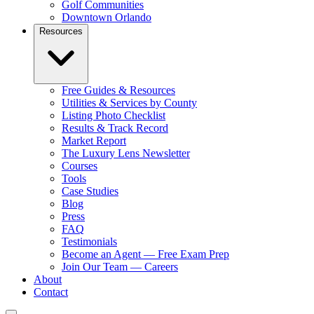
Golf Communities
Downtown Orlando
Resources
Free Guides & Resources
Utilities & Services by County
Listing Photo Checklist
Results & Track Record
Market Report
The Luxury Lens Newsletter
Courses
Tools
Case Studies
Blog
Press
FAQ
Testimonials
Become an Agent — Free Exam Prep
Join Our Team — Careers
About
Contact