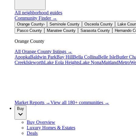
All neighborhood guides
Community Finder →
Orange County
›
Seminole County
Osceola County
Lake Coun
Pasco County
Manatee County
Sarasota County
Hernando C
Orange County
All
Orange County
listings →
Apopka
Baldwin Park
Bay Hill
Bella Collina
Belle Isle
Butler Ch
Creek
Isleworth
Lake Eola Heights
Lake Nona
Maitland
MetroWe
Market Reports →
View all 180+ communities →
Buy
Buy Overview
Luxury Homes & Estates
Deals