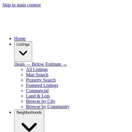
Skip to main content
Home
Listings
Deals — Below Estimate →
All Listings
Map Search
Property Search
Featured Listings
Commercial
Land & Lots
Browse by City
Browse by Community
Neighborhoods