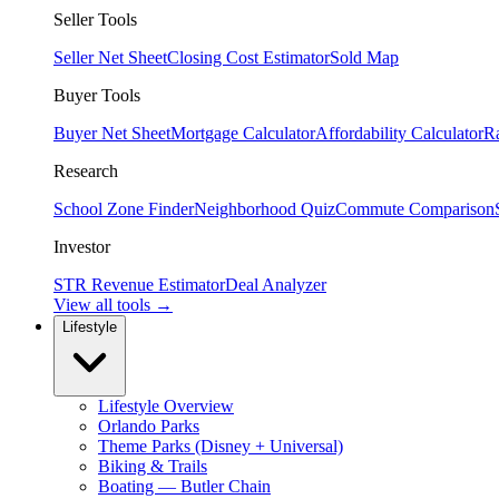
Seller Tools
Seller Net Sheet
Closing Cost Estimator
Sold Map
Buyer Tools
Buyer Net Sheet
Mortgage Calculator
Affordability Calculator
R
Research
School Zone Finder
Neighborhood Quiz
Commute Comparison
Investor
STR Revenue Estimator
Deal Analyzer
View all tools →
Lifestyle
Lifestyle Overview
Orlando Parks
Theme Parks (Disney + Universal)
Biking & Trails
Boating — Butler Chain