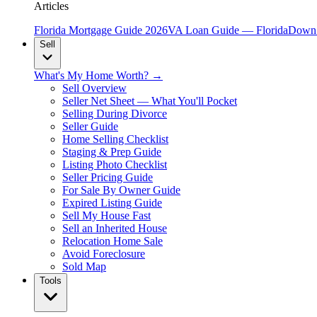
Articles
Florida Mortgage Guide 2026
VA Loan Guide — Florida
Down 
Sell
What's My Home Worth? →
Sell Overview
Seller Net Sheet — What You'll Pocket
Selling During Divorce
Seller Guide
Home Selling Checklist
Staging & Prep Guide
Listing Photo Checklist
Seller Pricing Guide
For Sale By Owner Guide
Expired Listing Guide
Sell My House Fast
Sell an Inherited House
Relocation Home Sale
Avoid Foreclosure
Sold Map
Tools