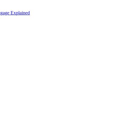
tgage Explained