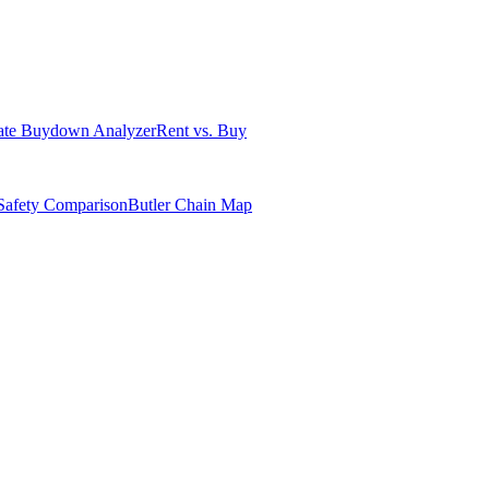
ate Buydown Analyzer
Rent vs. Buy
Safety Comparison
Butler Chain Map