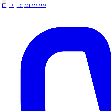
Login
Sign Up
321.373.3536