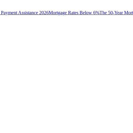
Payment Assistance 2026
Mortgage Rates Below 6%
The 50-Year Mor