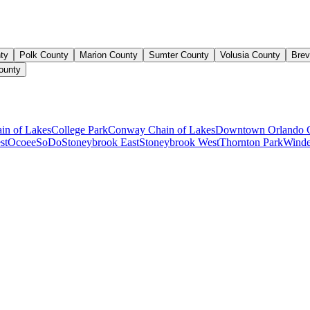
ty
Polk County
Marion County
Sumter County
Volusia County
Brev
ounty
ain of Lakes
College Park
Conway Chain of Lakes
Downtown Orlando 
st
Ocoee
SoDo
Stoneybrook East
Stoneybrook West
Thornton Park
Winde