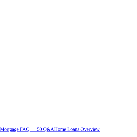
Mortgage FAQ — 50 Q&A
Home Loans Overview