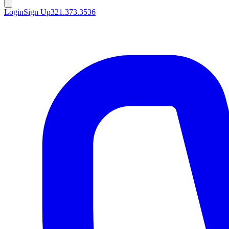
Login
Sign Up
321.373.3536