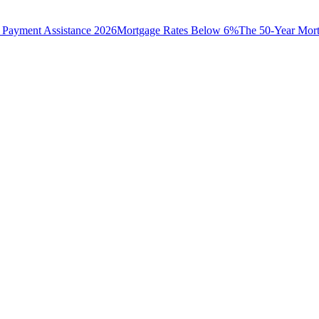
Payment Assistance 2026
Mortgage Rates Below 6%
The 50-Year Mor