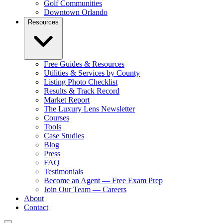
Golf Communities
Downtown Orlando
Resources
Free Guides & Resources
Utilities & Services by County
Listing Photo Checklist
Results & Track Record
Market Report
The Luxury Lens Newsletter
Courses
Tools
Case Studies
Blog
Press
FAQ
Testimonials
Become an Agent — Free Exam Prep
Join Our Team — Careers
About
Contact