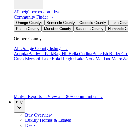
All neighborhood guides
Community Finder →
Orange County
›
Seminole County
Osceola County
Lake Coun
Pasco County
Manatee County
Sarasota County
Hernando C
Orange County
All
Orange County
listings →
Apopka
Baldwin Park
Bay Hill
Bella Collina
Belle Isle
Butler Ch
Creek
Isleworth
Lake Eola Heights
Lake Nona
Maitland
MetroWe
Market Reports →
View all 180+ communities →
Buy
Buy Overview
Luxury Homes & Estates
Deals