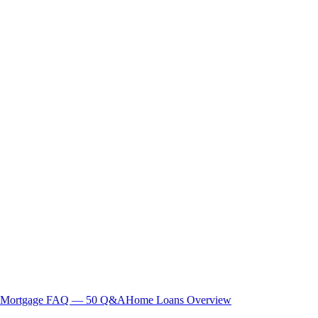
Mortgage FAQ — 50 Q&A
Home Loans Overview