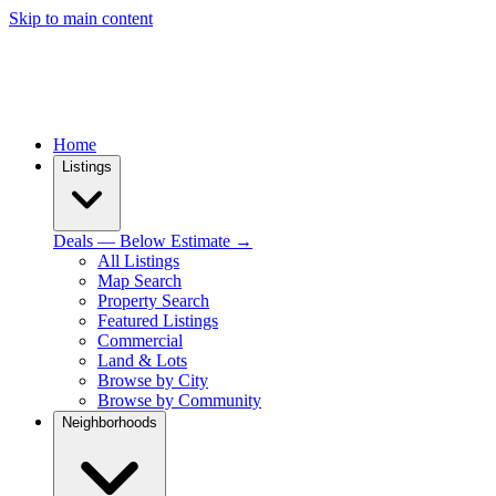
Skip to main content
Home
Listings
Deals — Below Estimate →
All Listings
Map Search
Property Search
Featured Listings
Commercial
Land & Lots
Browse by City
Browse by Community
Neighborhoods