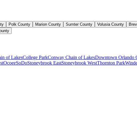
ty
Polk County
Marion County
Sumter County
Volusia County
Brev
ounty
ain of Lakes
College Park
Conway Chain of Lakes
Downtown Orlando 
st
Ocoee
SoDo
Stoneybrook East
Stoneybrook West
Thornton Park
Winde