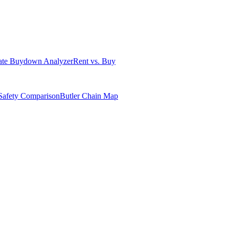
ate Buydown Analyzer
Rent vs. Buy
Safety Comparison
Butler Chain Map