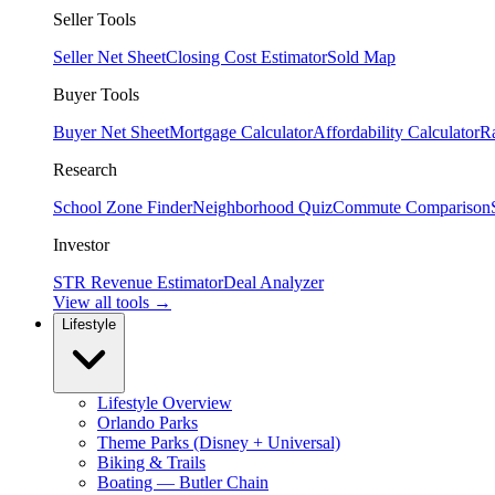
Seller Tools
Seller Net Sheet
Closing Cost Estimator
Sold Map
Buyer Tools
Buyer Net Sheet
Mortgage Calculator
Affordability Calculator
R
Research
School Zone Finder
Neighborhood Quiz
Commute Comparison
Investor
STR Revenue Estimator
Deal Analyzer
View all tools →
Lifestyle
Lifestyle Overview
Orlando Parks
Theme Parks (Disney + Universal)
Biking & Trails
Boating — Butler Chain