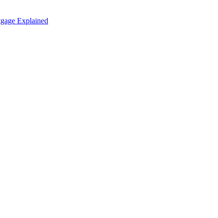
tgage Explained