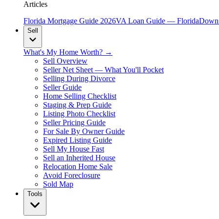
Articles
Florida Mortgage Guide 2026
VA Loan Guide — Florida
Down 
Sell
What's My Home Worth? →
Sell Overview
Seller Net Sheet — What You'll Pocket
Selling During Divorce
Seller Guide
Home Selling Checklist
Staging & Prep Guide
Listing Photo Checklist
Seller Pricing Guide
For Sale By Owner Guide
Expired Listing Guide
Sell My House Fast
Sell an Inherited House
Relocation Home Sale
Avoid Foreclosure
Sold Map
Tools