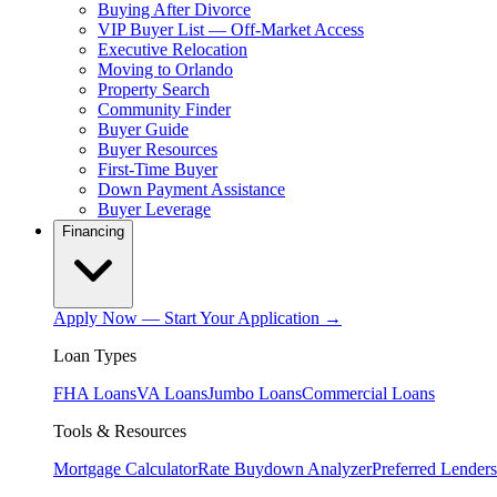
Buying After Divorce
VIP Buyer List — Off-Market Access
Executive Relocation
Moving to Orlando
Property Search
Community Finder
Buyer Guide
Buyer Resources
First-Time Buyer
Down Payment Assistance
Buyer Leverage
Financing
Apply Now — Start Your Application →
Loan Types
FHA Loans
VA Loans
Jumbo Loans
Commercial Loans
Tools & Resources
Mortgage Calculator
Rate Buydown Analyzer
Preferred Lenders