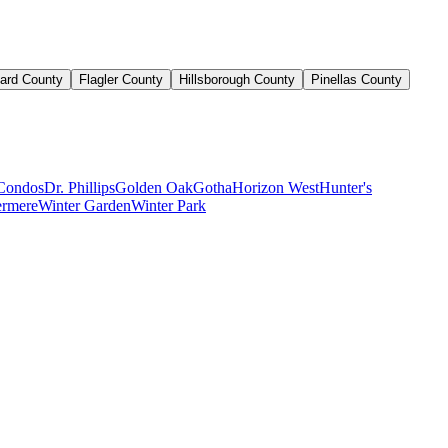
ard County
Flagler County
Hillsborough County
Pinellas County
Condos
Dr. Phillips
Golden Oak
Gotha
Horizon West
Hunter's
rmere
Winter Garden
Winter Park