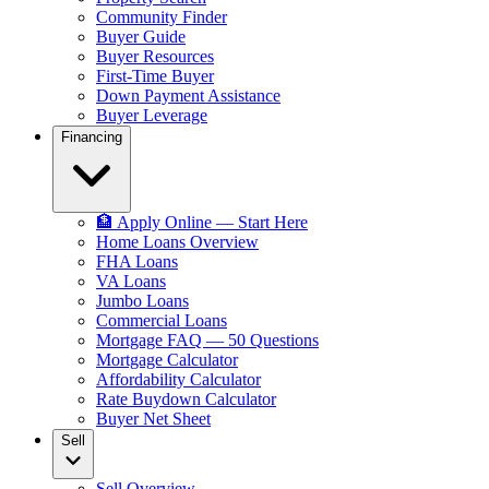
Community Finder
Buyer Guide
Buyer Resources
First-Time Buyer
Down Payment Assistance
Buyer Leverage
Financing
🏦 Apply Online — Start Here
Home Loans Overview
FHA Loans
VA Loans
Jumbo Loans
Commercial Loans
Mortgage FAQ — 50 Questions
Mortgage Calculator
Affordability Calculator
Rate Buydown Calculator
Buyer Net Sheet
Sell
Sell Overview