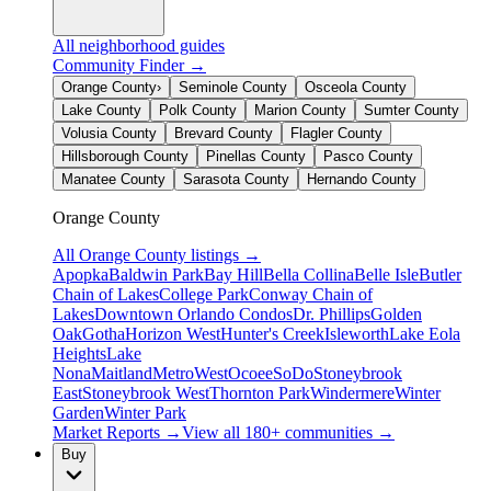
All neighborhood guides
Community Finder →
Orange County
›
Seminole County
Osceola County
Lake County
Polk County
Marion County
Sumter County
Volusia County
Brevard County
Flagler County
Hillsborough County
Pinellas County
Pasco County
Manatee County
Sarasota County
Hernando County
Orange County
All
Orange County
listings →
Apopka
Baldwin Park
Bay Hill
Bella Collina
Belle Isle
Butler
Chain of Lakes
College Park
Conway Chain of
Lakes
Downtown Orlando Condos
Dr. Phillips
Golden
Oak
Gotha
Horizon West
Hunter's Creek
Isleworth
Lake Eola
Heights
Lake
Nona
Maitland
MetroWest
Ocoee
SoDo
Stoneybrook
East
Stoneybrook West
Thornton Park
Windermere
Winter
Garden
Winter Park
Market Reports →
View all 180+ communities →
Buy