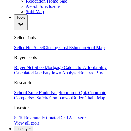
Relocation Home Sale
Avoid Foreclosure
Sold Map
Tools
Seller Tools
Seller Net Sheet
Closing Cost Estimator
Sold Map
Buyer Tools
Buyer Net Sheet
Mortgage Calculator
Affordability
Calculator
Rate Buydown Analyzer
Rent vs. Buy
Research
School Zone Finder
Neighborhood Quiz
Commute
Comparison
Safety Comparison
Butler Chain Map
Investor
STR Revenue Estimator
Deal Analyzer
View all tools →
Lifestyle