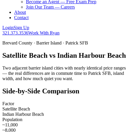
Become an Agent — Free Exam Prep
Join Our Team — Careers
About
Contact
Login
Sign Up
321.373.3536
Work With Ryan
Brevard County · Barrier Island · Patrick SFB
Satellite Beach vs Indian Harbour Beach
Two adjacent barrier island cities with nearly identical price ranges
— the real differences are in commute time to Patrick SFB, island
width, and how much quiet you want.
Side-by-Side Comparison
Factor
Satellite Beach
Indian Harbour Beach
Population
~11,000
~8,000