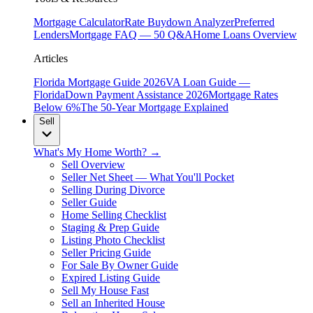
Mortgage Calculator
Rate Buydown Analyzer
Preferred
Lenders
Mortgage FAQ — 50 Q&A
Home Loans Overview
Articles
Florida Mortgage Guide 2026
VA Loan Guide —
Florida
Down Payment Assistance 2026
Mortgage Rates
Below 6%
The 50-Year Mortgage Explained
Sell
What's My Home Worth? →
Sell Overview
Seller Net Sheet — What You'll Pocket
Selling During Divorce
Seller Guide
Home Selling Checklist
Staging & Prep Guide
Listing Photo Checklist
Seller Pricing Guide
For Sale By Owner Guide
Expired Listing Guide
Sell My House Fast
Sell an Inherited House