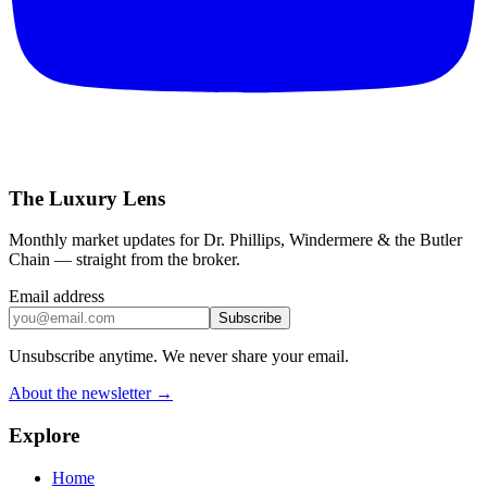
The Luxury Lens
Monthly market updates for Dr. Phillips, Windermere & the Butler
Chain — straight from the broker.
Email address
Subscribe
Unsubscribe anytime. We never share your email.
About the newsletter →
Explore
Home