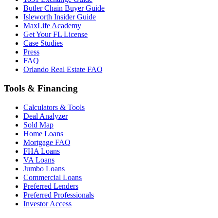
Butler Chain Buyer Guide
Isleworth Insider Guide
MaxLife Academy
Get Your FL License
Case Studies
Press
FAQ
Orlando Real Estate FAQ
Tools & Financing
Calculators & Tools
Deal Analyzer
Sold Map
Home Loans
Mortgage FAQ
FHA Loans
VA Loans
Jumbo Loans
Commercial Loans
Preferred Lenders
Preferred Professionals
Investor Access