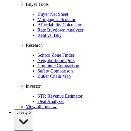
Buyer Tools
Buyer Net Sheet
Mortgage Calculator
Affordability Calculator
Rate Buydown Analyzer
Rent vs. Buy
Research
School Zone Finder
Neighborhood Quiz
Commute Comparison
Safety Comparison
Butler Chain Map
Investor
STR Revenue Estimator
Deal Analyzer
View all tools →
Lifestyle