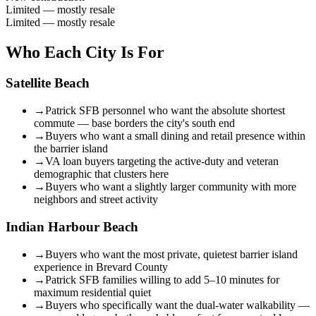
Limited — mostly resale
Limited — mostly resale
Who Each City Is For
Satellite Beach
→
Patrick SFB personnel who want the absolute shortest
commute — base borders the city's south end
→
Buyers who want a small dining and retail presence within
the barrier island
→
VA loan buyers targeting the active-duty and veteran
demographic that clusters here
→
Buyers who want a slightly larger community with more
neighbors and street activity
Indian Harbour Beach
→
Buyers who want the most private, quietest barrier island
experience in Brevard County
→
Patrick SFB families willing to add 5–10 minutes for
maximum residential quiet
→
Buyers who specifically want the dual-water walkability —