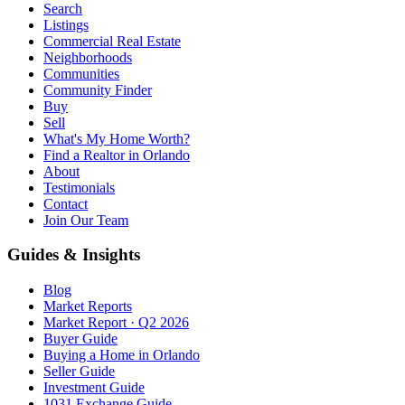
Search
Listings
Commercial Real Estate
Neighborhoods
Communities
Community Finder
Buy
Sell
What's My Home Worth?
Find a Realtor in Orlando
About
Testimonials
Contact
Join Our Team
Guides & Insights
Blog
Market Reports
Market Report · Q2 2026
Buyer Guide
Buying a Home in Orlando
Seller Guide
Investment Guide
1031 Exchange Guide