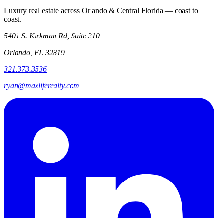
Luxury real estate across Orlando & Central Florida — coast to
coast.
5401 S. Kirkman Rd, Suite 310
Orlando, FL 32819
321.373.3536
ryan@maxliferealty.com