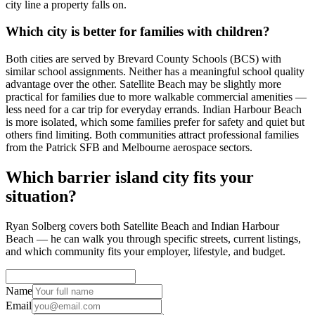
city line a property falls on.
Which city is better for families with children?
Both cities are served by Brevard County Schools (BCS) with
similar school assignments. Neither has a meaningful school quality
advantage over the other. Satellite Beach may be slightly more
practical for families due to more walkable commercial amenities —
less need for a car trip for everyday errands. Indian Harbour Beach
is more isolated, which some families prefer for safety and quiet but
others find limiting. Both communities attract professional families
from the Patrick SFB and Melbourne aerospace sectors.
Which barrier island city fits your
situation?
Ryan Solberg covers both Satellite Beach and Indian Harbour
Beach — he can walk you through specific streets, current listings,
and which community fits your employer, lifestyle, and budget.
Name
Email