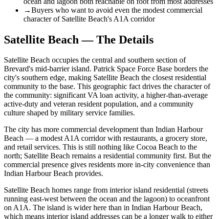
ocean and lagoon both reachable on foot from most addresses
→
Buyers who want to avoid even the modest commercial
character of Satellite Beach's A1A corridor
Satellite Beach — The Details
Satellite Beach occupies the central and southern section of
Brevard's mid-barrier island. Patrick Space Force Base borders the
city's southern edge, making Satellite Beach the closest residential
community to the base. This geographic fact drives the character of
the community: significant VA loan activity, a higher-than-average
active-duty and veteran resident population, and a community
culture shaped by military service families.
The city has more commercial development than Indian Harbour
Beach — a modest A1A corridor with restaurants, a grocery store,
and retail services. This is still nothing like Cocoa Beach to the
north; Satellite Beach remains a residential community first. But the
commercial presence gives residents more in-city convenience than
Indian Harbour Beach provides.
Satellite Beach homes range from interior island residential (streets
running east-west between the ocean and the lagoon) to oceanfront
on A1A. The island is wider here than in Indian Harbour Beach,
which means interior island addresses can be a longer walk to either