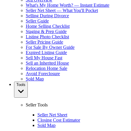
What's My Home Worth? — Instant Estimate
Seller Net Sheet — What You'll Pocket
Selling During Divorce
Seller Guide
Home Selling Checklist
Staging & Prep Guide
Listing Photo Checklist
Seller Pricing Guide
For Sale By Owner Guide
Expired Listing Guide
Sell My House Fast
Sell an Inherited House
Relocation Home Sale
Avoid Foreclosure
Sold Map
Tools
Seller Tools
Seller Net Sheet
Closing Cost Estimator
Sold Map