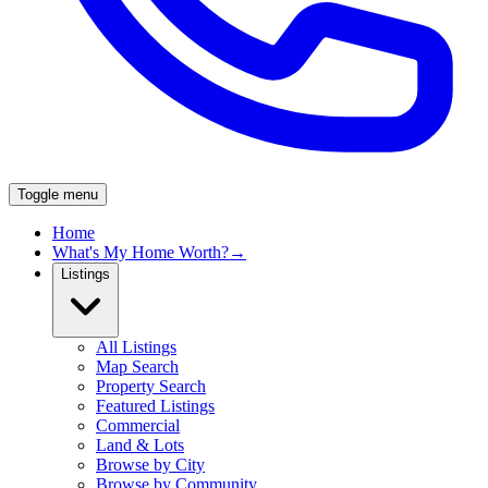
Toggle menu
Home
What's My Home Worth?
→
Listings
All Listings
Map Search
Property Search
Featured Listings
Commercial
Land & Lots
Browse by City
Browse by Community