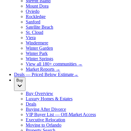
Merritt Island
Mount Dora
Oviedo
Rockledge
Sanford
Satellite Beach
St. Cloud
Viera
Windermere
Winter Garden
Winter Park
Winter Springs
View all 180+ communities →
Market Reports →
Deals — Priced Below Estimate
→
Buy
Buy Overview
Luxury Homes & Estates
Deals
Buying After Divorce
VIP Buyer List — Off-Market Access
Executive Relocation
Moving to Orlando
Property Search