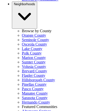
Neighborhoods
Browse by County
Orange County
Seminole County
Osceola County
Lake County
Polk County
Marion County
Sumter County
Volusia County
Brevard County
Flagler County
Hillsborough County
Pinellas County
Pasco County
Manatee County
Sarasota County
Hernando County
Featured Communities