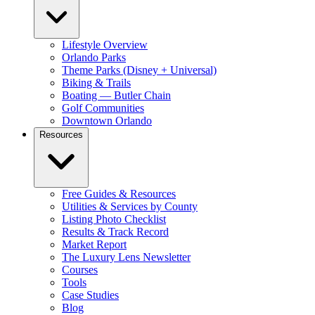
Lifestyle Overview
Orlando Parks
Theme Parks (Disney + Universal)
Biking & Trails
Boating — Butler Chain
Golf Communities
Downtown Orlando
Resources
Free Guides & Resources
Utilities & Services by County
Listing Photo Checklist
Results & Track Record
Market Report
The Luxury Lens Newsletter
Courses
Tools
Case Studies
Blog