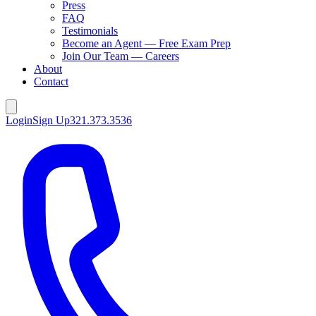
Press
FAQ
Testimonials
Become an Agent — Free Exam Prep
Join Our Team — Careers
About
Contact
Login
Sign Up
321.373.3536