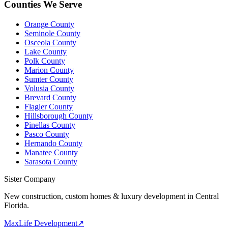
Counties We Serve
Orange County
Seminole County
Osceola County
Lake County
Polk County
Marion County
Sumter County
Volusia County
Brevard County
Flagler County
Hillsborough County
Pinellas County
Pasco County
Hernando County
Manatee County
Sarasota County
Sister Company
New construction, custom homes & luxury development in Central
Florida.
MaxLife Development
↗