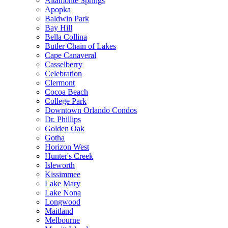
Altamonte Springs
Apopka
Baldwin Park
Bay Hill
Bella Collina
Butler Chain of Lakes
Cape Canaveral
Casselberry
Celebration
Clermont
Cocoa Beach
College Park
Downtown Orlando Condos
Dr. Phillips
Golden Oak
Gotha
Horizon West
Hunter's Creek
Isleworth
Kissimmee
Lake Mary
Lake Nona
Longwood
Maitland
Melbourne