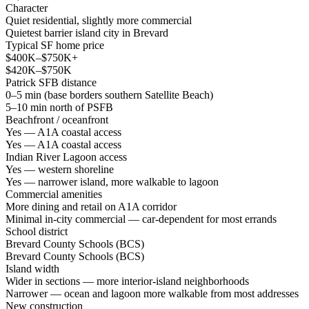
Character
Quiet residential, slightly more commercial
Quietest barrier island city in Brevard
Typical SF home price
$400K–$750K+
$420K–$750K
Patrick SFB distance
0–5 min (base borders southern Satellite Beach)
5–10 min north of PSFB
Beachfront / oceanfront
Yes — A1A coastal access
Yes — A1A coastal access
Indian River Lagoon access
Yes — western shoreline
Yes — narrower island, more walkable to lagoon
Commercial amenities
More dining and retail on A1A corridor
Minimal in-city commercial — car-dependent for most errands
School district
Brevard County Schools (BCS)
Brevard County Schools (BCS)
Island width
Wider in sections — more interior-island neighborhoods
Narrower — ocean and lagoon more walkable from most addresses
New construction