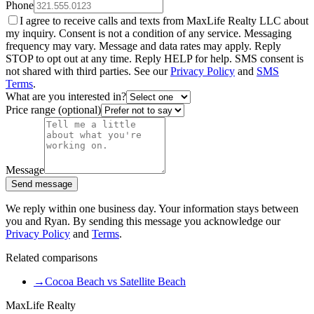
Phone
I agree to receive calls and texts from MaxLife Realty LLC about
my inquiry. Consent is not a condition of any service. Messaging
frequency may vary. Message and data rates may apply. Reply
STOP to opt out at any time. Reply HELP for help. SMS consent is
not shared with third parties. See our
Privacy Policy
and
SMS
Terms
.
What are you interested in?
Price range (optional)
Message
Send message
We reply within one business day. Your information stays between
you and Ryan. By sending this message you acknowledge our
Privacy Policy
and
Terms
.
Related comparisons
→
Cocoa Beach vs Satellite Beach
MaxLife Realty