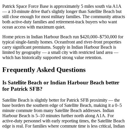
Patrick Space Force Base is approximately 5 miles south via A1A
— a 10-minute drive that's slightly longer than Satellite Beach but
still close enough for most military families. The community attracts
both active-duty families and retirement-track buyers who want
ocean access with maximum quiet.
Home prices in Indian Harbour Beach run $420,000–$750,000 for
typical single-family homes. Oceanfront and river-front properties
carry significant premiums. Supply in Indian Harbour Beach is
limited by geography — a small city with restricted land area —
which has historically supported strong value retention.
Frequently Asked Questions
Is Satellite Beach or Indian Harbour Beach better
for Patrick SFB?
Satellite Beach is slightly better for Patrick SFB proximity — the
base borders the southern edge of Satellite Beach, making it a 0–5
minute commute from many Satellite Beach addresses. Indian
Harbour Beach is 5–10 minutes further north along A1A. For
active-duty personnel with early reporting times, the Satellite Beach
edge is real. For families where commute time is less critical, Indian