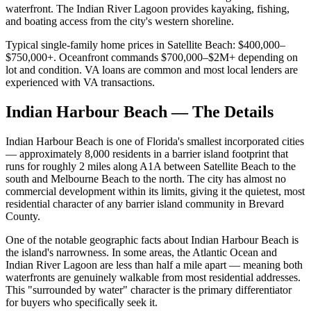
waterfront. The Indian River Lagoon provides kayaking, fishing,
and boating access from the city's western shoreline.
Typical single-family home prices in Satellite Beach: $400,000–
$750,000+. Oceanfront commands $700,000–$2M+ depending on
lot and condition. VA loans are common and most local lenders are
experienced with VA transactions.
Indian Harbour Beach — The Details
Indian Harbour Beach is one of Florida's smallest incorporated cities
— approximately 8,000 residents in a barrier island footprint that
runs for roughly 2 miles along A1A between Satellite Beach to the
south and Melbourne Beach to the north. The city has almost no
commercial development within its limits, giving it the quietest, most
residential character of any barrier island community in Brevard
County.
One of the notable geographic facts about Indian Harbour Beach is
the island's narrowness. In some areas, the Atlantic Ocean and
Indian River Lagoon are less than half a mile apart — meaning both
waterfronts are genuinely walkable from most residential addresses.
This "surrounded by water" character is the primary differentiator
for buyers who specifically seek it.