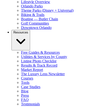
Lifestyle Overview
Orlando Parks
Theme Parks (Disney + Universal)
Biking & Trails
Boating — Butler Chain
Golf Communities
Downtown Orlando
Resources
Free Guides & Resources
Utilities & Services by County
Listing Photo Checklist
Results & Track Record
Market Report
The Luxury Lens Newsletter
Courses
Tools
Case Studies
Blog
Press
FAQ
Testimonials