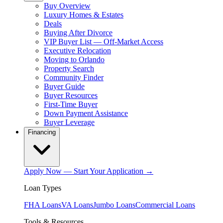
Buy Overview
Luxury Homes & Estates
Deals
Buying After Divorce
VIP Buyer List — Off-Market Access
Executive Relocation
Moving to Orlando
Property Search
Community Finder
Buyer Guide
Buyer Resources
First-Time Buyer
Down Payment Assistance
Buyer Leverage
Financing
Apply Now — Start Your Application →
Loan Types
FHA Loans
VA Loans
Jumbo Loans
Commercial Loans
Tools & Resources