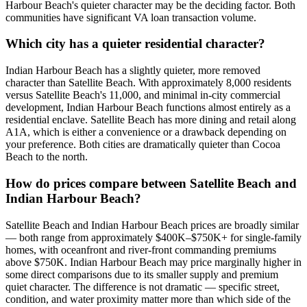
Harbour Beach's quieter character may be the deciding factor. Both
communities have significant VA loan transaction volume.
Which city has a quieter residential character?
Indian Harbour Beach has a slightly quieter, more removed
character than Satellite Beach. With approximately 8,000 residents
versus Satellite Beach's 11,000, and minimal in-city commercial
development, Indian Harbour Beach functions almost entirely as a
residential enclave. Satellite Beach has more dining and retail along
A1A, which is either a convenience or a drawback depending on
your preference. Both cities are dramatically quieter than Cocoa
Beach to the north.
How do prices compare between Satellite Beach and
Indian Harbour Beach?
Satellite Beach and Indian Harbour Beach prices are broadly similar
— both range from approximately $400K–$750K+ for single-family
homes, with oceanfront and river-front commanding premiums
above $750K. Indian Harbour Beach may price marginally higher in
some direct comparisons due to its smaller supply and premium
quiet character. The difference is not dramatic — specific street,
condition, and water proximity matter more than which side of the