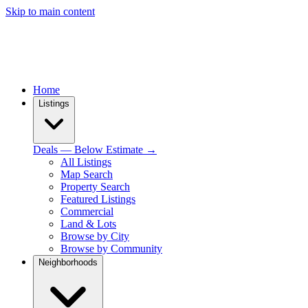
Skip to main content
Home
Listings
Deals — Below Estimate →
All Listings
Map Search
Property Search
Featured Listings
Commercial
Land & Lots
Browse by City
Browse by Community
Neighborhoods