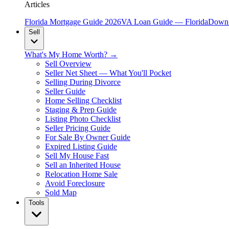
Articles
Florida Mortgage Guide 2026
VA Loan Guide — Florida
Down 
Sell
What's My Home Worth? →
Sell Overview
Seller Net Sheet — What You'll Pocket
Selling During Divorce
Seller Guide
Home Selling Checklist
Staging & Prep Guide
Listing Photo Checklist
Seller Pricing Guide
For Sale By Owner Guide
Expired Listing Guide
Sell My House Fast
Sell an Inherited House
Relocation Home Sale
Avoid Foreclosure
Sold Map
Tools