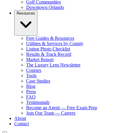
Golf Communities
Downtown Orlando
Resources
Free Guides & Resources
Utilities & Services by County
Listing Photo Checklist
Results & Track Record
Market Report
The Luxury Lens Newsletter
Courses
Tools
Case Studies
Blog
Press
FAQ
Testimonials
Become an Agent — Free Exam Prep
Join Our Team — Careers
About
Contact