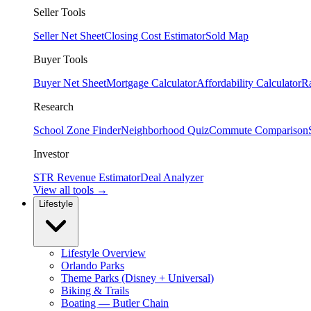
Seller Tools
Seller Net Sheet
Closing Cost Estimator
Sold Map
Buyer Tools
Buyer Net Sheet
Mortgage Calculator
Affordability Calculator
R
Research
School Zone Finder
Neighborhood Quiz
Commute Comparison
Investor
STR Revenue Estimator
Deal Analyzer
View all tools →
Lifestyle
Lifestyle Overview
Orlando Parks
Theme Parks (Disney + Universal)
Biking & Trails
Boating — Butler Chain