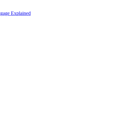
tgage Explained