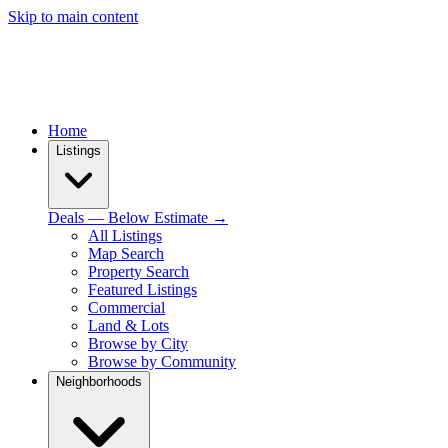
Skip to main content
Home
Listings
Deals — Below Estimate →
All Listings
Map Search
Property Search
Featured Listings
Commercial
Land & Lots
Browse by City
Browse by Community
Neighborhoods