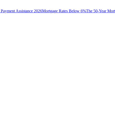
Payment Assistance 2026
Mortgage Rates Below 6%
The 50-Year Mor