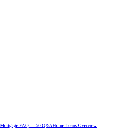
Mortgage FAQ — 50 Q&A
Home Loans Overview