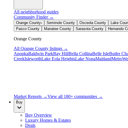
All neighborhood guides
Community Finder →
Orange County
›
Seminole County
Osceola County
Lake Coun
Pasco County
Manatee County
Sarasota County
Hernando C
Orange County
All
Orange County
listings →
Apopka
Baldwin Park
Bay Hill
Bella Collina
Belle Isle
Butler Ch
Creek
Isleworth
Lake Eola Heights
Lake Nona
Maitland
MetroWe
Market Reports →
View all 180+ communities →
Buy
Buy Overview
Luxury Homes & Estates
Deals