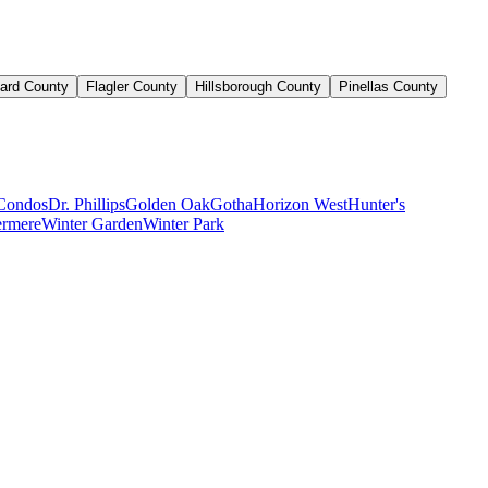
ard County
Flagler County
Hillsborough County
Pinellas County
Condos
Dr. Phillips
Golden Oak
Gotha
Horizon West
Hunter's
rmere
Winter Garden
Winter Park