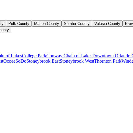
ty
Polk County
Marion County
Sumter County
Volusia County
Brev
ounty
ain of Lakes
College Park
Conway Chain of Lakes
Downtown Orlando 
st
Ocoee
SoDo
Stoneybrook East
Stoneybrook West
Thornton Park
Winde