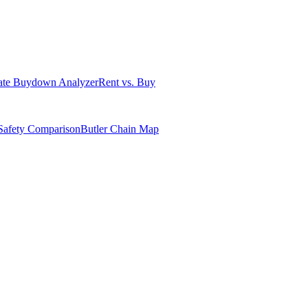
ate Buydown Analyzer
Rent vs. Buy
Safety Comparison
Butler Chain Map