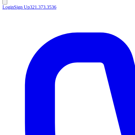
Login
Sign Up
321.373.3536