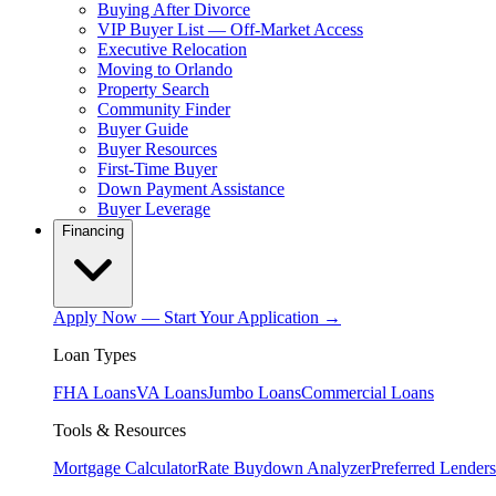
Buying After Divorce
VIP Buyer List — Off-Market Access
Executive Relocation
Moving to Orlando
Property Search
Community Finder
Buyer Guide
Buyer Resources
First-Time Buyer
Down Payment Assistance
Buyer Leverage
Financing
Apply Now — Start Your Application →
Loan Types
FHA Loans
VA Loans
Jumbo Loans
Commercial Loans
Tools & Resources
Mortgage Calculator
Rate Buydown Analyzer
Preferred Lenders