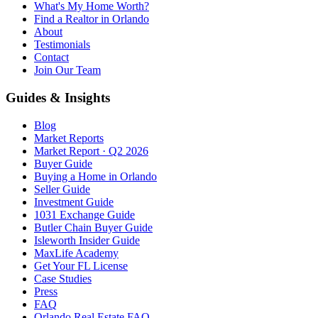
What's My Home Worth?
Find a Realtor in Orlando
About
Testimonials
Contact
Join Our Team
Guides & Insights
Blog
Market Reports
Market Report · Q2 2026
Buyer Guide
Buying a Home in Orlando
Seller Guide
Investment Guide
1031 Exchange Guide
Butler Chain Buyer Guide
Isleworth Insider Guide
MaxLife Academy
Get Your FL License
Case Studies
Press
FAQ
Orlando Real Estate FAQ