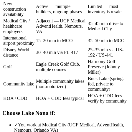
New
Active — multiple
Limited — most
construction
builders, ongoing phases
inventory is resale
availability
Medical City /
Adjacent — UCF Medical,
35–45 min drive to
healthcare
AdventHealth, Nemours,
Medical City
employers
VA
International
15–20 min to MCO
35–50 min to MCO
airport proximity
Disney World
25–35 min via US-
30–40 min via FL-417
distance
192 / US-441
Harmony Golf
Eagle Creek Golf Club,
Golf
Preserve (Johnny
multiple courses
Miller)
Buck Lake (spring-
Multiple community lakes
Community lake
fed, private to
(non-motorized)
community)
HOA + CDD fees —
HOA / CDD
HOA + CDD fees typical
verify by community
Choose Lake Nona if:
✓
You work at Medical City (UCF Medical, AdventHealth,
Nemours, Orlando VA)