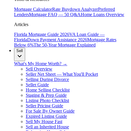
Mortgage Calculator
Rate Buydown Analyzer
Preferred
Lenders
Mortgage FAQ — 50 Q&A
Home Loans Overview
Articles
Florida Mortgage Guide 2026
VA Loan Guide —
Florida
Down Payment Assistance 2026
Mortgage Rates
Below 6%
The 50-Year Mortgage Explained
Sell
What's My Home Worth? →
Sell Overview
Seller Net Sheet — What You'll Pocket
Selling During Divorce
Seller Guide
Home Selling Checklist
Staging & Prep Guide
Listing Photo Checklist
Seller Pricing Guide
For Sale By Owner Guide
Expired Listing Guide
Sell My House Fast
Sell an Inherited House