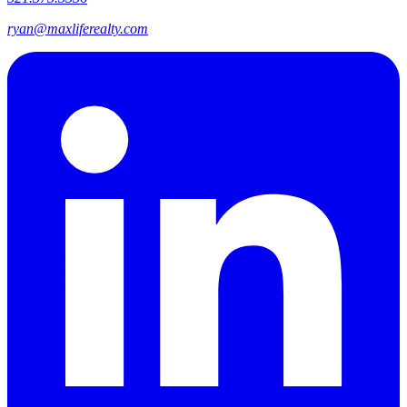
ryan@maxliferealty.com