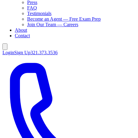
Press
FAQ
Testimonials
Become an Agent — Free Exam Prep
Join Our Team — Careers
About
Contact
Login
Sign Up
321.373.3536