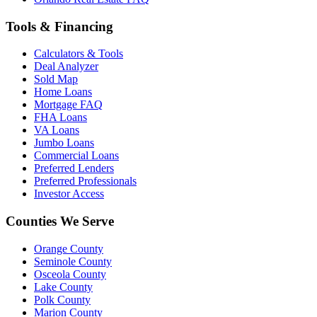
Tools & Financing
Calculators & Tools
Deal Analyzer
Sold Map
Home Loans
Mortgage FAQ
FHA Loans
VA Loans
Jumbo Loans
Commercial Loans
Preferred Lenders
Preferred Professionals
Investor Access
Counties We Serve
Orange County
Seminole County
Osceola County
Lake County
Polk County
Marion County