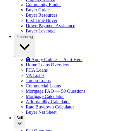
Community Finder
Buyer Guide
Buyer Resources
First-Time Buyer
Down Payment Assistance
Buyer Leverage
Financing
🏦 Apply Online — Start Here
Home Loans Overview
FHA Loans
VA Loans
Jumbo Loans
Commercial Loans
Mortgage FAQ — 50 Questions
Mortgage Calculator
Affordability Calculator
Rate Buydown Calculator
Buyer Net Sheet
Sell
Sell Overview