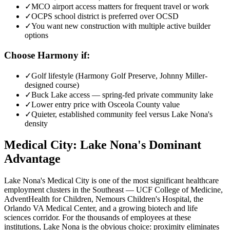
✓
MCO airport access matters for frequent travel or work
✓
OCPS school district is preferred over OCSD
✓
You want new construction with multiple active builder
options
Choose Harmony if:
✓
Golf lifestyle (Harmony Golf Preserve, Johnny Miller-
designed course)
✓
Buck Lake access — spring-fed private community lake
✓
Lower entry price with Osceola County value
✓
Quieter, established community feel versus Lake Nona's
density
Medical City: Lake Nona's Dominant
Advantage
Lake Nona's Medical City is one of the most significant healthcare
employment clusters in the Southeast — UCF College of Medicine,
AdventHealth for Children, Nemours Children's Hospital, the
Orlando VA Medical Center, and a growing biotech and life
sciences corridor. For the thousands of employees at these
institutions, Lake Nona is the obvious choice: proximity eliminates