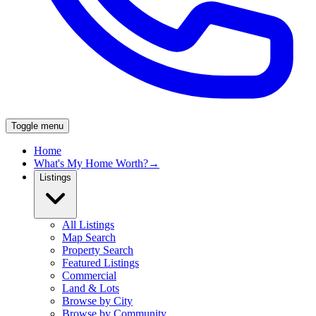
Toggle menu
Home
What's My Home Worth?
→
Listings
All Listings
Map Search
Property Search
Featured Listings
Commercial
Land & Lots
Browse by City
Browse by Community