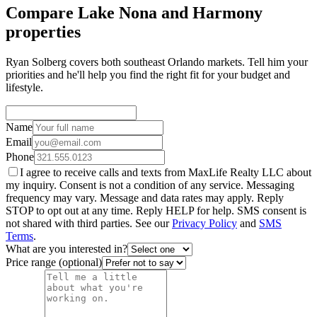
Compare Lake Nona and Harmony
properties
Ryan Solberg covers both southeast Orlando markets. Tell him your
priorities and he'll help you find the right fit for your budget and
lifestyle.
Name
Email
Phone
I agree to receive calls and texts from MaxLife Realty LLC about
my inquiry. Consent is not a condition of any service. Messaging
frequency may vary. Message and data rates may apply. Reply
STOP to opt out at any time. Reply HELP for help. SMS consent is
not shared with third parties. See our
Privacy Policy
and
SMS
Terms
.
What are you interested in?
Price range (optional)