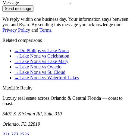
Message
Send message
We reply within one business day. Your information stays between
you and Ryan. By sending this message you acknowledge our
Privacy Policy
and
Terms
.
Related comparisons
→
Dr. Phillips vs Lake Nona
→
Lake Nona vs Celebration
→
Lake Nona vs Lake Mary
→
Lake Nona vs Oviedo
→
Lake Nona vs St. Cloud
→
Lake Nona vs Waterford Lakes
MaxLife Realty
Luxury real estate across Orlando & Central Florida — coast to
coast.
5401 S. Kirkman Rd, Suite 310
Orlando, FL 32819
321.373.3536