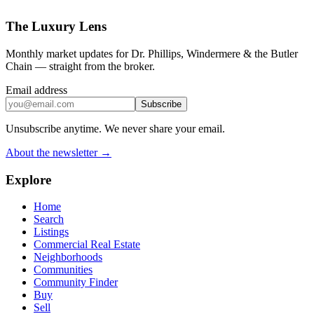
The Luxury Lens
Monthly market updates for Dr. Phillips, Windermere & the Butler
Chain — straight from the broker.
Email address
Subscribe
Unsubscribe anytime. We never share your email.
About the newsletter →
Explore
Home
Search
Listings
Commercial Real Estate
Neighborhoods
Communities
Community Finder
Buy
Sell