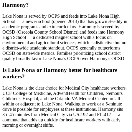
Harmony?
Lake Nona is served by OCPS and feeds into Lake Nona High
School — a newer school (opened 2013) that has grown steadily in
academic programs and extracurriculars. Harmony is served by
OCSD (Osceola County School District) and feeds into Harmony
High School — a dedicated magnet school with a focus on
environmental and agricultural sciences, which is distinctive but not
a district-wide academic standout. OCPS generally outperforms
OCSD on statewide metrics. Families prioritizing school district
quality broadly favor Lake Nona's OCPS over Harmony's OCSD.
Is Lake Nona or Harmony better for healthcare
workers?
Lake Nona is the clear choice for Medical City healthcare workers.
UCF College of Medicine, AdventHealth for Children, Nemours
Children's Hospital, and the Orlando VA Medical Center are all
within or adjacent to Lake Nona. Walking to work or a 5-minute
drive is possible for employees at these institutions. Harmony sits
35–45 minutes from Medical City via US-192 and FL-417 — a
commute that adds up quickly for healthcare workers with early
morning or overnight shifts.