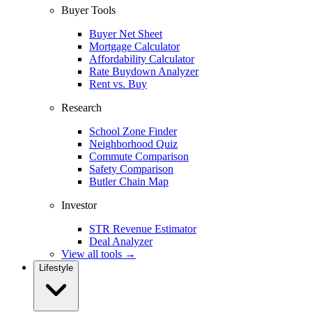
Buyer Tools
Buyer Net Sheet
Mortgage Calculator
Affordability Calculator
Rate Buydown Analyzer
Rent vs. Buy
Research
School Zone Finder
Neighborhood Quiz
Commute Comparison
Safety Comparison
Butler Chain Map
Investor
STR Revenue Estimator
Deal Analyzer
View all tools →
Lifestyle