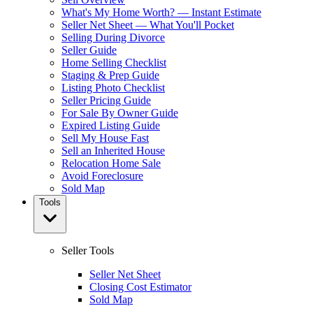
What's My Home Worth? — Instant Estimate
Seller Net Sheet — What You'll Pocket
Selling During Divorce
Seller Guide
Home Selling Checklist
Staging & Prep Guide
Listing Photo Checklist
Seller Pricing Guide
For Sale By Owner Guide
Expired Listing Guide
Sell My House Fast
Sell an Inherited House
Relocation Home Sale
Avoid Foreclosure
Sold Map
Tools
Seller Tools
Seller Net Sheet
Closing Cost Estimator
Sold Map