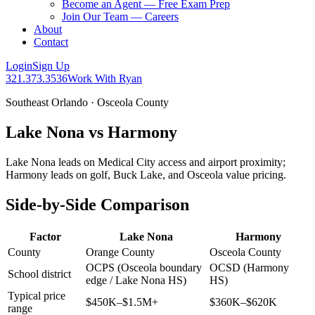
Become an Agent — Free Exam Prep
Join Our Team — Careers
About
Contact
Login
Sign Up
321.373.3536
Work With Ryan
Southeast Orlando · Osceola County
Lake Nona vs Harmony
Lake Nona leads on Medical City access and airport proximity;
Harmony leads on golf, Buck Lake, and Osceola value pricing.
Side-by-Side Comparison
Factor
Lake Nona
Harmony
County
Orange County
Osceola County
OCPS (Osceola boundary
OCSD (Harmony
School district
edge / Lake Nona HS)
HS)
Typical price
$450K–$1.5M+
$360K–$620K
range