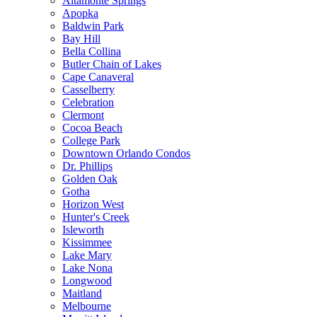
Altamonte Springs
Apopka
Baldwin Park
Bay Hill
Bella Collina
Butler Chain of Lakes
Cape Canaveral
Casselberry
Celebration
Clermont
Cocoa Beach
College Park
Downtown Orlando Condos
Dr. Phillips
Golden Oak
Gotha
Horizon West
Hunter's Creek
Isleworth
Kissimmee
Lake Mary
Lake Nona
Longwood
Maitland
Melbourne