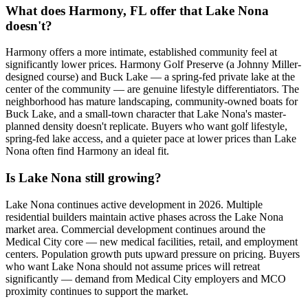
What does Harmony, FL offer that Lake Nona
doesn't?
Harmony offers a more intimate, established community feel at
significantly lower prices. Harmony Golf Preserve (a Johnny Miller-
designed course) and Buck Lake — a spring-fed private lake at the
center of the community — are genuine lifestyle differentiators. The
neighborhood has mature landscaping, community-owned boats for
Buck Lake, and a small-town character that Lake Nona's master-
planned density doesn't replicate. Buyers who want golf lifestyle,
spring-fed lake access, and a quieter pace at lower prices than Lake
Nona often find Harmony an ideal fit.
Is Lake Nona still growing?
Lake Nona continues active development in 2026. Multiple
residential builders maintain active phases across the Lake Nona
market area. Commercial development continues around the
Medical City core — new medical facilities, retail, and employment
centers. Population growth puts upward pressure on pricing. Buyers
who want Lake Nona should not assume prices will retreat
significantly — demand from Medical City employers and MCO
proximity continues to support the market.