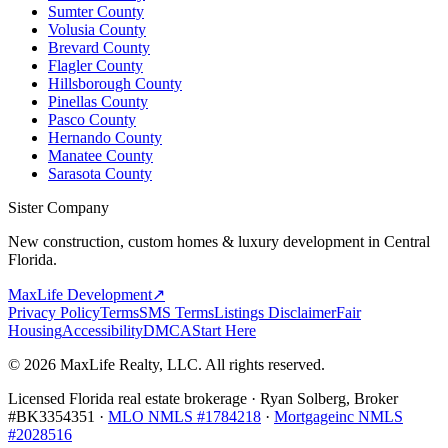
Sumter County
Volusia County
Brevard County
Flagler County
Hillsborough County
Pinellas County
Pasco County
Hernando County
Manatee County
Sarasota County
Sister Company
New construction, custom homes & luxury development in Central
Florida.
MaxLife Development
↗
Privacy Policy
Terms
SMS Terms
Listings Disclaimer
Fair
Housing
Accessibility
DMCA
Start Here
© 2026 MaxLife Realty, LLC. All rights reserved.
Licensed Florida real estate brokerage · Ryan Solberg, Broker
#BK3354351 ·
MLO NMLS #1784218
·
Mortgageinc NMLS
#2028516