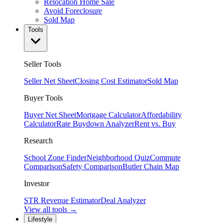
Relocation Home Sale
Avoid Foreclosure
Sold Map
Tools
Seller Tools
Seller Net Sheet
Closing Cost Estimator
Sold Map
Buyer Tools
Buyer Net Sheet
Mortgage Calculator
Affordability
Calculator
Rate Buydown Analyzer
Rent vs. Buy
Research
School Zone Finder
Neighborhood Quiz
Commute
Comparison
Safety Comparison
Butler Chain Map
Investor
STR Revenue Estimator
Deal Analyzer
View all tools →
Lifestyle