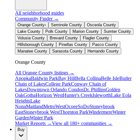
All neighborhood guides
Community Finder →
Orange County
›
Seminole County
Osceola County
Lake County
Polk County
Marion County
Sumter County
Volusia County
Brevard County
Flagler County
Hillsborough County
Pinellas County
Pasco County
Manatee County
Sarasota County
Hernando County
Orange County
All
Orange County
listings →
Apopka
Baldwin Park
Bay Hill
Bella Collina
Belle Isle
Butler
Chain of Lakes
College Park
Conway Chain of
Lakes
Downtown Orlando Condos
Dr. Phillips
Golden
Oak
Gotha
Horizon West
Hunter's Creek
Isleworth
Lake Eola
Heights
Lake
Nona
Maitland
MetroWest
Ocoee
SoDo
Stoneybrook
East
Stoneybrook West
Thornton Park
Windermere
Winter
Garden
Winter Park
Market Reports →
View all 180+ communities →
Buy