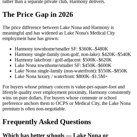
rather than a separate private club, Harmony delivers.
The Price Gap in 2026
The price difference between Lake Nona and Harmony is
meaningful and has widened as Lake Nona's Medical City
employment base has grown:
Harmony townhome/smaller SF: $360K–$480K
Harmony single-family (non-golf, non-lake): $420K–$540K
Harmony lakefront / golf-adjacent: $500K–$620K
Lake Nona townhome/smaller SF: $450K–$600K
Lake Nona single-family (non-waterfront): $550K–$850K
Lake Nona luxury / waterfront: $800K–$1.5M+
For buyers whose primary concern is value-per-square-foot and
lifestyle quality over employment proximity, Harmony consistently
wins on pure dollars. For buyers whose commute or school
preference anchors them to OCPS or Medical City, the Lake Nona
premium is often non-negotiable.
Frequently Asked Questions
Which has better schools — Lake Nona or