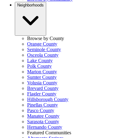
Neighborhoods
Browse by County
Orange County
Seminole County
Osceola County
Lake County
Polk County
Marion County
Sumter County
Volusia County
Brevard County
Flagler County
Hillsborough County
Pinellas County
Pasco County
Manatee County
Sarasota County
Hernando County
Featured Communities