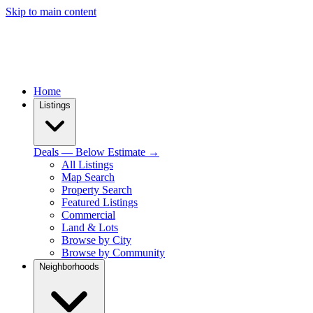
Skip to main content
Home
Listings
Deals — Below Estimate →
All Listings
Map Search
Property Search
Featured Listings
Commercial
Land & Lots
Browse by City
Browse by Community
Neighborhoods