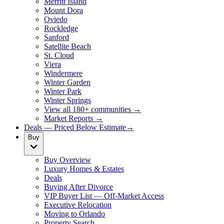
Merritt Island
Mount Dora
Oviedo
Rockledge
Sanford
Satellite Beach
St. Cloud
Viera
Windermere
Winter Garden
Winter Park
Winter Springs
View all 180+ communities →
Market Reports →
Deals — Priced Below Estimate
→
Buy
Buy Overview
Luxury Homes & Estates
Deals
Buying After Divorce
VIP Buyer List — Off-Market Access
Executive Relocation
Moving to Orlando
Property Search