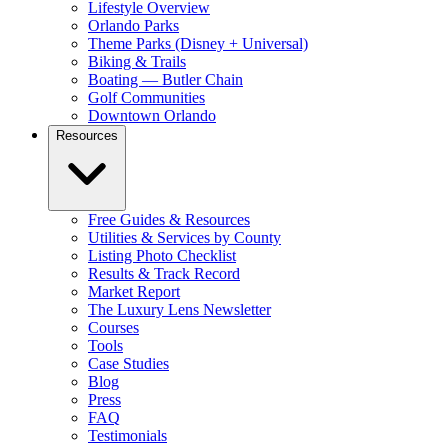
Lifestyle Overview
Orlando Parks
Theme Parks (Disney + Universal)
Biking & Trails
Boating — Butler Chain
Golf Communities
Downtown Orlando
Resources
Free Guides & Resources
Utilities & Services by County
Listing Photo Checklist
Results & Track Record
Market Report
The Luxury Lens Newsletter
Courses
Tools
Case Studies
Blog
Press
FAQ
Testimonials