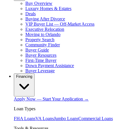
Buy Overview
Luxury Homes & Estates
Deals
Buying After Divorce
VIP Buyer List — Off-Market Access
Executive Relocation
Moving to Orlando
Property Search
Community Finder
Buyer Guide
Buyer Resources
First-Time Buyer
Down Payment Assistance
Buyer Leverage
Financing
Apply Now — Start Your Application →
Loan Types
FHA Loans
VA Loans
Jumbo Loans
Commercial Loans
Tools & Resources