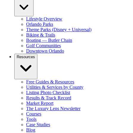
Lifestyle Overview
Orlando Parks
Theme Parks (Disney + Universal)
Biking & Trails
Boating — Butler Chain
Golf Communities
Downtown Orlando
Resources
Free Guides & Resources
Utilities & Services by County
Listing Photo Checklist
Results & Track Record
Market Report
The Luxury Lens Newsletter
Courses
Tools
Case Studies
Blog