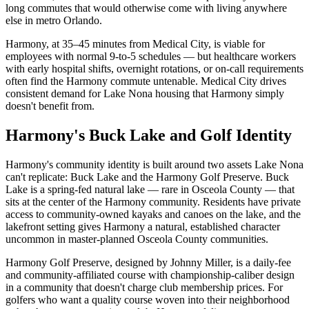
long commutes that would otherwise come with living anywhere
else in metro Orlando.
Harmony, at 35–45 minutes from Medical City, is viable for
employees with normal 9-to-5 schedules — but healthcare workers
with early hospital shifts, overnight rotations, or on-call requirements
often find the Harmony commute untenable. Medical City drives
consistent demand for Lake Nona housing that Harmony simply
doesn't benefit from.
Harmony's Buck Lake and Golf Identity
Harmony's community identity is built around two assets Lake Nona
can't replicate: Buck Lake and the Harmony Golf Preserve. Buck
Lake is a spring-fed natural lake — rare in Osceola County — that
sits at the center of the Harmony community. Residents have private
access to community-owned kayaks and canoes on the lake, and the
lakefront setting gives Harmony a natural, established character
uncommon in master-planned Osceola County communities.
Harmony Golf Preserve, designed by Johnny Miller, is a daily-fee
and community-affiliated course with championship-caliber design
in a community that doesn't charge club membership prices. For
golfers who want a quality course woven into their neighborhood