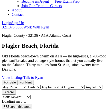
Become an Agent — Free Exam Prep
Join Our Team — Careers
About
Contact
Login
Sign Up
321.373.3536
Work With Ryan
Flagler County · 32136 · A1A Atlantic Coast
Flagler Beach, Florida
Old Florida beach-town charm on A1A — no high-rises, a 700-foot
pier, surf breaks, and cottage-style homes that let you actually live
on the Atlantic. Thirty minutes from St. Augustine, twenty from
Daytona.
View Listings
Talk to Ryan
For Sale
For Rent
More
Loading map…
Search this area