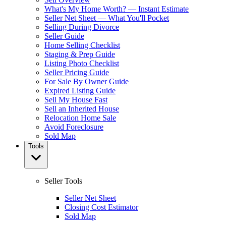
What's My Home Worth? — Instant Estimate
Seller Net Sheet — What You'll Pocket
Selling During Divorce
Seller Guide
Home Selling Checklist
Staging & Prep Guide
Listing Photo Checklist
Seller Pricing Guide
For Sale By Owner Guide
Expired Listing Guide
Sell My House Fast
Sell an Inherited House
Relocation Home Sale
Avoid Foreclosure
Sold Map
Tools
Seller Tools
Seller Net Sheet
Closing Cost Estimator
Sold Map