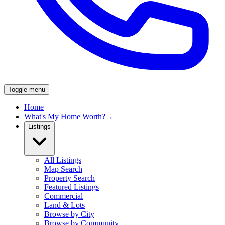
Toggle menu
Home
What's My Home Worth?
→
Listings
All Listings
Map Search
Property Search
Featured Listings
Commercial
Land & Lots
Browse by City
Browse by Community