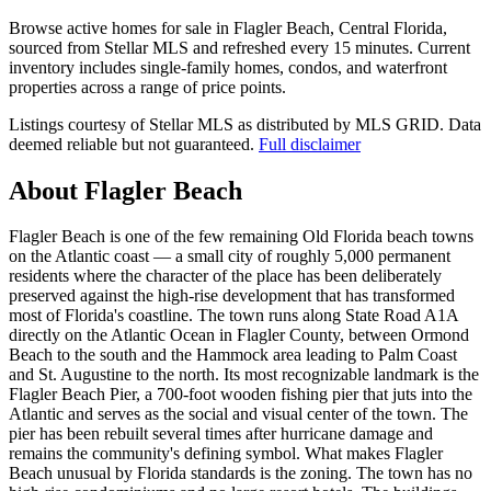
Browse active homes for sale in Flagler Beach, Central Florida,
sourced from Stellar MLS and refreshed every 15 minutes. Current
inventory includes single-family homes, condos, and waterfront
properties across a range of price points.
Listings courtesy of Stellar MLS as distributed by MLS GRID.
Data
deemed reliable but not guaranteed.
Full disclaimer
About Flagler Beach
Flagler Beach is one of the few remaining Old Florida beach towns
on the Atlantic coast — a small city of roughly 5,000 permanent
residents where the character of the place has been deliberately
preserved against the high-rise development that has transformed
most of Florida's coastline. The town runs along State Road A1A
directly on the Atlantic Ocean in Flagler County, between Ormond
Beach to the south and the Hammock area leading to Palm Coast
and St. Augustine to the north. Its most recognizable landmark is the
Flagler Beach Pier, a 700-foot wooden fishing pier that juts into the
Atlantic and serves as the social and visual center of the town. The
pier has been rebuilt several times after hurricane damage and
remains the community's defining symbol. What makes Flagler
Beach unusual by Florida standards is the zoning. The town has no