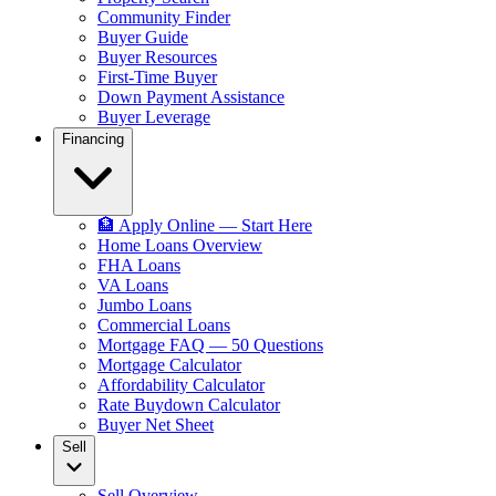
Community Finder
Buyer Guide
Buyer Resources
First-Time Buyer
Down Payment Assistance
Buyer Leverage
Financing
🏦 Apply Online — Start Here
Home Loans Overview
FHA Loans
VA Loans
Jumbo Loans
Commercial Loans
Mortgage FAQ — 50 Questions
Mortgage Calculator
Affordability Calculator
Rate Buydown Calculator
Buyer Net Sheet
Sell
Sell Overview