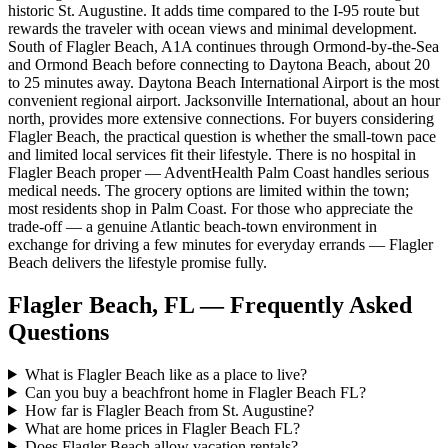
historic St. Augustine. It adds time compared to the I-95 route but
rewards the traveler with ocean views and minimal development.
South of Flagler Beach, A1A continues through Ormond-by-the-Sea
and Ormond Beach before connecting to Daytona Beach, about 20
to 25 minutes away. Daytona Beach International Airport is the most
convenient regional airport. Jacksonville International, about an hour
north, provides more extensive connections. For buyers considering
Flagler Beach, the practical question is whether the small-town pace
and limited local services fit their lifestyle. There is no hospital in
Flagler Beach proper — AdventHealth Palm Coast handles serious
medical needs. The grocery options are limited within the town;
most residents shop in Palm Coast. For those who appreciate the
trade-off — a genuine Atlantic beach-town environment in
exchange for driving a few minutes for everyday errands — Flagler
Beach delivers the lifestyle promise fully.
Flagler Beach, FL — Frequently Asked
Questions
What is Flagler Beach like as a place to live?
Can you buy a beachfront home in Flagler Beach FL?
How far is Flagler Beach from St. Augustine?
What are home prices in Flagler Beach FL?
Does Flagler Beach allow vacation rentals?