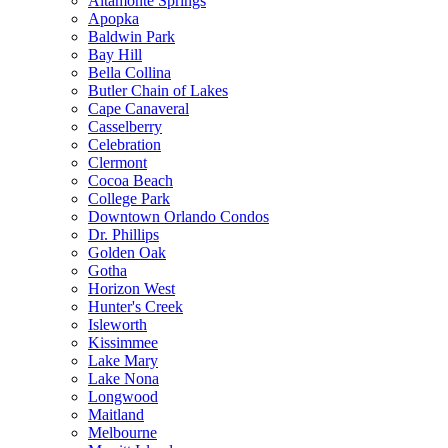
Altamonte Springs
Apopka
Baldwin Park
Bay Hill
Bella Collina
Butler Chain of Lakes
Cape Canaveral
Casselberry
Celebration
Clermont
Cocoa Beach
College Park
Downtown Orlando Condos
Dr. Phillips
Golden Oak
Gotha
Horizon West
Hunter's Creek
Isleworth
Kissimmee
Lake Mary
Lake Nona
Longwood
Maitland
Melbourne