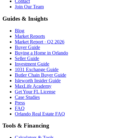
Contact
Join Our Team
Guides & Insights
Blog
Market Reports
Market Report · Q2 2026
Buyer Guide
Buying a Home in Orlando
Seller Guide
Investment Guide
1031 Exchange Guide
Butler Chain Buyer Guide
Isleworth Insider Guide
MaxLife Academy
Get Your FL License
Case Studies
Press
FAQ
Orlando Real Estate FAQ
Tools & Financing
Calculators & Tools