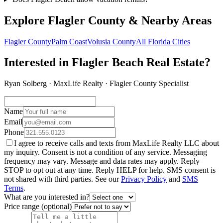
Explore Flagler County & Nearby Areas
Flagler County
Palm Coast
Volusia County
All Florida Cities
Interested in Flagler Beach Real Estate?
Ryan Solberg · MaxLife Realty · Flagler County Specialist
Name
Email
Phone
I agree to receive calls and texts from MaxLife Realty LLC about
my inquiry. Consent is not a condition of any service. Messaging
frequency may vary. Message and data rates may apply. Reply
STOP to opt out at any time. Reply HELP for help. SMS consent is
not shared with third parties. See our
Privacy Policy
and
SMS
Terms
.
What are you interested in?
Price range (optional)