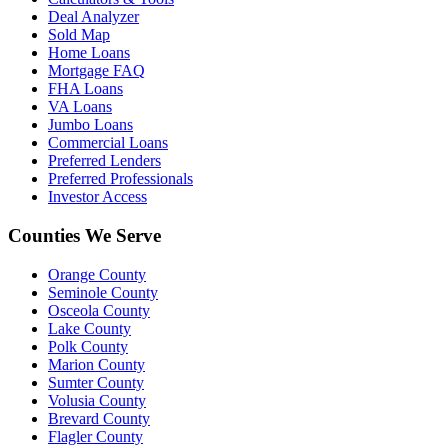
Deal Analyzer
Sold Map
Home Loans
Mortgage FAQ
FHA Loans
VA Loans
Jumbo Loans
Commercial Loans
Preferred Lenders
Preferred Professionals
Investor Access
Counties We Serve
Orange County
Seminole County
Osceola County
Lake County
Polk County
Marion County
Sumter County
Volusia County
Brevard County
Flagler County