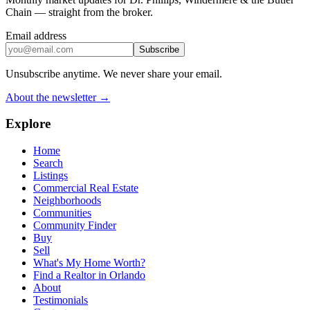
Chain — straight from the broker.
Email address
Subscribe
Unsubscribe anytime. We never share your email.
About the newsletter →
Explore
Home
Search
Listings
Commercial Real Estate
Neighborhoods
Communities
Community Finder
Buy
Sell
What's My Home Worth?
Find a Realtor in Orlando
About
Testimonials