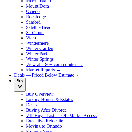
Merritt Island
Mount Dora
Oviedo
Rockledge
Sanford
Satellite Beach
St. Cloud
Viera
Windermere
Winter Garden
Winter Park
Winter Springs
View all 180+ communities →
Market Reports →
Deals — Priced Below Estimate
→
Buy
Buy Overview
Luxury Homes & Estates
Deals
Buying After Divorce
VIP Buyer List — Off-Market Access
Executive Relocation
Moving to Orlando
Property Search