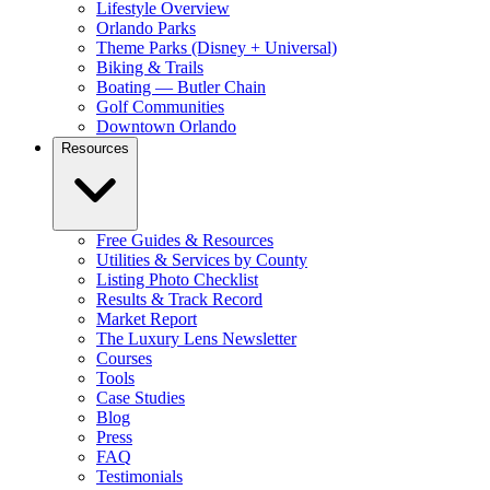
Lifestyle Overview
Orlando Parks
Theme Parks (Disney + Universal)
Biking & Trails
Boating — Butler Chain
Golf Communities
Downtown Orlando
Resources
Free Guides & Resources
Utilities & Services by County
Listing Photo Checklist
Results & Track Record
Market Report
The Luxury Lens Newsletter
Courses
Tools
Case Studies
Blog
Press
FAQ
Testimonials