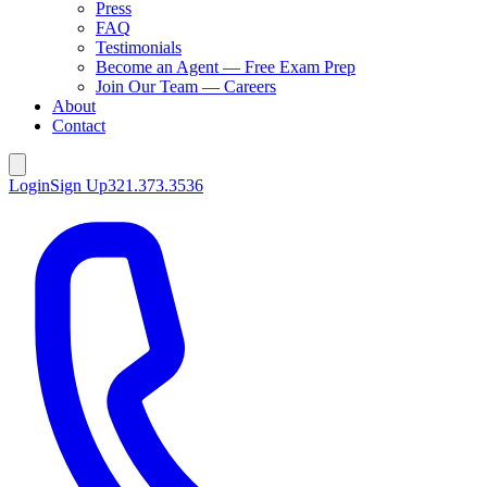
Press
FAQ
Testimonials
Become an Agent — Free Exam Prep
Join Our Team — Careers
About
Contact
Login
Sign Up
321.373.3536