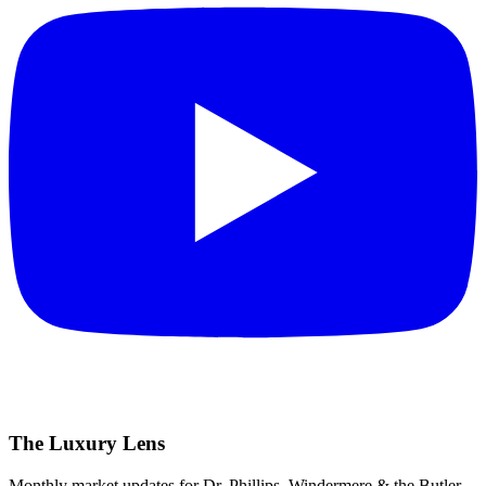
The Luxury Lens
Monthly market updates for Dr. Phillips, Windermere & the Butler