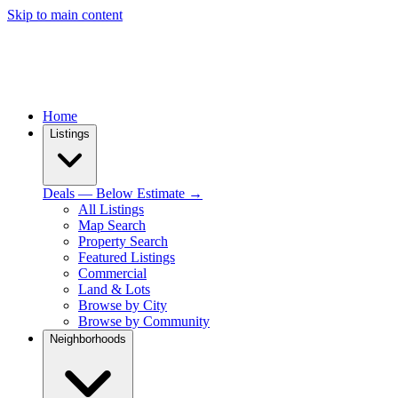
Skip to main content
Home
Listings
Deals — Below Estimate →
All Listings
Map Search
Property Search
Featured Listings
Commercial
Land & Lots
Browse by City
Browse by Community
Neighborhoods