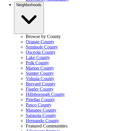
Neighborhoods
Browse by County
Orange County
Seminole County
Osceola County
Lake County
Polk County
Marion County
Sumter County
Volusia County
Brevard County
Flagler County
Hillsborough County
Pinellas County
Pasco County
Manatee County
Sarasota County
Hernando County
Featured Communities