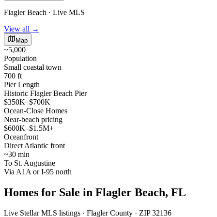
Flagler Beach · Live MLS
View all →
Map
~5,000
Population
Small coastal town
700 ft
Pier Length
Historic Flagler Beach Pier
$350K–$700K
Ocean-Close Homes
Near-beach pricing
$600K–$1.5M+
Oceanfront
Direct Atlantic front
~30 min
To St. Augustine
Via A1A or I-95 north
Homes for Sale in Flagler Beach, FL
Live Stellar MLS listings · Flagler County · ZIP 32136