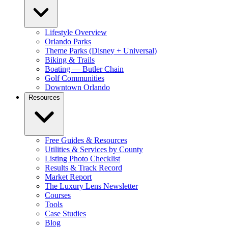
Lifestyle Overview
Orlando Parks
Theme Parks (Disney + Universal)
Biking & Trails
Boating — Butler Chain
Golf Communities
Downtown Orlando
Resources
Free Guides & Resources
Utilities & Services by County
Listing Photo Checklist
Results & Track Record
Market Report
The Luxury Lens Newsletter
Courses
Tools
Case Studies
Blog