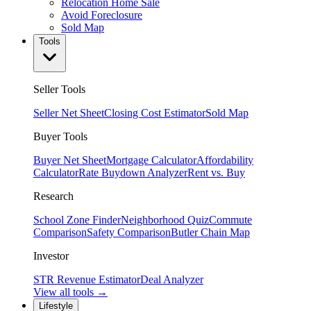
Relocation Home Sale
Avoid Foreclosure
Sold Map
Tools
Seller Tools
Seller Net Sheet
Closing Cost Estimator
Sold Map
Buyer Tools
Buyer Net Sheet
Mortgage Calculator
Affordability
Calculator
Rate Buydown Analyzer
Rent vs. Buy
Research
School Zone Finder
Neighborhood Quiz
Commute
Comparison
Safety Comparison
Butler Chain Map
Investor
STR Revenue Estimator
Deal Analyzer
View all tools →
Lifestyle