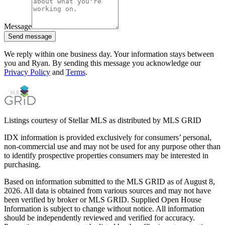
Message
Send message
We reply within one business day. Your information stays between
you and Ryan. By sending this message you acknowledge our
Privacy Policy
and
Terms
.
Listings courtesy of Stellar MLS as distributed by MLS GRID
IDX information is provided exclusively for consumers’ personal,
non-commercial use and may not be used for any purpose other than
to identify prospective properties consumers may be interested in
purchasing.
Based on information submitted to the MLS GRID as of
August 8,
2026
. All data is obtained from various sources and may not have
been verified by broker or MLS GRID. Supplied Open House
Information is subject to change without notice. All information
should be independently reviewed and verified for accuracy.