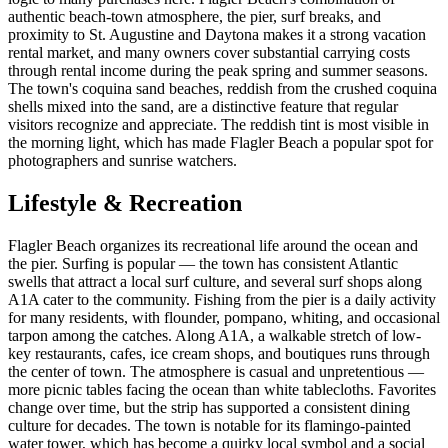
authentic beach-town atmosphere, the pier, surf breaks, and
proximity to St. Augustine and Daytona makes it a strong vacation
rental market, and many owners cover substantial carrying costs
through rental income during the peak spring and summer seasons.
The town's coquina sand beaches, reddish from the crushed coquina
shells mixed into the sand, are a distinctive feature that regular
visitors recognize and appreciate. The reddish tint is most visible in
the morning light, which has made Flagler Beach a popular spot for
photographers and sunrise watchers.
Lifestyle & Recreation
Flagler Beach organizes its recreational life around the ocean and
the pier. Surfing is popular — the town has consistent Atlantic
swells that attract a local surf culture, and several surf shops along
A1A cater to the community. Fishing from the pier is a daily activity
for many residents, with flounder, pompano, whiting, and occasional
tarpon among the catches. Along A1A, a walkable stretch of low-
key restaurants, cafes, ice cream shops, and boutiques runs through
the center of town. The atmosphere is casual and unpretentious —
more picnic tables facing the ocean than white tablecloths. Favorites
change over time, but the strip has supported a consistent dining
culture for decades. The town is notable for its flamingo-painted
water tower, which has become a quirky local symbol and a social