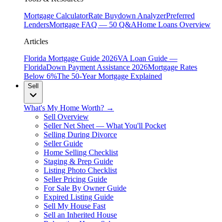
Mortgage Calculator
Rate Buydown Analyzer
Preferred
Lenders
Mortgage FAQ — 50 Q&A
Home Loans Overview
Articles
Florida Mortgage Guide 2026
VA Loan Guide —
Florida
Down Payment Assistance 2026
Mortgage Rates
Below 6%
The 50-Year Mortgage Explained
Sell
What's My Home Worth? →
Sell Overview
Seller Net Sheet — What You'll Pocket
Selling During Divorce
Seller Guide
Home Selling Checklist
Staging & Prep Guide
Listing Photo Checklist
Seller Pricing Guide
For Sale By Owner Guide
Expired Listing Guide
Sell My House Fast
Sell an Inherited House