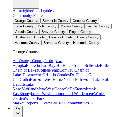
All neighborhood guides
Community Finder →
Orange County
›
Seminole County
Osceola County
Lake County
Polk County
Marion County
Sumter County
Volusia County
Brevard County
Flagler County
Hillsborough County
Pinellas County
Pasco County
Manatee County
Sarasota County
Hernando County
Orange County
All
Orange County
listings →
Apopka
Baldwin Park
Bay Hill
Bella Collina
Belle Isle
Butler
Chain of Lakes
College Park
Conway Chain of
Lakes
Downtown Orlando Condos
Dr. Phillips
Golden
Oak
Gotha
Horizon West
Hunter's Creek
Isleworth
Lake Eola
Heights
Lake
Nona
Maitland
MetroWest
Ocoee
SoDo
Stoneybrook
East
Stoneybrook West
Thornton Park
Windermere
Winter
Garden
Winter Park
Market Reports →
View all 180+ communities →
Buy