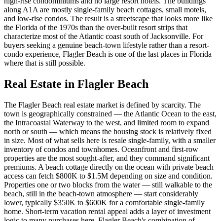
high-rise condominiums and no large resort hotels. The buildings
along A1A are mostly single-family beach cottages, small motels,
and low-rise condos. The result is a streetscape that looks more like
the Florida of the 1970s than the over-built resort strips that
characterize most of the Atlantic coast south of Jacksonville. For
buyers seeking a genuine beach-town lifestyle rather than a resort-
condo experience, Flagler Beach is one of the last places in Florida
where that is still possible.
Real Estate in Flagler Beach
The Flagler Beach real estate market is defined by scarcity. The
town is geographically constrained — the Atlantic Ocean to the east,
the Intracoastal Waterway to the west, and limited room to expand
north or south — which means the housing stock is relatively fixed
in size. Most of what sells here is resale single-family, with a smaller
inventory of condos and townhomes. Oceanfront and first-row
properties are the most sought-after, and they command significant
premiums. A beach cottage directly on the ocean with private beach
access can fetch $800K to $1.5M depending on size and condition.
Properties one or two blocks from the water — still walkable to the
beach, still in the beach-town atmosphere — start considerably
lower, typically $350K to $600K for a comfortable single-family
home. Short-term vacation rental appeal adds a layer of investment
logic to many purchases here. Flagler Beach's combination of