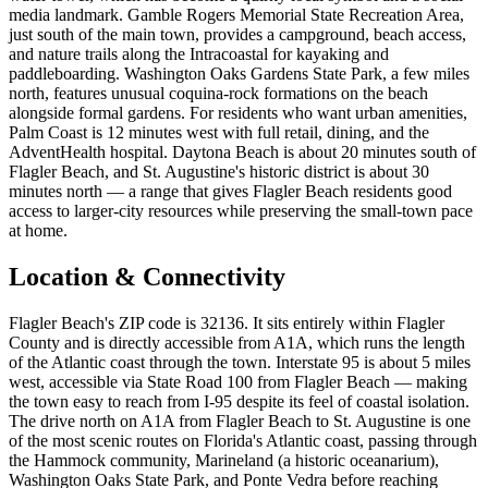
media landmark. Gamble Rogers Memorial State Recreation Area,
just south of the main town, provides a campground, beach access,
and nature trails along the Intracoastal for kayaking and
paddleboarding. Washington Oaks Gardens State Park, a few miles
north, features unusual coquina-rock formations on the beach
alongside formal gardens. For residents who want urban amenities,
Palm Coast is 12 minutes west with full retail, dining, and the
AdventHealth hospital. Daytona Beach is about 20 minutes south of
Flagler Beach, and St. Augustine's historic district is about 30
minutes north — a range that gives Flagler Beach residents good
access to larger-city resources while preserving the small-town pace
at home.
Location & Connectivity
Flagler Beach's ZIP code is 32136. It sits entirely within Flagler
County and is directly accessible from A1A, which runs the length
of the Atlantic coast through the town. Interstate 95 is about 5 miles
west, accessible via State Road 100 from Flagler Beach — making
the town easy to reach from I-95 despite its feel of coastal isolation.
The drive north on A1A from Flagler Beach to St. Augustine is one
of the most scenic routes on Florida's Atlantic coast, passing through
the Hammock community, Marineland (a historic oceanarium),
Washington Oaks State Park, and Ponte Vedra before reaching