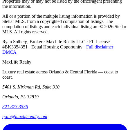
Properties may or may not be listed by the office/agent presenting
the information.
All or a portion of the multiple listing information is provided by
Stellar MLS, from a copyrighted compilation of listings. The
compilation of listings and each individual listing are ©
2026
Stellar
MLS. All rights reserved.
Ryan Solberg, Broker · MaxLife Realty LLC · FL License
#BK3354351 · Equal Housing Opportunity ·
Full disclaimer
·
DMCA
MaxLife Realty
Luxury real estate across Orlando & Central Florida — coast to
coast.
5401 S. Kirkman Rd, Suite 310
Orlando, FL 32819
321.373.3536
ryan@maxliferealty.com