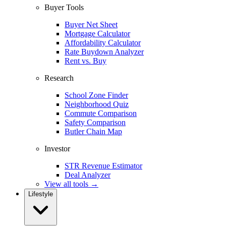
Buyer Tools
Buyer Net Sheet
Mortgage Calculator
Affordability Calculator
Rate Buydown Analyzer
Rent vs. Buy
Research
School Zone Finder
Neighborhood Quiz
Commute Comparison
Safety Comparison
Butler Chain Map
Investor
STR Revenue Estimator
Deal Analyzer
View all tools →
Lifestyle