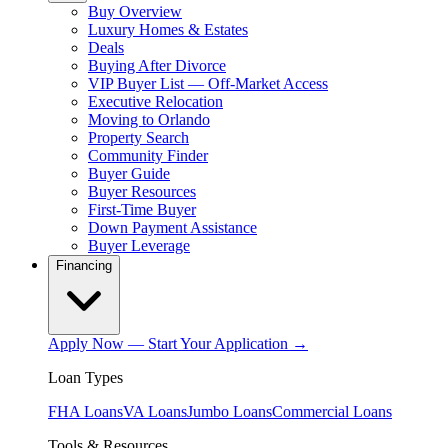
Buy Overview
Luxury Homes & Estates
Deals
Buying After Divorce
VIP Buyer List — Off-Market Access
Executive Relocation
Moving to Orlando
Property Search
Community Finder
Buyer Guide
Buyer Resources
First-Time Buyer
Down Payment Assistance
Buyer Leverage
Financing
Apply Now — Start Your Application →
Loan Types
FHA Loans
VA Loans
Jumbo Loans
Commercial Loans
Tools & Resources