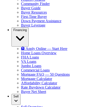
Community Finder
Buyer Guide
Buyer Resources
First-Time Buyer
Down Payment Assistance
Buyer Leverage
Financing
🏦 Apply Online — Start Here
Home Loans Overview
FHA Loans
VA Loans
Jumbo Loans
Commercial Loans
Mortgage FAQ — 50 Questions
Mortgage Calculator
Affordability Calculator
Rate Buydown Calculator
Buyer Net Sheet
Sell
Sell Overview