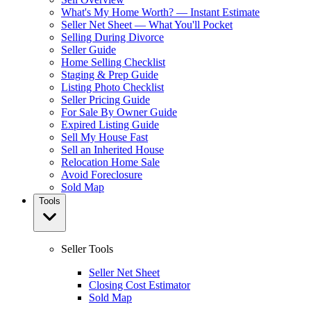
What's My Home Worth? — Instant Estimate
Seller Net Sheet — What You'll Pocket
Selling During Divorce
Seller Guide
Home Selling Checklist
Staging & Prep Guide
Listing Photo Checklist
Seller Pricing Guide
For Sale By Owner Guide
Expired Listing Guide
Sell My House Fast
Sell an Inherited House
Relocation Home Sale
Avoid Foreclosure
Sold Map
Tools
Seller Tools
Seller Net Sheet
Closing Cost Estimator
Sold Map