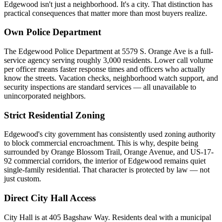
Edgewood isn't just a neighborhood. It's a city. That distinction has
practical consequences that matter more than most buyers realize.
Own Police Department
The Edgewood Police Department at 5579 S. Orange Ave is a full-
service agency serving roughly 3,000 residents. Lower call volume
per officer means faster response times and officers who actually
know the streets. Vacation checks, neighborhood watch support, and
security inspections are standard services — all unavailable to
unincorporated neighbors.
Strict Residential Zoning
Edgewood's city government has consistently used zoning authority
to block commercial encroachment. This is why, despite being
surrounded by Orange Blossom Trail, Orange Avenue, and US-17-
92 commercial corridors, the interior of Edgewood remains quiet
single-family residential. That character is protected by law — not
just custom.
Direct City Hall Access
City Hall is at 405 Bagshaw Way. Residents deal with a municipal