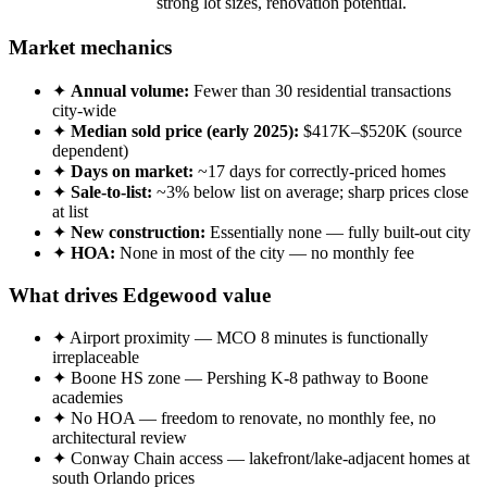
strong lot sizes, renovation potential.
Market mechanics
✦
Annual volume:
Fewer than 30 residential transactions
city-wide
✦
Median sold price (early 2025):
$417K–$520K (source
dependent)
✦
Days on market:
~17 days for correctly-priced homes
✦
Sale-to-list:
~3% below list on average; sharp prices close
at list
✦
New construction:
Essentially none — fully built-out city
✦
HOA:
None in most of the city — no monthly fee
What drives Edgewood value
✦ Airport proximity — MCO 8 minutes is functionally
irreplaceable
✦ Boone HS zone — Pershing K-8 pathway to Boone
academies
✦ No HOA — freedom to renovate, no monthly fee, no
architectural review
✦ Conway Chain access — lakefront/lake-adjacent homes at
south Orlando prices