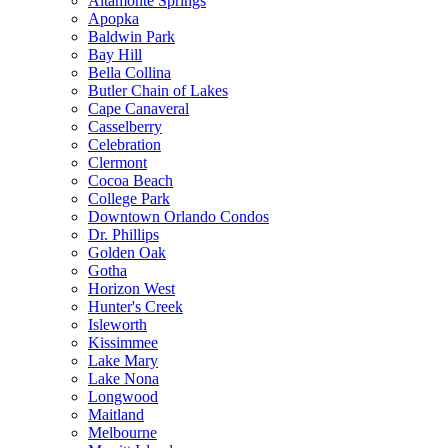
Altamonte Springs
Apopka
Baldwin Park
Bay Hill
Bella Collina
Butler Chain of Lakes
Cape Canaveral
Casselberry
Celebration
Clermont
Cocoa Beach
College Park
Downtown Orlando Condos
Dr. Phillips
Golden Oak
Gotha
Horizon West
Hunter's Creek
Isleworth
Kissimmee
Lake Mary
Lake Nona
Longwood
Maitland
Melbourne