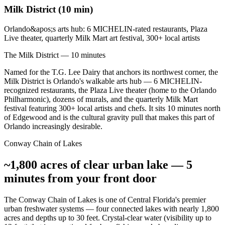
Milk District (10 min)
Orlando&apos;s arts hub: 6 MICHELIN-rated restaurants, Plaza
Live theater, quarterly Milk Mart art festival, 300+ local artists
The Milk District — 10 minutes
Named for the T.G. Lee Dairy that anchors its northwest corner, the
Milk District is Orlando's walkable arts hub — 6 MICHELIN-
recognized restaurants, the Plaza Live theater (home to the Orlando
Philharmonic), dozens of murals, and the quarterly Milk Mart
festival featuring 300+ local artists and chefs. It sits 10 minutes north
of Edgewood and is the cultural gravity pull that makes this part of
Orlando increasingly desirable.
Conway Chain of Lakes
~1,800 acres of clear urban lake — 5
minutes from your front door
The Conway Chain of Lakes is one of Central Florida's premier
urban freshwater systems — four connected lakes with nearly 1,800
acres and depths up to 30 feet. Crystal-clear water (visibility up to