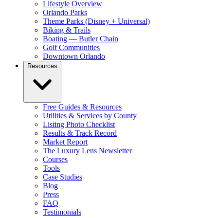
Lifestyle Overview
Orlando Parks
Theme Parks (Disney + Universal)
Biking & Trails
Boating — Butler Chain
Golf Communities
Downtown Orlando
Resources
Free Guides & Resources
Utilities & Services by County
Listing Photo Checklist
Results & Track Record
Market Report
The Luxury Lens Newsletter
Courses
Tools
Case Studies
Blog
Press
FAQ
Testimonials