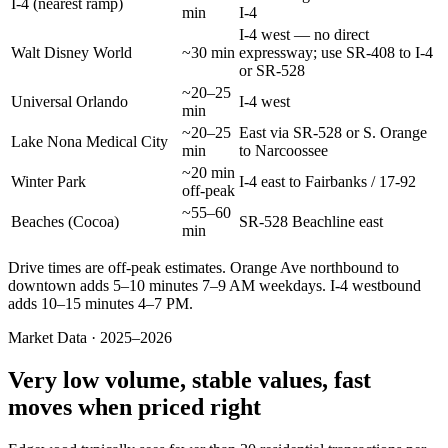
I-4 (nearest ramp)
min
I-4
I-4 west — no direct
Walt Disney World
~30 min
expressway; use SR-408 to I-4
or SR-528
~20–25
Universal Orlando
I-4 west
min
~20–25
East via SR-528 or S. Orange
Lake Nona Medical City
min
to Narcoossee
~20 min
Winter Park
I-4 east to Fairbanks / 17-92
off-peak
~55–60
Beaches (Cocoa)
SR-528 Beachline east
min
Drive times are off-peak estimates. Orange Ave northbound to
downtown adds 5–10 minutes 7–9 AM weekdays. I-4 westbound
adds 10–15 minutes 4–7 PM.
Market Data · 2025–2026
Very low volume, stable values, fast
moves when priced right