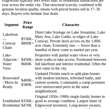
Edgewood typically sees fewer than 30 residential transactions per
year across the entire city. That structural scarcity, combined with
genuine location quality, means well-priced homes sell in 17–30
days. Buyers who hesitate lose deals.
Price
Segment
Character
Range
Direct lake frontage on Lake Jessamine, Lake
Lakefront
Mary Jess, Lake Gatlin, or edges of Lake
—
$550K–
Conway. Private dock access on the 1,800-
Conway
$800K+
acre chain. Extremely rare — fewer than a
Chain
handful of these come to market per year.
Lake-
Properties with partial water views or very
Adjacent /
$450K–
short walks to lake access. Positioned between
Water
$600K
full lakefront and interior residential. Often the
View
best value in the city.
Updated Florida ranch or split-plan homes
Renovated
with modern kitchens, refreshed baths, and
$400K–
/ Move-In
current systems. Commands a comp premium
$580K
Ready
over unrenovated peers in the same
neighborhood.
Original 1950s–1980s single-family homes in
Established
$350K–
good to average condition. Largest share of
Residential
$470K
Edgewood inventory. Long-tenure owners,