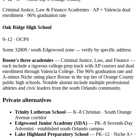
Criminal Justice, Law & Finance Academies · AP + Valencia dual
enrollment · 96% graduation rate
Oak Ridge High School
9–12
·
OCPS
Some 32809 / south Edgewood zone — verify by specific address
Boone's three academies
— Criminal Justice, Law, and Finance —
each include a rigorous college-prep track with AP courses and dual
enrollment through Valencia College. The 96% graduation rate and
A-minus Niche rating place Boone in the top tier of Orange County
public high schools. Notable alumni include multiple professional
athletes and civic leaders from the south Orlando community.
Private alternatives
Trinity Lutheran School
—
K–8 Christian · South Orange
Avenue corridor
Edgewood Junior Academy (SDA)
—
PK–8 Seventh-Day
Adventist · established south Orlando campus
Lake Highland Preparatory School
—
PK–12 · Niche A+ ·