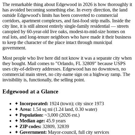
The remarkable thing about Edgewood in 2026 is how thoroughly it
has avoided becoming something else. In every direction, the land
outside Edgewood's limits has been converted to commercial
corridors, apartment complexes, and fast-food strip malls. Inside the
city line, it is still almost entirely single-family residential — streets
canopied by 60-year-old live oaks, modest-to-mid-size homes on
real lots, and long-tenure neighbors who have made it their business
to keep the character of the place intact through municipal
government.
Most people who live here did not know it was a separate city when
they bought. Mail comes to "Orlando, FL 32809" because USPS
uses city-of-delivery addresses. Edgewood has no downtown, no
commercial main street, no city-name sign on a highway ramp. The
invisibility is, functionally, the selling point.
Edgewood at a Glance
✦
Incorporated:
1924 (town); city since 1973
✦
Area:
1.54 sq mi (1.24 land, 0.30 water)
✦
Population:
~3,000 (2026 est.)
✦
Median age:
45.9 years
✦
ZIP codes:
32809, 32839
✦
Government:
Mayor-council, full city services