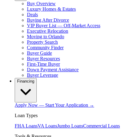
Buy Overview
Luxury Homes & Estates
Deals
Buying After Divorce
VIP Buyer List — Off-Market Access
Executive Relocation
Moving to Orlando
Property Search
Community Finder
Buyer Guide
Buyer Resources
First-Time Buyer
Down Payment Assistance
Buyer Leverage
Financing
Apply Now — Start Your Application →
Loan Types
FHA Loans
VA Loans
Jumbo Loans
Commercial Loans
Tools & Resources