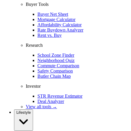
Buyer Tools
Buyer Net Sheet
Mortgage Calculator
Affordability Calculator
Rate Buydown Analyzer
Rent vs. Buy
Research
School Zone Finder
Neighborhood Quiz
Commute Comparison
Safety Comparison
Butler Chain Map
Investor
STR Revenue Estimator
Deal Analyzer
View all tools →
Lifestyle