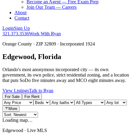
Become an Agent — Free Exam Prep
Join Our Team — Careers
About
Contact
Login
Sign Up
321.373.3536
Work With Ryan
Orange County · ZIP 32809 · Incorporated 1924
Edgewood, Florida
Orlando's most anonymous incorporated city — its own
government, its own police, strict residential zoning, and a location
that puts SoDo five minutes away and MCO eight minutes away.
View Listings
Talk to Ryan
For Sale
For Rent
More
Loading map…
Edgewood · Live MLS