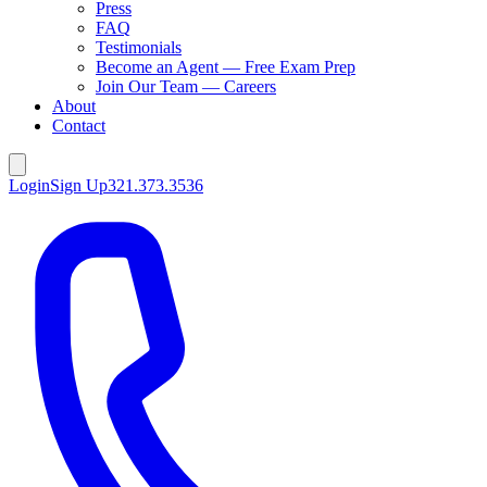
Press
FAQ
Testimonials
Become an Agent — Free Exam Prep
Join Our Team — Careers
About
Contact
Login
Sign Up
321.373.3536