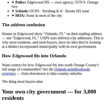
✦
Police:
Edgewood PD — own agency, 5579 S. Orange
Ave
✦
Schools:
OCPS · Pershing K-8 · Boone HS zone
✦
HOA:
None in most of the city
The address confusion
Homes in Edgewood show "Orlando, FL" on their mailing address
— not "Edgewood, FL." USPS uses delivery-city addresses. This is
why most residents, and most buyers, have no idea they're looking
at a distinct incorporated municipality with its own government.
How Edgewood fits into Orlando
Want context for how Edgewood fits into south Orange County's
full range of communities? See the
Orlando neighborhoods
overview
— from downtown to lake-country suburbs.
The thing most buyers miss
Your own city government — for 3,000
residents