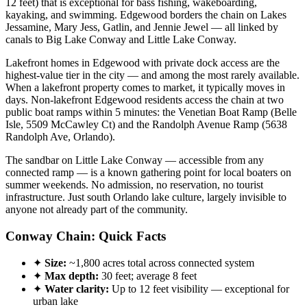
12 feet) that is exceptional for bass fishing, wakeboarding,
kayaking, and swimming. Edgewood borders the chain on Lakes
Jessamine, Mary Jess, Gatlin, and Jennie Jewel — all linked by
canals to Big Lake Conway and Little Lake Conway.
Lakefront homes in Edgewood with private dock access are the
highest-value tier in the city — and among the most rarely available.
When a lakefront property comes to market, it typically moves in
days. Non-lakefront Edgewood residents access the chain at two
public boat ramps within 5 minutes: the Venetian Boat Ramp (Belle
Isle, 5509 McCawley Ct) and the Randolph Avenue Ramp (5638
Randolph Ave, Orlando).
The sandbar on Little Lake Conway — accessible from any
connected ramp — is a known gathering point for local boaters on
summer weekends. No admission, no reservation, no tourist
infrastructure. Just south Orlando lake culture, largely invisible to
anyone not already part of the community.
Conway Chain: Quick Facts
✦
Size:
~1,800 acres total across connected system
✦
Max depth:
30 feet; average 8 feet
✦
Water clarity:
Up to 12 feet visibility — exceptional for
urban lake