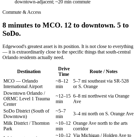
downtown-adjacent; ~20 min commute
Commute & Access
8 minutes to MCO. 12 to downtown. 5 to
SoDo.
Edgewood's greatest asset is its position. It is not close to everything
— it is extraordinarily close to the specific things that south-central
Orlando residents actually need.
Drive
Destination
Route / Notes
Time
MCO — Orlando
~8–12
5–7 mi southeast via SR-528
International Airport
min
or S. Orange
Downtown Orlando /
~12–15
6–8 mi northwest via Orange
ORMC Level 1 Trauma
min
Ave
Center
SoDo District (South of
~5–7
3–4 mi north on S. Orange Ave
Downtown)
min
Milk District / Thornton
~10–12
Orange Ave north to the arts
Park
min
corridor
~10–12
Via Michigan / Holden Ave to