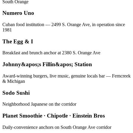
South Orange
Numero Uno
Cuban food institution — 2499 S. Orange Ave, in operation since
1981
The Egg & I
Breakfast and brunch anchor at 2380 S. Orange Ave
Johnny&apos;s Fillin&apos; Station
Award-winning burgers, live music, genuine locals bar — Ferncreek
& Michigan
Sodo Sushi
Neighborhood Japanese on the corridor
Planet Smoothie · Chipotle · Einstein Bros
Daily-convenience anchors on South Orange Ave corridor