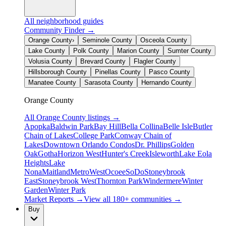
All neighborhood guides
Community Finder →
Orange County
›
Seminole County
Osceola County
Lake County
Polk County
Marion County
Sumter County
Volusia County
Brevard County
Flagler County
Hillsborough County
Pinellas County
Pasco County
Manatee County
Sarasota County
Hernando County
Orange County
All
Orange County
listings →
Apopka
Baldwin Park
Bay Hill
Bella Collina
Belle Isle
Butler
Chain of Lakes
College Park
Conway Chain of
Lakes
Downtown Orlando Condos
Dr. Phillips
Golden
Oak
Gotha
Horizon West
Hunter's Creek
Isleworth
Lake Eola
Heights
Lake
Nona
Maitland
MetroWest
Ocoee
SoDo
Stoneybrook
East
Stoneybrook West
Thornton Park
Windermere
Winter
Garden
Winter Park
Market Reports →
View all 180+ communities →
Buy