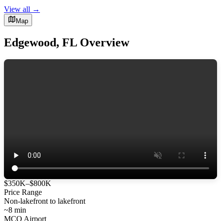
View all →
Map
Edgewood, FL Overview
$350K–$800K
Price Range
Non-lakefront to lakefront
~8 min
MCO Airport