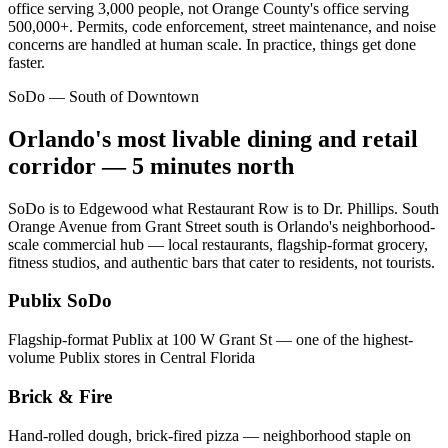
office serving 3,000 people, not Orange County's office serving
500,000+. Permits, code enforcement, street maintenance, and noise
concerns are handled at human scale. In practice, things get done
faster.
SoDo — South of Downtown
Orlando's most livable dining and retail
corridor — 5 minutes north
SoDo is to Edgewood what Restaurant Row is to Dr. Phillips. South
Orange Avenue from Grant Street south is Orlando's neighborhood-
scale commercial hub — local restaurants, flagship-format grocery,
fitness studios, and authentic bars that cater to residents, not tourists.
Publix SoDo
Flagship-format Publix at 100 W Grant St — one of the highest-
volume Publix stores in Central Florida
Brick & Fire
Hand-rolled dough, brick-fired pizza — neighborhood staple on