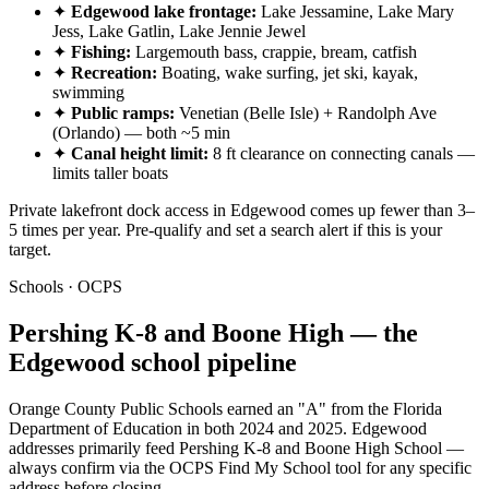
✦
Edgewood lake frontage:
Lake Jessamine, Lake Mary
Jess, Lake Gatlin, Lake Jennie Jewel
✦
Fishing:
Largemouth bass, crappie, bream, catfish
✦
Recreation:
Boating, wake surfing, jet ski, kayak,
swimming
✦
Public ramps:
Venetian (Belle Isle) + Randolph Ave
(Orlando) — both ~5 min
✦
Canal height limit:
8 ft clearance on connecting canals —
limits taller boats
Private lakefront dock access in Edgewood comes up fewer than 3–
5 times per year. Pre-qualify and set a search alert if this is your
target.
Schools · OCPS
Pershing K-8 and Boone High — the
Edgewood school pipeline
Orange County Public Schools earned an "A" from the Florida
Department of Education in both 2024 and 2025. Edgewood
addresses primarily feed Pershing K-8 and Boone High School —
always confirm via the OCPS Find My School tool for any specific
address before closing.