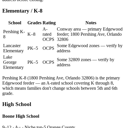
Elementary / K-8
School
Grades
Rating
Notes
A-
Conway area — primary Edgewood
Pershing K-
K–8
rated
feeder; 1800 Pershing Ave, Orlando
8
OCPS
32806
Lancaster
Some Edgewood zones — verify by
PK–5
OCPS
Elementary
address
Lake
Some 32809 zones — verify by
George
PK–5
OCPS
address
Elementary
Pershing K-8 (1800 Pershing Ave, Orlando 32806) is the primary
Edgewood feeder — an A-rated school covering K through 8,
which means families don't change schools between 5th and 6th
grade.
High School
Boone High School
9–12
·
A− · Niche top-5 Orange County