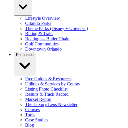
Lifestyle Overview
Orlando Parks
Theme Parks (Disney + Universal)
Biking & Trails
Boating — Butler Chain
Golf Communities
Downtown Orlando
Resources
Free Guides & Resources
Utilities & Services by County
Listing Photo Checklist
Results & Track Record
Market Report
The Luxury Lens Newsletter
Courses
Tools
Case Studies
Blog