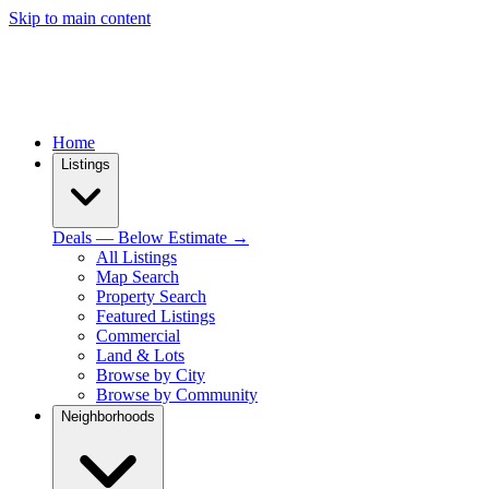
Skip to main content
Home
Listings
Deals — Below Estimate →
All Listings
Map Search
Property Search
Featured Listings
Commercial
Land & Lots
Browse by City
Browse by Community
Neighborhoods