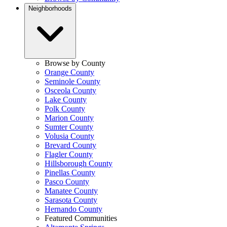
Neighborhoods
Browse by County
Orange County
Seminole County
Osceola County
Lake County
Polk County
Marion County
Sumter County
Volusia County
Brevard County
Flagler County
Hillsborough County
Pinellas County
Pasco County
Manatee County
Sarasota County
Hernando County
Featured Communities