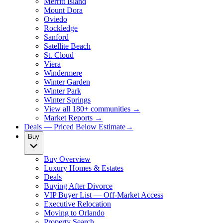
Merritt Island
Mount Dora
Oviedo
Rockledge
Sanford
Satellite Beach
St. Cloud
Viera
Windermere
Winter Garden
Winter Park
Winter Springs
View all 180+ communities →
Market Reports →
Deals — Priced Below Estimate
→
Buy
Buy Overview
Luxury Homes & Estates
Deals
Buying After Divorce
VIP Buyer List — Off-Market Access
Executive Relocation
Moving to Orlando
Property Search