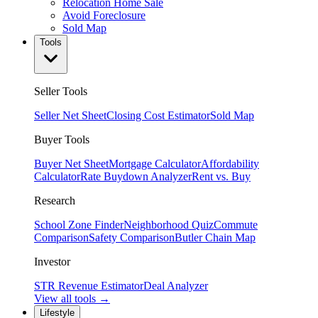
Relocation Home Sale
Avoid Foreclosure
Sold Map
Tools
Seller Tools
Seller Net Sheet
Closing Cost Estimator
Sold Map
Buyer Tools
Buyer Net Sheet
Mortgage Calculator
Affordability
Calculator
Rate Buydown Analyzer
Rent vs. Buy
Research
School Zone Finder
Neighborhood Quiz
Commute
Comparison
Safety Comparison
Butler Chain Map
Investor
STR Revenue Estimator
Deal Analyzer
View all tools →
Lifestyle