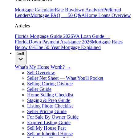
Mortgage Calculator
Rate Buydown Analyzer
Preferred
Lenders
Mortgage FAQ — 50 Q&A
Home Loans Overview
Articles
Florida Mortgage Guide 2026
VA Loan Guide —
Florida
Down Payment Assistance 2026
Mortgage Rates
Below 6%
The 50-Year Mortgage Explained
Sell
What's My Home Worth? →
Sell Overview
Seller Net Sheet — What You'll Pocket
Selling During Divorce
Seller Guide
Home Selling Checklist
Staging & Prep Guide
Listing Photo Checklist
Seller Pricing Guide
For Sale By Owner Guide
Expired Listing Guide
Sell My House Fast
Sell an Inherited House