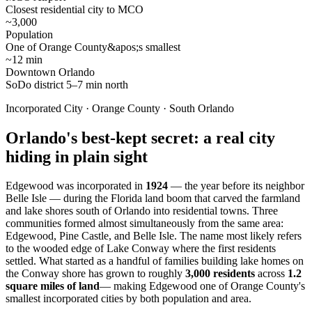
Closest residential city to MCO
~3,000
Population
One of Orange County&apos;s smallest
~12 min
Downtown Orlando
SoDo district 5–7 min north
Incorporated City · Orange County · South Orlando
Orlando's best-kept secret: a real city
hiding in plain sight
Edgewood was incorporated in
1924
— the year before its neighbor
Belle Isle — during the Florida land boom that carved the farmland
and lake shores south of Orlando into residential towns. Three
communities formed almost simultaneously from the same area:
Edgewood, Pine Castle, and Belle Isle. The name most likely refers
to the wooded edge of Lake Conway where the first residents
settled. What started as a handful of families building lake homes on
the Conway shore has grown to roughly
3,000 residents
across
1.2
square miles of land
— making Edgewood one of Orange County's
smallest incorporated cities by both population and area.