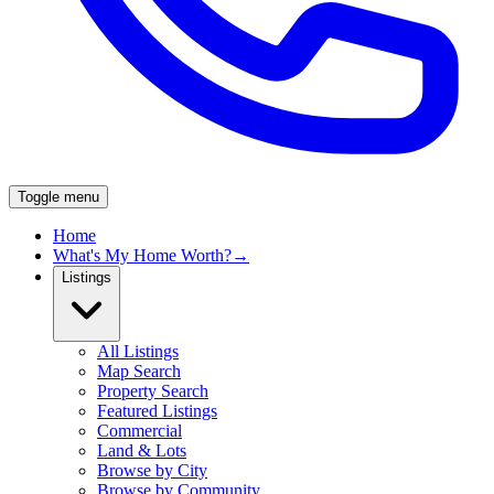
Toggle menu
Home
What's My Home Worth?
→
Listings
All Listings
Map Search
Property Search
Featured Listings
Commercial
Land & Lots
Browse by City
Browse by Community