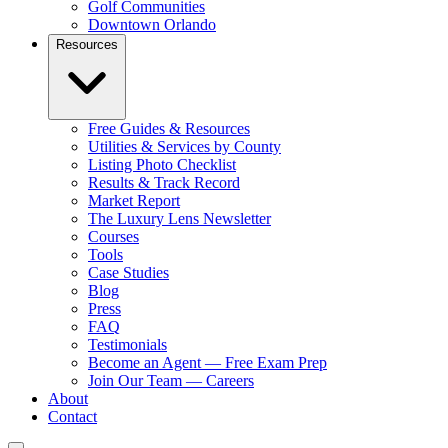
Golf Communities
Downtown Orlando
Resources
Free Guides & Resources
Utilities & Services by County
Listing Photo Checklist
Results & Track Record
Market Report
The Luxury Lens Newsletter
Courses
Tools
Case Studies
Blog
Press
FAQ
Testimonials
Become an Agent — Free Exam Prep
Join Our Team — Careers
About
Contact