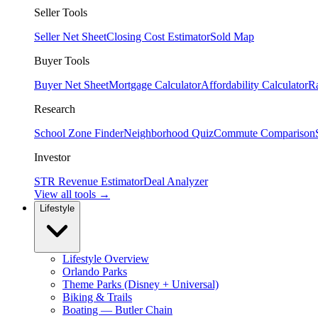
Seller Tools
Seller Net Sheet
Closing Cost Estimator
Sold Map
Buyer Tools
Buyer Net Sheet
Mortgage Calculator
Affordability Calculator
R
Research
School Zone Finder
Neighborhood Quiz
Commute Comparison
Investor
STR Revenue Estimator
Deal Analyzer
View all tools →
Lifestyle
Lifestyle Overview
Orlando Parks
Theme Parks (Disney + Universal)
Biking & Trails
Boating — Butler Chain