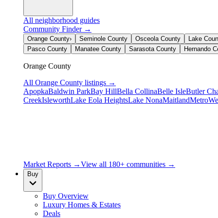
All neighborhood guides
Community Finder →
Orange County
›
Seminole County
Osceola County
Lake Coun
Pasco County
Manatee County
Sarasota County
Hernando C
Orange County
All
Orange County
listings →
Apopka
Baldwin Park
Bay Hill
Bella Collina
Belle Isle
Butler Ch
Creek
Isleworth
Lake Eola Heights
Lake Nona
Maitland
MetroWe
Market Reports →
View all 180+ communities →
Buy
Buy Overview
Luxury Homes & Estates
Deals