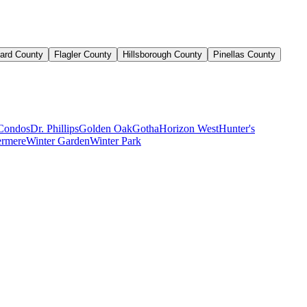
ard County
Flagler County
Hillsborough County
Pinellas County
Condos
Dr. Phillips
Golden Oak
Gotha
Horizon West
Hunter's
rmere
Winter Garden
Winter Park