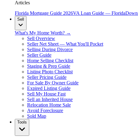
Articles
Florida Mortgage Guide 2026
VA Loan Guide — Florida
Down 
Sell
What's My Home Worth? →
Sell Overview
Seller Net Sheet — What You'll Pocket
Selling During Divorce
Seller Guide
Home Selling Checklist
Staging & Prep Guide
Listing Photo Checklist
Seller Pricing Guide
For Sale By Owner Guide
Expired Listing Guide
Sell My House Fast
Sell an Inherited House
Relocation Home Sale
Avoid Foreclosure
Sold Map
Tools