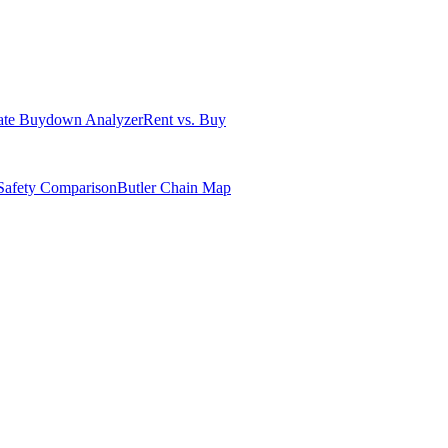
ate Buydown Analyzer
Rent vs. Buy
Safety Comparison
Butler Chain Map