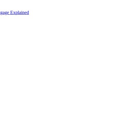
tgage Explained