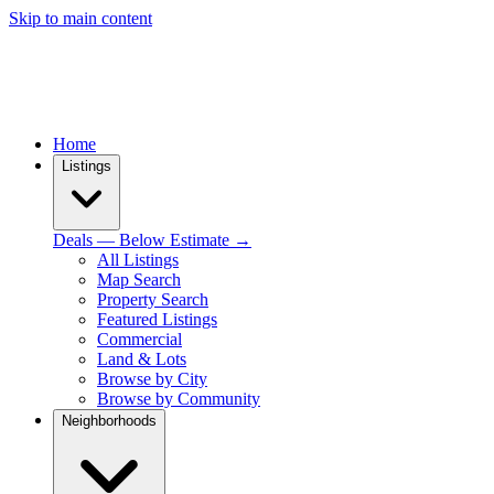
Skip to main content
Home
Listings
Deals — Below Estimate →
All Listings
Map Search
Property Search
Featured Listings
Commercial
Land & Lots
Browse by City
Browse by Community
Neighborhoods