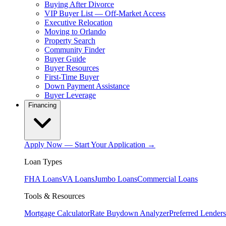
Buying After Divorce
VIP Buyer List — Off-Market Access
Executive Relocation
Moving to Orlando
Property Search
Community Finder
Buyer Guide
Buyer Resources
First-Time Buyer
Down Payment Assistance
Buyer Leverage
Financing
Apply Now — Start Your Application →
Loan Types
FHA Loans
VA Loans
Jumbo Loans
Commercial Loans
Tools & Resources
Mortgage Calculator
Rate Buydown Analyzer
Preferred Lenders