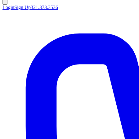
Login
Sign Up
321.373.3536