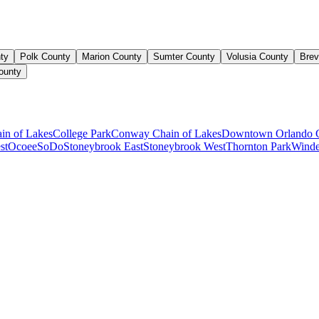
ty
Polk County
Marion County
Sumter County
Volusia County
Brev
ounty
ain of Lakes
College Park
Conway Chain of Lakes
Downtown Orlando 
st
Ocoee
SoDo
Stoneybrook East
Stoneybrook West
Thornton Park
Winde