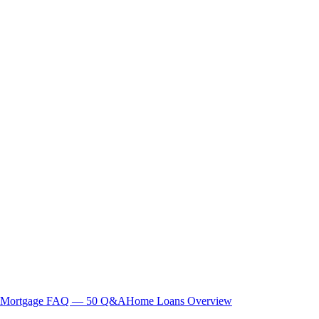
Mortgage FAQ — 50 Q&A
Home Loans Overview