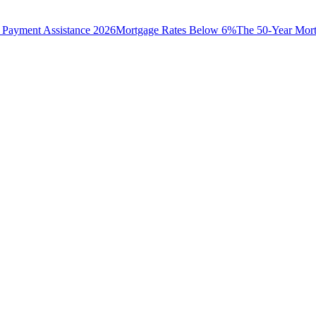
Payment Assistance 2026
Mortgage Rates Below 6%
The 50-Year Mor